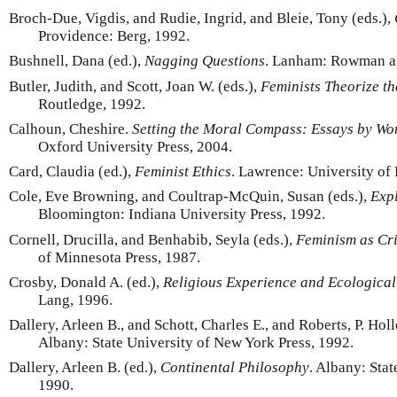
Broch-Due, Vigdis, and Rudie, Ingrid, and Bleie, Tony (eds.),
Providence: Berg, 1992.
Bushnell, Dana (ed.),
Nagging Questions
. Lanham: Rowman and
Butler, Judith, and Scott, Joan W. (eds.),
Feminists Theorize th
Routledge, 1992.
Calhoun, Cheshire.
Setting the Moral Compass: Essays by W
Oxford University Press, 2004.
Card, Claudia (ed.),
Feminist Ethics
. Lawrence: University of
Cole, Eve Browning, and Coultrap-McQuin, Susan (eds.),
Expl
Bloomington: Indiana University Press, 1992.
Cornell, Drucilla, and Benhabib, Seyla (eds.),
Feminism as Cri
of Minnesota Press, 1987.
Crosby, Donald A. (ed.),
Religious Experience and Ecological
Lang, 1996.
Dallery, Arleen B., and Schott, Charles E., and Roberts, P. Holl
Albany: State University of New York Press, 1992.
Dallery, Arleen B. (ed.),
Continental Philosophy
. Albany: Sta
1990.