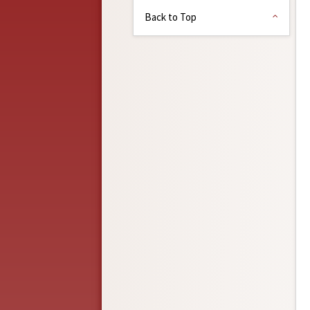
Back to Top