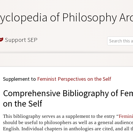
yclopedia of Philosophy Ar
Support SEP
Supplement to
Feminist Perspectives on the Self
Comprehensive Bibliography of Fem
on the Self
This bibliography serves as a supplement to the entry “
Femini
should be useful to philosophers as well as a general audience. 
English. Individual chapters in anthologies are cited, and all