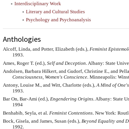
Interdisciplinary Work
Literary and Cultural Studies
Psychology and Psychoanalysis
Anthologies
Alcoff, Linda, and Potter, Elizabeth (eds.),
Feminist Epistemol
1993.
Ames, Roger T. (ed.),
Self and Deception
. Albany: State Unive
Andolsen, Barbara Hilkert, and Gudorf, Christine E., and Pella
Consciousness, Women's Conscience
. Minneapolis: Wins
Antony, Louise M., and Witt, Charlotte (eds.),
A Mind of One'
1993.
Bar On, Bar-Ami (ed.),
Engendering Origins
. Albany: State U
1994
Benhabib, Seyla, et al.
Feminist Contentions
. New York: Routl
Bock, Gisela, and James, Susan (eds.),
Beyond Equality and D
1992.