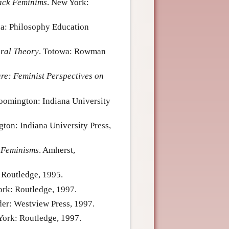
ack Feminims
. New York:
na: Philosophy Education
ral Theory
. Totowa: Rowman
are: Feminist Perspectives on
loomington: Indiana University
gton: Indiana University Press,
 Feminisms
. Amherst,
 Routledge, 1995.
ork: Routledge, 1997.
der: Westview Press, 1997.
York: Routledge, 1997.