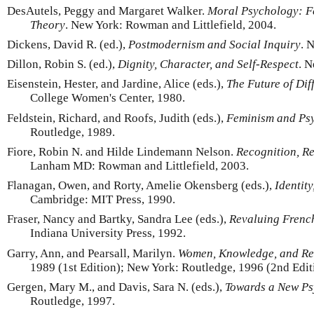
DesAutels, Peggy and Margaret Walker.
Moral Psychology: Fe
Theory
. New York: Rowman and Littlefield, 2004.
Dickens, David R. (ed.),
Postmodernism and Social Inquiry
. 
Dillon, Robin S. (ed.),
Dignity, Character, and Self-Respect
. 
Eisenstein, Hester, and Jardine, Alice (eds.),
The Future of Dif
College Women's Center, 1980.
Feldstein, Richard, and Roofs, Judith (eds.),
Feminism and Ps
Routledge, 1989.
Fiore, Robin N. and Hilde Lindemann Nelson.
Recognition, Re
Lanham MD: Rowman and Littlefield, 2003.
Flanagan, Owen, and Rorty, Amelie Okensberg (eds.),
Identit
Cambridge: MIT Press, 1990.
Fraser, Nancy and Bartky, Sandra Lee (eds.),
Revaluing Frenc
Indiana University Press, 1992.
Garry, Ann, and Pearsall, Marilyn.
Women, Knowledge, and Re
1989 (1st Edition); New York: Routledge, 1996 (2nd Edit
Gergen, Mary M., and Davis, Sara N. (eds.),
Towards a New Ps
Routledge, 1997.