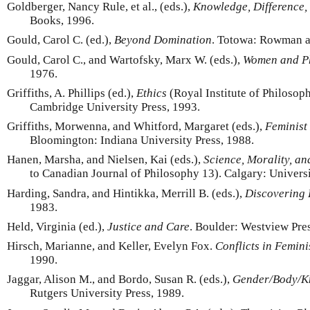
Goldberger, Nancy Rule, et al., (eds.),
Knowledge, Difference,
Books, 1996.
Gould, Carol C. (ed.),
Beyond Domination
. Totowa: Rowman a
Gould, Carol C., and Wartofsky, Marx W. (eds.),
Women and P
1976.
Griffiths, A. Phillips (ed.),
Ethics
(Royal Institute of Philoso
Cambridge University Press, 1993.
Griffiths, Morwenna, and Whitford, Margaret (eds.),
Feminist
Bloomington: Indiana University Press, 1988.
Hanen, Marsha, and Nielsen, Kai (eds.),
Science, Morality, an
to Canadian Journal of Philosophy 13). Calgary: Universi
Harding, Sandra, and Hintikka, Merrill B. (eds.),
Discovering 
1983.
Held, Virginia (ed.),
Justice and Care
. Boulder: Westview Pres
Hirsch, Marianne, and Keller, Evelyn Fox.
Conflicts in Femin
1990.
Jaggar, Alison M., and Bordo, Susan R. (eds.),
Gender/Body/K
Rutgers University Press, 1989.