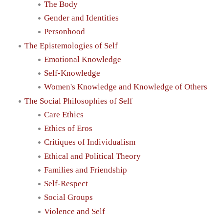
The Body
Gender and Identities
Personhood
The Epistemologies of Self
Emotional Knowledge
Self-Knowledge
Women's Knowledge and Knowledge of Others
The Social Philosophies of Self
Care Ethics
Ethics of Eros
Critiques of Individualism
Ethical and Political Theory
Families and Friendship
Self-Respect
Social Groups
Violence and Self