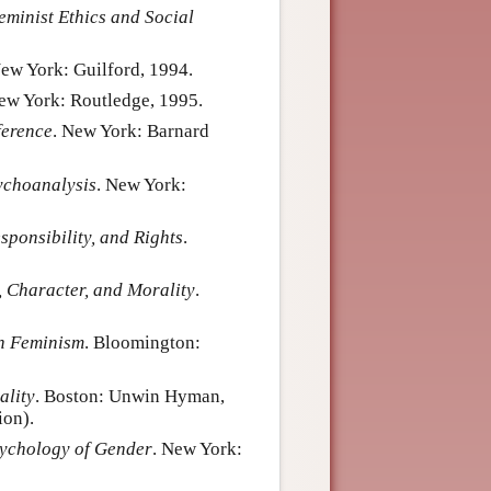
minist Ethics and Social
New York: Guilford, 1994.
New York: Routledge, 1995.
ference
. New York: Barnard
ychoanalysis
. New York:
sponsibility, and Rights
.
y, Character, and Morality
.
h Feminism
. Bloomington:
ality
. Boston: Unwin Hyman,
ion).
ychology of Gender
. New York: