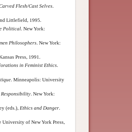
Carved Flesh/Cast Selves
.
 Littlefield, 1995.
e Political
. New York:
omen Philosophers
. New York:
 Kansas Press, 1991.
orations in Feminist Ethics
.
tique
. Minneapolis: University
 Responsibility
. New York:
ey (eds.),
Ethics and Danger
.
te University of New York Press,