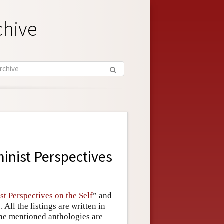
chive
inist Perspectives
st Perspectives on the Self
” and
All the listings are written in
 the mentioned anthologies are