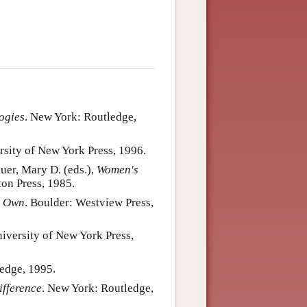
ogies
. New York: Routledge,
rsity of New York Press, 1996.
uer, Mary D. (eds.),
Women's
ton Press, 1985.
s Own
. Boulder: Westview Press,
niversity of New York Press,
edge, 1995.
ifference
. New York: Routledge,