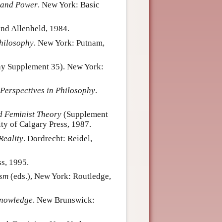
 and Power
. New York: Basic
nd Allenheld, 1984.
hilosophy
. New York: Putnam,
phy Supplement 35). New York:
 Perspectives in Philosophy
.
d Feminist Theory
(Supplement
ty of Calgary Press, 1987.
Reality
. Dordrecht: Reidel,
s, 1995.
ism
(eds.), New York: Routledge,
nowledge
. New Brunswick: