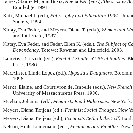
James, Stanlie M., and Busia, Abena P.A. (eds.),
Theorizing Bl
Routledge, 1993.
Katz, Michael J. (ed.),
Philosophy and Education 1994
. Urba
Society, 1994.
Kittay, Eva Feder, and Meyers, Diana T. (eds.),
Women and Mo
and Littlefield, 1987.
Kittay, Eva Feder, and Feder, Ellen K. (eds.),
The Subject of C
Dependency
. Totowa: Rowman and Littlefield, 2003.
Lauretis, Teresa de (ed.),
Feminist Studies/Critical Studies
. B
Press, 1986.
MacAlister, Linda Lopez (ed.),
Hypatia's Daughters
. Bloomin
1996.
Marks, Elaine, and Courtivron de, Isabelle (eds.),
New French
University of Massachusetts Press, 1980.
Meehan, Johanna (ed.),
Feminists Read Habermas
. New York:
Meyers, Diana Tietjens (ed.),
Feminist Social Thought
. New Y
Meyers, Diana Tietjens (ed.),
Feminists Rethink the Self
. Boul
Nelson, Hilde Lindemann (ed.),
Feminism and Families
. New 