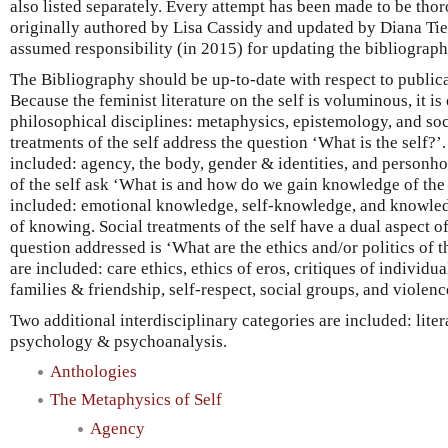
also listed separately. Every attempt has been made to be th
originally authored by Lisa Cassidy and updated by Diana Tie
assumed responsibility (in 2015) for updating the bibliograph
The Bibliography should be up-to-date with respect to public
Because the feminist literature on the self is voluminous, it i
philosophical disciplines: metaphysics, epistemology, and so
treatments of the self address the question ‘What is the self?’
included: agency, the body, gender & identities, and personh
of the self ask ‘What is and how do we gain knowledge of the 
included: emotional knowledge, self-knowledge, and knowle
of knowing. Social treatments of the self have a dual aspect of
question addressed is ‘What are the ethics and/or politics of t
are included: care ethics, ethics of eros, critiques of individua
families & friendship, self-respect, social groups, and violenc
Two additional interdisciplinary categories are included: liter
psychology & psychoanalysis.
Anthologies
The Metaphysics of Self
Agency