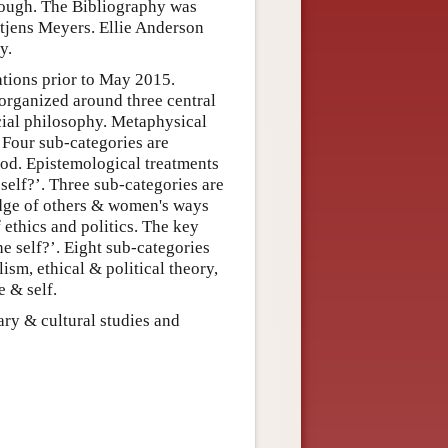
orough. The Bibliography was
tjens Meyers. Ellie Anderson
y.
ations prior to May 2015.
s organized around three central
cial philosophy. Metaphysical
. Four sub-categories are
ood. Epistemological treatments
self?’. Three sub-categories are
dge of others & women's ways
 ethics and politics. The key
he self?’. Eight sub-categories
lism, ethical & political theory,
e & self.
ary & cultural studies and