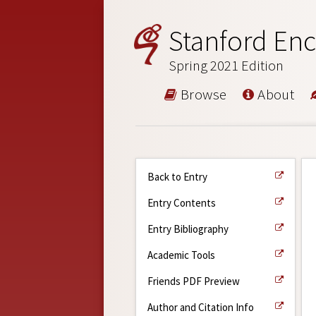
Stanford Enc
Spring 2021 Edition
Browse
About
Back to Entry
Entry Contents
Entry Bibliography
Academic Tools
Friends PDF Preview
Author and Citation Info