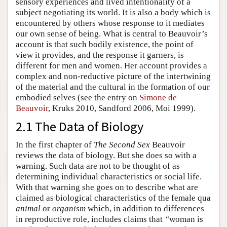
sensory experiences and lived intentionality of a
subject negotiating its world. It is also a body which is
encountered by others whose response to it mediates
our own sense of being. What is central to Beauvoir’s
account is that such bodily existence, the point of
view it provides, and the response it garners, is
different for men and women. Her account provides a
complex and non-reductive picture of the intertwining
of the material and the cultural in the formation of our
embodied selves (see the entry on
Simone de
Beauvoir
, Kruks 2010, Sandford 2006, Moi 1999).
2.1 The Data of Biology
In the first chapter of
The Second Sex
Beauvoir
reviews the data of biology. But she does so with a
warning. Such data are not to be thought of as
determining individual characteristics or social life.
With that warning she goes on to describe what are
claimed as biological characteristics of the female qua
animal
or
organism
which, in addition to differences
in reproductive role, includes claims that
“
woman is