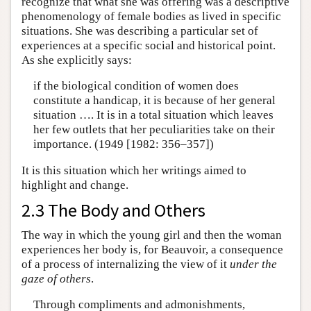
recognize that what she was offering was a descriptive
phenomenology of female bodies as lived in specific
situations. She was describing a particular set of
experiences at a specific social and historical point.
As she explicitly says:
if the biological condition of women does
constitute a handicap, it is because of her general
situation …. It is in a total situation which leaves
her few outlets that her peculiarities take on their
importance. (1949 [1982: 356–357])
It is this situation which her writings aimed to
highlight and change.
2.3 The Body and Others
The way in which the young girl and then the woman
experiences her body is, for Beauvoir, a consequence
of a process of internalizing the view of it
under the
gaze of others
.
Through compliments and admonishments,