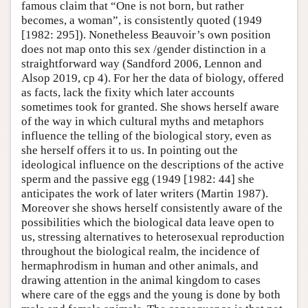
famous claim that “One is not born, but rather
becomes, a woman”, is consistently quoted (1949
[1982: 295]). Nonetheless Beauvoir’s own position
does not map onto this sex /gender distinction in a
straightforward way (Sandford 2006, Lennon and
Alsop 2019, cp 4). For her the data of biology, offered
as facts, lack the fixity which later accounts
sometimes took for granted. She shows herself aware
of the way in which cultural myths and metaphors
influence the telling of the biological story, even as
she herself offers it to us. In pointing out the
ideological influence on the descriptions of the active
sperm and the passive egg (1949 [1982: 44] she
anticipates the work of later writers (Martin 1987).
Moreover she shows herself consistently aware of the
possibilities which the biological data leave open to
us, stressing alternatives to heterosexual reproduction
throughout the biological realm, the incidence of
hermaphrodism in human and other animals, and
drawing attention in the animal kingdom to cases
where care of the eggs and the young is done by both