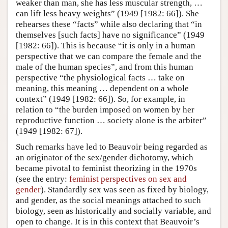
weaker than man, she has less muscular strength, …
can lift less heavy weights” (1949 [1982: 66]). She
rehearses these “facts” while also declaring that “in
themselves [such facts] have no significance” (1949
[1982: 66]). This is because “it is only in a human
perspective that we can compare the female and the
male of the human species”, and from this human
perspective “the physiological facts … take on
meaning, this meaning … dependent on a whole
context” (1949 [1982: 66]). So, for example, in
relation to “the burden imposed on women by her
reproductive function … society alone is the arbiter”
(1949 [1982: 67]).
Such remarks have led to Beauvoir being regarded as
an originator of the sex/gender dichotomy, which
became pivotal to feminist theorizing in the 1970s
(see the entry:
feminist perspectives on sex and
gender
). Standardly sex was seen as fixed by biology,
and gender, as the social meanings attached to such
biology, seen as historically and socially variable, and
open to change. It is in this context that Beauvoir’s