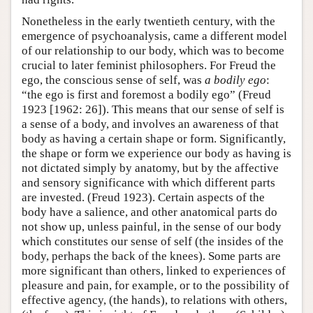
Nonetheless in the early twentieth century, with the
emergence of psychoanalysis, came a different model
of our relationship to our body, which was to become
crucial to later feminist philosophers. For Freud the
ego, the conscious sense of self, was
a bodily ego
:
“the ego is first and foremost a bodily ego” (Freud
1923 [1962: 26]). This means that our sense of self is
a sense of a body, and involves an awareness of that
body as having a certain shape or form. Significantly,
the shape or form we experience our body as having is
not dictated simply by anatomy, but by the affective
and sensory significance with which different parts
are invested. (Freud 1923). Certain aspects of the
body have a salience, and other anatomical parts do
not show up, unless painful, in the sense of our body
which constitutes our sense of self (the insides of the
body, perhaps the back of the knees). Some parts are
more significant than others, linked to experiences of
pleasure and pain, for example, or to the possibility of
effective agency, (the hands), to relations with others,