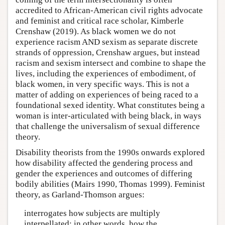
accredited to African-American civil rights advocate
and feminist and critical race scholar, Kimberle
Crenshaw (2019). As black women we do not
experience racism AND sexism as separate discrete
strands of oppression, Crenshaw argues, but instead
racism and sexism intersect and combine to shape the
lives, including the experiences of embodiment, of
black women, in very specific ways. This is not a
matter of adding on experiences of being raced to a
foundational sexed identity. What constitutes being a
woman is inter-articulated with being black, in ways
that challenge the universalism of sexual difference
theory.
Disability theorists from the 1990s onwards explored
how disability affected the gendering process and
gender the experiences and outcomes of differing
bodily abilities (Mairs 1990, Thomas 1999). Feminist
theory, as Garland-Thomson argues:
interrogates how subjects are multiply
interpellated; in other words, how the