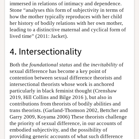
immersed in relations of intimacy and dependence.
Stone “analyses this form of subjectivity in terms of
how the mother typically reproduces with her child
her history of bodily relations with her own mother,
leading to a distinctive maternal and cyclical form of
lived time” (2011: Jacket).
4. Intersectionality
Both the
foundational status
and the
inevitability
of
sexual difference has become a key point of
contention between sexual difference theorists and
intersectional theorists whose work is anchored
particularly in black feminist thought (Crenshaw
2019, Hill Collins and Bilge 2016 ), but also in
contributions from theorists of bodily abilities and
trans theorists. (Garland-Thomson 2002, Bettcher and
Garry 2009, Koyama 2006) These theorists challenge
the priority of sexual difference, in our accounts of
embodied subjectivity, and the possibility of
providing generic accounts of what such difference