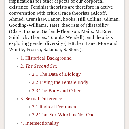
implications for other aspects of our corporeal
existence. Feminist theorists are therefore in active
conversation with critical race theorists (Alcoff,
Ahmed, Crenshaw, Fanon, hooks, Hill Collins, Gilman,
Gooding-Williams, Tate), theorists of (dis)ability
(Clare, Inahara, Garland-Thomson, Mairs, McRuer,
Shildrick, Thomas, Toombs Wendell), and theorists
exploring gender diversity (Bettcher, Lane, More and
Whittle, Prosser, Salamon, S. Stone).
1. Historical Background
2.
The Second Sex
2.1 The Data of Biology
2.2 Living the Female Body
2.3 The Body and Others
3. Sexual Difference
3.1 Radical Feminism
3.2 This Sex Which is Not One
4. Intersectionality