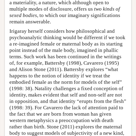
a materiality, a nature, which although open to
multiple modes of disclosure, offers us
two kinds of
sexed bodies
, to which our imaginary significations
remain answerable.
Irigaray herself considers how philosophical and
psychoanalytic thinking would be different if we took
a re-imagined female or maternal body as its starting
point instead of the male body, imagined in phallic
terms. Such work has been continued in the writings
of, for example, Battersby (1998), Cavarero (1995)
and Alison Stone (2011). Battersby explores “what
happens to the notion of identity if we treat the
embodied female as the norm for models of the self”
(1998: 38). Natality challenges a fixed conception of
identity, makes evident that self and non-self are not
in opposition, and that identity “erupts from the flesh”
(1998: 39). For Cavarero the lack of attention paid to
the fact that we are born from woman has given
western metaphysics a preoccupation with death
rather than birth. Stone (2011) explores the maternal
body to suggest models of subjectivity of a new kind,