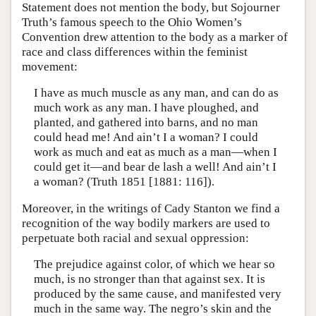
Statement does not mention the body, but Sojourner
Truth’s famous speech to the Ohio Women’s
Convention drew attention to the body as a marker of
race and class differences within the feminist
movement:
I have as much muscle as any man, and can do as
much work as any man. I have ploughed, and
planted, and gathered into barns, and no man
could head me! And ain’t I a woman? I could
work as much and eat as much as a man—when I
could get it—and bear de lash a well! And ain’t I
a woman? (Truth 1851 [1881: 116]).
Moreover, in the writings of Cady Stanton we find a
recognition of the way bodily markers are used to
perpetuate both racial and sexual oppression:
The prejudice against color, of which we hear so
much, is no stronger than that against sex. It is
produced by the same cause, and manifested very
much in the same way. The negro’s skin and the