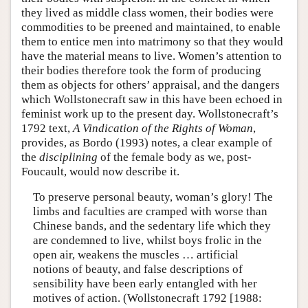
they lived as middle class women, their bodies were
commodities to be preened and maintained, to enable
them to entice men into matrimony so that they would
have the material means to live. Women’s attention to
their bodies therefore took the form of producing
them as objects for others’ appraisal, and the dangers
which Wollstonecraft saw in this have been echoed in
feminist work up to the present day. Wollstonecraft’s
1792 text,
A Vindication of the Rights of Woman
,
provides, as Bordo (1993) notes, a clear example of
the
disciplining
of the female body as we, post-
Foucault, would now describe it.
To preserve personal beauty, woman’s glory! The
limbs and faculties are cramped with worse than
Chinese bands, and the sedentary life which they
are condemned to live, whilst boys frolic in the
open air, weakens the muscles … artificial
notions of beauty, and false descriptions of
sensibility have been early entangled with her
motives of action. (Wollstonecraft 1792 [1988: