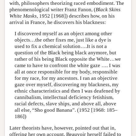
with, philosophers theorizing raced embodiment. The
phenomenological writer Franz Fanon, (
Black Skins
White Masks
, 1952 [1968]) describes how, on his
arrival in France, he discovers his blackness:
I discovered myself as an object among other
objects…the other fixes me, just like a dye is
used to fix a chemical solution….It is not a
question of the Black being black anymore, but
rather of his being Black opposite the White…we
came to have to confront the white gaze …. I was
all at once responsible for my body, responsible
for my race, for my ancestors. I ran an objective
gaze over myself, discovering my blackness, my
ethnic characteristics and then I was deafened by
cannibalism, intellectual deficiency fetishism,
racial defects, slave ships, and above all, above
all else, “Sho good Banana”. (1952 [1968: 185–
186])
Later theorists have, however, pointed out that in,
offering her own account, Beauvoir herself failed to