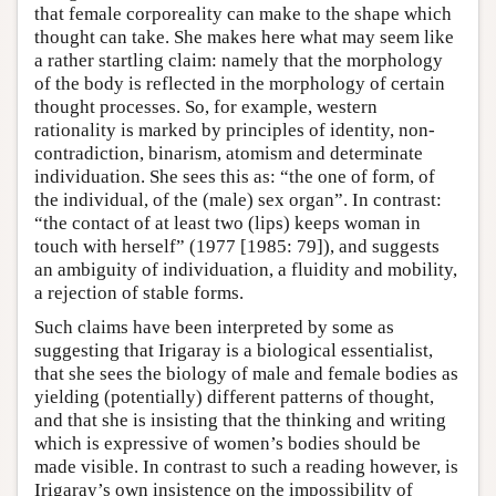
that female corporeality can make to the shape which
thought can take. She makes here what may seem like
a rather startling claim: namely that the morphology
of the body is reflected in the morphology of certain
thought processes. So, for example, western
rationality is marked by principles of identity, non-
contradiction, binarism, atomism and determinate
individuation. She sees this as: “the one of form, of
the individual, of the (male) sex organ”. In contrast:
“the contact of at least two (lips) keeps woman in
touch with herself” (1977 [1985: 79]), and suggests
an ambiguity of individuation, a fluidity and mobility,
a rejection of stable forms.
Such claims have been interpreted by some as
suggesting that Irigaray is a biological essentialist,
that she sees the biology of male and female bodies as
yielding (potentially) different patterns of thought,
and that she is insisting that the thinking and writing
which is expressive of women’s bodies should be
made visible. In contrast to such a reading however, is
Irigaray’s own insistence on the impossibility of