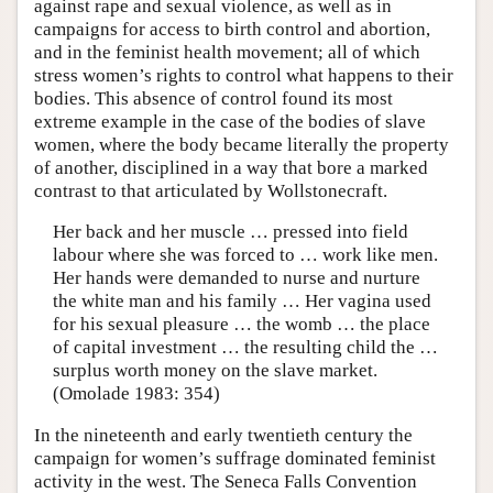
against rape and sexual violence, as well as in
campaigns for access to birth control and abortion,
and in the feminist health movement; all of which
stress women’s rights to control what happens to their
bodies. This absence of control found its most
extreme example in the case of the bodies of slave
women, where the body became literally the property
of another, disciplined in a way that bore a marked
contrast to that articulated by Wollstonecraft.
Her back and her muscle … pressed into field
labour where she was forced to … work like men.
Her hands were demanded to nurse and nurture
the white man and his family … Her vagina used
for his sexual pleasure … the womb … the place
of capital investment … the resulting child the …
surplus worth money on the slave market.
(Omolade 1983: 354)
In the nineteenth and early twentieth century the
campaign for women’s suffrage dominated feminist
activity in the west. The Seneca Falls Convention