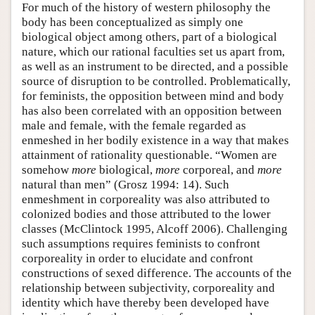
For much of the history of western philosophy the
body has been conceptualized as simply one
biological object among others, part of a biological
nature, which our rational faculties set us apart from,
as well as an instrument to be directed, and a possible
source of disruption to be controlled. Problematically,
for feminists, the opposition between mind and body
has also been correlated with an opposition between
male and female, with the female regarded as
enmeshed in her bodily existence in a way that makes
attainment of rationality questionable. “Women are
somehow
more
biological,
more
corporeal, and
more
natural than men” (Grosz 1994: 14). Such
enmeshment in corporeality was also attributed to
colonized bodies and those attributed to the lower
classes (McClintock 1995, Alcoff 2006). Challenging
such assumptions requires feminists to confront
corporeality in order to elucidate and confront
constructions of sexed difference. The accounts of the
relationship between subjectivity, corporeality and
identity which have thereby been developed have