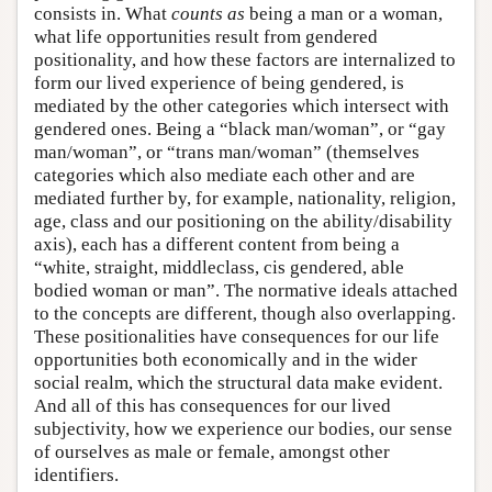
consists in. What
counts as
being a man or a woman,
what life opportunities result from gendered
positionality, and how these factors are internalized to
form our lived experience of being gendered, is
mediated by the other categories which intersect with
gendered ones. Being a “black man/woman”, or “gay
man/woman”, or “trans man/woman” (themselves
categories which also mediate each other and are
mediated further by, for example, nationality, religion,
age, class and our positioning on the ability/disability
axis), each has a different content from being a
“white, straight, middleclass, cis gendered, able
bodied woman or man”. The normative ideals attached
to the concepts are different, though also overlapping.
These positionalities have consequences for our life
opportunities both economically and in the wider
social realm, which the structural data make evident.
And all of this has consequences for our lived
subjectivity, how we experience our bodies, our sense
of ourselves as male or female, amongst other
identifiers.