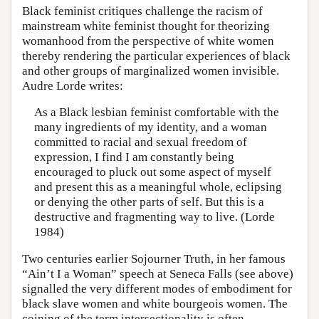
Black feminist critiques challenge the racism of
mainstream white feminist thought for theorizing
womanhood from the perspective of white women
thereby rendering the particular experiences of black
and other groups of marginalized women invisible.
Audre Lorde writes:
As a Black lesbian feminist comfortable with the
many ingredients of my identity, and a woman
committed to racial and sexual freedom of
expression, I find I am constantly being
encouraged to pluck out some aspect of myself
and present this as a meaningful whole, eclipsing
or denying the other parts of self. But this is a
destructive and fragmenting way to live. (Lorde
1984)
Two centuries earlier Sojourner Truth, in her famous
“Ain’t I a Woman” speech at Seneca Falls (see above)
signalled the very different modes of embodiment for
black slave women and white bourgeois women. The
coining of the term intersectionality is often