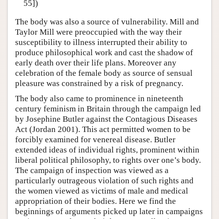
55])
The body was also a source of vulnerability. Mill and
Taylor Mill were preoccupied with the way their
susceptibility to illness interrupted their ability to
produce philosophical work and cast the shadow of
early death over their life plans. Moreover any
celebration of the female body as source of sensual
pleasure was constrained by a risk of pregnancy.
The body also came to prominence in nineteenth
century feminism in Britain through the campaign led
by Josephine Butler against the Contagious Diseases
Act (Jordan 2001). This act permitted women to be
forcibly examined for venereal disease. Butler
extended ideas of individual rights, prominent within
liberal political philosophy, to rights over one’s body.
The campaign of inspection was viewed as a
particularly outrageous violation of such rights and
the women viewed as victims of male and medical
appropriation of their bodies. Here we find the
beginnings of arguments picked up later in campaigns