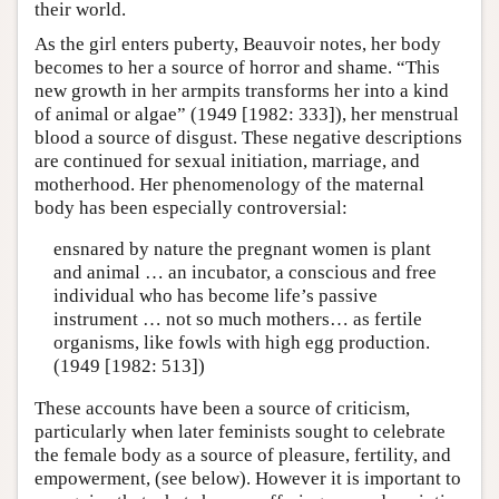
their world.
As the girl enters puberty, Beauvoir notes, her body
becomes to her a source of horror and shame. “This
new growth in her armpits transforms her into a kind
of animal or algae” (1949 [1982: 333]), her menstrual
blood a source of disgust. These negative descriptions
are continued for sexual initiation, marriage, and
motherhood. Her phenomenology of the maternal
body has been especially controversial:
ensnared by nature the pregnant women is plant
and animal … an incubator, a conscious and free
individual who has become life’s passive
instrument … not so much mothers… as fertile
organisms, like fowls with high egg production.
(1949 [1982: 513])
These accounts have been a source of criticism,
particularly when later feminists sought to celebrate
the female body as a source of pleasure, fertility, and
empowerment, (see below). However it is important to