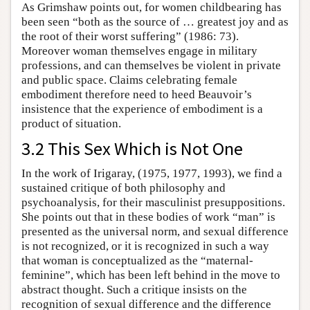
As Grimshaw points out, for women childbearing has
been seen “both as the source of … greatest joy and as
the root of their worst suffering” (1986: 73).
Moreover woman themselves engage in military
professions, and can themselves be violent in private
and public space. Claims celebrating female
embodiment therefore need to heed Beauvoir’s
insistence that the experience of embodiment is a
product of situation.
3.2 This Sex Which is Not One
In the work of Irigaray, (1975, 1977, 1993), we find a
sustained critique of both philosophy and
psychoanalysis, for their masculinist presuppositions.
She points out that in these bodies of work “man” is
presented as the universal norm, and sexual difference
is not recognized, or it is recognized in such a way
that woman is conceptualized as the “maternal-
feminine”, which has been left behind in the move to
abstract thought. Such a critique insists on the
recognition of sexual difference and the difference