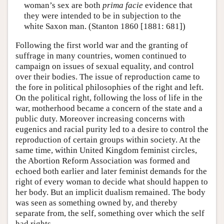
woman’s sex are both
prima facie
evidence that
they were intended to be in subjection to the
white Saxon man. (Stanton 1860 [1881: 681])
Following the first world war and the granting of
suffrage in many countries, women continued to
campaign on issues of sexual equality, and control
over their bodies. The issue of reproduction came to
the fore in political philosophies of the right and left.
On the political right, following the loss of life in the
war, motherhood became a concern of the state and a
public duty. Moreover increasing concerns with
eugenics and racial purity led to a desire to control the
reproduction of certain groups within society. At the
same time, within United Kingdom feminist circles,
the Abortion Reform Association was formed and
echoed both earlier and later feminist demands for the
right of every woman to decide what should happen to
her body. But an implicit dualism remained. The body
was seen as something owned by, and thereby
separate from, the self, something over which the self
had rights.