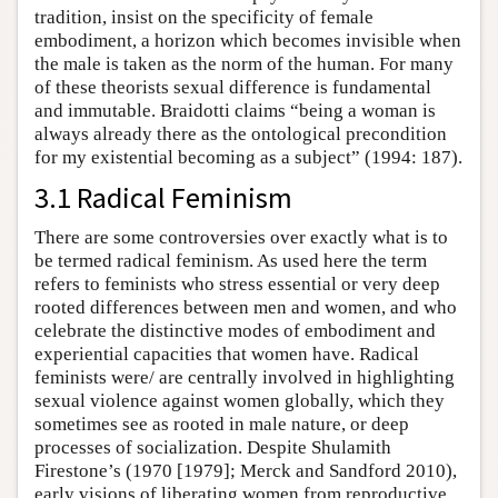
tradition, insist on the specificity of female
embodiment, a horizon which becomes invisible when
the male is taken as the norm of the human. For many
of these theorists sexual difference is fundamental
and immutable. Braidotti claims “being a woman is
always already there as the ontological precondition
for my existential becoming as a subject” (1994: 187).
3.1 Radical Feminism
There are some controversies over exactly what is to
be termed radical feminism. As used here the term
refers to feminists who stress essential or very deep
rooted differences between men and women, and who
celebrate the distinctive modes of embodiment and
experiential capacities that women have. Radical
feminists were/ are centrally involved in highlighting
sexual violence against women globally, which they
sometimes see as rooted in male nature, or deep
processes of socialization. Despite Shulamith
Firestone’s (1970 [1979]; Merck and Sandford 2010),
early visions of liberating women from reproductive