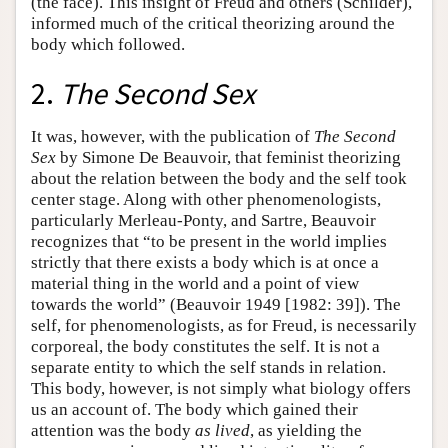
(the face). This insight of Freud and others (Schilder),
informed much of the critical theorizing around the
body which followed.
2.
The Second Sex
It was, however, with the publication of
The Second
Sex
by Simone De Beauvoir, that feminist theorizing
about the relation between the body and the self took
center stage. Along with other phenomenologists,
particularly Merleau-Ponty, and Sartre, Beauvoir
recognizes that “to be present in the world implies
strictly that there exists a body which is at once a
material thing in the world and a point of view
towards the world” (Beauvoir 1949 [1982: 39]). The
self, for phenomenologists, as for Freud, is necessarily
corporeal, the body constitutes the self. It is not a
separate entity to which the self stands in relation.
This body, however, is not simply what biology offers
us an account of. The body which gained their
attention was the body
as lived
, as yielding the