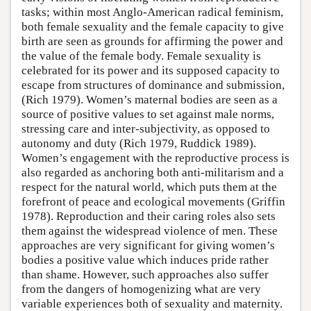
tasks; within most Anglo-American radical feminism,
both female sexuality and the female capacity to give
birth are seen as grounds for affirming the power and
the value of the female body. Female sexuality is
celebrated for its power and its supposed capacity to
escape from structures of dominance and submission,
(Rich 1979). Women’s maternal bodies are seen as a
source of positive values to set against male norms,
stressing care and inter-subjectivity, as opposed to
autonomy and duty (Rich 1979, Ruddick 1989).
Women’s engagement with the reproductive process is
also regarded as anchoring both anti-militarism and a
respect for the natural world, which puts them at the
forefront of peace and ecological movements (Griffin
1978). Reproduction and their caring roles also sets
them against the widespread violence of men. These
approaches are very significant for giving women’s
bodies a positive value which induces pride rather
than shame. However, such approaches also suffer
from the dangers of homogenizing what are very
variable experiences both of sexuality and maternity.