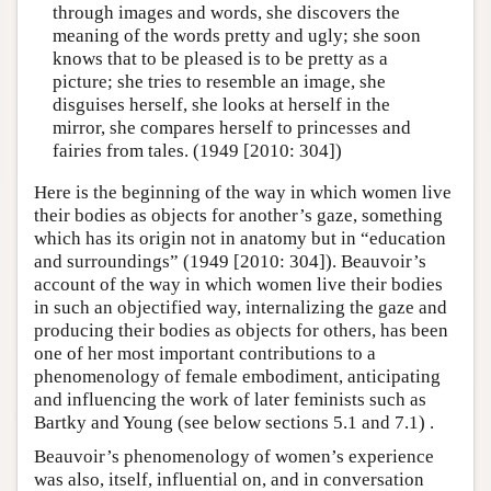
through images and words, she discovers the
meaning of the words pretty and ugly; she soon
knows that to be pleased is to be pretty as a
picture; she tries to resemble an image, she
disguises herself, she looks at herself in the
mirror, she compares herself to princesses and
fairies from tales. (1949 [2010: 304])
Here is the beginning of the way in which women live
their bodies as objects for another’s gaze, something
which has its origin not in anatomy but in “education
and surroundings” (1949 [2010: 304]). Beauvoir’s
account of the way in which women live their bodies
in such an objectified way, internalizing the gaze and
producing their bodies as objects for others, has been
one of her most important contributions to a
phenomenology of female embodiment, anticipating
and influencing the work of later feminists such as
Bartky and Young (see below sections 5.1 and 7.1) .
Beauvoir’s phenomenology of women’s experience
was also, itself, influential on, and in conversation