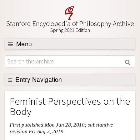
Stanford Encyclopedia of Philosophy Archive
Spring 2021 Edition
Menu
Browse
About
Support SEP
Entry Navigation
Entry Contents
Feminist Perspectives on the
Bibliography
Body
Academic Tools
First published Mon Jun 28, 2010; substantive
Friends PDF Preview
revision Fri Aug 2, 2019
Author and Citation Info