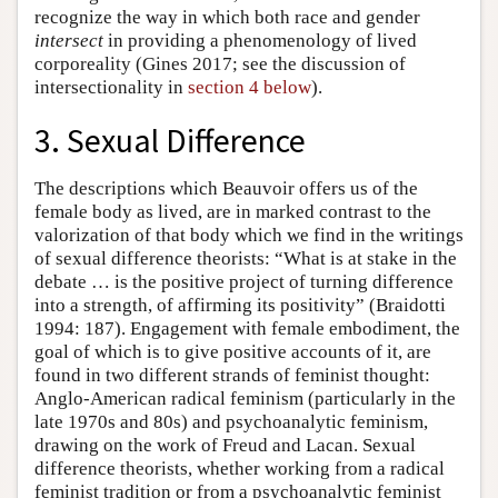
recognize the way in which both race and gender
intersect
in providing a phenomenology of lived
corporeality (Gines 2017; see the discussion of
intersectionality in
section 4 below
).
3. Sexual Difference
The descriptions which Beauvoir offers us of the
female body as lived, are in marked contrast to the
valorization of that body which we find in the writings
of sexual difference theorists: “What is at stake in the
debate … is the positive project of turning difference
into a strength, of affirming its positivity” (Braidotti
1994: 187). Engagement with female embodiment, the
goal of which is to give positive accounts of it, are
found in two different strands of feminist thought:
Anglo-American radical feminism (particularly in the
late 1970s and 80s) and psychoanalytic feminism,
drawing on the work of Freud and Lacan. Sexual
difference theorists, whether working from a radical
feminist tradition or from a psychoanalytic feminist