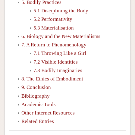
5. Bodily Practices
5.1 Disciplining the Body
5.2 Performativity
5.3 Materialisation
6. Biology and the New Materialisms
7. A Return to Phenomenology
7.1 Throwing Like a Girl
7.2 Visible Identities
7.3 Bodily Imaginaries
8. The Ethics of Embodiment
9. Conclusion
Bibliography
Academic Tools
Other Internet Resources
Related Entries