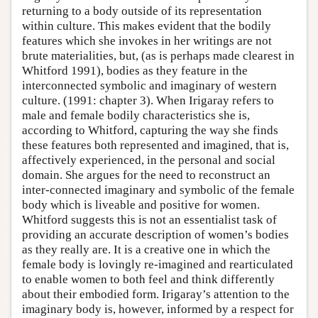
returning to a body outside of its representation
within culture. This makes evident that the bodily
features which she invokes in her writings are not
brute materialities, but, (as is perhaps made clearest in
Whitford 1991), bodies as they feature in the
interconnected symbolic and imaginary of western
culture. (1991: chapter 3). When Irigaray refers to
male and female bodily characteristics she is,
according to Whitford, capturing the way she finds
these features both represented and imagined, that is,
affectively experienced, in the personal and social
domain. She argues for the need to reconstruct an
inter-connected imaginary and symbolic of the female
body which is liveable and positive for women.
Whitford suggests this is not an essentialist task of
providing an accurate description of women’s bodies
as they really are. It is a creative one in which the
female body is lovingly re-imagined and rearticulated
to enable women to both feel and think differently
about their embodied form. Irigaray’s attention to the
imaginary body is, however, informed by a respect for