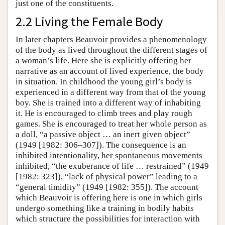
just one of the constituents.
2.2 Living the Female Body
In later chapters Beauvoir provides a phenomenology
of the body as lived throughout the different stages of
a woman’s life. Here she is explicitly offering her
narrative as an account of lived experience, the body
in situation. In childhood the young girl’s body is
experienced in a different way from that of the young
boy. She is trained into a different way of inhabiting
it. He is encouraged to climb trees and play rough
games. She is encouraged to treat her whole person as
a doll, “a passive object … an inert given object”
(1949 [1982: 306–307]). The consequence is an
inhibited intentionality, her spontaneous movements
inhibited, “the exuberance of life … restrained” (1949
[1982: 323]), “lack of physical power” leading to a
“general timidity” (1949 [1982: 355]). The account
which Beauvoir is offering here is one in which girls
undergo something like a training in bodily habits
which structure the possibilities for interaction with