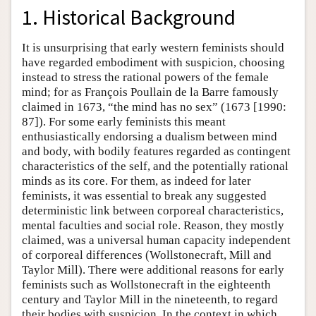
1. Historical Background
It is unsurprising that early western feminists should
have regarded embodiment with suspicion, choosing
instead to stress the rational powers of the female
mind; for as François Poullain de la Barre famously
claimed in 1673, “the mind has no sex” (1673 [1990:
87]). For some early feminists this meant
enthusiastically endorsing a dualism between mind
and body, with bodily features regarded as contingent
characteristics of the self, and the potentially rational
minds as its core. For them, as indeed for later
feminists, it was essential to break any suggested
deterministic link between corporeal characteristics,
mental faculties and social role. Reason, they mostly
claimed, was a universal human capacity independent
of corporeal differences (Wollstonecraft, Mill and
Taylor Mill). There were additional reasons for early
feminists such as Wollstonecraft in the eighteenth
century and Taylor Mill in the nineteenth, to regard
their bodies with suspicion. In the context in which