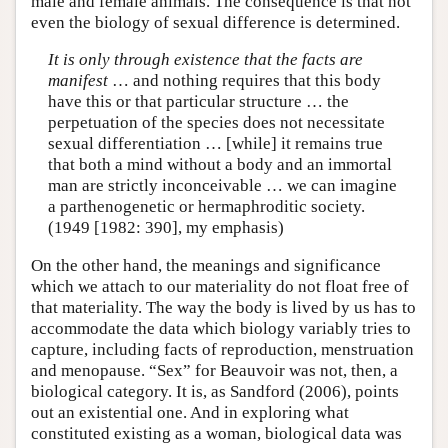
male and female animals. The consequence is that not
even the biology of sexual difference is determined.
It is only through existence that the facts are
manifest
… and nothing requires that this body
have this or that particular structure … the
perpetuation of the species does not necessitate
sexual differentiation … [while] it remains true
that both a mind without a body and an immortal
man are strictly inconceivable … we can imagine
a parthenogenetic or hermaphroditic society.
(1949 [1982: 390], my emphasis)
On the other hand, the meanings and significance
which we attach to our materiality do not float free of
that materiality. The way the body is lived by us has to
accommodate the data which biology variably tries to
capture, including facts of reproduction, menstruation
and menopause. “Sex” for Beauvoir was not, then, a
biological category. It is, as Sandford (2006), points
out an existential one. And in exploring what
constituted existing as a woman, biological data was