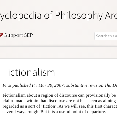
yclopedia of Philosophy Ar
Support SEP
Fictionalism
First published Fri Mar 30, 2007; substantive revision Thu D
Fictionalism about a region of discourse can provisionally be 
claims made within that discourse are not best seen as aiming at
regarded as a sort of ‘fiction’. As we will see, this first charac
several ways rough. But it is a useful point of departure.