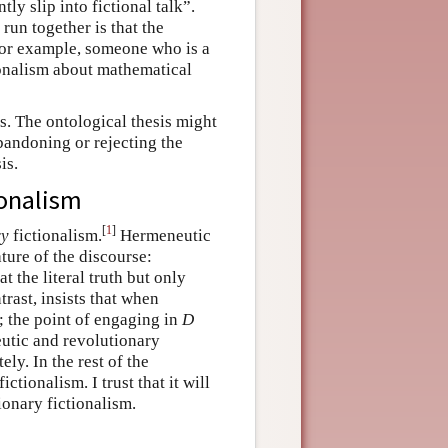
ly slip into fictional talk”.
run together is that the
 For example, someone who is a
tionalism about mathematical
is. The ontological thesis might
bandoning or rejecting the
is.
ionalism
[
1
]
ry
fictionalism.
Hermeneutic
ature of the discourse:
 the literal truth but only
rast, insists that when
; the point of engaging in
D
utic and revolutionary
ly. In the rest of the
ctionalism. I trust that it will
ionary fictionalism.