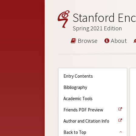
Stanford Enc
Spring 2021 Edition
Browse
About
Entry Contents
Bibliography
Academic Tools
Friends PDF Preview
Author and Citation Info
Back to Top