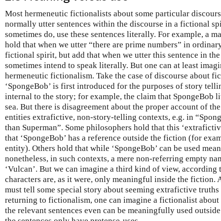
Most hermeneutic fictionalists about some particular discour
normally utter sentences within the discourse in a fictional sp
sometimes do, use these sentences literally. For example, a ma
hold that when we utter “there are prime numbers” in ordinary
fictional spirit, but add that when we utter this sentence in 
sometimes intend to speak literally. But one can at least imagi
hermeneutic fictionalism. Take the case of discourse about fic
‘SpongeBob’ is first introduced for the purposes of story tell
internal to the story; for example, the claim that SpongeBob l
sea. But there is disagreement about the proper account of the
entities extrafictive, non-story-telling contexts, e.g. in “Spon
than Superman”. Some philosophers hold that this ‘extrafictiv
that ‘SpongeBob’ has a reference outside the fiction (for exampl
entity). Others hold that while ‘SpongeBob’ can be used meanin
nonetheless, in such contexts, a mere non-referring empty na
‘Vulcan’. But we can imagine a third kind of view, according 
characters are, as it were, only meaningful inside the fiction.
must tell some special story about seeming extrafictive truths
returning to fictionalism, one can imagine a fictionalist abou
the relevant sentences even can be meaningfully used outside
the sentences only have pretense-uses.