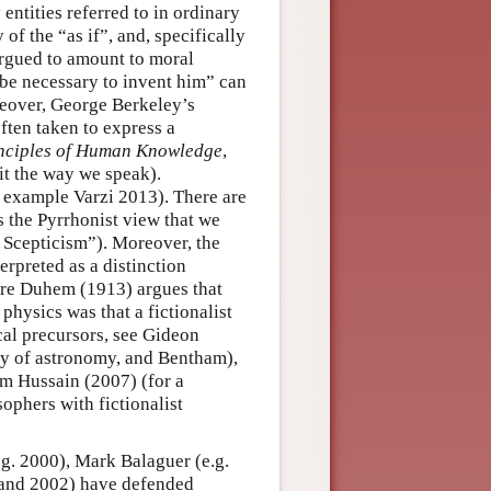
tities referred to in ordinary
of the “as if”, and, specifically
argued to amount to moral
d be necessary to invent him” can
reover, George Berkeley’s
often taken to express a
inciples of Human Knowledge
,
it the way we speak).
r example Varzi 2013). There are
s the Pyrrhonist view that we
f Scepticism”). Moreover, the
erpreted as a distinction
erre Duhem (1913) argues that
hysics was that a fictionalist
cal precursors, see Gideon
ory of astronomy, and Bentham),
em Hussain (2007) (for a
ophers with fictionalist
.g. 2000), Mark Balaguer (e.g.
 and 2002) have defended