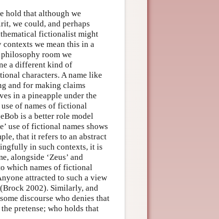
se hold that although we
irit, we could, and perhaps
thematical fictionalist might
 contexts we mean this in a
the philosophy room we
ne a different kind of
tional characters. A name like
ing and for making claims
ives in a pineapple under the
 use of names of fictional
geBob is a better role model
e’ use of fictional names shows
e, that it refers to an abstract
gfully in such contexts, it is
me, alongside ‘Zeus’ and
to which names of fictional
 Anyone attracted to such a view
 (Brock 2002). Similarly, and
t some discourse who denies that
 the pretense; who holds that