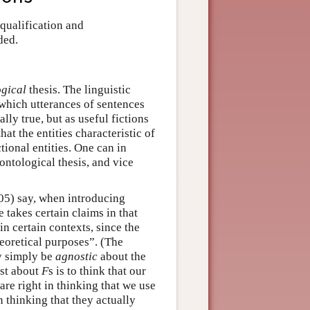
 qualification and
ded.
ogical
thesis. The linguistic
 which utterances of sentences
ally true, but as useful fictions
hat the entities characteristic of
ctional entities. One can in
ontological thesis, and vice
005) say, when introducing
e takes certain claims in that
in certain contexts, since the
heoretical purposes”. (The
ay simply be
agnostic
about the
ist about
F
s is to think that our
are right in thinking that we use
n thinking that they actually