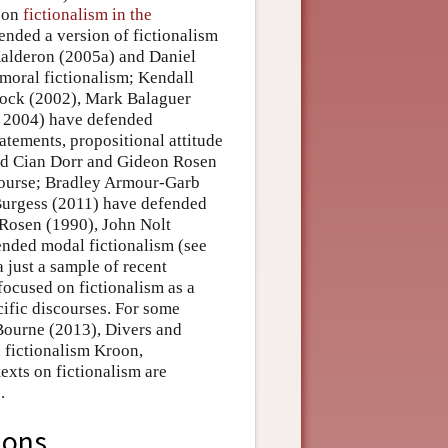
y on
fictionalism in the
ended a version of fictionalism
Kalderon (2005a) and Daniel
moral fictionalism; Kendall
rock (2002), Mark Balaguer
, 2004) have defended
tatements, propositional attitude
and Cian Dorr and Gideon Rosen
course; Bradley Armour-Garb
urgess (2011) have defended
 Rosen (1990), John Nolt
nded modal fictionalism (see
 a just a sample of recent
 focused on fictionalism as a
cific discourses. For some
Bourne (2013), Divers and
 fictionalism Kroon,
xts on fictionalism are
.
ions