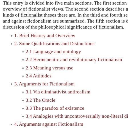
This entry is divided into five main sections. The first section
overview of fictionalist views. The second section describes 
kinds of fictionalist theses there are. In the third and fourth 
and against fictionalism are summarized. The fifth section is
discussion of the philosophical significance of fictionalism.
1. Brief History and Overview
2. Some Qualifications and Distinctions
2.1 Language and ontology
2.2 Hermeneutic and revolutionary fictionalism
2.3 Meaning versus use
2.4 Attitudes
3. Arguments for Fictionalism
3.1 Via eliminativist antirealism
3.2 The Oracle
3.3 The paradox of existence
3.4 Analogies with uncontroversially non-literal d
4. Arguments against Fictionalism