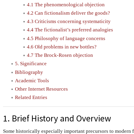
4.1 The phenomenological objection
4.2 Can fictionalism deliver the goods?
4.3 Criticisms concerning systematicity
4.4 The fictionalist’s preferred analogies
4.5 Philosophy of language concerns
4.6 Old problems in new bottles?
4.7 The Brock-Rosen objection
5. Significance
Bibliography
Academic Tools
Other Internet Resources
Related Entries
1. Brief History and Overview
Some historically especially important precursors to modern 