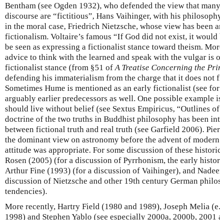
Bentham (see Ogden 1932), who defended the view that many en
discourse are “fictitious”, Hans Vaihinger, with his philosophy 
in the moral case, Friedrich Nietzsche, whose view has been 
fictionalism. Voltaire’s famous “If God did not exist, it woul
be seen as expressing a fictionalist stance toward theism. Mo
advice to think with the learned and speak with the vulgar is 
fictionalist stance (from §51 of
A Treatise Concerning the Pr
defending his immaterialism from the charge that it does not f
Sometimes Hume is mentioned as an early fictionalist (see fo
arguably earlier predecessors as well. One possible example i
should live without belief (see Sextus Empiricus, “Outlines o
doctrine of the two truths in Buddhist philosophy has been int
between fictional truth and real truth (see Garfield 2006). Pi
the dominant view on astronomy before the advent of modern p
attitude was appropriate. For some discussion of these histori
Rosen (2005) (for a discussion of Pyrrhonism, the early hist
Arthur Fine (1993) (for a discussion of Vaihinger), and Nade
discussion of Nietzsche and other 19th century German philos
tendencies).
More recently, Hartry Field (1980 and 1989), Joseph Melia (e
1998) and Stephen Yablo (see especially 2000a, 2000b, 2001