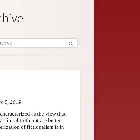
chive
ec 5, 2019
characterized as the view that
 literal truth but are better
terization of fictionalism is in