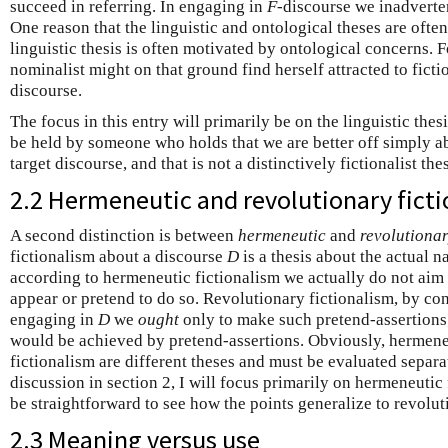
succeed in referring. In engaging in
F
-discourse we inadvertent
One reason that the linguistic and ontological theses are often 
linguistic thesis is often motivated by ontological concerns.
nominalist might on that ground find herself attracted to fic
discourse.
The focus in this entry will primarily be on the linguistic thes
be held by someone who holds that we are better off simply a
target discourse, and that is not a distinctively fictionalist thes
2.2 Hermeneutic and revolutionary fict
A second distinction is between
hermeneutic
and
revolutiona
fictionalism about a discourse
D
is a thesis about the actual n
according to hermeneutic fictionalism we actually do not aim at
appear or pretend to do so. Revolutionary fictionalism, by cont
engaging in
D
we
ought
only to make such pretend-assertions
would be achieved by pretend-assertions. Obviously, hermene
fictionalism are different theses and must be evaluated separate
discussion in section 2, I will focus primarily on hermeneutic fi
be straightforward to see how the points generalize to revolut
2.3 Meaning versus use