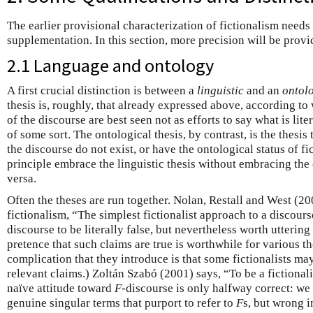
The earlier provisional characterization of fictionalism needs
supplementation. In this section, more precision will be provi
2.1 Language and ontology
A first crucial distinction is between a
linguistic
and an
ontol
thesis is, roughly, that already expressed above, according to
of the discourse are best seen not as efforts to say what is liter
of some sort. The ontological thesis, by contrast, is the thesis t
the discourse do not exist, or have the ontological status of fi
principle embrace the linguistic thesis without embracing the 
versa.
Often the theses are run together. Nolan, Restall and West (2
fictionalism, “The simplest fictionalist approach to a discours
discourse to be literally false, but nevertheless worth uttering 
pretence that such claims are true is worthwhile for various t
complication that they introduce is that some fictionalists m
relevant claims.) Zoltán Szabó (2001) says, “To be a fictional
naïve attitude toward
F
-discourse is only halfway correct: we 
genuine singular terms that purport to refer to
F
s, but wrong i