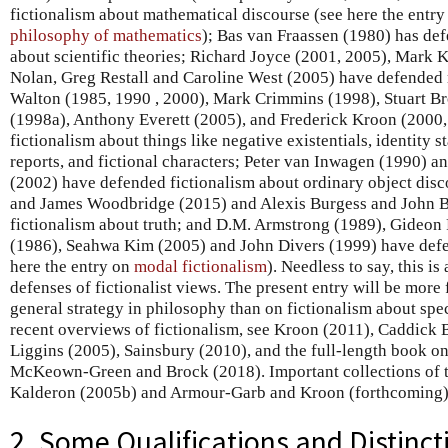
fictionalism about mathematical discourse (see here the entr
philosophy of mathematics
); Bas van Fraassen (1980) has def
about scientific theories; Richard Joyce (2001, 2005), Mark 
Nolan, Greg Restall and Caroline West (2005) have defended 
Walton (1985, 1990 , 2000), Mark Crimmins (1998), Stuart B
(1998a), Anthony Everett (2005), and Frederick Kroon (2000
fictionalism about things like negative existentials, identity s
reports, and fictional characters; Peter van Inwagen (1990) 
(2002) have defended fictionalism about ordinary object dis
and James Woodbridge (2015) and Alexis Burgess and John B
fictionalism about truth; and D.M. Armstrong (1989), Gideon
(1986), Seahwa Kim (2005) and John Divers (1999) have defe
here the entry on
modal fictionalism
). Needless to say, this is
defenses of fictionalist views. The present entry will be more
general strategy in philosophy than on fictionalism about spe
recent overviews of fictionalism, see Kroon (2011), Caddick 
Liggins (2005), Sainsbury (2010), and the full-length book on
McKeown-Green and Brock (2018). Important collections of te
Kalderon (2005b) and Armour-Garb and Kroon (forthcoming)
2. Some Qualifications and Distinct