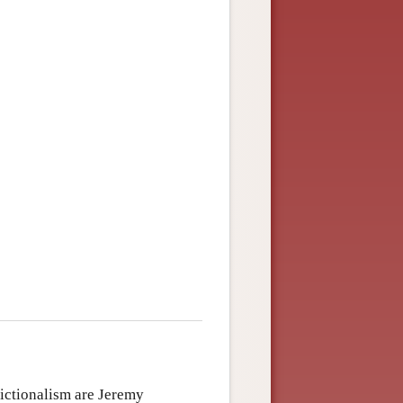
fictionalism are Jeremy