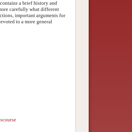
 contains a brief history and
more carefully what different
sections, important arguments for
 devoted to a more general
iscourse