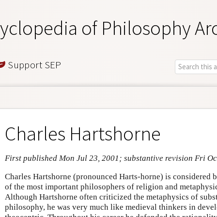
yclopedia of Philosophy Ar
Support SEP
Charles Hartshorne
First published Mon Jul 23, 2001; substantive revision Fri Oc
Charles Hartshorne (pronounced Harts-horne) is considered 
of the most important philosophers of religion and metaphysic
Although Hartshorne often criticized the metaphysics of sub
philosophy, he was very much like medieval thinkers in deve