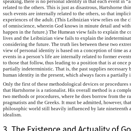
speaking, there is no personal identity in that each event in “a
related to the others. This is just as disastrous, Hartshorne thi
such events are internally related to the others, so that implicit
experiences of the adult. (This Leibnizian view relies on the cl
of omniscience, wherein God knows in minute detail and with
happen in the future.) The Humean view fails to explain the c
lives and the Leibnizian view fails to explain the indetermi
considering the future. The truth lies between these two extre
view of personal identity is based on a conception of time as 
events in a person’s life are internally related to former event
to those that follow, thus leading to a position that is at once 
partially indeterministic. That is, the past supplies necessary 
human identity in the present, which always faces a partially 
Only the first of these methodological devices or procedures 
that Hartshorne is a rationalist. His overall method is a compl
two methods or procedures, where he does borrow from the rati
pragmatists and the Greeks. It must be admitted, however, tha
philosophic world still heavily influenced by late nineteenth 
idealism.
3. The Existence and Actuality of G