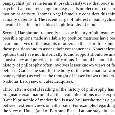
panpsychist (or, as he terms it, psychicalist) view that body i
psyche if all concrete singulars (e.g., cells or electrons) in s
motion or activity. Thomas Nagel famously considers this thir
actually defends it. The recent surge of interest in panpsychi
ahead of his time in his ideas in philosophy of mind.
Second, Hartshorne frequently uses the history of philosophy 
possible options made available by position matrices have be
avail ourselves of the insights of others in the effort to exami
these positions and to assess their consequences. Nonetheless,
options that have not historically found support should be ana
consistency and practical ramifications. It should be noted th
history of philosophy often involves lesser known views of fa
belief in God as the soul for the body of the whole natural wor
panpsychism) as well as the thought of lesser known thinkers
Nicholas Berdyaev, or Jules Lecquier).
Third, after a careful reading of the history of philosophy has
pragmatic examination of all the available options made explic
(Greek) principle of moderation is used by Hartshorne as a gu
between extreme views on either side. For example, regarding 
the view of Hume (and of Bertrand Russell at one stage in his ca