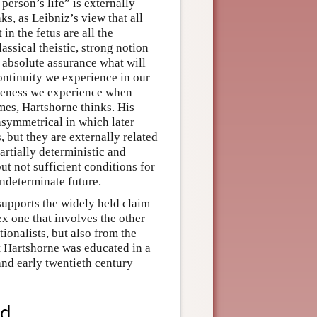
 person’s life” is externally
nks, as Leibniz’s view that all
 in the fetus are all the
assical theistic, strong notion
 absolute assurance what will
ontinuity we experience in our
nateness we experience when
mes, Hartshorne thinks. His
asymmetrical in which later
s, but they are externally related
partially deterministic and
but not sufficient conditions for
indeterminate future.
supports the widely held claim
ex one that involves the other
onalists, but also from the
t Hartshorne was educated in a
and early twentieth century
od