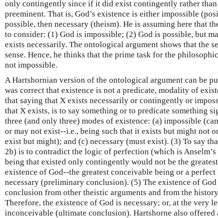
only contingently since if it did exist contingently rather than
preeminent. That is, God’s existence is either impossible (posi
possible, then necessary (theism). He is assuming here that the
to consider: (1) God is impossible; (2) God is possible, but m
exists necessarily. The ontological argument shows that the 
sense. Hence, he thinks that the prime task for the philosophic
not impossible.
A Hartshornian version of the ontological argument can be put
was correct that existence is not a predicate, modality of exist
that saying that X exists necessarily or contingently or impos
that X exists, is to say something or to predicate something si
three (and only three) modes of existence: (a) impossible (can
or may not exist--i.e., being such that it exists but might not o
exist but might); and (c) necessary (must exist). (3) To say th
2b) is to contradict the logic of perfection (which is Anselm’
being that existed only contingently would not be the greatest
existence of God--the greatest conceivable being or a perfect 
necessary (preliminary conclusion). (5) The existence of God 
conclusion from other theistic arguments and from the history 
Therefore, the existence of God is necessary; or, at the very l
inconceivable (ultimate conclusion). Hartshorne also offered 