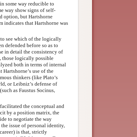
s in some way reducible to
ome way show signs of self-
d option, but Hartshorne
sm indicates that Hartshorne was
to see which of the logically
en defended before so as to
ne in detail the consistency of
 those logically possible
lyzed both in terms of internal
at Hartshorne’s use of the
mous thinkers (like Plato’s
ld, or Leibniz’s defense of
 (such as Faustus Socinus,
 facilitated the conceptual and
it by a position matrix, the
ide to negotiate the way
the issue of personal identity,
reer) is that, strictly