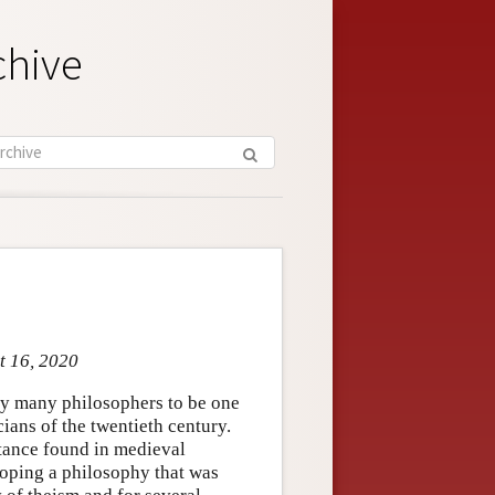
chive
t 16, 2020
by many philosophers to be one
ians of the twentieth century.
stance found in medieval
loping a philosophy that was