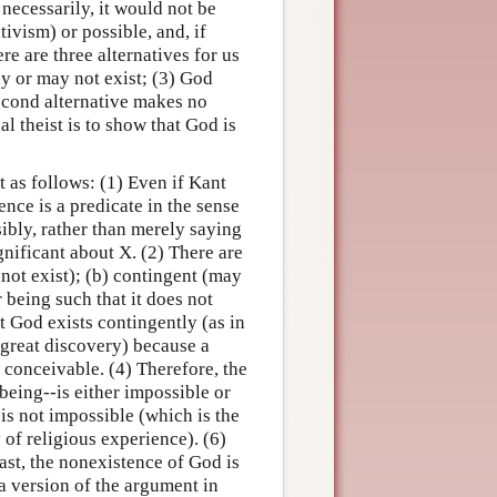
 necessarily, it would not be
tivism) or possible, and, if
re are three alternatives for us
ay or may not exist; (3) God
second alternative makes no
al theist is to show that God is
 as follows: (1) Even if Kant
ence is a predicate in the sense
sibly, rather than merely saying
gnificant about X. (2) There are
not exist); (b) contingent (may
r being such that it does not
at God exists contingently (as in
s great discovery) because a
 conceivable. (4) Therefore, the
being--is either impossible or
is not impossible (which is the
of religious experience). (6)
east, the nonexistence of God is
a version of the argument in