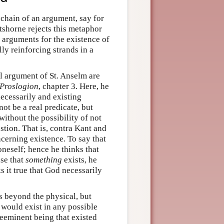
chain of an argument, say for
rtshorne rejects this metaphor
 arguments for the existence of
y reinforcing strands in a
l argument of St. Anselm are
Proslogion
, chapter 3. Here, he
necessarily and existing
ot be a real predicate, but
without the possibility of not
stion. That is, contra Kant and
ncerning existence. To say that
oneself; hence he thinks that
ase that
something
exists, he
s it true that God necessarily
s beyond the physical, but
t would exist in any possible
preeminent being that existed