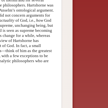
 of theism and for several
e philosophers. Hartshorne was
. Anselm’s ontological argument.
 did not concern arguments for
actuality
of God, i.e.,
how
God
e supreme, unchanging being, but
od is seen as supreme becoming
ns change for a while, whereas
view of Hartshorne has
of God. In fact, a small
—think of him as the greatest
, with a few exceptions to be
analytic philosophers who are