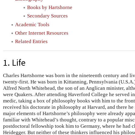
Books by Hartshorne
Secondary Sources
Academic Tools
Other Internet Resources
Related Entries
1. Life
Charles Hartshorne was born in the nineteenth century and liv
twenty-first. He was born in Kittanning, Pennsylvania (U.S.A.
Alfred North Whitehead, the son of an Anglican minister, alt
were Quakers. After attending Haverford College he served i
medic, taking a box of philosophy books with him to the front
received his doctorate in philosophy at Harvard, and there h
major elements of Hartshorne’s philosophy were already appa
familiar with Whitehead’s thought, contrary to a popular mi
postdoctoral fellowship took him to Germany, where he had c
Heidegger. But neither of these thinkers influenced his philo