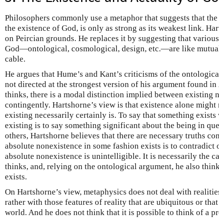
Philosophers commonly use a metaphor that suggests that the 
the existence of God, is only as strong as its weakest link. Ha
on Peircian grounds. He replaces it by suggesting that various
God—ontological, cosmological, design, etc.—are like mutuall
cable.
He argues that Hume’s and Kant’s criticisms of the ontologica
not directed at the strongest version of his argument found in
thinks, there is a modal distinction implied between existing 
contingently. Hartshorne’s view is that existence alone might n
existing necessarily certainly is. To say that something exists 
existing is to say something significant about the being in que
others, Hartshorne believes that there are necessary truths co
absolute nonexistence in some fashion exists is to contradict 
absolute nonexistence is unintelligible. It is necessarily the c
thinks, and, relying on the ontological argument, he also think
exists.
On Hartshorne’s view, metaphysics does not deal with realitie
rather with those features of reality that are ubiquitous or tha
world. And he does not think that it is possible to think of a 