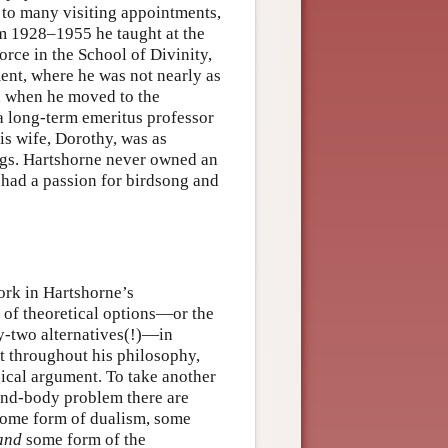
 to many visiting appointments,
rom 1928–1955 he taught at the
orce in the School of Divinity,
ent, where he was not nearly as
, when he moved to the
a long-term emeritus professor
His wife, Dorothy, was as
ngs. Hartshorne never owned an
 had a passion for birdsong and
ork in Hartshorne’s
n of theoretical options—or the
y-two alternatives(!)—in
t throughout his philosophy,
ogical argument. To take another
mind-body problem there are
: some form of dualism, some
and
some form of the