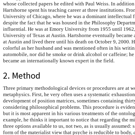
whose collected papers he edited with Paul Weiss. In addition
Hartshorne spent his teaching career at three institutions. F
University of Chicago, where he was a dominant intellectual f
despite the fact that he was housed in the Philosophy Departm
influential. He was at Emory University from 1955 until 1962
University of Texas at Austin. Hartshorne eventually became 
at Austin and lived there until his death on October 9, 2000. 
colorful as her husband and was mentioned often in his writi
automobile, nor did he smoke or drink alcohol or caffeine; he
became an internationally known expert in the field.
2. Method
Three primary methodological devices or procedures are at w
metaphysics. First, he very often uses a systematic exhaustio
development of position matrices, sometimes containing thirt
considering philosophical problems. This procedure is eviden
but it is most apparent in his various treatments of the ontol
example, he thinks it important to notice that regarding the 
three options available to us, not two, as is usually assumed
form of the materialist view that psyche is reducible to body,