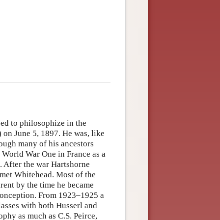
ed to philosophize in the
) on June 5, 1897. He was, like
hough many of his ancestors
n World War One in France as a
. After the war Hartshorne
e met Whitehead. Most of the
rent by the time he became
sconception. From 1923–1925 a
lasses with both Husserl and
sophy as much as C.S. Peirce,