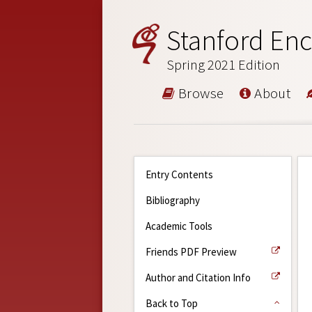
Stanford Enc
Spring 2021 Edition
Browse
About
Entry Contents
Bibliography
Academic Tools
Friends PDF Preview
Author and Citation Info
Back to Top