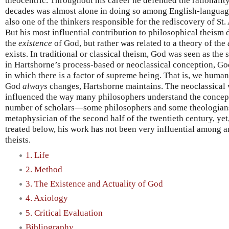
theocentric. Throughout his career he defended the rationality
decades was almost alone in doing so among English-languag
also one of the thinkers responsible for the rediscovery of St
But his most influential contribution to philosophical theism
the
existence
of God, but rather was related to a theory of the
exists. In traditional or classical theism, God was seen as th
in Hartshorne’s process-based or neoclassical conception, G
in which there is a factor of supreme being. That is, we huma
God
always
changes, Hartshorne maintains. The neoclassical 
influenced the way many philosophers understand the concept 
number of scholars—some philosophers and some theologians
metaphysician of the second half of the twentieth century, yet
treated below, his work has not been very influential among 
theists.
1. Life
2. Method
3. The Existence and Actuality of God
4. Axiology
5. Critical Evaluation
Bibliography