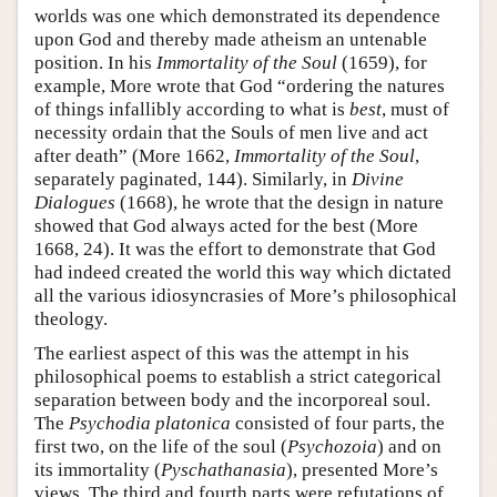
worlds was one which demonstrated its dependence
upon God and thereby made atheism an untenable
position. In his
Immortality of the Soul
(1659), for
example, More wrote that God “ordering the natures
of things infallibly according to what is
best
, must of
necessity ordain that the Souls of men live and act
after death” (More 1662,
Immortality of the Soul
,
separately paginated, 144). Similarly, in
Divine
Dialogues
(1668), he wrote that the design in nature
showed that God always acted for the best (More
1668, 24). It was the effort to demonstrate that God
had indeed created the world this way which dictated
all the various idiosyncrasies of More’s philosophical
theology.
The earliest aspect of this was the attempt in his
philosophical poems to establish a strict categorical
separation between body and the incorporeal soul.
The
Psychodia platonica
consisted of four parts, the
first two, on the life of the soul (
Psychozoia
) and on
its immortality (
Pyschathanasia
), presented More’s
views. The third and fourth parts were refutations of