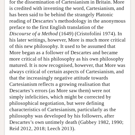
for the dissemination of Cartesianism in Britain. More
is credited with inventing the word, Cartesianism, and
has been said to be behind the strangely Platonic
reading of Descartes’s methodology in the anonymous
preface to the first English translation of the
Discourse of a Method
(1649) (Cristofolini 1974). In
his later writings, however, More is much more critical
of this new philosophy. It used to be assumed that
More began as a follower of Descartes and became
more critical of his philosophy as his own philosophy
matured. It is now recognised, however, that More was
always critical of certain aspects of Cartesianism, and
that the increasingly negative attitude towards
Cartesianism reflects a growing realisation that
Descartes’s errors (as More saw them) were not
simply infelicities, which might be corrected by
philosophical negotiation, but were defining
characteristics of Cartesianism, particularly as the
philosophy was developed by his followers, after
Descartes’s own untimely death (Gabbey 1982, 1990;
Reid 2012, 2018; Leech 2013).