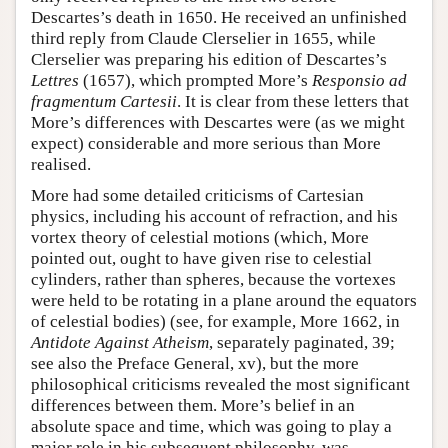
Descartes’s death in 1650. He received an unfinished
third reply from Claude Clerselier in 1655, while
Clerselier was preparing his edition of Descartes’s
Lettres
(1657), which prompted More’s
Responsio ad
fragmentum Cartesii
. It is clear from these letters that
More’s differences with Descartes were (as we might
expect) considerable and more serious than More
realised.
More had some detailed criticisms of Cartesian
physics, including his account of refraction, and his
vortex theory of celestial motions (which, More
pointed out, ought to have given rise to celestial
cylinders, rather than spheres, because the vortexes
were held to be rotating in a plane around the equators
of celestial bodies) (see, for example, More 1662, in
Antidote Against Atheism
, separately paginated, 39;
see also the Preface General, xv), but the more
philosophical criticisms revealed the most significant
differences between them. More’s belief in an
absolute space and time, which was going to play a
major role in his subsequent philosophy, was