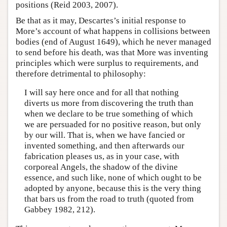
positions (Reid 2003, 2007).
Be that as it may, Descartes’s initial response to
More’s account of what happens in collisions between
bodies (end of August 1649), which he never managed
to send before his death, was that More was inventing
principles which were surplus to requirements, and
therefore detrimental to philosophy:
I will say here once and for all that nothing
diverts us more from discovering the truth than
when we declare to be true something of which
we are persuaded for no positive reason, but only
by our will. That is, when we have fancied or
invented something, and then afterwards our
fabrication pleases us, as in your case, with
corporeal Angels, the shadow of the divine
essence, and such like, none of which ought to be
adopted by anyone, because this is the very thing
that bars us from the road to truth (quoted from
Gabbey 1982, 212).