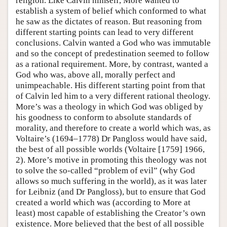
religion. Like Calvin himself, More wanted to
establish a system of belief which conformed to what
he saw as the dictates of reason. But reasoning from
different starting points can lead to very different
conclusions. Calvin wanted a God who was immutable
and so the concept of predestination seemed to follow
as a rational requirement. More, by contrast, wanted a
God who was, above all, morally perfect and
unimpeachable. His different starting point from that
of Calvin led him to a very different rational theology.
More’s was a theology in which God was obliged by
his goodness to conform to absolute standards of
morality, and therefore to create a world which was, as
Voltaire’s (1694–1778) Dr Pangloss would have said,
the best of all possible worlds (Voltaire [1759] 1966,
2). More’s motive in promoting this theology was not
to solve the so-called “problem of evil” (why God
allows so much suffering in the world), as it was later
for Leibniz (and Dr Pangloss), but to ensure that God
created a world which was (according to More at
least) most capable of establishing the Creator’s own
existence. More believed that the best of all possible