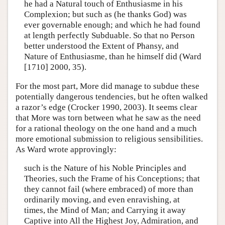
he had a Natural touch of Enthusiasme in his
Complexion; but such as (he thanks God) was
ever governable enough; and which he had found
at length perfectly Subduable. So that no Person
better understood the Extent of Phansy, and
Nature of Enthusiasme, than he himself did (Ward
[1710] 2000, 35).
For the most part, More did manage to subdue these
potentially dangerous tendencies, but he often walked
a razor’s edge (Crocker 1990, 2003). It seems clear
that More was torn between what he saw as the need
for a rational theology on the one hand and a much
more emotional submission to religious sensibilities.
As Ward wrote approvingly:
such is the Nature of his Noble Principles and
Theories, such the Frame of his Conceptions; that
they cannot fail (where embraced) of more than
ordinarily moving, and even enravishing, at
times, the Mind of Man; and Carrying it away
Captive into All the Highest Joy, Admiration, and