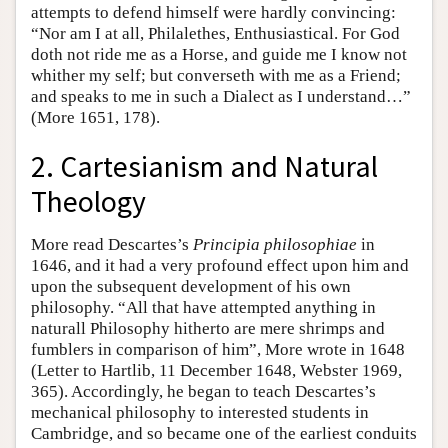
attempts to defend himself were hardly convincing:
“Nor am I at all, Philalethes, Enthusiastical. For God
doth not ride me as a Horse, and guide me I know not
whither my self; but converseth with me as a Friend;
and speaks to me in such a Dialect as I understand…”
(More 1651, 178).
2. Cartesianism and Natural
Theology
More read Descartes’s
Principia philosophiae
in
1646, and it had a very profound effect upon him and
upon the subsequent development of his own
philosophy. “All that have attempted anything in
naturall Philosophy hitherto are mere shrimps and
fumblers in comparison of him”, More wrote in 1648
(Letter to Hartlib, 11 December 1648, Webster 1969,
365). Accordingly, he began to teach Descartes’s
mechanical philosophy to interested students in
Cambridge, and so became one of the earliest conduits