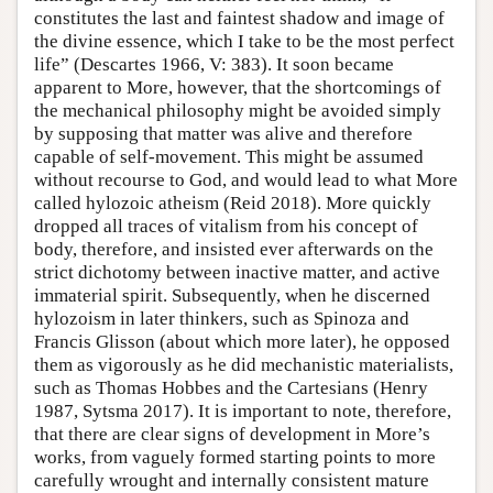
constitutes the last and faintest shadow and image of
the divine essence, which I take to be the most perfect
life” (Descartes 1966, V: 383). It soon became
apparent to More, however, that the shortcomings of
the mechanical philosophy might be avoided simply
by supposing that matter was alive and therefore
capable of self-movement. This might be assumed
without recourse to God, and would lead to what More
called hylozoic atheism (Reid 2018). More quickly
dropped all traces of vitalism from his concept of
body, therefore, and insisted ever afterwards on the
strict dichotomy between inactive matter, and active
immaterial spirit. Subsequently, when he discerned
hylozoism in later thinkers, such as Spinoza and
Francis Glisson (about which more later), he opposed
them as vigorously as he did mechanistic materialists,
such as Thomas Hobbes and the Cartesians (Henry
1987, Sytsma 2017). It is important to note, therefore,
that there are clear signs of development in More’s
works, from vaguely formed starting points to more
carefully wrought and internally consistent mature