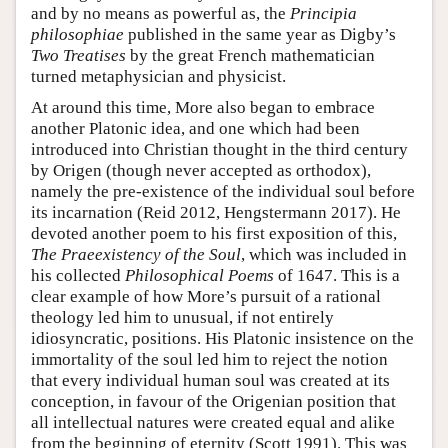
and by no means as powerful as, the
Principia
philosophiae
published in the same year as Digby’s
Two Treatises
by the great French mathematician
turned metaphysician and physicist.
At around this time, More also began to embrace
another Platonic idea, and one which had been
introduced into Christian thought in the third century
by Origen (though never accepted as orthodox),
namely the pre-existence of the individual soul before
its incarnation (Reid 2012, Hengstermann 2017). He
devoted another poem to his first exposition of this,
The Praeexistency of the Soul
, which was included in
his collected
Philosophical Poems
of 1647. This is a
clear example of how More’s pursuit of a rational
theology led him to unusual, if not entirely
idiosyncratic, positions. His Platonic insistence on the
immortality of the soul led him to reject the notion
that every individual human soul was created at its
conception, in favour of the Origenian position that
all intellectual natures were created equal and alike
from the beginning of eternity (Scott 1991). This was