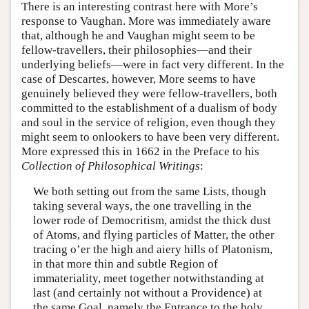
There is an interesting contrast here with More’s
response to Vaughan. More was immediately aware
that, although he and Vaughan might seem to be
fellow-travellers, their philosophies—and their
underlying beliefs—were in fact very different. In the
case of Descartes, however, More seems to have
genuinely believed they were fellow-travellers, both
committed to the establishment of a dualism of body
and soul in the service of religion, even though they
might seem to onlookers to have been very different.
More expressed this in 1662 in the Preface to his
Collection of Philosophical Writings
:
We both setting out from the same Lists, though
taking several ways, the one travelling in the
lower rode of Democritism, amidst the thick dust
of Atoms, and flying particles of Matter, the other
tracing o’er the high and aiery hills of Platonism,
in that more thin and subtle Region of
immateriality, meet together notwithstanding at
last (and certainly not without a Providence) at
the same Goal, namely the Entrance to the holy