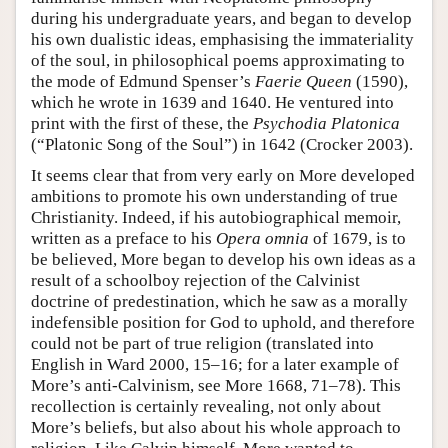
during his undergraduate years, and began to develop
his own dualistic ideas, emphasising the immateriality
of the soul, in philosophical poems approximating to
the mode of Edmund Spenser’s
Faerie Queen
(1590),
which he wrote in 1639 and 1640. He ventured into
print with the first of these, the
Psychodia Platonica
(“Platonic Song of the Soul”) in 1642 (Crocker 2003).
It seems clear that from very early on More developed
ambitions to promote his own understanding of true
Christianity. Indeed, if his autobiographical memoir,
written as a preface to his
Opera omnia
of 1679, is to
be believed, More began to develop his own ideas as a
result of a schoolboy rejection of the Calvinist
doctrine of predestination, which he saw as a morally
indefensible position for God to uphold, and therefore
could not be part of true religion (translated into
English in Ward 2000, 15–16; for a later example of
More’s anti-Calvinism, see More 1668, 71–78). This
recollection is certainly revealing, not only about
More’s beliefs, but also about his whole approach to