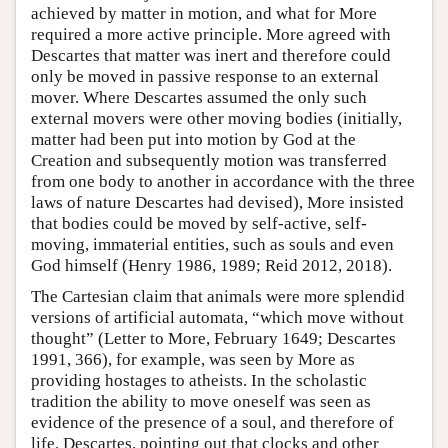
achieved by matter in motion, and what for More
required a more active principle. More agreed with
Descartes that matter was inert and therefore could
only be moved in passive response to an external
mover. Where Descartes assumed the only such
external movers were other moving bodies (initially,
matter had been put into motion by God at the
Creation and subsequently motion was transferred
from one body to another in accordance with the three
laws of nature Descartes had devised), More insisted
that bodies could be moved by self-active, self-
moving, immaterial entities, such as souls and even
God himself (Henry 1986, 1989; Reid 2012, 2018).
The Cartesian claim that animals were more splendid
versions of artificial automata, “which move without
thought” (Letter to More, February 1649; Descartes
1991, 366), for example, was seen by More as
providing hostages to atheists. In the scholastic
tradition the ability to move oneself was seen as
evidence of the presence of a soul, and therefore of
life. Descartes, pointing out that clocks and other