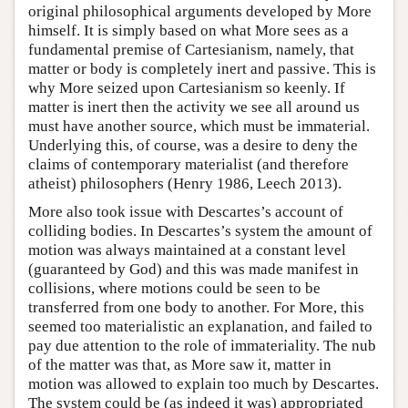
original philosophical arguments developed by More
himself. It is simply based on what More sees as a
fundamental premise of Cartesianism, namely, that
matter or body is completely inert and passive. This is
why More seized upon Cartesianism so keenly. If
matter is inert then the activity we see all around us
must have another source, which must be immaterial.
Underlying this, of course, was a desire to deny the
claims of contemporary materialist (and therefore
atheist) philosophers (Henry 1986, Leech 2013).
More also took issue with Descartes’s account of
colliding bodies. In Descartes’s system the amount of
motion was always maintained at a constant level
(guaranteed by God) and this was made manifest in
collisions, where motions could be seen to be
transferred from one body to another. For More, this
seemed too materialistic an explanation, and failed to
pay due attention to the role of immateriality. The nub
of the matter was that, as More saw it, matter in
motion was allowed to explain too much by Descartes.
The system could be (as indeed it was) appropriated