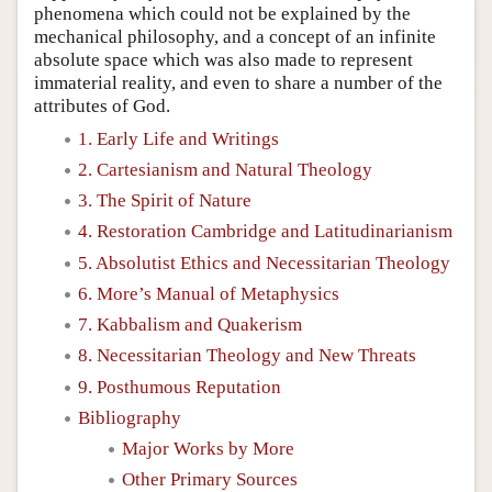
phenomena which could not be explained by the
mechanical philosophy, and a concept of an infinite
absolute space which was also made to represent
immaterial reality, and even to share a number of the
attributes of God.
1. Early Life and Writings
2. Cartesianism and Natural Theology
3. The Spirit of Nature
4. Restoration Cambridge and Latitudinarianism
5. Absolutist Ethics and Necessitarian Theology
6. More’s Manual of Metaphysics
7. Kabbalism and Quakerism
8. Necessitarian Theology and New Threats
9. Posthumous Reputation
Bibliography
Major Works by More
Other Primary Sources