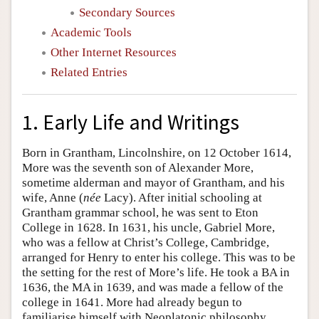
Secondary Sources
Academic Tools
Other Internet Resources
Related Entries
1. Early Life and Writings
Born in Grantham, Lincolnshire, on 12 October 1614,
More was the seventh son of Alexander More,
sometime alderman and mayor of Grantham, and his
wife, Anne (
née
Lacy). After initial schooling at
Grantham grammar school, he was sent to Eton
College in 1628. In 1631, his uncle, Gabriel More,
who was a fellow at Christ’s College, Cambridge,
arranged for Henry to enter his college. This was to be
the setting for the rest of More’s life. He took a BA in
1636, the MA in 1639, and was made a fellow of the
college in 1641. More had already begun to
familiarise himself with Neoplatonic philosophy