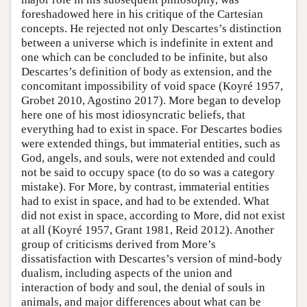
foreshadowed here in his critique of the Cartesian
concepts. He rejected not only Descartes’s distinction
between a universe which is indefinite in extent and
one which can be concluded to be infinite, but also
Descartes’s definition of body as extension, and the
concomitant impossibility of void space (Koyré 1957,
Grobet 2010, Agostino 2017). More began to develop
here one of his most idiosyncratic beliefs, that
everything had to exist in space. For Descartes bodies
were extended things, but immaterial entities, such as
God, angels, and souls, were not extended and could
not be said to occupy space (to do so was a category
mistake). For More, by contrast, immaterial entities
had to exist in space, and had to be extended. What
did not exist in space, according to More, did not exist
at all (Koyré 1957, Grant 1981, Reid 2012). Another
group of criticisms derived from More’s
dissatisfaction with Descartes’s version of mind-body
dualism, including aspects of the union and
interaction of body and soul, the denial of souls in
animals, and major differences about what can be