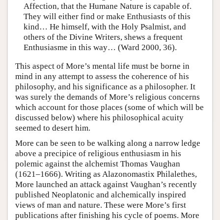
Affection, that the Humane Nature is capable of.
They will either find or make Enthusiasts of this
kind… He himself, with the Holy Psalmist, and
others of the Divine Writers, shews a frequent
Enthusiasme in this way… (Ward 2000, 36).
This aspect of More’s mental life must be borne in
mind in any attempt to assess the coherence of his
philosophy, and his significance as a philosopher. It
was surely the demands of More’s religious concerns
which account for those places (some of which will be
discussed below) where his philosophical acuity
seemed to desert him.
More can be seen to be walking along a narrow ledge
above a precipice of religious enthusiasm in his
polemic against the alchemist Thomas Vaughan
(1621–1666). Writing as Alazonomastix Philalethes,
More launched an attack against Vaughan’s recently
published Neoplatonic and alchemically inspired
views of man and nature. These were More’s first
publications after finishing his cycle of poems. More