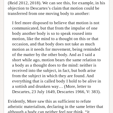
(Reid 2012, 2018). We can see this, for example, in his
objection to Descartes’s claim that motion could be
transferred from one moving body to another:
I feel more disposed to believe that motion is not
communicated, but that from the impulse of one
body another body is so to speak roused into
motion, like the mind to a thought on this or that
occasion, and that body does not take as much
motion as it needs for movement, being reminded
of the matter by the other body. And as I said a
short while ago, motion bears the same relation to
a body as a thought does to the mind: neither is
received into the subject, in fact, but both arise
from the subject in which they are found. And
everything that is called body I hold to be alive in
a sottish and drunken way… (More, letter to
Descartes, 23 July 1649, Descartes 1966, V: 383).
Evidently, More saw this as sufficient to refute
atheistic materialism, declaring in the same letter that
although a body can neither feel nor think, “it