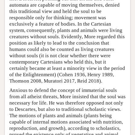
automata are capable of moving themselves, denied
this traditional view and held the soul to be
responsible only for thinking; movement was
exclusively a feature of bodies. In the Cartesian
system, consequently, plants and animals were living
creatures without souls. Evidently, More regarded this
position as likely to lead to the conclusion that
humans could also be counted as living creatures
without souls (it is not clear whether there were
contemporary Cartesians who held this, but it
certainly became at least a minority view in the period
of the Enlightenment) (Cohen 1936, Henry 1989,
Thomson 2008, Muratori 2017, Reid 2018).
Anxious to defend the concept of immaterial souls
from all atheist threats, More insisted that the soul was
necessary for life. He was therefore opposed not only
to Descartes, but also to traditional scholastic views.
The motions of plants and animals (plants being
capable of internal motions associated with nutrition,
reproduction, and growth), according to scholastics,
proved the existence only of vegetative and animal