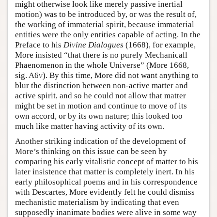
might otherwise look like merely passive inertial
motion) was to be introduced by, or was the result of,
the working of immaterial spirit, because immaterial
entities were the only entities capable of acting. In the
Preface to his
Divine Dialogues
(1668), for example,
More insisted “that there is no purely Mechanicall
Phaenomenon in the whole Universe” (More 1668,
sig. A6
v
). By this time, More did not want anything to
blur the distinction between non-active matter and
active spirit, and so he could not allow that matter
might be set in motion and continue to move of its
own accord, or by its own nature; this looked too
much like matter having activity of its own.
Another striking indication of the development of
More’s thinking on this issue can be seen by
comparing his early vitalistic concept of matter to his
later insistence that matter is completely inert. In his
early philosophical poems and in his correspondence
with Descartes, More evidently felt he could dismiss
mechanistic materialism by indicating that even
supposedly inanimate bodies were alive in some way