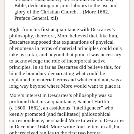
Bible, dedicating our joint labours to the use and
glory of the Christian Church… (More 1662,
Preface General, xii)
Right from his first acquaintance with Descartes’s
philosophy, therefore, More believed that, like him,
Descartes supposed that explanations of physical
phenomena in terms of material principles could only
take us so far, and beyond that point it was necessary
to acknowledge the role of incorporeal active
principles. In so far as Descartes did believe this, for
him the boundary demarcating what could be
explained in material terms and what could not, was a
long way beyond where More would want to place it.
More’s interest in Descartes’s philosophy was so
profound that his acquaintance, Samuel Hartlib
(
c.
1600–1662), an assiduous “intelligencer” who
keenly promoted (and facilitated) philosophical
correspondence, persuaded More to write to Descartes
in December 1648. More wrote four letters in all, but
only received replies to the first two before