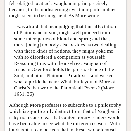
felt obliged to attack Vaughan in print precisely
because, to the undiscerning eye, their philosophies
might seem to be congruent. As More wrote:
I was afraid that men judging that this affectation
of Platonisme in you, might well proceed from
some intemperies of bloud and spirit; and that,
there [being] no body else besides us two dealing
with these kinds of notions, they might yoke me
with so disordered a companion as yourself:
Reasoning thus with themselves; Vaughan of
Jesus in Oxenford holds the pre-existence of the
Soul, and other Platonick Paradoxes, and we see
what a pickle he is in: What think you of More of
Christ’s that wrote the Platonicall Poems? (More
1651, 36)
Although More professes to subscribe to a philosophy
which is significantly distinct from that of Vaughan, it
is by no means clear that contemporary readers would
have been able to see what the differences were. With
hindsight, it can be seen that in these two polemical