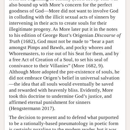
also bound up with More’s concern for the perfect
goodness of God—More did not want to involve God
in colluding with the illicit sexual acts of sinners by
intervening in their acts to create souls for their
illegitimate progeny. As More later put it in the notes
to his edition of George Rust’s Origenian
Discourse of
Truth
(1682), God must not be made to “bear a part
amongst Pimps and Bawds, and pocky whores and
Whoremasters, to rise out of his Seat for them, and by
a free Act of Creation of a Soul, to set his seal of
connivance to their Villanies” (More 1682, 9).
Although More adopted the pre-existence of souls, he
did not embrace Origen’s belief in universal salvation
—the idea that all souls would eventually be saved
and rewarded with heavenly bliss. Evidently, More
took this doctrine to undermine God’s justice, and
affirmed eternal punishment for sinners
(Hengstermann 2017).
The decision to present and to defend what purported
to be a rationally-based pneumatology in poetic form
is certainly puzzling to the modern reader, but it was