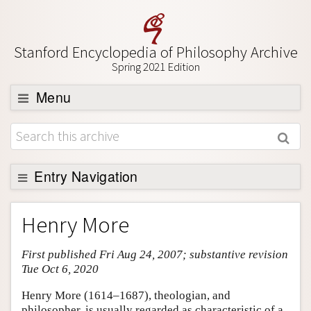
Stanford Encyclopedia of Philosophy Archive
Spring 2021 Edition
Menu
Browse
About
Support SEP
Entry Navigation
Entry Contents
Henry More
Bibliography
First published Fri Aug 24, 2007; substantive revision
Academic Tools
Tue Oct 6, 2020
Friends PDF Preview
Henry More (1614–1687), theologian, and
Author and Citation Info
philosopher, is usually regarded as characteristic of a