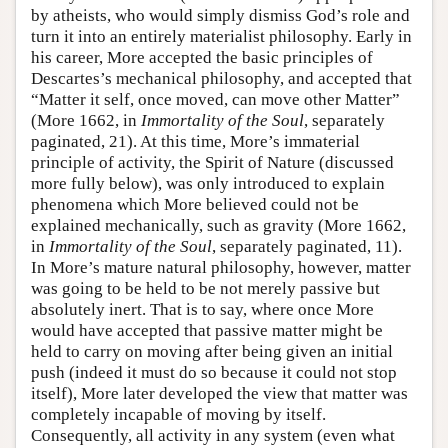
by atheists, who would simply dismiss God’s role and
turn it into an entirely materialist philosophy. Early in
his career, More accepted the basic principles of
Descartes’s mechanical philosophy, and accepted that
“Matter it self, once moved, can move other Matter”
(More 1662, in
Immortality of the Soul
, separately
paginated, 21). At this time, More’s immaterial
principle of activity, the Spirit of Nature (discussed
more fully below), was only introduced to explain
phenomena which More believed could not be
explained mechanically, such as gravity (More 1662,
in
Immortality of the Soul
, separately paginated, 11).
In More’s mature natural philosophy, however, matter
was going to be held to be not merely passive but
absolutely inert. That is to say, where once More
would have accepted that passive matter might be
held to carry on moving after being given an initial
push (indeed it must do so because it could not stop
itself), More later developed the view that matter was
completely incapable of moving by itself.
Consequently, all activity in any system (even what