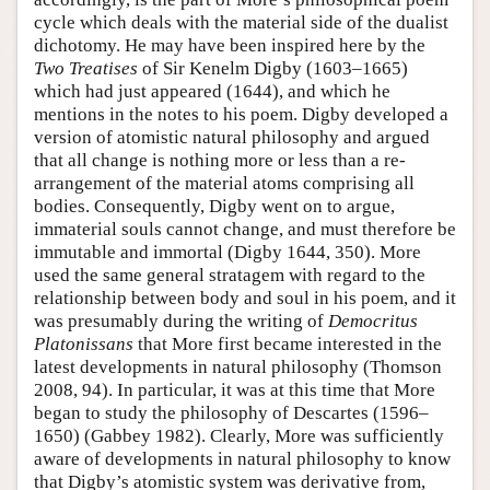
cycle which deals with the material side of the dualist
dichotomy. He may have been inspired here by the
Two Treatises
of Sir Kenelm Digby (1603–1665)
which had just appeared (1644), and which he
mentions in the notes to his poem. Digby developed a
version of atomistic natural philosophy and argued
that all change is nothing more or less than a re-
arrangement of the material atoms comprising all
bodies. Consequently, Digby went on to argue,
immaterial souls cannot change, and must therefore be
immutable and immortal (Digby 1644, 350). More
used the same general stratagem with regard to the
relationship between body and soul in his poem, and it
was presumably during the writing of
Democritus
Platonissans
that More first became interested in the
latest developments in natural philosophy (Thomson
2008, 94). In particular, it was at this time that More
began to study the philosophy of Descartes (1596–
1650) (Gabbey 1982). Clearly, More was sufficiently
aware of developments in natural philosophy to know
that Digby’s atomistic system was derivative from,