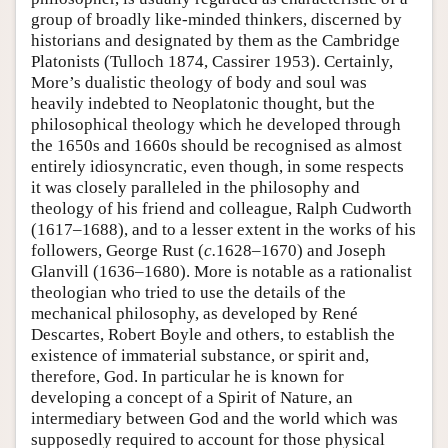
group of broadly like-minded thinkers, discerned by
historians and designated by them as the Cambridge
Platonists (Tulloch 1874, Cassirer 1953). Certainly,
More’s dualistic theology of body and soul was
heavily indebted to Neoplatonic thought, but the
philosophical theology which he developed through
the 1650s and 1660s should be recognised as almost
entirely idiosyncratic, even though, in some respects
it was closely paralleled in the philosophy and
theology of his friend and colleague, Ralph Cudworth
(1617–1688), and to a lesser extent in the works of his
followers, George Rust (
c.
1628–1670) and Joseph
Glanvill (1636–1680). More is notable as a rationalist
theologian who tried to use the details of the
mechanical philosophy, as developed by René
Descartes, Robert Boyle and others, to establish the
existence of immaterial substance, or spirit and,
therefore, God. In particular he is known for
developing a concept of a Spirit of Nature, an
intermediary between God and the world which was
supposedly required to account for those physical