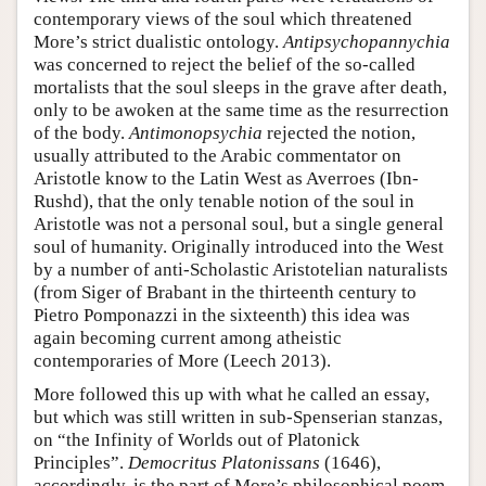
contemporary views of the soul which threatened
More’s strict dualistic ontology.
Antipsychopannychia
was concerned to reject the belief of the so-called
mortalists that the soul sleeps in the grave after death,
only to be awoken at the same time as the resurrection
of the body.
Antimonopsychia
rejected the notion,
usually attributed to the Arabic commentator on
Aristotle know to the Latin West as Averroes (Ibn-
Rushd), that the only tenable notion of the soul in
Aristotle was not a personal soul, but a single general
soul of humanity. Originally introduced into the West
by a number of anti-Scholastic Aristotelian naturalists
(from Siger of Brabant in the thirteenth century to
Pietro Pomponazzi in the sixteenth) this idea was
again becoming current among atheistic
contemporaries of More (Leech 2013).
More followed this up with what he called an essay,
but which was still written in sub-Spenserian stanzas,
on “the Infinity of Worlds out of Platonick
Principles”.
Democritus Platonissans
(1646),
accordingly, is the part of More’s philosophical poem