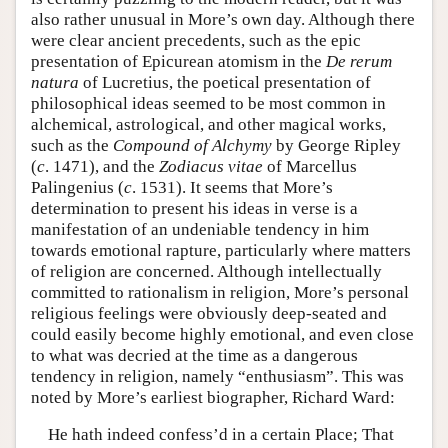
also rather unusual in More’s own day. Although there
were clear ancient precedents, such as the epic
presentation of Epicurean atomism in the
De rerum
natura
of Lucretius, the poetical presentation of
philosophical ideas seemed to be most common in
alchemical, astrological, and other magical works,
such as the
Compound of Alchymy
by George Ripley
(
c
. 1471), and the
Zodiacus vitae
of Marcellus
Palingenius (
c
. 1531). It seems that More’s
determination to present his ideas in verse is a
manifestation of an undeniable tendency in him
towards emotional rapture, particularly where matters
of religion are concerned. Although intellectually
committed to rationalism in religion, More’s personal
religious feelings were obviously deep-seated and
could easily become highly emotional, and even close
to what was decried at the time as a dangerous
tendency in religion, namely “enthusiasm”. This was
noted by More’s earliest biographer, Richard Ward:
He hath indeed confess’d in a certain Place; That