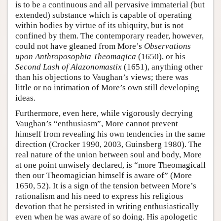
is to be a continuous and all pervasive immaterial (but
extended) substance which is capable of operating
within bodies by virtue of its ubiquity, but is not
confined by them. The contemporary reader, however,
could not have gleaned from More’s
Observations
upon Anthroposophia Theomagica
(1650), or his
Second Lash of Alazonomastix
(1651), anything other
than his objections to Vaughan’s views; there was
little or no intimation of More’s own still developing
ideas.
Furthermore, even here, while vigorously decrying
Vaughan’s “enthusiasm”, More cannot prevent
himself from revealing his own tendencies in the same
direction (Crocker 1990, 2003, Guinsberg 1980). The
real nature of the union between soul and body, More
at one point unwisely declared, is “more Theomagicall
then our Theomagician himself is aware of” (More
1650, 52). It is a sign of the tension between More’s
rationalism and his need to express his religious
devotion that he persisted in writing enthusiastically
even when he was aware of so doing. His apologetic