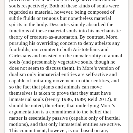
souls respectively. Both of these kinds of souls were
regarded as material, however, being composed of
subtle fluids or tenuous but nonetheless material
spirits in the body. Descartes simply absorbed the
functions of these material souls into his mechanistic
theory of creature-as-automaton. By contrast, More,
pursuing his overriding concern to deny atheists any
footholds, ran counter to both Aristotelians and
Cartesians and insisted on the immateriality of animal
souls (and presumably vegetative souls, though he
does not seem to discuss them). In More’s version of
dualism only immaterial entities are self-active and
capable of initiating movement in other entities, and
so the fact that plants and animals can move
themselves is taken to prove that they must have
immaterial souls (Henry 1986, 1989; Reid 2012). It
should be noted, therefore, that underlying More’s
argumentation is a commitment to the belief that
matter is essentially passive (capable only of inertial
motions), and that only immaterial entities are active.
This commitment, however, is not based on any