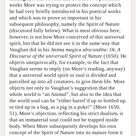
works More was trying to protect the concept which
he had very briefly introduced in his poetical works
and which was to prove so important in his
subsequent philosophy, namely the Spirit of Nature
(discussed fully below). What is most obvious here,
however, is not how More conceived of this universal
spirit, but that he did not see it in the same way that
Vaughan did in his
Anima magica abscondita: Or, A
Discourse of the universall Spirit of Nature
(1650). He
objects unequivocally, for example, to the fact that
Vaughan seems to imply (on More’s reading, anyway)
that a universal world spirit or soul is divided and
parcelled up into all creatures, to give them life. More
objects not only to Vaughan’s suggestion that the
whole world is “an Animal”, but also to the idea that
the world soul can be “either barrel’d up or bottled up,
or tied up in a bag, as a pig in a poke!” (More 1650,
51). More’s objection, reflecting his strict dualism, is
that an immaterial soul could not be trapped inside
body. When More subsequently develops his own
concept of the Spirit of Nature into its mature form it