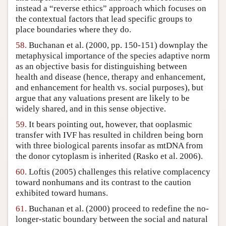
instead a “reverse ethics” approach which focuses on
the contextual factors that lead specific groups to
place boundaries where they do.
58.
Buchanan et al. (2000, pp. 150-151) downplay the
metaphysical importance of the species adaptive norm
as an objective basis for distinguishing between
health and disease (hence, therapy and enhancement,
and enhancement for health vs. social purposes), but
argue that any valuations present are likely to be
widely shared, and in this sense objective.
59.
It bears pointing out, however, that ooplasmic
transfer with IVF has resulted in children being born
with three biological parents insofar as mtDNA from
the donor cytoplasm is inherited (Rasko et al. 2006).
60.
Loftis (2005) challenges this relative complacency
toward nonhumans and its contrast to the caution
exhibited toward humans.
61.
Buchanan et al. (2000) proceed to redefine the no-
longer-static boundary between the social and natural