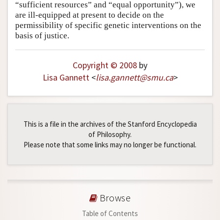
“sufficient resources” and “equal opportunity”), we
are ill-equipped at present to decide on the
permissibility of specific genetic interventions on the
basis of justice.
Copyright © 2008
by
Lisa Gannett
<
lisa
.
gannett
@
smu
.
ca
>
This is a file in the archives of the Stanford Encyclopedia
of Philosophy.
Please note that some links may no longer be functional.
Browse
Table of Contents