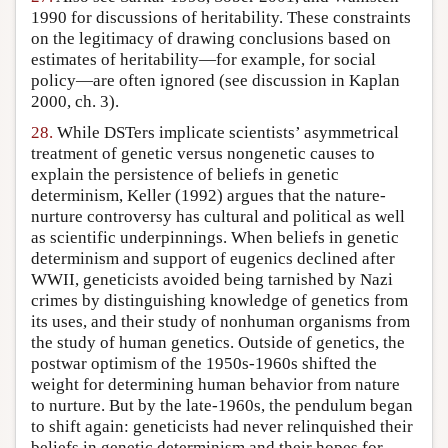
1990 for discussions of heritability. These constraints
on the legitimacy of drawing conclusions based on
estimates of heritability—for example, for social
policy—are often ignored (see discussion in Kaplan
2000, ch. 3).
28.
While DSTers implicate scientists’ asymmetrical
treatment of genetic versus nongenetic causes to
explain the persistence of beliefs in genetic
determinism, Keller (1992) argues that the nature-
nurture controversy has cultural and political as well
as scientific underpinnings. When beliefs in genetic
determinism and support of eugenics declined after
WWII, geneticists avoided being tarnished by Nazi
crimes by distinguishing knowledge of genetics from
its uses, and their study of nonhuman organisms from
the study of human genetics. Outside of genetics, the
postwar optimism of the 1950s-1960s shifted the
weight for determining human behavior from nature
to nurture. But by the late-1960s, the pendulum began
to shift again: geneticists had never relinquished their
beliefs in genetic determinism and their hopes for