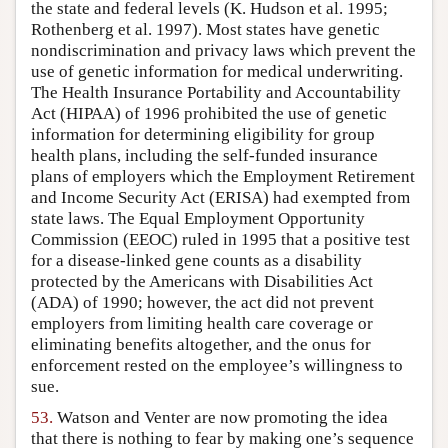
the state and federal levels (K. Hudson et al. 1995;
Rothenberg et al. 1997). Most states have genetic
nondiscrimination and privacy laws which prevent the
use of genetic information for medical underwriting.
The Health Insurance Portability and Accountability
Act (HIPAA) of 1996 prohibited the use of genetic
information for determining eligibility for group
health plans, including the self-funded insurance
plans of employers which the Employment Retirement
and Income Security Act (ERISA) had exempted from
state laws. The Equal Employment Opportunity
Commission (EEOC) ruled in 1995 that a positive test
for a disease-linked gene counts as a disability
protected by the Americans with Disabilities Act
(ADA) of 1990; however, the act did not prevent
employers from limiting health care coverage or
eliminating benefits altogether, and the onus for
enforcement rested on the employee’s willingness to
sue.
53.
Watson and Venter are now promoting the idea
that there is nothing to fear by making one’s sequence