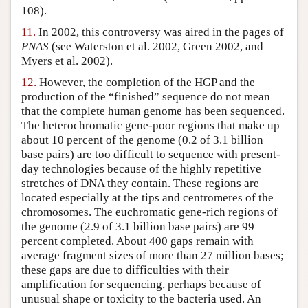
108).
11.
In 2002, this controversy was aired in the pages of
PNAS
(see Waterston et al. 2002, Green 2002, and
Myers et al. 2002).
12.
However, the completion of the HGP and the
production of the “finished” sequence do not mean
that the complete human genome has been sequenced.
The heterochromatic gene-poor regions that make up
about 10 percent of the genome (0.2 of 3.1 billion
base pairs) are too difficult to sequence with present-
day technologies because of the highly repetitive
stretches of DNA they contain. These regions are
located especially at the tips and centromeres of the
chromosomes. The euchromatic gene-rich regions of
the genome (2.9 of 3.1 billion base pairs) are 99
percent completed. About 400 gaps remain with
average fragment sizes of more than 27 million bases;
these gaps are due to difficulties with their
amplification for sequencing, perhaps because of
unusual shape or toxicity to the bacteria used. An