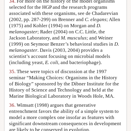
34.
For more on the history of the model organisms
selected for the HGP and the research programs
associated with these organisms, see de Chadarevian
(2002, pp. 287-299) on Brenner and
C. elegans
; Allen
(1975) and Kohler (1994) on Morgan and
D.
melanogaster
; Rader (2004) on C.C. Little, the
Jackson Laboratory, and
M. musculus
; and Weiner
(1999) on Seymour Benzer’s behavioral studies in
D.
melanogaster
. Davis (2003, 2004) provides a
scientist’s account focusing on microbial models
(including yeast,
E. coli
, and bacteriophage).
35.
These were topics of discussion at the 1997
seminar “Making Choices: Organisms in the History
of Biology” sponsored by the Dibner Institute for the
History of Science and Technology and held at the
Marine Biological Laboratory in Woods Hole, MA.
36.
Wimsatt (1998) argues that generative
entrenchment favors the ability of a simple system to
model a more complex one insofar as features with
significant downstream consequences in development
are likely to be conserved in evolution.