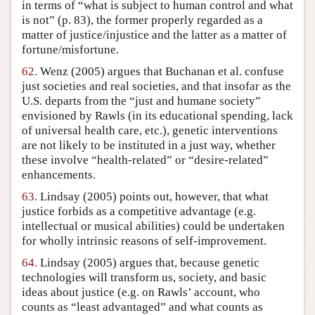
in terms of “what is subject to human control and what
is not” (p. 83), the former properly regarded as a
matter of justice/injustice and the latter as a matter of
fortune/misfortune.
62.
Wenz (2005) argues that Buchanan et al. confuse
just societies and real societies, and that insofar as the
U.S. departs from the “just and humane society”
envisioned by Rawls (in its educational spending, lack
of universal health care, etc.), genetic interventions
are not likely to be instituted in a just way, whether
these involve “health-related” or “desire-related”
enhancements.
63.
Lindsay (2005) points out, however, that what
justice forbids as a competitive advantage (e.g.
intellectual or musical abilities) could be undertaken
for wholly intrinsic reasons of self-improvement.
64.
Lindsay (2005) argues that, because genetic
technologies will transform us, society, and basic
ideas about justice (e.g. on Rawls’ account, who
counts as “least advantaged” and what counts as