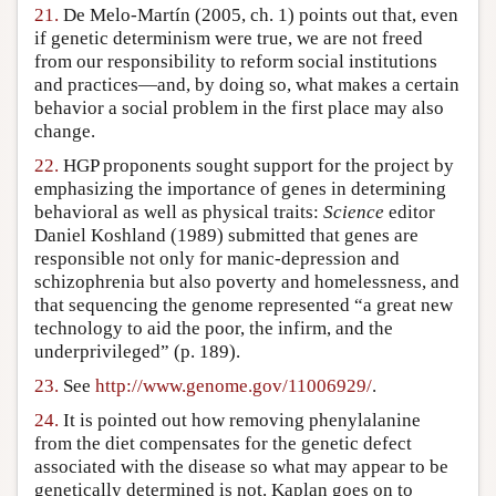
21.
De Melo-Martín (2005, ch. 1) points out that, even
if genetic determinism were true, we are not freed
from our responsibility to reform social institutions
and practices—and, by doing so, what makes a certain
behavior a social problem in the first place may also
change.
22.
HGP proponents sought support for the project by
emphasizing the importance of genes in determining
behavioral as well as physical traits:
Science
editor
Daniel Koshland (1989) submitted that genes are
responsible not only for manic-depression and
schizophrenia but also poverty and homelessness, and
that sequencing the genome represented “a great new
technology to aid the poor, the infirm, and the
underprivileged” (p. 189).
23.
See
http://www.genome.gov/11006929/
.
24.
It is pointed out how removing phenylalanine
from the diet compensates for the genetic defect
associated with the disease so what may appear to be
genetically determined is not. Kaplan goes on to