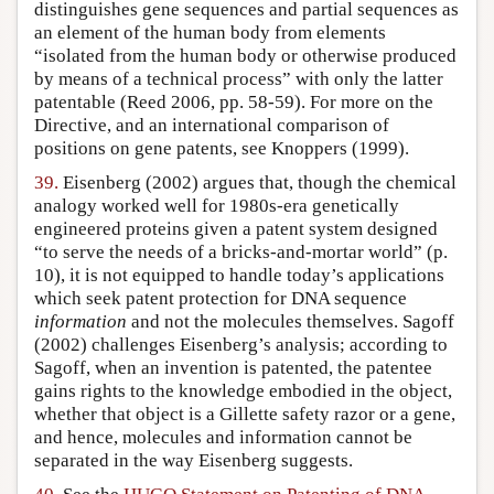
distinguishes gene sequences and partial sequences as
an element of the human body from elements
“isolated from the human body or otherwise produced
by means of a technical process” with only the latter
patentable (Reed 2006, pp. 58-59). For more on the
Directive, and an international comparison of
positions on gene patents, see Knoppers (1999).
39.
Eisenberg (2002) argues that, though the chemical
analogy worked well for 1980s-era genetically
engineered proteins given a patent system designed
“to serve the needs of a bricks-and-mortar world” (p.
10), it is not equipped to handle today’s applications
which seek patent protection for DNA sequence
information
and not the molecules themselves. Sagoff
(2002) challenges Eisenberg’s analysis; according to
Sagoff, when an invention is patented, the patentee
gains rights to the knowledge embodied in the object,
whether that object is a Gillette safety razor or a gene,
and hence, molecules and information cannot be
separated in the way Eisenberg suggests.