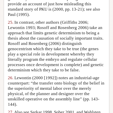
provide an account of just how misleading this
standard story of PKU is (2000, pp. 13-21); see also
Paul (1995).
25.
In contrast, other authors (Griffiths 2006;
Lewontin 1993; Rosoff and Rosenberg 2006) take an
approach that limits genetic determinism to being a
thesis about the causation of socially important traits.
Rosoff and Rosenberg (2006) distinguish
genocentrism which they take to be true (the genes
play a special role in development whereby they
literally program the embryo and regulate cellular
processes once development is complete) and genetic
determinism which they take to be false.
26.
Lewontin (2000 [1992]) notes an industrial-age
counterpart: “the transfer onto biology of the belief in
the superiority of mental labor over the merely
physical, of the planner and designer over the
unskilled operative on the assembly line” (pp. 143-
144).
27.
Also see Sarkar 1998, Sober 2001, and Wahlsten