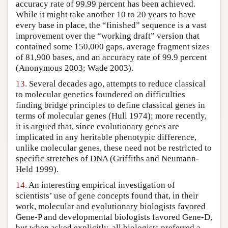
accuracy rate of 99.99 percent has been achieved.
While it might take another 10 to 20 years to have
every base in place, the “finished” sequence is a vast
improvement over the “working draft” version that
contained some 150,000 gaps, average fragment sizes
of 81,900 bases, and an accuracy rate of 99.9 percent
(Anonymous 2003; Wade 2003).
13.
Several decades ago, attempts to reduce classical
to molecular genetics foundered on difficulties
finding bridge principles to define classical genes in
terms of molecular genes (Hull 1974); more recently,
it is argued that, since evolutionary genes are
implicated in any heritable phenotypic difference,
unlike molecular genes, these need not be restricted to
specific stretches of DNA (Griffiths and Neumann-
Held 1999).
14.
An interesting empirical investigation of
scientists’ use of gene concepts found that, in their
work, molecular and evolutionary biologists favored
Gene-P and developmental biologists favored Gene-D,
but when asked explicitly, all biologists preferred a