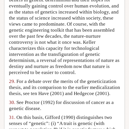
eventually gaining control over human evolution, and
as the status of genetics increased within biology, and
the status of science increased within society, these
views came to predominate. Of course, with the
genetic engineering toolkit that has been assembled
over the past few decades, the nature-nurture
controversy is not what it once was. Keller
characterizes this capacity for technological
intervention as the transfiguration of genetic
determinism, a reversal of representations of nature as
destiny and nurture as freedom now that nature is
perceived to be easier to control.
29.
For a debate over the merits of the geneticization
thesis, and its comparison to the earlier medicalization
thesis, see ten Have (2001) and Hedgecoe (2001).
30.
See Proctor (1992) for discussion of cancer as a
genetic disease.
31.
On this basis, Gifford (1990) distinguishes two
senses of “genetic”: (i) “A trait is genetic (with