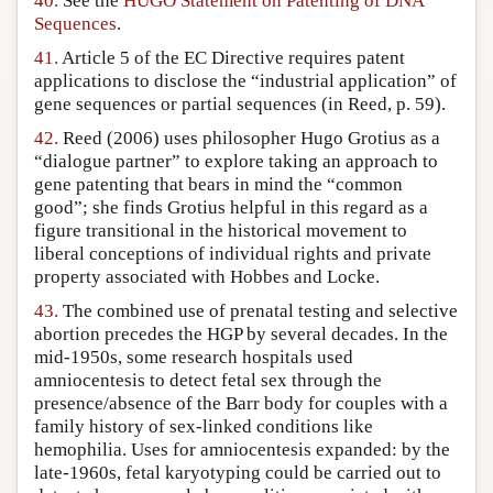
40.
See the
HUGO Statement on Patenting of DNA
Sequences
.
41.
Article 5 of the EC Directive requires patent
applications to disclose the “industrial application” of
gene sequences or partial sequences (in Reed, p. 59).
42.
Reed (2006) uses philosopher Hugo Grotius as a
“dialogue partner” to explore taking an approach to
gene patenting that bears in mind the “common
good”; she finds Grotius helpful in this regard as a
figure transitional in the historical movement to
liberal conceptions of individual rights and private
property associated with Hobbes and Locke.
43.
The combined use of prenatal testing and selective
abortion precedes the HGP by several decades. In the
mid-1950s, some research hospitals used
amniocentesis to detect fetal sex through the
presence/absence of the Barr body for couples with a
family history of sex-linked conditions like
hemophilia. Uses for amniocentesis expanded: by the
late-1960s, fetal karyotyping could be carried out to