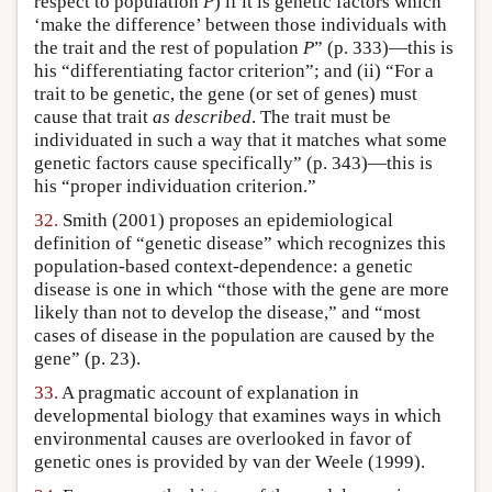
respect to population
P
) if it is genetic factors which
‘make the difference’ between those individuals with
the trait and the rest of population
P
” (p. 333)—this is
his “differentiating factor criterion”; and (ii) “For a
trait to be genetic, the gene (or set of genes) must
cause that trait
as described
. The trait must be
individuated in such a way that it matches what some
genetic factors cause specifically” (p. 343)—this is
his “proper individuation criterion.”
32.
Smith (2001) proposes an epidemiological
definition of “genetic disease” which recognizes this
population-based context-dependence: a genetic
disease is one in which “those with the gene are more
likely than not to develop the disease,” and “most
cases of disease in the population are caused by the
gene” (p. 23).
33.
A pragmatic account of explanation in
developmental biology that examines ways in which
environmental causes are overlooked in favor of
genetic ones is provided by van der Weele (1999).