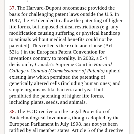
37.
The Harvard-Dupont oncomouse provided the
basis for challenging patent laws outside the U.S. In
1997, the EU decided to allow the patenting of higher
life forms, but imposed ethical restrictions (e.g. any
modification causing suffering or physical handicap
to animals without medical benefits could not be
patented). This reflects the exclusion clause (Art
53[a]) in the European Patent Convention for
inventions contrary to morality. In 2002, a 5-4
decision by Canada’s Supreme Court in
Harvard
College v Canada (Commissioner of Patents)
upheld
existing law which permitted the patenting of
genetically altered cells (including human ones) and
simple organisms like bacteria and yeast but
prohibited the patenting of higher life forms,
including plants, seeds, and animals.
38.
The EC Directive on the Legal Protection of
Biotechnological Inventions, though adopted by the
European Parliament in July 1998, has not yet been
ratified by all member states. Article 5 of the directive