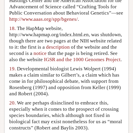
Hastings Center and the American Association for the
Advancement of Science called “Crafting Tools for
Public Conversation about Behavioral Genetics”—see
http://www.aaas.org/spp/bgenes/
.
18.
The HapMap website,
http://www.hapmap.org/index.html.en, was shutdown,
though there are two pages at the NIH website related
to it: the first is a
description
of the website and the
second is a
notice
that the page is being retired. See
also the website
IGSR and the 1000 Genomes Project
.
19.
Developmental biologist Lewis Wolpert (1994)
makes a claim similar to Gilbert’s, a claim which has
come in for philosophical debate, with support from
Rosenberg (1997) and opposition from Keller (1999)
and Robert (2004).
20.
We are perhaps disinclined to embrace this,
especially when it comes to the prospect of crossing
species boundaries, which although not fixed in
biological fact may exist nonetheless for us as “moral
constructs” (Robert and Baylis 2003).