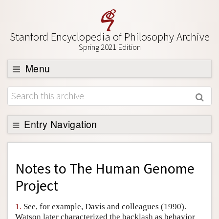
Stanford Encyclopedia of Philosophy Archive
Spring 2021 Edition
Menu
Browse
About
Support SEP
Entry Navigation
Back to Entry
Entry Contents
Notes to
The Human Genome
Entry Bibliography
Project
Academic Tools
1.
See, for example, Davis and colleagues (1990).
Friends PDF Preview
Watson later characterized the backlash as behavior