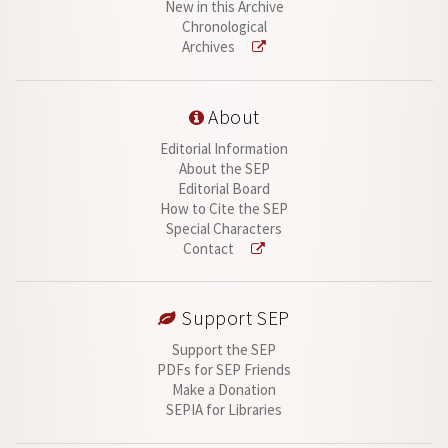
New in this Archive
Chronological
Archives
About
Editorial Information
About the SEP
Editorial Board
How to Cite the SEP
Special Characters
Contact
Support SEP
Support the SEP
PDFs for SEP Friends
Make a Donation
SEPIA for Libraries