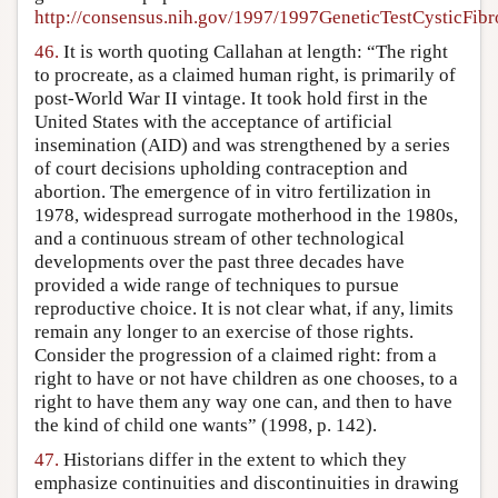
http://consensus.nih.gov/1997/1997GeneticTestCysticFib
46.
It is worth quoting Callahan at length: “The right
to procreate, as a claimed human right, is primarily of
post-World War II vintage. It took hold first in the
United States with the acceptance of artificial
insemination (AID) and was strengthened by a series
of court decisions upholding contraception and
abortion. The emergence of in vitro fertilization in
1978, widespread surrogate motherhood in the 1980s,
and a continuous stream of other technological
developments over the past three decades have
provided a wide range of techniques to pursue
reproductive choice. It is not clear what, if any, limits
remain any longer to an exercise of those rights.
Consider the progression of a claimed right: from a
right to have or not have children as one chooses, to a
right to have them any way one can, and then to have
the kind of child one wants” (1998, p. 142).
47.
Historians differ in the extent to which they
emphasize continuities and discontinuities in drawing