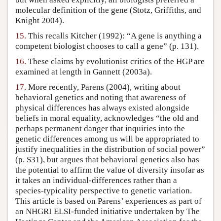
molecular definition of the gene (Stotz, Griffiths, and
Knight 2004).
15.
This recalls Kitcher (1992): “A gene is anything a
competent biologist chooses to call a gene” (p. 131).
16.
These claims by evolutionist critics of the HGP are
examined at length in Gannett (2003a).
17.
More recently, Parens (2004), writing about
behavioral genetics and noting that awareness of
physical differences has always existed alongside
beliefs in moral equality, acknowledges “the old and
perhaps permanent danger that inquiries into the
genetic differences among us will be appropriated to
justify inequalities in the distribution of social power”
(p. S31), but argues that behavioral genetics also has
the potential to affirm the value of diversity insofar as
it takes an individual-differences rather than a
species-typicality perspective to genetic variation.
This article is based on Parens’ experiences as part of
an NHGRI ELSI-funded initiative undertaken by The