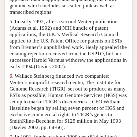
genome which includes so-called junk as well as
transcribed regions.
5.
In early 1992, after a second Venter publication
(Adams et al. 1992) and NIH bundle of patent
applications, the U.K.’s Medical Research Council
applied to the U.S. Patent Office for patents on ESTs
from Brenner’s unpublished work. Healy appealed the
ensuing rejection received from the USPTO, but her
successor Harold Varmus withdrew the applications in
early 1994 (Davies 2002).
6.
Wallace Steinberg financed two companies:
Venter’s nonprofit research center, The Institute for
Genome Research (TIGR), set out to produce as many
ESTs as possible; Human Genome Services (HGS) was
set up to market TIGR’s discoveries—CEO William
Haseltine began by selling seven percent of HGS and
exclusive commercial rights to TIGR’s genes to
SmithKline-Beecham for $125 million in May 1993
(Davies 2002, pp. 64-66).
7.
In 1991, funds of about 2000 yen ($14 million)