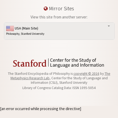
Mirror Sites
View this site from another server:
USA (Main Site)
Philosophy, Stanford University
The Stanford Encyclopedia of Philosophy is
copyright © 2016
by
The
Metaphysics Research Lab
, Center for the Study of Language and
Information (CSLI), Stanford University
Library of Congress Catalog Data: ISSN 1095-5054
[an error occurred while processing the directive]