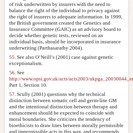
of risk underwritten by insurers with the need to
balance the right of the individual to privacy against
the right of insurers to adequate information. In 1999,
the British government created the Genetics and
Insurance Committee (GAIC) as an advisory board to
decide whether genetic tests, reviewed on an
individual basis, should be incorporated in insurance
underwriting (Parthasarathy 2004).
55.
See also O’Neill’s (2001) case against genetic
exceptionalism.
56.
See
http://www.opsi.gov.uk/acts/acts2003/ukpga_20030044_e
Part 1, Section 10.
57.
Scully (2001) questions why the technical
distinction between somatic cell and germ-line GM
and the intentional distinction between therapy and
enhancement should be expected to coincide with
moral boundaries. She criticizes the tendency of
bioethicists to draw lines between morally permissible
and impermissible acts in this way, and recommends