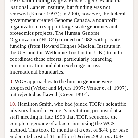
1992 with funding by government agencies and the
National Cancer Institute, but funding was not
renewed (Kaiser 1997); in 2000, however, the federal
government created Genome Canada, a nonprofit
organization to support large-scale genomics and
proteomics projects. The Human Genome
Organization (HUGO) formed in 1988 with private
funding (from Howard Hughes Medical Institute in
the U.S. and the Wellcome Trust in the U.K.) to help
coordinate these efforts, particularly regarding
communication and data exchange across
international boundaries.
9.
WGS approaches to the human genome were
proposed (Weber and Myers 1997; Venter et al. 1997),
but rejected as flawed (Green 1997).
10.
Hamilton Smith, who had joined TIGR’s scientific
advisory board at Venter’s invitation, proposed at a
staff meeting in late 1993 that TIGR sequence the
complete genome of a bacterium using the WGS
method. This took 13 months at a cost of $.48 per base
and a total cost of $1 million (Davies 2002, pp. 104-