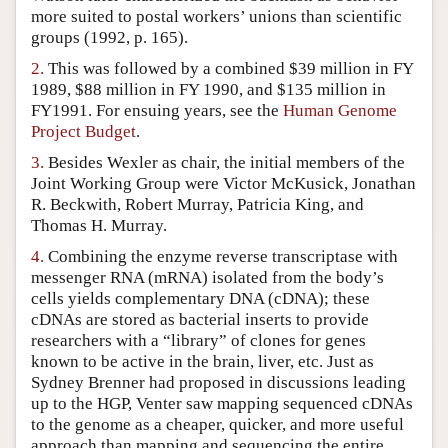
more suited to postal workers’ unions than scientific
Author and Citation Info
groups (1992, p. 165).
2.
This was followed by a combined $39 million in FY
1989, $88 million in FY 1990, and $135 million in
FY1991. For ensuing years, see the
Human Genome
Project Budget
.
3.
Besides Wexler as chair, the initial members of the
Joint Working Group were Victor McKusick, Jonathan
R. Beckwith, Robert Murray, Patricia King, and
Thomas H. Murray.
4.
Combining the enzyme reverse transcriptase with
messenger RNA (mRNA) isolated from the body’s
cells yields complementary DNA (cDNA); these
cDNAs are stored as bacterial inserts to provide
researchers with a “library” of clones for genes
known to be active in the brain, liver, etc. Just as
Sydney Brenner had proposed in discussions leading
up to the HGP, Venter saw mapping sequenced cDNAs
to the genome as a cheaper, quicker, and more useful
approach than mapping and sequencing the entire