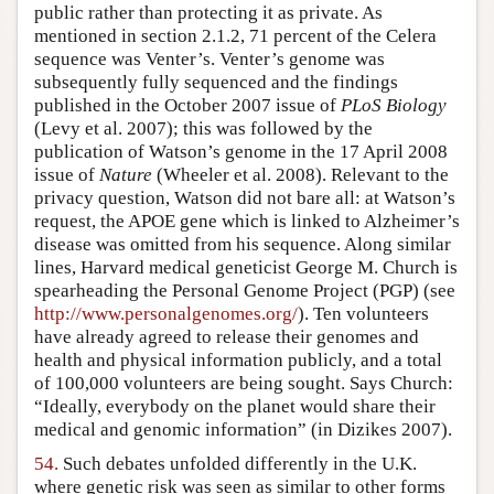
public rather than protecting it as private. As
mentioned in section 2.1.2, 71 percent of the Celera
sequence was Venter’s. Venter’s genome was
subsequently fully sequenced and the findings
published in the October 2007 issue of
PLoS Biology
(Levy et al. 2007); this was followed by the
publication of Watson’s genome in the 17 April 2008
issue of
Nature
(Wheeler et al. 2008). Relevant to the
privacy question, Watson did not bare all: at Watson’s
request, the APOE gene which is linked to Alzheimer’s
disease was omitted from his sequence. Along similar
lines, Harvard medical geneticist George M. Church is
spearheading the Personal Genome Project (PGP) (see
http://www.personalgenomes.org/
). Ten volunteers
have already agreed to release their genomes and
health and physical information publicly, and a total
of 100,000 volunteers are being sought. Says Church:
“Ideally, everybody on the planet would share their
medical and genomic information” (in Dizikes 2007).
54.
Such debates unfolded differently in the U.K.
where genetic risk was seen as similar to other forms