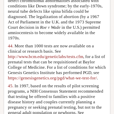
detect chromosomal abnormalities associated with
conditions like Down syndrome; by the early-1970s,
neural tube defects like spina bifida could be
diagnosed. The legalization of abortion (by a 1967
Act of Parliament in the U.K. and the 1973 Supreme
Court decision in
Roe v Wade
in the U.S.) permitted
amniocentesis to become widely available in the
1970s.
44.
More than 1000 tests are now available on a
clinical or research basis. See
http://www.bcm.edu/geneticlabs/tests.cfm
, for a list of
prenatal tests that can be requisitioned at Baylor
College of Medicine. For a list of conditions for which
Genesis Genetics Institute has performed PGD, see
https://genesisgenetics.org/pgd/what-we-test-for/
.
45.
In 1997, based on the results of pilot screening
programs, a NIH Consensus Statement recommended
that testing be offered to families with a positive
disease history and couples currently planning a
pregnancy or seeking prenatal testing, but not to the
general adult population or newborns. See