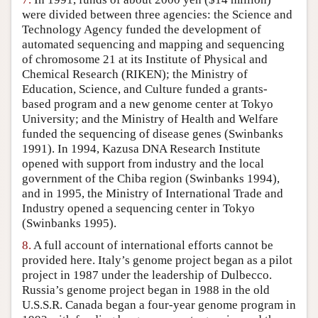
were divided between three agencies: the Science and
Technology Agency funded the development of
automated sequencing and mapping and sequencing
of chromosome 21 at its Institute of Physical and
Chemical Research (RIKEN); the Ministry of
Education, Science, and Culture funded a grants-
based program and a new genome center at Tokyo
University; and the Ministry of Health and Welfare
funded the sequencing of disease genes (Swinbanks
1991). In 1994, Kazusa DNA Research Institute
opened with support from industry and the local
government of the Chiba region (Swinbanks 1994),
and in 1995, the Ministry of International Trade and
Industry opened a sequencing center in Tokyo
(Swinbanks 1995).
8.
A full account of international efforts cannot be
provided here. Italy’s genome project began as a pilot
project in 1987 under the leadership of Dulbecco.
Russia’s genome project began in 1988 in the old
U.S.S.R. Canada began a four-year genome program in