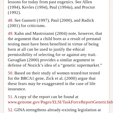
lessons for today from past eugenics. See Allen
(1994), Kevles (1994), Paul (1994a), and Proctor
(1992).
48.
See Gannett (1997), Paul (2000), and Radick
(2001) for criticisms.
49.
Kahn and Mastroianni (2004) note, however, that
the argument that a child born as a result of prenatal
testing must have been benefited in virtue of being
born at all can be used to justify the ethical
permissibility of selecting for or against
any
trait.
Gavaghan (2000) provides a similar argument in
defense of Nozick’s idea of a “genetic supermarket.”
50.
Based on their study of women tested/not tested
for the BRCA1 gene, Zick et al. (2000) argue that
these fears may be exaggerated in the case of life
insurance.
51.
A copy of the report can be found at
www.genome.gov/Pages/ELSI/TaskForceReportGeneticInf
52.
GINA strengthens already-existing legislation at