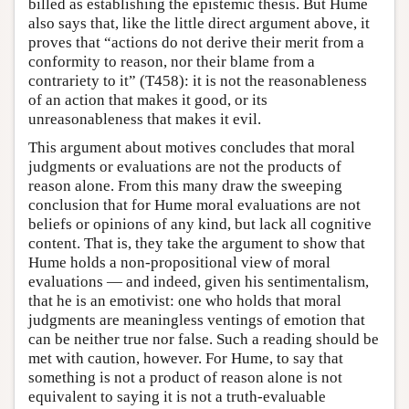
billed as establishing the epistemic thesis. But Hume
also says that, like the little direct argument above, it
proves that “actions do not derive their merit from a
conformity to reason, nor their blame from a
contrariety to it” (T458): it is not the reasonableness
of an action that makes it good, or its
unreasonableness that makes it evil.
This argument about motives concludes that moral
judgments or evaluations are not the products of
reason alone. From this many draw the sweeping
conclusion that for Hume moral evaluations are not
beliefs or opinions of any kind, but lack all cognitive
content. That is, they take the argument to show that
Hume holds a non-propositional view of moral
evaluations — and indeed, given his sentimentalism,
that he is an emotivist: one who holds that moral
judgments are meaningless ventings of emotion that
can be neither true nor false. Such a reading should be
met with caution, however. For Hume, to say that
something is not a product of reason alone is not
equivalent to saying it is not a truth-evaluable