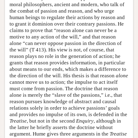
moral philosophers, ancient and modern, who talk of
the combat of passion and reason, and who urge
human beings to regulate their actions by reason and
to grant it dominion over their contrary passions. He
claims to prove that “reason alone can never be a
motive to any action of the will,” and that reason
alone “can never oppose passion in the direction of
the will” (T 413). His view is not, of course, that
reason plays no role in the generation of action; he
grants that reason provides information, in particular
about means to our ends, which makes a difference to
the direction of the will. His thesis is that reason
alone
cannot move us to action; the impulse to act itself
must come from passion. The doctrine that reason
alone is merely the “slave of the passions,” i.e., that
reason pursues knowledge of abstract and causal
relations solely in order to achieve passions’ goals
and provides no impulse of its own, is defended in the
Treatise
, but not in the second
Enquiry
, although in
the latter he briefly asserts the doctrine without
argument. Hume gives three arguments in the
Treatise