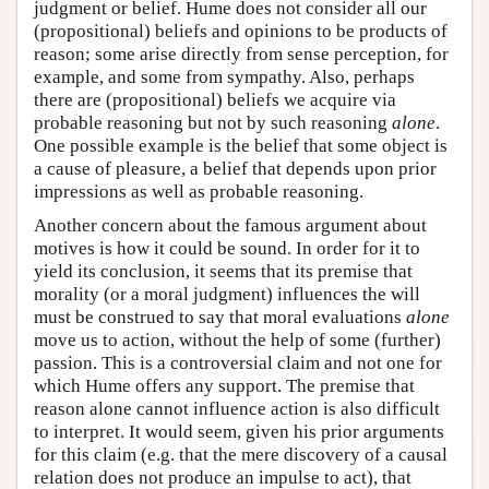
judgment or belief. Hume does not consider all our
(propositional) beliefs and opinions to be products of
reason; some arise directly from sense perception, for
example, and some from sympathy. Also, perhaps
there are (propositional) beliefs we acquire via
probable reasoning but not by such reasoning
alone
.
One possible example is the belief that some object is
a cause of pleasure, a belief that depends upon prior
impressions as well as probable reasoning.
Another concern about the famous argument about
motives is how it could be sound. In order for it to
yield its conclusion, it seems that its premise that
morality (or a moral judgment) influences the will
must be construed to say that moral evaluations
alone
move us to action, without the help of some (further)
passion. This is a controversial claim and not one for
which Hume offers any support. The premise that
reason alone cannot influence action is also difficult
to interpret. It would seem, given his prior arguments
for this claim (e.g. that the mere discovery of a causal
relation does not produce an impulse to act), that