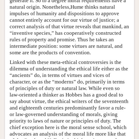
generate it. So to a degree moral requirements have a
natural origin. Nonetheless,Hume thinks natural
impulses of humanity and dispositions to approve
cannot entirely account for our virtue of justice; a
correct analysis of that virtue reveals that mankind, an
“inventive species,” has cooperatively constructed
rules of property and promise. Thus he takes an
intermediate position: some virtues are natural, and
some are the products of convention.
Linked with these meta-ethical controversies is the
dilemma of understanding the ethical life either as the
“ancients” do, in terms of virtues and vices of
character, or as the “moderns” do, primarily in terms
of principles of duty or natural law. While even so
law-oriented a thinker as Hobbes has a good deal to
say about virtue, the ethical writers of the seventeenth
and eighteenth centuries predominantly favor a rule-
or law-governed understanding of morals, giving
priority to laws of nature or principles of duty. The
chief exception here is the moral sense school, which
advocates an analysis of the moral life more like that