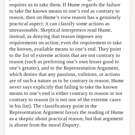
requires us to take them. If Hume regards the failure
to take the known means to one’s end as contrary to
reason, then on Hume’s view reason has a genuinely
practical aspect: it can classify some actions as
unreasonable. Skeptical interpreters read Hume,
instead, as denying that reason imposes any
requirements on action, even the requirement to take
the known, available means to one’s end. They point
to the list of extreme actions that are not contrary to
reason (such as preferring one’s own lesser good to
one’s greater), and to the Representation Argument,
which denies that any passions, volitions, or actions
are of such a nature as to be contrary to reason. Hume
never says explicitly that failing to take the known
means to one’s end is either contrary to reason or not
contrary to reason (it is not one of the extreme cases
in his list). The classificatory point in the
Representation Argument favors the reading of Hume
as a skeptic about practical reason; but that argument
is absent from the moral
Enquiry
.