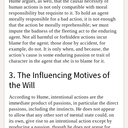
Hume argues, as well, that the causal necessity of
human actions is not only compatible with moral
responsibility but requisite to it. To hold an agent
morally responsible for a bad action, it is not enough
that the action be morally reprehensible; we must
impute the badness of the fleeting act to the enduring
agent. Not all harmful or forbidden actions incur
blame for the agent; those done by accident, for
example, do not. It is only when, and because, the
action’s cause is some enduring passion or trait of
character in the agent that
she
is to blame for it.
3. The Influencing Motives of
the Will
According to Hume, intentional actions are the
immediate product of passions, in particular the direct
passions, including the instincts. He does not appear
to allow that any other sort of mental state could, on
its own, give rise to an intentional action except by
producing a passion, though he does not argue for