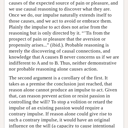
causes of the expected source of pain or pleasure, and
we use causal reasoning to discover what they are.
Once we do, our impulse naturally extends itself to
those causes, and we act to avoid or embrace them.
Plainly the impulse to act does not arise from the
reasoning but is only directed by it. “’Tis from the
prospect of pain or pleasure that the aversion or
propensity arises...” (ibid.). Probable reasoning is
merely the discovering of causal connections, and
knowledge that A causes B never concerns us if we are
indifferent to A and to B. Thus, neither demonstrative
nor probable reasoning alone causes action.
The second argument is a corollary of the first. It
takes as a premise the conclusion just reached, that
reason alone cannot produce an impulse to act. Given
that, can reason prevent action or resist passion in
controlling the will? To stop a volition or retard the
impulse of an existing passion would require a
contrary impulse. If reason alone could give rise to
such a contrary impulse, it would have an original
influence on the will (a capacity to cause intentional