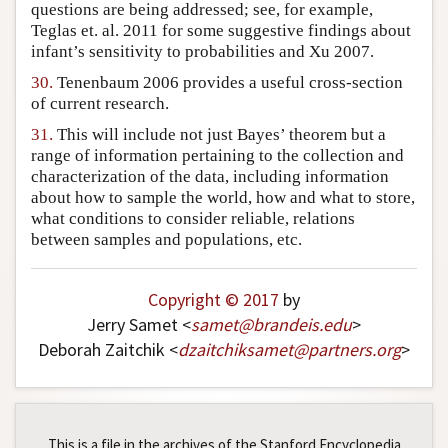
questions are being addressed; see, for example,
Teglas et. al. 2011 for some suggestive findings about
infant’s sensitivity to probabilities and Xu 2007.
30.
Tenenbaum 2006 provides a useful cross-section
of current research.
31.
This will include not just Bayes’ theorem but a
range of information pertaining to the collection and
characterization of the data, including information
about how to sample the world, how and what to store,
what conditions to consider reliable, relations
between samples and populations, etc.
Copyright © 2017
by
Jerry Samet <
samet
@
brandeis
.
edu
>
Deborah Zaitchik <
dzaitchiksamet
@
partners
.
org
>
This is a file in the archives of the Stanford Encyclopedia