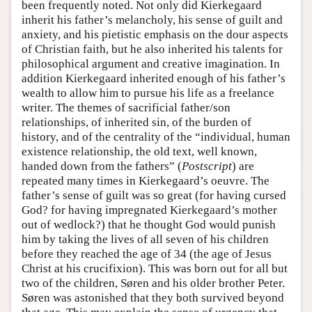
been frequently noted. Not only did Kierkegaard
inherit his father’s melancholy, his sense of guilt and
anxiety, and his pietistic emphasis on the dour aspects
of Christian faith, but he also inherited his talents for
philosophical argument and creative imagination. In
addition Kierkegaard inherited enough of his father’s
wealth to allow him to pursue his life as a freelance
writer. The themes of sacrificial father/son
relationships, of inherited sin, of the burden of
history, and of the centrality of the “individual, human
existence relationship, the old text, well known,
handed down from the fathers” (
Postscript
) are
repeated many times in Kierkegaard’s oeuvre. The
father’s sense of guilt was so great (for having cursed
God? for having impregnated Kierkegaard’s mother
out of wedlock?) that he thought God would punish
him by taking the lives of all seven of his children
before they reached the age of 34 (the age of Jesus
Christ at his crucifixion). This was born out for all but
two of the children, Søren and his older brother Peter.
Søren was astonished that they both survived beyond