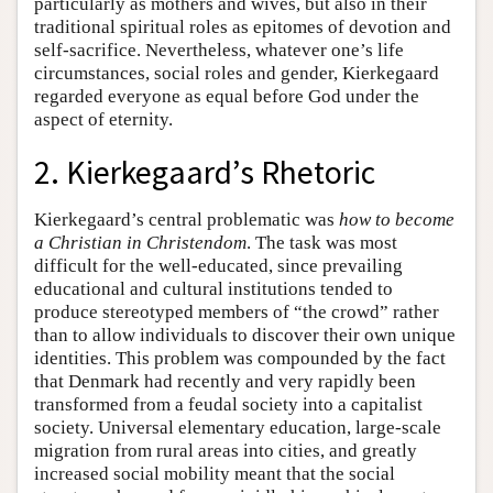
particularly as mothers and wives, but also in their
traditional spiritual roles as epitomes of devotion and
self-sacrifice. Nevertheless, whatever one’s life
circumstances, social roles and gender, Kierkegaard
regarded everyone as equal before God under the
aspect of eternity.
2. Kierkegaard’s Rhetoric
Kierkegaard’s central problematic was
how to become
a Christian in Christendom
. The task was most
difficult for the well-educated, since prevailing
educational and cultural institutions tended to
produce stereotyped members of “the crowd” rather
than to allow individuals to discover their own unique
identities. This problem was compounded by the fact
that Denmark had recently and very rapidly been
transformed from a feudal society into a capitalist
society. Universal elementary education, large-scale
migration from rural areas into cities, and greatly
increased social mobility meant that the social