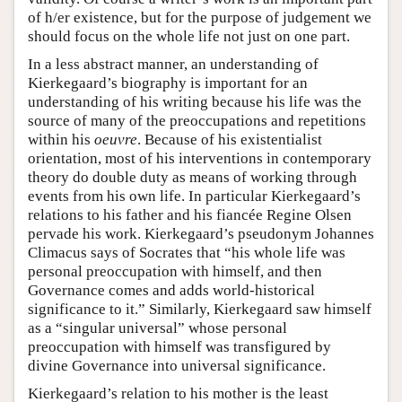
of h/er existence, but for the purpose of judgement we
should focus on the whole life not just on one part.
In a less abstract manner, an understanding of
Kierkegaard’s biography is important for an
understanding of his writing because his life was the
source of many of the preoccupations and repetitions
within his
oeuvre
. Because of his existentialist
orientation, most of his interventions in contemporary
theory do double duty as means of working through
events from his own life. In particular Kierkegaard’s
relations to his father and his fiancée Regine Olsen
pervade his work. Kierkegaard’s pseudonym Johannes
Climacus says of Socrates that “his whole life was
personal preoccupation with himself, and then
Governance comes and adds world-historical
significance to it.” Similarly, Kierkegaard saw himself
as a “singular universal” whose personal
preoccupation with himself was transfigured by
divine Governance into universal significance.
Kierkegaard’s relation to his mother is the least