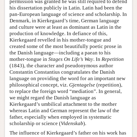
permission was granted he was still required to defend
his dissertation publicly in Latin. Latin had been the
pan-European language of science and scholarship. In
Denmark, in Kierkegaard’s time, German language
and culture were at least as dominant as Latin in the
production of knowledge. In defiance of this,
Kierkegaard revelled in his mother-tongue and
created some of the most beautifully poetic prose in
the Danish language—including a paean to his
mother-tongue in
Stages On Life’s Way
. In
Repetition
(1843), the character and pseudonymous author
Constantin Constantius congratulates the Danish
language on providing the word for an important new
philosophical concept, viz.
Gjentagelse
(repetition),
to replace the foreign word “mediation”. In general,
we might regard the Danish language as
Kierkegaard’s umbilical attachment to the mother
whereas Latin and German represent the law of the
father, especially when employed in systematic
scholarship or science (
Videnskab
).
The influence of Kierkegaard’s father on his work has