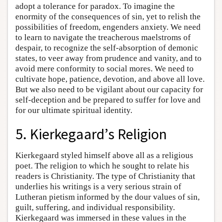
adopt a tolerance for paradox. To imagine the
enormity of the consequences of sin, yet to relish the
possibilities of freedom, engenders anxiety. We need
to learn to navigate the treacherous maelstroms of
despair, to recognize the self-absorption of demonic
states, to veer away from prudence and vanity, and to
avoid mere conformity to social mores. We need to
cultivate hope, patience, devotion, and above all love.
But we also need to be vigilant about our capacity for
self-deception and be prepared to suffer for love and
for our ultimate spiritual identity.
5. Kierkegaard’s Religion
Kierkegaard styled himself above all as a religious
poet. The religion to which he sought to relate his
readers is Christianity. The type of Christianity that
underlies his writings is a very serious strain of
Lutheran pietism informed by the dour values of sin,
guilt, suffering, and individual responsibility.
Kierkegaard was immersed in these values in the