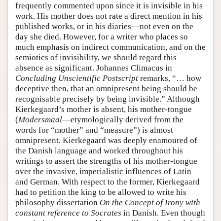
frequently commented upon since it is invisible in his
work. His mother does not rate a direct mention in his
published works, or in his diaries—not even on the
day she died. However, for a writer who places so
much emphasis on indirect communication, and on the
semiotics of invisibility, we should regard this
absence as significant. Johannes Climacus in
Concluding Unscientific Postscript
remarks, “… how
deceptive then, that an omnipresent being should be
recognisable precisely by being invisible.” Although
Kierkegaard’s mother is absent, his mother-tongue
(
Modersmaal
—etymologically derived from the
words for “mother” and “measure”) is almost
omnipresent. Kierkegaard was deeply enamoured of
the Danish language and worked throughout his
writings to assert the strengths of his mother-tongue
over the invasive, imperialistic influences of Latin
and German. With respect to the former, Kierkegaard
had to petition the king to be allowed to write his
philosophy dissertation
On the Concept of Irony with
constant reference to Socrates
in Danish. Even though