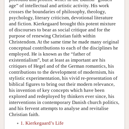
age” of intellectual and artistic activity. His work
crosses the boundaries of philosophy, theology,
psychology, literary criticism, devotional literature
and fiction. Kierkegaard brought this potent mixture
of discourses to bear as social critique and for the
purpose of renewing Christian faith within
Christendom. At the same time he made many original
conceptual contributions to each of the disciplines he
employed. He is known as the “father of
existentialism”, but at least as important are his
critiques of Hegel and of the German romantics, his
contributions to the development of modernism, his
stylistic experimentation, his vivid re-presentation of
biblical figures to bring out their modern relevance,
his invention of key concepts which have been
explored and redeployed by thinkers ever since, his
interventions in contemporary Danish church politics,
and his fervent attempts to analyse and revitalise
Christian faith.
1. Kierkegaard’s Life