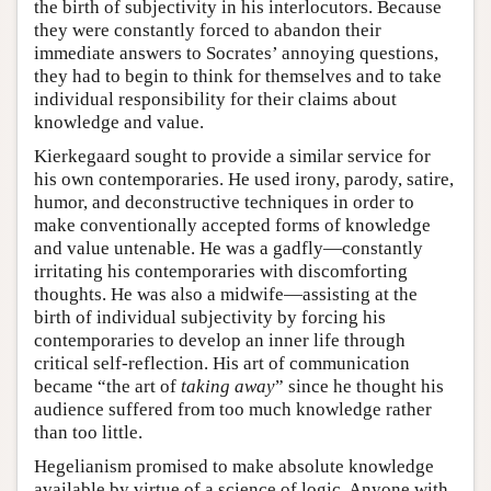
the birth of subjectivity in his interlocutors. Because
they were constantly forced to abandon their
immediate answers to Socrates’ annoying questions,
they had to begin to think for themselves and to take
individual responsibility for their claims about
knowledge and value.
Kierkegaard sought to provide a similar service for
his own contemporaries. He used irony, parody, satire,
humor, and deconstructive techniques in order to
make conventionally accepted forms of knowledge
and value untenable. He was a gadfly—constantly
irritating his contemporaries with discomforting
thoughts. He was also a midwife—assisting at the
birth of individual subjectivity by forcing his
contemporaries to develop an inner life through
critical self-reflection. His art of communication
became “the art of
taking away
” since he thought his
audience suffered from too much knowledge rather
than too little.
Hegelianism promised to make absolute knowledge
available by virtue of a science of logic. Anyone with