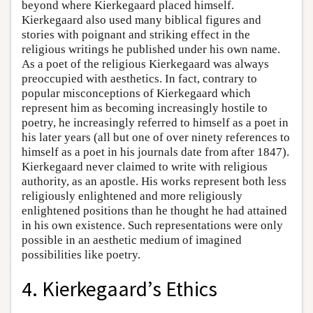
beyond where Kierkegaard placed himself.
Kierkegaard also used many biblical figures and
stories with poignant and striking effect in the
religious writings he published under his own name.
As a poet of the religious Kierkegaard was always
preoccupied with aesthetics. In fact, contrary to
popular misconceptions of Kierkegaard which
represent him as becoming increasingly hostile to
poetry, he increasingly referred to himself as a poet in
his later years (all but one of over ninety references to
himself as a poet in his journals date from after 1847).
Kierkegaard never claimed to write with religious
authority, as an apostle. His works represent both less
religiously enlightened and more religiously
enlightened positions than he thought he had attained
in his own existence. Such representations were only
possible in an aesthetic medium of imagined
possibilities like poetry.
4. Kierkegaard’s Ethics