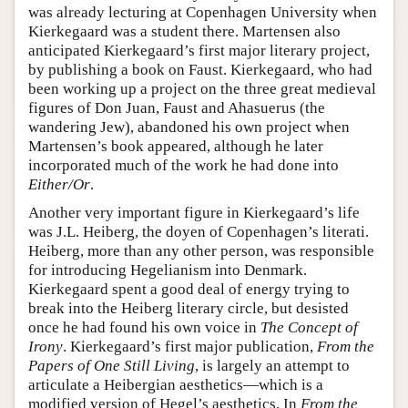
was already lecturing at Copenhagen University when
Kierkegaard was a student there. Martensen also
anticipated Kierkegaard’s first major literary project,
by publishing a book on Faust. Kierkegaard, who had
been working up a project on the three great medieval
figures of Don Juan, Faust and Ahasuerus (the
wandering Jew), abandoned his own project when
Martensen’s book appeared, although he later
incorporated much of the work he had done into
Either/Or
.
Another very important figure in Kierkegaard’s life
was J.L. Heiberg, the doyen of Copenhagen’s literati.
Heiberg, more than any other person, was responsible
for introducing Hegelianism into Denmark.
Kierkegaard spent a good deal of energy trying to
break into the Heiberg literary circle, but desisted
once he had found his own voice in
The Concept of
Irony
. Kierkegaard’s first major publication,
From the
Papers of One Still Living
, is largely an attempt to
articulate a Heibergian aesthetics—which is a
modified version of Hegel’s aesthetics. In
From the