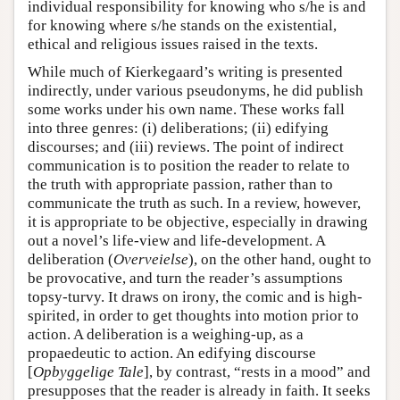
individual responsibility for knowing who s/he is and
for knowing where s/he stands on the existential,
ethical and religious issues raised in the texts.
While much of Kierkegaard’s writing is presented
indirectly, under various pseudonyms, he did publish
some works under his own name. These works fall
into three genres: (i) deliberations; (ii) edifying
discourses; and (iii) reviews. The point of indirect
communication is to position the reader to relate to
the truth with appropriate passion, rather than to
communicate the truth as such. In a review, however,
it is appropriate to be objective, especially in drawing
out a novel’s life-view and life-development. A
deliberation (
Overveielse
), on the other hand, ought to
be provocative, and turn the reader’s assumptions
topsy-turvy. It draws on irony, the comic and is high-
spirited, in order to get thoughts into motion prior to
action. A deliberation is a weighing-up, as a
propaedeutic to action. An edifying discourse
[
Opbyggelige Tale
], by contrast, “rests in a mood” and
presupposes that the reader is already in faith. It seeks