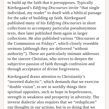
to build up the faith that it presupposes. Typically
Kierkegaard’s
Edifying Discourses
invite “that single
individual, my reader” to dwell with a biblical passage
for the sake of building up faith. Kierkegaard
published many of his
Edifying Discourses
in short
collections to accompany particular pseudonymous
texts, then later published them again in larger
collections. He also published various “Discourses at
the Communion on Fridays”, which closely resemble
sermons (although they are delivered “without
authority”). These are particularly intimate addresses
to the sincere Christian, who strives to deepen the
subjective passion of faith through confession and
through acceptance of divine forgiveness.
Kierkegaard draws attention to Christianity’s
“inverted dialectic”, which demands that we exercise
“double vision”, to see in worldly things their
spiritual opposites, such as hope in hopelessness,
strength in weakness and prosperity in adversity. The
inverse dialectic also requires that we “reduplicate”
our thoughts in our actions, but in so doing that we