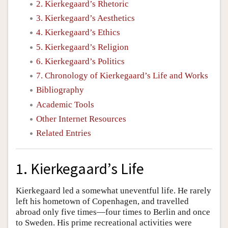
2. Kierkegaard’s Rhetoric
3. Kierkegaard’s Aesthetics
4. Kierkegaard’s Ethics
5. Kierkegaard’s Religion
6. Kierkegaard’s Politics
7. Chronology of Kierkegaard’s Life and Works
Bibliography
Academic Tools
Other Internet Resources
Related Entries
1. Kierkegaard’s Life
Kierkegaard led a somewhat uneventful life. He rarely
left his hometown of Copenhagen, and travelled
abroad only five times—four times to Berlin and once
to Sweden. His prime recreational activities were