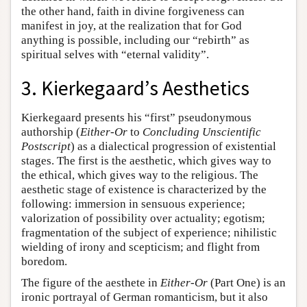
the other hand, faith in divine forgiveness can
manifest in joy, at the realization that for God
anything is possible, including our “rebirth” as
spiritual selves with “eternal validity”.
3. Kierkegaard’s Aesthetics
Kierkegaard presents his “first” pseudonymous
authorship (
Either-Or
to
Concluding Unscientific
Postscript
) as a dialectical progression of existential
stages. The first is the aesthetic, which gives way to
the ethical, which gives way to the religious. The
aesthetic stage of existence is characterized by the
following: immersion in sensuous experience;
valorization of possibility over actuality; egotism;
fragmentation of the subject of experience; nihilistic
wielding of irony and scepticism; and flight from
boredom.
The figure of the aesthete in
Either-Or
(Part One) is an
ironic portrayal of German romanticism, but it also