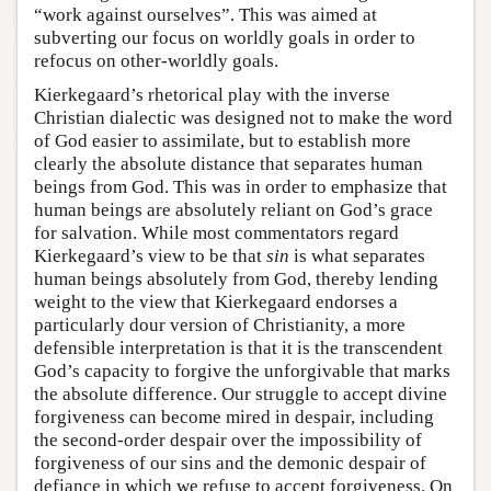
“work against ourselves”. This was aimed at
subverting our focus on worldly goals in order to
refocus on other-worldly goals.
Kierkegaard’s rhetorical play with the inverse
Christian dialectic was designed not to make the word
of God easier to assimilate, but to establish more
clearly the absolute distance that separates human
beings from God. This was in order to emphasize that
human beings are absolutely reliant on God’s grace
for salvation. While most commentators regard
Kierkegaard’s view to be that
sin
is what separates
human beings absolutely from God, thereby lending
weight to the view that Kierkegaard endorses a
particularly dour version of Christianity, a more
defensible interpretation is that it is the transcendent
God’s capacity to forgive the unforgivable that marks
the absolute difference. Our struggle to accept divine
forgiveness can become mired in despair, including
the second-order despair over the impossibility of
forgiveness of our sins and the demonic despair of
defiance in which we refuse to accept forgiveness. On