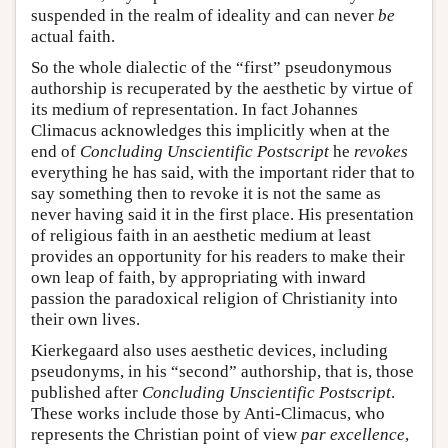
suspended in the realm of ideality and can never
be
actual faith.
So the whole dialectic of the “first” pseudonymous
authorship is recuperated by the aesthetic by virtue of
its medium of representation. In fact Johannes
Climacus acknowledges this implicitly when at the
end of
Concluding Unscientific Postscript
he
revokes
everything he has said, with the important rider that to
say something then to revoke it is not the same as
never having said it in the first place. His presentation
of religious faith in an aesthetic medium at least
provides an opportunity for his readers to make their
own leap of faith, by appropriating with inward
passion the paradoxical religion of Christianity into
their own lives.
Kierkegaard also uses aesthetic devices, including
pseudonyms, in his “second” authorship, that is, those
published after
Concluding Unscientific Postscript
.
These works include those by Anti-Climacus, who
represents the Christian point of view
par excellence
,