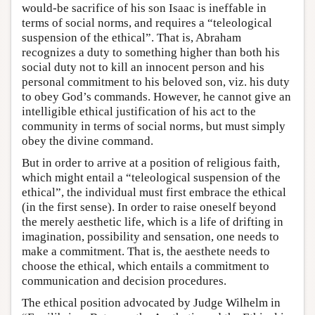
would-be sacrifice of his son Isaac is ineffable in
terms of social norms, and requires a “teleological
suspension of the ethical”. That is, Abraham
recognizes a duty to something higher than both his
social duty not to kill an innocent person and his
personal commitment to his beloved son, viz. his duty
to obey God’s commands. However, he cannot give an
intelligible ethical justification of his act to the
community in terms of social norms, but must simply
obey the divine command.
But in order to arrive at a position of religious faith,
which might entail a “teleological suspension of the
ethical”, the individual must first embrace the ethical
(in the first sense). In order to raise oneself beyond
the merely aesthetic life, which is a life of drifting in
imagination, possibility and sensation, one needs to
make a commitment. That is, the aesthete needs to
choose the ethical, which entails a commitment to
communication and decision procedures.
The ethical position advocated by Judge Wilhelm in