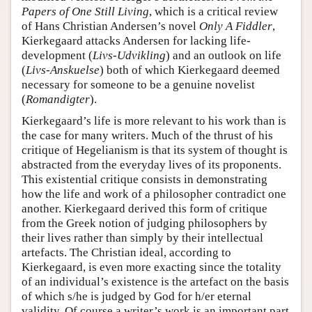
Papers of One Still Living
, which is a critical review
of Hans Christian Andersen’s novel
Only A Fiddler
,
Kierkegaard attacks Andersen for lacking life-
development (
Livs-Udvikling
) and an outlook on life
(
Livs-Anskuelse
) both of which Kierkegaard deemed
necessary for someone to be a genuine novelist
(
Romandigter
).
Kierkegaard’s life is more relevant to his work than is
the case for many writers. Much of the thrust of his
critique of Hegelianism is that its system of thought is
abstracted from the everyday lives of its proponents.
This existential critique consists in demonstrating
how the life and work of a philosopher contradict one
another. Kierkegaard derived this form of critique
from the Greek notion of judging philosophers by
their lives rather than simply by their intellectual
artefacts. The Christian ideal, according to
Kierkegaard, is even more exacting since the totality
of an individual’s existence is the artefact on the basis
of which s/he is judged by God for h/er eternal
validity. Of course a writer’s work is an important part