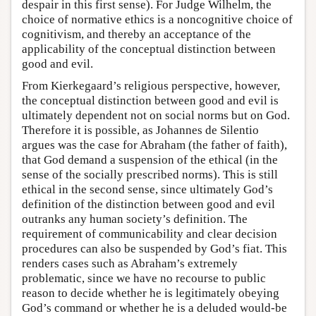
despair in this first sense). For Judge Wilhelm, the
choice of normative ethics is a noncognitive choice of
cognitivism, and thereby an acceptance of the
applicability of the conceptual distinction between
good and evil.
From Kierkegaard’s religious perspective, however,
the conceptual distinction between good and evil is
ultimately dependent not on social norms but on God.
Therefore it is possible, as Johannes de Silentio
argues was the case for Abraham (the father of faith),
that God demand a suspension of the ethical (in the
sense of the socially prescribed norms). This is still
ethical in the second sense, since ultimately God’s
definition of the distinction between good and evil
outranks any human society’s definition. The
requirement of communicability and clear decision
procedures can also be suspended by God’s fiat. This
renders cases such as Abraham’s extremely
problematic, since we have no recourse to public
reason to decide whether he is legitimately obeying
God’s command or whether he is a deluded would-be