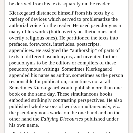
be derived from his texts squarely on the reader.
Kierkegaard distanced himself from his texts by a
variety of devices which served to problematize the
authorial voice for the reader. He used pseudonyms in
many of his works (both overtly aesthetic ones and
overtly religious ones). He partitioned the texts into
prefaces, forewords, interludes, postscripts,
appendices. He assigned the “authorship” of parts of
texts to different pseudonyms, and invented further
pseudonyms to be the editors or compilers of these
pseudonymous writings. Sometimes Kierkegaard
appended his name as author, sometimes as the person
responsible for publication, sometimes not at all.
Sometimes Kierkegaard would publish more than one
book on the same day. These simultaneous books
embodied strikingly contrasting perspectives. He also
published whole
series
of works simultaneously, viz.
the pseudonymous works on the one hand and on the
other hand the
Edifying Discourses
published under
his own name.