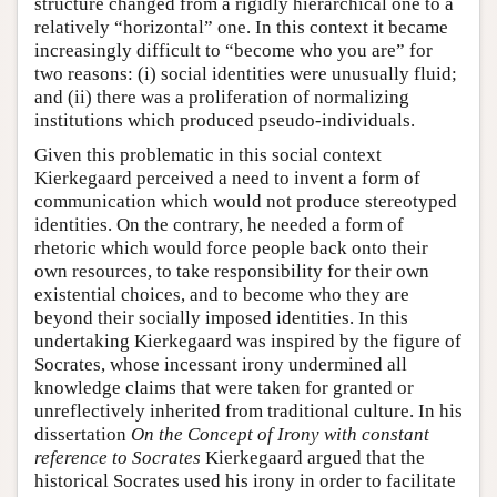
structure changed from a rigidly hierarchical one to a
relatively “horizontal” one. In this context it became
increasingly difficult to “become who you are” for
two reasons: (i) social identities were unusually fluid;
and (ii) there was a proliferation of normalizing
institutions which produced pseudo-individuals.
Given this problematic in this social context
Kierkegaard perceived a need to invent a form of
communication which would not produce stereotyped
identities. On the contrary, he needed a form of
rhetoric which would force people back onto their
own resources, to take responsibility for their own
existential choices, and to become who they are
beyond their socially imposed identities. In this
undertaking Kierkegaard was inspired by the figure of
Socrates, whose incessant irony undermined all
knowledge claims that were taken for granted or
unreflectively inherited from traditional culture. In his
dissertation
On the Concept of Irony with constant
reference to Socrates
Kierkegaard argued that the
historical Socrates used his irony in order to facilitate