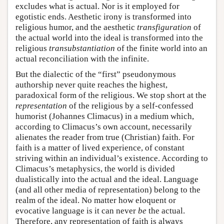
excludes what is actual. Nor is it employed for
egotistic ends. Aesthetic irony is transformed into
religious humor, and the aesthetic
transfiguration
of
the actual world into the ideal is transformed into the
religious
transubstantiation
of the finite world into an
actual reconciliation with the infinite.
But the dialectic of the “first” pseudonymous
authorship never quite reaches the highest,
paradoxical form of the religious. We stop short at the
representation
of the religious by a self-confessed
humorist (Johannes Climacus) in a medium which,
according to Climacus’s own account, necessarily
alienates the reader from true (Christian) faith. For
faith is a matter of lived experience, of constant
striving within an individual’s existence. According to
Climacus’s metaphysics, the world is divided
dualistically into the actual and the ideal. Language
(and all other media of representation) belong to the
realm of the ideal. No matter how eloquent or
evocative language is it can never
be
the actual.
Therefore, any representation of faith is always