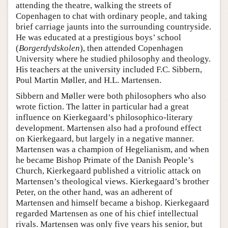
attending the theatre, walking the streets of
Copenhagen to chat with ordinary people, and taking
brief carriage jaunts into the surrounding countryside.
He was educated at a prestigious boys’ school
(
Borgerdydskolen
), then attended Copenhagen
University where he studied philosophy and theology.
His teachers at the university included F.C. Sibbern,
Poul Martin Møller, and H.L. Martensen.
Sibbern and Møller were both philosophers who also
wrote fiction. The latter in particular had a great
influence on Kierkegaard’s philosophico-literary
development. Martensen also had a profound effect
on Kierkegaard, but largely in a negative manner.
Martensen was a champion of Hegelianism, and when
he became Bishop Primate of the Danish People’s
Church, Kierkegaard published a vitriolic attack on
Martensen’s theological views. Kierkegaard’s brother
Peter, on the other hand, was an adherent of
Martensen and himself became a bishop. Kierkegaard
regarded Martensen as one of his chief intellectual
rivals. Martensen was only five years his senior, but