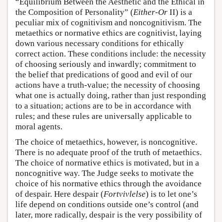
“Equilibrium Between the Aesthetic and the Ethical in
the Composition of Personality” (
Either-Or
II) is a
peculiar mix of cognitivism and noncognitivism. The
metaethics or normative ethics are cognitivist, laying
down various necessary conditions for ethically
correct action. These conditions include: the necessity
of choosing seriously and inwardly; commitment to
the belief that predications of good and evil of our
actions have a truth-value; the necessity of choosing
what one is actually doing, rather than just responding
to a situation; actions are to be in accordance with
rules; and these rules are universally applicable to
moral agents.
The choice of metaethics, however, is noncognitive.
There is no adequate proof of the truth of metaethics.
The choice of normative ethics is motivated, but in a
noncognitive way. The Judge seeks to motivate the
choice of his normative ethics through the avoidance
of despair. Here despair (
Fortvivlelse
) is to let one’s
life depend on conditions outside one’s control (and
later, more radically, despair is the very possibility of