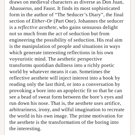
draws on medieval characters as diverse as Don Juan,
Ahasuerus, and Faust. It finds its most sophisticated
form in the author of “The Seducer’s Diary”, the final
section of
Either-Or
(Part One). Johannes the seducer
is a
reflective aesthete
, who gains sensuous delight
not so much from the act of seduction but from
engineering the possibility of seduction. His real aim
is the manipulation of people and situations in ways
which generate interesting reflections in his own
voyeuristic mind. The aesthetic perspective
transforms quotidian dullness into a richly poetic
world by whatever means it can. Sometimes the
reflective aesthete will inject interest into a book by
reading only the last third, or into a conversation by
provoking a bore into an apoplectic fit so that he can
see a bead of sweat form between the bore’s eyes and
run down his nose. That is, the aesthete uses artifice,
arbitrariness, irony, and wilful imagination to recreate
the world in his own image. The prime motivation for
the aesthete is the transformation of the boring into
the interesting.