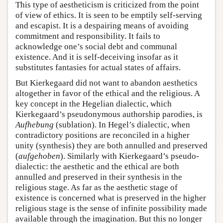
This type of aestheticism is criticized from the point
of view of ethics. It is seen to be emptily self-serving
and escapist. It is a despairing means of avoiding
commitment and responsibility. It fails to
acknowledge one’s social debt and communal
existence. And it is self-deceiving insofar as it
substitutes fantasies for actual states of affairs.
But Kierkegaard did not want to abandon aesthetics
altogether in favor of the ethical and the religious. A
key concept in the Hegelian dialectic, which
Kierkegaard’s pseudonymous authorship parodies, is
Aufhebung
(sublation). In Hegel’s dialectic, when
contradictory positions are reconciled in a higher
unity (synthesis) they are both annulled and preserved
(
aufgehoben
). Similarly with Kierkegaard’s pseudo-
dialectic: the aesthetic and the ethical are both
annulled and preserved in their synthesis in the
religious stage. As far as the aesthetic stage of
existence is concerned what is preserved in the higher
religious stage is the sense of infinite possibility made
available through the imagination. But this no longer