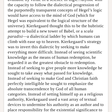
the capacity to follow the dialectical progression of
the purportedly transparent concepts of Hegel’s logic
would have access to the mind of God (which for
Hegel was equivalent to the logical structure of the
universe). Kierkegaard thought this to be the hubristic
attempt to build a new tower of Babel, or a
scala
paradisi
—a dialectical ladder by which humans can
climb with ease up to heaven. Kierkegaard’s strategy
was to invert this dialectic by seeking to make
everything more difficult. Instead of seeing scientific
knowledge as the means of human redemption, he
regarded it as the greatest obstacle to redemption.
Instead of seeking to give people more knowledge he
sought to take away what passed for knowledge.
Instead of seeking to make God and Christian faith
perfectly intelligible he sought to emphasize the
absolute transcendence by God of all human
categories. Instead of setting himself up as a religious
authority, Kierkegaard used a vast array of textual
devices to undermine his authority as an author and to
place responsibility for the existential significance to