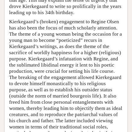
that age. This may explain the sense of urgency that
drove Kierkegaard to write so prolifically in the years
leading up to his 34th birthday.
Kierkegaard’s (broken) engagement to Regine Olsen
has also been the focus of much scholarly attention.
The theme of a young woman being the occasion for a
young man to become “poeticized” recurs in
Kierkegaard’s writings, as does the theme of the
sacrifice of worldly happiness for a higher (religious)
purpose. Kierkegaard’s infatuation with Regine, and
the sublimated libidinal energy it lent to his poetic
production, were crucial for setting his life course.
The breaking of the engagement allowed Kierkegaard
to devote himself monastically to his religious
purpose, as well as to establish his outsider status
(outside the norm of married bourgeois life). It also
freed him from close personal entanglements with
women, thereby leading him to objectify them as ideal
creatures, and to reproduce the patriarchal values of
his church and father. The latter included viewing
women in terms of their traditional social roles,