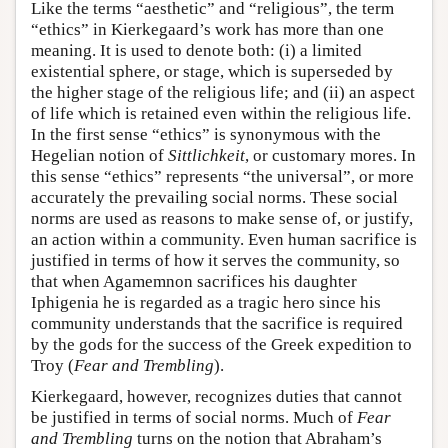
Like the terms “aesthetic” and “religious”, the term
“ethics” in Kierkegaard’s work has more than one
meaning. It is used to denote both: (i) a limited
existential sphere, or stage, which is superseded by
the higher stage of the religious life; and (ii) an aspect
of life which is retained even within the religious life.
In the first sense “ethics” is synonymous with the
Hegelian notion of
Sittlichkeit
, or customary mores. In
this sense “ethics” represents “the universal”, or more
accurately the prevailing social norms. These social
norms are used as reasons to make sense of, or justify,
an action within a community. Even human sacrifice is
justified in terms of how it serves the community, so
that when Agamemnon sacrifices his daughter
Iphigenia he is regarded as a tragic hero since his
community understands that the sacrifice is required
by the gods for the success of the Greek expedition to
Troy (
Fear and Trembling
).
Kierkegaard, however, recognizes duties that cannot
be justified in terms of social norms. Much of
Fear
and Trembling
turns on the notion that Abraham’s