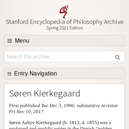
Stanford Encyclopedia of Philosophy Archive
Spring 2021 Edition
Menu
Browse
About
Support SEP
Entry Navigation
Entry Contents
Søren Kierkegaard
Bibliography
First published Tue Dec 3, 1996; substantive revision
Academic Tools
Fri Nov 10, 2017
Friends PDF Preview
Søren Aabye Kierkegaard (b. 1813, d. 1855) was a
Author and Citation Info
profound and prolific writer in the Danish “golden