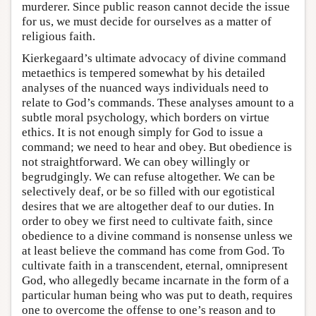
murderer. Since public reason cannot decide the issue
for us, we must decide for ourselves as a matter of
religious faith.
Kierkegaard’s ultimate advocacy of divine command
metaethics is tempered somewhat by his detailed
analyses of the nuanced ways individuals need to
relate to God’s commands. These analyses amount to a
subtle moral psychology, which borders on virtue
ethics. It is not enough simply for God to issue a
command; we need to hear and obey. But obedience is
not straightforward. We can obey willingly or
begrudgingly. We can refuse altogether. We can be
selectively deaf, or be so filled with our egotistical
desires that we are altogether deaf to our duties. In
order to obey we first need to cultivate faith, since
obedience to a divine command is nonsense unless we
at least believe the command has come from God. To
cultivate faith in a transcendent, eternal, omnipresent
God, who allegedly became incarnate in the form of a
particular human being who was put to death, requires
one to overcome the offense to one’s reason and to