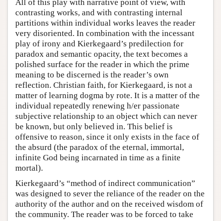
All of this play with narrative point of view, with
contrasting works, and with contrasting internal
partitions within individual works leaves the reader
very disoriented. In combination with the incessant
play of irony and Kierkegaard’s predilection for
paradox and semantic opacity, the text becomes a
polished surface for the reader in which the prime
meaning to be discerned is the reader’s own
reflection. Christian faith, for Kierkegaard, is not a
matter of learning dogma by rote. It is a matter of the
individual repeatedly renewing h/er passionate
subjective relationship to an object which can never
be known, but only believed in. This belief is
offensive to reason, since it only exists in the face of
the absurd (the paradox of the eternal, immortal,
infinite God being incarnated in time as a finite
mortal).
Kierkegaard’s “method of indirect communication”
was designed to sever the reliance of the reader on the
authority of the author and on the received wisdom of
the community. The reader was to be forced to take