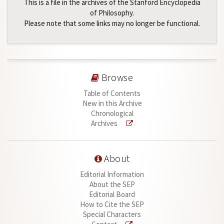
This is a file in the archives of the Stanford Encyclopedia
of Philosophy.
Please note that some links may no longer be functional.
Browse
Table of Contents
New in this Archive
Chronological
Archives
About
Editorial Information
About the SEP
Editorial Board
How to Cite the SEP
Special Characters