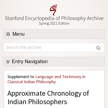
Stanford Encyclopedia of Philosophy Archive
Spring 2021 Edition
Menu
Browse
About
Support SEP
Entry Navigation
Back to Entry
Supplement to
Language and Testimony in
Entry Contents
Classical Indian Philosophy
Entry Bibliography
Approximate Chronology of
Academic Tools
Indian Philosophers
Friends PDF Preview