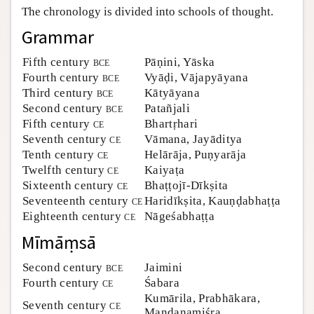
The chronology is divided into schools of thought.
Author and Citation Info
Grammar
Fifth century
bce
Pāṇini, Yāska
Fourth century
bce
Vyāḍi, Vājapyāyana
Third century
bce
Kātyāyana
Second century
bce
Patañjali
Fifth century
ce
Bhartṛhari
Seventh century
ce
Vāmana, Jayāditya
Tenth century
ce
Helārāja, Puṇyarāja
Twelfth century
ce
Kaiyaṭa
Sixteenth century
ce
Bhaṭṭojī-Dīkṣita
Seventeenth century
ce
Haridīkṣita, Kauṇḍabhaṭṭa
Eighteenth century
ce
Nāgeśabhaṭṭa
Mīmāṃsā
Second century
bce
Jaimini
Fourth century
ce
Śabara
Kumārila, Prabhākara,
Seventh century
ce
Maṇḍanamiśra