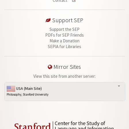
Contact
Support SEP
Support the SEP
PDFs for SEP Friends
Make a Donation
SEPIA for Libraries
Mirror Sites
View this site from another server:
USA (Main Site)
Philosophy, Stanford University