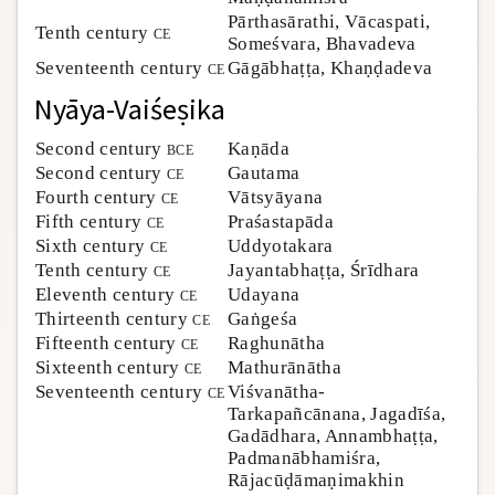
Pārthasārathi, Vācaspati,
Tenth century
ce
Someśvara, Bhavadeva
Seventeenth century
ce
Gāgābhaṭṭa, Khaṇḍadeva
Nyāya-Vaiśeṣika
Second century
bce
Kaṇāda
Second century
ce
Gautama
Fourth century
ce
Vātsyāyana
Fifth century
ce
Praśastapāda
Sixth century
ce
Uddyotakara
Tenth century
ce
Jayantabhaṭṭa, Śrīdhara
Eleventh century
ce
Udayana
Thirteenth century
ce
Gaṅgeśa
Fifteenth century
ce
Raghunātha
Sixteenth century
ce
Mathurānātha
Seventeenth century
ce
Viśvanātha-
Tarkapañcānana, Jagadīśa,
Gadādhara, Annambhaṭṭa,
Padmanābhamiśra,
Rājacūḍāmaṇimakhin