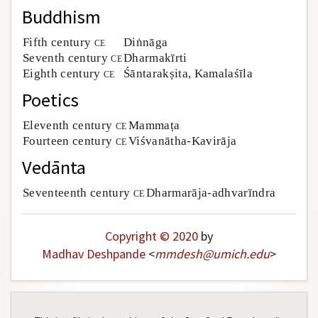
Buddhism
Fifth century
ce
Diṅnāga
Seventh century
ce
Dharmakīrti
Eighth century
ce
Śāntarakṣita, Kamalaśīla
Poetics
Eleventh century
ce
Mammaṭa
Fourteen century
ce
Viśvanātha-Kavirāja
Vedānta
Seventeenth century
ce
Dharmarāja-adhvarīndra
Copyright © 2020
by
Madhav Deshpande
<
mmdesh
@
umich
.
edu
>