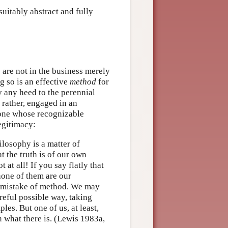
suitably abstract and fully
 are not in the business merely
g so is an effective
method
for
y any heed to the perennial
, rather, engaged in an
—one whose recognizable
egitimacy:
losophy is a matter of
at the truth is of our own
at all! If you say flatly that
 none of them are our
y mistake of method. We may
reful possible way, taking
les. But one of us, at least,
 what there is. (Lewis 1983a,