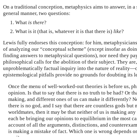
On a traditional conception, metaphysics aims to answer, in a 
general manner, two questions:
What
is there
?
What is it (that is, whatever it is that there is)
like
?
Lewis fully endorses this conception: for him, metaphysicians
of analyzing our “conceptual scheme” (except insofar as doin
finding answers to metaphysical questions), nor need they pa
philosophical calls for the abolition of their subject. They are
unproblematically factual inquiry into the nature of reality
epistemological pitfalls provide no grounds for doubting its l
Once the menu of well-worked-out theories is before us, phi
opinion. Is that to say that there is no truth to be had? Or th
making, and different ones of us can make it differently? Not 
there is no god, and I say that there are countless gods but
worldmates, then it may be that neither of us is making an
each be bringing our opinions to equilibrium in the most ca
account of all the arguments, distinctions, and counterexamp
is making a mistake of fact. Which one is wrong depends on