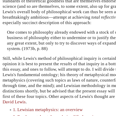
standards of theoretical goodness that are themselves endor
science (and so are themselves, to some extent, also up for gra
Lewis's overall body of philosophical work can thus be seen
breathtakingly ambitious—attempt at achieving
total reflecti
especially succinct description of this approach:
One comes to philosophy already endowed with a stock of op
business of philosophy either to undermine or to justify the
any great extent, but only to try to discover ways of expan
system. (1973b, p. 88)
Still, while Lewis's method of philosophical inquiry is certai
opinion it is best to present the
results
of that inquiry in a bot
this essay, and ones to follow, will attempt to do. I will divide 
Lewis's fundamental ontology; his theory of metaphysical mod
metaphysics (covering such topics as laws of nature, counterfa
through time, and the mind); and Lewisian methodology in met
distinctions shortly, but be advised that the present essay wil
first of these four topics. Other aspects of Lewis's thought ar
David Lewis
.
1. Lewisian metaphysics: an overview