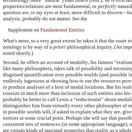
terminology, more “natural”) than others (
ibid.
); he is offici
properties/relations are
most
fundamental, or
perfectly
natural
question are, to my eyes at least, more difficult to discern—but
analysis, probably do not matter. See the
Supplement on
Fundamental Entities
What's more, to a very great extent he takes it that the route 
ontology is by way of
a priori
philosophical inquiry. (An impo
noted shortly.)
Second, he offers an account of
modality
, his famous “realis
like many philosophers, takes talk of possibility and necessity
disguised quantification over possible worlds (and possible i
endlessly ingenious at showing how to use the resources provi
to produce analyses of a host of modal locutions. But his rea
consists in much more than inclusion of such entities into his
probably be better to call Lewis a “reductionist” about modal
distinguishes him from virtually every other philosopher of mo
in possible worlds will, if asked to explain what they are, giv
notions
at some crucial point. Perhaps she will say that possi
consistent
sets of sentences (in some appropriate language); o
are certain kinds of maximal properties that reality as a whol