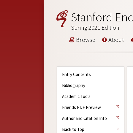
Stanford Enc
Spring 2021 Edition
Browse
About
Entry Contents
Bibliography
Academic Tools
Friends PDF Preview
Author and Citation Info
Back to Top