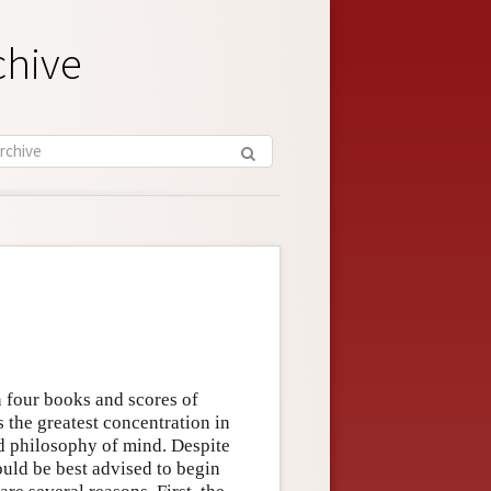
chive
n four books and scores of
 the greatest concentration in
d philosophy of mind. Despite
uld be best advised to begin