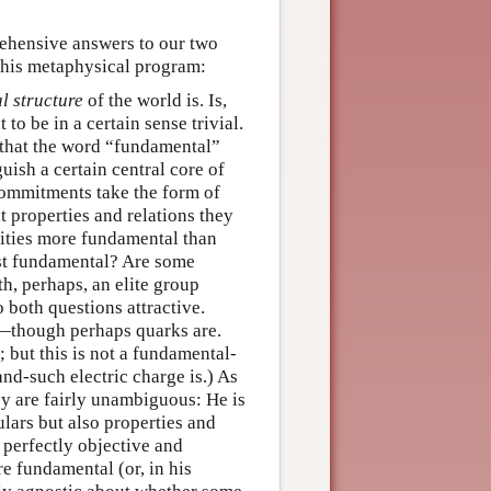
ehensive answers to our two
 his metaphysical program:
l structure
of the world is. Is,
to be in a certain sense trivial.
 that the word “fundamental”
uish a certain central core of
commitments take the form of
t properties and relations they
tities more fundamental than
ost fundamental? Are some
h, perhaps, an elite group
 both questions attractive.
es—though perhaps quarks are.
; but this is not a fundamental-
d-such electric charge is.) As
ey are fairly unambiguous: He is
ulars but also properties and
a perfectly objective and
e fundamental (or, in his