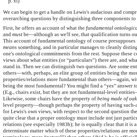
p. xi)
We can begin to get a handle on Lewis's audacious and compr
overarching questions by distinguishing three components to
First, he offers an account of what the
fundamental ontologica
and
must
be—although as we'll see, that qualification turns out 
This account of fundamental ontology of course presupposes
means
something, and in particular manages to cleanly disting
one's ontological commitments from the rest. Suppose these 
views about what entities (or “particulars”) there are, and wha
stand in. Then we can distinguish two questions. Are some en
others—with, perhaps, an elite group of entities being the m
properties/relations more fundamental than others—again, wit
being the most fundamental? You might find a “yes” answer to
(E.g., chairs exist, but they are not fundamental-level entiti
Likewise, some chairs have the property of
being made of oak
level property—though perhaps the property of having such-an
for Lewis's own views, with respect to the second question th
quite clear that a proper ontology must include not just partic
relations (see especially 1983b); he is equally clear that it is 
determinate matter which of these properties/relations are mor