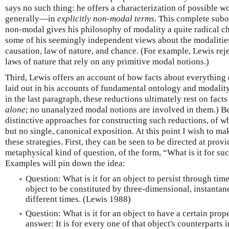
says no such thing: he offers a characterization of possible 
generally—in
explicitly non-modal terms
. This complete subo
non-modal gives his philosophy of modality a quite radical ch
some of his seemingly independent views about the modalitie
causation, law of nature, and chance. (For example, Lewis rej
laws of nature that rely on any primitive modal notions.)
Third, Lewis offers an account of how facts about everything
laid out in his accounts of fundamental ontology and modality
in the last paragraph, these reductions ultimately rest on fac
alone
; no unanalyzed modal notions are involved in them.) Bet
distinctive approaches for constructing such reductions, of 
but no single, canonical exposition. At this point I wish to ma
these strategies. First, they can be seen to be directed at prov
metaphysical kind of question, of the form, “What is it for su
Examples will pin down the idea:
Question: What is it for an object to persist through time
object to be constituted by three-dimensional, instantane
different times. (Lewis 1988)
Question: What is it for an object to have a certain prop
answer: It is for every one of that object's counterparts 