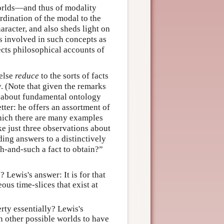
worlds—and thus of modality
rdination of the modal to the
aracter, and also sheds light on
s involved in such concepts as
ects philosophical accounts of
 else
reduce
to the sorts of facts
. (Note that given the remarks
ts about fundamental ontology
ter: he offers an assortment of
which there are many examples
ke just three observations about
iding answers to a distinctively
ch-and-such a fact to obtain?”
? Lewis's answer: It is for that
ous time-slices that exist at
erty essentially? Lewis's
in other possible worlds to have