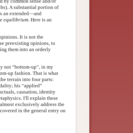
sed by common sense and/or
bs). A substantial portion of
 as an extended—and
ve equilibrium
. Here is an
inions. It is not the
se preexisting opinions, to
ding them into an orderly
nly not “bottom-up”, in my
tom-up fashion. That is what
the terrain into four parts:
ality; his “applied”
ctuals, causation, identity
aphysics. I'll explain these
l almost exclusively address the
e covered in the general entry on