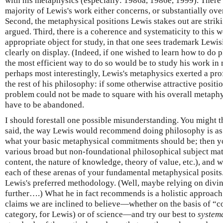
with his metaphysics (especially: 1986a, 1986e, 1999). There a
majority of Lewis's work either concerns, or substantially ove
Second, the metaphysical positions Lewis stakes out are strik
argued. Third, there is a coherence and systematicity to this w
appropriate object for study, in that one sees trademark Lew
clearly on display. (Indeed, if one wished to learn how to do 
the most efficient way to do so would be to study his work in 
perhaps most interestingly, Lewis's metaphysics exerted a pr
the rest of his philosophy: if some otherwise attractive posit
problem could not be made to square with his overall metaphy
have to be abandoned.
I should forestall one possible misunderstanding. You might th
said, the way Lewis would recommend doing philosophy is as f
what your basic metaphysical commitments should be; then yo
various broad but non-foundational philosophical subject matt
content, the nature of knowledge, theory of value, etc.), and
each of these arenas of your fundamental metaphysical posits
Lewis's preferred methodology. (Well, maybe relying on divi
further….) What he in fact recommends is a holistic approach: 
claims we are inclined to believe—whether on the basis of “
category, for Lewis) or of science—and try our best to
system