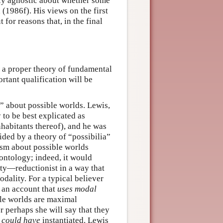
ally agnostic about whether some
 (1986f). His views on the first
 for reasons that, in the final
to a proper theory of fundamental
rtant qualification will be
m” about possible worlds. Lewis,
 to be best explicated as
nhabitants thereof), and he was
ded by a theory of “possibilia”
lism about possible worlds
 ontology; indeed, it would
ity—reductionist in a way that
dality. For a typical believer
e an account that
uses modal
ble worlds are maximal
r perhaps she will say that they
e
could have
instantiated. Lewis