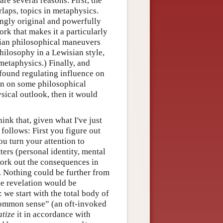
re several reasons. First, the
rlaps, topics in metaphysics.
ingly original and powerfully
ork that makes it a particularly
isian philosophical maneuvers
philosophy in a Lewisian style,
metaphysics.) Finally, and
ofound regulating influence on
ion on some philosophical
sical outlook, then it would
ink that, given what I've just
ollows: First you figure out
u turn your attention to
ers (personal identity, mental
 work out the consequences in
. Nothing could be further from
ne revelation would be
we start with the total body of
common sense” (an oft-invoked
atize
it in accordance with