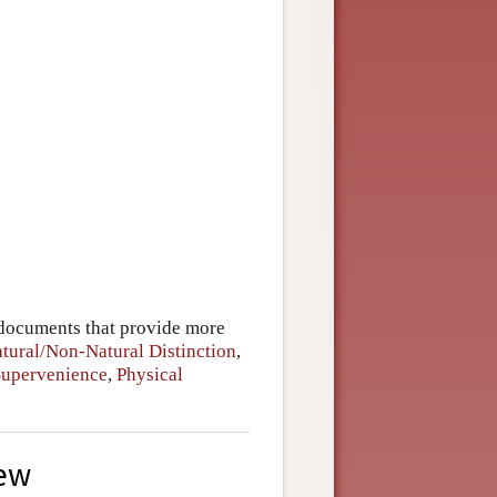
 documents that provide more
tural/Non-Natural Distinction
,
Supervenience
,
Physical
iew