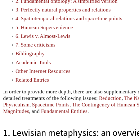
2. Fundamental ontology: A simplified version
3. Perfectly natural properties and relations
4. Spatiotemporal relations and spacetime points
5. Humean Supervenience
6. Lewis v. Almost-Lewis
7. Some criticisms
Bibliography
Academic Tools
Other Internet Resources
Related Entries
In order to provide more depth, there are also supplementary
detailed treatments of the following issues:
Reduction
,
The Na
Physicalism
,
Spacetime Points
,
The Contingency of Humean 
Magnitudes
, and
Fundamental Entities
.
1. Lewisian metaphysics: an overv