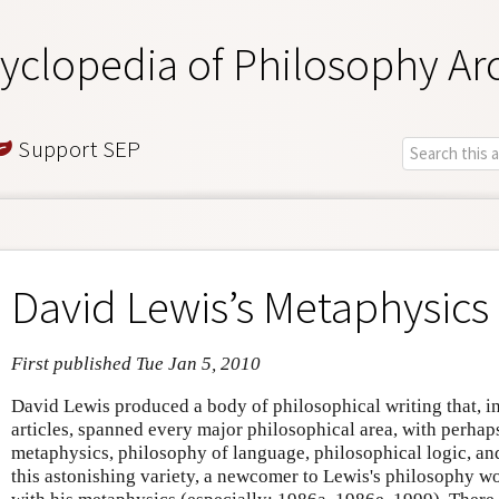
yclopedia of Philosophy Ar
Support SEP
David Lewis’s Metaphysics
First published Tue Jan 5, 2010
David Lewis produced a body of philosophical writing that, i
articles, spanned every major philosophical area, with perhaps
metaphysics, philosophy of language, philosophical logic, an
this astonishing variety, a newcomer to Lewis's philosophy wo