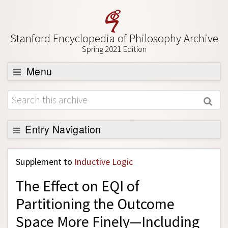
Stanford Encyclopedia of Philosophy Archive
Spring 2021 Edition
Menu
Browse
About
Support SEP
Entry Navigation
Back to Entry
Supplement to
Inductive Logic
Entry Contents
The Effect on EQI of
Entry Bibliography
Partitioning the Outcome
Academic Tools
Space More Finely—Including
Friends PDF Preview