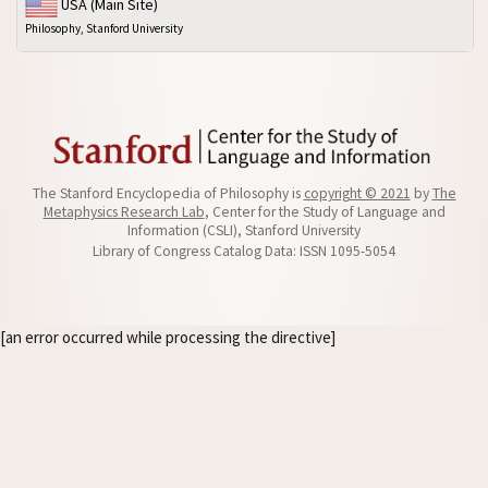
USA (Main Site)
Philosophy, Stanford University
The Stanford Encyclopedia of Philosophy is
copyright © 2021
by
The
Metaphysics Research Lab
, Center for the Study of Language and
Information (CSLI), Stanford University
Library of Congress Catalog Data: ISSN 1095-5054
[an error occurred while processing the directive]