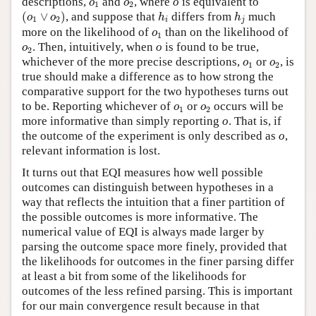
descriptions,
and
, where
o
is equivalent to
o
o
1
2
(
o
1
∨
o
2
)
h
i
h
j
(
∨
)
, and suppose that
differs from
much
o
o
h
h
1
2
i
j
o
1
more on the likelihood of
than on the likelihood of
o
1
o
2
. Then, intuitively, when
o
is found to be true,
o
2
o
1
o
2
whichever of the more precise descriptions,
or
, is
o
o
1
2
true should make a difference as to how strong the
comparative support for the two hypotheses turns out
o
1
o
2
to be. Reporting whichever of
or
occurs will be
o
o
1
2
more informative than simply reporting
o
. That is, if
the outcome of the experiment is only described as
o
,
relevant information is lost.
It turns out that EQI measures how well possible
outcomes can distinguish between hypotheses in a
way that reflects the intuition that a finer partition of
the possible outcomes is more informative. The
numerical value of EQI is always made larger by
parsing the outcome space more finely, provided that
the likelihoods for outcomes in the finer parsing differ
at least a bit from some of the likelihoods for
outcomes of the less refined parsing. This is important
for our main convergence result because in that