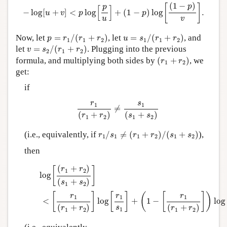
−
log
[
u
+
v
]
<
p
log
[
p
u
]
+
(
1
−
p
)
log
[
(
1
−
p
)
v
]
.
(
1
−
)
p
[
]
p
[
]
−
log
[
+
]
<
log
+
(
1
−
)
log
.
u
v
p
p
u
v
p
=
r
1
/
(
r
1
+
r
2
)
u
=
s
1
/
(
r
1
+
r
2
)
Now, let
=
/
(
+
)
, let
=
/
(
+
)
, and
p
r
r
r
u
s
r
r
1
1
2
1
1
2
v
=
s
2
/
(
r
1
+
r
2
)
let
=
/
(
+
)
. Plugging into the previous
v
s
r
r
2
1
2
(
r
1
+
r
2
)
formula, and multiplying both sides by
(
+
)
, we
r
r
1
2
get:
if
r
1
(
r
1
+
r
2
)
≠
s
1
(
s
1
+
s
2
)
r
s
1
1
≠
(
+
)
(
+
)
r
r
s
s
1
2
1
2
r
1
/
s
1
≠
(
r
1
+
r
2
)
/
(
s
1
+
s
2
)
(i.e., equivalently, if
/
≠
(
+
)
/
(
+
)
),
r
s
r
r
s
s
1
1
1
2
1
2
then
log
[
(
r
1
+
r
2
)
(
s
1
+
s
2
)
]
<
[
r
1
(
r
1
+
r
2
)
]
log
[
r
1
s
1
]
+
(
1
−
[
r
1
(
r
1
+
r
2
(
+
)
r
r
[
]
1
2
log
(
+
)
s
s
1
2
[
]
[
]
(
[
]
)
r
r
r
1
1
1
<
log
+
1
−
log
(
+
)
(
+
)
s
r
r
r
r
1
1
2
1
2