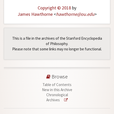
Copyright © 2018
by
James Hawthorne
<
hawthorne
@
ou
.
edu
>
This is a file in the archives of the Stanford Encyclopedia
of Philosophy.
Please note that some links may no longer be functional.
Browse
Table of Contents
New in this Archive
Chronological
Archives