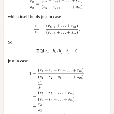
(
+
+
…
+
)
r
r
r
r
+
1
u
u
m
u
=
,
(
+
+
…
+
)
s
s
s
s
+
1
u
u
u
m
which itself holds just in case
r
u
s
u
=
(
r
u
+
1
+
…
+
r
m
)
(
s
u
+
1
+
…
+
s
m
)
.
(
+
…
+
)
r
r
r
+
1
u
m
u
=
.
(
+
…
+
)
s
s
s
+
1
u
u
m
So,
EQI
[
c
k
∣
h
i
/
h
j
∣
b
]
=
0
EQI
[
∣
/
∣
]
=
0
c
h
h
b
i
j
k
just in case
1
=
(
r
1
+
r
2
+
r
3
+
…
+
r
m
)
(
s
1
+
s
2
+
s
3
+
…
+
s
m
)
=
r
1
s
1
(
+
+
+
…
+
)
r
r
r
r
1
2
3
m
1
=
(
+
+
+
…
+
)
s
s
s
s
1
2
3
m
r
1
=
s
1
(
+
+
…
+
)
r
r
r
2
3
m
=
(
+
+
…
+
)
s
s
s
2
3
m
r
2
=
s
2