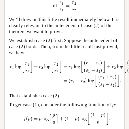
r
r
1
2
 iff 
=
.
s
s
1
2
We’ll draw on this little result immediately below. It is
clearly relevant to the antecedent of case (2) of the
theorem we want to prove.
We establish case (2) first. Suppose the antecedent of
case (2) holds. Then, from the little result just proved,
we have
r
1
log
[
r
1
s
1
]
+
r
2
log
[
r
2
s
2
]
=
r
1
log
[
(
r
1
+
r
2
)
(
s
1
+
s
2
)
]
+
r
2
log
[
(
r
1
(
+
)
(
r
r
[
]
[
]
[
]
[
r
r
1
2
1
2
log
+
log
=
log
+
log
r
r
r
r
1
2
1
2
(
+
)
(
s
s
s
s
1
2
1
2
(
+
)
r
r
[
]
1
2
=
(
+
)
log
.
r
r
1
2
(
+
)
s
s
1
2
That establishes case (2).
To get case (1), consider the following function of
p
:
f
(
p
)
=
p
log
[
p
u
]
+
(
1
−
p
)
log
[
(
1
−
p
)
v
]
,
(
1
−
)
p
[
]
p
[
]
(
)
=
log
+
(
1
−
)
log
,
f
p
p
p
u
v