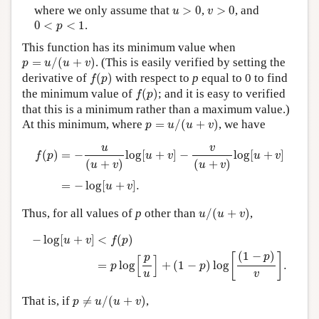
u
>
0
v
>
0
where we only assume that
>
0
,
>
0
, and
u
v
0
<
p
<
1
0
<
<
1
.
p
This function has its minimum value when
p
=
u
/
(
u
+
v
)
=
/
(
+
)
. (This is easily verified by setting the
p
u
u
v
f
(
p
)
derivative of
(
)
with respect to
p
equal to 0 to find
f
p
f
(
p
)
the minimum value of
(
)
; and it is easy to verified
f
p
that this is a minimum rather than a maximum value.)
p
=
u
/
(
u
+
v
)
At this minimum, where
=
/
(
+
)
, we have
p
u
u
v
f
(
p
)
=
−
u
(
u
+
v
)
log
[
u
+
v
]
−
v
(
u
+
v
)
log
[
u
+
v
]
=
−
log
[
u
+
v
]
.
v
u
(
)
=
−
log
[
+
]
−
log
[
+
]
f
p
u
v
u
v
(
+
)
(
+
)
u
v
u
v
=
−
log
[
+
]
.
u
v
u
/
(
u
+
v
)
Thus, for all values of
p
other than
/
(
+
)
,
u
u
v
−
log
[
u
+
v
]
<
f
(
p
)
=
p
log
[
p
u
]
+
(
1
−
p
)
log
[
(
1
−
p
)
v
]
.
−
log
[
+
]
<
(
)
u
v
f
p
(
1
−
)
p
[
]
p
[
]
=
log
+
(
1
−
)
log
.
p
p
u
v
p
≠
u
/
(
u
+
v
)
That is, if
≠
/
(
+
)
,
p
u
u
v