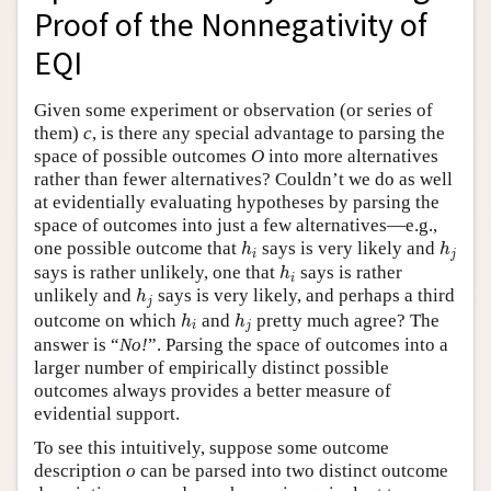
Proof of the Nonnegativity of
Author and Citation Info
EQI
Given some experiment or observation (or series of
them)
c
, is there any special advantage to parsing the
space of possible outcomes
O
into more alternatives
rather than fewer alternatives? Couldn’t we do as well
at evidentially evaluating hypotheses by parsing the
space of outcomes into just a few alternatives—e.g.,
h
i
h
j
one possible outcome that
says is very likely and
h
h
i
j
h
i
says is rather unlikely, one that
says is rather
h
i
h
j
unlikely and
says is very likely, and perhaps a third
h
j
h
i
h
j
outcome on which
and
pretty much agree? The
h
h
i
j
answer is “
No!
”. Parsing the space of outcomes into a
larger number of empirically distinct possible
outcomes always provides a better measure of
evidential support.
To see this intuitively, suppose some outcome
description
o
can be parsed into two distinct outcome
o
1
o
2