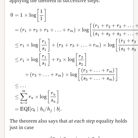
applying the theorem in successive steps:
0
=
1
×
log
[
1
1
]
=
(
r
1
+
r
2
+
r
3
+
…
+
r
m
)
×
log
[
(
r
1
+
r
2
+
r
3
+
…
+
r
m
)
(
1
[
]
0
=
1
×
log
1
(
+
+
+
…
r
r
r
[
1
2
3
=
(
+
+
+
…
+
)
×
log
r
r
r
r
1
2
3
m
(
+
+
+
…
s
s
s
1
2
3
(
+
r
r
[
]
[
r
2
3
1
≤
×
log
+
(
+
+
…
+
)
×
log
r
r
r
r
1
2
3
m
(
+
s
s
s
1
2
3
[
]
[
]
r
r
1
2
≤
×
log
+
×
log
r
r
1
2
s
s
1
2
(
+
…
+
)
r
r
[
]
3
m
+
(
+
…
+
)
×
log
r
r
3
m
(
+
…
+
)
s
s
3
m
≤
…
m
[
]
r
∑
u
≤
×
log
r
u
s
u
=
1
u
=
EQI
[
∣
/
∣
]
.
c
h
h
b
i
j
k
The theorem also says that
at each step
equality holds
just in case
r
u
s
u
=
(
r
u
+
r
u
+
1
+
…
+
r
m
)
(
s
u
+
s
u
+
1
+
…
+
s
m
)
,