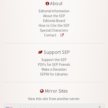
About
Editorial Information
About the SEP
Editorial Board
How to Cite the SEP
Special Characters
Contact
Support SEP
Support the SEP
PDFs for SEP Friends
Make a Donation
SEPIA for Libraries
Mirror Sites
View this site from another server: