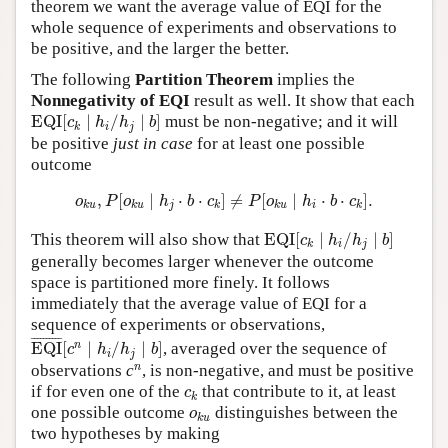
theorem we want the average value of EQI for the
whole sequence of experiments and observations to
be positive, and the larger the better.
The following
Partition Theorem
implies the
Nonnegativity of EQI
result as well. It show that each
EQI
[
c
k
∣
h
i
/
h
j
∣
b
]
EQI
[
∣
/
∣
]
must be non-negative; and it will
c
h
h
b
i
j
k
be positive
just in case
for at least one possible
outcome
o
k
u
,
P
[
o
k
u
∣
h
j
⋅
b
⋅
c
k
]
≠
P
[
o
k
u
∣
h
i
⋅
b
⋅
c
k
]
.
,
[
∣
⋅
⋅
]
≠
[
∣
⋅
⋅
]
.
o
P
o
h
b
c
P
o
h
b
c
j
i
k
u
k
u
k
k
u
k
EQI
[
c
k
∣
h
i
/
h
j
∣
b
]
This theorem will also show that
EQI
[
∣
/
∣
]
c
h
h
b
i
j
k
generally becomes larger whenever the outcome
space is partitioned more finely. It follows
immediately that the average value of EQI for a
sequence of experiments or observations,
EQI
¯
[
c
n
∣
h
i
/
h
j
∣
b
]
¯
¯¯¯¯¯¯¯¯
¯
n
EQI
[
∣
/
∣
]
, averaged over the sequence of
c
h
h
b
i
j
n
n
observations
c
, is non-negative, and must be positive
c
k
if for even one of the
that contribute to it, at least
c
k
o
k
u
one possible outcome
distinguishes between the
o
k
u
two hypotheses by making