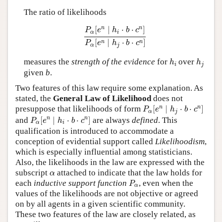
The ratio of likelihoods
P
α
[
e
n
∣
h
i
⋅
b
⋅
c
n
]
P
α
[
e
n
∣
h
j
⋅
b
⋅
c
n
]
n
n
[
∣
⋅
⋅
]
P
e
h
b
c
α
i
[
∣
⋅
⋅
]
n
n
P
e
h
b
c
α
j
h
i
h
j
measures the
strength of the evidence
for
over
h
h
i
j
given
b
.
Two features of this law require some explanation. As
stated, the
General Law of Likelihood
does not
P
α
[
e
n
∣
h
j
⋅
b
⋅
c
n
]
n
n
presuppose that likelihoods of form
[
∣
⋅
⋅
]
P
e
h
b
c
α
j
P
α
[
e
n
∣
h
i
⋅
b
⋅
c
n
]
n
n
and
[
∣
⋅
⋅
]
are always
defined
. This
P
e
h
b
c
α
i
qualification is introduced to accommodate a
conception of evidential support called
Likelihoodism
,
which is especially influential among statisticians.
Also, the likelihoods in the law are expressed with the
α
subscript
attached to indicate that the law holds for
α
P
α
each
inductive support function
, even when the
P
α
values of the likelihoods are not objective or agreed
on by all agents in a given scientific community.
These two features of the law are closely related, as