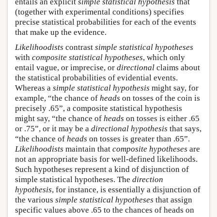
entails an explicit
simple statistical hypothesis
that
(together with experimental conditions) specifies
precise statistical probabilities for each of the events
that make up the evidence.
Likelihoodists
contrast
simple statistical hypotheses
with
composite statistical hypotheses
, which only
entail vague, or imprecise, or
directional
claims about
the statistical probabilities of evidential events.
Whereas a
simple statistical hypothesis
might say, for
example, “the chance of
heads
on tosses of the coin is
precisely .65”, a composite statistical hypothesis
might say, “the chance of
heads
on tosses is either .65
or .75”, or it may be a
directional hypothesis
that says,
“the chance of
heads
on tosses is greater than .65”.
Likelihoodists
maintain that
composite hypotheses
are
not an appropriate basis for well-defined likelihoods.
Such hypotheses represent a kind of disjunction of
simple statistical hypotheses. The
direction
hypothesis
, for instance, is essentially a disjunction of
the various
simple statistical hypotheses
that assign
specific values above .65 to the chances of heads on