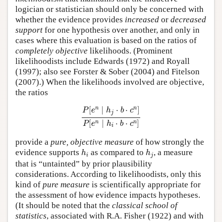
logician or statistician should only be concerned with
whether the evidence provides
increased
or
decreased
support
for one hypothesis over another, and only in
cases where this evaluation is based on the ratios of
completely objective
likelihoods. (Prominent
likelihoodists include Edwards (1972) and Royall
(1997); also see Forster & Sober (2004) and Fitelson
(2007).) When the likelihoods involved are objective,
the ratios
P
[
e
n
∣
h
j
⋅
b
⋅
c
n
]
P
[
e
n
∣
h
i
⋅
b
⋅
c
n
]
n
n
[
∣
⋅
⋅
]
P
e
h
b
c
j
[
∣
⋅
⋅
]
n
n
P
e
h
b
c
i
provide a
pure, objective measure
of how strongly the
h
i
h
j
evidence supports
as compared to
, a measure
h
h
i
j
that is “untainted” by prior plausibility
considerations. According to likelihoodists, only this
kind of
pure measure
is scientifically appropriate for
the assessment of how evidence impacts hypotheses.
(It should be noted that the
classical school of
statistics
, associated with R.A. Fisher (1922) and with