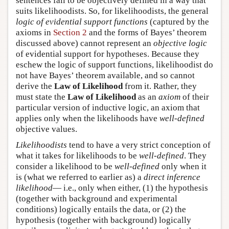
sentences fail to be objectively defined in a way that
suits likelihoodists. So, for likelihoodists, the general
logic of evidential support functions
(captured by the
axioms in
Section 2
and the forms of Bayes’ theorem
discussed above) cannot represent an
objective logic
of evidential support for hypotheses. Because they
eschew the logic of support functions, likelihoodist do
not have Bayes’ theorem available, and so cannot
derive the
Law of Likelihood
from it. Rather, they
must state the
Law of Likelihood
as an
axiom
of their
particular version of inductive logic, an axiom that
applies only when the likelihoods have
well-defined
objective values.
Likelihoodists
tend to have a very strict conception of
what it takes for likelihoods to be
well-defined
. They
consider a likelihood to be
well-defined
only when it
is (what we referred to earlier as) a
direct inference
likelihood
— i.e., only when either, (1) the hypothesis
(together with background and experimental
conditions) logically entails the data, or (2) the
hypothesis (together with background) logically