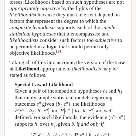
tosses. Likelihoods based on such hypotheses are not
appropriately objective
by the lights of the
likelihoodist
because they must in effect depend on
factors that represent the degree to which the
composite hypothesis
supports each of the
simple
statistical hypotheses
that it encompasses; and
likelihoodists
consider such factors
too subjective
to
be permitted in a logic that should permit only
[
24
]
objective likelihoods.
Taking all of this into account, the version of the
Law
of Likelihood
appropriate to
likelihoodists
may be
stated as follows.
Special Law of Likelihood
:
h
i
h
j
Given a pair of incompatible hypotheses
and
h
h
i
j
that imply simple statistical models regarding
(
b
⋅
c
n
)
e
n
n
n
outcomes
given
(
⋅
)
, the likelihoods
e
b
c
P
[
e
n
∣
h
j
⋅
b
⋅
c
n
]
P
[
e
n
∣
h
i
⋅
b
⋅
c
n
]
n
n
n
n
[
∣
⋅
⋅
]
and
[
∣
⋅
⋅
]
are well
P
e
h
b
c
P
e
h
b
c
j
i
(
c
n
⋅
e
n
)
n
n
defined. For such likelihoods, the evidence
(
⋅
)
c
e
h
i
h
j
supports
over
, given
b
,
if and only if
h
h
i
j
(
P
[
e
n
∣
h
i
⋅
b
⋅
c
n
]
>
P
[
e
n
∣
h
j
⋅
b
⋅
c
n
]
;
n
n
n
n
(
[
∣
⋅
⋅
]
>
[
∣
⋅
⋅
]
;
P
e
h
b
c
P
e
h
b
c