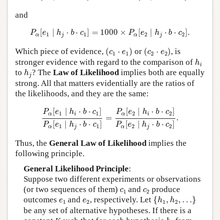
and
P
α
[
e
1
∣
h
j
⋅
b
⋅
c
1
]
=
1000
×
P
α
[
e
2
∣
h
j
⋅
b
⋅
c
2
]
.
[
∣
⋅
⋅
]
=
1000
×
[
∣
⋅
⋅
]
.
P
e
h
b
c
P
e
h
b
c
1
1
2
2
α
j
α
j
(
c
1
⋅
e
1
)
(
c
2
⋅
e
2
)
Which piece of evidence,
(
⋅
)
or
(
⋅
)
, is
c
e
c
e
1
1
2
2
h
i
stronger evidence with regard to the comparison of
h
i
h
j
to
? The
Law of Likelihood
implies both are equally
h
j
strong. All that matters evidentially are the ratios of
the likelihoods, and they are the same:
P
α
[
e
1
∣
h
i
⋅
b
⋅
c
1
]
P
α
[
e
1
∣
h
j
⋅
b
⋅
c
1
]
=
P
α
[
e
2
∣
h
i
⋅
b
⋅
c
2
]
P
α
[
e
[
∣
⋅
⋅
]
[
∣
⋅
⋅
]
P
e
h
b
c
P
e
h
b
c
1
1
2
2
α
i
α
i
=
.
[
∣
⋅
⋅
]
[
∣
⋅
⋅
]
P
e
h
b
c
P
e
h
b
c
1
1
2
2
α
j
α
j
Thus, the
General Law of Likelihood
implies the
following principle.
General Likelihood Principle
:
Suppose two different experiments or observations
c
1
c
2
(or two sequences of them)
and
produce
c
c
1
2
{
h
1
,
h
2
,
…
}
e
1
e
2
outcomes
and
, respectively. Let
{
,
,
…
}
e
e
h
h
1
2
1
2
be any set of alternative hypotheses. If there is a
h
j