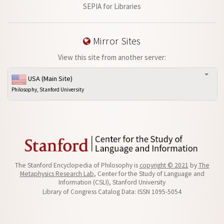
SEPIA for Libraries
Mirror Sites
View this site from another server:
USA (Main Site)
Philosophy, Stanford University
The Stanford Encyclopedia of Philosophy is
copyright © 2021
by
The
Metaphysics Research Lab
, Center for the Study of Language and
Information (CSLI), Stanford University
Library of Congress Catalog Data: ISSN 1095-5054