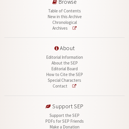
Browse
Table of Contents
New in this Archive
Chronological
Archives
About
Editorial Information
About the SEP
Editorial Board
How to Cite the SEP
Special Characters
Contact
Support SEP
Support the SEP
PDFs for SEP Friends
Make a Donation