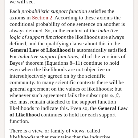
we will see.
Each
probabilistic support function
satisfies the
axioms in
Section 2
. According to these axioms the
conditional probability of one sentence on another is
always defined. So, in the context of the
inductive
logic of support functions
the likelihoods are always
defined, and the qualifying clause about this in the
General Law of Likelihood
is automatically satisfied.
For
inductive support functions
, all of the versions of
Bayes’ theorem (Equations 8–11) continue to hold
even when the likelihoods are not objective or
intersubjectively agreed on by the scientific
community. In many scientific contexts there will be
general agreement on the values of likelihoods; but
α
,
β
whenever such agreement fails the subscripts
,
,
α
β
etc. must remain attached to the support function
likelihoods to indicate this. Even so, the
General Law
of Likelihood
continues to hold for each support
function.
There is a view, or family of views, called
likelihoodism
that maintains that the inductive