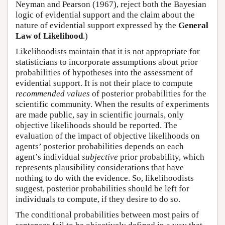
Neyman and Pearson (1967), reject both the Bayesian
logic of evidential support and the claim about the
nature of evidential support expressed by the
General
Law of Likelihood
.)
Likelihoodists maintain that it is not appropriate for
statisticians to incorporate assumptions about prior
probabilities of hypotheses into the assessment of
evidential support. It is not their place to compute
recommended values
of posterior probabilities for the
scientific community. When the results of experiments
are made public, say in scientific journals, only
objective likelihoods should be reported. The
evaluation of the impact of objective likelihoods on
agents’ posterior probabilities depends on each
agent’s individual
subjective
prior probability, which
represents plausibility considerations that have
nothing to do with the evidence. So, likelihoodists
suggest, posterior probabilities should be left for
individuals to compute, if they desire to do so.
The conditional probabilities between most pairs of