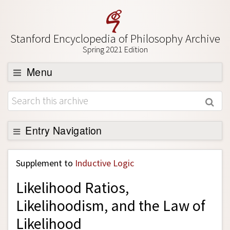
Stanford Encyclopedia of Philosophy Archive
Spring 2021 Edition
Menu
Browse
About
Support SEP
Entry Navigation
Back to Entry
Supplement to
Inductive Logic
Entry Contents
Likelihood Ratios,
Entry Bibliography
Likelihoodism, and the Law of
Academic Tools
Likelihood
Friends PDF Preview