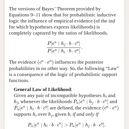
Author and Citation Info
The versions of Bayes’ Theorem provided by
Equations 9–11 show that for probabilistic inductive
logic the influence of empirical evidence (of the ind
for which hypotheses express likelihoods) is
completely captured by the ratios of likelihoods,
P
[
e
n
∣
h
j
⋅
b
⋅
c
n
]
P
[
e
n
∣
h
i
⋅
b
⋅
c
n
]
.
n
n
[
∣
⋅
⋅
]
P
e
h
b
c
j
.
[
∣
⋅
⋅
]
n
n
P
e
h
b
c
i
(
c
n
⋅
e
n
)
n
n
The evidence
(
⋅
)
influences the posterior
c
e
probabilities in no other way. So, the following “Law”
is a consequence of the logic of probabilistic support
functions.
General Law of Likelihood
:
h
i
Given any pair of incompatible hypotheses
and
h
i
P
α
[
e
n
∣
h
j
⋅
b
⋅
c
n
]
h
j
n
n
, whenever the likelihoods
[
∣
⋅
⋅
]
and
h
P
e
h
b
c
j
α
j
P
α
[
e
n
∣
h
i
⋅
b
⋅
c
n
]
(
c
n
⋅
e
n
)
n
n
n
n
[
∣
⋅
⋅
]
are defined, the evidence
(
⋅
)
P
e
h
b
c
c
e
α
i
h
i
h
j
supports
over
, given
b
,
if and only if
h
h
i
j
P
α
[
e
n
∣
h
i
⋅
b
⋅
c
n
]
>
P
α
[
e
n
∣
h
j
⋅
b
⋅
c
n
]
.
n
n
n
n
[
∣
⋅
⋅
]
>
[
∣
⋅
⋅
]
.
P
e
h
b
c
P
e
h
b
c
α
i
α
j