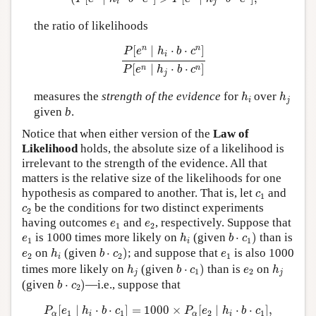
i
j
the ratio of likelihoods
P
[
e
n
∣
h
i
⋅
b
⋅
c
n
]
P
[
e
n
∣
h
j
⋅
b
⋅
c
n
]
n
n
[
∣
⋅
⋅
]
P
e
h
b
c
i
[
∣
⋅
⋅
]
n
n
P
e
h
b
c
j
h
i
h
j
measures the
strength of the evidence
for
over
h
h
i
j
given
b
.
Notice that when either version of the
Law of
Likelihood
holds, the absolute size of a likelihood is
irrelevant to the strength of the evidence. All that
matters is the relative size of the likelihoods for one
c
1
hypothesis as compared to another. That is, let
and
c
1
c
2
be the conditions for two distinct experiments
c
2
e
1
e
2
having outcomes
and
, respectively. Suppose that
e
e
1
2
b
⋅
c
1
)
h
i
e
1
is 1000 times more likely on
(given
⋅
)
than is
e
h
b
c
1
1
i
b
⋅
c
2
)
h
i
e
2
e
1
on
(given
⋅
)
; and suppose that
is also 1000
e
h
b
c
e
2
2
1
i
b
⋅
c
1
)
h
j
h
j
e
2
times more likely on
(given
⋅
)
than is
on
h
b
c
e
h
1
2
j
j
b
⋅
c
2
)
(given
⋅
)
—i.e., suppose that
b
c
2
P
α
[
e
1
∣
h
i
⋅
b
⋅
c
1
]
=
1000
×
P
α
[
e
2
∣
h
i
⋅
b
⋅
c
1
]
,
[
∣
⋅
⋅
]
=
1000
×
[
∣
⋅
⋅
]
,
P
e
h
b
c
P
e
h
b
c
1
1
2
1
α
i
α
i