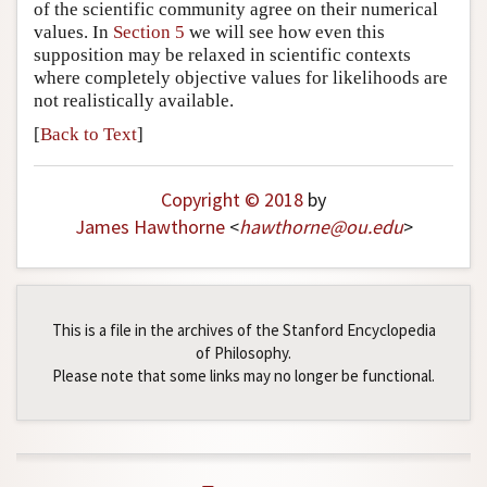
of the scientific community agree on their numerical
values. In
Section 5
we will see how even this
supposition may be relaxed in scientific contexts
where completely objective values for likelihoods are
not realistically available.
[
Back to Text
]
Copyright © 2018
by
James Hawthorne
<
hawthorne
@
ou
.
edu
>
This is a file in the archives of the Stanford Encyclopedia
of Philosophy.
Please note that some links may no longer be functional.