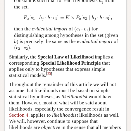
constant
K
such that for each hypothesis
from
h
j
the set,
P
α
[
e
1
∣
h
j
⋅
b
⋅
c
1
]
=
K
×
P
α
[
e
2
∣
h
j
⋅
b
⋅
c
2
]
,
[
∣
⋅
⋅
]
=
×
[
∣
⋅
⋅
]
,
P
e
h
b
c
K
P
e
h
b
c
1
1
2
2
α
j
α
j
(
c
1
⋅
e
1
)
then the
evidential import
of
(
⋅
)
for
c
e
1
1
distinguishing among hypotheses in the set (given
b
) is precisely the same as the
evidential import
of
(
c
2
⋅
e
2
)
(
⋅
)
.
c
e
2
2
Similarly, the
Special Law of Likelihood
implies a
corresponding
Special Likelihood Principle
that
applies only to hypotheses that express simple
[
25
]
statistical models.
Throughout the remainder of this article we will not
assume that likelihoods must be based on simple
statistical hypotheses, as
likelihoodist
would have
them. However, most of what will be said about
likelihoods, especially the convergence result in
Section 4
, applies to
likelihoodist
likelihoods as well.
We will, however, continue to suppose that
likelihoods are
objective
in the sense that all members