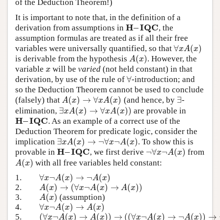
of the Deduction Theorem!)
It is important to note that, in the definition of a
H
–
I
Q
C
derivation from assumptions in
, the
H
–
I
Q
C
assumption formulas are treated as if all their free
∀
(
)
variables were universally quantified, so that
∀
x
A
(
x
)
x
A
x
(
)
is derivable from the hypothesis
. However, the
A
(
x
)
A
x
variable
will be
varied
(not held constant) in that
x
x
∀
derivation, by use of the rule of
-introduction; and
∀
so the Deduction Theorem cannot be used to conclude
(
)
→
∀
(
)
∃
(falsely) that
(and hence, by
-
A
(
x
)
→
∀
x
A
(
x
)
∃
A
x
x
A
x
∃
(
)
→
∀
(
)
)
elimination,
are provable in
∃
x
A
(
x
)
→
∀
x
A
(
x
)
)
x
A
x
x
A
x
H
–
I
Q
C
. As an example of a correct use of the
H
–
I
Q
C
Deduction Theorem for predicate logic, consider the
∃
(
)
→
¬
∀
¬
(
)
implication
. To show this is
∃
x
A
(
x
)
→
¬
∀
x
¬
A
(
x
)
x
A
x
x
A
x
H
–
I
Q
C
¬
∀
¬
(
)
provable in
, we first derive
from
H
–
I
Q
C
¬
∀
x
¬
A
(
x
)
x
A
x
(
)
with all free variables held constant:
A
(
x
)
A
x
∀
¬
(
)
→
¬
(
)
1.
∀
x
¬
A
(
x
)
→
¬
A
(
x
)
x
A
x
A
x
(
)
→
(
∀
¬
(
)
→
(
)
)
2.
A
(
x
)
→
(
∀
x
¬
A
(
x
)
→
A
(
x
)
)
A
x
x
A
x
A
x
(
)
3.
(assumption)
A
(
x
)
A
x
∀
¬
(
)
→
(
)
4.
∀
x
¬
A
(
x
)
→
A
(
x
)
x
A
x
A
x
(
∀
¬
(
)
→
(
)
)
→
(
(
∀
¬
(
)
→
¬
(
)
)
→
5.
(
∀
x
¬
A
(
x
)
→
A
(
x
)
)
→
(
(
∀
x
¬
A
(
x
)
→
¬
A
(
x
)
)
→
¬
∀
x
¬
A
(
x
A
x
A
x
x
A
x
A
x