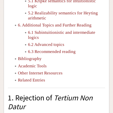
5.1 Kripke semantics for intuitionistic
logic
5.2 Realizability semantics for Heyting
arithmetic
6. Additional Topics and Further Reading
6.1 Subintuitionistic and intermediate
logics
6.2 Advanced topics
6.3 Recommended reading
Bibliography
Academic Tools
Other Internet Resources
Related Entries
1. Rejection of
Tertium Non
Datur