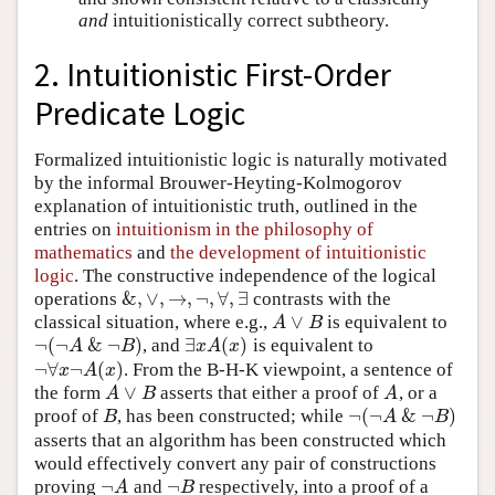
and
intuitionistically correct subtheory.
2. Intuitionistic First-Order
Predicate Logic
Formalized intuitionistic logic is naturally motivated
by the informal Brouwer-Heyting-Kolmogorov
explanation of intuitionistic truth, outlined in the
entries on
intuitionism in the philosophy of
mathematics
and
the development of intuitionistic
logic
. The constructive independence of the logical
&
,
∨
,
→
,
¬
,
∀
,
∃
operations
contrasts with the
&
,
∨
,
→
,
¬
,
∀
,
∃
∨
classical situation, where e.g.,
is equivalent to
A
∨
B
A
B
¬
(
¬
&
¬
)
∃
(
)
, and
is equivalent to
¬
(
¬
A
&
¬
B
)
∃
x
A
(
x
)
A
B
x
A
x
¬
∀
¬
(
)
. From the B-H-K viewpoint, a sentence of
¬
∀
x
¬
A
(
x
)
x
A
x
∨
the form
asserts that either a proof of
, or a
A
∨
B
A
A
B
A
¬
(
¬
&
¬
)
proof of
, has been constructed; while
B
¬
(
¬
A
&
¬
B
)
B
A
B
asserts that an algorithm has been constructed which
would effectively convert any pair of constructions
¬
¬
proving
and
respectively, into a proof of a
¬
A
¬
B
A
B