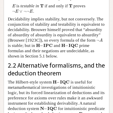
T
T
is
testable in
if and only if
proves
E
T
T
E
¬
∨
¬
¬
.
¬
E
∨
¬
¬
E
E
E
Decidability implies stability, but not conversely. The
conjunction of stability and testability is equivalent to
decidability. Brouwer himself proved that “absurdity
of absurdity of absurdity is equivalent to absurdity”
¬
(Brouwer [1923C]), so every formula of the form
¬
A
A
H
–
I
P
C
H
–
I
Q
C
is stable; but in
and
prime
H
–
I
P
C
H
–
I
Q
C
formulas and their negations are undecidable, as
shown in Section 5.1 below.
2.2 Alternative formalisms, and the
deduction theorem
H
–
I
Q
C
The Hilbert-style system
is useful for
H
–
I
Q
C
metamathematical investigations of intuitionistic
logic, but its forced linearization of deductions and its
preference for axioms over rules make it an awkward
instrument for establishing derivability. A natural
N
–
I
Q
C
deduction system
for intuitionistic predicate
N
–
I
Q
C