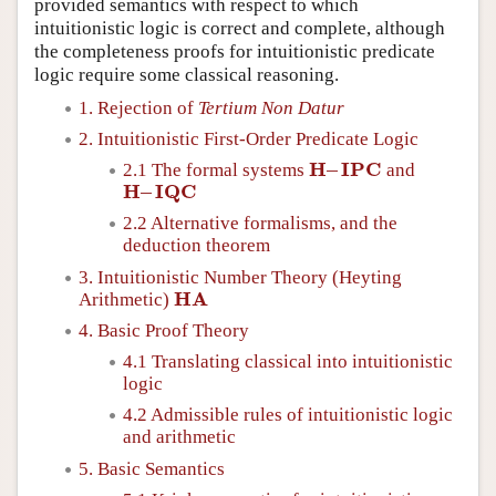
provided semantics with respect to which
intuitionistic logic is correct and complete, although
the completeness proofs for intuitionistic predicate
logic require some classical reasoning.
1. Rejection of
Tertium Non Datur
2. Intuitionistic First-Order Predicate Logic
H
–
I
P
C
2.1 The formal systems
and
H
–
I
P
C
H
–
I
Q
C
H
–
I
Q
C
2.2 Alternative formalisms, and the
deduction theorem
3. Intuitionistic Number Theory (Heyting
H
A
Arithmetic)
H
A
4. Basic Proof Theory
4.1 Translating classical into intuitionistic
logic
4.2 Admissible rules of intuitionistic logic
and arithmetic
5. Basic Semantics