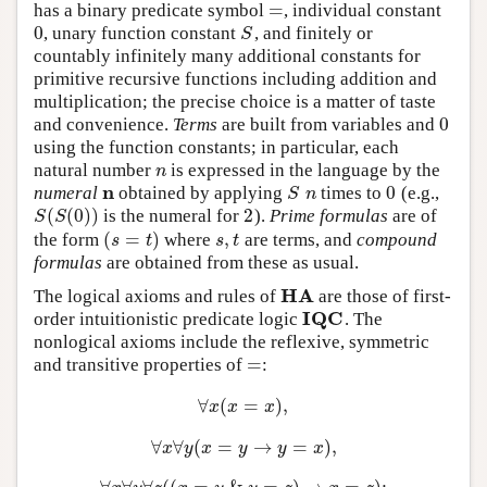
=
has a binary predicate symbol
, individual constant
=
0
, unary function constant
, and finitely or
0
S
S
countably infinitely many additional constants for
primitive recursive functions including addition and
multiplication; the precise choice is a matter of taste
0
and convenience.
Terms
are built from variables and
0
using the function constants; in particular, each
natural number
is expressed in the language by the
n
n
n
0
numeral
obtained by applying
times to
(e.g.,
n
S
n
0
S
n
(
(
0
)
)
2
is the numeral for
).
Prime formulas
are of
S
(
S
(
0
)
)
2
S
S
(
=
)
,
the form
where
are terms, and
compound
(
s
=
t
)
s
,
t
s
t
s
t
formulas
are obtained from these as usual.
H
A
The logical axioms and rules of
are those of first-
H
A
I
Q
C
order intuitionistic predicate logic
. The
I
Q
C
nonlogical axioms include the reflexive, symmetric
=
and transitive properties of
:
=
∀
(
=
)
,
∀
x
(
x
=
x
)
,
x
x
x
∀
∀
(
=
→
=
)
,
∀
x
∀
y
(
x
=
y
→
y
=
x
)
,
x
y
x
y
y
x