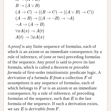
A
→
(
B
→
A
)
(
A
→
B
)
→
(
(
A
→
(
B
→
C
)
)
→
(
A
→
C
)
)
A
→
(
B
→
→
(
∨
)
B
A
B
(
→
)
→
(
(
→
)
→
(
(
∨
)
→
)
)
A
C
B
C
A
B
C
(
→
)
→
(
(
→
¬
)
→
¬
)
A
B
A
B
A
¬
→
(
→
)
A
A
B
∀
(
)
→
(
)
x
A
x
A
t
(
)
→
∃
(
)
A
t
x
A
x
A
proof
is any finite sequence of formulas, each of
which is an axiom or an immediate consequence, by a
rule of inference, of (one or two) preceding formulas
of the sequence. Any proof is said to
prove
its last
formula, which is called a
theorem
or
provable
formula
of first-order intuitionistic predicate logic. A
derivation of
a formula
from
a collection
of
E
F
E
F
assumptions
is any sequence of formulas, each of
which belongs to
or is an axiom or an immediate
F
F
consequence, by a rule of inference, of preceding
formulas of the sequence, such that
is the last
E
E
formula of the sequence. If such a derivation exists,
we say
is
derivable from
.
E
F
E
F