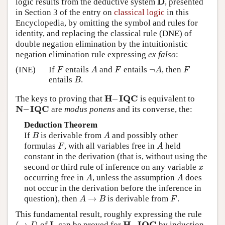
D
logic results from the deductive system
, presented
D
in Section 3 of the entry on
classical logic
in this
Encyclopedia, by omitting the symbol and rules for
identity, and replacing the classical rule (DNE) of
double negation elimination by the intuitionistic
negation elimination rule expressing
ex falso
:
¬
(INE)
If
entails
and
entails
, then
F
A
F
¬
A
F
F
A
F
A
F
entails
.
B
B
H
–
I
Q
C
The keys to proving that
is equivalent to
H
–
I
Q
C
N
–
I
Q
C
are
modus ponens
and its converse, the:
N
–
I
Q
C
Deduction Theorem
If
is derivable from
and possibly other
B
A
B
A
formulas
, with all variables free in
held
F
A
F
A
constant in the derivation (that is, without using the
second or third rule of inference on any variable
x
x
occurring free in
, unless the assumption
does
A
A
A
A
not occur in the derivation before the inference in
→
question), then
is derivable from
.
A
→
B
F
A
B
F
This fundamental result, roughly expressing the rule
I
H
–
I
Q
C
(
→
)
of
, can be proved for
by induction