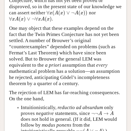
Conjecture, which has not yet been proved or
disproved, so in the present state of our knowledge we
∀
(
(
)
∨
¬
(
)
)
can assert neither
nor
∀
x
(
A
(
x
)
∨
¬
A
(
x
)
)
x
A
x
A
x
∀
(
)
∨
¬
∀
(
)
.
∀
x
A
(
x
)
∨
¬
∀
x
A
(
x
)
x
A
x
x
A
x
One may object that these examples depend on the
fact that the Twin Primes Conjecture has not yet been
settled. A number of Brouwer’s original
“counterexamples” depended on problems (such as
Fermat’s Last Theorem) which have since been
solved. But to Brouwer the general LEM was
equivalent to the
a priori
assumption that
every
mathematical problem has a solution—an assumption
he rejected, anticipating Gödel’s incompleteness
theorem by a quarter of a century.
The rejection of LEM has far-reaching consequences.
On the one hand,
Intuitionistically,
reductio ad absurdum
only
¬
¬
→
proves
negative
statements, since
¬
¬
A
→
A
A
A
does not hold in general. (If it did, LEM would
follow by
modus ponens
from the
¬
¬
(
∨
¬
)
intuitionistically provable
.)