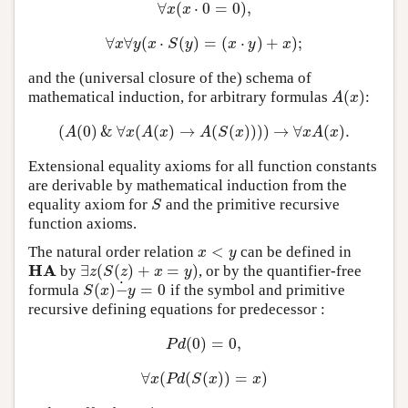
∀
(
⋅
0
=
0
)
,
∀
x
(
x
⋅
0
=
0
)
,
x
x
∀
∀
(
⋅
(
)
=
(
⋅
)
+
)
;
∀
x
∀
y
(
x
⋅
S
(
y
)
=
(
x
⋅
y
)
+
x
)
;
x
y
x
S
y
x
y
x
and the (universal closure of the) schema of
(
)
mathematical induction, for arbitrary formulas
:
A
(
x
)
A
x
(
(
0
)
&
∀
(
(
)
→
(
(
)
)
)
)
→
∀
(
)
.
(
A
(
0
)
&
∀
x
(
A
(
x
)
→
A
(
S
(
x
)
)
)
)
→
∀
x
A
(
x
)
.
A
x
A
x
A
S
x
x
A
x
Extensional equality axioms for all function constants
are derivable by mathematical induction from the
equality axiom for
and the primitive recursive
S
S
function axioms.
<
The natural order relation
can be defined in
x
<
y
x
y
H
A
∃
(
(
)
+
=
)
by
, or by the quantifier-free
H
A
∃
z
(
S
(
z
)
+
x
=
y
)
z
S
z
x
y
˙
(
)
−
=
0
formula
if the symbol and primitive
S
(
x
)
−
˙
y
=
0
S
x
y
recursive defining equations for predecessor :
(
0
)
=
0
,
P
d
(
0
)
=
0
,
P
d
∀
(
(
(
)
)
=
)
∀
x
(
P
d
(
S
(
x
)
)
=
x
)
x
P
d
S
x
x