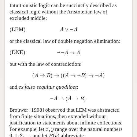
Intuitionistic logic can be succinctly described as
classical logic without the Aristotelian law of
excluded middle:
(LEM)
∨
¬
(LEM)
A
∨
¬
A
A
A
or the classical law of double negation elimination:
(DNE)
¬
¬
→
(DNE)
¬
¬
A
→
A
A
A
but with the law of contradiction:
(
→
)
→
(
(
→
¬
)
→
¬
)
(
A
→
B
)
→
(
(
A
→
¬
B
)
→
¬
A
)
A
B
A
B
A
and
ex falso sequitur quodlibet
:
¬
→
(
→
)
.
¬
A
→
(
A
→
B
)
.
A
A
B
Brouwer [1908] observed that LEM was abstracted
from finite situations, then extended without
justification to statements about infinite collections.
,
For example, let
range over the natural numbers
x
,
y
x
y
0
,
1
,
2
,
…
(
)
and let
abbreviate
0
,
1
,
2
,
…
B
(
y
)
B
y