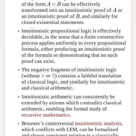
∨
of the form
can be effectively
A
∨
B
A
B
transformed into an intuitionistic proof of
or
A
A
an intuitionistic proof of
, and similarly for
B
B
closed existential statements.
Intuitionistic propositional logic is effectively
decidable, in the sense that a finite constructive
process applies uniformly to every propositional
formula, either producing an intuitionistic proof
of the formula or demonstrating that no such
proof can exist.
The negative fragment of intuitionistic logic
∨
∃
(without
or
) contains a faithful translation
∨
∃
of classical logic, and similarly for intuitionistic
and classical arithmetic.
Intuitionistic arithmetic can consistently be
extended by axioms which contradict classical
arithmetic, enabling the formal study of
recursive mathematics.
Brouwer’s controversial
intuitionistic analysis,
which conflicts with LEM, can be formalized
and shown consistent relative to a classically