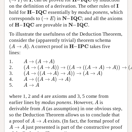
(
→
I
)
I
H
–
I
Q
C
I
I
on the definition of a derivation. The other rules of
I
H
–
I
Q
C
hold for
essentially by
modus ponens
, which
H
–
I
Q
C
N
–
I
Q
C
(
→
)
corresponds to
in
; and all the axioms
(
→
E
)
N
–
I
Q
C
E
H
–
I
Q
C
N
–
I
Q
C
of
are provable in
.
H
–
I
Q
C
N
–
I
Q
C
To illustrate the usefulness of the Deduction Theorem,
consider the (apparently trivial) theorem schema
H
–
I
P
C
(
→
)
. A correct proof in
takes five
(
A
→
A
)
H
–
I
P
C
A
A
lines:
→
(
→
)
1.
A
→
(
A
→
A
)
A
A
A
(
→
(
→
)
)
→
(
(
→
(
(
→
)
→
)
)
→
(
2.
(
A
→
(
A
→
A
)
)
→
(
(
A
→
(
(
A
→
A
)
→
A
)
)
→
(
A
→
A
)
)
A
A
A
A
A
A
A
(
→
(
(
→
)
→
)
)
→
(
→
)
3.
(
A
→
(
(
A
→
A
)
→
A
)
)
→
(
A
→
A
)
A
A
A
A
A
A
→
(
(
→
)
→
)
4.
A
→
(
(
A
→
A
)
→
A
)
A
A
A
A
→
5.
A
→
A
A
A
where 1, 2 and 4 are axioms and 3, 5 come from
earlier lines by
modus ponens
. However,
is
A
A
derivable from
(as assumption) in one obvious step,
A
A
so the Deduction Theorem allows us to conclude that
→
a proof of
exists. (In fact, the formal proof of
A
→
A
A
A
→
just presented is part of the constructive proof
A
→
A
A
A