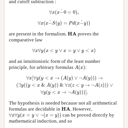
and cutoff subtraction :
˙
∀
(
−
0
=
0
)
,
∀
x
(
x
−
˙
0
=
0
)
,
x
x
˙
˙
∀
(
−
(
)
=
(
−
)
)
∀
x
(
x
−
˙
S
(
y
)
=
P
d
(
x
−
˙
y
)
)
x
x
S
y
P
d
x
y
H
A
are present in the formalism.
proves the
H
A
comparative law
∀
∀
(
<
∨
=
∨
<
)
∀
x
∀
y
(
x
<
y
∨
x
=
y
∨
y
<
x
)
x
y
x
y
x
y
y
x
and an intuitionistic form of the least number
(
)
principle, for arbitrary formulas
:
A
(
x
)
A
x
∀
[
∀
(
<
→
(
(
)
∨
¬
(
)
)
)
→
∀
x
[
∀
y
(
y
<
x
→
(
A
(
y
)
∨
¬
A
(
y
)
)
)
→
(
∃
y
(
(
y
<
x
&
A
(
y
)
)
&
∀
z
(
z
<
y
x
y
y
x
A
y
A
y
(
∃
(
(
<
&
(
)
)
&
∀
(
<
→
¬
(
)
)
)
∨
y
y
x
A
y
z
z
y
A
z
∀
(
<
→
¬
(
)
)
)
]
.
y
y
x
A
y
The hypothesis is needed because not all arithmetical
H
A
formulas are decidable in
. However,
H
A
∀
∀
(
=
∨
¬
(
=
)
)
can be proved directly by
∀
x
∀
y
(
x
=
y
∨
¬
(
x
=
y
)
)
x
y
x
y
x
y
mathematical induction, and so