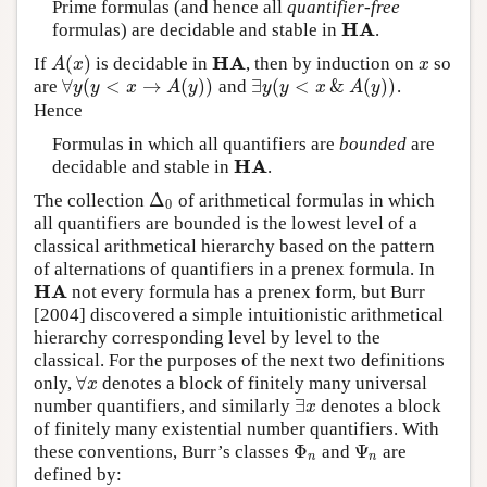
Prime formulas (and hence all
quantifier-free
H
A
formulas) are decidable and stable in
.
H
A
H
A
(
)
If
is decidable in
, then by induction on
so
A
(
x
)
H
A
x
A
x
x
∀
(
<
→
(
)
)
∃
(
<
&
(
)
)
are
and
.
∀
y
(
y
<
x
→
A
(
y
)
)
∃
y
(
y
<
x
&
A
(
y
)
)
y
y
x
A
y
y
y
x
A
y
Hence
Formulas in which all quantifiers are
bounded
are
H
A
decidable and stable in
.
H
A
Δ
The collection
of arithmetical formulas in which
Δ
0
0
all quantifiers are bounded is the lowest level of a
classical arithmetical hierarchy based on the pattern
of alternations of quantifiers in a prenex formula. In
H
A
not every formula has a prenex form, but Burr
H
A
[2004] discovered a simple intuitionistic arithmetical
hierarchy corresponding level by level to the
classical. For the purposes of the next two definitions
∀
only,
denotes a block of finitely many universal
∀
x
x
∃
number quantifiers, and similarly
denotes a block
∃
x
x
of finitely many existential number quantifiers. With
Φ
Ψ
these conventions, Burr’s classes
and
are
Φ
n
Ψ
n
n
n
defined by: