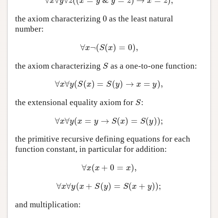
∀
∀
∀
(
(
=
&
=
)
→
=
)
;
∀
x
∀
y
∀
z
(
(
x
=
y
&
y
=
z
)
→
x
=
z
)
;
x
y
z
x
y
y
z
x
z
0
the axiom characterizing
as the least natural
0
number:
∀
¬
(
(
)
=
0
)
,
∀
x
¬
(
S
(
x
)
=
0
)
,
x
S
x
the axiom characterizing
as a one-to-one function:
S
S
∀
∀
(
(
)
=
(
)
→
=
)
,
∀
x
∀
y
(
S
(
x
)
=
S
(
y
)
→
x
=
y
)
,
x
y
S
x
S
y
x
y
the extensional equality axiom for
:
S
S
∀
∀
(
=
→
(
)
=
(
)
)
;
∀
x
∀
y
(
x
=
y
→
S
(
x
)
=
S
(
y
)
)
;
x
y
x
y
S
x
S
y
the primitive recursive defining equations for each
function constant, in particular for addition:
∀
(
+
0
=
)
,
∀
x
(
x
+
0
=
x
)
,
x
x
x
∀
∀
(
+
(
)
=
(
+
)
)
;
∀
x
∀
y
(
x
+
S
(
y
)
=
S
(
x
+
y
)
)
;
x
y
x
S
y
S
x
y
and multiplication: