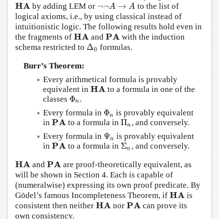
H
A
¬
¬
→
by adding LEM or
to the list of
H
A
¬
¬
A
→
A
A
A
logical axioms, i.e., by using classical instead of
intuitionistic logic. The following results hold even in
H
A
P
A
the fragments of
and
with the induction
H
A
P
A
Δ
schema restricted to
formulas.
Δ
0
0
Burr’s Theorem:
Every arithmetical formula is provably
H
A
equivalent in
to a formula in one of the
H
A
Φ
classes
.
Φ
n
n
Φ
Every formula in
is provably equivalent
Φ
n
n
P
A
Π
in
to a formula in
, and conversely.
P
A
Π
n
n
Ψ
Every formula in
is provably equivalent
Ψ
n
n
P
A
Σ
in
to a formula in
, and conversely.
P
A
Σ
n
n
H
A
P
A
and
are proof-theoretically equivalent, as
H
A
P
A
will be shown in Section 4. Each is capable of
(numeralwise) expressing its own proof predicate. By
H
A
Gödel’s famous Incompleteness Theorem, if
is
H
A
H
A
P
A
consistent then neither
nor
can prove its
H
A
P
A
own consistency.