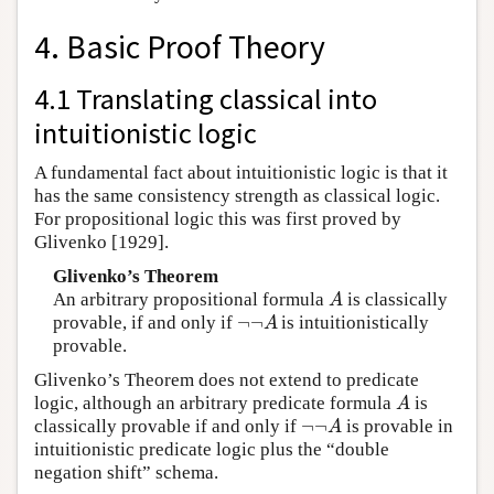
4. Basic Proof Theory
4.1 Translating classical into
intuitionistic logic
A fundamental fact about intuitionistic logic is that it
has the same consistency strength as classical logic.
For propositional logic this was first proved by
Glivenko [1929].
Glivenko’s Theorem
An arbitrary propositional formula
is classically
A
A
¬
¬
provable, if and only if
is intuitionistically
¬
¬
A
A
provable.
Glivenko’s Theorem does not extend to predicate
logic, although an arbitrary predicate formula
is
A
A
¬
¬
classically provable if and only if
is provable in
¬
¬
A
A
intuitionistic predicate logic plus the “double
negation shift” schema.