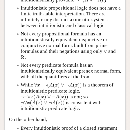
¬
¬
(
A
∨
¬
A
)
A
A
Intuitionistic propositional logic does not have a
finite truth-table interpretation. There are
infinitely many distinct axiomatic systems
between intuitionistic and classical logic.
Not every propositional formula has an
intuitionistically equivalent disjunctive or
conjunctive normal form, built from prime
∨
formulas and their negations using only
and
∨
&
.
&
Not every predicate formula has an
intuitionistically equivalent prenex normal form,
with all the quantifiers at the front.
∀
¬
¬
(
(
)
∨
¬
(
)
)
While
is a theorem of
∀
x
¬
¬
(
A
(
x
)
∨
¬
A
(
x
)
)
x
A
x
A
x
intuitionistic predicate logic,
¬
¬
∀
(
(
)
∨
¬
(
)
)
is not; so
¬
¬
∀
x
(
A
(
x
)
∨
¬
A
(
x
)
)
x
A
x
A
x
¬
∀
(
(
)
∨
¬
(
)
)
is consistent with
¬
∀
x
(
A
(
x
)
∨
¬
A
(
x
)
)
x
A
x
A
x
intuitionistic predicate logic.
On the other hand,
Every intuitionistic proof of a closed statement