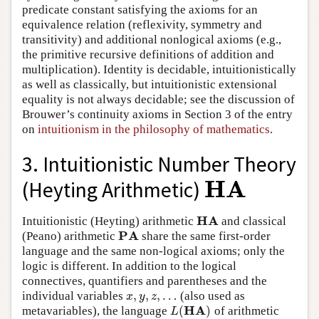
predicate constant satisfying the axioms for an
equivalence relation (reflexivity, symmetry and
transitivity) and additional nonlogical axioms (e.g.,
the primitive recursive definitions of addition and
multiplication). Identity is decidable, intuitionistically
as well as classically, but intuitionistic extensional
equality is not always decidable; see the discussion of
Brouwer’s continuity axioms in Section 3 of the entry
on
intuitionism in the philosophy of mathematics
.
3. Intuitionistic Number Theory
H
A
(Heyting Arithmetic)
H
A
H
A
Intuitionistic (Heyting) arithmetic
and classical
H
A
P
A
(Peano) arithmetic
share the same first-order
P
A
language and the same non-logical axioms; only the
logic is different. In addition to the logical
connectives, quantifiers and parentheses and the
,
,
,
…
individual variables
(also used as
x
,
y
,
z
,
…
x
y
z
H
A
(
)
metavariables), the language
of arithmetic
L
(
H
A
)
L