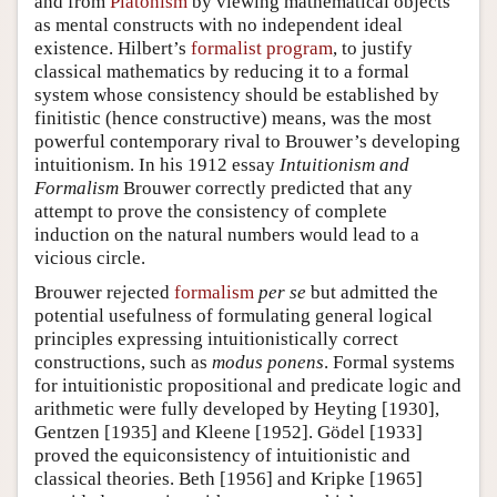
and from
Platonism
by viewing mathematical objects
as mental constructs with no independent ideal
existence. Hilbert’s
formalist program
, to justify
classical mathematics by reducing it to a formal
system whose consistency should be established by
finitistic (hence constructive) means, was the most
powerful contemporary rival to Brouwer’s developing
intuitionism. In his 1912 essay
Intuitionism and
Formalism
Brouwer correctly predicted that any
attempt to prove the consistency of complete
induction on the natural numbers would lead to a
vicious circle.
Brouwer rejected
formalism
per se
but admitted the
potential usefulness of formulating general logical
principles expressing intuitionistically correct
constructions, such as
modus ponens
. Formal systems
for intuitionistic propositional and predicate logic and
arithmetic were fully developed by Heyting [1930],
Gentzen [1935] and Kleene [1952]. Gödel [1933]
proved the equiconsistency of intuitionistic and
classical theories. Beth [1956] and Kripke [1965]