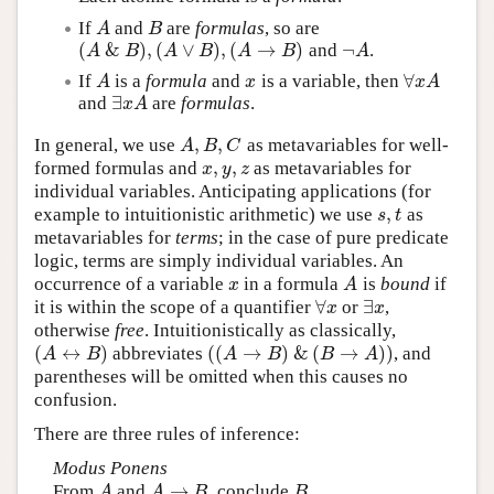
If
and
are
formulas
, so are
A
B
A
B
(
&
)
,
(
∨
)
,
(
→
)
¬
and
.
(
A
&
B
)
,
(
A
∨
B
)
,
(
A
→
B
)
¬
A
A
B
A
B
A
B
A
∀
If
is a
formula
and
is a variable, then
A
x
∀
x
A
A
x
x
A
∃
and
are
formulas
.
∃
x
A
x
A
,
,
In general, we use
as metavariables for well-
A
,
B
,
C
A
B
C
,
,
formed formulas and
as metavariables for
x
,
y
,
z
x
y
z
individual variables. Anticipating applications (for
,
example to intuitionistic arithmetic) we use
as
s
,
t
s
t
metavariables for
terms
; in the case of pure predicate
logic, terms are simply individual variables. An
occurrence of a variable
in a formula
is
bound
if
x
A
x
A
∀
∃
it is within the scope of a quantifier
or
,
∀
x
∃
x
x
x
otherwise
free
. Intuitionistically as classically,
(
↔
)
(
(
→
)
&
(
→
)
)
abbreviates
, and
(
A
↔
B
)
(
(
A
→
B
)
&
(
B
→
A
)
)
A
B
A
B
B
A
parentheses will be omitted when this causes no
confusion.
There are three rules of inference:
Modus Ponens
→
From
and
, conclude
.
A
A
→
B
B
A
A
B
B