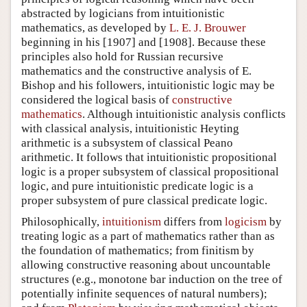
abstracted by logicians from intuitionistic
mathematics, as developed by
L. E. J. Brouwer
beginning in his [1907] and [1908]. Because these
principles also hold for Russian recursive
mathematics and the constructive analysis of E.
Bishop and his followers, intuitionistic logic may be
considered the logical basis of
constructive
mathematics
. Although intuitionistic analysis conflicts
with classical analysis, intuitionistic Heyting
arithmetic is a subsystem of classical Peano
arithmetic. It follows that intuitionistic propositional
logic is a proper subsystem of classical propositional
logic, and pure intuitionistic predicate logic is a
proper subsystem of pure classical predicate logic.
Philosophically,
intuitionism
differs from
logicism
by
treating logic as a part of mathematics rather than as
the foundation of mathematics; from
finitism
by
allowing constructive reasoning about uncountable
structures (e.g., monotone bar induction on the tree of
potentially infinite sequences of natural numbers);