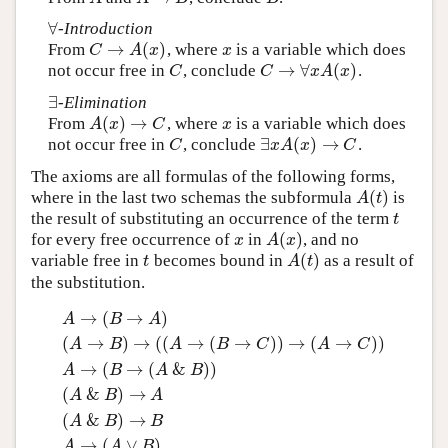
∀
-Introduction
∀
→
(
)
From
, where
is a variable which does
C
→
A
(
x
)
x
C
A
x
x
→
∀
(
)
not occur free in
, conclude
.
C
C
→
∀
x
A
(
x
)
C
C
x
A
x
∃
-Elimination
∃
(
)
→
From
, where
is a variable which does
A
(
x
)
→
C
x
A
x
C
x
∃
(
)
→
not occur free in
, conclude
.
C
∃
x
A
(
x
)
→
C
C
x
A
x
C
The axioms are all formulas of the following forms,
(
)
where in the last two schemas the subformula
is
A
(
t
)
A
t
the result of substituting an occurrence of the term
t
t
(
)
for every free occurrence of
in
, and no
x
A
(
x
)
x
A
x
(
)
variable free in
becomes bound in
as a result of
t
A
(
t
)
t
A
t
the substitution.
→
(
→
)
A
B
A
(
→
)
→
(
(
→
(
→
)
)
→
(
→
)
)
A
B
A
B
C
A
C
→
(
→
(
&
)
)
A
B
A
B
(
&
)
→
A
B
A
(
&
)
→
A
B
B
→
(
∨
)
A
A
B