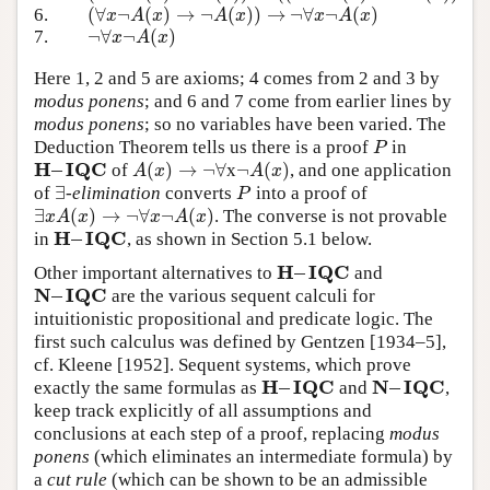
(
∀
¬
(
)
→
¬
(
)
)
→
¬
∀
¬
(
)
6.
(
∀
x
¬
A
(
x
)
→
¬
A
(
x
)
)
→
¬
∀
x
¬
A
(
x
)
x
A
x
A
x
x
A
x
¬
∀
¬
(
)
7.
¬
∀
x
¬
A
(
x
)
x
A
x
Here 1, 2 and 5 are axioms; 4 comes from 2 and 3 by
modus ponens
; and 6 and 7 come from earlier lines by
modus ponens
; so no variables have been varied. The
Deduction Theorem tells us there is a proof
in
P
P
H
–
I
Q
C
(
)
→
¬
∀
¬
(
)
of
x
, and one application
H
–
I
Q
C
A
(
x
)
→
¬
∀
¬
A
(
x
)
A
x
A
x
∃
of
-
elimination
converts
into a proof of
∃
P
P
∃
(
)
→
¬
∀
¬
(
)
. The converse is not provable
∃
x
A
(
x
)
→
¬
∀
x
¬
A
(
x
)
x
A
x
x
A
x
H
–
I
Q
C
in
, as shown in Section 5.1 below.
H
–
I
Q
C
H
–
I
Q
C
Other important alternatives to
and
H
–
I
Q
C
N
–
I
Q
C
are the various sequent calculi for
N
–
I
Q
C
intuitionistic propositional and predicate logic. The
first such calculus was defined by Gentzen [1934–5],
cf. Kleene [1952]. Sequent systems, which prove
H
–
I
Q
C
N
–
I
Q
C
exactly the same formulas as
and
,
H
–
I
Q
C
N
–
I
Q
C
keep track explicitly of all assumptions and
conclusions at each step of a proof, replacing
modus
ponens
(which eliminates an intermediate formula) by
a
cut rule
(which can be shown to be an admissible