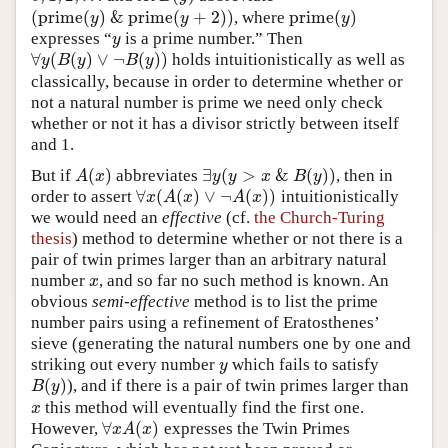
(
p
r
i
m
e
(
)
&
p
r
i
m
e
(
+
2
)
)
p
r
i
m
e
(
)
, where
(
p
r
i
m
e
(
y
)
&
p
r
i
m
e
(
y
+
2
)
)
p
r
i
m
e
(
y
)
y
y
y
expresses “
is a prime number.” Then
y
y
∀
(
(
)
∨
¬
(
)
)
holds intuitionistically as well as
∀
y
(
B
(
y
)
∨
¬
B
(
y
)
)
y
B
y
B
y
classically, because in order to determine whether or
not a natural number is prime we need only check
whether or not it has a divisor strictly between itself
and 1.
(
)
∃
(
>
&
(
)
)
But if
abbreviates
, then in
A
(
x
)
∃
y
(
y
>
x
&
B
(
y
)
)
A
x
y
y
x
B
y
∀
(
(
)
∨
¬
(
)
)
order to assert
intuitionistically
∀
x
(
A
(
x
)
∨
¬
A
(
x
)
)
x
A
x
A
x
we would need an
effective
(cf.
the Church-Turing
thesis
) method to determine whether or not there is a
pair of twin primes larger than an arbitrary natural
number
, and so far no such method is known. An
x
x
obvious
semi-effective
method is to list the prime
number pairs using a refinement of Eratosthenes’
sieve (generating the natural numbers one by one and
striking out every number
which fails to satisfy
y
y
(
)
), and if there is a pair of twin primes larger than
B
(
y
)
B
y
this method will eventually find the first one.
x
x
∀
(
)
However,
expresses the Twin Primes
∀
x
A
(
x
)
x
A
x