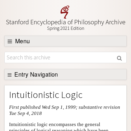
Stanford Encyclopedia of Philosophy Archive
Spring 2021 Edition
Menu
Browse
About
Support SEP
Entry Navigation
Entry Contents
Intuitionistic Logic
Bibliography
First published Wed Sep 1, 1999; substantive revision
Academic Tools
Tue Sep 4, 2018
Friends PDF Preview
Intuitionistic logic encompasses the general
Author and Citation Info
principles of logical reasoning which have been