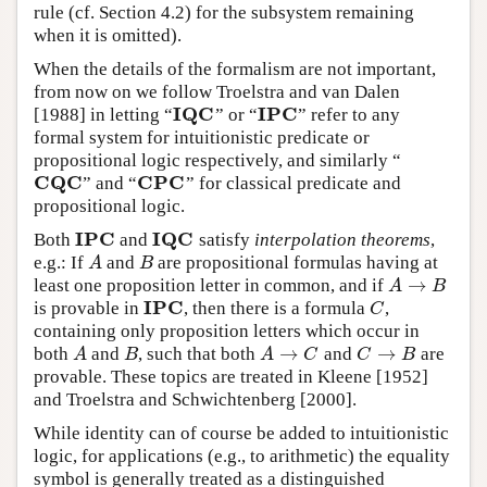
rule (cf. Section 4.2) for the subsystem remaining
when it is omitted).
When the details of the formalism are not important,
from now on we follow Troelstra and van Dalen
I
Q
C
I
P
C
[1988] in letting “
” or “
” refer to any
I
Q
C
I
P
C
formal system for intuitionistic predicate or
propositional logic respectively, and similarly “
C
Q
C
C
P
C
” and “
” for classical predicate and
C
Q
C
C
P
C
propositional logic.
I
P
C
I
Q
C
Both
and
satisfy
interpolation theorems
,
I
P
C
I
Q
C
e.g.: If
and
are propositional formulas having at
A
B
A
B
→
least one proposition letter in common, and if
A
→
B
A
B
I
P
C
is provable in
, then there is a formula
,
I
P
C
C
C
containing only proposition letters which occur in
→
→
both
and
, such that both
and
are
A
B
A
→
C
C
→
B
A
B
A
C
C
B
provable. These topics are treated in Kleene [1952]
and Troelstra and Schwichtenberg [2000].
While identity can of course be added to intuitionistic
logic, for applications (e.g., to arithmetic) the equality
symbol is generally treated as a distinguished