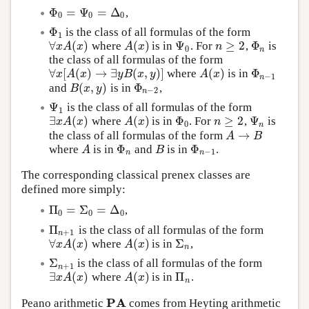
Φ
=
Ψ
=
Δ
,
Φ
0
=
Ψ
0
=
Δ
0
0
0
0
Φ
is the class of all formulas of the form
Φ
1
1
∀
(
)
(
)
Ψ
≥
2
Φ
where
is in
. For
,
is
∀
x
A
(
x
)
A
(
x
)
Ψ
0
n
≥
2
Φ
n
x
A
x
A
x
n
0
n
the class of all formulas of the form
∀
[
(
)
→
∃
(
,
)
]
(
)
Φ
where
is in
∀
x
[
A
(
x
)
→
∃
y
B
(
x
,
y
)
]
A
(
x
)
Φ
n
−
1
x
A
x
y
B
x
y
A
x
−
1
n
(
,
)
Φ
and
is in
,
B
(
x
,
y
)
Φ
n
−
2
B
x
y
−
2
n
Ψ
is the class of all formulas of the form
Ψ
1
1
∃
(
)
(
)
Φ
≥
2
Ψ
where
is in
. For
,
is
∃
x
A
(
x
)
A
(
x
)
Φ
0
n
≥
2
Ψ
n
x
A
x
A
x
n
0
n
→
the class of all formulas of the form
A
→
B
A
B
Φ
Φ
where
is in
and
is in
.
A
Φ
n
B
Φ
n
−
1
A
B
−
1
n
n
The corresponding classical prenex classes are
defined more simply:
Π
=
Σ
=
Δ
,
Π
0
=
Σ
0
=
Δ
0
0
0
0
Π
is the class of all formulas of the form
Π
n
+
1
+
1
n
∀
(
)
(
)
Σ
where
is in
,
∀
x
A
(
x
)
A
(
x
)
Σ
n
x
A
x
A
x
n
Σ
is the class of all formulas of the form
Σ
n
+
1
+
1
n
∃
(
)
(
)
Π
where
is in
.
∃
x
A
(
x
)
A
(
x
)
Π
n
x
A
x
A
x
n
P
A
Peano arithmetic
comes from Heyting arithmetic
P
A