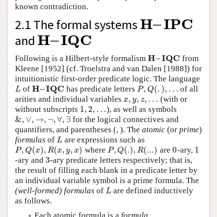
known contradiction.
H
–
I
P
C
2.1 The formal systems
H
–
I
P
C
H
–
I
Q
C
and
H
–
I
Q
C
H
–
I
Q
C
Following is a Hilbert-style formalism
from
H
–
I
Q
C
Kleene [1952] (cf. Troelstra and van Dalen [1988]) for
intuitionistic first-order predicate logic. The language
H
–
I
Q
C
,
(
.
)
,
…
of
has predicate letters
of all
L
H
–
I
Q
C
P
,
Q
(
.
)
,
…
L
P
Q
,
,
,
…
arities and individual variables
(with or
x
,
y
,
z
,
…
x
y
z
1
,
2
,
…
without subscripts
), as well as symbols
1
,
2
,
…
&
,
∨
,
→
,
¬
,
∀
,
∃
for the logical connectives and
&
,
∨
,
→
,
¬
,
∀
,
∃
quantifiers, and parentheses (, ). The
atomic
(or
prime
)
formulas
of
are expressions such as
L
L
,
(
)
,
(
,
,
)
,
(
.
)
,
(
.
.
.
)
0
1
where
are
-ary,
P
,
Q
(
x
)
,
R
(
x
,
y
,
x
)
P
,
Q
(
.
)
,
R
(
.
.
.
)
0
1
P
Q
x
R
x
y
x
P
Q
R
3
-ary and
-ary predicate letters respectively; that is,
3
the result of filling each blank in a predicate letter by
an individual variable symbol is a prime formula. The
(well-formed) formulas
of
are defined inductively
L
L
as follows.
Each atomic formula is a
formula
.