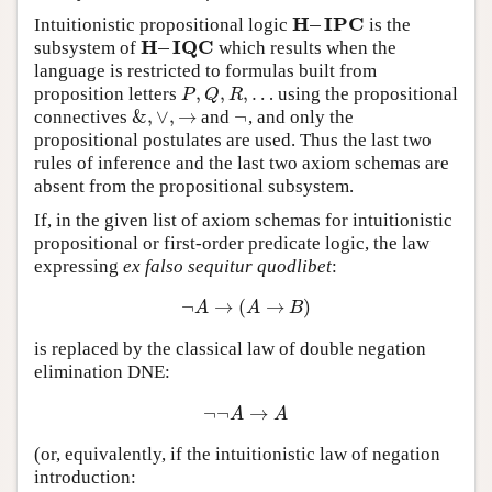
H
–
I
P
C
Intuitionistic propositional logic
is the
H
–
I
P
C
H
–
I
Q
C
subsystem of
which results when the
H
–
I
Q
C
language is restricted to formulas built from
,
,
,
…
proposition letters
using the propositional
P
,
Q
,
R
,
…
P
Q
R
&
,
∨
,
→
¬
connectives
and
, and only the
&
,
∨
,
→
¬
propositional postulates are used. Thus the last two
rules of inference and the last two axiom schemas are
absent from the propositional subsystem.
If, in the given list of axiom schemas for intuitionistic
propositional or first-order predicate logic, the law
expressing
ex falso sequitur quodlibet
:
¬
→
(
→
)
¬
A
→
(
A
→
B
)
A
A
B
is replaced by the classical law of double negation
elimination DNE:
¬
¬
→
¬
¬
A
→
A
A
A
(or, equivalently, if the intuitionistic law of negation
introduction: