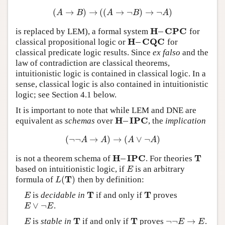
(
→
)
→
(
(
→
¬
)
→
¬
)
(
A
→
B
)
→
(
(
A
→
¬
B
)
→
¬
A
)
A
B
A
B
A
H
–
C
P
C
is replaced by LEM), a formal system
for
H
–
C
P
C
H
–
C
Q
C
classical propositional logic or
for
H
–
C
Q
C
classical predicate logic results. Since
ex falso
and the
law of contradiction are classical theorems,
intuitionistic logic is contained in classical logic. In a
sense, classical logic is also contained in intuitionistic
logic; see Section 4.1 below.
It is important to note that while LEM and DNE are
H
–
I
P
C
equivalent as
schemas
over
, the
implication
H
–
I
P
C
(
¬
¬
→
)
→
(
∨
¬
)
(
¬
¬
A
→
A
)
→
(
A
∨
¬
A
)
A
A
A
A
H
–
I
P
C
T
is not a theorem schema of
. For theories
H
–
I
P
C
T
based on intuitionistic logic, if
is an arbitrary
E
E
T
(
)
formula of
then by definition:
L
(
T
)
L
T
T
is
decidable in
if and only if
proves
E
T
T
E
∨
¬
.
E
∨
¬
E
E
E
T
T
¬
¬
→
is
stable in
if and only if
proves
.
E
T
T
¬
¬
E
→
E
E
E
E