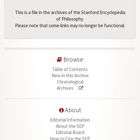
This is a file in the archives of the Stanford Encyclopedia
of Philosophy.
Please note that some links may no longer be functional.
Browse
Table of Contents
New in this Archive
Chronological
Archives
About
Editorial Information
About the SEP
Editorial Board
How to Cite the SEP