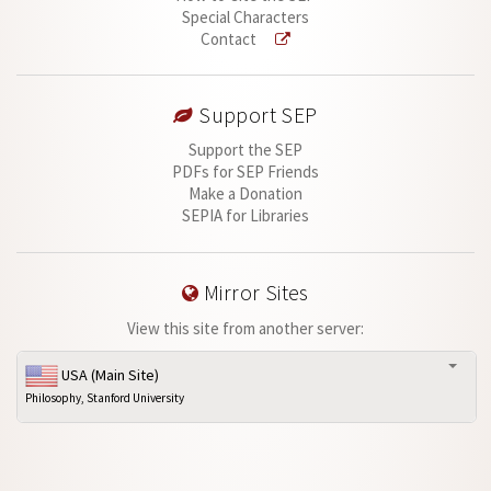
Special Characters
Contact
Support SEP
Support the SEP
PDFs for SEP Friends
Make a Donation
SEPIA for Libraries
Mirror Sites
View this site from another server:
USA (Main Site)
Philosophy, Stanford University