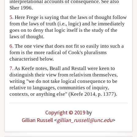
interpretational accounts of consequence. See also
Sher 1996.
5.
Here Frege is saying that the laws of thought follow
from the laws of truth (i.e., logic) and he immediately
goes on to deny that logic itself is the study of the
laws of thought.
6.
The one view that does not fit so easily into such a
form is the more radical of Cook's pluralisms
characterised below.
7.
As Keefe notes, Beall and Restall were keen to
distinguish their view from relativism themselves,
writing "we do not take logical consequence to be
relative to languages, communities of inquiry,
contexts, or anything else" (Keefe 2014, p. 1377).
Copyright © 2019
by
Gillian Russell
<
gillian_russell
@
unc
.
edu
>