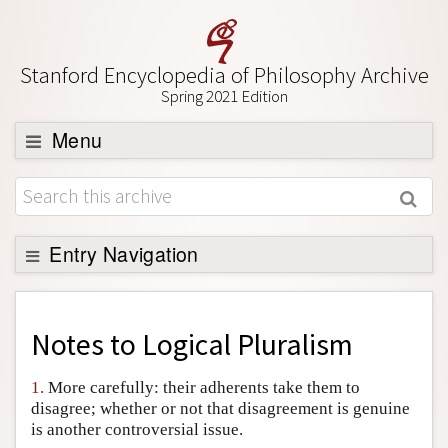
Stanford Encyclopedia of Philosophy Archive
Spring 2021 Edition
Menu
Browse
About
Support SEP
Entry Navigation
Back to Entry
Entry Contents
Notes to
Logical Pluralism
Entry Bibliography
1.
More carefully: their adherents take them to
Academic Tools
disagree; whether or not that disagreement is genuine
is another controversial issue.
Friends PDF Preview