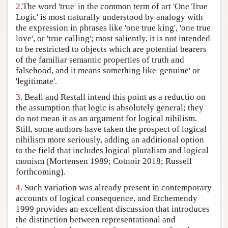
2.
The word 'true' in the common term of art 'One True
Author and Citation Info
Logic' is most naturally understood by analogy with
the expression in phrases like 'one true king', 'one true
love', or 'true calling'; most saliently, it is not intended
to be restricted to objects which are potential bearers
of the familiar semantic properties of truth and
falsehood, and it means something like 'genuine' or
'legitimate'.
3.
Beall and Restall intend this point as a reductio on
the assumption that logic is absolutely general; they
do not mean it as an argument for logical nihilism.
Still, some authors have taken the prospect of logical
nihilism more seriously, adding an additional option
to the field that includes logical pluralism and logical
monism (Mortensen 1989; Cotnoir 2018; Russell
forthcoming).
4.
Such variation was already present in contemporary
accounts of logical consequence, and Etchemendy
1999 provides an excellent discussion that introduces
the distinction between representational and