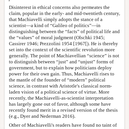
Disinterest in ethical concerns also permeates the
claim, popular in the early- and mid-twentieth century,
that Machiavelli simply adopts the stance of a
scientist—a kind of “Galileo of politics”—in
distinguishing between the “facts” of political life and
the “values” of moral judgment (Olschki 1945;
Cassirer 1946; Prezzolini 1954 [1967[). He is thereby
set into the context of the scientific revolution more
generally. The point of Machiavellian “science” is not
to distinguish between “just” and “unjust” forms of
government, but to explain how politicians deploy
power for their own gain. Thus, Machiavelli rises to
the mantle of the founder of “modern” political
science, in contrast with Aristotle's classical norm-
laden vision of a political science of virtue. More
recently, the Machiavelli-as-scientist interpretation
has largely gone out of favor, although some have
recently found merit in a revised version of the thesis
(e.g., Dyer and Nederman 2016).
Other of Machiavelli's readers have found no taint of