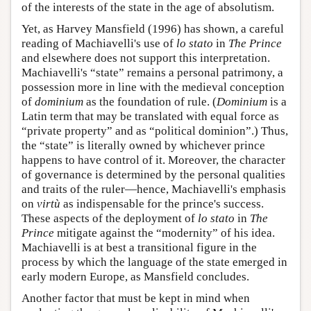
of the interests of the state in the age of absolutism.
Yet, as Harvey Mansfield (1996) has shown, a careful
reading of Machiavelli's use of
lo stato
in
The Prince
and elsewhere does not support this interpretation.
Machiavelli's “state” remains a personal patrimony, a
possession more in line with the medieval conception
of
dominium
as the foundation of rule. (
Dominium
is a
Latin term that may be translated with equal force as
“private property” and as “political dominion”.) Thus,
the “state” is literally owned by whichever prince
happens to have control of it. Moreover, the character
of governance is determined by the personal qualities
and traits of the ruler—hence, Machiavelli's emphasis
on
virtù
as indispensable for the prince's success.
These aspects of the deployment of
lo stato
in
The
Prince
mitigate against the “modernity” of his idea.
Machiavelli is at best a transitional figure in the
process by which the language of the state emerged in
early modern Europe, as Mansfield concludes.
Another factor that must be kept in mind when