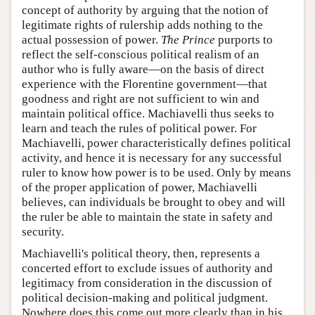
concept of authority by arguing that the notion of
legitimate rights of rulership adds nothing to the
actual possession of power.
The Prince
purports to
reflect the self-conscious political realism of an
author who is fully aware—on the basis of direct
experience with the Florentine government—that
goodness and right are not sufficient to win and
maintain political office. Machiavelli thus seeks to
learn and teach the rules of political power. For
Machiavelli, power characteristically defines political
activity, and hence it is necessary for any successful
ruler to know how power is to be used. Only by means
of the proper application of power, Machiavelli
believes, can individuals be brought to obey and will
the ruler be able to maintain the state in safety and
security.
Machiavelli's political theory, then, represents a
concerted effort to exclude issues of authority and
legitimacy from consideration in the discussion of
political decision-making and political judgment.
Nowhere does this come out more clearly than in his