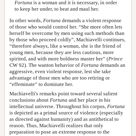
Fortuna
is a woman and it is necessary, in order
to keep her under, to beat and maul her.
In other words,
Fortuna
demands a violent response
of those who would control her. “She more often lets
herself be overcome by men using such methods than
by those who proceed coldly”, Machiavelli continues,
“therefore always, like a woman, she is the friend of
young men, because they are less cautious, more
spirited, and with more boldness master her” (
Prince
CW 92). The wanton behavior of
Fortuna
demands an
aggressive, even violent response, lest she take
advantage of those men who are too retiring or
“effeminate” to dominate her.
Machiavelli's remarks point toward several salient
conclusions about
Fortuna
and her place in his
intellectual universe. Throughout his corpus,
Fortuna
is depicted as a primal source of violence (especially
as directed against humanity) and as antithetical to
reason. Thus, Machiavelli realizes that only
preparation to pose an extreme response to the