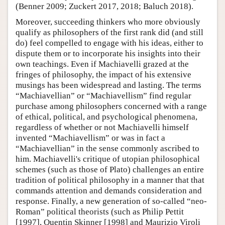
(Benner 2009; Zuckert 2017, 2018; Baluch 2018).
Moreover, succeeding thinkers who more obviously
qualify as philosophers of the first rank did (and still
do) feel compelled to engage with his ideas, either to
dispute them or to incorporate his insights into their
own teachings. Even if Machiavelli grazed at the
fringes of philosophy, the impact of his extensive
musings has been widespread and lasting. The terms
“Machiavellian” or “Machiavellism” find regular
purchase among philosophers concerned with a range
of ethical, political, and psychological phenomena,
regardless of whether or not Machiavelli himself
invented “Machiavellism” or was in fact a
“Machiavellian” in the sense commonly ascribed to
him. Machiavelli's critique of utopian philosophical
schemes (such as those of Plato) challenges an entire
tradition of political philosophy in a manner that that
commands attention and demands consideration and
response. Finally, a new generation of so-called “neo-
Roman” political theorists (such as Philip Pettit
[1997], Quentin Skinner [1998] and Maurizio Viroli