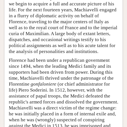
we begin to acquire a full and accurate picture of his
life. For the next fourteen years, Machiavelli engaged
in a flurry of diplomatic activity on behalf of
Florence, traveling to the major centers of Italy as
well as to the royal court of France and to the imperial
curia of Maximilian. A large body of extant letters,
dispatches, and occasional writings testify to his
political assignments as well as to his acute talent for
the analysis of personalities and institutions.
Florence had been under a republican government
since 1494, when the leading Medici family and its
supporters had been driven from power. During this
time, Machiavelli thrived under the patronage of the
Florentine
gonfaloniere
(or chief administrator for
life) Piero Soderini. In 1512, however, with the
assistance of papal troops, the Medici defeated the
republic's armed forces and dissolved the government.
Machiavelli was a direct victim of the regime change:
he was initially placed in a form of internal exile and,
when he was (wrongly) suspected of conspiring
against the Medici in 1513, he was imprisoned and