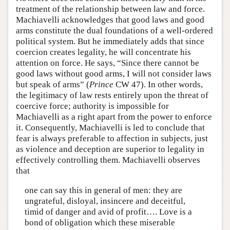
treatment of the relationship between law and force.
Machiavelli acknowledges that good laws and good
arms constitute the dual foundations of a well-ordered
political system. But he immediately adds that since
coercion creates legality, he will concentrate his
attention on force. He says, “Since there cannot be
good laws without good arms, I will not consider laws
but speak of arms” (
Prince
CW 47). In other words,
the legitimacy of law rests entirely upon the threat of
coercive force; authority is impossible for
Machiavelli as a right apart from the power to enforce
it. Consequently, Machiavelli is led to conclude that
fear is always preferable to affection in subjects, just
as violence and deception are superior to legality in
effectively controlling them. Machiavelli observes
that
one can say this in general of men: they are
ungrateful, disloyal, insincere and deceitful,
timid of danger and avid of profit…. Love is a
bond of obligation which these miserable