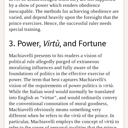
by a show of power which renders obedience
inescapable. The methods for achieving obedience are
varied, and depend heavily upon the foresight that the
prince exercises. Hence, the successful ruler needs
special training.
3. Power,
Virtù
, and Fortune
Machiavelli presents to his readers a vision of
political rule allegedly purged of extraneous
moralizing influences and fully aware of the
foundations of politics in the effective exercise of
power. The term that best captures Machiavelli's
vision of the requirements of power politics is
virtù
.
While the Italian word would normally be translated
into English as “virtue”, and would ordinarily convey
the conventional connotation of moral goodness,
Machiavelli obviously means something very
different when he refers to the
virtù
of the prince. In
particular, Machiavelli employs the concept of
virtù
to
refer to the range of personal qualities that the prince