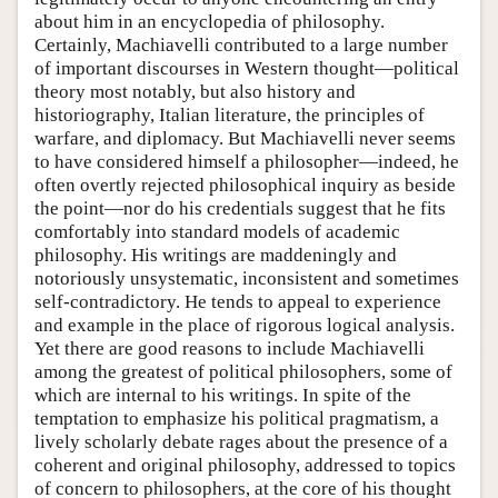
about him in an encyclopedia of philosophy.
Certainly, Machiavelli contributed to a large number
of important discourses in Western thought—political
theory most notably, but also history and
historiography, Italian literature, the principles of
warfare, and diplomacy. But Machiavelli never seems
to have considered himself a philosopher—indeed, he
often overtly rejected philosophical inquiry as beside
the point—nor do his credentials suggest that he fits
comfortably into standard models of academic
philosophy. His writings are maddeningly and
notoriously unsystematic, inconsistent and sometimes
self-contradictory. He tends to appeal to experience
and example in the place of rigorous logical analysis.
Yet there are good reasons to include Machiavelli
among the greatest of political philosophers, some of
which are internal to his writings. In spite of the
temptation to emphasize his political pragmatism, a
lively scholarly debate rages about the presence of a
coherent and original philosophy, addressed to topics
of concern to philosophers, at the core of his thought