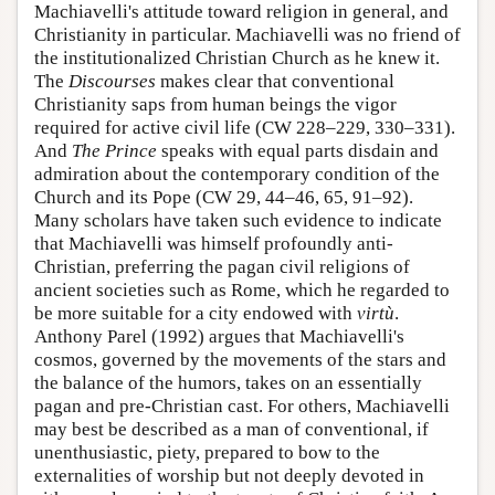
Machiavelli's attitude toward religion in general, and
Christianity in particular. Machiavelli was no friend of
the institutionalized Christian Church as he knew it.
The
Discourses
makes clear that conventional
Christianity saps from human beings the vigor
required for active civil life (CW 228–229, 330–331).
And
The Prince
speaks with equal parts disdain and
admiration about the contemporary condition of the
Church and its Pope (CW 29, 44–46, 65, 91–92).
Many scholars have taken such evidence to indicate
that Machiavelli was himself profoundly anti-
Christian, preferring the pagan civil religions of
ancient societies such as Rome, which he regarded to
be more suitable for a city endowed with
virtù
.
Anthony Parel (1992) argues that Machiavelli's
cosmos, governed by the movements of the stars and
the balance of the humors, takes on an essentially
pagan and pre-Christian cast. For others, Machiavelli
may best be described as a man of conventional, if
unenthusiastic, piety, prepared to bow to the
externalities of worship but not deeply devoted in