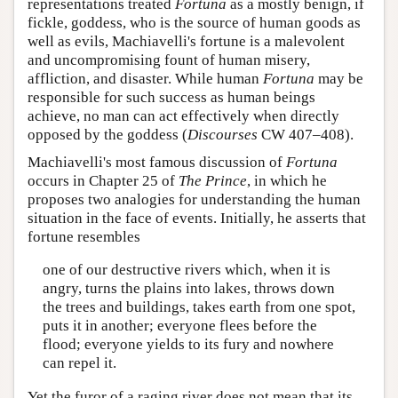
representations treated
Fortuna
as a mostly benign, if
fickle, goddess, who is the source of human goods as
well as evils, Machiavelli's fortune is a malevolent
and uncompromising fount of human misery,
affliction, and disaster. While human
Fortuna
may be
responsible for such success as human beings
achieve, no man can act effectively when directly
opposed by the goddess (
Discourses
CW 407–408).
Machiavelli's most famous discussion of
Fortuna
occurs in Chapter 25 of
The Prince
, in which he
proposes two analogies for understanding the human
situation in the face of events. Initially, he asserts that
fortune resembles
one of our destructive rivers which, when it is
angry, turns the plains into lakes, throws down
the trees and buildings, takes earth from one spot,
puts it in another; everyone flees before the
flood; everyone yields to its fury and nowhere
can repel it.
Yet the furor of a raging river does not mean that its