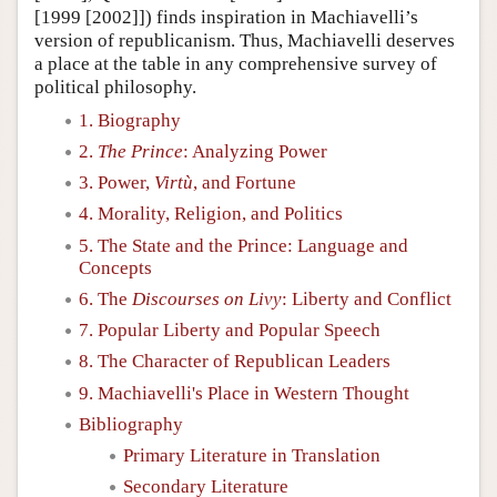
[1999 [2002]]) finds inspiration in Machiavelli’s
version of republicanism. Thus, Machiavelli deserves
a place at the table in any comprehensive survey of
political philosophy.
1. Biography
2.
The Prince
: Analyzing Power
3. Power,
Virtù
, and Fortune
4. Morality, Religion, and Politics
5. The State and the Prince: Language and
Concepts
6. The
Discourses on Livy
: Liberty and Conflict
7. Popular Liberty and Popular Speech
8. The Character of Republican Leaders
9. Machiavelli's Place in Western Thought
Bibliography
Primary Literature in Translation
Secondary Literature