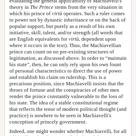
evaluating the general applicability of Machiavelli's
theory in
The Prince
stems from the very situation in
which his prince of
virtù
operates. Such a ruler comes
to power not by dynastic inheritance or on the back of
popular support, but purely as a result of his own
initiative, skill, talent, and/or strength (all words that
are English equivalents for
virtù
, dependent upon
where it occurs in the text). Thus, the Machiavellian
prince can count on no pre-existing structures of
legitimation, as discussed above. In order to “maintain
his state”, then, he can only rely upon his own fount
of personal characteristics to direct the use of power
and establish his claim on rulership. This is a
precarious position, since Machiavelli insists that the
throes of fortune and the conspiracies of other men
render the prince constantly vulnerable to the loss of
his state. The idea of a stable constitutional regime
that reflects the tenor of modern political thought (and
practice) is nowhere to be seen in Machiavelli's
conception of princely government.
Indeed, one might wonder whether Machiavelli, for all