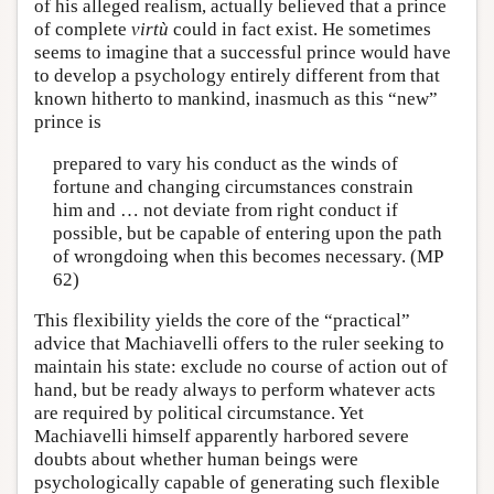
of his alleged realism, actually believed that a prince
of complete
virtù
could in fact exist. He sometimes
seems to imagine that a successful prince would have
to develop a psychology entirely different from that
known hitherto to mankind, inasmuch as this “new”
prince is
prepared to vary his conduct as the winds of
fortune and changing circumstances constrain
him and … not deviate from right conduct if
possible, but be capable of entering upon the path
of wrongdoing when this becomes necessary. (MP
62)
This flexibility yields the core of the “practical”
advice that Machiavelli offers to the ruler seeking to
maintain his state: exclude no course of action out of
hand, but be ready always to perform whatever acts
are required by political circumstance. Yet
Machiavelli himself apparently harbored severe
doubts about whether human beings were
psychologically capable of generating such flexible