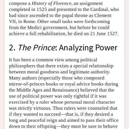
compose a
History of Florence
, an assignment
completed in 1525 and presented to the Cardinal, who
had since ascended to the papal throne as Clement
VII, in Rome. Other small tasks were forthcoming
from the Medici government, but before he could
achieve a full rehabilitation, he died on 21 June 1527.
2.
The Prince
: Analyzing Power
It has been a common view among political
philosophers that there exists a special relationship
between moral goodness and legitimate authority.
Many authors (especially those who composed
mirror-of-princes books or royal advice books during
the Middle Ages and Renaissance) believed that the
use of political power was only rightful if it was
exercised by a ruler whose personal moral character
was strictly virtuous. Thus rulers were counseled that
if they wanted to succeed—that is, if they desired a
long and peaceful reign and aimed to pass their office
down to their offspring—they must be sure to behave