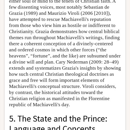
either soul or mind to the tenets of Christian faith. A
few dissenting voices, most notably Sebastian de
Grazia (1989) and Maurizio Viroli (2006 [2010]),
have attempted to rescue Machiavelli's reputation
from those who view him as hostile or indifferent to
Christianity. Grazia demonstrates how central biblical
themes run throughout Machiavelli's writings, finding
there a coherent conception of a divinely-centered
and ordered cosmos in which other forces (“the
heavens”, “fortune”, and the like) are subsumed under
a divine will and plan. Cary Nederman (2009: 28–49)
extends and systematizes Grazia's insights by showing
how such central Christian theological doctrines as
grace and free will form important elements of
Machiavelli's conceptual structure. Viroli considers,
by contrast, the historical attitudes toward the
Christian religion as manifested in the Florentine
republic of Machiavelli's day.
5. The State and the Prince:
Language and Concepts