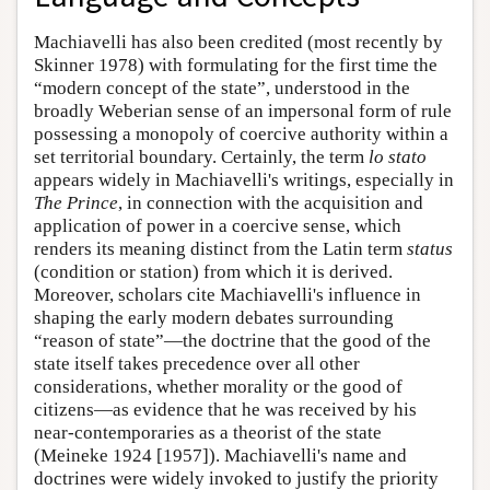
Machiavelli has also been credited (most recently by
Skinner 1978) with formulating for the first time the
“modern concept of the state”, understood in the
broadly Weberian sense of an impersonal form of rule
possessing a monopoly of coercive authority within a
set territorial boundary. Certainly, the term
lo stato
appears widely in Machiavelli's writings, especially in
The Prince
, in connection with the acquisition and
application of power in a coercive sense, which
renders its meaning distinct from the Latin term
status
(condition or station) from which it is derived.
Moreover, scholars cite Machiavelli's influence in
shaping the early modern debates surrounding
“reason of state”—the doctrine that the good of the
state itself takes precedence over all other
considerations, whether morality or the good of
citizens—as evidence that he was received by his
near-contemporaries as a theorist of the state
(Meineke 1924 [1957]). Machiavelli's name and
doctrines were widely invoked to justify the priority