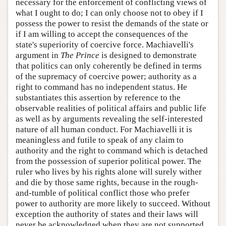
necessary for the enforcement of conflicting views of
what I ought to do; I can only choose not to obey if I
possess the power to resist the demands of the state or
if I am willing to accept the consequences of the
state's superiority of coercive force. Machiavelli's
argument in
The Prince
is designed to demonstrate
that politics can only coherently be defined in terms
of the supremacy of coercive power; authority as a
right to command has no independent status. He
substantiates this assertion by reference to the
observable realities of political affairs and public life
as well as by arguments revealing the self-interested
nature of all human conduct. For Machiavelli it is
meaningless and futile to speak of any claim to
authority and the right to command which is detached
from the possession of superior political power. The
ruler who lives by his rights alone will surely wither
and die by those same rights, because in the rough-
and-tumble of political conflict those who prefer
power to authority are more likely to succeed. Without
exception the authority of states and their laws will
never be acknowledged when they are not supported