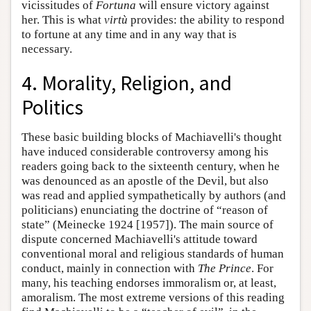
vicissitudes of
Fortuna
will ensure victory against
her. This is what
virtù
provides: the ability to respond
to fortune at any time and in any way that is
necessary.
4. Morality, Religion, and
Politics
These basic building blocks of Machiavelli's thought
have induced considerable controversy among his
readers going back to the sixteenth century, when he
was denounced as an apostle of the Devil, but also
was read and applied sympathetically by authors (and
politicians) enunciating the doctrine of “reason of
state” (Meinecke 1924 [1957]). The main source of
dispute concerned Machiavelli's attitude toward
conventional moral and religious standards of human
conduct, mainly in connection with
The Prince
. For
many, his teaching endorses immoralism or, at least,
amoralism. The most extreme versions of this reading