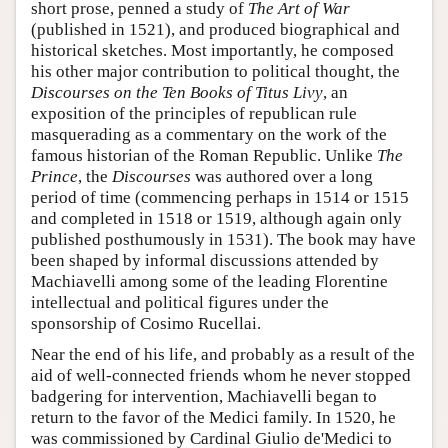
short prose, penned a study of
The Art of War
(published in 1521), and produced biographical and
historical sketches. Most importantly, he composed
his other major contribution to political thought, the
Discourses on the Ten Books of Titus Livy
, an
exposition of the principles of republican rule
masquerading as a commentary on the work of the
famous historian of the Roman Republic. Unlike
The
Prince
, the
Discourses
was authored over a long
period of time (commencing perhaps in 1514 or 1515
and completed in 1518 or 1519, although again only
published posthumously in 1531). The book may have
been shaped by informal discussions attended by
Machiavelli among some of the leading Florentine
intellectual and political figures under the
sponsorship of Cosimo Rucellai.
Near the end of his life, and probably as a result of the
aid of well-connected friends whom he never stopped
badgering for intervention, Machiavelli began to
return to the favor of the Medici family. In 1520, he
was commissioned by Cardinal Giulio de'Medici to