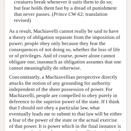
creatures break whenever it suits them to do so;
but fear holds them fast by a dread of punishment
that never passes. (
Prince
CW 62; translation
revised)
As a result, Machiavelli cannot really be said to have
a theory of obligation separate from the imposition of
power; people obey only because they fear the
consequences of not doing so, whether the loss of life
or of privileges. And of course, power alone cannot
obligate one, inasmuch as obligation assumes that one
cannot meaningfully do otherwise.
Concomitantly, a Machiavellian perspective directly
attacks the notion of any grounding for authority
independent of the sheer possession of power. For
Machiavelli, people are compelled to obey purely in
deference to the superior power of the state. If I think
that I should not obey a particular law, what
eventually leads me to submit to that law will be either
a fear of the power of the state or the actual exercise
of that power. It is power which in the final instance is