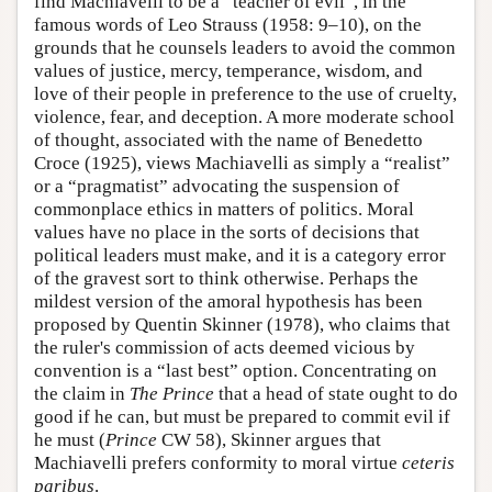
find Machiavelli to be a “teacher of evil”, in the
famous words of Leo Strauss (1958: 9–10), on the
grounds that he counsels leaders to avoid the common
values of justice, mercy, temperance, wisdom, and
love of their people in preference to the use of cruelty,
violence, fear, and deception. A more moderate school
of thought, associated with the name of Benedetto
Croce (1925), views Machiavelli as simply a “realist”
or a “pragmatist” advocating the suspension of
commonplace ethics in matters of politics. Moral
values have no place in the sorts of decisions that
political leaders must make, and it is a category error
of the gravest sort to think otherwise. Perhaps the
mildest version of the amoral hypothesis has been
proposed by Quentin Skinner (1978), who claims that
the ruler's commission of acts deemed vicious by
convention is a “last best” option. Concentrating on
the claim in
The Prince
that a head of state ought to do
good if he can, but must be prepared to commit evil if
he must (
Prince
CW 58), Skinner argues that
Machiavelli prefers conformity to moral virtue
ceteris
paribus
.