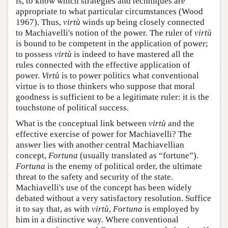
is, to know which strategies and techniques are
appropriate to what particular circumstances (Wood
1967). Thus,
virtù
winds up being closely connected
to Machiavelli's notion of the power. The ruler of
virtù
is bound to be competent in the application of power;
to possess
virtù
is indeed to have mastered all the
rules connected with the effective application of
power.
Virtù
is to power politics what conventional
virtue is to those thinkers who suppose that moral
goodness is sufficient to be a legitimate ruler: it is the
touchstone of political success.
What is the conceptual link between
virtù
and the
effective exercise of power for Machiavelli? The
answer lies with another central Machiavellian
concept,
Fortuna
(usually translated as “fortune”).
Fortuna
is the enemy of political order, the ultimate
threat to the safety and security of the state.
Machiavelli's use of the concept has been widely
debated without a very satisfactory resolution. Suffice
it to say that, as with
virtù
,
Fortuna
is employed by
him in a distinctive way. Where conventional