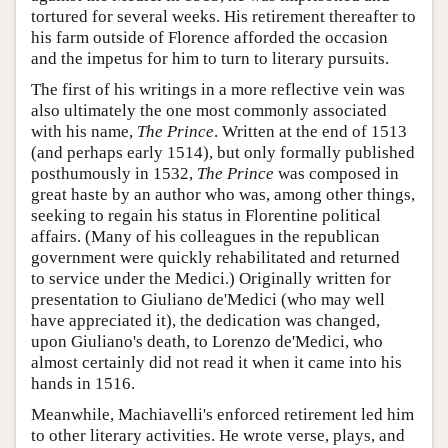
tortured for several weeks. His retirement thereafter to
his farm outside of Florence afforded the occasion
and the impetus for him to turn to literary pursuits.
The first of his writings in a more reflective vein was
also ultimately the one most commonly associated
with his name,
The Prince
. Written at the end of 1513
(and perhaps early 1514), but only formally published
posthumously in 1532,
The Prince
was composed in
great haste by an author who was, among other things,
seeking to regain his status in Florentine political
affairs. (Many of his colleagues in the republican
government were quickly rehabilitated and returned
to service under the Medici.) Originally written for
presentation to Giuliano de'Medici (who may well
have appreciated it), the dedication was changed,
upon Giuliano's death, to Lorenzo de'Medici, who
almost certainly did not read it when it came into his
hands in 1516.
Meanwhile, Machiavelli's enforced retirement led him
to other literary activities. He wrote verse, plays, and