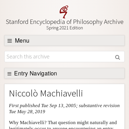
Stanford Encyclopedia of Philosophy Archive
Spring 2021 Edition
Menu
Browse
About
Support SEP
Entry Navigation
Entry Contents
Niccolò Machiavelli
Bibliography
First published Tue Sep 13, 2005; substantive revision
Academic Tools
Tue May 28, 2019
Friends PDF Preview
Why Machiavelli? That question might naturally and
Author and Citation Info
legitimately occur to anyone encountering an entry