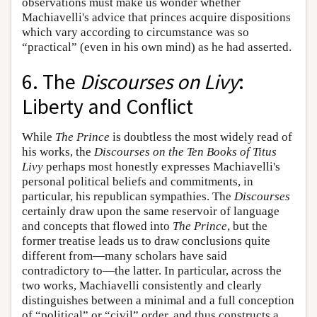
observations must make us wonder whether
Machiavelli's advice that princes acquire dispositions
which vary according to circumstance was so
“practical” (even in his own mind) as he had asserted.
6. The
Discourses on Livy
:
Liberty and Conflict
While
The Prince
is doubtless the most widely read of
his works, the
Discourses on the Ten Books of Titus
Livy
perhaps most honestly expresses Machiavelli's
personal political beliefs and commitments, in
particular, his republican sympathies. The
Discourses
certainly draw upon the same reservoir of language
and concepts that flowed into
The Prince
, but the
former treatise leads us to draw conclusions quite
different from—many scholars have said
contradictory to—the latter. In particular, across the
two works, Machiavelli consistently and clearly
distinguishes between a minimal and a full conception
of “political” or “civil” order, and thus constructs a