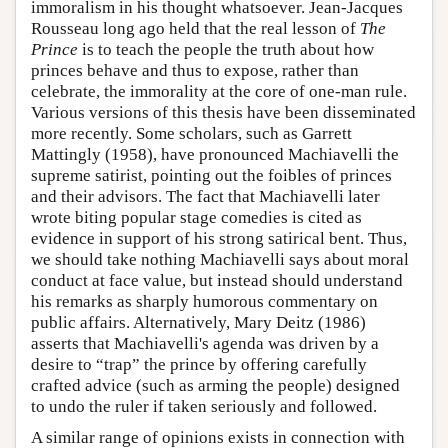
immoralism in his thought whatsoever. Jean-Jacques
Rousseau long ago held that the real lesson of
The
Prince
is to teach the people the truth about how
princes behave and thus to expose, rather than
celebrate, the immorality at the core of one-man rule.
Various versions of this thesis have been disseminated
more recently. Some scholars, such as Garrett
Mattingly (1958), have pronounced Machiavelli the
supreme satirist, pointing out the foibles of princes
and their advisors. The fact that Machiavelli later
wrote biting popular stage comedies is cited as
evidence in support of his strong satirical bent. Thus,
we should take nothing Machiavelli says about moral
conduct at face value, but instead should understand
his remarks as sharply humorous commentary on
public affairs. Alternatively, Mary Deitz (1986)
asserts that Machiavelli's agenda was driven by a
desire to “trap” the prince by offering carefully
crafted advice (such as arming the people) designed
to undo the ruler if taken seriously and followed.
A similar range of opinions exists in connection with