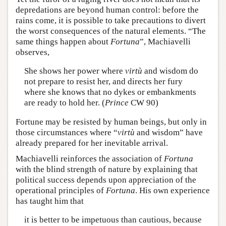
depredations are beyond human control: before the
rains come, it is possible to take precautions to divert
the worst consequences of the natural elements. “The
same things happen about
Fortuna
”, Machiavelli
observes,
She shows her power where
virtù
and wisdom do
not prepare to resist her, and directs her fury
where she knows that no dykes or embankments
are ready to hold her. (
Prince
CW 90)
Fortune may be resisted by human beings, but only in
those circumstances where “
virtù
and wisdom” have
already prepared for her inevitable arrival.
Machiavelli reinforces the association of
Fortuna
with the blind strength of nature by explaining that
political success depends upon appreciation of the
operational principles of
Fortuna
. His own experience
has taught him that
it is better to be impetuous than cautious, because