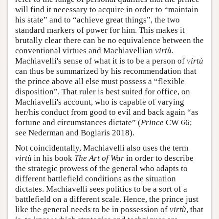
will find it necessary to acquire in order to “maintain
his state” and to “achieve great things”, the two
standard markers of power for him. This makes it
brutally clear there can be no equivalence between the
conventional virtues and Machiavellian
virtù
.
Machiavelli's sense of what it is to be a person of
virtù
can thus be summarized by his recommendation that
the prince above all else must possess a “flexible
disposition”. That ruler is best suited for office, on
Machiavelli's account, who is capable of varying
her/his conduct from good to evil and back again “as
fortune and circumstances dictate” (
Prince
CW 66;
see Nederman and Bogiaris 2018).
Not coincidentally, Machiavelli also uses the term
virtù
in his book
The Art of War
in order to describe
the strategic prowess of the general who adapts to
different battlefield conditions as the situation
dictates. Machiavelli sees politics to be a sort of a
battlefield on a different scale. Hence, the prince just
like the general needs to be in possession of
virtù
, that