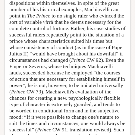
dispositions within themselves. In spite of the great
number of his historical examples, Machiavelli can
point in
The Prince
to no single ruler who evinced the
sort of variable
virtù
that he deems necessary for the
complete control of fortune. Rather, his case studies of
successful rulers repeatedly point to the situation of a
prince whose characteristics suited his times but
whose consistency of conduct (as in the case of Pope
Julius II) “would have brought about his downfall” if
circumstances had changed (
Prince
CW 92). Even the
Emperor Severus, whose techniques Machiavelli
lauds, succeeded because he employed “the courses
of action that are necessary for establishing himself in
power”; he is not, however, to be imitated universally
(
Prince
CW 73). Machiavelli's evaluation of the
chances for creating a new, psychologically flexible
type of character is extremely guarded, and tends to
be worded in conditional form and in the subjective
mood: “If it were possible to change one's nature to
suit the times and circumstances, one would always be
successful” (
Prince
CW 91, translation revised). Such