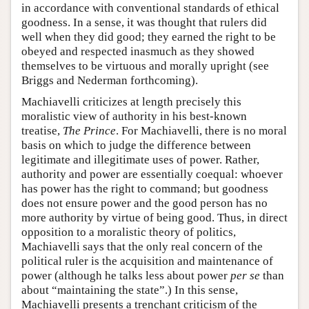
in accordance with conventional standards of ethical
goodness. In a sense, it was thought that rulers did
well when they did good; they earned the right to be
obeyed and respected inasmuch as they showed
themselves to be virtuous and morally upright (see
Briggs and Nederman forthcoming).
Machiavelli criticizes at length precisely this
moralistic view of authority in his best-known
treatise,
The Prince
. For Machiavelli, there is no moral
basis on which to judge the difference between
legitimate and illegitimate uses of power. Rather,
authority and power are essentially coequal: whoever
has power has the right to command; but goodness
does not ensure power and the good person has no
more authority by virtue of being good. Thus, in direct
opposition to a moralistic theory of politics,
Machiavelli says that the only real concern of the
political ruler is the acquisition and maintenance of
power (although he talks less about power
per se
than
about “maintaining the state”.) In this sense,
Machiavelli presents a trenchant criticism of the