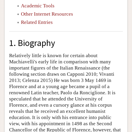
Academic Tools
Other Internet Resources
Related Entries
1. Biography
Relatively little is known for certain about
Machiavelli's early life in comparison with many
important figures of the Italian Renaissance (the
following section draws on Capponi 2010; Vivanti
2013; Celenza 2015) He was born 3 May 1469 in
Florence and at a young age became a pupil of a
renowned Latin teacher, Paolo da Ronciglione. It is
speculated that he attended the University of
Florence, and even a cursory glance at his corpus
reveals that he received an excellent humanist
education. It is only with his entrance into public
view, with his appointment in 1498 as the Second
Chancellor of the Republic of Florence, however, that