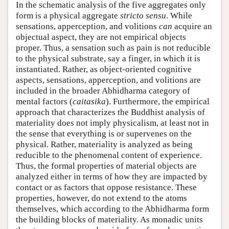
In the schematic analysis of the five aggregates only
form is a physical aggregate
stricto sensu
. While
sensations, apperception, and volitions
can
acquire an
objectual aspect, they are not empirical objects
proper. Thus, a sensation such as pain is not reducible
to the physical substrate, say a finger, in which it is
instantiated. Rather, as object-oriented cognitive
aspects, sensations, apperception, and volitions are
included in the broader Abhidharma category of
mental factors (
caitasika
). Furthermore, the empirical
approach that characterizes the Buddhist analysis of
materiality does not imply physicalism, at least not in
the sense that everything is or supervenes on the
physical. Rather, materiality is analyzed as being
reducible to the phenomenal content of experience.
Thus, the formal properties of material objects are
analyzed either in terms of how they are impacted by
contact or as factors that oppose resistance. These
properties, however, do not extend to the atoms
themselves, which according to the Abhidharma form
the building blocks of materiality. As monadic units