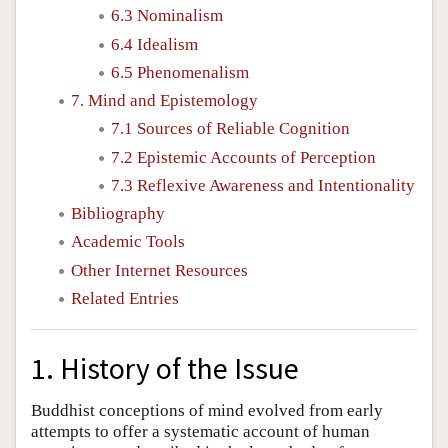
6.3 Nominalism
6.4 Idealism
6.5 Phenomenalism
7. Mind and Epistemology
7.1 Sources of Reliable Cognition
7.2 Epistemic Accounts of Perception
7.3 Reflexive Awareness and Intentionality
Bibliography
Academic Tools
Other Internet Resources
Related Entries
1. History of the Issue
Buddhist conceptions of mind evolved from early
attempts to offer a systematic account of human