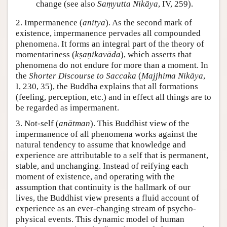
change (see also
Saṃyutta Nikāya
, IV, 259).
2. Impermanence (
anitya
). As the second mark of
existence, impermanence pervades all compounded
phenomena. It forms an integral part of the theory of
momentariness (
kṣaṇikavāda
), which asserts that
phenomena do not endure for more than a moment. In
the
Shorter Discourse to Saccaka
(
Majjhima Nikāya
,
I, 230, 35), the Buddha explains that all formations
(feeling, perception, etc.) and in effect all things are to
be regarded as impermanent.
3. Not-self (
anātman
). This Buddhist view of the
impermanence of all phenomena works against the
natural tendency to assume that knowledge and
experience are attributable to a self that is permanent,
stable, and unchanging. Instead of reifying each
moment of existence, and operating with the
assumption that continuity is the hallmark of our
lives, the Buddhist view presents a fluid account of
experience as an ever-changing stream of psycho-
physical events. This dynamic model of human