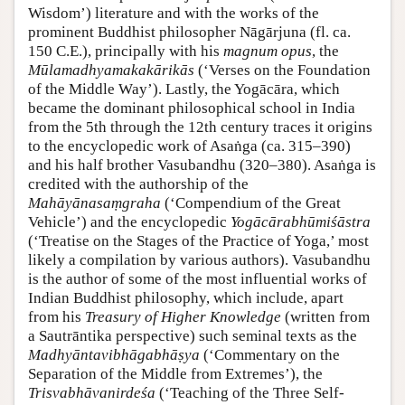
Wisdom’) literature and with the works of the
prominent Buddhist philosopher Nāgārjuna (fl. ca.
150 C.E.), principally with his
magnum opus
, the
Mūlamadhyamakakārikās
(‘Verses on the Foundation
of the Middle Way’). Lastly, the Yogācāra, which
became the dominant philosophical school in India
from the 5th through the 12th century traces it origins
to the encyclopedic work of Asaṅga (ca. 315–390)
and his half brother Vasubandhu (320–380). Asaṅga is
credited with the authorship of the
Mahāyānasaṃgraha
(‘Compendium of the Great
Vehicle’) and the encyclopedic
Yogācārabhūmiśāstra
(‘Treatise on the Stages of the Practice of Yoga,’ most
likely a compilation by various authors). Vasubandhu
is the author of some of the most influential works of
Indian Buddhist philosophy, which include, apart
from his
Treasury of Higher Knowledge
(written from
a Sautrāntika perspective) such seminal texts as the
Madhyāntavibhāgabhāṣya
(‘Commentary on the
Separation of the Middle from Extremes’), the
Trisvabhāvanirdeśa
(‘Teaching of the Three Self-