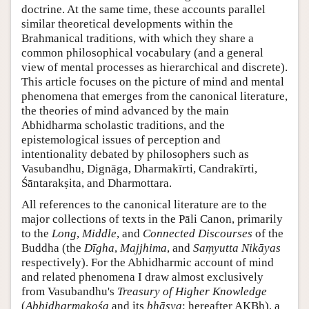
doctrine. At the same time, these accounts parallel
similar theoretical developments within the
Brahmanical traditions, with which they share a
common philosophical vocabulary (and a general
view of mental processes as hierarchical and discrete).
This article focuses on the picture of mind and mental
phenomena that emerges from the canonical literature,
the theories of mind advanced by the main
Abhidharma scholastic traditions, and the
epistemological issues of perception and
intentionality debated by philosophers such as
Vasubandhu, Dignāga, Dharmakīrti, Candrakīrti,
Śāntarakṣita, and Dharmottara.
All references to the canonical literature are to the
major collections of texts in the Pāli Canon, primarily
to the
Long
,
Middle
, and
Connected Discourses
of the
Buddha (the
Dīgha
,
Majjhima
, and
Saṃyutta Nikāyas
respectively). For the Abhidharmic account of mind
and related phenomena I draw almost exclusively
from Vasubandhu's
Treasury of Higher Knowledge
(
Abhidharmakośa
and its
bhāṣya
; hereafter AKBh), a