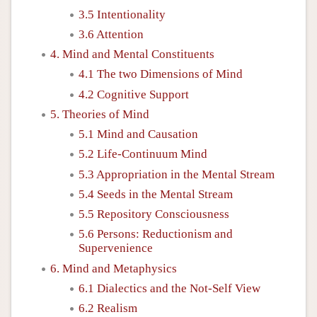
3.5 Intentionality
3.6 Attention
4. Mind and Mental Constituents
4.1 The two Dimensions of Mind
4.2 Cognitive Support
5. Theories of Mind
5.1 Mind and Causation
5.2 Life-Continuum Mind
5.3 Appropriation in the Mental Stream
5.4 Seeds in the Mental Stream
5.5 Repository Consciousness
5.6 Persons: Reductionism and
Supervenience
6. Mind and Metaphysics
6.1 Dialectics and the Not-Self View
6.2 Realism