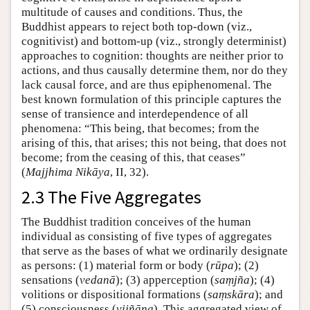
multitude of causes and conditions. Thus, the
Buddhist appears to reject both top-down (viz.,
cognitivist) and bottom-up (viz., strongly determinist)
approaches to cognition: thoughts are neither prior to
actions, and thus causally determine them, nor do they
lack causal force, and are thus epiphenomenal. The
best known formulation of this principle captures the
sense of transience and interdependence of all
phenomena: “This being, that becomes; from the
arising of this, that arises; this not being, that does not
become; from the ceasing of this, that ceases”
(
Majjhima Nikāya
, II, 32).
2.3 The Five Aggregates
The Buddhist tradition conceives of the human
individual as consisting of five types of aggregates
that serve as the bases of what we ordinarily designate
as persons: (1) material form or body (
rūpa
); (2)
sensations (
vedanā
); (3) apperception (
saṃjña
); (4)
volitions or dispositional formations (
saṃskāra
); and
(5) consciousness (
vijñāna
). This aggregated view of