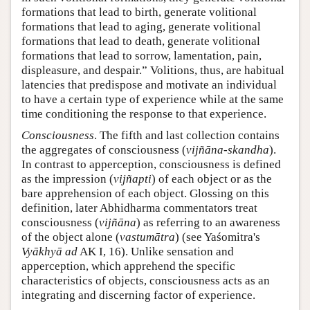
formations that lead to birth, generate volitional
formations that lead to aging, generate volitional
formations that lead to death, generate volitional
formations that lead to sorrow, lamentation, pain,
displeasure, and despair.” Volitions, thus, are habitual
latencies that predispose and motivate an individual
to have a certain type of experience while at the same
time conditioning the response to that experience.
Consciousness
. The fifth and last collection contains
the aggregates of consciousness (
vijñāna-skandha
).
In contrast to apperception, consciousness is defined
as the impression (
vijñapti
) of each object or as the
bare apprehension of each object. Glossing on this
definition, later Abhidharma commentators treat
consciousness (
vijñāna
) as referring to an awareness
of the object alone (
vastumātra
) (see Yaśomitra's
Vyākhyā ad
AK I, 16). Unlike sensation and
apperception, which apprehend the specific
characteristics of objects, consciousness acts as an
integrating and discerning factor of experience.