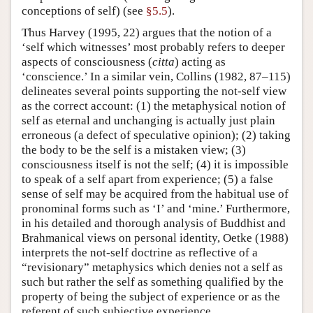
conceptions of self) (see
§5.5
).
Thus Harvey (1995, 22) argues that the notion of a
‘self which witnesses’ most probably refers to deeper
aspects of consciousness (
citta
) acting as
‘conscience.’ In a similar vein, Collins (1982, 87–115)
delineates several points supporting the not-self view
as the correct account: (1) the metaphysical notion of
self as eternal and unchanging is actually just plain
erroneous (a defect of speculative opinion); (2) taking
the body to be the self is a mistaken view; (3)
consciousness itself is not the self; (4) it is impossible
to speak of a self apart from experience; (5) a false
sense of self may be acquired from the habitual use of
pronominal forms such as ‘I’ and ‘mine.’ Furthermore,
in his detailed and thorough analysis of Buddhist and
Brahmanical views on personal identity, Oetke (1988)
interprets the not-self doctrine as reflective of a
“revisionary” metaphysics which denies not a self as
such but rather the self as something qualified by the
property of being the subject of experience or as the
referent of such subjective experience.