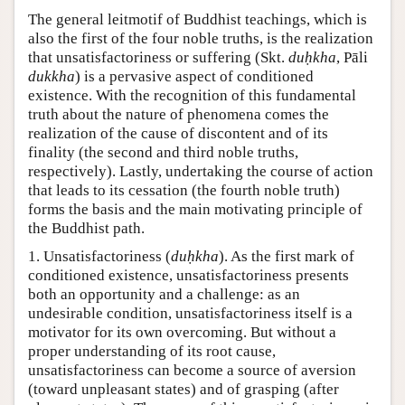
The general leitmotif of Buddhist teachings, which is
also the first of the four noble truths, is the realization
that unsatisfactoriness or suffering (Skt.
duḥkha
, Pāli
dukkha
) is a pervasive aspect of conditioned
existence. With the recognition of this fundamental
truth about the nature of phenomena comes the
realization of the cause of discontent and of its
finality (the second and third noble truths,
respectively). Lastly, undertaking the course of action
that leads to its cessation (the fourth noble truth)
forms the basis and the main motivating principle of
the Buddhist path.
1. Unsatisfactoriness (
duḥkha
). As the first mark of
conditioned existence, unsatisfactoriness presents
both an opportunity and a challenge: as an
undesirable condition, unsatisfactoriness itself is a
motivator for its own overcoming. But without a
proper understanding of its root cause,
unsatisfactoriness can become a source of aversion
(toward unpleasant states) and of grasping (after