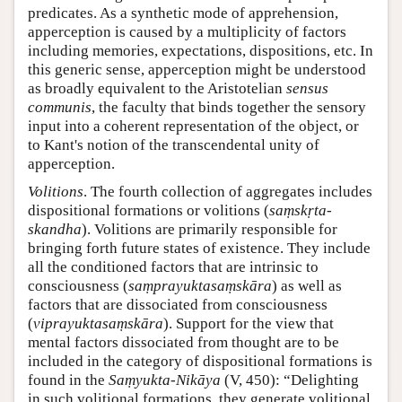
predicates. As a synthetic mode of apprehension,
apperception is caused by a multiplicity of factors
including memories, expectations, dispositions, etc. In
this generic sense, apperception might be understood
as broadly equivalent to the Aristotelian
sensus
communis
, the faculty that binds together the sensory
input into a coherent representation of the object, or
to Kant's notion of the transcendental unity of
apperception.
Volitions
. The fourth collection of aggregates includes
dispositional formations or volitions (
saṃskṛta-
skandha
). Volitions are primarily responsible for
bringing forth future states of existence. They include
all the conditioned factors that are intrinsic to
consciousness (
saṃprayuktasaṃskāra
) as well as
factors that are dissociated from consciousness
(
viprayuktasaṃskāra
). Support for the view that
mental factors dissociated from thought are to be
included in the category of dispositional formations is
found in the
Saṃyukta-Nikāya
(V, 450): “Delighting
in such volitional formations, they generate volitional