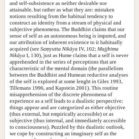
and self-subsistence as neither desirable nor
attainable, but rather as what they are: mistaken
notions resulting from the habitual tendency to
construct an identity from a stream of physical and
subjective phenomena. The Buddhist claims that our
sense of self as an autonomous being is imputed, and
our attribution of inherent existence to it habitually
acquired (see
Saṃyutta Nikāya
IV, 102;
Majjhima
Nikāya
I, 130), just as Hume claims that a self is never
apprehended in the series of perceptions that are
characteristic of the mental domain (the parallelism
between the Buddhist and Humean reductive analyses
of the self is explored at some lenght in Giles 1993,
Tillemans 1996, and Kapstein 2001). This routine
misapprehension of the discrete phenomena of
experience as a self leads to a dualistic perspective:
things appear and are categorized as either objective
(thus external, but empirically accessible) or as
subjective (thus internal, and immediately accessible
to consciousness). Puzzled by this dualistic outlook,
we cope by constructing an imaginary self as the