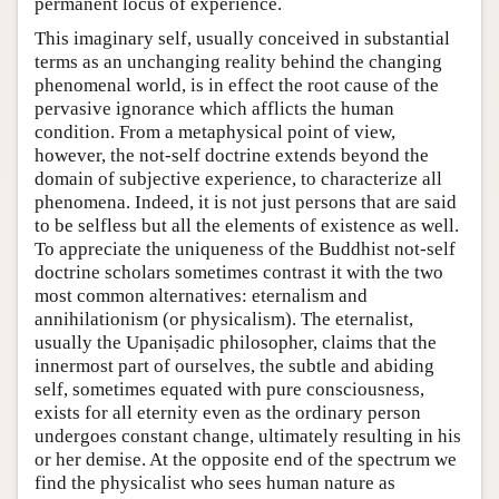
permanent locus of experience.
This imaginary self, usually conceived in substantial
terms as an unchanging reality behind the changing
phenomenal world, is in effect the root cause of the
pervasive ignorance which afflicts the human
condition. From a metaphysical point of view,
however, the not-self doctrine extends beyond the
domain of subjective experience, to characterize all
phenomena. Indeed, it is not just persons that are said
to be selfless but all the elements of existence as well.
To appreciate the uniqueness of the Buddhist not-self
doctrine scholars sometimes contrast it with the two
most common alternatives: eternalism and
annihilationism (or physicalism). The eternalist,
usually the Upaniṣadic philosopher, claims that the
innermost part of ourselves, the subtle and abiding
self, sometimes equated with pure consciousness,
exists for all eternity even as the ordinary person
undergoes constant change, ultimately resulting in his
or her demise. At the opposite end of the spectrum we
find the physicalist who sees human nature as