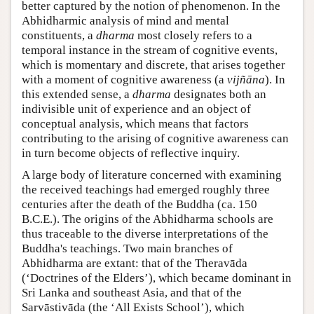
better captured by the notion of phenomenon. In the
Abhidharmic analysis of mind and mental
constituents, a
dharma
most closely refers to a
temporal instance in the stream of cognitive events,
which is momentary and discrete, that arises together
with a moment of cognitive awareness (a
vijñāna
). In
this extended sense, a
dharma
designates both an
indivisible unit of experience and an object of
conceptual analysis, which means that factors
contributing to the arising of cognitive awareness can
in turn become objects of reflective inquiry.
A large body of literature concerned with examining
the received teachings had emerged roughly three
centuries after the death of the Buddha (ca. 150
B.C.E.). The origins of the Abhidharma schools are
thus traceable to the diverse interpretations of the
Buddha's teachings. Two main branches of
Abhidharma are extant: that of the Theravāda
(‘Doctrines of the Elders’), which became dominant in
Sri Lanka and southeast Asia, and that of the
Sarvāstivāda (the ‘All Exists School’), which