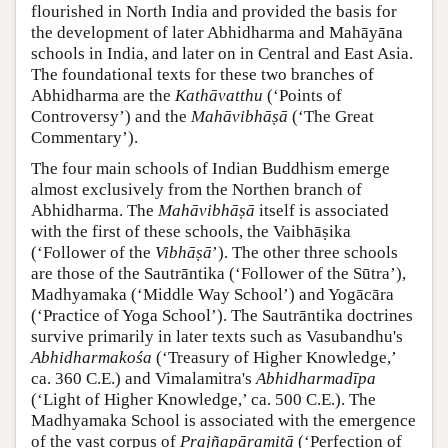
flourished in North India and provided the basis for
the development of later Abhidharma and Mahāyāna
schools in India, and later on in Central and East Asia.
The foundational texts for these two branches of
Abhidharma are the
Kathāvatthu
(‘Points of
Controversy’) and the
Mahāvibhāṣā
(‘The Great
Commentary’).
The four main schools of Indian Buddhism emerge
almost exclusively from the Northen branch of
Abhidharma. The
Mahāvibhāṣā
itself is associated
with the first of these schools, the Vaibhāṣika
(‘Follower of the
Vibhāṣā
’). The other three schools
are those of the Sautrāntika (‘Follower of the Sūtra’),
Madhyamaka (‘Middle Way School’) and Yogācāra
(‘Practice of Yoga School’). The Sautrāntika doctrines
survive primarily in later texts such as Vasubandhu's
Abhidharmakośa
(‘Treasury of Higher Knowledge,’
ca. 360 C.E.) and Vimalamitra's
Abhidharmadīpa
(‘Light of Higher Knowledge,’ ca. 500 C.E.). The
Madhyamaka School is associated with the emergence
of the vast corpus of
Prajñapāramitā
(‘Perfection of