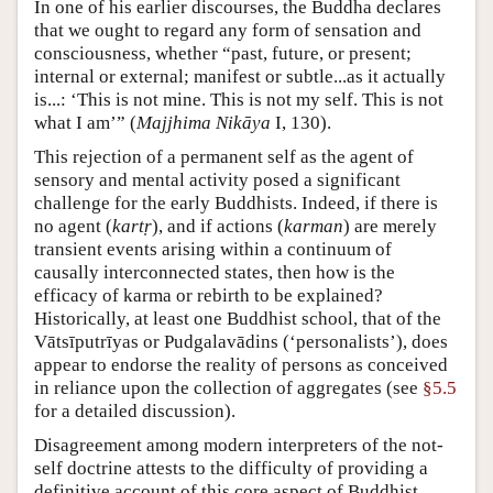
In one of his earlier discourses, the Buddha declares
that we ought to regard any form of sensation and
consciousness, whether “past, future, or present;
internal or external; manifest or subtle...as it actually
is...: ‘This is not mine. This is not my self. This is not
what I am’” (
Majjhima Nikāya
I, 130).
This rejection of a permanent self as the agent of
sensory and mental activity posed a significant
challenge for the early Buddhists. Indeed, if there is
no agent (
kartṛ
), and if actions (
karman
) are merely
transient events arising within a continuum of
causally interconnected states, then how is the
efficacy of karma or rebirth to be explained?
Historically, at least one Buddhist school, that of the
Vātsīputrīyas or Pudgalavādins (‘personalists’), does
appear to endorse the reality of persons as conceived
in reliance upon the collection of aggregates (see
§5.5
for a detailed discussion).
Disagreement among modern interpreters of the not-
self doctrine attests to the difficulty of providing a
definitive account of this core aspect of Buddhist