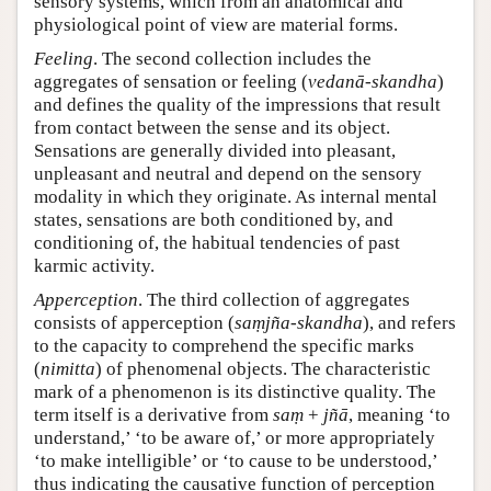
sensory systems, which from an anatomical and
physiological point of view are material forms.
Feeling
. The second collection includes the
aggregates of sensation or feeling (
vedanā-skandha
)
and defines the quality of the impressions that result
from contact between the sense and its object.
Sensations are generally divided into pleasant,
unpleasant and neutral and depend on the sensory
modality in which they originate. As internal mental
states, sensations are both conditioned by, and
conditioning of, the habitual tendencies of past
karmic activity.
Apperception
. The third collection of aggregates
consists of apperception (
saṃjña-skandha
), and refers
to the capacity to comprehend the specific marks
(
nimitta
) of phenomenal objects. The characteristic
mark of a phenomenon is its distinctive quality. The
term itself is a derivative from
saṃ
+
jñā
, meaning ‘to
understand,’ ‘to be aware of,’ or more appropriately
‘to make intelligible’ or ‘to cause to be understood,’
thus indicating the causative function of perception