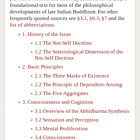
foundational text for most of the philosophical
developments of late Indian Buddhism. For other
frequently quoted sources see
§3.1
,
§6.3
,
§7
and the
list of abbreviations
.
1. History of the Issue
1.1 The Not-Self Doctrine
1.2 The Soteriological Dimension of the
Not-Self Doctrine
2. Basic Principles
2.1 The Three Marks of Existence
2.2 The Principle of Dependent-Arising
2.3 The Five Aggregates
3. Consciousness and Cognition
3.1 Overview of the Abhidharma Synthesis
3.2 Sensation and Perception
3.3 Mental Proliferation
3.4 Consciousness