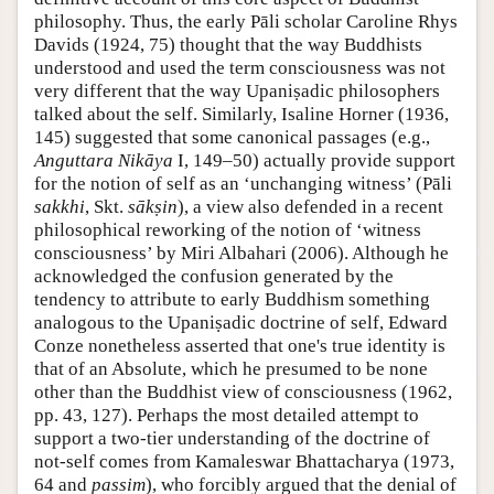
philosophy. Thus, the early Pāli scholar Caroline Rhys
Davids (1924, 75) thought that the way Buddhists
understood and used the term consciousness was not
very different that the way Upaniṣadic philosophers
talked about the self. Similarly, Isaline Horner (1936,
145) suggested that some canonical passages (e.g.,
Anguttara Nikāya
I, 149–50) actually provide support
for the notion of self as an ‘unchanging witness’ (Pāli
sakkhi
, Skt.
sākṣin
), a view also defended in a recent
philosophical reworking of the notion of ‘witness
consciousness’ by Miri Albahari (2006). Although he
acknowledged the confusion generated by the
tendency to attribute to early Buddhism something
analogous to the Upaniṣadic doctrine of self, Edward
Conze nonetheless asserted that one's true identity is
that of an Absolute, which he presumed to be none
other than the Buddhist view of consciousness (1962,
pp. 43, 127). Perhaps the most detailed attempt to
support a two-tier understanding of the doctrine of
not-self comes from Kamaleswar Bhattacharya (1973,
64 and
passim
), who forcibly argued that the denial of