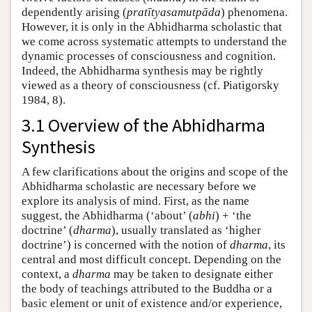
dependently arising (
pratītyasamutpāda
) phenomena.
However, it is only in the Abhidharma scholastic that
we come across systematic attempts to understand the
dynamic processes of consciousness and cognition.
Indeed, the Abhidharma synthesis may be rightly
viewed as a theory of consciousness (cf. Piatigorsky
1984, 8).
3.1 Overview of the Abhidharma
Synthesis
A few clarifications about the origins and scope of the
Abhidharma scholastic are necessary before we
explore its analysis of mind. First, as the name
suggest, the Abhidharma (‘about’ (
abhi
) + ‘the
doctrine’ (
dharma
), usually translated as ‘higher
doctrine’) is concerned with the notion of
dharma
, its
central and most difficult concept. Depending on the
context, a
dharma
may be taken to designate either
the body of teachings attributed to the Buddha or a
basic element or unit of existence and/or experience,