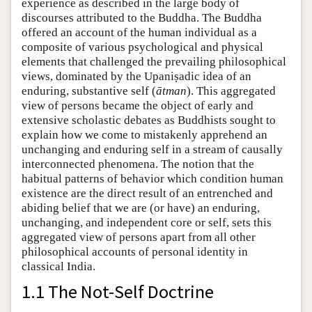
experience as described in the large body of
discourses attributed to the Buddha. The Buddha
offered an account of the human individual as a
composite of various psychological and physical
elements that challenged the prevailing philosophical
views, dominated by the Upaniṣadic idea of an
enduring, substantive self (
ātman
). This aggregated
view of persons became the object of early and
extensive scholastic debates as Buddhists sought to
explain how we come to mistakenly apprehend an
unchanging and enduring self in a stream of causally
interconnected phenomena. The notion that the
habitual patterns of behavior which condition human
existence are the direct result of an entrenched and
abiding belief that we are (or have) an enduring,
unchanging, and independent core or self, sets this
aggregated view of persons apart from all other
philosophical accounts of personal identity in
classical India.
1.1 The Not-Self Doctrine