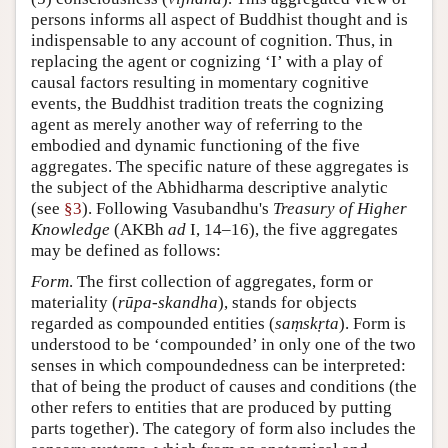
persons informs all aspect of Buddhist thought and is
indispensable to any account of cognition. Thus, in
replacing the agent or cognizing ‘I’ with a play of
causal factors resulting in momentary cognitive
events, the Buddhist tradition treats the cognizing
agent as merely another way of referring to the
embodied and dynamic functioning of the five
aggregates. The specific nature of these aggregates is
the subject of the Abhidharma descriptive analytic
(see
§3
). Following Vasubandhu's
Treasury of Higher
Knowledge
(AKBh
ad
I, 14–16), the five aggregates
may be defined as follows:
Form
. The first collection of aggregates, form or
materiality (
rūpa-skandha
), stands for objects
regarded as compounded entities (
saṃskṛta
). Form is
understood to be ‘compounded’ in only one of the two
senses in which compoundedness can be interpreted:
that of being the product of causes and conditions (the
other refers to entities that are produced by putting
parts together). The category of form also includes the