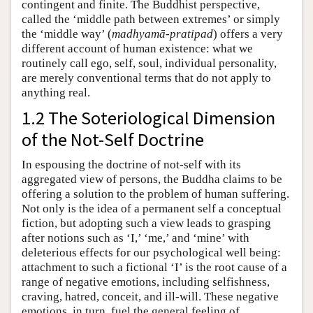
contingent and finite. The Buddhist perspective,
called the ‘middle path between extremes’ or simply
the ‘middle way’ (
madhyamā-pratipad
) offers a very
different account of human existence: what we
routinely call ego, self, soul, individual personality,
are merely conventional terms that do not apply to
anything real.
1.2 The Soteriological Dimension
of the Not-Self Doctrine
In espousing the doctrine of not-self with its
aggregated view of persons, the Buddha claims to be
offering a solution to the problem of human suffering.
Not only is the idea of a permanent self a conceptual
fiction, but adopting such a view leads to grasping
after notions such as ‘I,’ ‘me,’ and ‘mine’ with
deleterious effects for our psychological well being:
attachment to such a fictional ‘I’ is the root cause of a
range of negative emotions, including selfishness,
craving, hatred, conceit, and ill-will. These negative
emotions, in turn, fuel the general feeling of