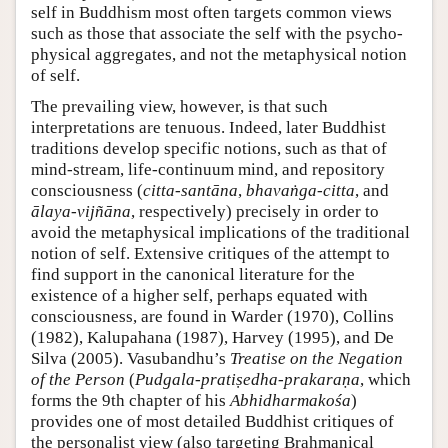
self in Buddhism most often targets common views
such as those that associate the self with the psycho-
physical aggregates, and not the metaphysical notion
of self.
The prevailing view, however, is that such
interpretations are tenuous. Indeed, later Buddhist
traditions develop specific notions, such as that of
mind-stream, life-continuum mind, and repository
consciousness (
citta-santāna
,
bhavaṅga-citta
, and
ālaya-vijñāna
, respectively) precisely in order to
avoid the metaphysical implications of the traditional
notion of self. Extensive critiques of the attempt to
find support in the canonical literature for the
existence of a higher self, perhaps equated with
consciousness, are found in Warder (1970), Collins
(1982), Kalupahana (1987), Harvey (1995), and De
Silva (2005). Vasubandhu’s
Treatise on the Negation
of the Person
(
Pudgala-pratiṣedha-prakaraṇa
, which
forms the 9th chapter of his
Abhidharmakośa
)
provides one of most detailed Buddhist critiques of
the personalist view (also targeting Brahmanical