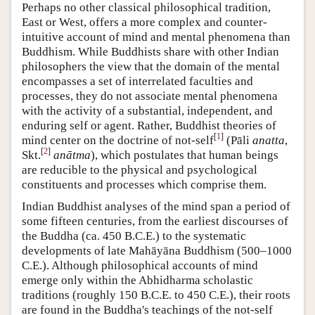
Perhaps no other classical philosophical tradition,
East or West, offers a more complex and counter-
intuitive account of mind and mental phenomena than
Buddhism. While Buddhists share with other Indian
philosophers the view that the domain of the mental
encompasses a set of interrelated faculties and
processes, they do not associate mental phenomena
with the activity of a substantial, independent, and
enduring self or agent. Rather, Buddhist theories of
[
1
]
mind center on the doctrine of not-self
(Pāli
anatta
,
[
2
]
Skt.
anātma
), which postulates that human beings
are reducible to the physical and psychological
constituents and processes which comprise them.
Indian Buddhist analyses of the mind span a period of
some fifteen centuries, from the earliest discourses of
the Buddha (ca. 450 B.C.E.) to the systematic
developments of late Mahāyāna Buddhism (500–1000
C.E.). Although philosophical accounts of mind
emerge only within the Abhidharma scholastic
traditions (roughly 150 B.C.E. to 450 C.E.), their roots
are found in the Buddha's teachings of the not-self