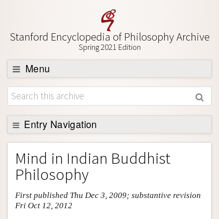
Stanford Encyclopedia of Philosophy Archive
Spring 2021 Edition
Menu
Browse
About
Support SEP
Entry Navigation
Entry Contents
Mind in Indian Buddhist
Bibliography
Philosophy
Academic Tools
First published Thu Dec 3, 2009; substantive revision
Friends PDF Preview
Fri Oct 12, 2012
Author and Citation Info