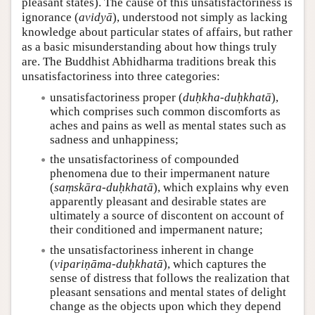
pleasant states). The cause of this unsatisfactoriness is
ignorance (
avidyā
), understood not simply as lacking
knowledge about particular states of affairs, but rather
as a basic misunderstanding about how things truly
are. The Buddhist Abhidharma traditions break this
unsatisfactoriness into three categories:
unsatisfactoriness proper (
duḥkha-duḥkhatā
),
which comprises such common discomforts as
aches and pains as well as mental states such as
sadness and unhappiness;
the unsatisfactoriness of compounded
phenomena due to their impermanent nature
(
saṃskāra-duḥkhatā
), which explains why even
apparently pleasant and desirable states are
ultimately a source of discontent on account of
their conditioned and impermanent nature;
the unsatisfactoriness inherent in change
(
vipariṇāma-duḥkhatā
), which captures the
sense of distress that follows the realization that
pleasant sensations and mental states of delight
change as the objects upon which they depend