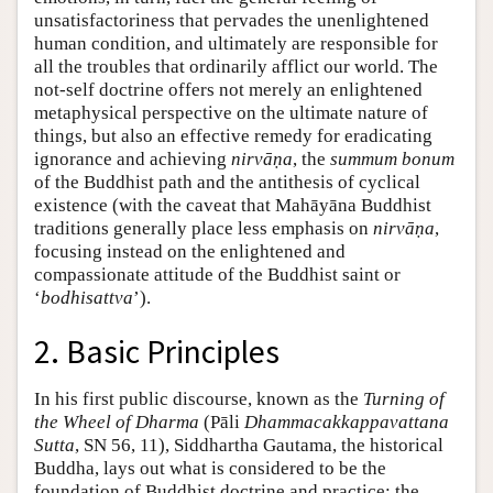
unsatisfactoriness that pervades the unenlightened
human condition, and ultimately are responsible for
all the troubles that ordinarily afflict our world. The
not-self doctrine offers not merely an enlightened
metaphysical perspective on the ultimate nature of
things, but also an effective remedy for eradicating
ignorance and achieving
nirvāṇa
, the
summum bonum
of the Buddhist path and the antithesis of cyclical
existence (with the caveat that Mahāyāna Buddhist
traditions generally place less emphasis on
nirvāṇa
,
focusing instead on the enlightened and
compassionate attitude of the Buddhist saint or
‘
bodhisattva
’).
2. Basic Principles
In his first public discourse, known as the
Turning of
the Wheel of Dharma
(Pāli
Dhammacakkappavattana
Sutta
, SN 56, 11), Siddhartha Gautama, the historical
Buddha, lays out what is considered to be the
foundation of Buddhist doctrine and practice: the