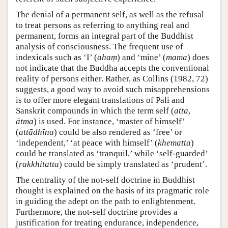
The denial of a permanent self, as well as the refusal
to treat persons as referring to anything real and
permanent, forms an integral part of the Buddhist
analysis of consciousness. The frequent use of
indexicals such as ‘I’ (
ahaṃ
) and ‘mine’ (
mama
) does
not indicate that the Buddha accepts the conventional
reality of persons either. Rather, as Collins (1982, 72)
suggests, a good way to avoid such misapprehensions
is to offer more elegant translations of Pāli and
Sanskrit compounds in which the term self (
atta
,
ātma
) is used. For instance, ‘master of himself’
(
attādhīna
) could be also rendered as ‘free’ or
‘independent,’ ‘at peace with himself’ (
khematta
)
could be translated as ‘tranquil,’ while ‘self-guarded’
(
rakkhitatta
) could be simply translated as ‘prudent’.
The centrality of the not-self doctrine in Buddhist
thought is explained on the basis of its pragmatic role
in guiding the adept on the path to enlightenment.
Furthermore, the not-self doctrine provides a
justification for treating endurance, independence,