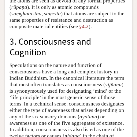
the atoms are seen as devoid of any formal properties
(
rūpaṇa
). It is only as atomic compounds
(
saṃghātastha
,
saṃcita
) that atoms are subject to the
same properties of resistance and destruction as
composite material entities (see
§4.2
).
3. Consciousness and
Cognition
Speculations on the nature and function of
consciousness have a long and complex history in
Indian Buddhism. In the canonical literature the term
that most often translates as consciousness (
vijñāna
)
is synonymously used for designating ‘mind’ or the
‘life principle’ in the most generic sense of those
terms. In a technical sense, consciousness designates
either the type of awareness that arises depending on
any of the six sensory domains (
āyatana
) or
awareness as one of the five aggregates of existence.
In addition, consciousness is also listed as one of the
twelve factors or causes (
nidana
) in the chain of