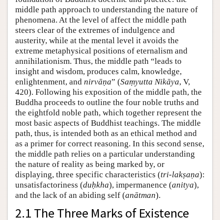
middle path approach to understanding the nature of
phenomena. At the level of affect the middle path
steers clear of the extremes of indulgence and
austerity, while at the mental level it avoids the
extreme metaphysical positions of eternalism and
annihilationism. Thus, the middle path “leads to
insight and wisdom, produces calm, knowledge,
enlightenment, and
nirvāṇa
” (
Saṃyutta Nikāya
, V,
420). Following his exposition of the middle path, the
Buddha proceeds to outline the four noble truths and
the eightfold noble path, which together represent the
most basic aspects of Buddhist teachings. The middle
path, thus, is intended both as an ethical method and
as a primer for correct reasoning. In this second sense,
the middle path relies on a particular understanding
the nature of reality as being marked by, or
displaying, three specific characteristics (
tri-lakṣaṇa
):
unsatisfactoriness (
duḥkha
), impermanence (
anitya
),
and the lack of an abiding self (
anātman
).
2.1 The Three Marks of Existence