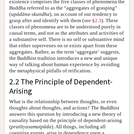
existence comprises the five classes of phenomena the
Buddha referred to as the “aggregates of grasping”
(
upādāna-skandha
), on account of our tendency to
grasp after and identify with them (see
§2.3
). These
classes of phenomena are to be understood purely in
causal terms, and not as the attributes and activities of
a substantive self. There is no self or substantive mind
that either supervenes on or exists apart from these
aggregates. Rather, as the term ‘aggregate’ suggests,
the Buddhist tradition introduces a new and unique
way of talking about human experience by avoiding
the metaphysical pitfalls of reification.
2.2 The Principle of Dependent-
Arising
What is the relationship between thoughts, or even
thoughts about thoughts, and actions? The Buddhist
answers this question by introducing a new theory of
causality based on the principle of dependent-arising
(
pratītyasamutpāda
). All things, including all
cognitive events, arise in dependence upon a