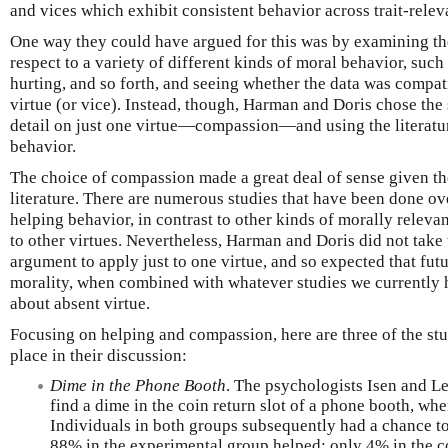
and vices which exhibit consistent behavior across trait-releva
One way they could have argued for this was by examining the
respect to a variety of different kinds of moral behavior, such 
hurting, and so forth, and seeing whether the data was compa
virtue (or vice). Instead, though, Harman and Doris chose the 
detail on just one virtue—compassion—and using the literatu
behavior.
The choice of compassion made a great deal of sense given the
literature. There are numerous studies that have been done ove
helping behavior, in contrast to other kinds of morally relev
to other virtues. Nevertheless, Harman and Doris did not take 
argument to apply just to one virtue, and so expected that futu
morality, when combined with whatever studies we currently ha
about absent virtue.
Focusing on helping and compassion, here are three of the st
place in their discussion:
Dime in the Phone Booth
. The psychologists Isen and L
find a dime in the coin return slot of a phone booth, whe
Individuals in both groups subsequently had a chance t
88% in the experimental group helped; only 4% in the c