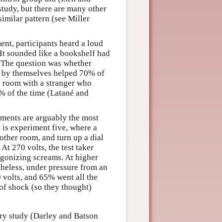
study, but there are many other
imilar pattern (see Miller
ent, participants heard a loud
It sounded like a bookshelf had
. The question was whether
e by themselves helped 70% of
me room with a stranger who
% of the time (Latané and
iments are arguably the most
 is experiment five, where a
nother room, and turn up a dial
At 270 volts, the test taker
gonizing screams. At higher
theless, under pressure from an
0 volts, and 65% went all the
 of shock (so they thought)
rry study (Darley and Batson