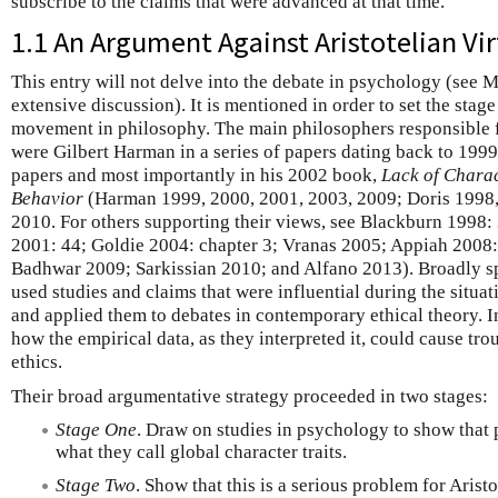
subscribe to the claims that were advanced at that time.
1.1 An Argument Against Aristotelian Vir
This entry will not delve into the debate in psychology (see M
extensive discussion). It is mentioned in order to set the stage
movement in philosophy. The main philosophers responsible f
were Gilbert Harman in a series of papers dating back to 1999
papers and most importantly in his 2002 book,
Lack of Charac
Behavior
(Harman 1999, 2000, 2001, 2003, 2009; Doris 1998, 2
2010. For others supporting their views, see Blackburn 1998
2001: 44; Goldie 2004: chapter 3; Vranas 2005; Appiah 2008:
Badhwar 2009; Sarkissian 2010; and Alfano 2013). Broadly 
used studies and claims that were influential during the situ
and applied them to debates in contemporary ethical theory. In
how the empirical data, as they interpreted it, could cause trou
ethics.
Their broad argumentative strategy proceeded in two stages:
Stage One
. Draw on studies in psychology to show that 
what they call global character traits.
Stage Two
. Show that this is a serious problem for Aristo