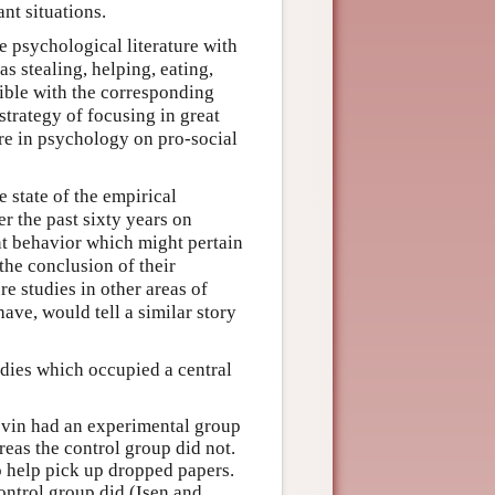
nt situations.
 psychological literature with
as stealing, helping, eating,
tible with the corresponding
strategy of focusing in great
re in psychology on pro-social
 state of the empirical
r the past sixty years on
ant behavior which might pertain
the conclusion of their
re studies in other areas of
ve, would tell a similar story
udies which occupied a central
evin had an experimental group
reas the control group did not.
o help pick up dropped papers.
ontrol group did (Isen and