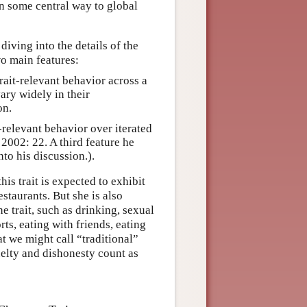
n some central way to global
diving into the details of the
wo main features:
trait-relevant behavior across a
vary widely in their
on.
t-relevant behavior over iterated
s 2002: 22. A third feature he
to his discussion.).
s trait is expected to exhibit
estaurants. But she is also
he trait, such as drinking, sexual
orts, eating with friends, eating
at we might call “traditional”
uelty and dishonesty count as