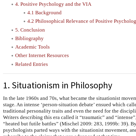
4. Positive Psychology and the VIA
4.1 Background
4.2 Philosophical Relevance of Positive Psycholo
5. Conclusion
Bibliography
Academic Tools
Other Internet Resources
Related Entries
1. Situationism in Philosophy
In the late 1960s and 70s, what became the situationist move
stage. An intense ‘person-situation debate’ ensued which calle
traditional personality traits and even the need for the discip
Writers describing this era called it “traumatic” and “intense
“heated but futile battles” (Mischel 2009: 283, 1999b: 39). 
psychologists parted ways with the situationist movement, a