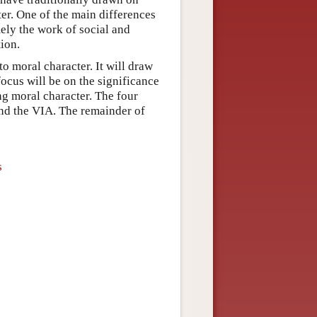
ter. One of the main differences
mely the work of social and
ion.
o moral character. It will draw
ocus will be on the significance
ng moral character. The four
and the VIA. The remainder of
s