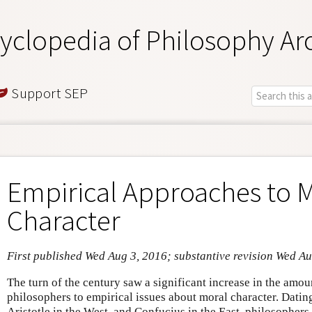
yclopedia of Philosophy Ar
Support SEP
Empirical Approaches to 
Character
First published Wed Aug 3, 2016; substantive revision Wed A
The turn of the century saw a significant increase in the amou
philosophers to empirical issues about moral character. Dating
Aristotle in the West, and Confucius in the East, philosophers