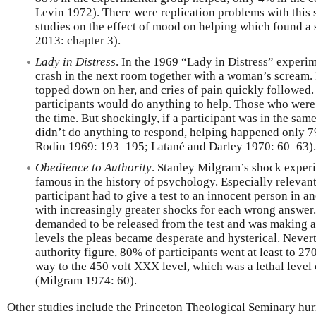
Levin 1972). There were replication problems with this 
studies on the effect of mood on helping which found a s
2013: chapter 3).
Lady in Distress
. In the 1969 “Lady in Distress” experim
crash in the next room together with a woman’s scream. 
topped down on her, and cries of pain quickly followed
participants would do anything to help. Those who wer
the time. But shockingly, if a participant was in the sa
didn’t do anything to respond, helping happened only 7
Rodin 1969: 193–195; Latané and Darley 1970: 60–63).
Obedience to Authority
. Stanley Milgram’s shock exper
famous in the history of psychology. Especially relevant
participant had to give a test to an innocent person in a
with increasingly greater shocks for each wrong answer. 
demanded to be released from the test and was making a
levels the pleas became desperate and hysterical. Never
authority figure, 80% of participants went at least to 27
way to the 450 volt XXX level, which was a lethal level
(Milgram 1974: 60).
Other studies include the Princeton Theological Seminary hu