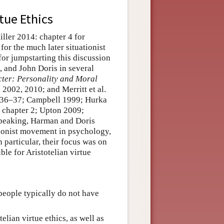
tue Ethics
iller 2014: chapter 4 for
 for the much later situationist
or jumpstarting this discussion
, and John Doris in several
ter: Personality and Moral
002, 2010; and Merritt et al.
: 36–37; Campbell 1999; Hurka
 chapter 2; Upton 2009;
speaking, Harman and Doris
ationist movement in psychology,
 particular, their focus was on
ble for Aristotelian virtue
people typically do not have
telian virtue ethics, as well as