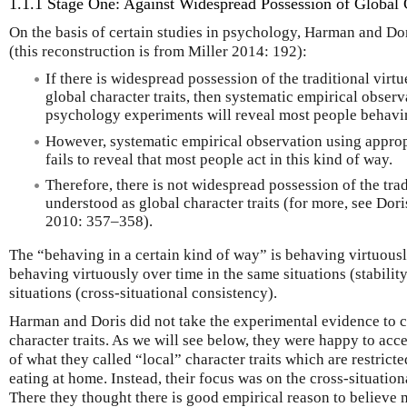
1.1.1 Stage One: Against Widespread Possession of Global C
On the basis of certain studies in psychology, Harman and Do
(this reconstruction is from Miller 2014: 192):
If there is widespread possession of the traditional virt
global character traits, then systematic empirical obser
psychology experiments will reveal most people behavin
However, systematic empirical observation using appro
fails to reveal that most people act in this kind of way.
Therefore, there is not widespread possession of the trad
understood as global character traits (for more, see Dori
2010: 357–358).
The “behaving in a certain kind of way” is behaving virtuousl
behaving virtuously over time in the same situations (stabilit
situations (cross-situational consistency).
Harman and Doris did not take the experimental evidence to ch
character traits. As we will see below, they were happy to ac
of what they called “local” character traits which are restricte
eating at home. Instead, their focus was on the cross-situationa
There they thought there is good empirical reason to believe 