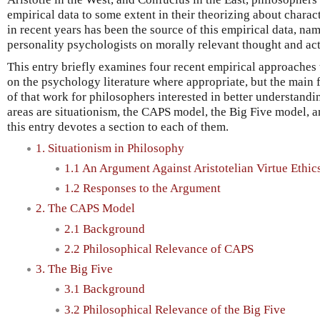
empirical data to some extent in their theorizing about charac
in recent years has been the source of this empirical data, na
personality psychologists on morally relevant thought and act
This entry briefly examines four recent empirical approaches t
on the psychology literature where appropriate, but the main f
of that work for philosophers interested in better understandi
areas are situationism, the CAPS model, the Big Five model, 
this entry devotes a section to each of them.
1. Situationism in Philosophy
1.1 An Argument Against Aristotelian Virtue Ethic
1.2 Responses to the Argument
2. The CAPS Model
2.1 Background
2.2 Philosophical Relevance of CAPS
3. The Big Five
3.1 Background
3.2 Philosophical Relevance of the Big Five