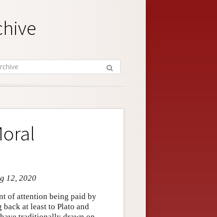
chive
Moral
ug 12, 2020
nt of attention being paid by
 back at least to Plato and
 have traditionally drawn on