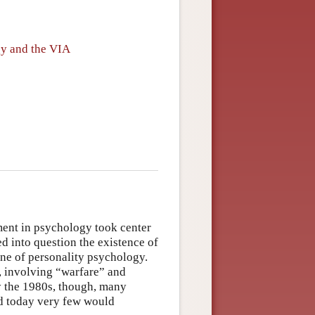
gy and the VIA
ment in psychology took center
d into question the existence of
line of personality psychology.
”, involving “warfare” and
By the 1980s, though, many
nd today very few would