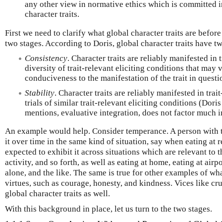
any other view in normative ethics which is committed i
character traits.
First we need to clarify what global character traits are before 
two stages. According to Doris, global character traits have t
Consistency
. Character traits are reliably manifested in 
diversity of trait-relevant eliciting conditions that may 
conduciveness to the manifestation of the trait in questi
Stability
. Character traits are reliably manifested in trai
trials of similar trait-relevant eliciting conditions (Dori
mentions, evaluative integration, does not factor much in
An example would help. Consider temperance. A person with thi
it over time in the same kind of situation, say when eating at r
expected to exhibit it across situations which are relevant to t
activity, and so forth, as well as eating at home, eating at airp
alone, and the like. The same is true for other examples of wh
virtues, such as courage, honesty, and kindness. Vices like cr
global character traits as well.
With this background in place, let us turn to the two stages.