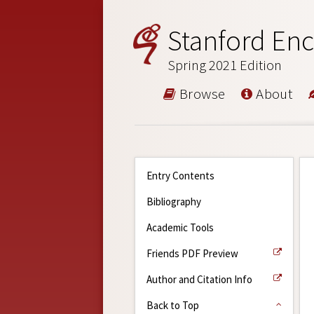
Stanford Enc
Spring 2021 Edition
Browse
About
Entry Contents
Bibliography
Academic Tools
Friends PDF Preview
Author and Citation Info
Back to Top