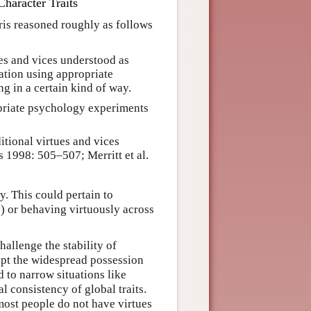
haracter Traits
ris reasoned roughly as follows
ues and vices understood as
vation using appropriate
g in a certain kind of way.
priate psychology experiments
itional virtues and vices
s 1998: 505–507; Merritt et al.
y. This could pertain to
y) or behaving virtuously across
allenge the stability of
cept the widespread possession
d to narrow situations like
l consistency of global traits.
most people do not have virtues