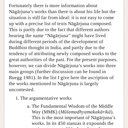
Fortunately there is more information about
Nāgārjuna’s works than there is about his life but the
situation is still far from ideal: it is not easy to come
up with a precise list of texts Nāgārjuna composed.
This is partly due to the fact that different authors
bearing the name “Nāgārjuna” might have lived
during different periods of the development of
Buddhist thought in India, and partly due to the
tendency of attributing newly composed works to the
great authorities of the past. For the present purposes,
however, we can divide Nāgārjuna’s works into three
main groups (further discussion can be found in
Ruegg 1981). In the list I give here the ascription of
the works mentioned to Nāgārjuna is largely
uncontested.
The argumentative works
The Fundamental Wisdom of the Middle
Way (MMK) (
Mūlamadhyamakakārikā
).
This is the most important of Nāgārjuna’s
works. In its 450 stanzas it expounds the