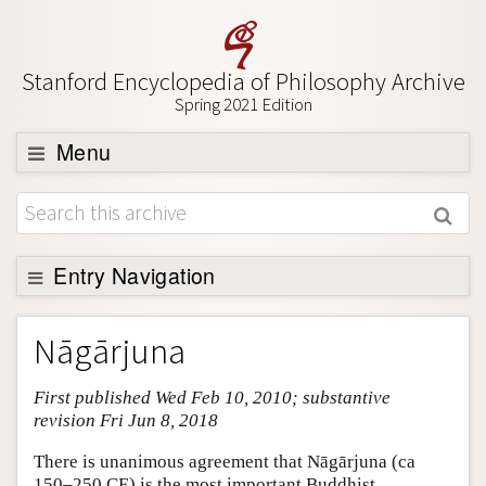
Stanford Encyclopedia of Philosophy Archive
Spring 2021 Edition
Menu
Browse
About
Support SEP
Entry Navigation
Entry Contents
Nāgārjuna
Bibliography
First published Wed Feb 10, 2010; substantive
Academic Tools
revision Fri Jun 8, 2018
Friends PDF Preview
There is unanimous agreement that Nāgārjuna (ca
Author and Citation Info
150–250 CE) is the most important Buddhist