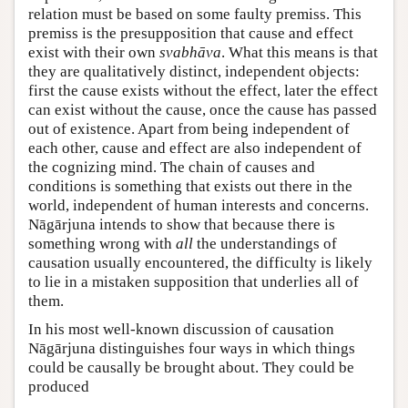
relation must be based on some faulty premiss. This
premiss is the presupposition that cause and effect
exist with their own
svabhāva
. What this means is that
they are qualitatively distinct, independent objects:
first the cause exists without the effect, later the effect
can exist without the cause, once the cause has passed
out of existence. Apart from being independent of
each other, cause and effect are also independent of
the cognizing mind. The chain of causes and
conditions is something that exists out there in the
world, independent of human interests and concerns.
Nāgārjuna intends to show that because there is
something wrong with
all
the understandings of
causation usually encountered, the difficulty is likely
to lie in a mistaken supposition that underlies all of
them.
In his most well-known discussion of causation
Nāgārjuna distinguishes four ways in which things
could be causally be brought about. They could be
produced