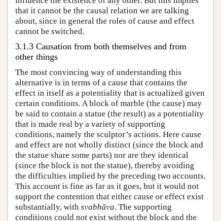
influence the existence of any other. But this implies
that it cannot be the causal relation we are talking
about, since in general the roles of cause and effect
cannot be switched.
3.1.3 Causation from both themselves and from
other things
The most convincing way of understanding this
alternative is in terms of a cause that contains the
effect in itself as a potentiality that is actualized given
certain conditions. A block of marble (the cause) may
be said to contain a statue (the result) as a potentiality
that is made real by a variety of supporting
conditions, namely the sculptor’s actions. Here cause
and effect are not wholly distinct (since the block and
the statue share some parts) nor are they identical
(since the block is not the statue), thereby avoiding
the difficulties implied by the preceding two accounts.
This account is fine as far as it goes, but it would not
support the contention that either cause or effect exist
substantially, with
svabhāva
. The supporting
conditions could not exist without the block and the