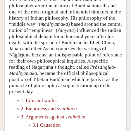
philosopher after the historical Buddha himself and
one of the most original and influential thinkers in the
history of Indian philosophy. His philosophy of the
“middle way” (
madhyamaka
) based around the central
notion of “emptiness” (
śūnyatā
) influenced the Indian
philosophical debate for a thousand years after his
death; with the spread of Buddhism to Tibet, China,
Japan and other Asian countries the writings of
Nāgārjuna became an indispensable point of reference
for their own philosophical inquiries. A specific
reading of Nāgārjuna’s thought, called
Prāsaṅgika-
Madhyamaka
, became the official philosophical
position of Tibetan Buddhism which regards it as the
pinnacle of philosophical sophistication up to the
present day.
1. Life and works
2. Emptiness and
svabhāva
3. Arguments against
svabhāva
3.1 Causation