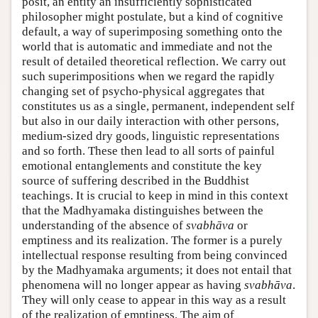
posit, an entity an insufficiently sophisticated
philosopher might postulate, but a kind of cognitive
default, a way of superimposing something onto the
world that is automatic and immediate and not the
result of detailed theoretical reflection. We carry out
such superimpositions when we regard the rapidly
changing set of psycho-physical aggregates that
constitutes us as a single, permanent, independent self
but also in our daily interaction with other persons,
medium-sized dry goods, linguistic representations
and so forth. These then lead to all sorts of painful
emotional entanglements and constitute the key
source of suffering described in the Buddhist
teachings. It is crucial to keep in mind in this context
that the Madhyamaka distinguishes between the
understanding of the absence of
svabhāva
or
emptiness and its realization. The former is a purely
intellectual response resulting from being convinced
by the Madhyamaka arguments; it does not entail that
phenomena will no longer appear as having
svabhāva
.
They will only cease to appear in this way as a result
of the realization of emptiness. The aim of