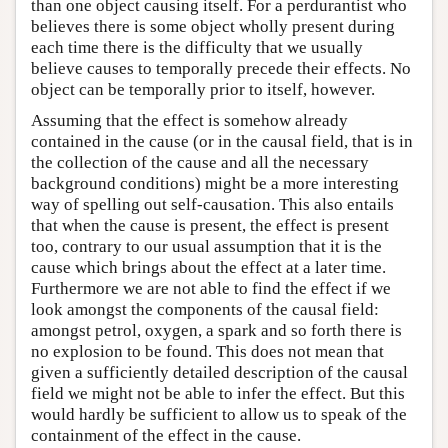
than one object causing itself. For a perdurantist who
believes there is some object wholly present during
each time there is the difficulty that we usually
believe causes to temporally precede their effects. No
object can be temporally prior to itself, however.
Assuming that the effect is somehow already
contained in the cause (or in the causal field, that is in
the collection of the cause and all the necessary
background conditions) might be a more interesting
way of spelling out self-causation. This also entails
that when the cause is present, the effect is present
too, contrary to our usual assumption that it is the
cause which brings about the effect at a later time.
Furthermore we are not able to find the effect if we
look amongst the components of the causal field:
amongst petrol, oxygen, a spark and so forth there is
no explosion to be found. This does not mean that
given a sufficiently detailed description of the causal
field we might not be able to infer the effect. But this
would hardly be sufficient to allow us to speak of the
containment of the effect in the cause.