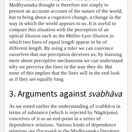
Madhyamaka thought is therefore not simply to
present an accurate account of the nature of the world,
but to bring about a cognitive change, a change in the
way in which the world appears to us. It is useful to
compare this situation with the perception of an
optical illusion such as the Müller-Lyer illusion in
which two lines of equal length appear to be of
different length. By using a ruler we can convince
ourselves that our perception deceives us; by learning
more about perceptive mechanisms we can understand
why we perceive the lines in the way they do. But
none of this implies that the lines will in the end
look
as if they are equally long.
3. Arguments against
svabhāva
As we noted earlier the understanding of
svabhāva
in
terms of substance (which is rejected by Nāgārjuna)
conceives of it as an end-point in a series of
dependence relations. Various kinds of dependence
relations are discussed in the Madhyamaka literature;