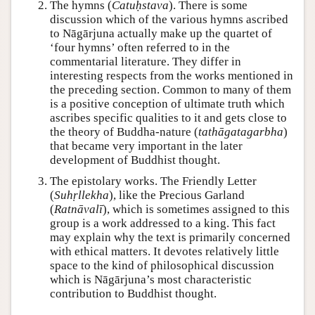
The hymns (
Catuḥstava
). There is some
discussion which of the various hymns ascribed
to Nāgārjuna actually make up the quartet of
‘four hymns’ often referred to in the
commentarial literature. They differ in
interesting respects from the works mentioned in
the preceding section. Common to many of them
is a positive conception of ultimate truth which
ascribes specific qualities to it and gets close to
the theory of Buddha-nature (
tathāgatagarbha
)
that became very important in the later
development of Buddhist thought.
The epistolary works. The Friendly Letter
(
Suhṛllekha
), like the Precious Garland
(
Ratnāvalī
), which is sometimes assigned to this
group is a work addressed to a king. This fact
may explain why the text is primarily concerned
with ethical matters. It devotes relatively little
space to the kind of philosophical discussion
which is Nāgārjuna’s most characteristic
contribution to Buddhist thought.