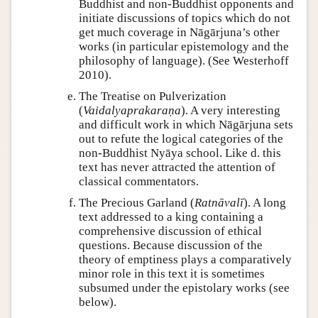
Buddhist and non-Buddhist opponents and
initiate discussions of topics which do not
get much coverage in Nāgārjuna’s other
works (in particular epistemology and the
philosophy of language). (See Westerhoff
2010).
The Treatise on Pulverization
(
Vaidalyaprakaraṇa
). A very interesting
and difficult work in which Nāgārjuna sets
out to refute the logical categories of the
non-Buddhist Nyāya school. Like d. this
text has never attracted the attention of
classical commentators.
The Precious Garland (
Ratnāvalī
). A long
text addressed to a king containing a
comprehensive discussion of ethical
questions. Because discussion of the
theory of emptiness plays a comparatively
minor role in this text it is sometimes
subsumed under the epistolary works (see
below).