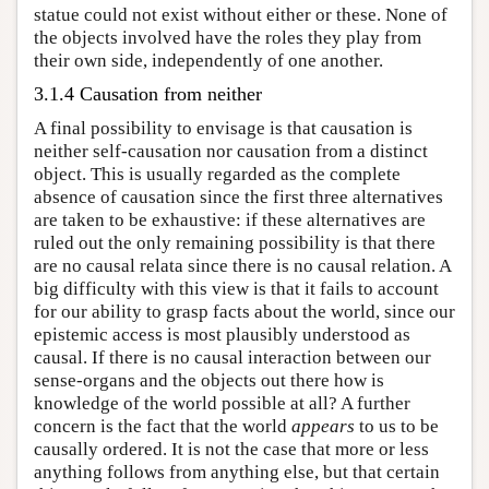
statue could not exist without either or these. None of
the objects involved have the roles they play from
their own side, independently of one another.
3.1.4 Causation from neither
A final possibility to envisage is that causation is
neither self-causation nor causation from a distinct
object. This is usually regarded as the complete
absence of causation since the first three alternatives
are taken to be exhaustive: if these alternatives are
ruled out the only remaining possibility is that there
are no causal relata since there is no causal relation. A
big difficulty with this view is that it fails to account
for our ability to grasp facts about the world, since our
epistemic access is most plausibly understood as
causal. If there is no causal interaction between our
sense-organs and the objects out there how is
knowledge of the world possible at all? A further
concern is the fact that the world
appears
to us to be
causally ordered. It is not the case that more or less
anything follows from anything else, but that certain