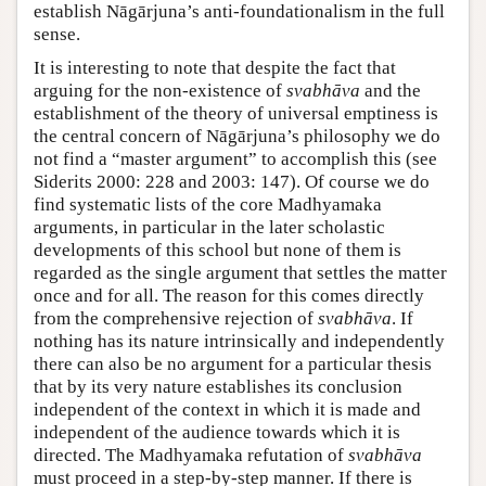
establish Nāgārjuna’s anti-foundationalism in the full
sense.
It is interesting to note that despite the fact that
arguing for the non-existence of
svabhāva
and the
establishment of the theory of universal emptiness is
the central concern of Nāgārjuna’s philosophy we do
not find a “master argument” to accomplish this (see
Siderits 2000: 228 and 2003: 147). Of course we do
find systematic lists of the core Madhyamaka
arguments, in particular in the later scholastic
developments of this school but none of them is
regarded as the single argument that settles the matter
once and for all. The reason for this comes directly
from the comprehensive rejection of
svabhāva
. If
nothing has its nature intrinsically and independently
there can also be no argument for a particular thesis
that by its very nature establishes its conclusion
independent of the context in which it is made and
independent of the audience towards which it is
directed. The Madhyamaka refutation of
svabhāva
must proceed in a step-by-step manner. If there is