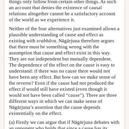
things only follow from certain other things. As such
an account that denies the existence of causal
relations altogether cannot be a satisfactory account
of the world as we experience it.
Neither of the four alternatives just examined allows a
plausible understanding of cause and effect as
existing with
svabhāva
. Nāgārjuna therefore argues
that there must be something wrong with the
assumption that cause and effect exist in this way.
They are not independent but mutually dependent.
The dependence of the effect on the cause is easy to
understand: if there was no cause there would not
have been any effect. But how can we make sense of
the reverse? Even if the cause had not produced the
effect if would still have existed (even though it
would not have been called “cause”). There are three
different ways in which we can make sense of
Nāgārjuna’s assertion that the cause depends
existentially on the effect.
(a) Firstly we can argue that if Nāgārjuna debates with
an opponent who holds that since a cause has its