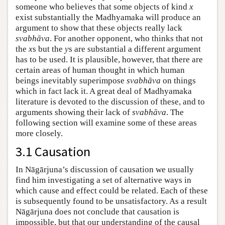
someone who believes that some objects of kind
x
exist substantially the Madhyamaka will produce an
argument to show that these objects really lack
svabhāva
. For another opponent, who thinks that not
the
x
s but the
y
s are substantial a different argument
has to be used. It is plausible, however, that there are
certain areas of human thought in which human
beings inevitably superimpose
svabhāva
on things
which in fact lack it. A great deal of Madhyamaka
literature is devoted to the discussion of these, and to
arguments showing their lack of
svabhāva
. The
following section will examine some of these areas
more closely.
3.1 Causation
In Nāgārjuna’s discussion of causation we usually
find him investigating a set of alternative ways in
which cause and effect could be related. Each of these
is subsequently found to be unsatisfactory. As a result
Nāgārjuna does not conclude that causation is
impossible, but that our understanding of the causal