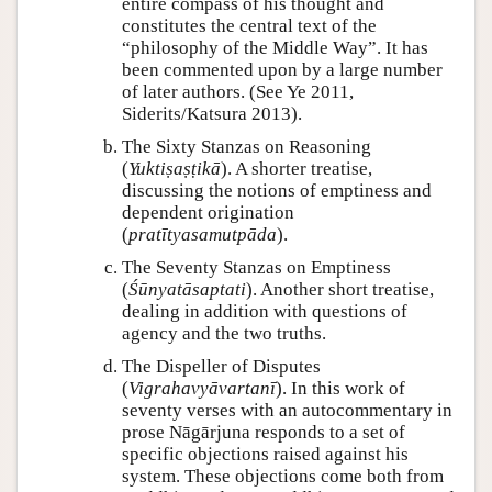
entire compass of his thought and
constitutes the central text of the
“philosophy of the Middle Way”. It has
been commented upon by a large number
of later authors. (See Ye 2011,
Siderits/Katsura 2013).
The Sixty Stanzas on Reasoning
(
Yuktiṣaṣṭikā
). A shorter treatise,
discussing the notions of emptiness and
dependent origination
(
pratītyasamutpāda
).
The Seventy Stanzas on Emptiness
(
Śūnyatāsaptati
). Another short treatise,
dealing in addition with questions of
agency and the two truths.
The Dispeller of Disputes
(
Vigrahavyāvartanī
). In this work of
seventy verses with an autocommentary in
prose Nāgārjuna responds to a set of
specific objections raised against his
system. These objections come both from