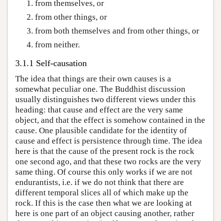
from themselves, or
from other things, or
from both themselves and from other things, or
from neither.
3.1.1 Self-causation
The idea that things are their own causes is a
somewhat peculiar one. The Buddhist discussion
usually distinguishes two different views under this
heading: that cause and effect are the very same
object, and that the effect is somehow contained in the
cause. One plausible candidate for the identity of
cause and effect is persistence through time. The idea
here is that the cause of the present rock is the rock
one second ago, and that these two rocks are the very
same thing. Of course this only works if we are not
endurantists, i.e. if we do not think that there are
different temporal slices all of which make up the
rock. If this is the case then what we are looking at
here is one part of an object causing another, rather