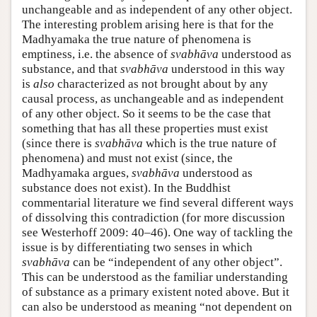
unchangeable and as independent of any other object.
The interesting problem arising here is that for the
Madhyamaka the true nature of phenomena is
emptiness, i.e. the absence of
svabhāva
understood as
substance, and that
svabhāva
understood in this way
is
also
characterized as not brought about by any
causal process, as unchangeable and as independent
of any other object. So it seems to be the case that
something that has all these properties must exist
(since there is
svabhāva
which is the true nature of
phenomena) and must not exist (since, the
Madhyamaka argues,
svabhāva
understood as
substance does not exist). In the Buddhist
commentarial literature we find several different ways
of dissolving this contradiction (for more discussion
see Westerhoff 2009: 40–46). One way of tackling the
issue is by differentiating two senses in which
svabhāva
can be “independent of any other object”.
This can be understood as the familiar understanding
of substance as a primary existent noted above. But it
can also be understood as meaning “not dependent on