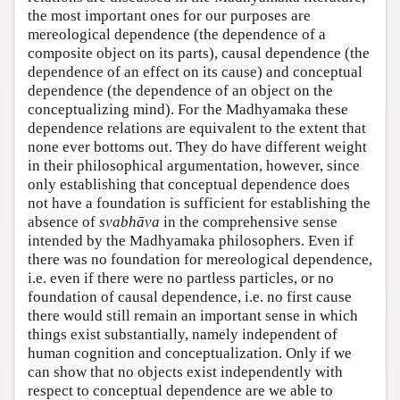
the most important ones for our purposes are
mereological dependence (the dependence of a
composite object on its parts), causal dependence (the
dependence of an effect on its cause) and conceptual
dependence (the dependence of an object on the
conceptualizing mind). For the Madhyamaka these
dependence relations are equivalent to the extent that
none ever bottoms out. They do have different weight
in their philosophical argumentation, however, since
only establishing that conceptual dependence does
not have a foundation is sufficient for establishing the
absence of
svabhāva
in the comprehensive sense
intended by the Madhyamaka philosophers. Even if
there was no foundation for mereological dependence,
i.e. even if there were no partless particles, or no
foundation of causal dependence, i.e. no first cause
there would still remain an important sense in which
things exist substantially, namely independent of
human cognition and conceptualization. Only if we
can show that no objects exist independently with
respect to conceptual dependence are we able to