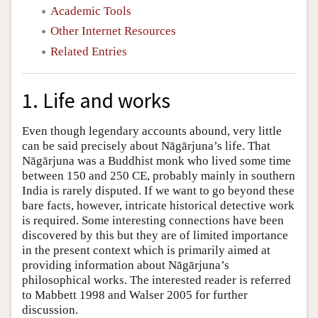
Academic Tools
Other Internet Resources
Related Entries
1. Life and works
Even though legendary accounts abound, very little
can be said precisely about Nāgārjuna’s life. That
Nāgārjuna was a Buddhist monk who lived some time
between 150 and 250 CE, probably mainly in southern
India is rarely disputed. If we want to go beyond these
bare facts, however, intricate historical detective work
is required. Some interesting connections have been
discovered by this but they are of limited importance
in the present context which is primarily aimed at
providing information about Nāgārjuna’s
philosophical works. The interested reader is referred
to Mabbett 1998 and Walser 2005 for further
discussion.