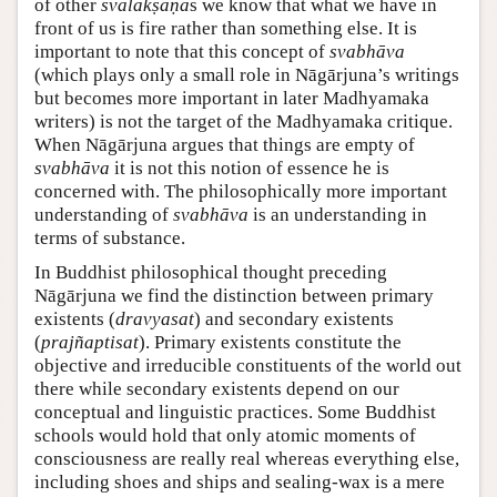
of other
svalakṣaṇa
s we know that what we have in
front of us is fire rather than something else. It is
important to note that this concept of
svabhāva
(which plays only a small role in Nāgārjuna’s writings
but becomes more important in later Madhyamaka
writers) is not the target of the Madhyamaka critique.
When Nāgārjuna argues that things are empty of
svabhāva
it is not this notion of essence he is
concerned with. The philosophically more important
understanding of
svabhāva
is an understanding in
terms of substance.
In Buddhist philosophical thought preceding
Nāgārjuna we find the distinction between primary
existents (
dravyasat
) and secondary existents
(
prajñaptisat
). Primary existents constitute the
objective and irreducible constituents of the world out
there while secondary existents depend on our
conceptual and linguistic practices. Some Buddhist
schools would hold that only atomic moments of
consciousness are really real whereas everything else,
including shoes and ships and sealing-wax is a mere