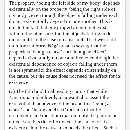
The property ‘being the left side of my body’ depends
existentially on the property ‘being the right side of
my body’, even though the objects falling under each
do not existentially depend on one another. This is
due to the fact that one property could not exist
without the other one, but the objects falling under
them could. In the case of cause and effect we could
therefore interpret Nāgārjuna as saying that the
properties ‘being a cause’ and ‘being an effect’
depend existentially on one another, even though the
existential dependence of objects falling under them
is not symmetric: the effect depends existentially on
the cause, but the cause does not need the effect for its
existence.
(c) The third and final reading claims that while
Nāgārjuna undoubtedly also wanted to assert the
existential dependence of the properties ‘being a
cause’ and ‘being an effect’ on each other he
moreover made the claim that not only the particular
object which is the effect needs the cause for its
existence, but the cause also needs the effect. Such a