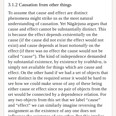
3.1.2 Causation from other things
To assume that cause and effect are distinct
phenomena might strike us as the most natural
understanding of causation. Yet Nāgārjuna argues that
cause and effect cannot be substantially distinct. This
is because the effect depends
existentially
on the
cause (if the cause did not exist the effect would not
exist) and cause depends at least
notionally
on the
effect (if there was no effect the cause would not be
called “cause”). The kind of independence demanded
by substantial existence, by existence by
svabhāva
, is
simply not available for things which are cause and
effect. On the other hand if we had a set of objects that
were distinct in the required sense it would be hard to
see how we could make sense of any of these being
either cause or effect since no pair of objects from the
set would be connected by a dependence relation. For
any two objects from this set that we label “cause”
and “effect” we can similarly imagine reversing the
assignment as the existence of any one does not