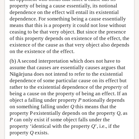
property of being a cause essentially, its notional
dependence on the effect will entail its existential
dependence. For something being a cause essentially
means that this is a property it could not lose without
ceasing to be that very object. But since the presence
of this property depends on existence of the effect, the
existence of the cause as that very object also depends
on the existence of the effect.
(b) A second interpretation which does not have to
assume that causes are essentially causes argues that
Nāgārjuna does not intend to refer to the existential
dependence of some particular cause on its effect but
rather to the existential dependence of the
property
of
being a cause on the property of being an effect. If an
object a falling under property
P
notionally depends
on something falling under
Q
this means that the
property P existentially depends on the property
Q
, as
P
can only exist if some object falls under the
property ‘identical with the property
Q
’, i.e., if the
property
Q
exists.