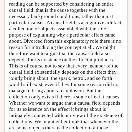
reading can be supported by considering an entire
causal field, that is the cause together with the
necessary background conditions, rather than just
particular causes. A causal field is a cognitive artefact,
a collection of objects assembled with the sole
purpose of explaining why a particular effect came
about. Divorced from this explanatory role there is no
reason for introducing the concept at all. We might
therefore want to argue that the causal field also
depends for its existence on the effect it produces.
This is of course not to say that every member of the
causal field existentially depends on the effect they
jointly bring about: the spark, petrol, and so forth
would still exist, even if they for some reason did not
manage to bring about an explosion. But the
collection only exists if there is some effect it causes.
Whether we want to argue that a causal field depends
for its existence on the effect it brings about is
intimately connected with our view of the existence of
collections. We might either think that whenever the
are some objects there is the collection of those