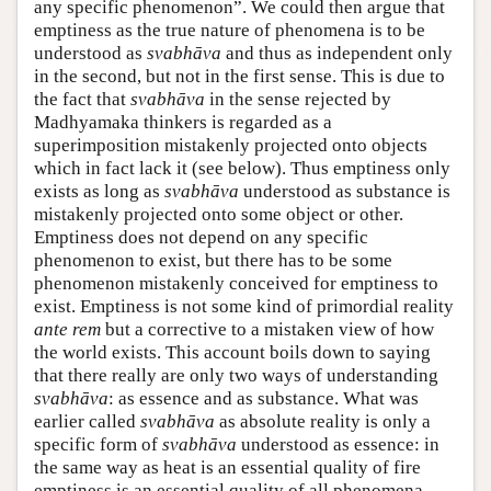
any specific phenomenon”. We could then argue that
emptiness as the true nature of phenomena is to be
understood as
svabhāva
and thus as independent only
in the second, but not in the first sense. This is due to
the fact that
svabhāva
in the sense rejected by
Madhyamaka thinkers is regarded as a
superimposition mistakenly projected onto objects
which in fact lack it (see below). Thus emptiness only
exists as long as
svabhāva
understood as substance is
mistakenly projected onto some object or other.
Emptiness does not depend on any specific
phenomenon to exist, but there has to be some
phenomenon mistakenly conceived for emptiness to
exist. Emptiness is not some kind of primordial reality
ante rem
but a corrective to a mistaken view of how
the world exists. This account boils down to saying
that there really are only two ways of understanding
svabhāva
: as essence and as substance. What was
earlier called
svabhāva
as absolute reality is only a
specific form of
svabhāva
understood as essence: in
the same way as heat is an essential quality of fire
emptiness is an essential quality of all phenomena.