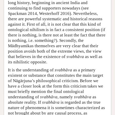
long history, beginning in ancient India and
continuing to find supporters nowadays (see
Spackman 2014, Westerhoff 2016). Nevertheless,
there are powerful systematic and historical reasons
against it. First of all, it is not clear that this kind of
ontological nihilism is in fact a consistent position (if
there is nothing, is there not at least the fact that there
is nothing, i.e. something?). Secondly, the
Mādhyamikas themselves are very clear that their
position avoids both of the extreme views, the view
that believes in the existence of
svabhāva
as well as
its nihilistic opposite.
It is the understanding of
svabhāva
as a primary
existent or substance that constitutes the main target
of Nāgārjuna’s philosophical criticism. Before we
have a closer look at the form this criticism takes we
must briefly mention the final ontological
understanding of
svabhāva
, namely
svabhāva
as
absolute reality. If
svabhāva
is regarded as the true
nature of phenomena it is sometimes characterized as
not brought about by any causal process, as