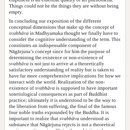
Things could not be the things they are without being
empty.
In concluding our exposition of the different
conceptual dimensions that make up the concept of
svabhāva
in Madhyamaka thought we finally have to
consider the cognitive understanding of the term. This
constitutes an indispensable component of
Nāgārjuna’s concept since for him the purpose of
determining the existence or non-existence of
svabhāva
is not just to arrive at a theoretically
satisfactory understanding of reality but is taken to
have far more comprehensive implications for how we
interact with the world. Realization of the non-
existence of
svabhāva
is supposed to have important
soteriological consequences as part of Buddhist
practice; ultimately it is understood to be the way to
the liberation from suffering, the final of the famous
four noble truths expounded by the Buddha. It is
important to realize that
svabhāva
understood as
substance that Nāgārjuna rejects is not a theoretical