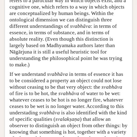
refers to a particular way in which objects exist, and a
cognitive one, which refers to a way in which objects
are conceptualized by human beings. Within the
ontological dimension we can distinguish three
different understandings of
svabhāva
: in terms of
essence, in terms of substance, and in terms of
absolute reality. (Even though this distinction is
largely based on Madhyamaka authors later than
Nāgārjuna it is still a useful heuristic tool for
understanding the philosophical point he was trying
to make.)
If we understand
svabhāva
in terms of essence it has
to be considered a property an object could not lose
without ceasing to be that very object: the
svabhāva
of fire is to be hot, the
svabhāva
of water to be wet:
whatever ceases to be hot is no longer fire, whatever
ceases to be wet is no longer water. According to this
understading
svabhāva
is also identified with the kind
of specific qualities (
svalakṣaṇa
) that allow an
observer to distinguish an object from other things: by
knowing that something is hot, together with a variety