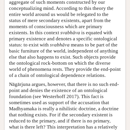
aggregate of such moments constructed by our
conceptualizing mind. According to this theory the
entire world around us would be relegated to the
status of mere secondary existents, apart from the
moments of consciousness which are primary
existents. In this context
svabhāva
is equated with
primary existence and denotes a specific ontological
status: to exist with
svabhāva
means to be part of the
basic furniture of the world, independent of anything
else that also happens to exist. Such objects provide
the ontological rock-bottom on which the diverse
world of phenomena rests. They provide the end-point
of a chain of ontological dependence relations.
Nāgārjuna argues, however, that there is no such end-
point and denies the existence of an ontological
foundation (see Westerhoff 2017). This fact is
sometimes used as support of the accusation that
Madhyamaka is really a nihilistic doctrine, a doctrine
that nothing exists. For if the secondary existent is
reduced to the primary, and if there is no primary,
what is there left? This interpretation has a relatively