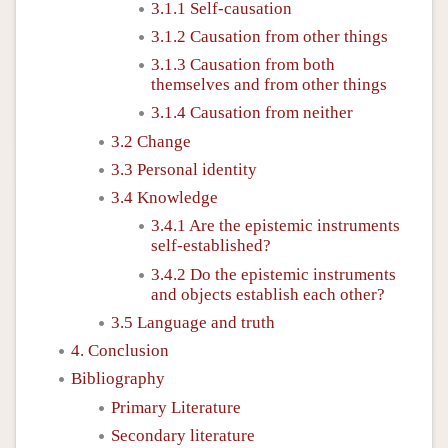
3.1.1 Self-causation
3.1.2 Causation from other things
3.1.3 Causation from both
themselves and from other things
3.1.4 Causation from neither
3.2 Change
3.3 Personal identity
3.4 Knowledge
3.4.1 Are the epistemic instruments
self-established?
3.4.2 Do the epistemic instruments
and objects establish each other?
3.5 Language and truth
4. Conclusion
Bibliography
Primary Literature
Secondary literature