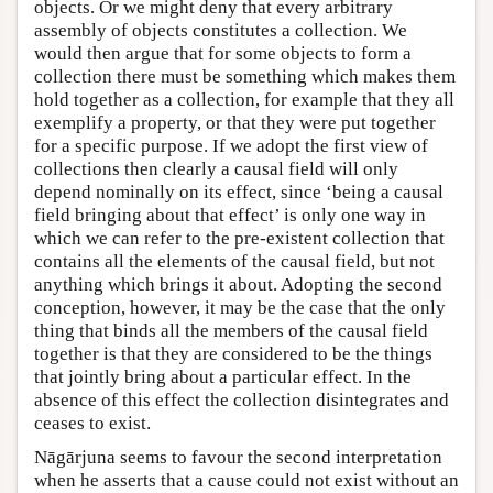
objects. Or we might deny that every arbitrary
assembly of objects constitutes a collection. We
would then argue that for some objects to form a
collection there must be something which makes them
hold together as a collection, for example that they all
exemplify a property, or that they were put together
for a specific purpose. If we adopt the first view of
collections then clearly a causal field will only
depend nominally on its effect, since ‘being a causal
field bringing about that effect’ is only one way in
which we can refer to the pre-existent collection that
contains all the elements of the causal field, but not
anything which brings it about. Adopting the second
conception, however, it may be the case that the only
thing that binds all the members of the causal field
together is that they are considered to be the things
that jointly bring about a particular effect. In the
absence of this effect the collection disintegrates and
ceases to exist.
Nāgārjuna seems to favour the second interpretation
when he asserts that a cause could not exist without an