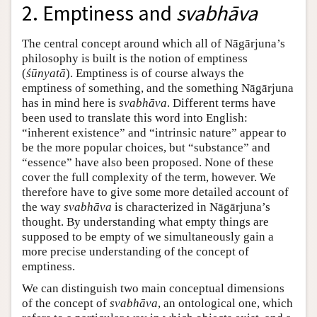
2. Emptiness and
svabhāva
The central concept around which all of Nāgārjuna’s
philosophy is built is the notion of emptiness
(
śūnyatā
). Emptiness is of course always the
emptiness of something, and the something Nāgārjuna
has in mind here is
svabhāva
. Different terms have
been used to translate this word into English:
“inherent existence” and “intrinsic nature” appear to
be the more popular choices, but “substance” and
“essence” have also been proposed. None of these
cover the full complexity of the term, however. We
therefore have to give some more detailed account of
the way
svabhāva
is characterized in Nāgārjuna’s
thought. By understanding what empty things are
supposed to be empty of we simultaneously gain a
more precise understanding of the concept of
emptiness.
We can distinguish two main conceptual dimensions
of the concept of
svabhāva
, an ontological one, which