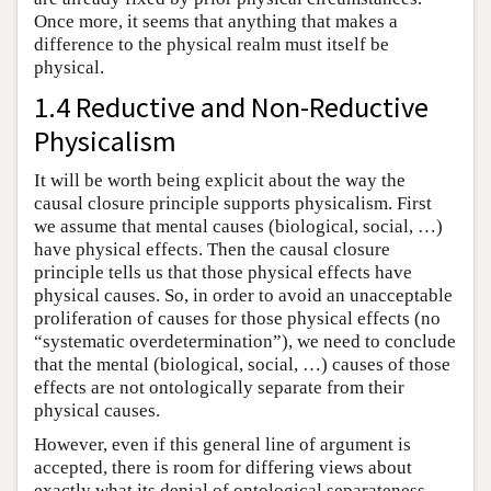
Once more, it seems that anything that makes a
difference to the physical realm must itself be
physical.
1.4 Reductive and Non-Reductive
Physicalism
It will be worth being explicit about the way the
causal closure principle supports physicalism. First
we assume that mental causes (biological, social, …)
have physical effects. Then the causal closure
principle tells us that those physical effects have
physical causes. So, in order to avoid an unacceptable
proliferation of causes for those physical effects (no
“systematic overdetermination”), we need to conclude
that the mental (biological, social, …) causes of those
effects are not ontologically separate from their
physical causes.
However, even if this general line of argument is
accepted, there is room for differing views about
exactly what its denial of ontological separateness