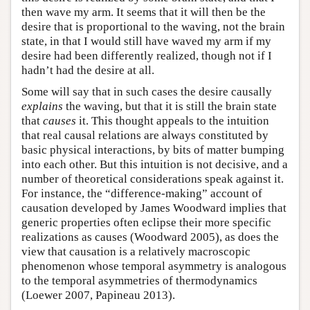
then wave my arm. It seems that it will then be the
desire that is proportional to the waving, not the brain
state, in that I would still have waved my arm if my
desire had been differently realized, though not if I
hadn’t had the desire at all.
Some will say that in such cases the desire causally
explains
the waving, but that it is still the brain state
that
causes
it. This thought appeals to the intuition
that real causal relations are always constituted by
basic physical interactions, by bits of matter bumping
into each other. But this intuition is not decisive, and a
number of theoretical considerations speak against it.
For instance, the “difference-making” account of
causation developed by James Woodward implies that
generic properties often eclipse their more specific
realizations as causes (Woodward 2005), as does the
view that causation is a relatively macroscopic
phenomenon whose temporal asymmetry is analogous
to the temporal asymmetries of thermodynamics
(Loewer 2007, Papineau 2013).