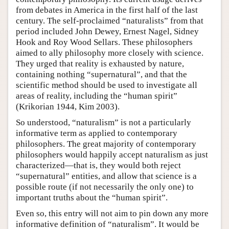
from debates in America in the first half of the last
century. The self-proclaimed “naturalists” from that
period included John Dewey, Ernest Nagel, Sidney
Hook and Roy Wood Sellars. These philosophers
aimed to ally philosophy more closely with science.
They urged that reality is exhausted by nature,
containing nothing “supernatural”, and that the
scientific method should be used to investigate all
areas of reality, including the “human spirit”
(Krikorian 1944, Kim 2003).
So understood, “naturalism” is not a particularly
informative term as applied to contemporary
philosophers. The great majority of contemporary
philosophers would happily accept naturalism as just
characterized—that is, they would both reject
“supernatural” entities, and allow that science is a
possible route (if not necessarily the only one) to
important truths about the “human spirit”.
Even so, this entry will not aim to pin down any more
informative definition of “naturalism”. It would be