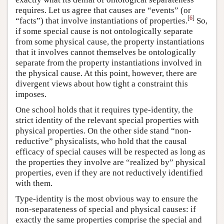
requires. Let us agree that causes are “events” (or
[
6
]
“facts”) that involve instantiations of properties.
So,
if some special cause is not ontologically separate
from some physical cause, the property instantiations
that it involves cannot themselves be ontologically
separate from the property instantiations involved in
the physical cause. At this point, however, there are
divergent views about how tight a constraint this
imposes.
One school holds that it requires type-identity, the
strict identity of the relevant special properties with
physical properties. On the other side stand “non-
reductive” physicalists, who hold that the causal
efficacy of special causes will be respected as long as
the properties they involve are “realized by” physical
properties, even if they are not reductively identified
with them.
Type-identity is the most obvious way to ensure the
non-separateness of special and physical causes: if
exactly the same properties comprise the special and