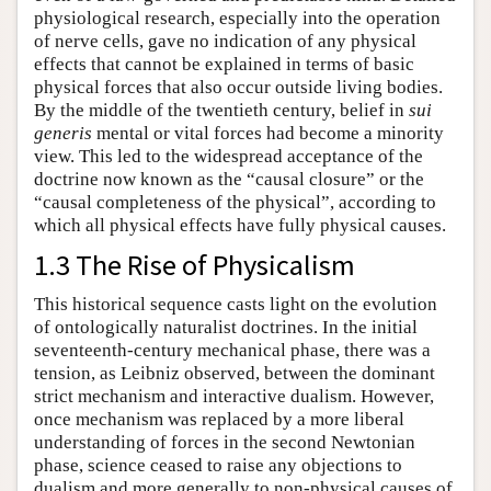
physiological research, especially into the operation
of nerve cells, gave no indication of any physical
effects that cannot be explained in terms of basic
physical forces that also occur outside living bodies.
By the middle of the twentieth century, belief in
sui
generis
mental or vital forces had become a minority
view. This led to the widespread acceptance of the
doctrine now known as the “causal closure” or the
“causal completeness of the physical”, according to
which all physical effects have fully physical causes.
1.3 The Rise of Physicalism
This historical sequence casts light on the evolution
of ontologically naturalist doctrines. In the initial
seventeenth-century mechanical phase, there was a
tension, as Leibniz observed, between the dominant
strict mechanism and interactive dualism. However,
once mechanism was replaced by a more liberal
understanding of forces in the second Newtonian
phase, science ceased to raise any objections to
dualism and more generally to non-physical causes of