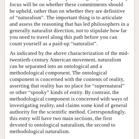
focus will be on whether these commitments should
be upheld, rather than on whether they are definitive
of “naturalism”. The important thing is to articulate
and assess the reasoning that has led philosophers in a
generally naturalist direction, not to stipulate how far
you need to travel along this path before you can
count yourself as a paid-up “naturalist”.
As indicated by the above characterization of the mid-
twentieth-century American movement, naturalism
can be separated into an ontological and a
methodological component. The ontological
component is concerned with the contents of reality,
asserting that reality has no place for “supernatural”
or other “spooky” kinds of entity. By contrast, the
methodological component is concerned with ways of
investigating reality, and claims some kind of general
authority for the scientific method. Correspondingly,
this entry will have two main sections, the first
devoted to ontological naturalism, the second to
methodological naturalism.