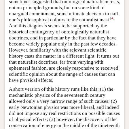
sometimes suggested that ontological naturalism rests,
not on principled grounds, but on some kind of
unargued commitment, some ultimate decision to nail
[
4
]
one’s philosophical colours to the naturalist mast.
And this diagnosis seems to be supported by the
historical contingency of ontologically naturalist
doctrines, and in particular by the fact that they have
become widely popular only in the past few decades.
However, familiarity with the relevant scientific
history casts the matter in a different light. It turns out
that naturalist doctrines, far from varying with
ephemeral fashion, are closely responsive to received
scientific opinion about the range of causes that can
have physical effects.
A short version of this history runs like this: (1) the
mechanistic physics of the seventeenth century
allowed only a very narrow range of such causes; (2)
early Newtonian physics was more liberal, and indeed
did not impose any real restrictions on possible causes
of physical effects; (3) however, the discovery of the
conservation of energy in the middle of the nineteenth