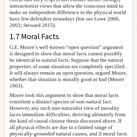
interactionist views that allow the conscious mind to
make an independent difference to the physical world
have few defenders nowadays (but see Lowe 2000,
2003; Steward 2015).
1.7 Moral Facts
G.E. Moore’s well-known “open question” argument
is designed to show that moral facts cannot possibly
be identical to natural facts. Suppose that the natural
properties of some situation are completely specified.
It will always remain an open question, argued Moore,
whether that situation is morally good or bad (Moore
1903).
Moore took this argument to show that moral facts
constitute a distinct species of non-natural fact.
However, any such non-naturalist view of morality
faces immediate difficulties, deriving ultimately from
the kind of causal closure thesis discussed above. If
all physical effects are due to a limited range of
physically-grounded natural causes, and if moral facts