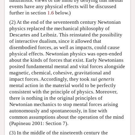
naturalistic views of the mind by denying that mental
events have any physical effects will be discussed
further in section
1.6
below.)
(2) At the end of the seventeenth century Newtonian
physics replaced the mechanical philosophy of
Descartes and Leibniz. This reinstated the possibility
of interactive dualism, since it allowed that
disembodied forces, as well as impacts, could cause
physical effects. Newtonian physics was open-ended
about the kinds of forces that exist. Early Newtonians
posited fundamental mental and vital forces alongside
magnetic, chemical, cohesive, gravitational and
impact forces. Accordingly, they took
sui generis
mental action in the material world to be perfectly
consistent with the principle of physics. Moreover,
there is nothing in the original principles of
Newtonian mechanics to stop mental forces arising
autonomously and spontaneously, in line with
common assumptions about the operation of the mind
(Papineau 2001: Section 7).
(3) In the middle of the nineteenth century the