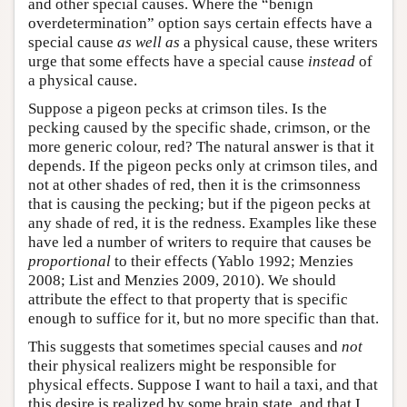
and other special causes. Where the “benign
overdetermination” option says certain effects have a
special cause
as well as
a physical cause, these writers
urge that some effects have a special cause
instead
of
a physical cause.
Suppose a pigeon pecks at crimson tiles. Is the
pecking caused by the specific shade, crimson, or the
more generic colour, red? The natural answer is that it
depends. If the pigeon pecks only at crimson tiles, and
not at other shades of red, then it is the crimsonness
that is causing the pecking; but if the pigeon pecks at
any shade of red, it is the redness. Examples like these
have led a number of writers to require that causes be
proportional
to their effects (Yablo 1992; Menzies
2008; List and Menzies 2009, 2010). We should
attribute the effect to that property that is specific
enough to suffice for it, but no more specific than that.
This suggests that sometimes special causes and
not
their physical realizers might be responsible for
physical effects. Suppose I want to hail a taxi, and that
this desire is realized by some brain state, and that I