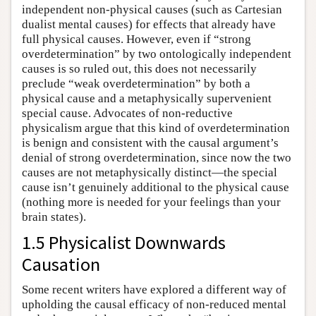
independent non-physical causes (such as Cartesian
dualist mental causes) for effects that already have
full physical causes. However, even if “strong
overdetermination” by two ontologically independent
causes is so ruled out, this does not necessarily
preclude “weak overdetermination” by both a
physical cause and a metaphysically supervenient
special cause. Advocates of non-reductive
physicalism argue that this kind of overdetermination
is benign and consistent with the causal argument’s
denial of strong overdetermination, since now the two
causes are not metaphysically distinct—the special
cause isn’t genuinely additional to the physical cause
(nothing more is needed for your feelings than your
brain states).
1.5 Physicalist Downwards
Causation
Some recent writers have explored a different way of
upholding the causal efficacy of non-reduced mental