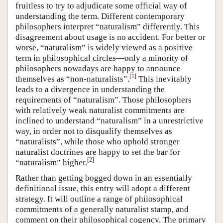
fruitless to try to adjudicate some official way of
understanding the term. Different contemporary
philosophers interpret “naturalism” differently. This
disagreement about usage is no accident. For better or
worse, “naturalism” is widely viewed as a positive
term in philosophical circles—only a minority of
philosophers nowadays are happy to announce
[
1
]
themselves as “non-naturalists”.
This inevitably
leads to a divergence in understanding the
requirements of “naturalism”. Those philosophers
with relatively weak naturalist commitments are
inclined to understand “naturalism” in a unrestrictive
way, in order not to disqualify themselves as
“naturalists”, while those who uphold stronger
naturalist doctrines are happy to set the bar for
[
2
]
“naturalism” higher.
Rather than getting bogged down in an essentially
definitional issue, this entry will adopt a different
strategy. It will outline a range of philosophical
commitments of a generally naturalist stamp, and
comment on their philosophical cogency. The primary