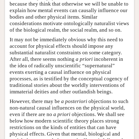
because they think that otherwise we will be unable to
explain how mental events can causally influence our
bodies and other physical items. Similar
considerations motivate ontologically naturalist views
of the biological realm, the social realm, and so on.
It may not be immediately obvious why this need to
account for physical effects should impose any
substantial naturalist constraints on some category.
After all, there seems nothing
a priori
incoherent in
the idea of radically unscientific “supernatural”
events exerting a causal influence on physical
processes, as is testified by the conceptual cogency of
traditional stories about the worldly interventions of
immaterial deities and other outlandish beings.
However, there may be
a posteriori
objections to such
non-natural causal influences on the physical world,
even if there are no
a priori
objections. We shall see
below how modern scientific theory places strong
restrictions on the kinds of entities that can have
physical effects. Given that mental, biological and