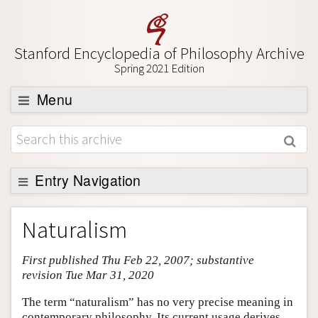
Stanford Encyclopedia of Philosophy Archive
Spring 2021 Edition
Menu
Browse
About
Support SEP
Entry Navigation
Entry Contents
Naturalism
Bibliography
First published Thu Feb 22, 2007; substantive
Academic Tools
revision Tue Mar 31, 2020
Friends PDF Preview
The term “naturalism” has no very precise meaning in
Author and Citation Info
contemporary philosophy. Its current usage derives