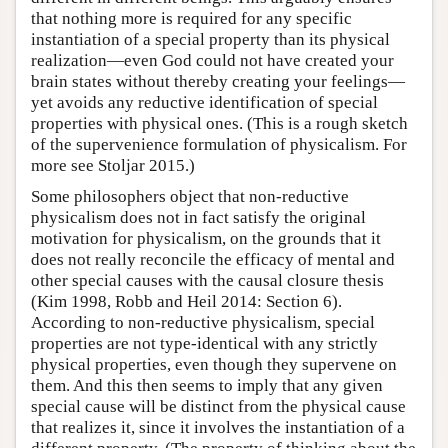
that nothing more is required for any specific
instantiation of a special property than its physical
realization—even God could not have created your
brain states without thereby creating your feelings—
yet avoids any reductive identification of special
properties with physical ones. (This is a rough sketch
of the supervenience formulation of physicalism. For
more see Stoljar 2015.)
Some philosophers object that non-reductive
physicalism does not in fact satisfy the original
motivation for physicalism, on the grounds that it
does not really reconcile the efficacy of mental and
other special causes with the causal closure thesis
(Kim 1998, Robb and Heil 2014: Section 6).
According to non-reductive physicalism, special
properties are not type-identical with any strictly
physical properties, even though they supervene on
them. And this then seems to imply that any given
special cause will be distinct from the physical cause
that realizes it, since it involves the instantiation of a