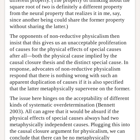
different property. (The property of thinking about the
square root of two is definitely a different property
from the neural property that realizes it in me, say,
since another being could share the former property
without sharing the latter.)
The opponents of non-reductive physicalism then
insist that this gives us an unacceptable proliferation
of causes for the physical effects of special causes
after all—both the physical cause implied by the
causal closure thesis and the distinct special cause. In
response, advocates of non-reductive physicalism
respond that there is nothing wrong with such an
apparent duplication of causes if it is also specified
that the latter metaphysically supervene on the former.
The issue here hinges on the acceptability of different
kinds of systematic overdetermination (Bennett
2003). All can agree that it would be absurd if the
physical effects of special causes always had two
metaphysically independent causes. Plugging this into
the causal closure argument for physicalism, we can
conclude that there can be no metaphysically