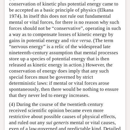
conservation of kinetic plus potential energy came to
be accepted as a basic principle of physics (Elkana
1974). In itself this does not rule out fundamental
mental or vital forces, for there is no reason why such
forces should not be “conservative”, operating in such
a way as to compensate losses of kinetic energy by
gains in potential energy and
vice versa
. (The term
“nervous energy” is a relic of the widespread late
nineteenth-century assumption that mental processes
store up a species of potential energy that is then
released as kinetic energy in action.) However, the
conservation of energy does imply that any such
special forces must be governed by strict
deterministic laws: if mental or vital forces arose
spontaneously, then there would be nothing to ensure
that they never led to energy increases.
(4) During the course of the twentieth century
received scientific opinion became even more
restrictive about possible causes of physical effects,
and ruled out any
sui generis
mental or vital causes,
even of a law-governed and predictable kind. Detailed