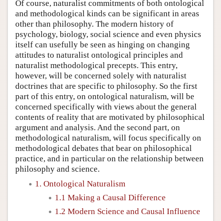
Of course, naturalist commitments of both ontological
and methodological kinds can be significant in areas
other than philosophy. The modern history of
psychology, biology, social science and even physics
itself can usefully be seen as hinging on changing
attitudes to naturalist ontological principles and
naturalist methodological precepts. This entry,
however, will be concerned solely with naturalist
doctrines that are specific to philosophy. So the first
part of this entry, on ontological naturalism, will be
concerned specifically with views about the general
contents of reality that are motivated by philosophical
argument and analysis. And the second part, on
methodological naturalism, will focus specifically on
methodological debates that bear on philosophical
practice, and in particular on the relationship between
philosophy and science.
1. Ontological Naturalism
1.1 Making a Causal Difference
1.2 Modern Science and Causal Influence