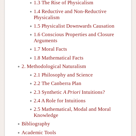
1.3 The Rise of Physicalism
1.4 Reductive and Non-Reductive
Physicalism
1.5 Physicalist Downwards Causation
1.6 Conscious Properties and Closure
Arguments
1.7 Moral Facts
1.8 Mathematical Facts
2. Methodological Naturalism
2.1 Philosophy and Science
2.2 The Canberra Plan
2.3 Synthetic
A Priori
Intuitions?
2.4 A Role for Intuitions
2.5 Mathematical, Modal and Moral
Knowledge
Bibliography
Academic Tools