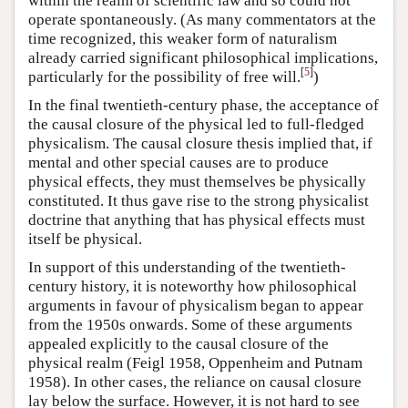
within the realm of scientific law and so could not
operate spontaneously. (As many commentators at the
time recognized, this weaker form of naturalism
already carried significant philosophical implications,
[
5
]
particularly for the possibility of free will.
)
In the final twentieth-century phase, the acceptance of
the causal closure of the physical led to full-fledged
physicalism. The causal closure thesis implied that, if
mental and other special causes are to produce
physical effects, they must themselves be physically
constituted. It thus gave rise to the strong physicalist
doctrine that anything that has physical effects must
itself be physical.
In support of this understanding of the twentieth-
century history, it is noteworthy how philosophical
arguments in favour of physicalism began to appear
from the 1950s onwards. Some of these arguments
appealed explicitly to the causal closure of the
physical realm (Feigl 1958, Oppenheim and Putnam
1958). In other cases, the reliance on causal closure
lay below the surface. However, it is not hard to see