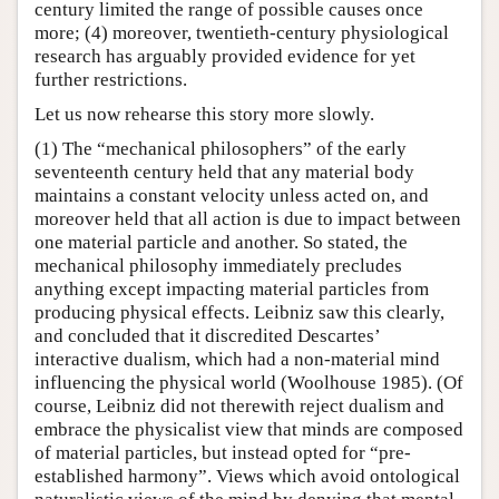
century limited the range of possible causes once
more; (4) moreover, twentieth-century physiological
research has arguably provided evidence for yet
further restrictions.
Let us now rehearse this story more slowly.
(1) The “mechanical philosophers” of the early
seventeenth century held that any material body
maintains a constant velocity unless acted on, and
moreover held that all action is due to impact between
one material particle and another. So stated, the
mechanical philosophy immediately precludes
anything except impacting material particles from
producing physical effects. Leibniz saw this clearly,
and concluded that it discredited Descartes’
interactive dualism, which had a non-material mind
influencing the physical world (Woolhouse 1985). (Of
course, Leibniz did not therewith reject dualism and
embrace the physicalist view that minds are composed
of material particles, but instead opted for “pre-
established harmony”. Views which avoid ontological