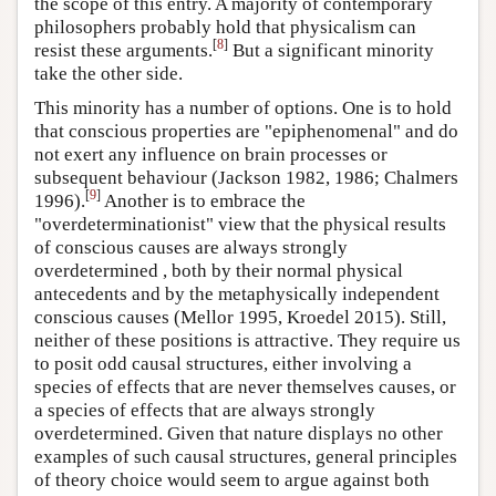
the scope of this entry. A majority of contemporary
philosophers probably hold that physicalism can
[
8
]
resist these arguments.
But a significant minority
take the other side.
This minority has a number of options. One is to hold
that conscious properties are "epiphenomenal" and do
not exert any influence on brain processes or
subsequent behaviour (Jackson 1982, 1986; Chalmers
[
9
]
1996).
Another is to embrace the
"overdeterminationist" view that the physical results
of conscious causes are always strongly
overdetermined , both by their normal physical
antecedents and by the metaphysically independent
conscious causes (Mellor 1995, Kroedel 2015). Still,
neither of these positions is attractive. They require us
to posit odd causal structures, either involving a
species of effects that are never themselves causes, or
a species of effects that are always strongly
overdetermined. Given that nature displays no other
examples of such causal structures, general principles
of theory choice would seem to argue against both