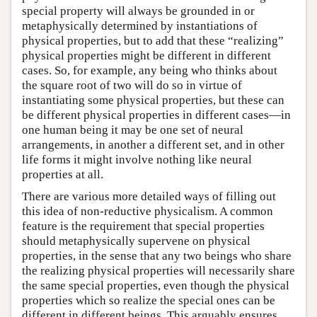
special property will always be grounded in or
metaphysically determined by instantiations of
physical properties, but to add that these “realizing”
physical properties might be different in different
cases. So, for example, any being who thinks about
the square root of two will do so in virtue of
instantiating some physical properties, but these can
be different physical properties in different cases—in
one human being it may be one set of neural
arrangements, in another a different set, and in other
life forms it might involve nothing like neural
properties at all.
There are various more detailed ways of filling out
this idea of non-reductive physicalism. A common
feature is the requirement that special properties
should metaphysically supervene on physical
properties, in the sense that any two beings who share
the realizing physical properties will necessarily share
the same special properties, even though the physical
properties which so realize the special ones can be
different in different beings. This arguably ensures