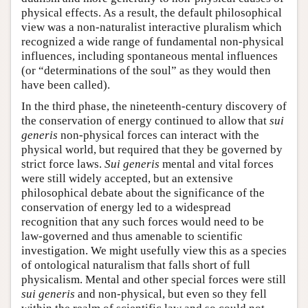
physical effects. As a result, the default philosophical
view was a non-naturalist interactive pluralism which
recognized a wide range of fundamental non-physical
influences, including spontaneous mental influences
(or “determinations of the soul” as they would then
have been called).
In the third phase, the nineteenth-century discovery of
the conservation of energy continued to allow that
sui
generis
non-physical forces can interact with the
physical world, but required that they be governed by
strict force laws.
Sui generis
mental and vital forces
were still widely accepted, but an extensive
philosophical debate about the significance of the
conservation of energy led to a widespread
recognition that any such forces would need to be
law-governed and thus amenable to scientific
investigation. We might usefully view this as a species
of ontological naturalism that falls short of full
physicalism. Mental and other special forces were still
sui generis
and non-physical, but even so they fell