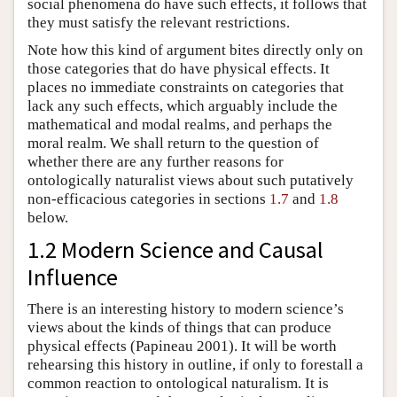
social phenomena do have such effects, it follows that
they must satisfy the relevant restrictions.
Note how this kind of argument bites directly only on
those categories that do have physical effects. It
places no immediate constraints on categories that
lack any such effects, which arguably include the
mathematical and modal realms, and perhaps the
moral realm. We shall return to the question of
whether there are any further reasons for
ontologically naturalist views about such putatively
non-efficacious categories in sections
1.7
and
1.8
below.
1.2 Modern Science and Causal
Influence
There is an interesting history to modern science’s
views about the kinds of things that can produce
physical effects (Papineau 2001). It will be worth
rehearsing this history in outline, if only to forestall a
common reaction to ontological naturalism. It is