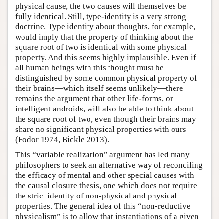
physical cause, the two causes will themselves be
fully identical. Still, type-identity is a very strong
doctrine. Type identity about thoughts, for example,
would imply that the property of thinking about the
square root of two is identical with some physical
property. And this seems highly implausible. Even if
all human beings with this thought must be
distinguished by some common physical property of
their brains—which itself seems unlikely—there
remains the argument that other life-forms, or
intelligent androids, will also be able to think about
the square root of two, even though their brains may
share no significant physical properties with ours
(Fodor 1974, Bickle 2013).
This “variable realization” argument has led many
philosophers to seek an alternative way of reconciling
the efficacy of mental and other special causes with
the causal closure thesis, one which does not require
the strict identity of non-physical and physical
properties. The general idea of this “non-reductive
physicalism” is to allow that instantiations of a given