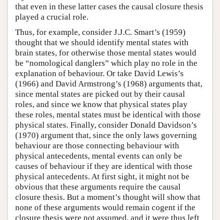
that even in these latter cases the causal closure thesis
played a crucial role.
Thus, for example, consider J.J.C. Smart’s (1959)
thought that we should identify mental states with
brain states, for otherwise those mental states would
be “nomological danglers” which play no role in the
explanation of behaviour. Or take David Lewis’s
(1966) and David Armstrong’s (1968) arguments that,
since mental states are picked out by their causal
roles, and since we know that physical states play
these roles, mental states must be identical with those
physical states. Finally, consider Donald Davidson’s
(1970) argument that, since the only laws governing
behaviour are those connecting behaviour with
physical antecedents, mental events can only be
causes of behaviour if they are identical with those
physical antecedents. At first sight, it might not be
obvious that these arguments require the causal
closure thesis. But a moment’s thought will show that
none of these arguments would remain cogent if the
closure thesis were not assumed, and it were thus left