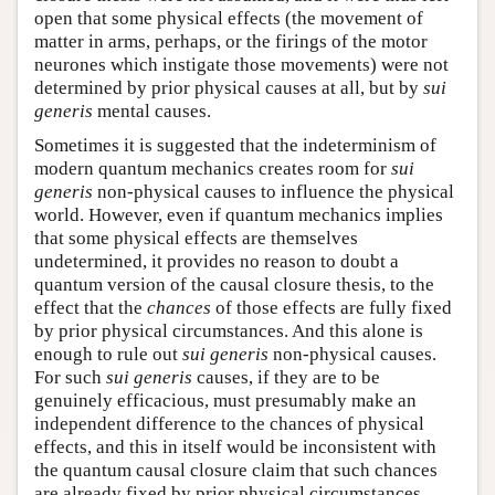
open that some physical effects (the movement of
matter in arms, perhaps, or the firings of the motor
neurones which instigate those movements) were not
determined by prior physical causes at all, but by
sui
generis
mental causes.
Sometimes it is suggested that the indeterminism of
modern quantum mechanics creates room for
sui
generis
non-physical causes to influence the physical
world. However, even if quantum mechanics implies
that some physical effects are themselves
undetermined, it provides no reason to doubt a
quantum version of the causal closure thesis, to the
effect that the
chances
of those effects are fully fixed
by prior physical circumstances. And this alone is
enough to rule out
sui generis
non-physical causes.
For such
sui generis
causes, if they are to be
genuinely efficacious, must presumably make an
independent difference to the chances of physical
effects, and this in itself would be inconsistent with
the quantum causal closure claim that such chances
are already fixed by prior physical circumstances.