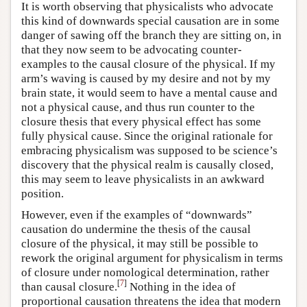
It is worth observing that physicalists who advocate
this kind of downwards special causation are in some
danger of sawing off the branch they are sitting on, in
that they now seem to be advocating counter-
examples to the causal closure of the physical. If my
arm’s waving is caused by my desire and not by my
brain state, it would seem to have a mental cause and
not a physical cause, and thus run counter to the
closure thesis that every physical effect has some
fully physical cause. Since the original rationale for
embracing physicalism was supposed to be science’s
discovery that the physical realm is causally closed,
this may seem to leave physicalists in an awkward
position.
However, even if the examples of “downwards”
causation do undermine the thesis of the causal
closure of the physical, it may still be possible to
rework the original argument for physicalism in terms
of closure under nomological determination, rather
[
7
]
than causal closure.
Nothing in the idea of
proportional causation threatens the idea that modern