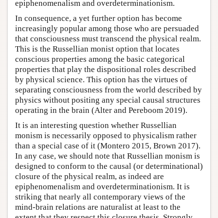
epiphenomenalism and overdeterminationism.
In consequence, a yet further option has become
increasingly popular among those who are persuaded
that consciousness must transcend the physical realm.
This is the Russellian monist option that locates
conscious properties among the basic categorical
properties that play the dispositional roles described
by physical science. This option has the virtues of
separating consciousness from the world described by
physics without positing any special causal structures
operating in the brain (Alter and Pereboom 2019).
It is an interesting question whether Russellian
monism is necessarily opposed to physicalism rather
than a special case of it (Montero 2015, Brown 2017).
In any case, we should note that Russellian monism is
designed to conform to the causal (or determinational)
closure of the physical realm, as indeed are
epiphenomenalism and overdeterminationism. It is
striking that nearly all contemporary views of the
mind-brain relations are naturalist at least to the
extent that they respect this closure thesis. Strongly