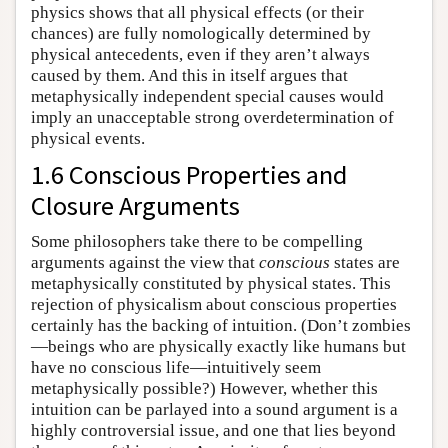
physics shows that all physical effects (or their
chances) are fully nomologically determined by
physical antecedents, even if they aren’t always
caused by them. And this in itself argues that
metaphysically independent special causes would
imply an unacceptable strong overdetermination of
physical events.
1.6 Conscious Properties and
Closure Arguments
Some philosophers take there to be compelling
arguments against the view that
conscious
states are
metaphysically constituted by physical states. This
rejection of physicalism about conscious properties
certainly has the backing of intuition. (Don’t zombies
—beings who are physically exactly like humans but
have no conscious life—intuitively seem
metaphysically possible?) However, whether this
intuition can be parlayed into a sound argument is a
highly controversial issue, and one that lies beyond