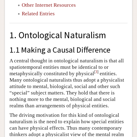
Other Internet Resources
Related Entries
1. Ontological Naturalism
1.1 Making a Causal Difference
A central thought in ontological naturalism is that all
spatiotemporal entities must be identical to or
[
3
]
metaphysically constituted by physical
entities.
Many ontological naturalists thus adopt a physicalist
attitude to mental, biological, social and other such
“special” subject matters. They hold that there is
nothing more to the mental, biological and social
realms than arrangements of physical entities.
The driving motivation for this kind of ontological
naturalism is the need to explain how special entities
can have physical effects. Thus many contemporary
thinkers adopt a physicalist view of the mental realm