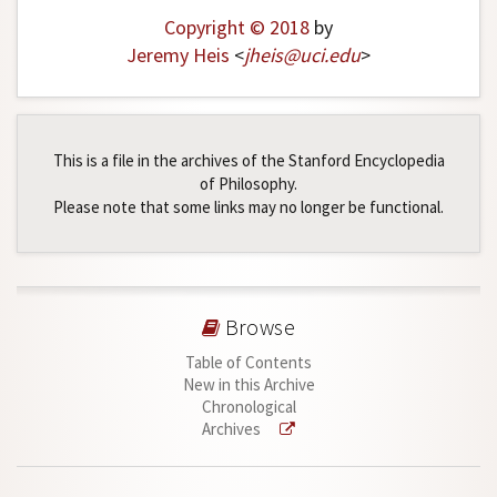
Copyright © 2018
by
Jeremy Heis
<
jheis
@
uci
.
edu
>
This is a file in the archives of the Stanford Encyclopedia
of Philosophy.
Please note that some links may no longer be functional.
Browse
Table of Contents
New in this Archive
Chronological
Archives