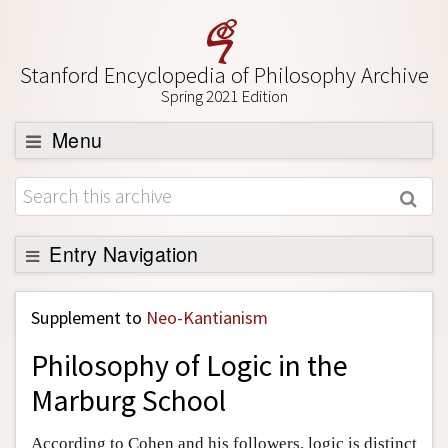
Stanford Encyclopedia of Philosophy Archive
Spring 2021 Edition
Menu
Browse
About
Support SEP
Entry Navigation
Back to Entry
Supplement to
Neo-Kantianism
Entry Contents
Philosophy of Logic in the
Entry Bibliography
Marburg School
Academic Tools
Friends PDF Preview
According to Cohen and his followers, logic is distinct