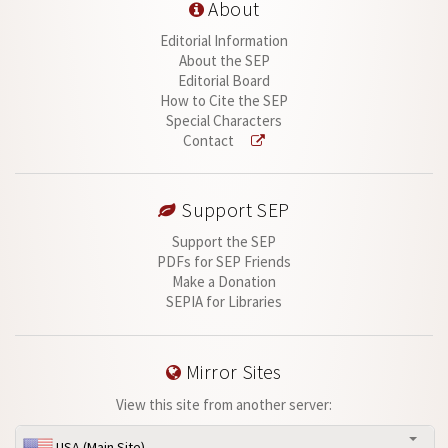
About
Editorial Information
About the SEP
Editorial Board
How to Cite the SEP
Special Characters
Contact
Support SEP
Support the SEP
PDFs for SEP Friends
Make a Donation
SEPIA for Libraries
Mirror Sites
View this site from another server:
USA (Main Site)