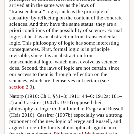
arrived at in the same way as the laws of
“transcendental” logic, such as the principle of
causality: by reflecting on the content of the concrete
sciences. And they have the same status: they are a
priori conditions of the possibility of science. Formal
logic, at best, is an abstraction from transcendental
logic. This philosophy of logic has some interesting
consequences. First, formal logic is in principle
revisable, since it is an abstraction from
transcendental logic, which must evolve as science
does. Second, the laws of logic are not certain, since
our access to them is through reflection on the
sciences, which are themselves not certain (see
section 2.3
).
Natorp (1910: Ch.1, §§1–3; 1911: 44–6; 1912a: 181–
2) and Cassirer (1907b: 1910) opposed their
philosophy of logic to that found in Frege and Russell
(Heis 2010). Cassirer (1907b) especially was a strong
proponent of the new logic of Frege and Russell, and
argued forcefully for its philosophical significance
(see the supplement,
Philosophy of Mathematics in