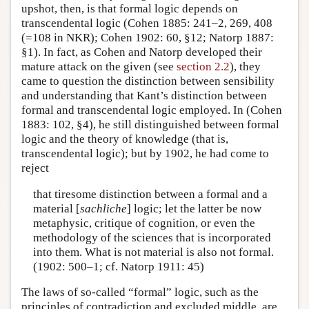
upshot, then, is that formal logic depends on
transcendental logic (Cohen 1885: 241–2, 269, 408
(=108 in NKR); Cohen 1902: 60, §12; Natorp 1887:
§1). In fact, as Cohen and Natorp developed their
mature attack on the given (see
section 2.2
), they
came to question the distinction between sensibility
and understanding that Kant’s distinction between
formal and transcendental logic employed. In (Cohen
1883: 102, §4), he still distinguished between formal
logic and the theory of knowledge (that is,
transcendental logic); but by 1902, he had come to
reject
that tiresome distinction between a formal and a
material [
sachliche
] logic; let the latter be now
metaphysic, critique of cognition, or even the
methodology of the sciences that is incorporated
into them. What is not material is also not formal.
(1902: 500–1; cf. Natorp 1911: 45)
The laws of so-called “formal” logic, such as the
principles of contradiction and excluded middle, are