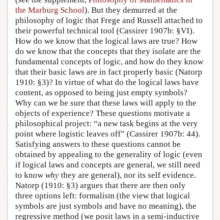
the Marburg School
). But they demurred at the
philosophy of logic that Frege and Russell attached to
their powerful technical tool (Cassirer 1907b: §VI).
How do we know that the logical laws are true? How
do we know that the concepts that they isolate are the
fundamental concepts of logic, and how do they know
that their basic laws are in fact properly basic (Natorp
1910: §3)? In virtue of what do the logical laws have
content, as opposed to being just empty symbols?
Why can we be sure that these laws will apply to the
objects of experience? These questions motivate a
philosophical project: “a new task begins at the very
point where logistic leaves off” (Cassirer 1907b: 44).
Satisfying answers to these questions cannot be
obtained by appealing to the generality of logic (even
if logical laws and concepts are general, we still need
to know
why
they are general), nor its self evidence.
Natorp (1910: §3) argues that there are then only
three options left: formalism (the view that logical
symbols are just symbols and have no meaning), the
regressive method (we posit laws in a semi-inductive