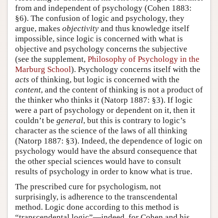
from and independent of psychology (Cohen 1883:
Author and Citation Info
§6). The confusion of logic and psychology, they
argue, makes
objectivity
and thus knowledge itself
impossible, since logic is concerned with what is
objective and psychology concerns the subjective
(see the supplement,
Philosophy of Psychology in the
Marburg School
). Psychology concerns itself with the
acts
of thinking, but logic is concerned with the
content
, and the content of thinking is not a product of
the thinker who thinks it (Natorp 1887: §3). If logic
were a part of psychology or dependent on it, then it
couldn’t be
general
, but this is contrary to logic’s
character as the science of the laws of all thinking
(Natorp 1887: §3). Indeed, the dependence of logic on
psychology would have the absurd consequence that
the other special sciences would have to consult
results of psychology in order to know what is true.
The prescribed cure for psychologism, not
surprisingly, is adherence to the transcendental
method. Logic done according to this method is
“transcendental logic”—indeed, for Cohen and his