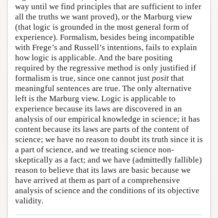
way until we find principles that are sufficient to infer
all the truths we want proved), or the Marburg view
(that logic is grounded in the most general form of
experience). Formalism, besides being incompatible
with Frege’s and Russell’s intentions, fails to explain
how logic is applicable. And the bare positing
required by the regressive method is only justified if
formalism is true, since one cannot just
posit
that
meaningful sentences are true. The only alternative
left is the Marburg view. Logic is applicable to
experience because its laws are discovered in an
analysis of our empirical knowledge in science; it has
content because its laws are parts of the content of
science; we have no reason to doubt its truth since it is
a part of science, and we treating science non-
skeptically as a fact; and we have (admittedly fallible)
reason to believe that its laws are basic because we
have arrived at them as part of a comprehensive
analysis of science and the conditions of its objective
validity.