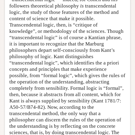
followers theoretical philosophy
is
transcendental
logic, the study of those features of the method and
content of science that make it possible.
Transcendental logic, then, is “critique of
knowledge”, or methodology of the sciences. Though
“transcendental logic” is of course a Kantian phrase,
it is important to recognize that the Marburg
philosophers depart self-consciously from Kant’s
philosophy of logic. Kant distinguishes
“transcendental logic”, which identifies the a priori
concepts and principles that make experience
possible, from “formal logic”, which gives the rules of
the operation of the understanding, abstracting
completely from sensibility. Formal logic is “formal”,
then, because it abstracts from all content, which for
Kant is always supplied by sensibility (Kant 1781/7:
A50-57/B74-82). Now, according to the
transcendental method, the only way that a
philosopher can discern the rules of the operation of
the understanding is by reflecting on the concrete
sciences, that is, by doing transcendental logic. The