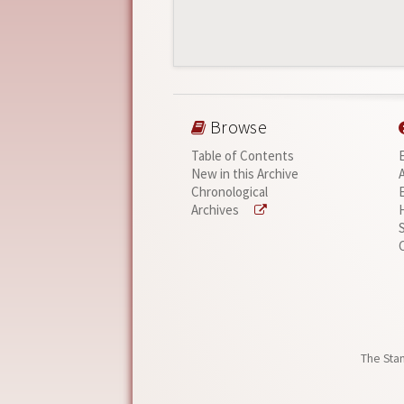
Browse
Table of Contents
New in this Archive
Chronological
Archives
The Stan