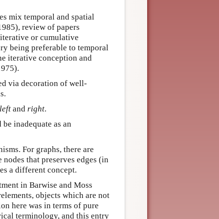
oes mix temporal and spatial
1985), review of papers
iterative or cumulative
ry being preferable to temporal
the iterative conception and
1975).
ed via decoration of well-
s.
left
and
right
.
d be inadequate as an
isms. For graphs, there are
 nodes that preserves edges (in
s a different concept.
atment in Barwise and Moss
relements, objects which are not
ion here was in terms of pure
ical terminology, and this entry