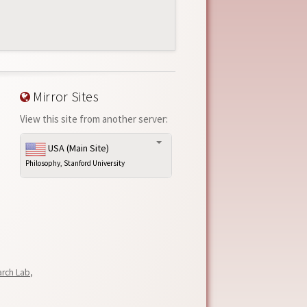
Mirror Sites
View this site from another server:
USA (Main Site)
Philosophy, Stanford University
arch Lab
,