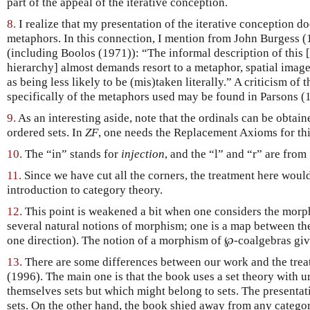
part of the appeal of the iterative conception.
8.
I realize that my presentation of the iterative conception d
metaphors. In this connection, I mention from John Burgess (
(including Boolos (1971)): “The informal description of this [
hierarchy] almost demands resort to a metaphor, spatial image
as being less likely to be (mis)taken literally.” A criticism of 
specifically of the metaphors used may be found in Parsons (
9.
As an interesting aside, note that the ordinals can be obtain
ordered sets. In
ZF
, one needs the Replacement Axioms for thi
10.
The “in” stands for
injection
, and the “l” and “r” are from
11.
Since we have cut all the corners, the treatment here woul
introduction to category theory.
12.
This point is weakened a bit when one considers the morph
several natural notions of morphism; one is a map between the
one direction). The notion of a morphism of ℘-coalgebras give
13.
There are some differences between our work and the tre
(1996). The main one is that the book uses a set theory with u
themselves sets but which might belong to sets. The presentat
sets. On the other hand, the book shied away from any categor