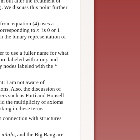
m but alter the treatment of
. We discuss this point further
from equation (4) uses a
†
corresponding to
x
is 0 or 1
n the binary representation of
er to use a fuller name for what
 are labeled with
x
or
y
and
y nodes labeled with the *
nt: I am not aware of
ions. Also, the discussion of
pers such as Forti and Honsell
id the multiplicity of axioms
nking in these terms.
in connection with structures
 nihilo
, and the Big Bang are