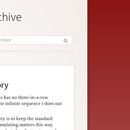
chive
ory
is has no three-in-a-row
the infinite sequence
t
does not
ry is to keep the standard
rmulating matters this way