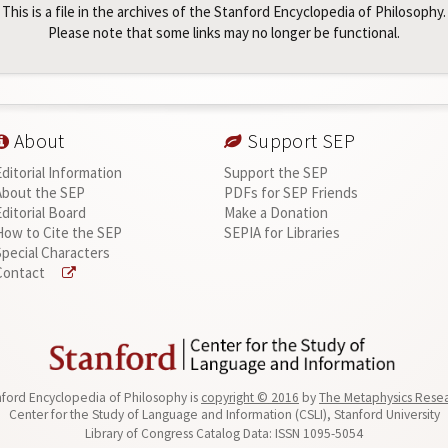
This is a file in the archives of the Stanford Encyclopedia of Philosophy.
Please note that some links may no longer be functional.
About
Support SEP
Editorial Information
Support the SEP
About the SEP
PDFs for SEP Friends
Editorial Board
Make a Donation
How to Cite the SEP
SEPIA for Libraries
Special Characters
Contact
ford Encyclopedia of Philosophy is
copyright © 2016
by
The Metaphysics Rese
Center for the Study of Language and Information (CSLI), Stanford University
Library of Congress Catalog Data: ISSN 1095-5054