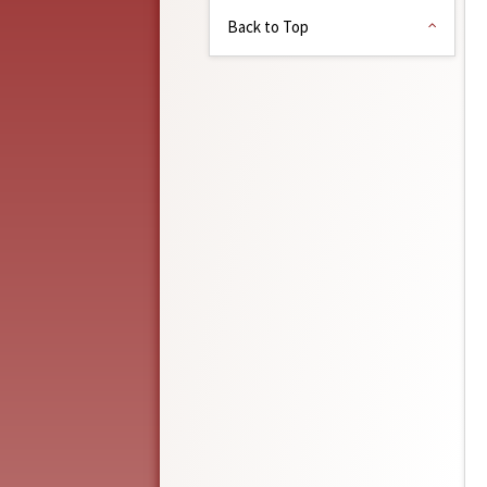
Back to Top