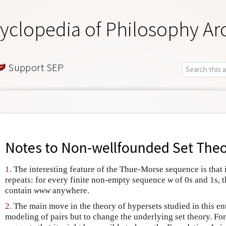
yclopedia of Philosophy Ar
Support SEP
Notes to
Non-wellfounded Set The
1.
The interesting feature of the Thue-Morse sequence is that 
repeats: for every finite non-empty sequence
w
of 0s and 1s, 
contain
www
anywhere.
2.
The main move in the theory of hypersets studied in this ent
modeling of pairs but to change the underlying set theory. Fo