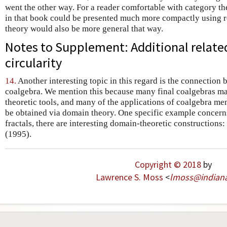
went the other way. For a reader comfortable with category t
in that book could be presented much more compactly using r
theory would also be more general that way.
Notes to Supplement: Additional relate
circularity
14.
Another interesting topic in this regard is the connection
coalgebra. We mention this because many final coalgebras ma
theoretic tools, and many of the applications of coalgebra men
be obtained via domain theory. One specific example concerns
fractals, there are interesting domain-theoretic constructions
(1995).
Copyright © 2018
by
Lawrence S. Moss
<
lmoss
@
indian