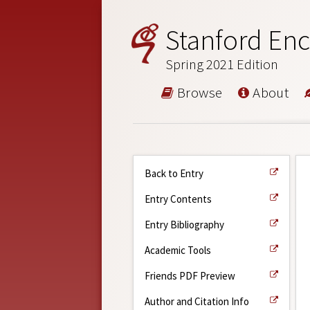
Stanford Enc
Spring 2021 Edition
Browse
About
Back to Entry
Entry Contents
Entry Bibliography
Academic Tools
Friends PDF Preview
Author and Citation Info