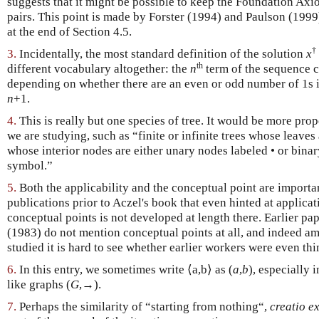
suggests that it might be possible to keep the Foundation Axio
pairs. This point is made by Forster (1994) and Paulson (1999)
at the end of Section 4.5.
†
3.
Incidentally, the most standard definition of the solution
x
th
different vocabulary altogether: the
n
term of the sequence 
depending on whether there are an even or odd number of 1s i
n
+1.
4.
This is really but one species of tree. It would be more prop
we are studying, such as “finite or infinite trees whose leaves
whose interior nodes are either unary nodes labeled • or binar
symbol.”
5.
Both the applicability and the conceptual point are importa
publications prior to Aczel's book that even hinted at applicat
conceptual points is not developed at length there. Earlier pa
(1983) do not mention conceptual points at all, and indeed am
studied it is hard to see whether earlier workers were even thi
6.
In this entry, we sometimes write ⟨a,b⟩ as (
a
,
b
), especially 
like graphs (
G
,→).
7.
Perhaps the similarity of “starting from nothing“,
creatio ex