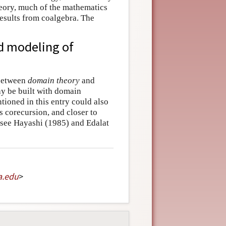
heory, much of the mathematics
esults from coalgebra. The
d modeling of
 between
domain theory
and
y be built with domain
tioned in this entry could also
 corecursion, and closer to
: see Hayashi (1985) and Edalat
a
.
edu
>