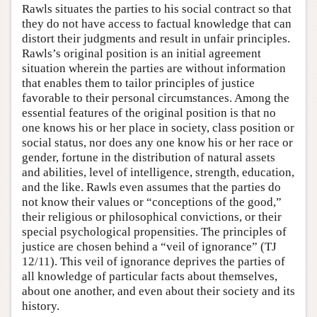
Rawls situates the parties to his social contract so that
they do not have access to factual knowledge that can
distort their judgments and result in unfair principles.
Rawls’s original position is an initial agreement
situation wherein the parties are without information
that enables them to tailor principles of justice
favorable to their personal circumstances. Among the
essential features of the original position is that no
one knows his or her place in society, class position or
social status, nor does any one know his or her race or
gender, fortune in the distribution of natural assets
and abilities, level of intelligence, strength, education,
and the like. Rawls even assumes that the parties do
not know their values or “conceptions of the good,”
their religious or philosophical convictions, or their
special psychological propensities. The principles of
justice are chosen behind a “veil of ignorance” (TJ
12/11). This veil of ignorance deprives the parties of
all knowledge of particular facts about themselves,
about one another, and even about their society and its
history.