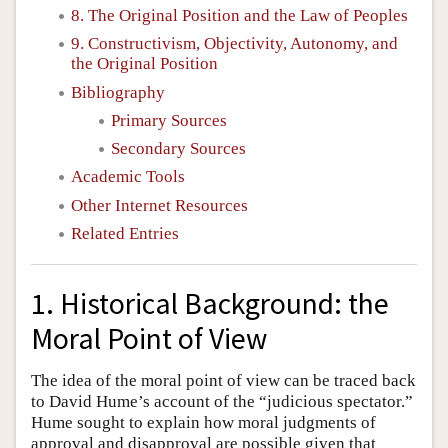
8. The Original Position and the Law of Peoples
9. Constructivism, Objectivity, Autonomy, and
the Original Position
Bibliography
Primary Sources
Secondary Sources
Academic Tools
Other Internet Resources
Related Entries
1. Historical Background: the
Moral Point of View
The idea of the moral point of view can be traced back
to David Hume’s account of the “judicious spectator.”
Hume sought to explain how moral judgments of
approval and disapproval are possible given that