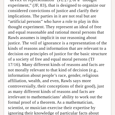
experiment,” (JF, 83), that is designed to organize our
considered convictions of justice and clarify their
implications. The parties in it are not real but are
“artificial persons” who have a role to play in this
thought experiment. They represent an ideal of free
and equal reasonable and rational moral persons that
Rawls assumes is implicit in our reasoning about
justice. The veil of ignorance is a representation of the
kinds of reasons and information that are relevant to a
decision on principles of justice for the basic structure
of a society of free and equal moral persons (TJ
17/16). Many different kinds of reasons and facts are
not morally relevant to that kind of decision (e.g.,
information about people’s race, gender, religious
affiliation, wealth, and even, Rawls says more
controversially, their conceptions of their good), just
as many different kinds of reasons and facts are
irrelevant to mathematicians’ ability to work out the
formal proof of a theorem. As a mathematician,
scientist, or musician exercise their expertise by
ignoring their knowledge of particular facts about