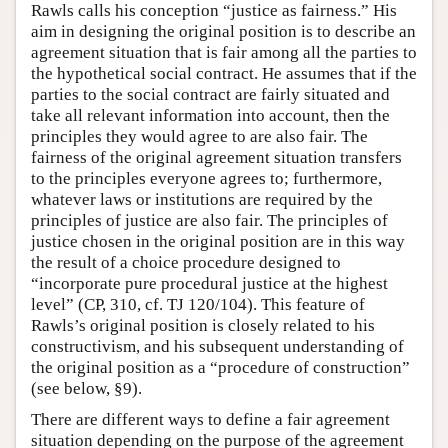
Rawls calls his conception “justice as fairness.” His
aim in designing the original position is to describe an
agreement situation that is fair among all the parties to
the hypothetical social contract. He assumes that if the
parties to the social contract are fairly situated and
take all relevant information into account, then the
principles they would agree to are also fair. The
fairness of the original agreement situation transfers
to the principles everyone agrees to; furthermore,
whatever laws or institutions are required by the
principles of justice are also fair. The principles of
justice chosen in the original position are in this way
the result of a choice procedure designed to
“incorporate pure procedural justice at the highest
level” (CP, 310, cf. TJ 120/104). This feature of
Rawls’s original position is closely related to his
constructivism, and his subsequent understanding of
the original position as a “procedure of construction”
(see below, §9).
There are different ways to define a fair agreement
situation depending on the purpose of the agreement