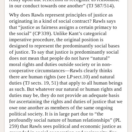
in our conduct towards one another” (TJ 587/514).
Why does Rawls represent principles of justice as
originating in a kind of social contract? Rawls says
that “justice as fairness assigns a certain primacy to
the social” (CP 339). Unlike Kant’s categorical
imperative procedure, the original position is
designed to represent the predominantly social bases
of justice. To say that justice is predominantly social
does not mean that people do not have “natural”
moral rights and duties outside society or in non-
cooperative circumstances—Rawls clearly thinks
there are human rights (see LP sect.10) and natural
duties (TJ sects. 19, 51) that apply to all human beings
as such. But whatever our natural or human rights and
duties may be, they do not provide an adequate basis
for ascertaining the rights and duties of justice that we
owe one another as members of the same ongoing
political society. It is in large part due to “the
profoundly social nature of human relationships” (PL
259) that Rawls sees political and economic justice as