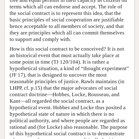
free and equal persons in their capacity as citizens on
terms which all can endorse and accept. The role of
the social contract is to represent this idea, that the
basic principles of social cooperation are justifiable
hence acceptable to all members of society, and that
they are principles which all can commit themselves
to support and comply with.
How is this social contract to be conceived? It is not
an historical event that must actually take place at
some point in time (TJ 120/104). It is rather a
hypothetical situation, a kind of “thought experiment”
(JF 17), that is designed to uncover the most
reasonable principles of justice. Rawls maintains (in
LHPP, cf. p.15) that the major advocates of social
contract doctrine—Hobbes, Locke, Rousseau, and
Kant—all regarded the social contract, as a
hypothetical event. Hobbes and Locke thus posited a
hypothetical state of nature in which there is no
political authority, and where people are regarded as
rational and (for Locke) also reasonable. The purpose
of this hypothetical social contract is to demonstrate