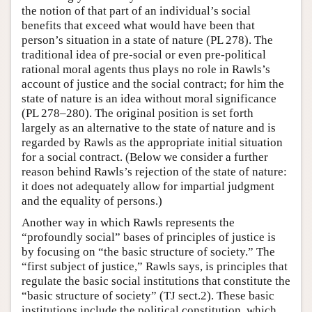
the notion of that part of an individual’s social
benefits that exceed what would have been that
person’s situation in a state of nature (PL 278). The
traditional idea of pre-social or even pre-political
rational moral agents thus plays no role in Rawls’s
account of justice and the social contract; for him the
state of nature is an idea without moral significance
(PL 278–280). The original position is set forth
largely as an alternative to the state of nature and is
regarded by Rawls as the appropriate initial situation
for a social contract. (Below we consider a further
reason behind Rawls’s rejection of the state of nature:
it does not adequately allow for impartial judgment
and the equality of persons.)
Another way in which Rawls represents the
“profoundly social” bases of principles of justice is
by focusing on “the basic structure of society.” The
“first subject of justice,” Rawls says, is principles that
regulate the basic social institutions that constitute the
“basic structure of society” (TJ sect.2). These basic
institutions include the political constitution, which