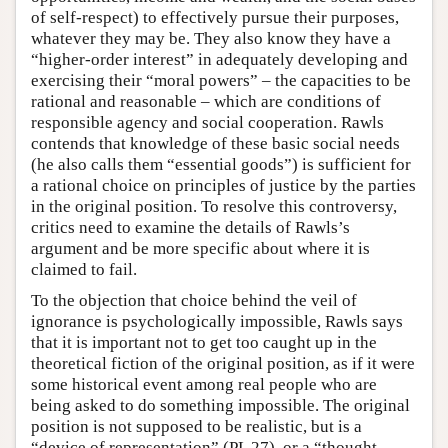
of self-respect) to effectively pursue their purposes,
whatever they may be. They also know they have a
“higher-order interest” in adequately developing and
exercising their “moral powers” – the capacities to be
rational and reasonable – which are conditions of
responsible agency and social cooperation. Rawls
contends that knowledge of these basic social needs
(he also calls them “essential goods”) is sufficient for
a rational choice on principles of justice by the parties
in the original position. To resolve this controversy,
critics need to examine the details of Rawls’s
argument and be more specific about where it is
claimed to fail.
To the objection that choice behind the veil of
ignorance is psychologically impossible, Rawls says
that it is important not to get too caught up in the
theoretical fiction of the original position, as if it were
some historical event among real people who are
being asked to do something impossible. The original
position is not supposed to be realistic, but is a
“device of representation” (PL 27), or a “thought