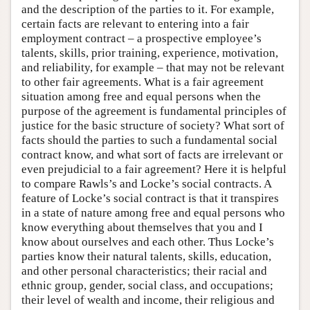
and the description of the parties to it. For example,
certain facts are relevant to entering into a fair
employment contract – a prospective employee’s
talents, skills, prior training, experience, motivation,
and reliability, for example – that may not be relevant
to other fair agreements. What is a fair agreement
situation among free and equal persons when the
purpose of the agreement is fundamental principles of
justice for the basic structure of society? What sort of
facts should the parties to such a fundamental social
contract know, and what sort of facts are irrelevant or
even prejudicial to a fair agreement? Here it is helpful
to compare Rawls’s and Locke’s social contracts. A
feature of Locke’s social contract is that it transpires
in a state of nature among free and equal persons who
know everything about themselves that you and I
know about ourselves and each other. Thus Locke’s
parties know their natural talents, skills, education,
and other personal characteristics; their racial and
ethnic group, gender, social class, and occupations;
their level of wealth and income, their religious and