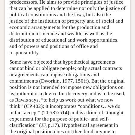
predecessors. He aims to provide principles of justice
that can be applied to determine not only the justice of
political constitutions and the laws, but also the
justice of the institution of property and of social and
economic arrangements for the production and
distribution of income and wealth, as well as the
distribution of educational and work opportunities,
and of powers and positions of office and
responsibility.
Some have objected that hypothetical agreements
cannot bind or obligate people; only actual contracts
or agreements can impose obligations and
commitments (Dworkin, 1977, 150ff). But the original
position is not intended to impose new obligations on
us; rather it is a device for discovery and is to be used,
as Rawls says, “to help us work out what we now
think” (CP 402); it incorporates “conditions…we do
in fact accept” (TJ 587/514) and is a kind of “thought
experiment for the purpose of public- and self-
clarification” (JF, p.17). Hypothetical agreement in
the original position does not then bind anyone to