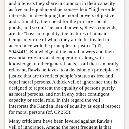
and interests they share in common in their capacity
as free and equal moral persons—their “higher-order
interests” in developing the moral powers of justice
and rationality, their need for the primary social
goods, and so on. The moral powers, Rawls contends,
are the “basis of equality, the features of human
beings in virtue of which they are to be treated in
accordance with the principles of justice” (TJ,
504/441). Knowledge of the moral powers and their
essential role in social cooperation, along with
knowledge of other general facts, is all that is morally
relevant, Rawls believes, to a decision on principles of
justice that are to reflect people’s status as free and
equal moral persons. A thick veil of ignorance thus is
designed to represent the equality of persons purely
as moral persons, and not in any other contingent
capacity or social role. In this regard the veil
interprets the Kantian idea of equality as equal respect
for moral persons (cf. CP 255).
Many criticisms have been leveled against Rawls’s
veil of ignorance. Among the most frequent is that