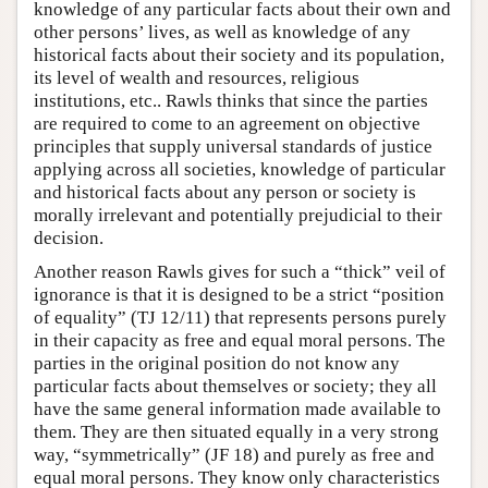
knowledge of any particular facts about their own and
other persons’ lives, as well as knowledge of any
historical facts about their society and its population,
its level of wealth and resources, religious
institutions, etc.. Rawls thinks that since the parties
are required to come to an agreement on objective
principles that supply universal standards of justice
applying across all societies, knowledge of particular
and historical facts about any person or society is
morally irrelevant and potentially prejudicial to their
decision.
Another reason Rawls gives for such a “thick” veil of
ignorance is that it is designed to be a strict “position
of equality” (TJ 12/11) that represents persons purely
in their capacity as free and equal moral persons. The
parties in the original position do not know any
particular facts about themselves or society; they all
have the same general information made available to
them. They are then situated equally in a very strong
way, “symmetrically” (JF 18) and purely as free and
equal moral persons. They know only characteristics