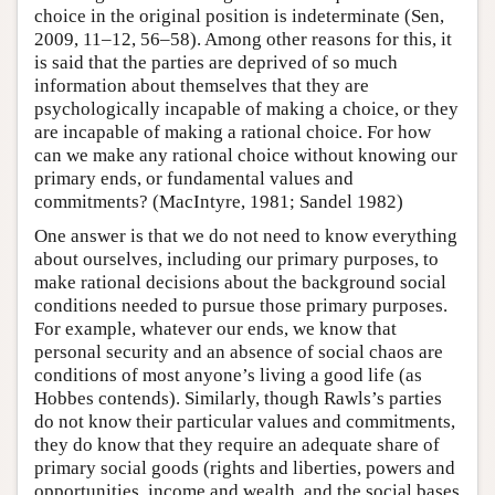
choice in the original position is indeterminate (Sen,
2009, 11–12, 56–58). Among other reasons for this, it
is said that the parties are deprived of so much
information about themselves that they are
psychologically incapable of making a choice, or they
are incapable of making a rational choice. For how
can we make any rational choice without knowing our
primary ends, or fundamental values and
commitments? (MacIntyre, 1981; Sandel 1982)
One answer is that we do not need to know everything
about ourselves, including our primary purposes, to
make rational decisions about the background social
conditions needed to pursue those primary purposes.
For example, whatever our ends, we know that
personal security and an absence of social chaos are
conditions of most anyone’s living a good life (as
Hobbes contends). Similarly, though Rawls’s parties
do not know their particular values and commitments,
they do know that they require an adequate share of
primary social goods (rights and liberties, powers and
opportunities, income and wealth, and the social bases