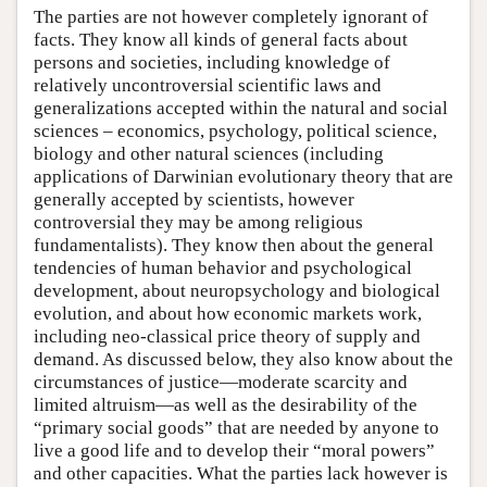
The parties are not however completely ignorant of
facts. They know all kinds of general facts about
persons and societies, including knowledge of
relatively uncontroversial scientific laws and
generalizations accepted within the natural and social
sciences – economics, psychology, political science,
biology and other natural sciences (including
applications of Darwinian evolutionary theory that are
generally accepted by scientists, however
controversial they may be among religious
fundamentalists). They know then about the general
tendencies of human behavior and psychological
development, about neuropsychology and biological
evolution, and about how economic markets work,
including neo-classical price theory of supply and
demand. As discussed below, they also know about the
circumstances of justice—moderate scarcity and
limited altruism—as well as the desirability of the
“primary social goods” that are needed by anyone to
live a good life and to develop their “moral powers”
and other capacities. What the parties lack however is