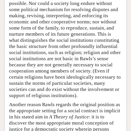
possible. Nor could a society long endure without
some political mechanism for resolving disputes and
making, revising, interpreting, and enforcing its
economic and other cooperative norms; nor without
some form of the family, to reproduce, sustain, and
nurture members of its future generations. This is
what distinguishes the social institutions constituting
the basic structure from other profoundly influential
social institutions, such as religion; religion and other
social institutions are not basic in Rawls’s sense
because they are not generally necessary to social
cooperation among members of society. (Even if
certain religions have been ideologically necessary to
sustain the norms of particular societies, many
societies can and do exist without the involvement or
support of religious institutions).
Another reason Rawls regards the original position as
the appropriate setting for a social contract is implicit
in his stated aim in
A Theory of Justice
: it is to
discover the most appropriate moral conception of
justice for a democratic society wherein persons