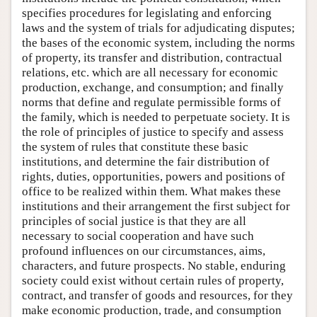
specifies procedures for legislating and enforcing
laws and the system of trials for adjudicating disputes;
the bases of the economic system, including the norms
of property, its transfer and distribution, contractual
relations, etc. which are all necessary for economic
production, exchange, and consumption; and finally
norms that define and regulate permissible forms of
the family, which is needed to perpetuate society. It is
the role of principles of justice to specify and assess
the system of rules that constitute these basic
institutions, and determine the fair distribution of
rights, duties, opportunities, powers and positions of
office to be realized within them. What makes these
institutions and their arrangement the first subject for
principles of social justice is that they are all
necessary to social cooperation and have such
profound influences on our circumstances, aims,
characters, and future prospects. No stable, enduring
society could exist without certain rules of property,
contract, and transfer of goods and resources, for they
make economic production, trade, and consumption