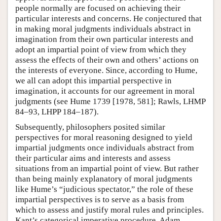
people normally are focused on achieving their
particular interests and concerns. He conjectured that
in making moral judgments individuals abstract in
imagination from their own particular interests and
adopt an impartial point of view from which they
assess the effects of their own and others’ actions on
the interests of everyone. Since, according to Hume,
we all can adopt this impartial perspective in
imagination, it accounts for our agreement in moral
judgments (see Hume 1739 [1978, 581]; Rawls, LHMP
84–93, LHPP 184–187).
Subsequently, philosophers posited similar
perspectives for moral reasoning designed to yield
impartial judgments once individuals abstract from
their particular aims and interests and assess
situations from an impartial point of view. But rather
than being mainly explanatory of moral judgments
like Hume’s “judicious spectator,” the role of these
impartial perspectives is to serve as a basis from
which to assess and justify moral rules and principles.
Kant’s categorical imperative procedure, Adam