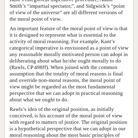
Smith’s “impartial spectator,”, and Sidgwick’s “point
of view of the universe” are all different versions of
the moral point of view.
An important feature of the moral point of view is that
it is designed to represent what is essential to the
activity of moral reasoning. For example, Kant’s
categorical imperative is envisioned as a point of view
any reasonable morally motivated person can adopt in
deliberating about what he/she ought morally to do
(Rawls, CP 498ff). When joined with the common
assumption that the totality of moral reasons is final
and override non-moral reasons, the moral point of
view might be regarded as the most fundamental
perspective that we can adopt in practical reasoning
about what we ought to do.
Rawls’s idea of the original position, as initially
conceived, is his account of the moral point of view
with regard to matters of justice. The original position
is a hypothetical perspective that we can adopt in our
moral reasoning about the most basic principles of