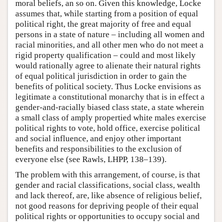
moral beliefs, an so on. Given this knowledge, Locke
assumes that, while starting from a position of equal
political right, the great majority of free and equal
persons in a state of nature – including all women and
racial minorities, and all other men who do not meet a
rigid property qualification – could and most likely
would rationally agree to alienate their natural rights
of equal political jurisdiction in order to gain the
benefits of political society. Thus Locke envisions as
legitimate a constitutional monarchy that is in effect a
gender-and-racially biased class state, a state wherein
a small class of amply propertied white males exercise
political rights to vote, hold office, exercise political
and social influence, and enjoy other important
benefits and responsibilities to the exclusion of
everyone else (see Rawls, LHPP, 138–139).
The problem with this arrangement, of course, is that
gender and racial classifications, social class, wealth
and lack thereof, are, like absence of religious belief,
not good reasons for depriving people of their equal
political rights or opportunities to occupy social and