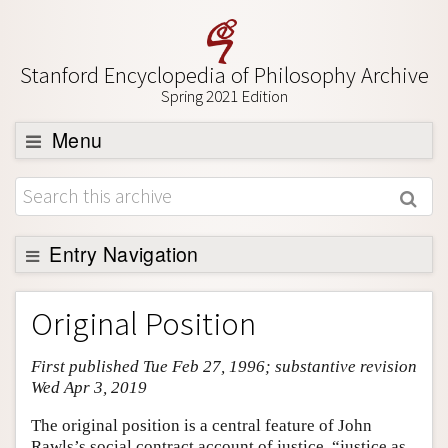
Stanford Encyclopedia of Philosophy Archive
Spring 2021 Edition
Menu
Browse
About
Support SEP
Entry Navigation
Entry Contents
Original Position
Bibliography
First published Tue Feb 27, 1996; substantive revision
Academic Tools
Wed Apr 3, 2019
Friends PDF Preview
The original position is a central feature of John
Author and Citation Info
Rawls’s social contract account of justice, “justice as