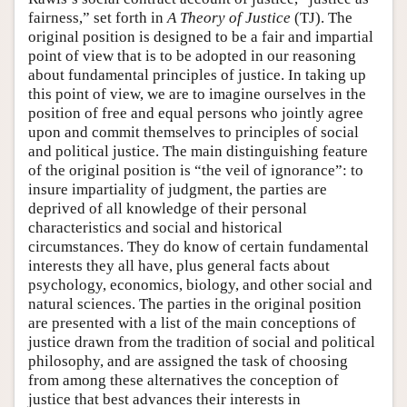
fairness,” set forth in
A Theory of Justice
(TJ). The
original position is designed to be a fair and impartial
point of view that is to be adopted in our reasoning
about fundamental principles of justice. In taking up
this point of view, we are to imagine ourselves in the
position of free and equal persons who jointly agree
upon and commit themselves to principles of social
and political justice. The main distinguishing feature
of the original position is “the veil of ignorance”: to
insure impartiality of judgment, the parties are
deprived of all knowledge of their personal
characteristics and social and historical
circumstances. They do know of certain fundamental
interests they all have, plus general facts about
psychology, economics, biology, and other social and
natural sciences. The parties in the original position
are presented with a list of the main conceptions of
justice drawn from the tradition of social and political
philosophy, and are assigned the task of choosing
from among these alternatives the conception of
justice that best advances their interests in