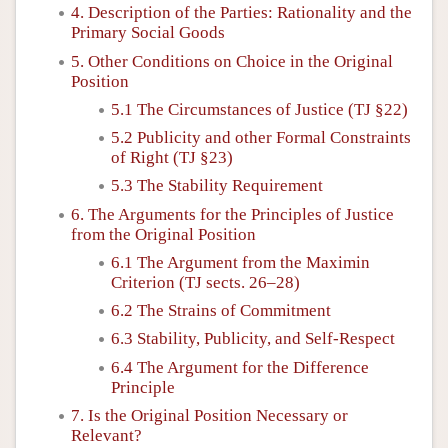
4. Description of the Parties: Rationality and the
Primary Social Goods
5. Other Conditions on Choice in the Original
Position
5.1 The Circumstances of Justice (TJ §22)
5.2 Publicity and other Formal Constraints
of Right (TJ §23)
5.3 The Stability Requirement
6. The Arguments for the Principles of Justice
from the Original Position
6.1 The Argument from the Maximin
Criterion (TJ sects. 26–28)
6.2 The Strains of Commitment
6.3 Stability, Publicity, and Self-Respect
6.4 The Argument for the Difference
Principle
7. Is the Original Position Necessary or
Relevant?