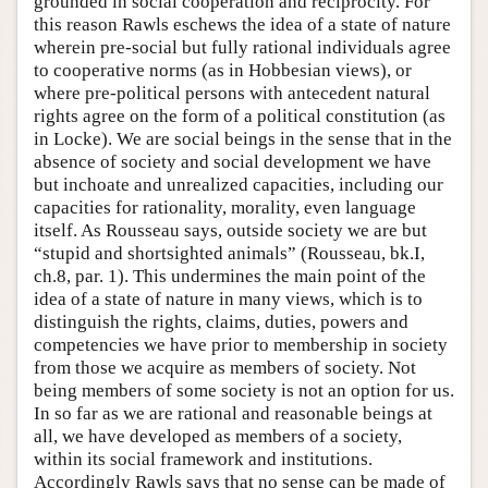
grounded in social cooperation and reciprocity. For
this reason Rawls eschews the idea of a state of nature
wherein pre-social but fully rational individuals agree
to cooperative norms (as in Hobbesian views), or
where pre-political persons with antecedent natural
rights agree on the form of a political constitution (as
in Locke). We are social beings in the sense that in the
absence of society and social development we have
but inchoate and unrealized capacities, including our
capacities for rationality, morality, even language
itself. As Rousseau says, outside society we are but
“stupid and shortsighted animals” (Rousseau, bk.I,
ch.8, par. 1). This undermines the main point of the
idea of a state of nature in many views, which is to
distinguish the rights, claims, duties, powers and
competencies we have prior to membership in society
from those we acquire as members of society. Not
being members of some society is not an option for us.
In so far as we are rational and reasonable beings at
all, we have developed as members of a society,
within its social framework and institutions.
Accordingly Rawls says that no sense can be made of