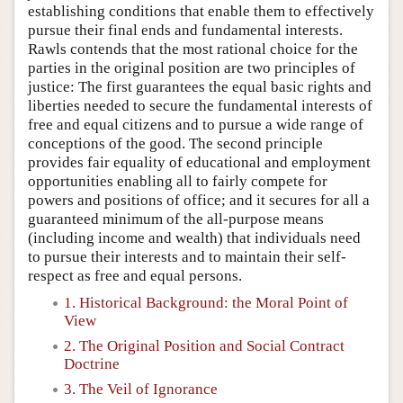
establishing conditions that enable them to effectively
pursue their final ends and fundamental interests.
Rawls contends that the most rational choice for the
parties in the original position are two principles of
justice: The first guarantees the equal basic rights and
liberties needed to secure the fundamental interests of
free and equal citizens and to pursue a wide range of
conceptions of the good. The second principle
provides fair equality of educational and employment
opportunities enabling all to fairly compete for
powers and positions of office; and it secures for all a
guaranteed minimum of the all-purpose means
(including income and wealth) that individuals need
to pursue their interests and to maintain their self-
respect as free and equal persons.
1. Historical Background: the Moral Point of
View
2. The Original Position and Social Contract
Doctrine
3. The Veil of Ignorance