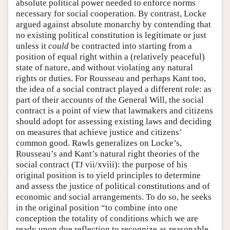
absolute political power needed to enforce norms
necessary for social cooperation. By contrast, Locke
argued against absolute monarchy by contending that
no existing political constitution is legitimate or just
unless it
could
be contracted into starting from a
position of equal right within a (relatively peaceful)
state of nature, and without violating any natural
rights or duties. For Rousseau and perhaps Kant too,
the idea of a social contract played a different role: as
part of their accounts of the General Will, the social
contract is a point of view that lawmakers and citizens
should adopt for assessing existing laws and deciding
on measures that achieve justice and citizens’
common good. Rawls generalizes on Locke’s,
Rousseau’s and Kant’s natural right theories of the
social contract (TJ vii/xviii): the purpose of his
original position is to yield principles to determine
and assess the justice of political constitutions and of
economic and social arrangements. To do so, he seeks
in the original position “to combine into one
conception the totality of conditions which we are
ready upon due reflection to recognize as reasonable