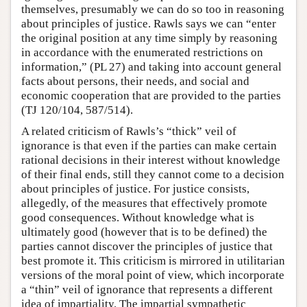
themselves, presumably we can do so too in reasoning
about principles of justice. Rawls says we can “enter
the original position at any time simply by reasoning
in accordance with the enumerated restrictions on
information,” (PL 27) and taking into account general
facts about persons, their needs, and social and
economic cooperation that are provided to the parties
(TJ 120/104, 587/514).
A related criticism of Rawls’s “thick” veil of
ignorance is that even if the parties can make certain
rational decisions in their interest without knowledge
of their final ends, still they cannot come to a decision
about principles of justice. For justice consists,
allegedly, of the measures that effectively promote
good consequences. Without knowledge what is
ultimately good (however that is to be defined) the
parties cannot discover the principles of justice that
best promote it. This criticism is mirrored in utilitarian
versions of the moral point of view, which incorporate
a “thin” veil of ignorance that represents a different
idea of impartiality. The impartial sympathetic