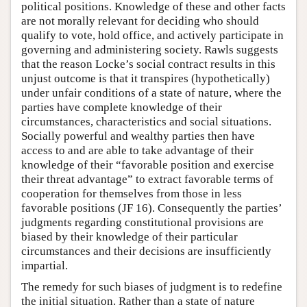
political positions. Knowledge of these and other facts
are not morally relevant for deciding who should
qualify to vote, hold office, and actively participate in
governing and administering society. Rawls suggests
that the reason Locke’s social contract results in this
unjust outcome is that it transpires (hypothetically)
under unfair conditions of a state of nature, where the
parties have complete knowledge of their
circumstances, characteristics and social situations.
Socially powerful and wealthy parties then have
access to and are able to take advantage of their
knowledge of their “favorable position and exercise
their threat advantage” to extract favorable terms of
cooperation for themselves from those in less
favorable positions (JF 16). Consequently the parties’
judgments regarding constitutional provisions are
biased by their knowledge of their particular
circumstances and their decisions are insufficiently
impartial.
The remedy for such biases of judgment is to redefine
the initial situation. Rather than a state of nature