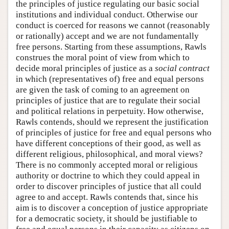
the principles of justice regulating our basic social
institutions and individual conduct. Otherwise our
conduct is coerced for reasons we cannot (reasonably
or rationally) accept and we are not fundamentally
free persons. Starting from these assumptions, Rawls
construes the moral point of view from which to
decide moral principles of justice as a
social contract
in which (representatives of) free and equal persons
are given the task of coming to an agreement on
principles of justice that are to regulate their social
and political relations in perpetuity. How otherwise,
Rawls contends, should we represent the justification
of principles of justice for free and equal persons who
have different conceptions of their good, as well as
different religious, philosophical, and moral views?
There is no commonly accepted moral or religious
authority or doctrine to which they could appeal in
order to discover principles of justice that all could
agree to and accept. Rawls contends that, since his
aim is to discover a conception of justice appropriate
for a democratic society, it should be justifiable to