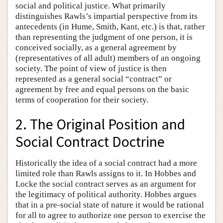
social and political justice. What primarily
distinguishes Rawls’s impartial perspective from its
antecedents (in Hume, Smith, Kant, etc.) is that, rather
than representing the judgment of one person, it is
conceived socially, as a general agreement by
(representatives of all adult) members of an ongoing
society. The point of view of justice is then
represented as a general social “contract” or
agreement by free and equal persons on the basic
terms of cooperation for their society.
2. The Original Position and
Social Contract Doctrine
Historically the idea of a social contract had a more
limited role than Rawls assigns to it. In Hobbes and
Locke the social contract serves as an argument for
the legitimacy of political authority. Hobbes argues
that in a pre-social state of nature it would be rational
for all to agree to authorize one person to exercise the