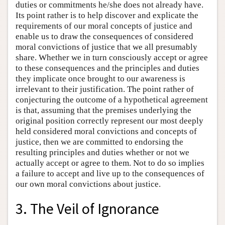
duties or commitments he/she does not already have.
Its point rather is to help discover and explicate the
requirements of our moral concepts of justice and
enable us to draw the consequences of considered
moral convictions of justice that we all presumably
share. Whether we in turn consciously accept or agree
to these consequences and the principles and duties
they implicate once brought to our awareness is
irrelevant to their justification. The point rather of
conjecturing the outcome of a hypothetical agreement
is that, assuming that the premises underlying the
original position correctly represent our most deeply
held considered moral convictions and concepts of
justice, then we are committed to endorsing the
resulting principles and duties whether or not we
actually accept or agree to them. Not to do so implies
a failure to accept and live up to the consequences of
our own moral convictions about justice.
3. The Veil of Ignorance