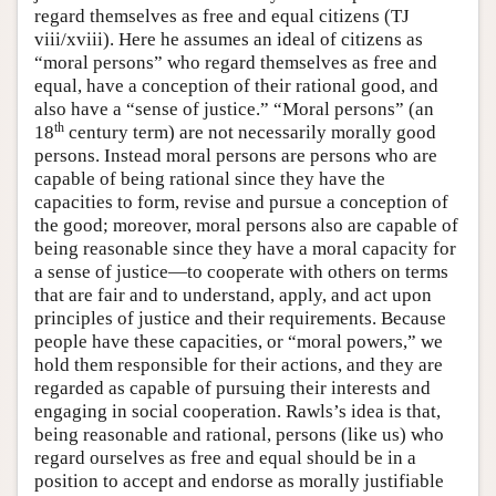
regard themselves as free and equal citizens (TJ
viii/xviii). Here he assumes an ideal of citizens as
“moral persons” who regard themselves as free and
equal, have a conception of their rational good, and
also have a “sense of justice.” “Moral persons” (an
th
18
century term) are not necessarily morally good
persons. Instead moral persons are persons who are
capable of being rational since they have the
capacities to form, revise and pursue a conception of
the good; moreover, moral persons also are capable of
being reasonable since they have a moral capacity for
a sense of justice—to cooperate with others on terms
that are fair and to understand, apply, and act upon
principles of justice and their requirements. Because
people have these capacities, or “moral powers,” we
hold them responsible for their actions, and they are
regarded as capable of pursuing their interests and
engaging in social cooperation. Rawls’s idea is that,
being reasonable and rational, persons (like us) who
regard ourselves as free and equal should be in a
position to accept and endorse as morally justifiable