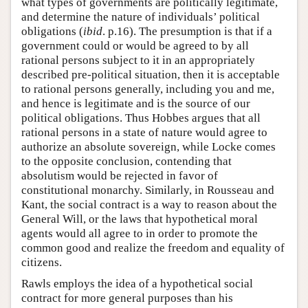
what types of governments are politically legitimate,
and determine the nature of individuals’ political
obligations (
ibid
. p.16). The presumption is that if a
government could or would be agreed to by all
rational persons subject to it in an appropriately
described pre-political situation, then it is acceptable
to rational persons generally, including you and me,
and hence is legitimate and is the source of our
political obligations. Thus Hobbes argues that all
rational persons in a state of nature would agree to
authorize an absolute sovereign, while Locke comes
to the opposite conclusion, contending that
absolutism would be rejected in favor of
constitutional monarchy. Similarly, in Rousseau and
Kant, the social contract is a way to reason about the
General Will, or the laws that hypothetical moral
agents would all agree to in order to promote the
common good and realize the freedom and equality of
citizens.
Rawls employs the idea of a hypothetical social
contract for more general purposes than his