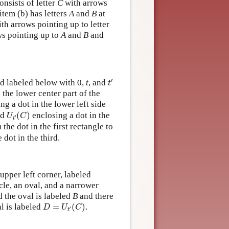
onsists of letter
C
with arrows
item (b) has letters
A
and
B
at
th arrows pointing up to letter
s pointing up to
A
and
B
and
t
′
′
nd labeled below with 0,
t
, and
t
 the lower center part of the
ng a dot in the lower left side
U
t
′
(
C
)
ed
(
)
enclosing a dot in the
U
C
′
t
the dot in the first rectangle to
 dot in the third.
upper left corner, labeled
cle, an oval, and a narrower
d the oval is labeled
B
and there
D
=
U
t
′
(
C
)
al is labeled
=
(
)
.
D
U
C
′
t