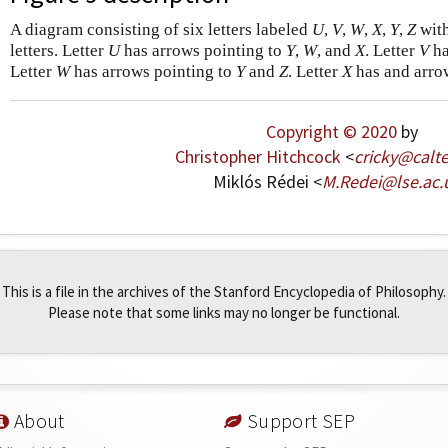
A diagram consisting of six letters labeled
U
,
V
,
W
,
X
,
Y
,
Z
with
letters. Letter
U
has arrows pointing to
Y
,
W
, and
X
. Letter
V
ha
Letter
W
has arrows pointing to
Y
and
Z
. Letter
X
has and arro
Copyright © 2020
by
Christopher Hitchcock
<
cricky
@
calt
Miklós Rédei <
M
.
Redei
@
lse
.
ac
.
This is a file in the archives of the Stanford Encyclopedia of Philosophy.
Please note that some links may no longer be functional.
About
Support SEP