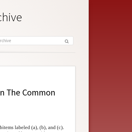
chive
in
The Common
items labeled (a), (b), and (c).