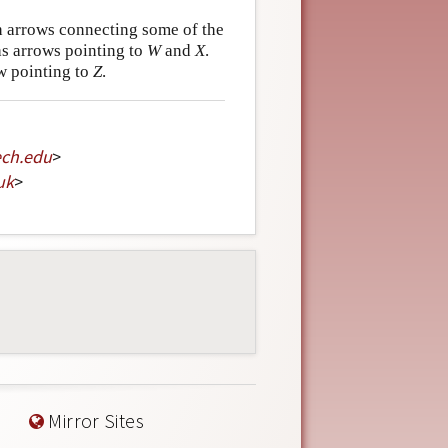
 arrows connecting some of the
s arrows pointing to
W
and
X
.
w pointing to
Z
.
ech
.
edu
>
uk
>
Mirror Sites