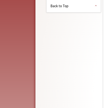
Back to Top