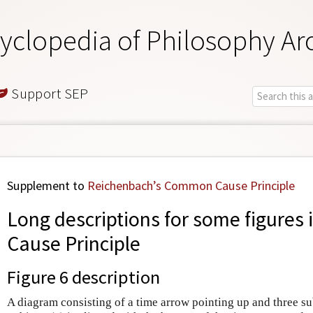
yclopedia of Philosophy Ar
Support SEP
Supplement to
Reichenbach’s Common Cause Principle
Long descriptions for some figures 
Cause Principle
Figure 6
description
A diagram consisting of a time arrow pointing up and three sub