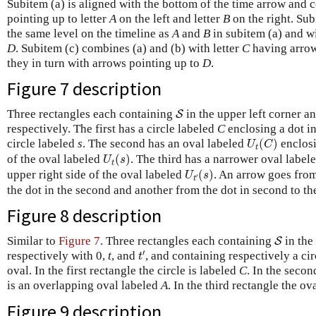
Subitem (a) is aligned with the bottom of the time arrow and c
pointing up to letter
A
on the left and letter
B
on the right. Sub
the same level on the timeline as
A
and
B
in subitem (a) and wi
D
. Subitem (c) combines (a) and (b) with letter
C
having arrow
they in turn with arrows pointing up to
D
.
Figure 7
description
S
Three rectangles each containing
in the upper left corner a
S
respectively. The first has a circle labeled
C
enclosing a dot in
U
t
(
C
)
circle labeled
s
. The second has an oval labeled
(
)
enclosi
U
C
t
U
t
(
s
)
of the oval labeled
(
)
. The third has a narrower oval label
U
s
t
U
t
′
(
s
)
upper right side of the oval labeled
(
)
. An arrow goes from 
U
s
′
t
the dot in the second and another from the dot in second to the
Figure 8
description
S
Similar to
Figure 7
. Three rectangles each containing
in the 
S
t
′
′
respectively with 0,
t
, and
, and containing respectively a cir
t
oval. In the first rectangle the circle is labeled
C
. In the secon
is an overlapping oval labeled
A
. In the third rectangle the ov
Figure 9
description