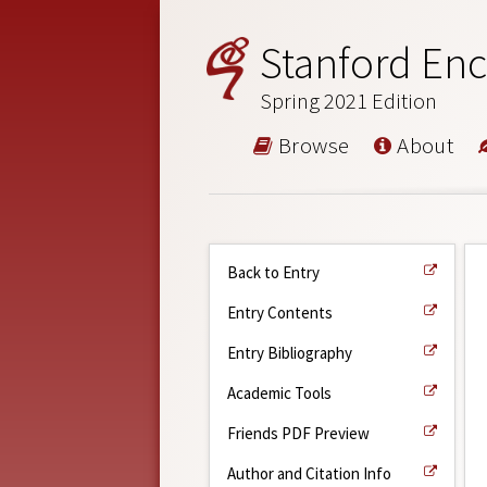
Stanford Enc
Spring 2021 Edition
Browse
About
Back to Entry
Entry Contents
Entry Bibliography
Academic Tools
Friends PDF Preview
Author and Citation Info