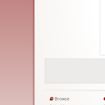
Browse