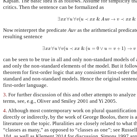
Kaplan. The basic idea is as follows. Assume for simplicity th
critics. Then the sentence can be formalized as
∃
∃
x
∀
x
∀
∀
u
∀
(
v
≺
(
u
≺
x
&
x
&
Auv
→
→
v
≺
≺
x
x
&
&
u
Auv
x
x
u
v
u
x
x
v
x
x
Now reinterpret the predicate
Auv
as the arithmetical predicat
resulting sentence
∃
∀
∃
x
∀
x
∀
(
u
∀
≺
v
(
u
≺
&
x
(
x
&
=
(
u
0
=
∨
0
∨
u
=
=
v
+
+
1
1
)
→
)
→
v
≺
x
x
u
v
u
x
x
u
u
v
v
can be seen to be true in all and only non-standard models of 
and only the non-standard elements of the model. But it foll
theorem for first-order logic that any consistent first-order t
standard and non-standard models. Hence the original sentenc
first-order language.
3.
For further discussion of this and other attempts to analyze 
terms, see, e.g., Oliver and Smiley 2001 and Yi 2005.
4.
Although most contemporary work on plural quantification 
directly or indirectly, by the work of George Boolos, there is 
literature on the topic. Pluralities are closely related to what 
“classes as many,” as opposed to “classes as one”; see Russell
104, as well as Klement 2014 for discussion. Simons 1997 arg