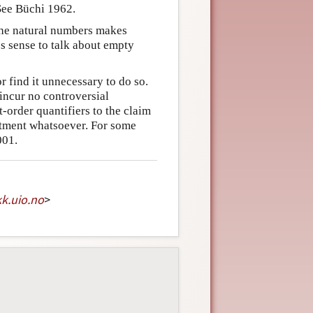
 See Büchi 1962.
 the natural numbers makes
es sense to talk about empty
r find it unnecessary to do so.
 incur no controversial
-order quantifiers to the claim
itment whatsoever. For some
001.
kk
.
uio
.
no
>