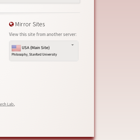
Mirror Sites
View this site from another server:
USA (Main Site)
Philosophy, Stanford University
arch Lab
,