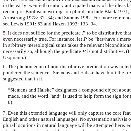
in the early twentieth century anticipated many of the ideas 
recent pre-Boolosian writings on plurals include Black 1971
Armstrong 1978: 32–34; and Simons 1982. For more references
see Lewis 1991: 63 and Hazen 1993: 133–34.
5.
It does not suffice for the predicate
to be distributive that
P
P
even necessarily true. For instance, let
be “has/have a mereo
P
P
in arbitrary mereological sums takes the relevant biconditiona
necessarily so, although the predicate
is not distributive. (
P
P
Uzquiano.)
6.
The phenomenon of non-distributive predication was noted
pondered the sentence “Siemens and Halske have built the fir
suggested that in it,
“Siemens and Halske” designates a compound object about 
made, and the word “and” is used to help form the sign for 
8)
7.
Even this extended language will only capture the core featu
English and other natural languages. No systematic analysis o
plural locutions in natural language will be attempted here. F