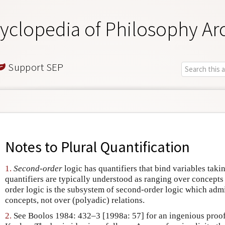
yclopedia of Philosophy Ar
Support SEP
Notes to
Plural Quantification
1.
Second-order
logic has quantifiers that bind variables taki
quantifiers are typically understood as ranging over concepts
order logic is the subsystem of second-order logic which admi
concepts, not over (polyadic) relations.
2.
See Boolos 1984: 432–3 [1998a: 57] for an ingenious proof,