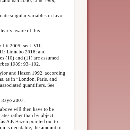
 to Landman 2000, Link 1998,
ate singular variables in favor
early aware of this
fitt 2005: sect. VII;
11; Linnebo 2016; and
les (10) and (11) are assumed
orbes 1989: 93–102.
Taylor and Hazen 1992, according
ns, as in “London, Paris, and
associated quantifiers. See
ee Rayo 2007.
above will then have to be
ates rather than by object
(as A.P. Hazen pointed out to
on is decidable, the amount of