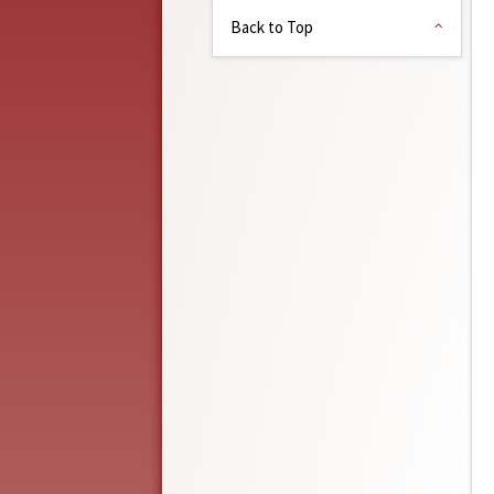
Back to Top