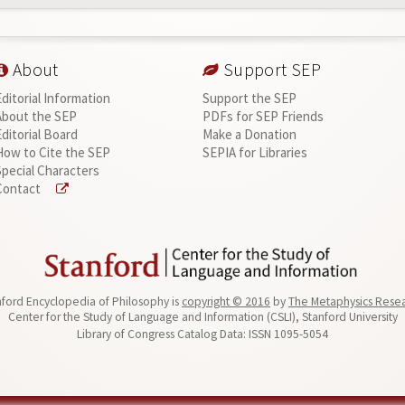
About
Support SEP
Editorial Information
Support the SEP
About the SEP
PDFs for SEP Friends
Editorial Board
Make a Donation
How to Cite the SEP
SEPIA for Libraries
Special Characters
Contact
ford Encyclopedia of Philosophy is
copyright © 2016
by
The Metaphysics Rese
Center for the Study of Language and Information (CSLI), Stanford University
Library of Congress Catalog Data: ISSN 1095-5054