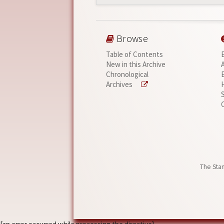
Browse
Table of Contents
New in this Archive
Chronological
Archives
The Stan