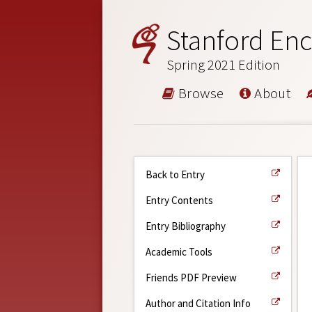
Stanford Enc
Spring 2021 Edition
Browse
About
Back to Entry
Entry Contents
Entry Bibliography
Academic Tools
Friends PDF Preview
Author and Citation Info