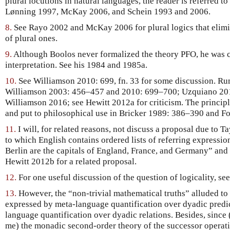
plural locutions in natural languages, the reader is referred
Lønning 1997, McKay 2006, and Schein 1993 and 2006.
8.
See Rayo 2002 and McKay 2006 for plural logics that elimin
of plural ones.
9.
Although Boolos never formalized the theory PFO, he was cl
interpretation. See his 1984 and 1985a.
10.
See Williamson 2010: 699, fn. 33 for some discussion. Rum
Williamson 2003: 456–457 and 2010: 699–700; Uzquiano 20
Williamson 2016; see Hewitt 2012a for criticism. The princip
and put to philosophical use in Bricker 1989: 386–390 and F
11.
I will, for related reasons, not discuss a proposal due to 
to which English contains ordered lists of referring expressio
Berlin are the capitals of England, France, and Germany” and 
Hewitt 2012b for a related proposal.
12.
For one useful discussion of the question of logicality, s
13.
However, the “non-trivial mathematical truths” alluded to 
expressed by meta-language quantification over dyadic predic
language quantification over dyadic relations. Besides, since 
me) the monadic second-order theory of the successor operati