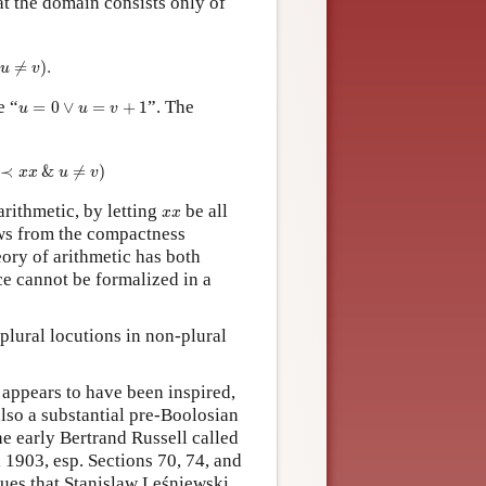
at the domain consists only of
≠
v
≠
)
.
)
.
u
v
e “
”. The
u
=
=
0
∨
0
u
∨
=
v
=
+
1
+
1
u
u
v
x
≺
x
&
u
≠
&
v
)
≠
)
x
x
u
v
arithmetic, by letting
be all
x
x
x
x
ows from the compactness
heory of arithmetic has both
e cannot be formalized in a
plural locutions in non-plural
appears to have been inspired,
also a substantial pre-Boolosian
the early Bertrand Russell called
 1903, esp. Sections 70, 74, and
ues that Stanislaw Leśniewski