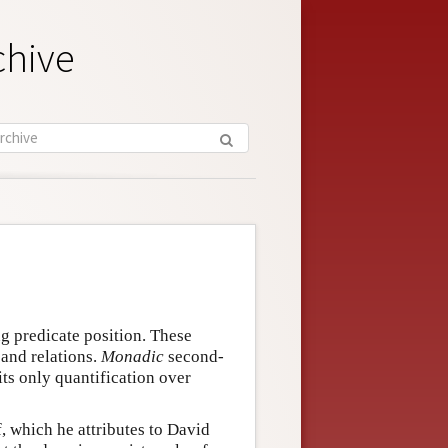
chive
ng predicate position. These
 and relations.
Monadic
second-
ts only quantification over
 which he attributes to David