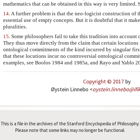
mathematics that can be obtained in this way is very limited.
14.
A further problem is that the neo-logicist construction of
essential use of empty concepts. But it is doubtful that it mak
pluralities.
15.
Some philosophers fail to take this tradition into account o
They thus move directly from the claim that certain locutions
ontological commitments of the kind incurred by singular first
that these locutions incur no controversial ontological comm
examples, see Boolos 1984 and 1985a, and Rayo and Yablo 2
Copyright © 2017
by
Øystein Linnebo <
oystein
.
linnebo
@
ifi
This is a file in the archives of the Stanford Encyclopedia of Philosophy.
Please note that some links may no longer be functional.