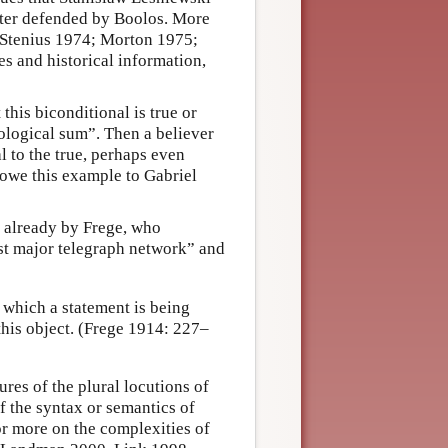
later defended by Boolos. More
; Stenius 1974; Morton 1975;
 and historical information,
 this biconditional is true or
logical sum”. Then a believer
l to the true, perhaps even
I owe this example to Gabriel
 already by Frege, who
st major telegraph network” and
which a statement is being
this object. (Frege 1914: 227–
res of the plural locutions of
f the syntax or semantics of
or more on the complexities of