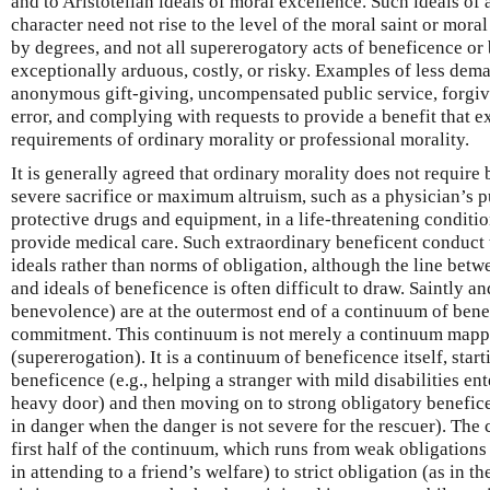
and to Aristotelian ideals of moral excellence. Such ideals of
character need not rise to the level of the moral saint or mor
by degrees, and not all supererogatory acts of beneficence or
exceptionally arduous, costly, or risky. Examples of less de
anonymous gift-giving, uncompensated public service, forgiv
error, and complying with requests to provide a benefit that e
requirements of ordinary morality or professional morality.
It is generally agreed that ordinary morality does not require 
severe sacrifice or maximum altruism, such as a physician’s pu
protective drugs and equipment, in a life-threatening conditio
provide medical care. Such extraordinary beneficent conduct 
ideals rather than norms of obligation, although the line bet
and ideals of beneficence is often difficult to draw. Saintly 
benevolence) are at the outermost end of a continuum of ben
commitment. This continuum is not merely a continuum mappi
(supererogation). It is a continuum of beneficence itself, star
beneficence (e.g., helping a stranger with mild disabilities e
heavy door) and then moving on to strong obligatory benefice
in danger when the danger is not severe for the rescuer). The 
first half of the continuum, which runs from weak obligations 
in attending to a friend’s welfare) to strict obligation (as in 