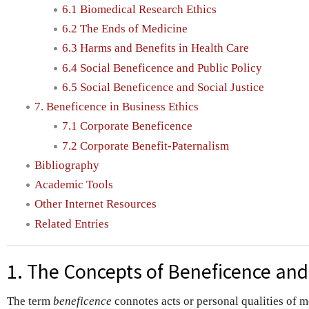
6.1 Biomedical Research Ethics
6.2 The Ends of Medicine
6.3 Harms and Benefits in Health Care
6.4 Social Beneficence and Public Policy
6.5 Social Beneficence and Social Justice
7. Beneficence in Business Ethics
7.1 Corporate Beneficence
7.2 Corporate Benefit-Paternalism
Bibliography
Academic Tools
Other Internet Resources
Related Entries
1. The Concepts of Beneficence an
The term
beneficence
connotes acts or personal qualities of m