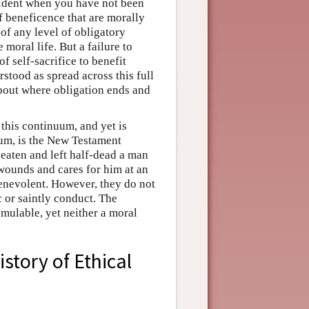
cident when you have not been
f beneficence that are morally
of any level of obligatory
oral life. But a failure to
f self-sacrifice to benefit
stood as spread across this full
about where obligation ends and
this continuum, and yet is
uum, is the New Testament
beaten and left half-dead a man
 wounds and cares for him at an
benevolent. However, they do not
 or saintly conduct. The
mulable, yet neither a moral
istory of Ethical