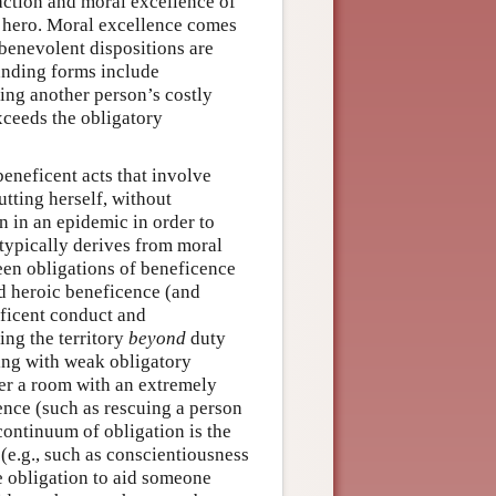
 action and moral excellence of
al hero. Moral excellence comes
 benevolent dispositions are
manding forms include
ing another person’s costly
xceeds the obligatory
beneficent acts that involve
tting herself, without
n in an epidemic in order to
typically derives from moral
ween obligations of beneficence
and heroic beneficence (and
eficent conduct and
ng the territory
beyond
duty
ting with weak obligatory
nter a room with an extremely
nce (such as rescuing a person
continuum of obligation is the
(e.g., such as conscientiousness
the obligation to aid someone