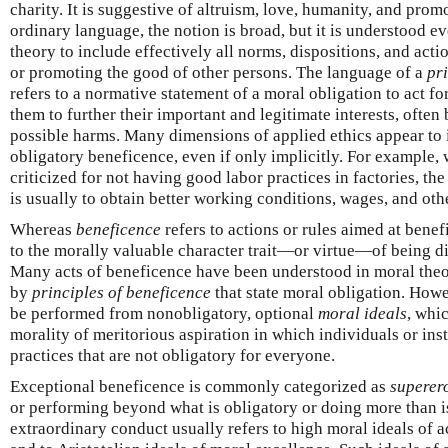
charity. It is suggestive of altruism, love, humanity, and prom
ordinary language, the notion is broad, but it is understood e
theory to include effectively all norms, dispositions, and acti
or promoting the good of other persons. The language of a
pr
refers to a normative statement of a moral obligation to act for
them to further their important and legitimate interests, ofte
possible harms. Many dimensions of applied ethics appear to 
obligatory beneficence, even if only implicitly. For example,
criticized for not having good labor practices in factories, the
is usually to obtain better working conditions, wages, and oth
Whereas
beneficence
refers to actions or rules aimed at benef
to the morally valuable character trait—or virtue—of being dis
Many acts of beneficence have been understood in moral theo
by
principles of beneficence
that state moral obligation. Howe
be performed from nonobligatory, optional
moral ideals
, whi
morality of meritorious aspiration in which individuals or ins
practices that are not obligatory for everyone.
Exceptional beneficence is commonly categorized as
superer
or performing beyond what is obligatory or doing more than is
extraordinary conduct usually refers to high moral ideals of act