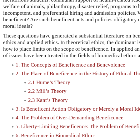
welfare of animals, philanthropy, disaster relief, programs to 
incompetent, and preferential hiring and admission policies. 
beneficent? Are such beneficent acts and policies obligatory o
moral ideals?
These questions have generated a substantial literature on ben
ethics and applied ethics. In theoretical ethics, the dominant 
how to place limits on the scope of beneficence. In applied a
of issues have been treated in the fields of biomedical ethics 
1. The Concepts of Beneficence and Benevolence
2. The Place of Beneficence in the History of Ethical Th
2.1 Hume’s Theory
2.2 Mill’s Theory
2.3 Kant’s Theory
3. Is Beneficent Action Obligatory or Merely a Moral Id
4. The Problem of Over-Demanding Beneficence
5. Liberty-Limiting Beneficence: The Problem of Benefi
6. Beneficence in Biomedical Ethics