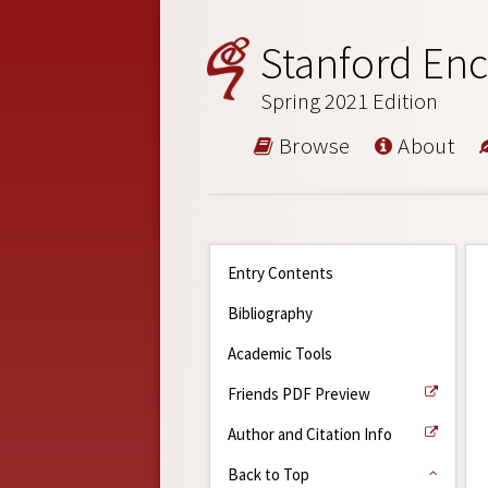
Stanford Enc
Spring 2021 Edition
Browse
About
Entry Contents
Bibliography
Academic Tools
Friends PDF Preview
Author and Citation Info
Back to Top