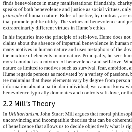
finds benevolence in many manifestations: friendship, charit
speaks of both benevolence and justice as social virtues, only
principle
of human nature. Rules of justice, by contrast, are
that promote public utility. The virtues of benevolence and jus
extraordinarily different virtues in Hume’s ethics.
In his inquiries into the principle of self-love, Hume does not r
claims about the absence of impartial benevolence in human
many motives in human nature and uses metaphors of the dove, 
the mixture of elements in our nature. Principally, he sees hu
moral conduct as a mixture of benevolence and self-love. Wh
nature as limited to motives such as survival, fear, ambition, 
Hume regards persons as motivated by a variety of passions,
He maintains that these elements vary by degree from person 
information about a particular individual, we cannot know wh
benevolence typically dominates and controls self-love, or th
2.2 Mill’s Theory
In
Utilitarianism
, John Stuart Mill argues that moral philosoph
unconvincing and incompatible theories that can be coherentl
of beneficence that allows us to decide objectively what is ri