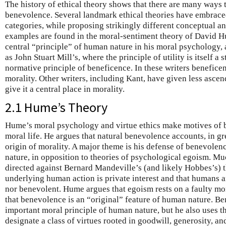
The history of ethical theory shows that there are many ways 
benevolence. Several landmark ethical theories have embraced
categories, while proposing strikingly different conceptual a
examples are found in the moral-sentiment theory of David H
central “principle” of human nature in his moral psychology, a
as John Stuart Mill’s, where the principle of utility is itself 
normative principle of beneficence. In these writers beneficen
morality. Other writers, including Kant, have given less ascen
give it a central place in morality.
2.1 Hume’s Theory
Hume’s moral psychology and virtue ethics make motives of b
moral life. He argues that natural benevolence accounts, in gre
origin of morality. A major theme is his defense of benevolen
nature, in opposition to theories of psychological egoism. M
directed against Bernard Mandeville’s (and likely Hobbes’s) t
underlying human action is private interest and that humans a
nor benevolent. Hume argues that egoism rests on a faulty m
that benevolence is an “original” feature of human nature. B
important moral principle of human nature, but he also uses 
designate a class of virtues rooted in goodwill, generosity, a