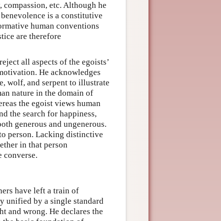
y, compassion, etc. Although he
 benevolence is a constitutive
 normative human conventions
tice are therefore
eject all aspects of the egoists’
 motivation. He acknowledges
wolf, and serpent to illustrate
man nature in the domain of
ereas the egoist views human
and the search for happiness,
 both generous and ungenerous.
to person. Lacking distinctive
ether in that person
e converse.
ers have left a train of
y unified by a single standard
ght and wrong. He declares the