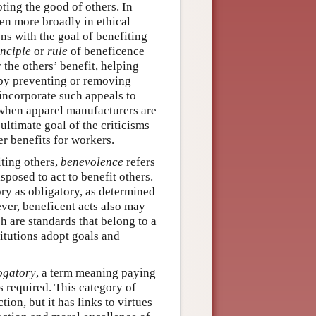
oting the good of others. In
ven more broadly in ethical
ons with the goal of benefiting
inciple
or
rule
of beneficence
 the others’ benefit, helping
n by preventing or removing
incorporate such appeals to
 when apparel manufacturers are
 ultimate goal of the criticisms
er benefits for workers.
iting others,
benevolence
refers
posed to act to benefit others.
ry as obligatory, as determined
ver, beneficent acts also may
ch are standards that belong to a
titutions adopt goals and
ogatory
, a term meaning paying
 required. This category of
ion, but it has links to virtues