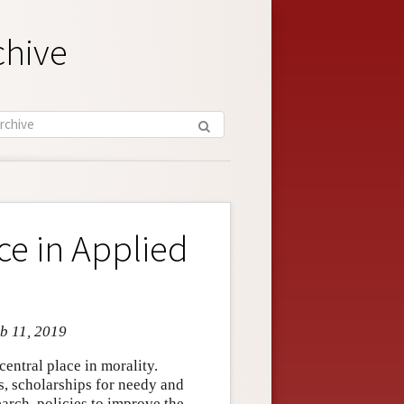
chive
ce in Applied
eb 11, 2019
entral place in morality.
, scholarships for needy and
arch, policies to improve the