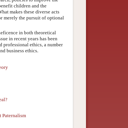
benefit children and the
What makes these diverse acts
r merely the pursuit of optional
eficence in both theoretical
issue in recent years has been
nd professional ethics, a number
and business ethics.
eory
eal?
t Paternalism