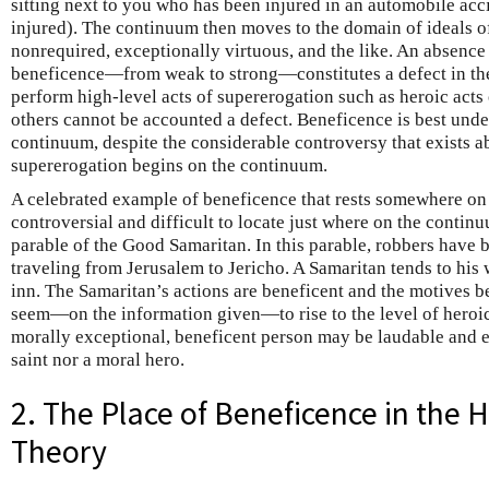
sitting next to you who has been injured in an automobile ac
injured). The continuum then moves to the domain of ideals o
nonrequired, exceptionally virtuous, and the like. An absence 
beneficence—from weak to strong—constitutes a defect in the m
perform high-level acts of supererogation such as heroic acts o
others cannot be accounted a defect. Beneficence is best under
continuum, despite the considerable controversy that exists 
supererogation begins on the continuum.
A celebrated example of beneficence that rests somewhere on 
controversial and difficult to locate just where on the contin
parable of the Good Samaritan. In this parable, robbers have 
traveling from Jerusalem to Jericho. A Samaritan tends to his
inn. The Samaritan’s actions are beneficent and the motives 
seem—on the information given—to rise to the level of heroic
morally exceptional, beneficent person may be laudable and e
saint nor a moral hero.
2. The Place of Beneficence in the H
Theory