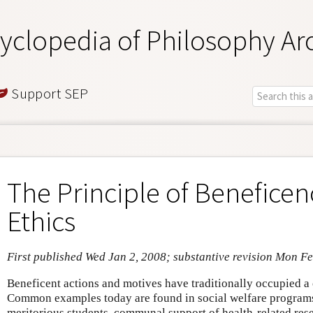
yclopedia of Philosophy Ar
Support SEP
The Principle of Beneficen
Ethics
First published Wed Jan 2, 2008; substantive revision Mon F
Beneficent actions and motives have traditionally occupied a c
Common examples today are found in social welfare programs
meritorious students, communal support of health-related rese