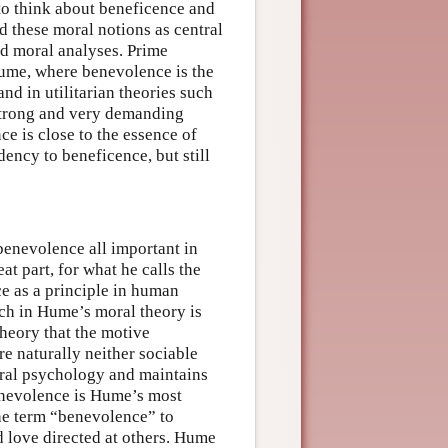
to think about beneficence and
 these moral notions as central
nd moral analyses. Prime
ume, where benevolence is the
nd in utilitarian theories such
a strong and very demanding
ce is close to the essence of
dency to beneficence, but still
enevolence all important in
at part, for what he calls the
ce as a principle in human
uch in Hume’s moral theory is
heory that the motive
re naturally neither sociable
oral psychology and maintains
enevolence is Hume’s most
the term “benevolence” to
nd love directed at others. Hume