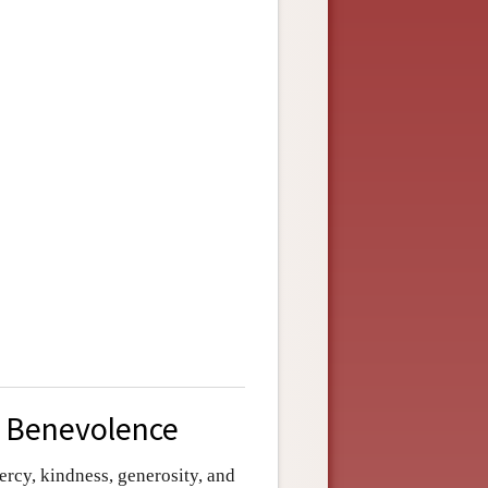
d Benevolence
ercy, kindness, generosity, and