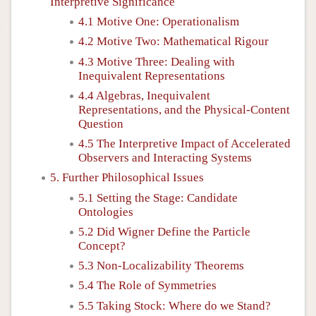
Interpretive Significance
4.1 Motive One: Operationalism
4.2 Motive Two: Mathematical Rigour
4.3 Motive Three: Dealing with
Inequivalent Representations
4.4 Algebras, Inequivalent
Representations, and the Physical-Content
Question
4.5 The Interpretive Impact of Accelerated
Observers and Interacting Systems
5. Further Philosophical Issues
5.1 Setting the Stage: Candidate
Ontologies
5.2 Did Wigner Define the Particle
Concept?
5.3 Non-Localizability Theorems
5.4 The Role of Symmetries
5.5 Taking Stock: Where do we Stand?