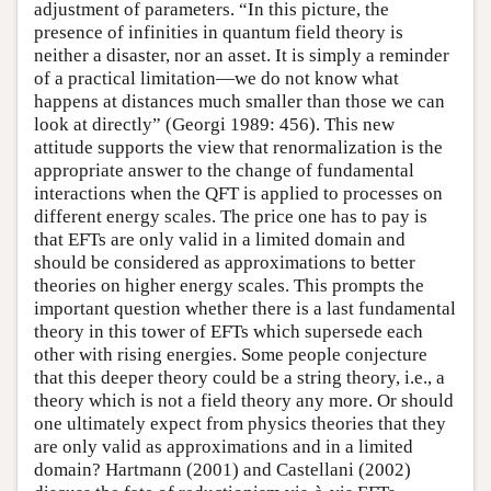
adjustment of parameters. “In this picture, the
presence of infinities in quantum field theory is
neither a disaster, nor an asset. It is simply a reminder
of a practical limitation—we do not know what
happens at distances much smaller than those we can
look at directly” (Georgi 1989: 456). This new
attitude supports the view that renormalization is the
appropriate answer to the change of fundamental
interactions when the QFT is applied to processes on
different energy scales. The price one has to pay is
that EFTs are only valid in a limited domain and
should be considered as approximations to better
theories on higher energy scales. This prompts the
important question whether there is a last fundamental
theory in this tower of EFTs which supersede each
other with rising energies. Some people conjecture
that this deeper theory could be a string theory, i.e., a
theory which is not a field theory any more. Or should
one ultimately expect from physics theories that they
are only valid as approximations and in a limited
domain? Hartmann (2001) and Castellani (2002)