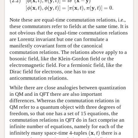
x
y
x
y
(2.2)
[
(
,
)
,
(
,
)
]
=
(
−
)
ϕ
t
π
t
i
δ
x
y
x
y
[
(
,
)
,
(
,
)
]
=
[
(
,
)
,
(
,
)
]
=
0.
ϕ
t
ϕ
t
π
t
π
t
Note these are equal-time commutation relations, i.e.,
these commutators refer to fields at the same time. It is
not obvious that the equal-time commutation relations
are Lorentz invariant but one can formulate a
manifestly covariant form of the canonical
commutation relations. The relations above apply to a
bosonic field, like the Klein-Gordon field or the
electromagnetic field. For a fermionic field, like the
Dirac field for electrons, one has to use
anticommutation relations.
While there are close analogies between quantization
in QM and in QFT there are also important
differences. Whereas the commutation relations in
QM refer to a quantum object with three degrees of
freedom, so that one has a set of 15 equations, the
commutation relations in QFT do in fact comprise an
infinite number of equations, namely for each of the
(
x
,
t
)
x
infinitely many space-time 4-tuples
(
,
)
there is a
t