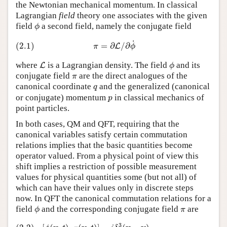
the Newtonian mechanical momentum. In classical
Lagrangian
field
theory one associates with the given
ϕ
field
a second field, namely the conjugate field
ϕ
(2.1)
π
=
∂
L
/
∂
ϕ
˙
˙
(2.1)
=
∂
/
∂
L
π
ϕ
L
ϕ
where
is a Lagrangian density. The field
and its
L
ϕ
π
conjugate field
are the direct analogues of the
π
q
canonical coordinate
and the generalized (canonical
q
p
or conjugate) momentum
in classical mechanics of
p
point particles.
In both cases, QM and QFT, requiring that the
canonical variables satisfy certain commutation
relations implies that the basic quantities become
operator valued. From a physical point of view this
shift implies a restriction of possible measurement
values for physical quantities some (but not all) of
which can have their values only in discrete steps
now. In QFT the canonical commutation relations for a
ϕ
π
field
and the corresponding conjugate field
are
ϕ
π
(2.2)
[
ϕ
(
x
,
t
)
,
π
(
y
,
t
)
]
=
i
δ
3
(
x
−
y
)
[
ϕ
(
x
,
t
)
,
ϕ
(
y
,
t
)
]
=
[
π
(
x
,
t
)
,
π
(
y
,
t
)
]
=
0
3