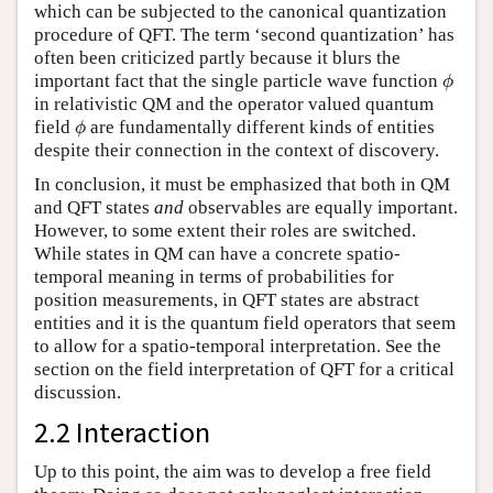
which can be subjected to the canonical quantization
procedure of QFT. The term ‘second quantization’ has
often been criticized partly because it blurs the
ϕ
important fact that the single particle wave function
ϕ
in relativistic QM and the operator valued quantum
ϕ
field
are fundamentally different kinds of entities
ϕ
despite their connection in the context of discovery.
In conclusion, it must be emphasized that both in QM
and QFT states
and
observables are equally important.
However, to some extent their roles are switched.
While states in QM can have a concrete spatio-
temporal meaning in terms of probabilities for
position measurements, in QFT states are abstract
entities and it is the quantum field operators that seem
to allow for a spatio-temporal interpretation. See the
section on the field interpretation of QFT for a critical
discussion.
2.2 Interaction
Up to this point, the aim was to develop a free field