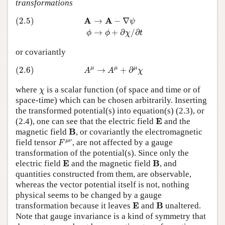
transformations
(2.5)
A
→
A
−
∇
ψ
ϕ
→
ϕ
+
∂
χ
/
∂
t
A
A
(2.5)
→
−
∇
ψ
→
+
∂
/
∂
ϕ
ϕ
χ
t
or covariantly
(2.6)
A
μ
→
A
μ
+
∂
μ
χ
μ
μ
μ
(2.6)
→
+
∂
A
A
χ
χ
where
is a scalar function (of space and time or of
χ
space-time) which can be chosen arbitrarily. Inserting
the transformed potential(s) into equation(s) (2.3), or
E
E
(2.4), one can see that the electric field
and the
B
B
magnetic field
, or covariantly the electromagnetic
F
μ
ν
μ
ν
field tensor
, are not affected by a gauge
F
transformation of the potential(s). Since only the
E
B
E
B
electric field
and the magnetic field
, and
quantities constructed from them, are observable,
whereas the vector potential itself is not, nothing
physical seems to be changed by a gauge
E
B
E
B
transformation because it leaves
and
unaltered.
Note that gauge invariance is a kind of symmetry that