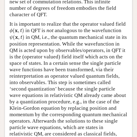
new set of commutation relations. This infinite
number of degrees of freedom embodies the field
character of QFT.
It is important to realize that the operator valued field
ϕ
(
x
,
t
)
x
(
,
)
in QFT is
not
analogous to the wavefunction
ϕ
t
ψ
(
x
,
t
)
x
(
,
)
in QM, i.e., the quantum mechanical state in its
ψ
t
position representation. While the wavefunction in
QM is acted upon by observables/operators, in QFT it
is the (operator valued) field itself which acts on the
space of states. In a certain sense the single particle
wave functions have been transformed, via their
reinterpretation as operator valued quantum fields,
into observables. This step is sometimes called
‘second quantization’ because the single particle
wave equations in relativistic QM already came about
by a quantization procedure, e.g., in the case of the
Klein-Gordon equation by replacing position and
momentum by the corresponding quantum mechanical
operators. Afterwards the solutions to these single
particle wave equations, which are states in
relativistic QM, are considered as classical fields,