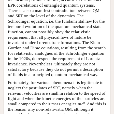
EPR correlations of entangled quantum systems.
There is also a manifest contradiction between QM
and SRT on the level of the dynamics. The
Schrödinger equation, i.e. the fundamental law for the
temporal evolution of the quantum mechanical state
function, cannot possibly obey the relativistic
requirement that all physical laws of nature be
invariant under Lorentz transformations. The Klein-
Gordon and Dirac equations, resulting from the search
for relativistic analogues of the Schrödinger equation
in the 1920s, do respect the requirement of Lorentz
invariance. Nevertheless, ultimately they are not
satisfactory because they do not permit a description
of fields in a principled quantum-mechanical way.
Fortunately, for various phenomena it is legitimate to
neglect the postulates of SRT, namely when the
relevant velocities are small in relation to the speed of
light and when the kinetic energies of the particles are
m
c
2
2
small compared to their mass energies
. And this is
m
c
the reason why non-relativistic QM, although it