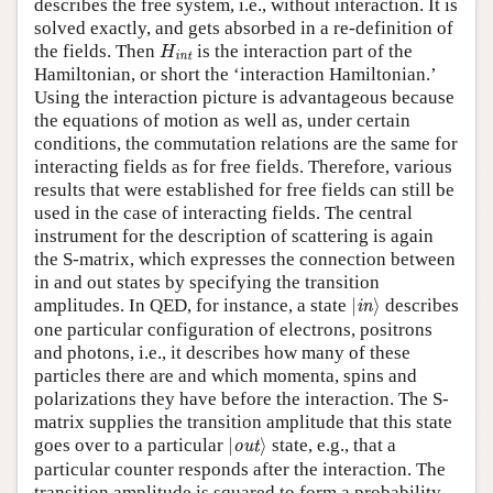
describes the free system, i.e., without interaction. It is
solved exactly, and gets absorbed in a re-definition of
H
int
the fields. Then
is the interaction part of the
H
int
Hamiltonian, or short the ‘interaction Hamiltonian.’
Using the interaction picture is advantageous because
the equations of motion as well as, under certain
conditions, the commutation relations are the same for
interacting fields as for free fields. Therefore, various
results that were established for free fields can still be
used in the case of interacting fields. The central
instrument for the description of scattering is again
the S-matrix, which expresses the connection between
in and out states by specifying the transition
|
in
⟩
amplitudes. In QED, for instance, a state
|
⟩
describes
in
one particular configuration of electrons, positrons
and photons, i.e., it describes how many of these
particles there are and which momenta, spins and
polarizations they have before the interaction. The S-
matrix supplies the transition amplitude that this state
|
out
⟩
goes over to a particular
|
⟩
state, e.g., that a
out
particular counter responds after the interaction. The
transition amplitude is squared to form a probability,