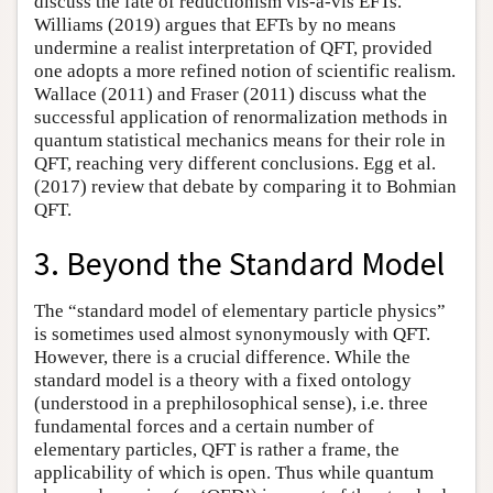
discuss the fate of reductionism vis-à-vis EFTs.
Williams (2019) argues that EFTs by no means
undermine a realist interpretation of QFT, provided
one adopts a more refined notion of scientific realism.
Wallace (2011) and Fraser (2011) discuss what the
successful application of renormalization methods in
quantum statistical mechanics means for their role in
QFT, reaching very different conclusions. Egg et al.
(2017) review that debate by comparing it to Bohmian
QFT.
3. Beyond the Standard Model
The “standard model of elementary particle physics”
is sometimes used almost synonymously with QFT.
However, there is a crucial difference. While the
standard model is a theory with a fixed ontology
(understood in a prephilosophical sense), i.e. three
fundamental forces and a certain number of
elementary particles, QFT is rather a frame, the
applicability of which is open. Thus while quantum