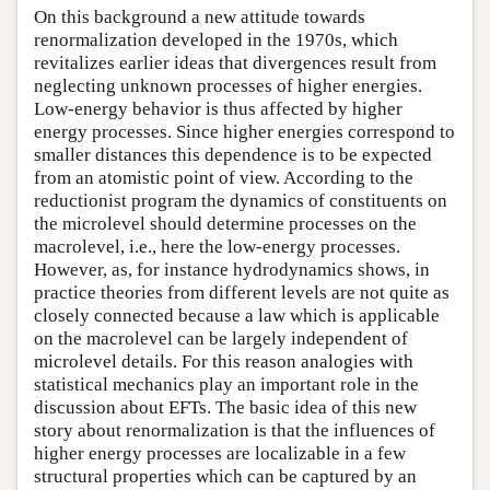
On this background a new attitude towards
renormalization developed in the 1970s, which
revitalizes earlier ideas that divergences result from
neglecting unknown processes of higher energies.
Low-energy behavior is thus affected by higher
energy processes. Since higher energies correspond to
smaller distances this dependence is to be expected
from an atomistic point of view. According to the
reductionist program the dynamics of constituents on
the microlevel should determine processes on the
macrolevel, i.e., here the low-energy processes.
However, as, for instance hydrodynamics shows, in
practice theories from different levels are not quite as
closely connected because a law which is applicable
on the macrolevel can be largely independent of
microlevel details. For this reason analogies with
statistical mechanics play an important role in the
discussion about EFTs. The basic idea of this new
story about renormalization is that the influences of
higher energy processes are localizable in a few
structural properties which can be captured by an