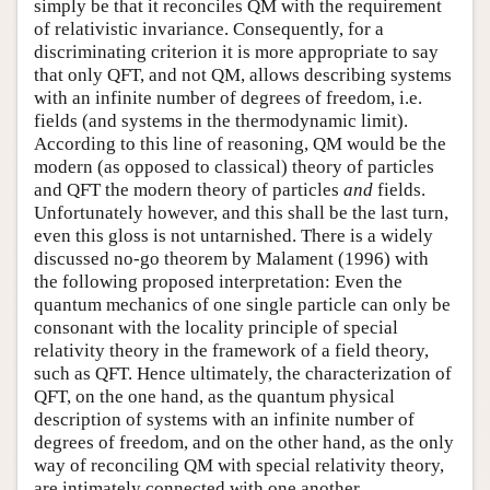
simply be that it reconciles QM with the requirement
of relativistic invariance. Consequently, for a
discriminating criterion it is more appropriate to say
that only QFT, and not QM, allows describing systems
with an infinite number of degrees of freedom, i.e.
fields (and systems in the thermodynamic limit).
According to this line of reasoning, QM would be the
modern (as opposed to classical) theory of particles
and QFT the modern theory of particles
and
fields.
Unfortunately however, and this shall be the last turn,
even this gloss is not untarnished. There is a widely
discussed no-go theorem by Malament (1996) with
the following proposed interpretation: Even the
quantum mechanics of one single particle can only be
consonant with the locality principle of special
relativity theory in the framework of a field theory,
such as QFT. Hence ultimately, the characterization of
QFT, on the one hand, as the quantum physical
description of systems with an infinite number of
degrees of freedom, and on the other hand, as the only
way of reconciling QM with special relativity theory,
are intimately connected with one another.