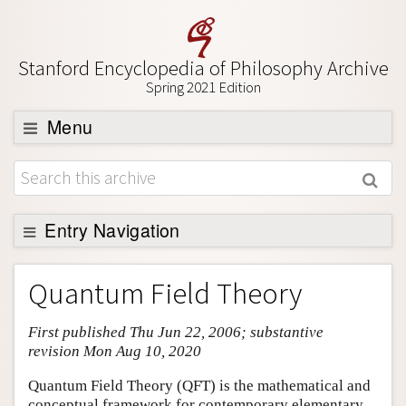
Stanford Encyclopedia of Philosophy Archive
Spring 2021 Edition
Menu
Browse
About
Support SEP
Entry Navigation
Entry Contents
Quantum Field Theory
Bibliography
First published Thu Jun 22, 2006; substantive
Academic Tools
revision Mon Aug 10, 2020
Friends PDF Preview
Quantum Field Theory (QFT) is the mathematical and
Author and Citation Info
conceptual framework for contemporary elementary