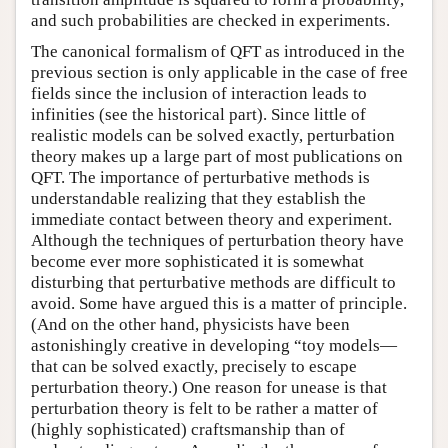
and such probabilities are checked in experiments.
The canonical formalism of QFT as introduced in the
previous section is only applicable in the case of free
fields since the inclusion of interaction leads to
infinities (see the historical part). Since little of
realistic models can be solved exactly, perturbation
theory makes up a large part of most publications on
QFT. The importance of perturbative methods is
understandable realizing that they establish the
immediate contact between theory and experiment.
Although the techniques of perturbation theory have
become ever more sophisticated it is somewhat
disturbing that perturbative methods are difficult to
avoid. Some have argued this is a matter of principle.
(And on the other hand, physicists have been
astonishingly creative in developing “toy models—
that can be solved exactly, precisely to escape
perturbation theory.) One reason for unease is that
perturbation theory is felt to be rather a matter of
(highly sophisticated) craftsmanship than of