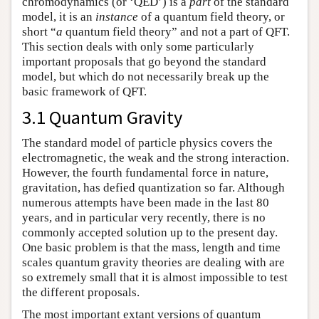
chromodynamics (or ‘QED’) is a
part
of the standard
model, it is an
instance
of a quantum field theory, or
short “
a
quantum field theory” and not a part of QFT.
This section deals with only some particularly
important proposals that go beyond the standard
model, but which do not necessarily break up the
basic framework of QFT.
3.1 Quantum Gravity
The standard model of particle physics covers the
electromagnetic, the weak and the strong interaction.
However, the fourth fundamental force in nature,
gravitation, has defied quantization so far. Although
numerous attempts have been made in the last 80
years, and in particular very recently, there is no
commonly accepted solution up to the present day.
One basic problem is that the mass, length and time
scales quantum gravity theories are dealing with are
so extremely small that it is almost impossible to test
the different proposals.
The most important extant versions of quantum