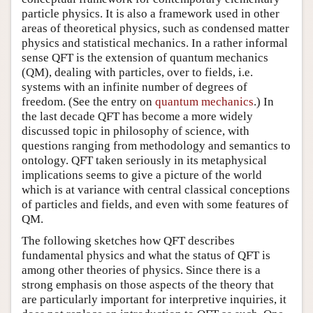
particle physics. It is also a framework used in other
areas of theoretical physics, such as condensed matter
physics and statistical mechanics. In a rather informal
sense QFT is the extension of quantum mechanics
(QM), dealing with particles, over to fields, i.e.
systems with an infinite number of degrees of
freedom. (See the entry on
quantum mechanics
.) In
the last decade QFT has become a more widely
discussed topic in philosophy of science, with
questions ranging from methodology and semantics to
ontology. QFT taken seriously in its metaphysical
implications seems to give a picture of the world
which is at variance with central classical conceptions
of particles and fields, and even with some features of
QM.
The following sketches how QFT describes
fundamental physics and what the status of QFT is
among other theories of physics. Since there is a
strong emphasis on those aspects of the theory that
are particularly important for interpretive inquiries, it