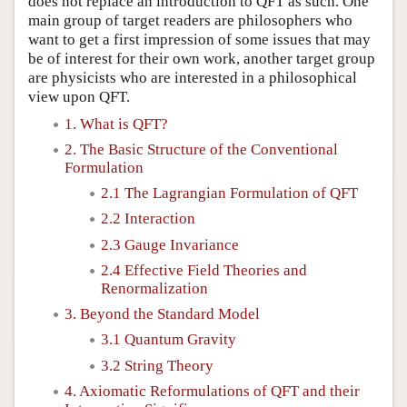
does not replace an introduction to QFT as such. One
main group of target readers are philosophers who
want to get a first impression of some issues that may
be of interest for their own work, another target group
are physicists who are interested in a philosophical
view upon QFT.
1. What is QFT?
2. The Basic Structure of the Conventional
Formulation
2.1 The Lagrangian Formulation of QFT
2.2 Interaction
2.3 Gauge Invariance
2.4 Effective Field Theories and
Renormalization
3. Beyond the Standard Model
3.1 Quantum Gravity
3.2 String Theory
4. Axiomatic Reformulations of QFT and their