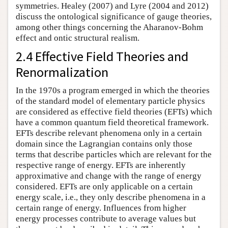
symmetries. Healey (2007) and Lyre (2004 and 2012)
discuss the ontological significance of gauge theories,
among other things concerning the Aharanov-Bohm
effect and ontic structural realism.
2.4 Effective Field Theories and
Renormalization
In the 1970s a program emerged in which the theories
of the standard model of elementary particle physics
are considered as effective field theories (EFTs) which
have a common quantum field theoretical framework.
EFTs describe relevant phenomena only in a certain
domain since the Lagrangian contains only those
terms that describe particles which are relevant for the
respective range of energy. EFTs are inherently
approximative and change with the range of energy
considered. EFTs are only applicable on a certain
energy scale, i.e., they only describe phenomena in a
certain range of energy. Influences from higher
energy processes contribute to average values but