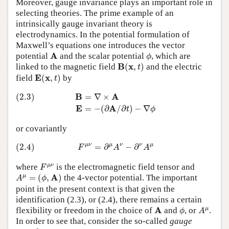
Moreover, gauge invariance plays an important role in
selecting theories. The prime example of an
intrinsically gauge invariant theory is
electrodynamics. In the potential formulation of
Maxwell’s equations one introduces the vector
ϕ
A
A
potential
and the scalar potential
, which are
ϕ
B
(
x
,
t
)
B
x
linked to the magnetic field
(
,
)
and the electric
t
E
(
x
,
t
)
E
x
field
(
,
)
by
t
(2.3)
B
=
∇
×
A
E
=
−
(
∂
A
/
∂
t
)
−
∇
ϕ
B
A
(2.3)
=
∇
×
E
A
=
−
(
∂
/
∂
)
−
∇
t
ϕ
or covariantly
(2.4)
F
μ
ν
=
∂
μ
A
ν
−
∂
ν
A
μ
μ
ν
μ
ν
ν
μ
(2.4)
=
∂
−
∂
F
A
A
F
μ
ν
μ
ν
where
is the electromagnetic field tensor and
F
A
μ
=
(
ϕ
,
A
)
A
μ
=
(
,
)
the 4-vector potential. The important
A
ϕ
point in the present context is that given the
identification (2.3), or (2.4), there remains a certain
ϕ
A
μ
A
A
μ
flexibility or freedom in the choice of
and
, or
.
ϕ
A
In order to see that, consider the so-called
gauge