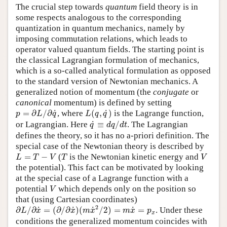
The crucial step towards
quantum
field theory is in
some respects analogous to the corresponding
quantization in quantum mechanics, namely by
imposing commutation relations, which leads to
operator valued quantum fields. The starting point is
the classical Lagrangian formulation of mechanics,
which is a so-called analytical formulation as opposed
to the standard version of Newtonian mechanics. A
generalized notion of momentum (the
conjugate
or
canonical
momentum) is defined by setting
p
=
∂
L
/
∂
q
˙
L
(
q
,
q
˙
)
˙
˙
=
∂
/
∂
, where
(
,
)
is the Lagrange function,
p
L
q
L
q
q
q
˙
≡
d
q
/
d
t
˙
or Lagrangian. Here
≡
/
. The Lagrangian
q
d
q
d
t
defines the theory, so it has no a-priori definition. The
special case of the Newtonian theory is described by
L
=
T
−
V
T
V
=
−
(
is the Newtonian kinetic energy and
L
T
V
T
V
the potential). This fact can be motivated by looking
at the special case of a Lagrange function with a
V
potential
which depends only on the position so
V
that (using Cartesian coordinates)
∂
L
/
∂
x
˙
=
(
∂
/
∂
x
˙
)
(
m
x
˙
2
/
2
)
=
m
x
˙
=
p
x
2
˙
˙
˙
˙
∂
/
∂
=
(
∂
/
∂
)
(
/
2
)
=
=
. Under these
L
x
x
m
x
m
x
p
x
conditions the generalized momentum coincides with