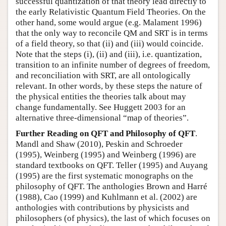
successful quantization of that theory lead directly to
the early Relativistic Quantum Field Theories. On the
other hand, some would argue (e.g. Malament 1996)
that the only way to reconcile QM and SRT is in terms
of a field theory, so that (ii) and (iii) would coincide.
Note that the steps (i), (ii) and (iii), i.e. quantization,
transition to an infinite number of degrees of freedom,
and reconciliation with SRT, are all ontologically
relevant. In other words, by these steps the nature of
the physical entities the theories talk about may
change fundamentally. See Huggett 2003 for an
alternative three-dimensional “map of theories”.
Further Reading on QFT and Philosophy of QFT
.
Mandl and Shaw (2010), Peskin and Schroeder
(1995), Weinberg (1995) and Weinberg (1996) are
standard textbooks on QFT. Teller (1995) and Auyang
(1995) are the first systematic monographs on the
philosophy of QFT. The anthologies Brown and Harré
(1988), Cao (1999) and Kuhlmann et al. (2002) are
anthologies with contributions by physicists and
philosophers (of physics), the last of which focuses on