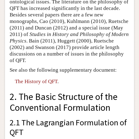
ontological issues. The literature on the philosophy of
QFT has increased significantly in the last decade.
Besides several papers there are a few new
monographs, Cao (2010), Kuhlmann (2010), Ruetsche
(2011) and Duncan (2012) and a special issue (May
2011) of
Studies in History and Philosophy of Modern
Physics
. Bain (2011), Huggett (2000), Ruetsche
(2002) and Swanson (2017) provide article length
discussions on a number of issues in the philosophy
of QFT.
See also the following supplementary document:
The History of QFT
.
2. The Basic Structure of the
Conventional Formulation
2.1 The Lagrangian Formulation of
QFT