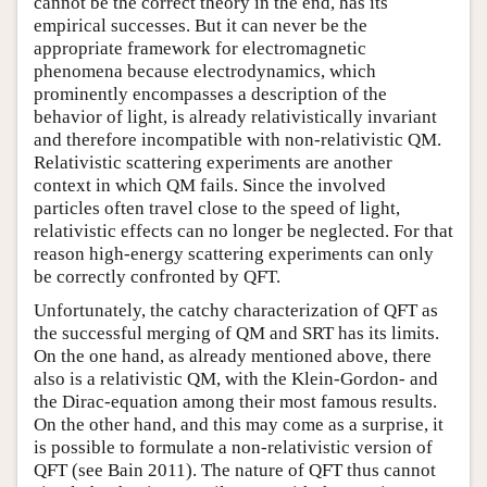
cannot be the correct theory in the end, has its
empirical successes. But it can never be the
appropriate framework for electromagnetic
phenomena because electrodynamics, which
prominently encompasses a description of the
behavior of light, is already relativistically invariant
and therefore incompatible with non-relativistic QM.
Relativistic scattering experiments are another
context in which QM fails. Since the involved
particles often travel close to the speed of light,
relativistic effects can no longer be neglected. For that
reason high-energy scattering experiments can only
be correctly confronted by QFT.
Unfortunately, the catchy characterization of QFT as
the successful merging of QM and SRT has its limits.
On the one hand, as already mentioned above, there
also is a relativistic QM, with the Klein-Gordon- and
the Dirac-equation among their most famous results.
On the other hand, and this may come as a surprise, it
is possible to formulate a non-relativistic version of
QFT (see Bain 2011). The nature of QFT thus cannot