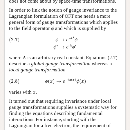
does not come about by space-time transformations.
In order to link the notion of gauge invariance to the
Lagrangian formulation of QFT one needs a more
general form of gauge transformations which applies
ϕ
to the field operator
and which is supplied by
ϕ
(2.7)
ϕ
→
e
−
i
Λ
ϕ
ϕ
∗
→
e
i
Λ
ϕ
∗
−
Λ
i
(2.7)
→
ϕ
e
ϕ
∗
Λ
∗
i
→
ϕ
e
ϕ
Λ
where
Λ
is an arbitrary real constant. Equations (2.7)
describe a
global gauge transformation
whereas a
local gauge transformation
(2.8)
ϕ
(
x
)
→
e
−
i
α
(
x
)
ϕ
(
x
)
−
(
)
i
α
x
(2.8)
(
)
→
(
)
ϕ
x
e
ϕ
x
x
varies with
.
x
It turned out that requiring invariance under local
gauge transformations supplies a systematic way for
finding the equations describing fundamental
interactions. For instance, starting with the
Lagrangian for a free electron, the requirement of