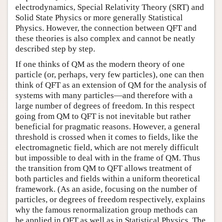
electrodynamics, Special Relativity Theory (SRT) and
Solid State Physics or more generally Statistical
Physics. However, the connection between QFT and
these theories is also complex and cannot be neatly
described step by step.
If one thinks of QM as the modern theory of one
particle (or, perhaps, very few particles), one can then
think of QFT as an extension of QM for the analysis of
systems with many particles—and therefore with a
large number of degrees of freedom. In this respect
going from QM to QFT is not inevitable but rather
beneficial for pragmatic reasons. However, a general
threshold is crossed when it comes to fields, like the
electromagnetic field, which are not merely difficult
but impossible to deal with in the frame of QM. Thus
the transition from QM to QFT allows treatment of
both particles and fields within a uniform theoretical
framework. (As an aside, focusing on the number of
particles, or degrees of freedom respectively, explains
why the famous renormalization group methods can
be applied in QFT as well as in Statistical Physics. The