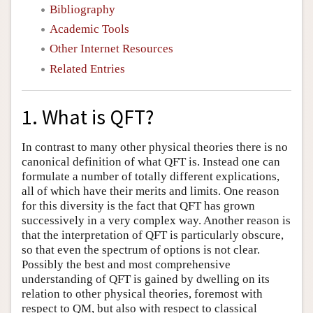
Bibliography
Academic Tools
Other Internet Resources
Related Entries
1. What is QFT?
In contrast to many other physical theories there is no
canonical definition of what QFT is. Instead one can
formulate a number of totally different explications,
all of which have their merits and limits. One reason
for this diversity is the fact that QFT has grown
successively in a very complex way. Another reason is
that the interpretation of QFT is particularly obscure,
so that even the spectrum of options is not clear.
Possibly the best and most comprehensive
understanding of QFT is gained by dwelling on its
relation to other physical theories, foremost with
respect to QM, but also with respect to classical