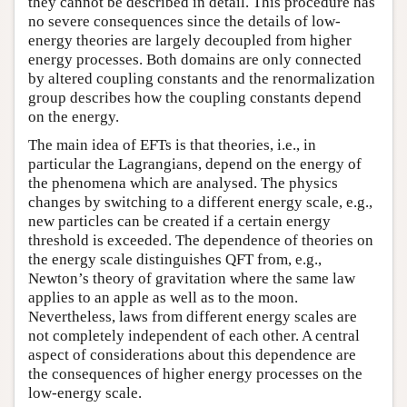
they cannot be described in detail. This procedure has
no severe consequences since the details of low-
energy theories are largely decoupled from higher
energy processes. Both domains are only connected
by altered coupling constants and the renormalization
group describes how the coupling constants depend
on the energy.
The main idea of EFTs is that theories, i.e., in
particular the Lagrangians, depend on the energy of
the phenomena which are analysed. The physics
changes by switching to a different energy scale, e.g.,
new particles can be created if a certain energy
threshold is exceeded. The dependence of theories on
the energy scale distinguishes QFT from, e.g.,
Newton’s theory of gravitation where the same law
applies to an apple as well as to the moon.
Nevertheless, laws from different energy scales are
not completely independent of each other. A central
aspect of considerations about this dependence are
the consequences of higher energy processes on the
low-energy scale.