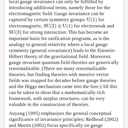
local gauge invariance can only be fulfilled by
introducing additional terms, namely those for the
electromagnetic field. Gauge invariance can be
U
(
1
)
captured by certain symmetry groups:
U
(
1
)
for
S
U
(
2
)
⊗
U
(
1
)
electromagnetic,
S
U
(
2
)
⊗
U
(
1
)
for electroweak and
S
U
(
3
)
S
U
(
3
)
for strong interaction. This has become an
important basis for unification programs, as is the
analogy to general relativity where a local gauge
symmetry (general covariance) leads to the Einstein-
Hilbert theory of the gravitational field. Moreover,
gauge invariant quantum field theories are generically
renormalizable. (There are many renormalizable
theories, but finding theories with massive vector
fields was stopped for decades before gauge theories
and the Higgs mechanism came into the fore.) All this
can be taken to show that a mathematically rich
framework, with surplus structures, can be very
valuable in the construction of theories.
Auyang (1995) emphasizes the general conceptual
significance of invariance principles; Redhead (2002)
and Martin (2002) focus specifically on gauge