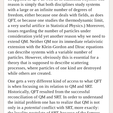
reason is simply that both disciplines study systems
with a large or an infinite number of degrees of
freedom, either because one deals with fields, as does
QFT, or because one studies the thermodynamic limit,
a very useful artifice in Statistical Physics.) Moreover,
issues regarding the number of particles under
consideration yield yet another reason why we need to
extend QM. Neither QM nor its immediate relativistic
extension with the Klein-Gordon and Dirac equations
can describe systems with a variable number of
particles. However, obviously this is essential for a
theory that is supposed to describe scattering
processes, where particles of one kind are destroyed
while others are created.
One gets a very different kind of access to what QFT
is when focusing on its relation to QM and SRT.
Historically, QFT resulted from the successful
reconciliation of QM and SRT. In order to understand
the initial problem one has to realize that QM is not
only in a
potential
conflict with SRT, more exactly:
the locality postulate of SRT, because of the famous