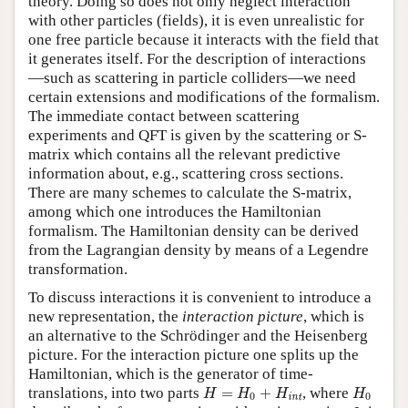
theory. Doing so does not only neglect interaction
with other particles (fields), it is even unrealistic for
one free particle because it interacts with the field that
it generates itself. For the description of interactions
—such as scattering in particle colliders—we need
certain extensions and modifications of the formalism.
The immediate contact between scattering
experiments and QFT is given by the scattering or S-
matrix which contains all the relevant predictive
information about, e.g., scattering cross sections.
There are many schemes to calculate the S-matrix,
among which one introduces the Hamiltonian
formalism. The Hamiltonian density can be derived
from the Lagrangian density by means of a Legendre
transformation.
To discuss interactions it is convenient to introduce a
new representation, the
interaction picture
, which is
an alternative to the Schrödinger and the Heisenberg
picture. For the interaction picture one splits up the
Hamiltonian, which is the generator of time-
H
=
H
0
+
H
int
H
0
translations, into two parts
=
+
, where
H
H
H
H
0
0
int