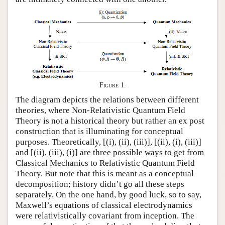
Figure 1.
The diagram depicts the relations between different
theories, where Non-Relativistic Quantum Field
Theory is not a historical theory but rather an ex post
construction that is illuminating for conceptual
purposes. Theoretically, [(i), (ii), (iii)], [(ii), (i), (iii)]
and [(ii), (iii), (i)] are three possible ways to get from
Classical Mechanics to Relativistic Quantum Field
Theory. But note that this is meant as a conceptual
decomposition; history didn’t go all these steps
separately. On the one hand, by good luck, so to say,
Maxwell’s equations of classical electrodynamics
were relativistically covariant from inception. The