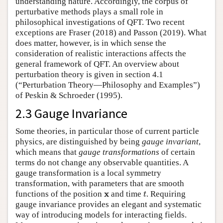
understanding nature. Accordingly, the corpus of
perturbative methods plays a small role in
philosophical investigations of QFT. Two recent
exceptions are Fraser (2018) and Passon (2019). What
does matter, however, is in which sense the
consideration of realistic interactions affects the
general framework of QFT. An overview about
perturbation theory is given in section 4.1
(“Perturbation Theory—Philosophy and Examples”)
of Peskin & Schroeder (1995).
2.3 Gauge Invariance
Some theories, in particular those of current particle
physics, are distinguished by being
gauge invariant
,
which means that
gauge transformations
of certain
terms do not change any observable quantities. A
gauge transformation is a local symmetry
transformation, with parameters that are smooth
t
x
x
functions of the position
and time
. Requiring
t
gauge invariance provides an elegant and systematic
way of introducing models for interacting fields.