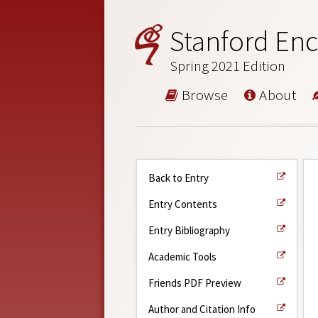
Stanford Enc
Spring 2021 Edition
Browse
About
Back to Entry
Entry Contents
Entry Bibliography
Academic Tools
Friends PDF Preview
Author and Citation Info