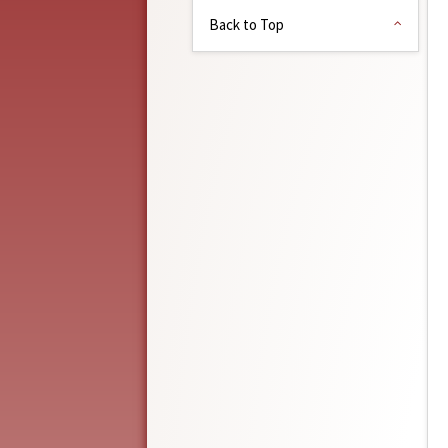
Back to Top