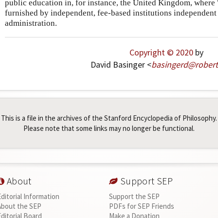
public education in, for instance, the United Kingdom, where 
furnished by independent, fee-based institutions independen
administration.
Copyright © 2020
by
David Basinger <
basingerd
@
robert
This is a file in the archives of the Stanford Encyclopedia of Philosophy.
Please note that some links may no longer be functional.
About
Support SEP
Editorial Information
Support the SEP
About the SEP
PDFs for SEP Friends
Editorial Board
Make a Donation