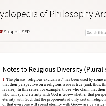
yclopedia of Philosophy Ar
Support SEP
Notes to
Religious Diversity (Plural
1.
The phrase “religious exclusivist” has been used by some as
that their perspective on a religious issue is true (and, thus, 
is false). In this sense, for example, those who claim that thei
who will spend eternity with God is true—whether that perspe
eternity with God, that the proponents of only certain religion
or that everyone will spend eternity with God— are by virtue o