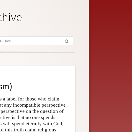
chive
ism)
 a label for those who claim
that any incompatible perspective
r perspective on the question of
ctive is that no one spends
s will spend eternity with God,
f this truth claim religious