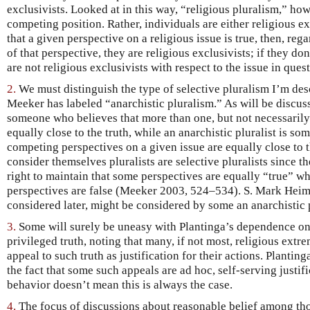
exclusivists. Looked at in this way, “religious pluralism,” howe
competing position. Rather, individuals are either religious exc
that a given perspective on a religious issue is true, then, reg
of that perspective, they are religious exclusivists; if they don
are not religious exclusivists with respect to the issue in que
2.
We must distinguish the type of selective pluralism I’m de
Meeker has labeled “anarchistic pluralism.” As will be discussed
someone who believes that more than one, but not necessarily
equally close to the truth, while an anarchistic pluralist is so
competing perspectives on a given issue are equally close to 
consider themselves pluralists are selective pluralists since t
right to maintain that some perspectives are equally “true” w
perspectives are false (Meeker 2003, 524–534). S. Mark Heim
considered later, might be considered by some an anarchistic 
3.
Some will surely be uneasy with Plantinga’s dependence on 
privileged truth, noting that many, if not most, religious ext
appeal to such truth as justification for their actions. Plantin
the fact that some such appeals are ad hoc, self-serving justif
behavior doesn’t mean this is always the case.
4.
The focus of discussions about reasonable belief among tho