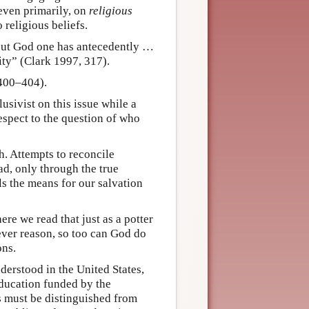
even primarily, on
religious
 religious beliefs.
out God one has antecedently …
ity” (Clark 1997, 317).
 400–404).
lusivist on this issue while a
respect to the question of who
h. Attempts to reconcile
ead, only through the true
ls the means for our salvation
re we read that just as a potter
ever reason, so too can God do
ons.
nderstood in the United States,
ducation funded by the
 must be distinguished from