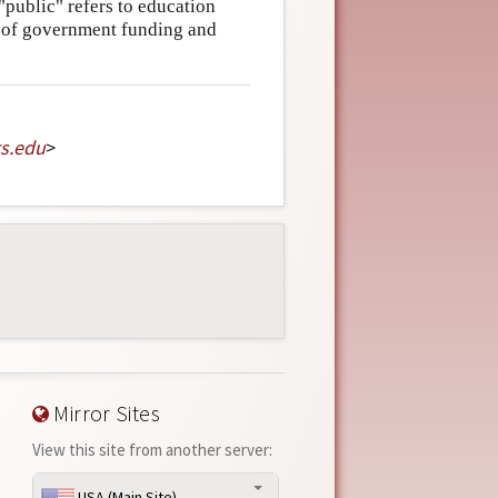
"public" refers to education
t of government funding and
s
.
edu
>
Mirror Sites
View this site from another server:
USA (Main Site)