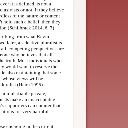
ver it is defined, is not a
lusivists or not. If they believe
ardless of the nature or content
't hold such a belief, then they
stion (Schilbrack 2014, 6–7).
scribing from what Kevin
 later, a selective pluralist is
 all, competing perspectives are
meone who believes that all
the truth. Most individuals who
hey would want to reserve the
hile also maintaining that some
, whose views will be
pluralist (Heim 1995).
nonfalsifiable private,
remists make an unacceptable
ga’s supporters can counter that
ications for very harmful
se engaging in the current