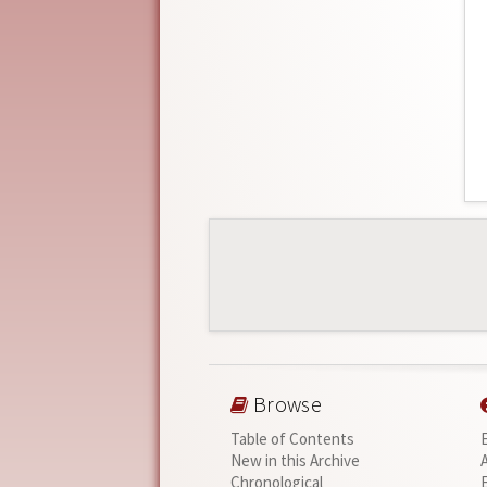
Browse
Table of Contents
New in this Archive
Chronological