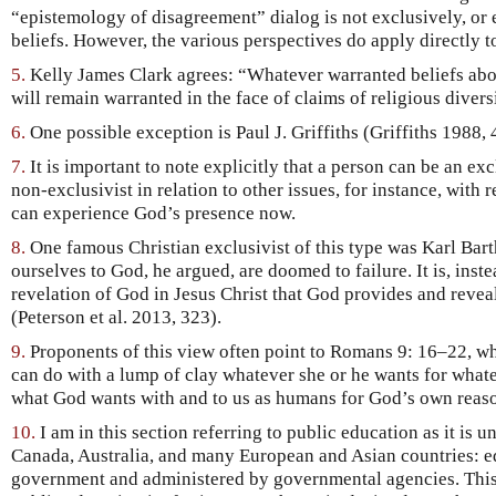
“epistemology of disagreement” dialog is not exclusively, or 
beliefs. However, the various perspectives do apply directly to
5.
Kelly James Clark agrees: “Whatever warranted beliefs ab
will remain warranted in the face of claims of religious divers
6.
One possible exception is Paul J. Griffiths (Griffiths 1988,
7.
It is important to note explicitly that a person can be an exc
non-exclusivist in relation to other issues, for instance, with 
can experience God’s presence now.
8.
One famous Christian exclusivist of this type was Karl Bart
ourselves to God, he argued, are doomed to failure. It is, inst
revelation of God in Jesus Christ that God provides and revea
(Peterson et al. 2013, 323).
9.
Proponents of this view often point to Romans 9: 16–22, whe
can do with a lump of clay whatever she or he wants for what
what God wants with and to us as humans for God’s own reas
10.
I am in this section referring to public education as it is u
Canada, Australia, and many European and Asian countries: e
government and administered by governmental agencies. This