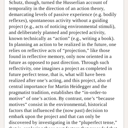
Schutz, though, turned the Husserlian account of
temporality in the direction of an action theory,
demarcating levels of passive experience (e.g. bodily
reflexes), spontaneous activity without a guiding
project (e.g., acts of noticing environmental stimuli),
and deliberately planned and projected activity,
known technically as “action” (e.g., writing a book).
In planning an action to be realized in the future, one
relies on reflective acts of “projection,” like those
found in reflective memory, only now oriented in a
future as opposed to past direction. Through such
reflectivity, one imagines a project as completed in
future perfect tense, that is, what will have been
realized after one’s acting, and this project, also of
central importance for Martin Heidegger and the
pragmatist tradition, establishes the “in-order-to
motive” of one’s action. By contrast, one’s “because
motives” consist in the environmental, historical
factors that influenced the (now past) decision to
embark upon the project and that can only be
discovered by investigating in the “pluperfect tense,”