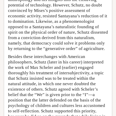
potential of technology. However, Schutz, no doubt
convinced by Mises’s positive assessment of
economic activity, resisted Santayana’s reduction of it
to domination. Likewise, as a phenomenologist
opposed to a Santayana’s naturalistic founding of
spirit on the physical order of nature, Schutz dissented
from a conviction derived from this naturalism,
namely, that democracy could solve it problems only
by returning to the “generative order” of agriculture.
Besides these interchanges with American
philosophers, Schutz (later in his career) interpreted
the work of Max Scheler and (earlier) engaged
thoroughly his treatment of intersubjectivity, a topic
that Schutz insisted was to be treated within the
natural attitude, in which one never doubted the
existence of others. Schutz agreed with Scheler’s
belief that the “We” is given prior to the “I”—a
position that the latter defended on the basis of the
psychology of children and cultures less accustomed
to self-reflection. Schutz supported this priority,