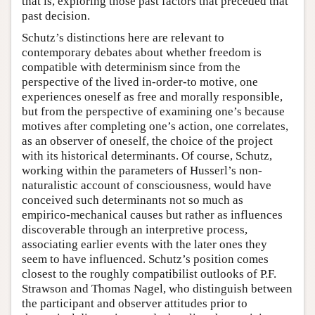
that is, exploring those past factors that preceded that
past decision.
Schutz’s distinctions here are relevant to
contemporary debates about whether freedom is
compatible with determinism since from the
perspective of the lived in-order-to motive, one
experiences oneself as free and morally responsible,
but from the perspective of examining one’s because
motives after completing one’s action, one correlates,
as an observer of oneself, the choice of the project
with its historical determinants. Of course, Schutz,
working within the parameters of Husserl’s non-
naturalistic account of consciousness, would have
conceived such determinants not so much as
empirico-mechanical causes but rather as influences
discoverable through an interpretive process,
associating earlier events with the later ones they
seem to have influenced. Schutz’s position comes
closest to the roughly compatibilist outlooks of P.F.
Strawson and Thomas Nagel, who distinguish between
the participant and observer attitudes prior to