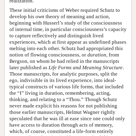
realization.
These initial criticisms of Weber required Schutz to
develop his
own
theory of meaning and action,
beginning with Husserl’s study of the consciousness
of internal time, in particular consciousness’s capacity
to capture reflectively and distinguish lived
experiences, which at first appear as undefined phases
melting into each other. Schutz had appropriated this
notion of flowing consciousness, or
duration
, from
Bergson, on whom he had relied in the manuscripts
later published as
Life Forms and Meaning Structure
.
Those manuscripts, for analytic purposes, split the
ego, indivisible in its lived experience, into ideal-
typical constructs of various life forms, that included
the “I” living in duration, remembering, acting,
thinking, and relating to a “Thou.” Though Schutz
never made explicit his reasons for not publishing
those earlier manuscripts, Helmut Wagner rightly
speculated that he was ill at ease since one could only
have access to duration through acts of memory,
which, of course, constituted a life-form entirely