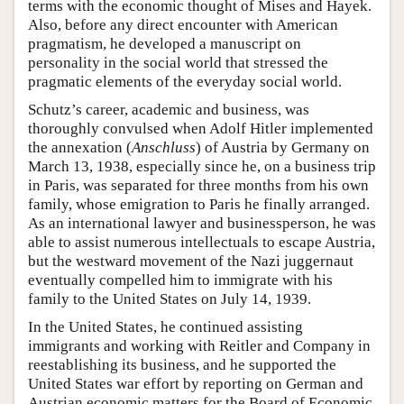
terms with the economic thought of Mises and Hayek.
Also, before any direct encounter with American
pragmatism, he developed a manuscript on
personality in the social world that stressed the
pragmatic elements of the everyday social world.
Schutz’s career, academic and business, was
thoroughly convulsed when Adolf Hitler implemented
the annexation (
Anschluss
) of Austria by Germany on
March 13, 1938, especially since he, on a business trip
in Paris, was separated for three months from his own
family, whose emigration to Paris he finally arranged.
As an international lawyer and businessperson, he was
able to assist numerous intellectuals to escape Austria,
but the westward movement of the Nazi juggernaut
eventually compelled him to immigrate with his
family to the United States on July 14, 1939.
In the United States, he continued assisting
immigrants and working with Reitler and Company in
reestablishing its business, and he supported the
United States war effort by reporting on German and
Austrian economic matters for the Board of Economic