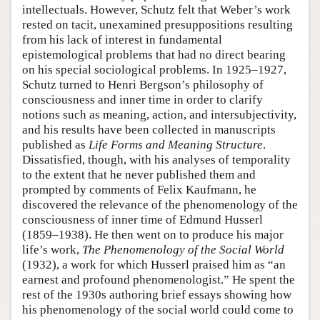
intellectuals. However, Schutz felt that Weber’s work
rested on tacit, unexamined presuppositions resulting
from his lack of interest in fundamental
epistemological problems that had no direct bearing
on his special sociological problems. In 1925–1927,
Schutz turned to Henri Bergson’s philosophy of
consciousness and inner time in order to clarify
notions such as meaning, action, and intersubjectivity,
and his results have been collected in manuscripts
published as
Life Forms and Meaning Structure
.
Dissatisfied, though, with his analyses of temporality
to the extent that he never published them and
prompted by comments of Felix Kaufmann, he
discovered the relevance of the phenomenology of the
consciousness of inner time of Edmund Husserl
(1859–1938). He then went on to produce his major
life’s work,
The Phenomenology of the Social World
(1932), a work for which Husserl praised him as “an
earnest and profound phenomenologist.” He spent the
rest of the 1930s authoring brief essays showing how
his phenomenology of the social world could come to