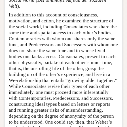
Social World
(
Der sinnhafte Aufbau der sozialen
Welt
).
In addition to this account of consciousness,
motivation, and action, he examined the structure of
the social world, including Consociates who share the
same time and spatial access to each other’s bodies,
Contemporaries with whom one shares only the same
time, and Predecessors and Successors with whom one
does not share the same time and to whose lived
bodies one lacks access. Consociates, present to each
other physically, partake of each other’s inner time,
that is, the on-rolling life of the other, grasp the
building up of the other’s experience, and live in a
We-relationship that entails “growing older together.”
While Consociates revise their types of each other
immediately, one must proceed more inferentially
with Contemporaries, Predecessors, and Successors,
constructing ideal types based on letters or reports
and running greater risks of misunderstanding,
depending on the degree of anonymity of the person
to be understood. One could say, then, that Weber’s