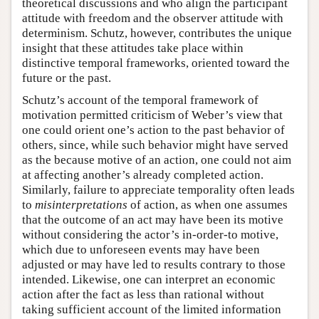
theoretical discussions and who align the participant
attitude with freedom and the observer attitude with
determinism. Schutz, however, contributes the unique
insight that these attitudes take place within
distinctive temporal frameworks, oriented toward the
future or the past.
Schutz’s account of the temporal framework of
motivation permitted criticism of Weber’s view that
one could orient one’s action to the past behavior of
others, since, while such behavior might have served
as the because motive of an action, one could not aim
at affecting another’s already completed action.
Similarly, failure to appreciate temporality often leads
to
misinterpretations
of action, as when one assumes
that the outcome of an act may have been its motive
without considering the actor’s in-order-to motive,
which due to unforeseen events may have been
adjusted or may have led to results contrary to those
intended. Likewise, one can interpret an economic
action after the fact as less than rational without
taking sufficient account of the limited information