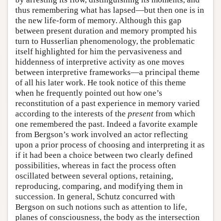
thus remembering what has lapsed—but then one is in
the new life-form of memory. Although this gap
between present duration and memory prompted his
turn to Husserlian phenomenology, the problematic
itself highlighted for him the pervasiveness and
hiddenness of interpretive activity as one moves
between interpretive frameworks—a principal theme
of all his later work. He took notice of this theme
when he frequently pointed out how one’s
reconstitution of a past experience in memory varied
according to the interests of the
present
from which
one remembered the past. Indeed a favorite example
from Bergson’s work involved an actor reflecting
upon a prior process of choosing and interpreting it as
if it had been a choice between two clearly defined
possibilities, whereas in fact the process often
oscillated between several options, retaining,
reproducing, comparing, and modifying them in
succession. In general, Schutz concurred with
Bergson on such notions such as attention to life,
planes of consciousness, the body as the intersection