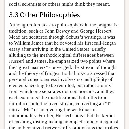
social scientists or others might think they meant.
3.3 Other Philosophies
Although references to philosophers in the pragmatist
tradition, such as John Dewey and George Herbert
Mead are scattered through Schutz’s writings, it was
to William James that he devoted his first full-length
essay after arriving in the United States. Briefly
alluding to the methodological differences between
Husserl and James, he emphasized two points where
the “great masters” converged: the stream of thought
and the theory of fringes. Both thinkers stressed that
personal consciousness involves no multiplicity of
elements needing to be reunited, but rather a unity
from which one separates out components, and they
each examined the modifications that reflection
introduces into the lived stream, converting an “I”
into a “Me” or uncovering the workings of
intentionality. Further, Husserl’s idea that the kernel
of meaning distinguishing an object stood out against
the unthematized network of relationships that makes