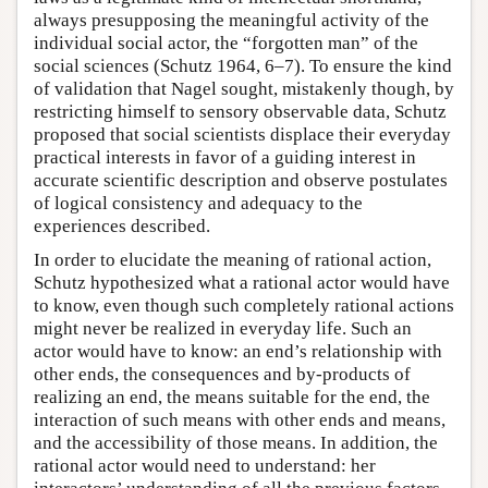
always presupposing the meaningful activity of the
individual social actor, the “forgotten man” of the
social sciences (Schutz 1964, 6–7). To ensure the kind
of validation that Nagel sought, mistakenly though, by
restricting himself to sensory observable data, Schutz
proposed that social scientists displace their everyday
practical interests in favor of a guiding interest in
accurate scientific description and observe postulates
of logical consistency and adequacy to the
experiences described.
In order to elucidate the meaning of rational action,
Schutz hypothesized what a rational actor would have
to know, even though such completely rational actions
might never be realized in everyday life. Such an
actor would have to know: an end’s relationship with
other ends, the consequences and by-products of
realizing an end, the means suitable for the end, the
interaction of such means with other ends and means,
and the accessibility of those means. In addition, the
rational actor would need to understand: her