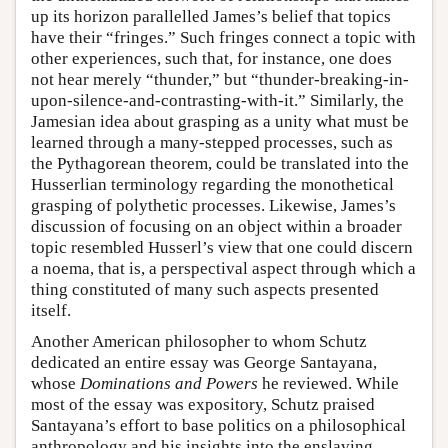
up its horizon parallelled James’s belief that topics
have their “fringes.” Such fringes connect a topic with
other experiences, such that, for instance, one does
not hear merely “thunder,” but “thunder-breaking-in-
upon-silence-and-contrasting-with-it.” Similarly, the
Jamesian idea about grasping as a unity what must be
learned through a many-stepped processes, such as
the Pythagorean theorem, could be translated into the
Husserlian terminology regarding the monothetical
grasping of polythetic processes. Likewise, James’s
discussion of focusing on an object within a broader
topic resembled Husserl’s view that one could discern
a noema, that is, a perspectival aspect through which a
thing constituted of many such aspects presented
itself.
Another American philosopher to whom Schutz
dedicated an entire essay was George Santayana,
whose
Dominations and Powers
he reviewed. While
most of the essay was expository, Schutz praised
Santayana’s effort to base politics on a philosophical
anthropology and his insights into the enslaving