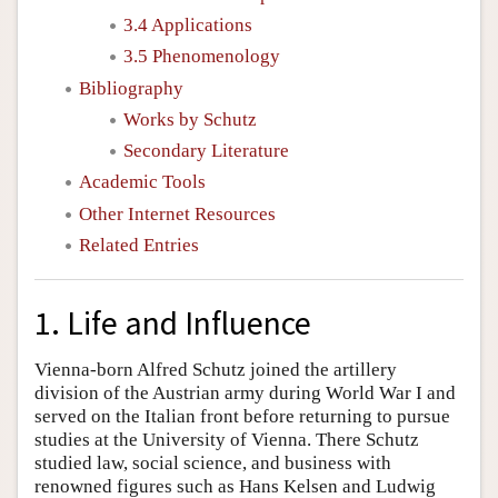
3.4 Applications
3.5 Phenomenology
Bibliography
Works by Schutz
Secondary Literature
Academic Tools
Other Internet Resources
Related Entries
1. Life and Influence
Vienna-born Alfred Schutz joined the artillery
division of the Austrian army during World War I and
served on the Italian front before returning to pursue
studies at the University of Vienna. There Schutz
studied law, social science, and business with
renowned figures such as Hans Kelsen and Ludwig