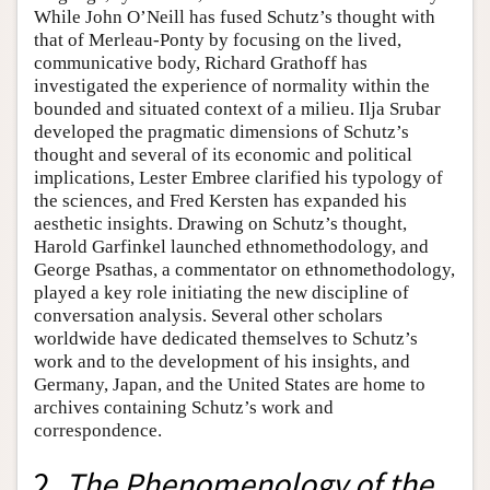
While John O’Neill has fused Schutz’s thought with
that of Merleau-Ponty by focusing on the lived,
communicative body, Richard Grathoff has
investigated the experience of normality within the
bounded and situated context of a milieu. Ilja Srubar
developed the pragmatic dimensions of Schutz’s
thought and several of its economic and political
implications, Lester Embree clarified his typology of
the sciences, and Fred Kersten has expanded his
aesthetic insights. Drawing on Schutz’s thought,
Harold Garfinkel launched ethnomethodology, and
George Psathas, a commentator on ethnomethodology,
played a key role initiating the new discipline of
conversation analysis. Several other scholars
worldwide have dedicated themselves to Schutz’s
work and to the development of his insights, and
Germany, Japan, and the United States are home to
archives containing Schutz’s work and
correspondence.
2.
The Phenomenology of the