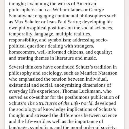
thought; examining the works of American
philosophers such as William James or George
Santanyana; engaging continental philosophers such
as Max Scheler or Jean-Paul Sartre; developing his
own philosophical positions on the social sciences,
temporality, language, multiple realities,
responsibility, and symbolism; addressing socio-
political questions dealing with strangers,
homecomers, well-informed citizens, and equality;
and treating themes in literature and music.
Several thinkers have continued Schutz’s tradition in
philosophy and sociology, such as Maurice Natanson
who emphasized the tension between individual,
existential and social, anonymizing dimensions of
everyday life experience. Thomas Luckmann, who
served as co-author for the posthumous publication of
Schutz’s
The Structures of the Life-World
, developed
the sociology of knowledge implications of Schutz’s
thought and stressed the differences between science
and the life-world as well as the importance of
language, symbolism, and the moral order of society.