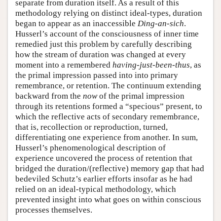
separate from duration itself. As a result of this
methodology relying on distinct ideal-types, duration
began to appear as an inaccessible
Ding-an-sich
.
Husserl’s account of the consciousness of inner time
remedied just this problem by carefully describing
how the stream of duration was changed at every
moment into a remembered
having-just-been-thus
, as
the primal impression passed into into primary
remembrance, or retention. The continuum extending
backward from the
now
of the primal impression
through its retentions formed a “specious” present, to
which the reflective acts of secondary remembrance,
that is, recollection or reproduction, turned,
differentiating one experience from another. In sum,
Husserl’s phenomenological description of
experience uncovered the process of retention that
bridged the duration/(reflective) memory gap that had
bedeviled Schutz’s earlier efforts insofar as he had
relied on an ideal-typical methodology, which
prevented insight into what goes on within conscious
processes themselves.