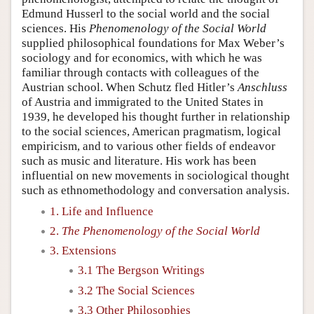
Edmund Husserl to the social world and the social
sciences. His
Phenomenology of the Social World
supplied philosophical foundations for Max Weber’s
sociology and for economics, with which he was
familiar through contacts with colleagues of the
Austrian school. When Schutz fled Hitler’s
Anschluss
of Austria and immigrated to the United States in
1939, he developed his thought further in relationship
to the social sciences, American pragmatism, logical
empiricism, and to various other fields of endeavor
such as music and literature. His work has been
influential on new movements in sociological thought
such as ethnomethodology and conversation analysis.
1. Life and Influence
2.
The Phenomenology of the Social World
3. Extensions
3.1 The Bergson Writings
3.2 The Social Sciences
3.3 Other Philosophies