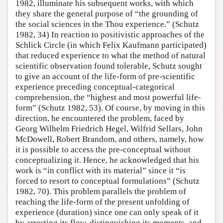
1982, illuminate his subsequent works, with which
they share the general purpose of “the grounding of
the social sciences in the Thou experience.” (Schutz
1982, 34) In reaction to positivistic approaches of the
Schlick Circle (in which Felix Kaufmann participated)
that reduced experience to what the method of natural
scientific observation found tolerable, Schutz sought
to give an account of the life-form of pre-scientific
experience preceding conceptual-categorical
comprehension, the “highest and most powerful life-
form” (Schutz 1982, 53). Of course, by moving in this
direction, he encountered the problem, faced by
Georg Wilhelm Friedrich Hegel, Wilfrid Sellars, John
McDowell, Robert Brandom, and others, namely, how
it is possible to access the pre-conceptual without
conceptualizing it. Hence, he acknowledged that his
work is “in conflict with its material” since it “is
forced to resort to conceptual formulations” (Schutz
1982, 70). This problem parallels the problem of
reaching the life-form of the present unfolding of
experience (duration) since one can only speak of it
by arresting its flow, distinguishing its moments, and