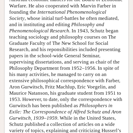
Warfare. He also cooperated with Marvin Farber in
founding the
International Phenomenological
Society
, whose initial turf-battles he often mediated,
and in instituting and editing
Philosophy and
Phenomenological Research
. In 1943, Schutz began
teaching sociology and philosophy courses on The
Graduate Faculty of The New School for Social
Research, and his reponsibilities included presenting
papers in the school-wide General Seminar,
supervising dissertations, and serving as chair of the
Philosophy Department from 1952–1956. In spite of
his many activities, he managed to carry on an
extensive philosophical correspondence with Farber,
Aron Gurwitsch, Fritz Machlup, Eric Voegelin, and
Maurice Natanson, his graduate student from 1951 to
1953. However, to date, only the correspondence with
Gurwitsch has been published as
Philosophers in
Exile: The Correspondence of Alfred Schutz and Aron
Gurwitsch, 1939–1959
. While in the United States,
Schutz published a collection of articles on a wide
variety of topics, explaining and criticizing Husserl’s