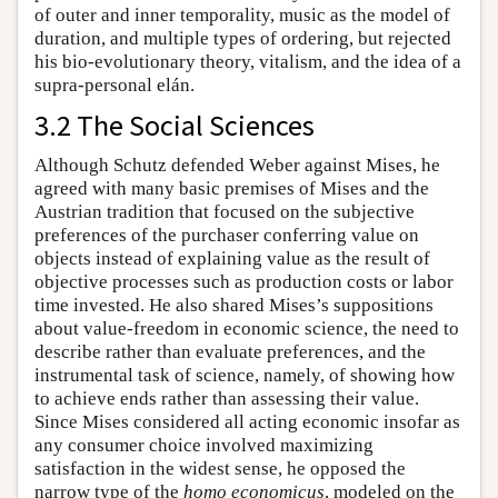
of outer and inner temporality, music as the model of
duration, and multiple types of ordering, but rejected
his bio-evolutionary theory, vitalism, and the idea of a
supra-personal elán.
3.2 The Social Sciences
Although Schutz defended Weber against Mises, he
agreed with many basic premises of Mises and the
Austrian tradition that focused on the subjective
preferences of the purchaser conferring value on
objects instead of explaining value as the result of
objective processes such as production costs or labor
time invested. He also shared Mises’s suppositions
about value-freedom in economic science, the need to
describe rather than evaluate preferences, and the
instrumental task of science, namely, of showing how
to achieve ends rather than assessing their value.
Since Mises considered all acting economic insofar as
any consumer choice involved maximizing
satisfaction in the widest sense, he opposed the
narrow type of the
homo economicus
, modeled on the