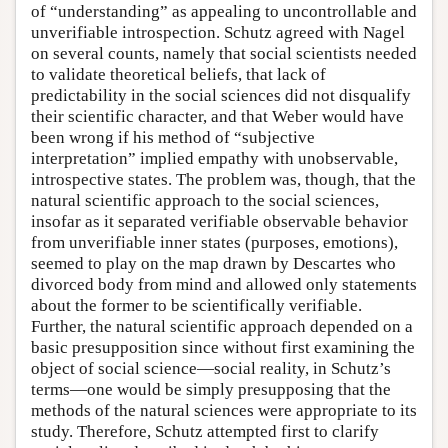
of “understanding” as appealing to uncontrollable and
unverifiable introspection. Schutz agreed with Nagel
on several counts, namely that social scientists needed
to validate theoretical beliefs, that lack of
predictability in the social sciences did not disqualify
their scientific character, and that Weber would have
been wrong if his method of “subjective
interpretation” implied empathy with unobservable,
introspective states. The problem was, though, that the
natural scientific approach to the social sciences,
insofar as it separated verifiable observable behavior
from unverifiable inner states (purposes, emotions),
seemed to play on the map drawn by Descartes who
divorced body from mind and allowed only statements
about the former to be scientifically verifiable.
Further, the natural scientific approach depended on a
basic presupposition since without first examining the
object of social science—social reality, in Schutz’s
terms—one would be simply presupposing that the
methods of the natural sciences were appropriate to its
study. Therefore, Schutz attempted first to clarify