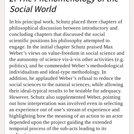
Social World
In his principal work, Schutz placed three chapters of
philosophical discussion between introductory and
concluding chapters that discussed the social
scientific positions his philosophy attempted to
engage. In the initial chapter Schutz praised Max
Weber’s views on value-freedom in social science and
the autonomy of science vis-à-vis other activities (e.g.
politics), and he commended Weber’s methodological
individualism and ideal-type methodology. In
addition, he applauded Weber’s refusal to reduce the
social sciences to the natural sciences, while allowing
their ideal-typical results to be testable for adequacy.
However, Schutz also supplemented Weber, pointing
out how interpretation was involved even in selecting
an experience out of one’s stream of experience and
highlighting how the meaning of an action to an actor
depended upon the project guiding the extended
temporal process of the sub-acts leading to its