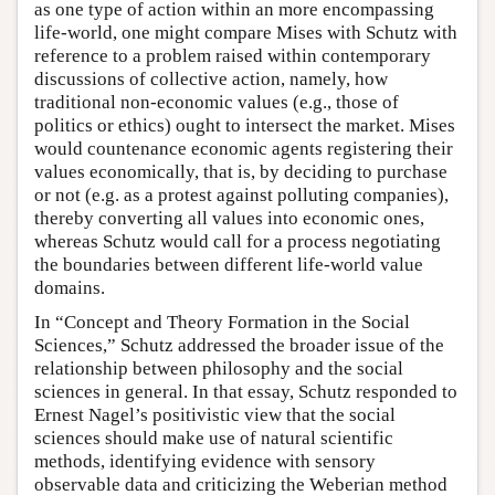
as one type of action within an more encompassing
life-world, one might compare Mises with Schutz with
reference to a problem raised within contemporary
discussions of collective action, namely, how
traditional non-economic values (e.g., those of
politics or ethics) ought to intersect the market. Mises
would countenance economic agents registering their
values economically, that is, by deciding to purchase
or not (e.g. as a protest against polluting companies),
thereby converting all values into economic ones,
whereas Schutz would call for a process negotiating
the boundaries between different life-world value
domains.
In “Concept and Theory Formation in the Social
Sciences,” Schutz addressed the broader issue of the
relationship between philosophy and the social
sciences in general. In that essay, Schutz responded to
Ernest Nagel’s positivistic view that the social
sciences should make use of natural scientific
methods, identifying evidence with sensory
observable data and criticizing the Weberian method