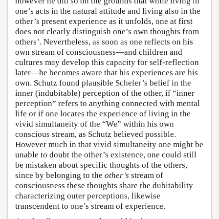
however he did so on the grounds that while living in
one’s acts in the natural attitude and living also in the
other’s present experience as it unfolds, one at first
does not clearly distinguish one’s own thoughts from
others’. Nevertheless, as soon as one reflects on his
own stream of consciousness—and children and
cultures may develop this capacity for self-reflection
later—he becomes aware that his experiences are his
own. Schutz found plausible Scheler’s belief in the
inner (indubitable) perception of the other, if “inner
perception” refers to anything connected with mental
life or if one locates the experience of living in the
vivid simultaneity of the “We” within his own
conscious stream, as Schutz believed possible.
However much in that vivid simultaneity one might be
unable to doubt the other’s existence, one could still
be mistaken about specific thoughts of the others,
since by belonging to the
other’s
stream of
consciousness these thoughts share the dubitability
characterizing outer perceptions, likewise
transcendent to one’s stream of experience.