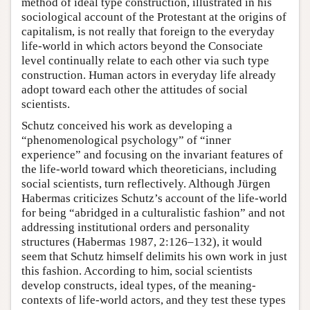
method of ideal type construction, illustrated in his
sociological account of the Protestant at the origins of
capitalism, is not really that foreign to the everyday
life-world in which actors beyond the Consociate
level continually relate to each other via such type
construction. Human actors in everyday life already
adopt toward each other the attitudes of social
scientists.
Schutz conceived his work as developing a
“phenomenological psychology” of “inner
experience” and focusing on the invariant features of
the life-world toward which theoreticians, including
social scientists, turn reflectively. Although Jürgen
Habermas criticizes Schutz’s account of the life-world
for being “abridged in a culturalistic fashion” and not
addressing institutional orders and personality
structures (Habermas 1987, 2:126–132), it would
seem that Schutz himself delimits his own work in just
this fashion. According to him, social scientists
develop constructs, ideal types, of the meaning-
contexts of life-world actors, and they test these types