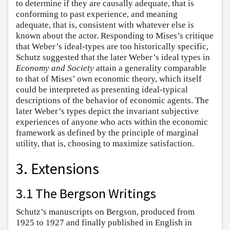
to determine if they are causally adequate, that is
conforming to past experience, and meaning
adequate, that is, consistent with whatever else is
known about the actor. Responding to Mises’s critique
that Weber’s ideal-types are too historically specific,
Schutz suggested that the later Weber’s ideal types in
Economy and Society
attain a generality comparable
to that of Mises’ own economic theory, which itself
could be interpreted as presenting ideal-typical
descriptions of the behavior of economic agents. The
later Weber’s types depict the invariant subjective
experiences of anyone who acts within the economic
framework as defined by the principle of marginal
utility, that is, choosing to maximize satisfaction.
3. Extensions
3.1 The Bergson Writings
Schutz’s manuscripts on Bergson, produced from
1925 to 1927 and finally published in English in