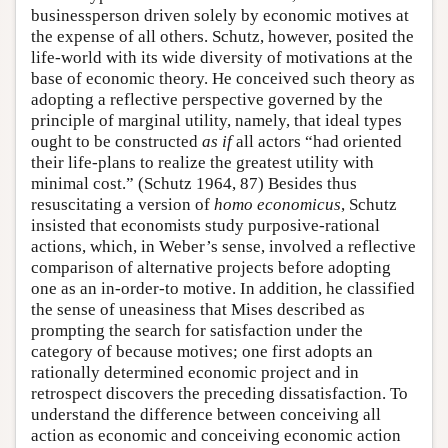
businessperson driven solely by economic motives at
the expense of all others. Schutz, however, posited the
life-world with its wide diversity of motivations at the
base of economic theory. He conceived such theory as
adopting a reflective perspective governed by the
principle of marginal utility, namely, that ideal types
ought to be constructed
as if
all actors “had oriented
their life-plans to realize the greatest utility with
minimal cost.” (Schutz 1964, 87) Besides thus
resuscitating a version of
homo economicus
, Schutz
insisted that economists study purposive-rational
actions, which, in Weber’s sense, involved a reflective
comparison of alternative projects before adopting
one as an in-order-to motive. In addition, he classified
the sense of uneasiness that Mises described as
prompting the search for satisfaction under the
category of because motives; one first adopts an
rationally determined economic project and in
retrospect discovers the preceding dissatisfaction. To
understand the difference between conceiving all
action as economic and conceiving economic action