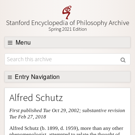
Stanford Encyclopedia of Philosophy Archive
Spring 2021 Edition
Menu
Browse
About
Support SEP
Entry Navigation
Entry Contents
Alfred Schutz
Bibliography
First published Tue Oct 29, 2002; substantive revision
Academic Tools
Tue Feb 27, 2018
Friends PDF Preview
Alfred Schutz (b. 1899, d. 1959), more than any other
Author and Citation Info
phenomenologist, attempted to relate the thought of