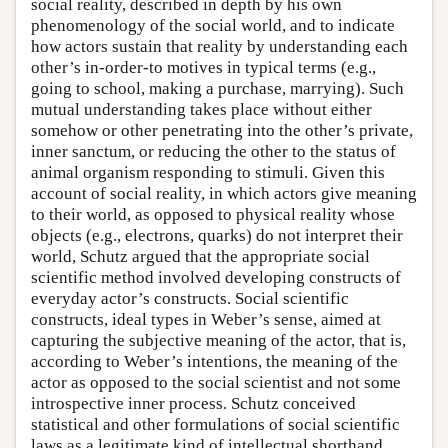
social reality, described in depth by his own
phenomenology of the social world, and to indicate
how actors sustain that reality by understanding each
other’s in-order-to motives in typical terms (e.g.,
going to school, making a purchase, marrying). Such
mutual understanding takes place without either
somehow or other penetrating into the other’s private,
inner sanctum, or reducing the other to the status of
animal organism responding to stimuli. Given this
account of social reality, in which actors give meaning
to their world, as opposed to physical reality whose
objects (e.g., electrons, quarks) do not interpret their
world, Schutz argued that the appropriate social
scientific method involved developing constructs of
everyday actor’s constructs. Social scientific
constructs, ideal types in Weber’s sense, aimed at
capturing the subjective meaning of the actor, that is,
according to Weber’s intentions, the meaning of the
actor as opposed to the social scientist and not some
introspective inner process. Schutz conceived
statistical and other formulations of social scientific
laws as a legitimate kind of intellectual shorthand,