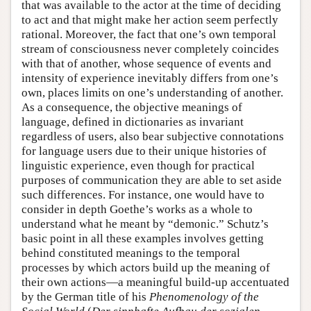
that was available to the actor at the time of deciding
to act and that might make her action seem perfectly
rational. Moreover, the fact that one’s own temporal
stream of consciousness never completely coincides
with that of another, whose sequence of events and
intensity of experience inevitably differs from one’s
own, places limits on one’s understanding of another.
As a consequence, the objective meanings of
language, defined in dictionaries as invariant
regardless of users, also bear subjective connotations
for language users due to their unique histories of
linguistic experience, even though for practical
purposes of communication they are able to set aside
such differences. For instance, one would have to
consider in depth Goethe’s works as a whole to
understand what he meant by “demonic.” Schutz’s
basic point in all these examples involves getting
behind constituted meanings to the temporal
processes by which actors build up the meaning of
their own actions—a meaningful build-up accentuated
by the German title of his
Phenomenology of the