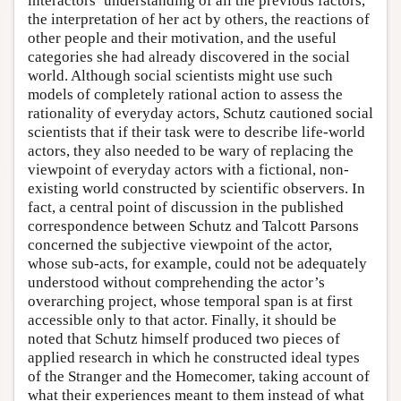
interactors’ understanding of all the previous factors,
the interpretation of her act by others, the reactions of
other people and their motivation, and the useful
categories she had already discovered in the social
world. Although social scientists might use such
models of completely rational action to assess the
rationality of everyday actors, Schutz cautioned social
scientists that if their task were to describe life-world
actors, they also needed to be wary of replacing the
viewpoint of everyday actors with a fictional, non-
existing world constructed by scientific observers. In
fact, a central point of discussion in the published
correspondence between Schutz and Talcott Parsons
concerned the subjective viewpoint of the actor,
whose sub-acts, for example, could not be adequately
understood without comprehending the actor’s
overarching project, whose temporal span is at first
accessible only to that actor. Finally, it should be
noted that Schutz himself produced two pieces of
applied research in which he constructed ideal types
of the Stranger and the Homecomer, taking account of
what their experiences meant to them instead of what