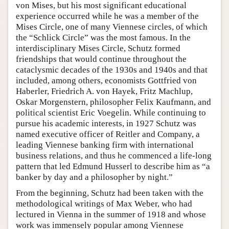
von Mises, but his most significant educational
experience occurred while he was a member of the
Mises Circle, one of many Viennese circles, of which
the “Schlick Circle” was the most famous. In the
interdisciplinary Mises Circle, Schutz formed
friendships that would continue throughout the
cataclysmic decades of the 1930s and 1940s and that
included, among others, economists Gottfried von
Haberler, Friedrich A. von Hayek, Fritz Machlup,
Oskar Morgenstern, philosopher Felix Kaufmann, and
political scientist Eric Voegelin. While continuing to
pursue his academic interests, in 1927 Schutz was
named executive officer of Reitler and Company, a
leading Viennese banking firm with international
business relations, and thus he commenced a life-long
pattern that led Edmund Husserl to describe him as “a
banker by day and a philosopher by night.”
From the beginning, Schutz had been taken with the
methodological writings of Max Weber, who had
lectured in Vienna in the summer of 1918 and whose
work was immensely popular among Viennese