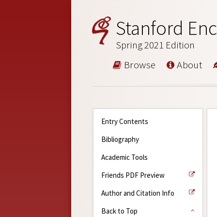
Stanford Enc
Spring 2021 Edition
Browse
About
Entry Contents
Bibliography
Academic Tools
Friends PDF Preview
Author and Citation Info
Back to Top