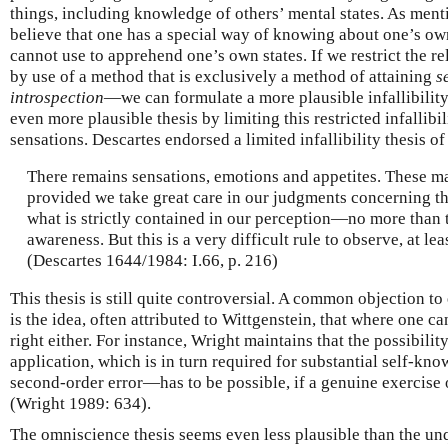
things, including knowledge of others’ mental states. As men
believe that one has a special way of knowing about one’s own
cannot use to apprehend one’s own states. If we restrict the r
by use of a method that is exclusively a method of attaining
s
introspection
—we can formulate a more plausible infallibility
even more plausible thesis by limiting this restricted infallibi
sensations. Descartes endorsed a limited infallibility thesis of 
There remains sensations, emotions and appetites. These m
provided we take great care in our judgments concerning t
what is strictly contained in our perception—no more than 
awareness. But this is a very difficult rule to observe, at lea
(Descartes 1644/1984: I.66, p. 216)
This thesis is still quite controversial. A common objection to 
is the idea, often attributed to Wittgenstein, that where one 
right either. For instance, Wright maintains that the possibilit
application, which is in turn required for substantial self-kn
second-order error—has to be possible, if a genuine exercise 
(Wright 1989: 634).
The omniscience thesis seems even less plausible than the unqua