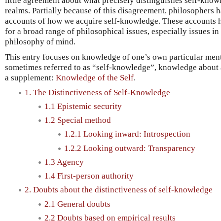
little agreement about what precisely distinguishes self-kno
realms. Partially because of this disagreement, philosophers
accounts of how we acquire self-knowledge. These accounts
for a broad range of philosophical issues, especially issues i
philosophy of mind.
This entry focuses on knowledge of one’s own particular menta
sometimes referred to as “self-knowledge”, knowledge about 
a supplement:
Knowledge of the Self
.
1. The Distinctiveness of Self-Knowledge
1.1 Epistemic security
1.2 Special method
1.2.1 Looking inward: Introspection
1.2.2 Looking outward: Transparency
1.3 Agency
1.4 First-person authority
2. Doubts about the distinctiveness of self-knowledge
2.1 General doubts
2.2 Doubts based on empirical results