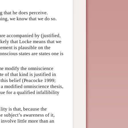
ng that he does perceive.
thing, we know that we do so.
 are accompanied by (justified,
likely that Locke means that we
tement is plausible on the
nscious states are states one is
ome modify the omniscience
e of that kind is justified in
e this belief (Peacocke 1999;
 a modified omniscience thesis,
e for a qualified infallibility
ity is that, because the
 subject’s awareness of it,
 involve little more than an