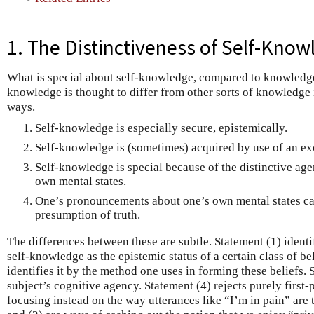
1. The Distinctiveness of Self-Kno
What is special about self-knowledge, compared to knowledge
knowledge is thought to differ from other sorts of knowledge 
ways.
Self-knowledge is especially secure, epistemically.
Self-knowledge is (sometimes) acquired by use of an exc
Self-knowledge is special because of the distinctive agen
own mental states.
One’s pronouncements about one’s own mental states car
presumption of truth.
The differences between these are subtle. Statement (1) identif
self-knowledge as the epistemic status of a certain class of be
identifies it by the method one uses in forming these beliefs.
subject’s cognitive agency. Statement (4) rejects purely first-
focusing instead on the way utterances like “I’m in pain” are 