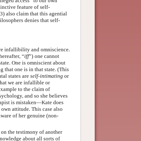
vileged access” to our own
inctive feature of self-
 also claim that this agential
ilosophers denies that self-
e infallibility and omniscience.
hereafter, “
iff
”) one cannot
 state. One is omniscient about
 that one is in that state. (This
tal states are
self-intimating
or
at we are infallible or
example to the claim of
 psychology, and so she believes
erapist is mistaken—Kate does
 own attitude. This case also
aware of her genuine (non-
d on the testimony of another
knowledge about all sorts of