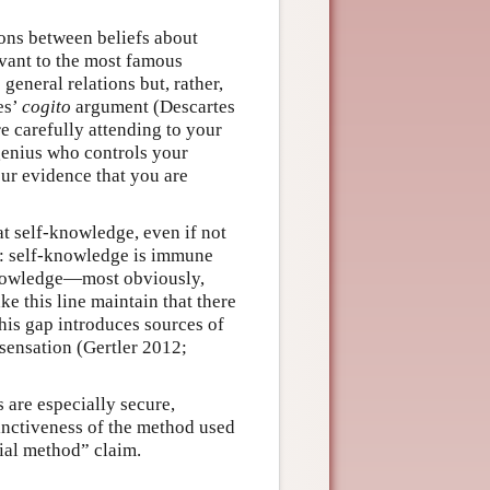
ions between beliefs about
evant to the most famous
eneral relations but, rather,
es’
cogito
argument (Descartes
e carefully attending to your
enius who controls your
ur evidence that you are
at self-knowledge, even if not
se: self-knowledge is immune
 knowledge—most obviously,
 this line maintain that there
this gap introduces sources of
 sensation (Gertler 2012;
 are especially secure,
stinctiveness of the method used
ial method” claim.