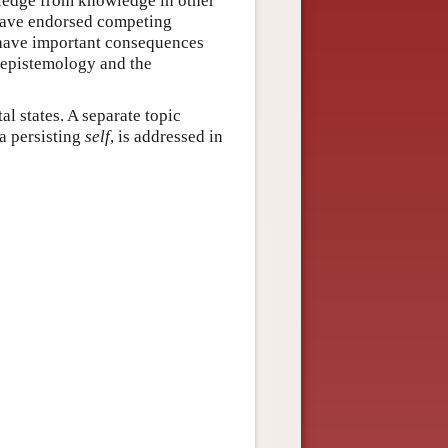
wledge from knowledge in other
 have endorsed competing
 have important consequences
n epistemology and the
l states. A separate topic
a persisting
self
, is addressed in