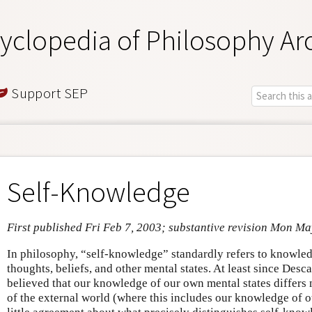
yclopedia of Philosophy Ar
Support SEP
Self-Knowledge
First published Fri Feb 7, 2003; substantive revision Mon Ma
In philosophy, “self-knowledge” standardly refers to knowled
thoughts, beliefs, and other mental states. At least since Des
believed that our knowledge of our own mental states differ
of the external world (where this includes our knowledge of ot