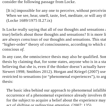
consider the following passage from Locke.
[It is] impossible for any one to perceive, without perceivi
When we see, hear, smell, taste, feel, meditate, or will any 
(Locke 1689/1975 II.27.ix)
Is Locke really saying that all of our thoughts and sensations
true) beliefs about those thoughts and sensations? It is more 
are always
conscious
of our thoughts and sensations. This sta
“higher-order” theory of consciousness, according to which co
conscious
of
.
In any case, the omniscience thesis may also be qualified. S
thesis by claiming that, for some states, anyone who is in a stat
believing that she is, even if the thinker doesn’t actually hav
Siewert 1998; Smithies 2012). Horgan and Kriegel (2007) use
restricted to sensations (or “phenomenal experiences”), to argu
thesis:
The basic idea behind our approach to phenomenal infallibil
occurrence of a phenomenal experience already involves the
for the subject to acquire a belief about the experience may
act of shifting or redirecting attention. (2007: 135)