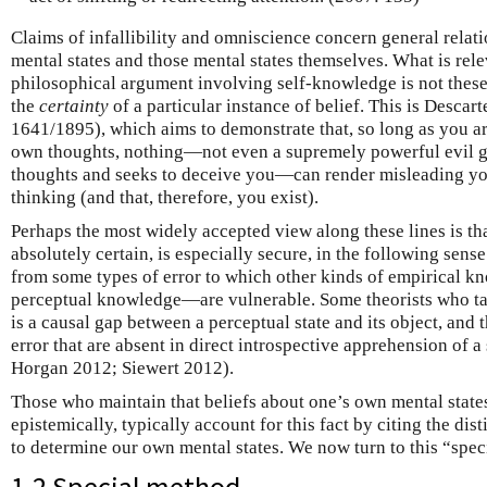
Claims of infallibility and omniscience concern general relat
mental states and those mental states themselves. What is rel
philosophical argument involving self-knowledge is not these g
the
certainty
of a particular instance of belief. This is Descart
1641/1895), which aims to demonstrate that, so long as you ar
own thoughts, nothing—not even a supremely powerful evil g
thoughts and seeks to deceive you—can render misleading yo
thinking (and that, therefore, you exist).
Perhaps the most widely accepted view along these lines is th
absolutely certain, is especially secure, in the following sen
from some types of error to which other kinds of empirical
perceptual knowledge—are vulnerable. Some theorists who take
is a causal gap between a perceptual state and its object, and 
error that are absent in direct introspective apprehension of a
Horgan 2012; Siewert 2012).
Those who maintain that beliefs about one’s own mental states
epistemically, typically account for this fact by citing the di
to determine our own mental states. We now turn to this “spec
1.2 Special method