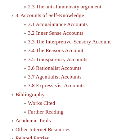
2.3 The anti-luminosity argument
3. Accounts of Self-Knowledge
3.1 Acquaintance Accounts
3.2 Inner Sense Accounts
3.3 The Interpretive-Sensory Account
3.4 The Reasons Account
3.5 Transparency Accounts
3.6 Rationalist Accounts
3.7 Agentialist Accounts
3.8 Expressivist Accounts
Bibliography
Works Cited
Further Reading
Academic Tools
Other Internet Resources
Related Entries