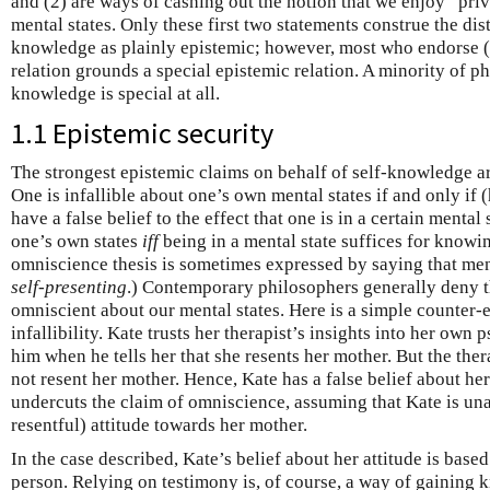
and (2) are ways of cashing out the notion that we enjoy “pri
mental states. Only these first two statements construe the dist
knowledge as plainly epistemic; however, most who endorse (3)
relation grounds a special epistemic relation. A minority of ph
knowledge is special at all.
1.1 Epistemic security
The strongest epistemic claims on behalf of self-knowledge ar
One is infallible about one’s own mental states if and only if (
have a false belief to the effect that one is in a certain mental
one’s own states
iff
being in a mental state suffices for knowing
omniscience thesis is sometimes expressed by saying that men
self-presenting
.) Contemporary philosophers generally deny th
omniscient about our mental states. Here is a simple counter-
infallibility. Kate trusts her therapist’s insights into her own
him when he tells her that she resents her mother. But the th
not resent her mother. Hence, Kate has a false belief about her
undercuts the claim of omniscience, assuming that Kate is un
resentful) attitude towards her mother.
In the case described, Kate’s belief about her attitude is base
person. Relying on testimony is, of course, a way of gaining 