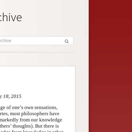
chive
y 18, 2015
ge of one’s own sensations,
cartes, most philosophers have
s markedly from our knowledge
hers’ thoughts). But there is