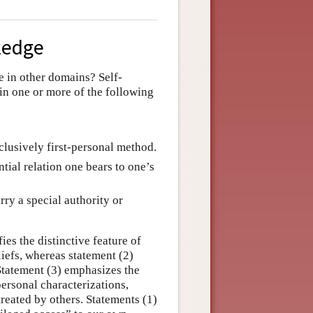
wledge
 in other domains? Self-
in one or more of the following
lusively first-personal method.
tial relation one bears to one’s
ry a special authority or
ies the distinctive feature of
liefs, whereas statement (2)
 Statement (3) emphasizes the
personal characterizations,
treated by others. Statements (1)