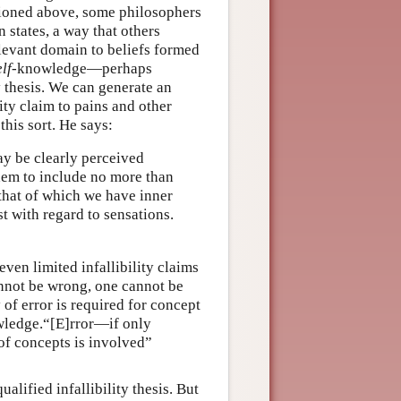
tioned above, some philosophers
 states, a way that others
elevant domain to beliefs formed
elf
-knowledge—perhaps
 thesis. We can generate an
lity claim to pains and other
this sort. He says:
ay be clearly perceived
hem to include no more than
that of which we have inner
st with regard to sensations.
even limited infallibility claims
cannot be wrong, one cannot be
y of error is required for concept
owledge.“[E]rror—if only
of concepts is involved”
lified infallibility thesis. But