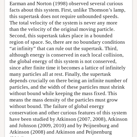
Earman and Norton (1998) observed several curious
facts about this system. First, unlike Thomson’s lamp,
this supertask does not require unbounded speeds.
The total velocity of the system is never any more
than the velocity of the original moving particle.
Second, this supertask takes place in a bounded
region of space. So, there are no boundary conditions
“at infinity” that can rule out the supertask. Third,
although energy is conserved in each local collision,
the global energy of this system is not conserved,
since after finite time it becomes a lattice of infinitely
many particles all at rest. Finally, the supertask
depends crucially on there being an infinite number of
particles, and the width of these particles must shrink
without bound while keeping the mass fixed. This
means the mass density of the particles must grow
without bound. The failure of global energy
conservation and other curious features of this system
have been studied by Atkinson (2007, 2008), Atkinson
and Johnson (2009, 2010) and by Peijnenburg and
Atkinson (2008) and Atkinson and Peijnenburg