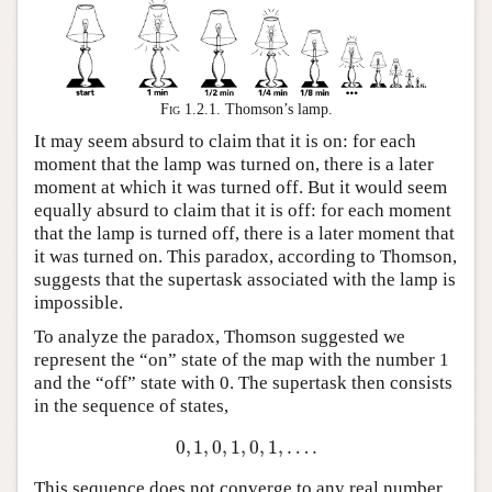
Fig 1.2.1.
Thomson’s lamp.
It may seem absurd to claim that it is on: for each
moment that the lamp was turned on, there is a later
moment at which it was turned off. But it would seem
equally absurd to claim that it is off: for each moment
that the lamp is turned off, there is a later moment that
it was turned on. This paradox, according to Thomson,
suggests that the supertask associated with the lamp is
impossible.
To analyze the paradox, Thomson suggested we
represent the “on” state of the map with the number 1
and the “off” state with 0. The supertask then consists
in the sequence of states,
0
,
1
,
0
,
1
,
0
,
1
,
…
.
0
,
1
,
0
,
1
,
0
,
1
,
…
.
This sequence does not converge to any real number