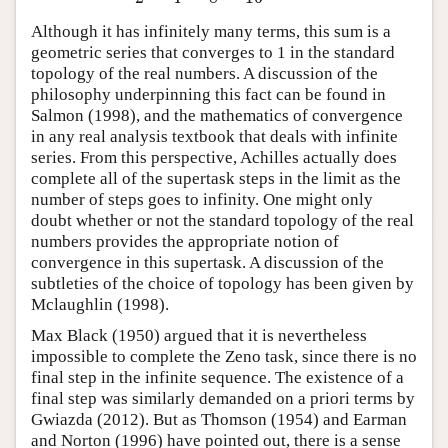
Although it has infinitely many terms, this sum is a
geometric series that converges to 1 in the standard
topology of the real numbers. A discussion of the
philosophy underpinning this fact can be found in
Salmon (1998), and the mathematics of convergence
in any real analysis textbook that deals with infinite
series. From this perspective, Achilles actually does
complete all of the supertask steps in the limit as the
number of steps goes to infinity. One might only
doubt whether or not the standard topology of the real
numbers provides the appropriate notion of
convergence in this supertask. A discussion of the
subtleties of the choice of topology has been given by
Mclaughlin (1998).
Max Black (1950) argued that it is nevertheless
impossible to complete the Zeno task, since there is no
final step in the infinite sequence. The existence of a
final step was similarly demanded on a priori terms by
Gwiazda (2012). But as Thomson (1954) and Earman
and Norton (1996) have pointed out, there is a sense