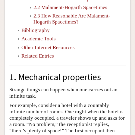
2.2 Malament-Hogarth Spacetimes
2.3 How Reasonable Are Malament-
Hogarth Spacetimes?
Bibliography
Academic Tools
Other Internet Resources
Related Entries
1. Mechanical properties
Strange things can happen when one carries out an
infinite task.
For example, consider a hotel with a countably
infinite number of rooms. One night when the hotel is
completely occupied, a traveler shows up and asks for
a room. “No problem,” the receptionist replies,
“there’s plenty of space!” The first occupant then