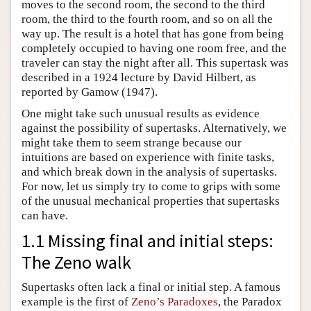
moves to the second room, the second to the third
room, the third to the fourth room, and so on all the
way up. The result is a hotel that has gone from being
completely occupied to having one room free, and the
traveler can stay the night after all. This supertask was
described in a 1924 lecture by David Hilbert, as
reported by Gamow (1947).
One might take such unusual results as evidence
against the possibility of supertasks. Alternatively, we
might take them to seem strange because our
intuitions are based on experience with finite tasks,
and which break down in the analysis of supertasks.
For now, let us simply try to come to grips with some
of the unusual mechanical properties that supertasks
can have.
1.1 Missing final and initial steps:
The Zeno walk
Supertasks often lack a final or initial step. A famous
example is the first of
Zeno’s Paradoxes
, the Paradox