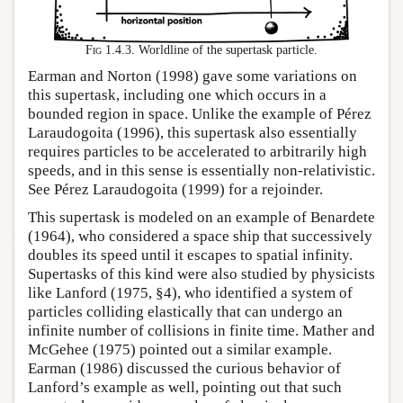
Fig 1.4.3.
Worldline of the supertask particle.
Earman and Norton (1998) gave some variations on
this supertask, including one which occurs in a
bounded region in space. Unlike the example of Pérez
Laraudogoita (1996), this supertask also essentially
requires particles to be accelerated to arbitrarily high
speeds, and in this sense is essentially non-relativistic.
See Pérez Laraudogoita (1999) for a rejoinder.
This supertask is modeled on an example of Benardete
(1964), who considered a space ship that successively
doubles its speed until it escapes to spatial infinity.
Supertasks of this kind were also studied by physicists
like Lanford (1975, §4), who identified a system of
particles colliding elastically that can undergo an
infinite number of collisions in finite time. Mather and
McGehee (1975) pointed out a similar example.
Earman (1986) discussed the curious behavior of
Lanford’s example as well, pointing out that such