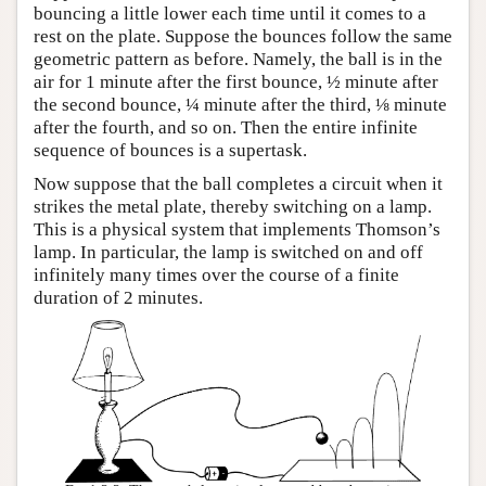
bouncing a little lower each time until it comes to a
rest on the plate. Suppose the bounces follow the same
geometric pattern as before. Namely, the ball is in the
air for 1 minute after the first bounce, ½ minute after
the second bounce, ¼ minute after the third, ⅛ minute
after the fourth, and so on. Then the entire infinite
sequence of bounces is a supertask.
Now suppose that the ball completes a circuit when it
strikes the metal plate, thereby switching on a lamp.
This is a physical system that implements Thomson’s
lamp. In particular, the lamp is switched on and off
infinitely many times over the course of a finite
duration of 2 minutes.