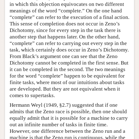
in which this objection equivocates on two different
meanings of the word “complete.” On the one hand
“complete” can refer to the execution of a final action.
This sense of completion does not occur in Zeno’s
Dichotomy, since for every step in the task there is
another step that happens later. On the other hand,
“complete” can refer to carrying out every step in the
task, which certainly does occur in Zeno’s Dichotomy.
From Black’s argument one can see that the Zeno
Dichotomy cannot be completed in the first sense. But
it can be completed in the second. The two meanings
for the word “complete” happen to be equivalent for
finite tasks, where most of our intuitions about tasks
are developed. But they are not equivalent when it
comes to supertasks.
Hermann Weyl (1949, §2.7) suggested that if one
admits that the Zeno race is possible, then one should
equally admit that it is possible for a machine to carry
out an infinite number of tasks in finite time.
However, one difference between the Zeno run and a
machine is that the Zeno run is continuous, while the