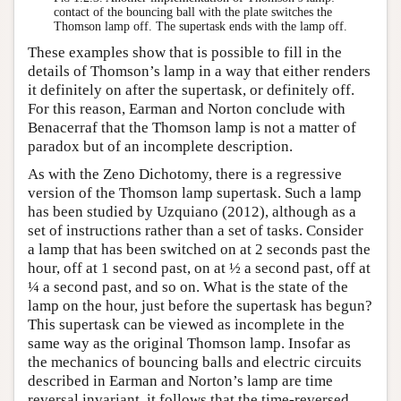
contact of the bouncing ball with the plate switches the
Thomson lamp off. The supertask ends with the lamp off.
These examples show that is possible to fill in the
details of Thomson’s lamp in a way that either renders
it definitely on after the supertask, or definitely off.
For this reason, Earman and Norton conclude with
Benacerraf that the Thomson lamp is not a matter of
paradox but of an incomplete description.
As with the Zeno Dichotomy, there is a regressive
version of the Thomson lamp supertask. Such a lamp
has been studied by Uzquiano (2012), although as a
set of instructions rather than a set of tasks. Consider
a lamp that has been switched on at 2 seconds past the
hour, off at 1 second past, on at ½ a second past, off at
¼ a second past, and so on. What is the state of the
lamp on the hour, just before the supertask has begun?
This supertask can be viewed as incomplete in the
same way as the original Thomson lamp. Insofar as
the mechanics of bouncing balls and electric circuits
described in Earman and Norton’s lamp are time
reversal invariant, it follows that the time-reversed