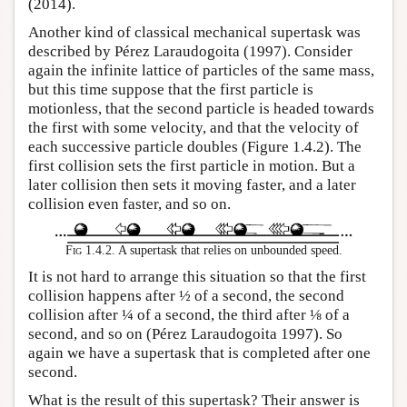
(2014).
Another kind of classical mechanical supertask was
described by Pérez Laraudogoita (1997). Consider
again the infinite lattice of particles of the same mass,
but this time suppose that the first particle is
motionless, that the second particle is headed towards
the first with some velocity, and that the velocity of
each successive particle doubles (Figure 1.4.2). The
first collision sets the first particle in motion. But a
later collision then sets it moving faster, and a later
collision even faster, and so on.
Fig 1.4.2.
A supertask that relies on unbounded speed.
It is not hard to arrange this situation so that the first
collision happens after ½ of a second, the second
collision after ¼ of a second, the third after ⅛ of a
second, and so on (Pérez Laraudogoita 1997). So
again we have a supertask that is completed after one
second.
What is the result of this supertask? Their answer is