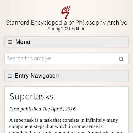
Stanford Encyclopedia of Philosophy Archive
Spring 2021 Edition
Menu
Browse
About
Support SEP
Entry Navigation
Entry Contents
Supertasks
Bibliography
First published Tue Apr 5, 2016
Academic Tools
Friends PDF Preview
A supertask is a task that consists in infinitely many
component steps, but which in some sense is
Author and Citation Info
completed in a finite amount of time. Supertasks were