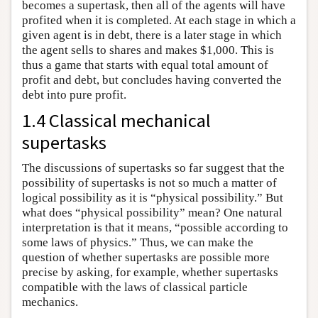
becomes a supertask, then all of the agents will have
profited when it is completed. At each stage in which a
given agent is in debt, there is a later stage in which
the agent sells to shares and makes $1,000. This is
thus a game that starts with equal total amount of
profit and debt, but concludes having converted the
debt into pure profit.
1.4 Classical mechanical
supertasks
The discussions of supertasks so far suggest that the
possibility of supertasks is not so much a matter of
logical possibility as it is “physical possibility.” But
what does “physical possibility” mean? One natural
interpretation is that it means, “possible according to
some laws of physics.” Thus, we can make the
question of whether supertasks are possible more
precise by asking, for example, whether supertasks
compatible with the laws of classical particle
mechanics.