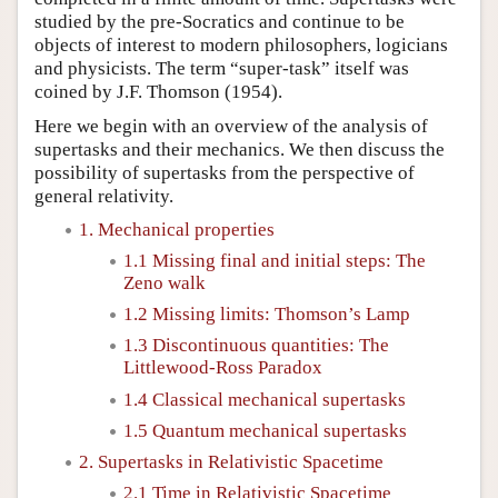
studied by the pre-Socratics and continue to be
objects of interest to modern philosophers, logicians
and physicists. The term “super-task” itself was
coined by J.F. Thomson (1954).
Here we begin with an overview of the analysis of
supertasks and their mechanics. We then discuss the
possibility of supertasks from the perspective of
general relativity.
1. Mechanical properties
1.1 Missing final and initial steps: The
Zeno walk
1.2 Missing limits: Thomson’s Lamp
1.3 Discontinuous quantities: The
Littlewood-Ross Paradox
1.4 Classical mechanical supertasks
1.5 Quantum mechanical supertasks
2. Supertasks in Relativistic Spacetime
2.1 Time in Relativistic Spacetime