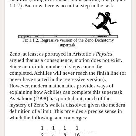
1.1.2). But now there is no initial step in the task.
Fig 1.1.2.
Regressive version of the Zeno Dichotomy
supertask.
Zeno, at least as portrayed in Aristotle’s
Physics
,
argued that as a consequence, motion does not exist.
Since an infinite number of steps cannot be
completed, Achilles will never reach the finish line (or
never have started in the regressive version).
However, modern mathematics provides ways of
explaining how Achilles can complete this supertask.
As Salmon (1998) has pointed out, much of the
mystery of Zeno’s walk is dissolved given the modern
definition of a limit. This provides a precise sense in
which the following sum converges:
1
1
1
1
+
+
+
+
⋯
.
1
2
+
1
4
+
1
8
+
1
16
+
⋯
.
2
4
8
16