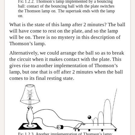
Fig 1.2.2.
Thomson’s lamp implemented by a bouncing
ball: contact of the bouncing ball with the plate switches
the Thomson lamp on. The supertask ends with the lamp
on.
What is the state of this lamp after 2 minutes? The ball
will have come to rest on the plate, and so the lamp
will be on. There is no mystery in this description of
Thomson’s lamp.
Alternatively, we could arrange the ball so as to break
the circuit when it makes contact with the plate. This
gives rise to another implementation of Thomson’s
lamp, but one that is off after 2 minutes when the ball
comes to its final resting state.
Fig 1.2.3.
Another implementation of Thomson’s lamp: