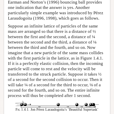
Earman and Norton’s (1996) bouncing ball provides
one indication that the answer is yes. Another
particularly simple example was introduced by Pérez
Laraudogoita (1996, 1998), which goes as follows.
Suppose an infinite lattice of particles of the same
mass are arranged so that there is a distance of ½
between the first and the second, a distance of ¼
between the second and the third, a distance of ⅛
between the third and the fourth, and so on. Now
imagine that a new particle of the same mass collides
with the first particle in the lattice, as in Figure 1.4.1.
If it is a perfectly elastic collision, then the incoming
particle will come to rest and the velocity will be
transferred to the struck particle. Suppose it takes ½
of a second for the second collision to occur. Then it
will take ¼ of a second for the third to occur, ⅛ of a
second for the fourth, and so on. The entire infinite
process will thus be completed after 1 second.
Fig 1.4.1.
Jon Pérez Laraudogoita’s ‘Beautiful Supertask’