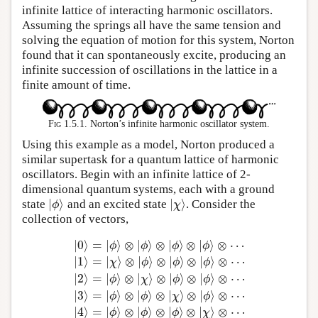
infinite lattice of interacting harmonic oscillators.
Assuming the springs all have the same tension and
solving the equation of motion for this system, Norton
found that it can spontaneously excite, producing an
infinite succession of oscillations in the lattice in a
finite amount of time.
Fig 1.5.1.
Norton’s infinite harmonic oscillator system.
Using this example as a model, Norton produced a
similar supertask for a quantum lattice of harmonic
oscillators. Begin with an infinite lattice of 2-
dimensional quantum systems, each with a ground
|
⟩
|
⟩
state
and an excited state
. Consider the
|
ϕ
⟩
|
χ
⟩
ϕ
χ
collection of vectors,
|
0
⟩
=
|
⟩
⊗
|
⟩
⊗
|
⟩
⊗
|
⟩
⊗
⋯
ϕ
ϕ
ϕ
ϕ
|
1
⟩
=
|
⟩
⊗
|
⟩
⊗
|
⟩
⊗
|
⟩
⊗
⋯
χ
ϕ
ϕ
ϕ
|
2
⟩
=
|
⟩
⊗
|
⟩
⊗
|
⟩
⊗
|
⟩
⊗
⋯
ϕ
χ
ϕ
ϕ
|
0
⟩
=
|
ϕ
⟩
⊗
|
ϕ
⟩
⊗
|
ϕ
⟩
⊗
|
ϕ
⟩
⊗
⋯
|
1
⟩
=
|
χ
⟩
⊗
|
ϕ
⟩
⊗
|
ϕ
⟩
⊗
|
ϕ
⟩
⊗
|
3
⟩
=
|
⟩
⊗
|
⟩
⊗
|
⟩
⊗
|
⟩
⊗
⋯
ϕ
ϕ
χ
ϕ
|
4
⟩
=
|
⟩
⊗
|
⟩
⊗
|
⟩
⊗
|
⟩
⊗
⋯
ϕ
ϕ
ϕ
χ