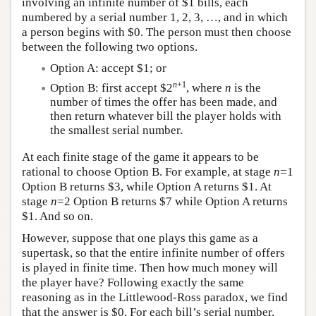
involving an infinite number of $1 bills, each
numbered by a serial number 1, 2, 3, …, and in which
a person begins with $0. The person must then choose
between the following two options.
Option A: accept $1; or
n
+1
Option B: first accept $2
, where
n
is the
number of times the offer has been made, and
then return whatever bill the player holds with
the smallest serial number.
At each finite stage of the game it appears to be
rational to choose Option B. For example, at stage
n
=1
Option B returns $3, while Option A returns $1. At
stage
n
=2 Option B returns $7 while Option A returns
$1. And so on.
However, suppose that one plays this game as a
supertask, so that the entire infinite number of offers
is played in finite time. Then how much money will
the player have? Following exactly the same
reasoning as in the Littlewood-Ross paradox, we find
that the answer is $0. For each bill’s serial number,