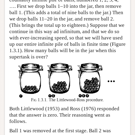
…. First we drop balls 1–10 into the jar, then remove
ball 1. (This adds a total of nine balls to the jar.) Then
we drop balls 11–20 in the jar, and remove ball 2.
(This brings the total up to eighteen.) Suppose that we
continue in this way ad infinitum, and that we do so
with ever-increasing speed, so that we will have used
up our entire infinite pile of balls in finite time (Figure
1.3.1). How many balls will be in the jar when this
supertask is over?
Fig 1.3.1.
The Littlewood-Ross procedure.
Both Littlewood (1953) and Ross (1976) responded
that the answer is zero. Their reasoning went as
follows.
Ball 1 was removed at the first stage. Ball 2 was