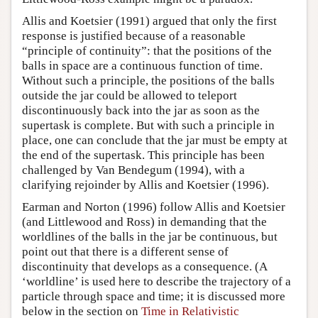
Allis and Koetsier (1991) argued that only the first
response is justified because of a reasonable
“principle of continuity”: that the positions of the
balls in space are a continuous function of time.
Without such a principle, the positions of the balls
outside the jar could be allowed to teleport
discontinuously back into the jar as soon as the
supertask is complete. But with such a principle in
place, one can conclude that the jar must be empty at
the end of the supertask. This principle has been
challenged by Van Bendegum (1994), with a
clarifying rejoinder by Allis and Koetsier (1996).
Earman and Norton (1996) follow Allis and Koetsier
(and Littlewood and Ross) in demanding that the
worldlines of the balls in the jar be continuous, but
point out that there is a different sense of
discontinuity that develops as a consequence. (A
‘worldline’ is used here to describe the trajectory of a
particle through space and time; it is discussed more
below in the section on
Time in Relativistic