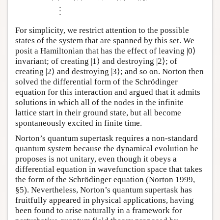
⋮
For simplicity, we restrict attention to the possible
states of the system that are spanned by this set. We
posit a Hamiltonian that has the effect of leaving |0⟩
invariant; of creating |1⟩ and destroying |2⟩; of
creating |2⟩ and destroying |3⟩; and so on. Norton then
solved the differential form of the Schrödinger
equation for this interaction and argued that it admits
solutions in which all of the nodes in the infinite
lattice start in their ground state, but all become
spontaneously excited in finite time.
Norton’s quantum supertask requires a non-standard
quantum system because the dynamical evolution he
proposes is not unitary, even though it obeys a
differential equation in wavefunction space that takes
the form of the Schrödinger equation (Norton 1999,
§5). Nevertheless, Norton’s quantum supertask has
fruitfully appeared in physical applications, having
been found to arise naturally in a framework for