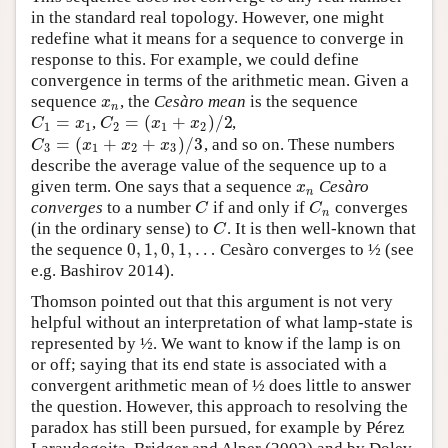
in the standard real topology. However, one might
redefine what it means for a sequence to converge in
response to this. For example, we could define
convergence in terms of the arithmetic mean. Given a
sequence
, the
Cesàro mean
is the sequence
x
n
x
n
=
=
(
+
)
/
2
,
,
C
1
=
x
1
C
2
=
(
x
1
+
x
2
)
/
2
C
x
C
x
x
1
1
2
1
2
=
(
+
+
)
/
3
, and so on. These numbers
C
3
=
(
x
1
+
x
2
+
x
3
)
/
3
C
x
x
x
3
1
2
3
describe the average value of the sequence up to a
given term. One says that a sequence
Cesàro
x
n
x
n
converges
to a number
if and only if
converges
C
C
n
C
C
n
(in the ordinary sense) to
. It is then well-known that
C
C
0
,
1
,
0
,
1
,
…
the sequence
Cesàro converges to ½ (see
0
,
1
,
0
,
1
,
…
e.g. Bashirov 2014).
Thomson pointed out that this argument is not very
helpful without an interpretation of what lamp-state is
represented by ½. We want to know if the lamp is on
or off; saying that its end state is associated with a
convergent arithmetic mean of ½ does little to answer
the question. However, this approach to resolving the
paradox has still been pursued, for example by Pérez