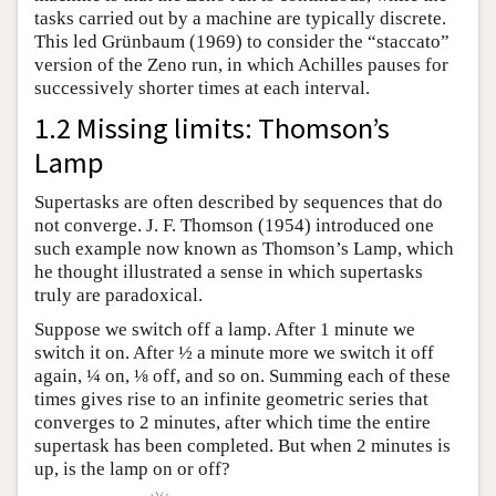
tasks carried out by a machine are typically discrete.
This led Grünbaum (1969) to consider the “staccato”
version of the Zeno run, in which Achilles pauses for
successively shorter times at each interval.
1.2 Missing limits: Thomson’s
Lamp
Supertasks are often described by sequences that do
not converge. J. F. Thomson (1954) introduced one
such example now known as Thomson’s Lamp, which
he thought illustrated a sense in which supertasks
truly are paradoxical.
Suppose we switch off a lamp. After 1 minute we
switch it on. After ½ a minute more we switch it off
again, ¼ on, ⅛ off, and so on. Summing each of these
times gives rise to an infinite geometric series that
converges to 2 minutes, after which time the entire
supertask has been completed. But when 2 minutes is
up, is the lamp on or off?