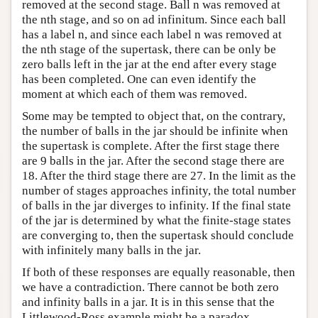
removed at the second stage. Ball n was removed at
the nth stage, and so on ad infinitum. Since each ball
has a label n, and since each label n was removed at
the nth stage of the supertask, there can be only be
zero balls left in the jar at the end after every stage
has been completed. One can even identify the
moment at which each of them was removed.
Some may be tempted to object that, on the contrary,
the number of balls in the jar should be infinite when
the supertask is complete. After the first stage there
are 9 balls in the jar. After the second stage there are
18. After the third stage there are 27. In the limit as the
number of stages approaches infinity, the total number
of balls in the jar diverges to infinity. If the final state
of the jar is determined by what the finite-stage states
are converging to, then the supertask should conclude
with infinitely many balls in the jar.
If both of these responses are equally reasonable, then
we have a contradiction. There cannot be both zero
and infinity balls in a jar. It is in this sense that the
Littlewood-Ross example might be a paradox.