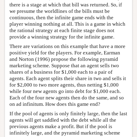
there is a stage at which that bill was returned. So, if
we presume the worldlines of the bills must be
continuous, then the infinite game ends with the
player winning nothing at all. This is a game in which
the rational strategy at each finite stage does not
provide a winning strategy for the infinite game.
There are variations on this example that have a more
positive yield for the players. For example, Earman
and Norton (1996) propose the following pyramid
marketing scheme. Suppose that an agent sells two
shares of a business for $1,000 each to a pair of
agents. Each agent splits their share in two and sells it
for $2,000 to two more agents, thus netting $1,000
while four new agents go into debt for $1,000 each.
Each of the four new agents then do the same, and so
on ad infinitum. How does this game end?
If the pool of agents is only finitely large, then the last
agents will get saddled with the debt while all the
previous agents make a profit. But if the pool is
infinitely large, and the pyramid marketing scheme