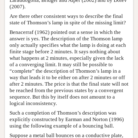
Laraudogoita, Bridger and Alper (2002) and by Dolev
(2007).
Are there other consistent ways to describe the final
state of Thomson’s lamp in spite of the missing limit?
Benacerraf (1962) pointed out a sense in which the
answer is yes. The description of the Thomson lamp
only actually specifies what the lamp is doing at each
finite stage before 2 minutes. It says nothing about
what happens at 2 minutes, especially given the lack
of a converging limit. It may still be possible to
“complete” the description of Thomson’s lamp in a
way that leads it to be either on after 2 minutes or off
after 2 minutes. The price is that the final state will not
be reached from the previous states by a convergent
sequence. But this by itself does not amount to a
logical inconsistency.
Such a completion of Thomson’s description was
explicitly constructed by Earman and Norton (1996)
using the following example of a bouncing ball.
Suppose a metal ball bounces on a conductive plate,