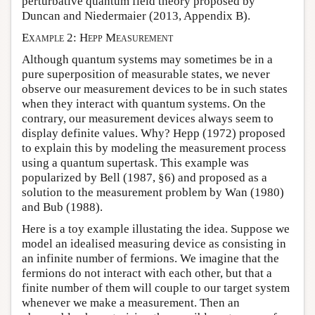
perturbative quantum field theory proposed by
Duncan and Niedermaier (2013, Appendix B).
Example 2: Hepp Measurement
Although quantum systems may sometimes be in a
pure superposition of measurable states, we never
observe our measurement devices to be in such states
when they interact with quantum systems. On the
contrary, our measurement devices always seem to
display definite values. Why? Hepp (1972) proposed
to explain this by modeling the measurement process
using a quantum supertask. This example was
popularized by Bell (1987, §6) and proposed as a
solution to the measurement problem by Wan (1980)
and Bub (1988).
Here is a toy example illustating the idea. Suppose we
model an idealised measuring device as consisting in
an infinite number of fermions. We imagine that the
fermions do not interact with each other, but that a
finite number of them will couple to our target system
whenever we make a measurement. Then an