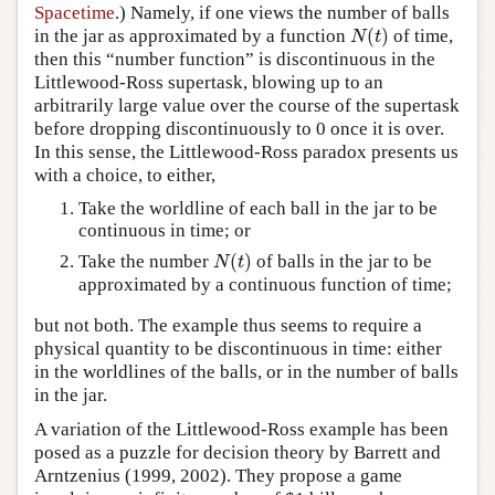
Spacetime
.) Namely, if one views the number of balls
(
)
in the jar as approximated by a function
of time,
N
(
t
)
N
t
then this “number function” is discontinuous in the
Littlewood-Ross supertask, blowing up to an
arbitrarily large value over the course of the supertask
before dropping discontinuously to 0 once it is over.
In this sense, the Littlewood-Ross paradox presents us
with a choice, to either,
Take the worldline of each ball in the jar to be
continuous in time; or
(
)
Take the number
of balls in the jar to be
N
(
t
)
N
t
approximated by a continuous function of time;
but not both. The example thus seems to require a
physical quantity to be discontinuous in time: either
in the worldlines of the balls, or in the number of balls
in the jar.
A variation of the Littlewood-Ross example has been
posed as a puzzle for decision theory by Barrett and
Arntzenius (1999, 2002). They propose a game