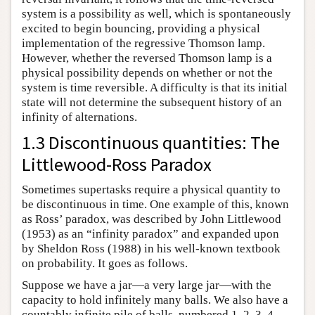
system is a possibility as well, which is spontaneously
excited to begin bouncing, providing a physical
implementation of the regressive Thomson lamp.
However, whether the reversed Thomson lamp is a
physical possibility depends on whether or not the
system is time reversible. A difficulty is that its initial
state will not determine the subsequent history of an
infinity of alternations.
1.3 Discontinuous quantities: The
Littlewood-Ross Paradox
Sometimes supertasks require a physical quantity to
be discontinuous in time. One example of this, known
as Ross’ paradox, was described by John Littlewood
(1953) as an “infinity paradox” and expanded upon
by Sheldon Ross (1988) in his well-known textbook
on probability. It goes as follows.
Suppose we have a jar—a very large jar—with the
capacity to hold infinitely many balls. We also have a
countably infinite pile of balls, numbered 1, 2, 3, 4,