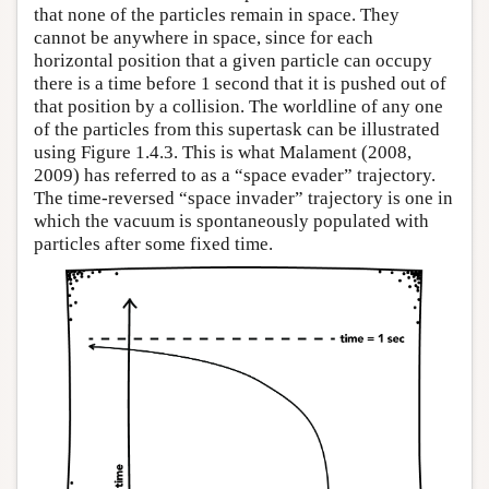
that none of the particles remain in space. They
cannot be anywhere in space, since for each
horizontal position that a given particle can occupy
there is a time before 1 second that it is pushed out of
that position by a collision. The worldline of any one
of the particles from this supertask can be illustrated
using Figure 1.4.3. This is what Malament (2008,
2009) has referred to as a “space evader” trajectory.
The time-reversed “space invader” trajectory is one in
which the vacuum is spontaneously populated with
particles after some fixed time.