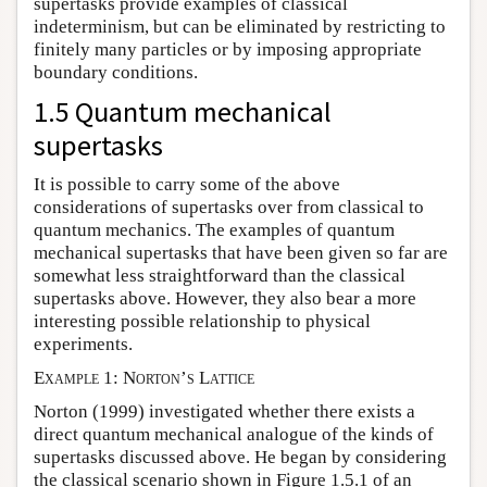
supertasks provide examples of classical
indeterminism, but can be eliminated by restricting to
finitely many particles or by imposing appropriate
boundary conditions.
1.5 Quantum mechanical
supertasks
It is possible to carry some of the above
considerations of supertasks over from classical to
quantum mechanics. The examples of quantum
mechanical supertasks that have been given so far are
somewhat less straightforward than the classical
supertasks above. However, they also bear a more
interesting possible relationship to physical
experiments.
Example 1: Norton’s Lattice
Norton (1999) investigated whether there exists a
direct quantum mechanical analogue of the kinds of
supertasks discussed above. He began by considering
the classical scenario shown in Figure 1.5.1 of an