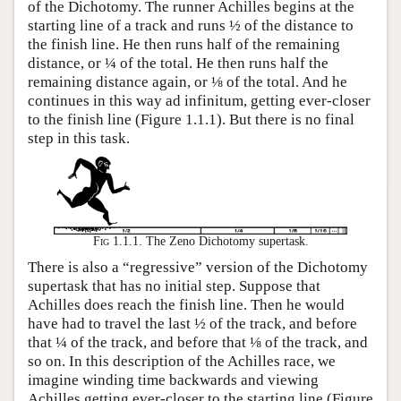
of the Dichotomy. The runner Achilles begins at the
starting line of a track and runs ½ of the distance to
the finish line. He then runs half of the remaining
distance, or ¼ of the total. He then runs half the
remaining distance again, or ⅛ of the total. And he
continues in this way ad infinitum, getting ever-closer
to the finish line (Figure 1.1.1). But there is no final
step in this task.
Fig 1.1.1.
The Zeno Dichotomy supertask.
There is also a “regressive” version of the Dichotomy
supertask that has no initial step. Suppose that
Achilles does reach the finish line. Then he would
have had to travel the last ½ of the track, and before
that ¼ of the track, and before that ⅛ of the track, and
so on. In this description of the Achilles race, we
imagine winding time backwards and viewing
Achilles getting ever-closer to the starting line (Figure