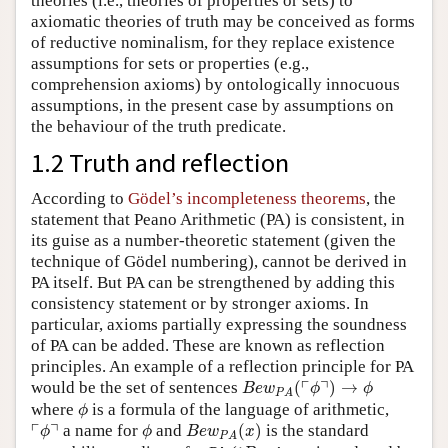
theories (i.e., theories of properties or sets) to
axiomatic theories of truth may be conceived as forms
of reductive nominalism, for they replace existence
assumptions for sets or properties (e.g.,
comprehension axioms) by ontologically innocuous
assumptions, in the present case by assumptions on
the behaviour of the truth predicate.
1.2 Truth and reflection
According to
Gödel’s incompleteness theorems
, the
statement that Peano Arithmetic (PA) is consistent, in
its guise as a number-theoretic statement (given the
technique of Gödel numbering), cannot be derived in
PA itself. But PA can be strengthened by adding this
consistency statement or by stronger axioms. In
particular, axioms partially expressing the soundness
of PA can be added. These are known as reflection
principles. An example of a reflection principle for PA
B
e
w
P
A
(
⌜
ϕ
⌝
)
→
ϕ
┌
┐
would be the set of sentences
(
)
→
B
e
w
ϕ
ϕ
P
A
ϕ
where
is a formula of the language of arithmetic,
ϕ
B
e
w
P
A
(
x
)
⌜
ϕ
⌝
ϕ
┌
┐
a name for
and
(
)
is the standard
ϕ
ϕ
B
e
w
x
P
A
B
e
w