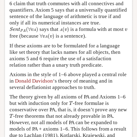
6 claim that truth commutes with all connectives and
quantifiers. Axiom 5 says that a universally quantified
sentence of the language of arithmetic is true if and
only if all its numerical instances are true.
S
e
n
t
P
A
(
∀
v
A
)
A
(
v
)
v
(
∀
)
says that
(
)
is a formula with at most
S
e
n
t
v
v
v
A
A
P
A
∀
v
A
(
v
)
free (because
∀
(
)
is a sentence).
v
v
A
If these axioms are to be formulated for a language
like set theory that lacks names for all objects, then
axioms 5 and 6 require the use of a satisfaction
relation rather than a unary truth predicate.
Axioms in the style of 1–6 above played a central role
in
Donald Davidson
‘s theory of meaning and in
several deflationist approaches to truth.
The theory given by all axioms of PA and Axioms 1–6
T
but with induction only for
-free formulae is
T
conservative over PA, that is, it doesn’t prove any new
T
-free theorems that not already provable in PA.
T
However, not all models of PA can be expanded to
models of PA + axioms 1–6. This follows from a result
due to Lachlan (1981). Kotlarski, Krajewski, and