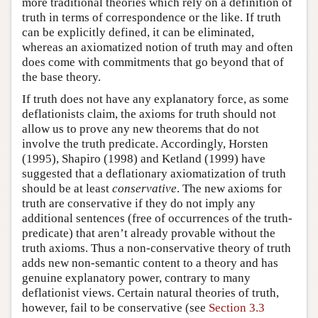
more traditional theories which rely on a definition of
truth in terms of correspondence or the like. If truth
can be explicitly defined, it can be eliminated,
whereas an axiomatized notion of truth may and often
does come with commitments that go beyond that of
the base theory.
If truth does not have any explanatory force, as some
deflationists claim, the axioms for truth should not
allow us to prove any new theorems that do not
involve the truth predicate. Accordingly, Horsten
(1995), Shapiro (1998) and Ketland (1999) have
suggested that a deflationary axiomatization of truth
should be at least
conservative
. The new axioms for
truth are conservative if they do not imply any
additional sentences (free of occurrences of the truth-
predicate) that aren’t already provable without the
truth axioms. Thus a non-conservative theory of truth
adds new non-semantic content to a theory and has
genuine explanatory power, contrary to many
deflationist views. Certain natural theories of truth,
however, fail to be conservative (see
Section 3.3