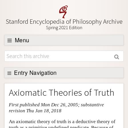
Stanford Encyclopedia of Philosophy Archive
Spring 2021 Edition
Menu
Browse
About
Support SEP
Entry Navigation
Entry Contents
Axiomatic Theories of Truth
Bibliography
First published Mon Dec 26, 2005; substantive
Academic Tools
revision Thu Jan 18, 2018
Friends PDF Preview
An axiomatic theory of truth is a deductive theory of
Author and Citation Info
truth as a primitive undefined predicate. Because of