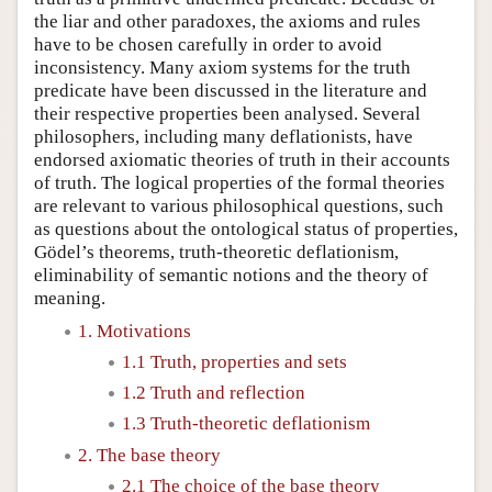
the liar and other paradoxes, the axioms and rules
have to be chosen carefully in order to avoid
inconsistency. Many axiom systems for the truth
predicate have been discussed in the literature and
their respective properties been analysed. Several
philosophers, including many deflationists, have
endorsed axiomatic theories of truth in their accounts
of truth. The logical properties of the formal theories
are relevant to various philosophical questions, such
as questions about the ontological status of properties,
Gödel’s theorems, truth-theoretic deflationism,
eliminability of semantic notions and the theory of
meaning.
1. Motivations
1.1 Truth, properties and sets
1.2 Truth and reflection
1.3 Truth-theoretic deflationism
2. The base theory
2.1 The choice of the base theory