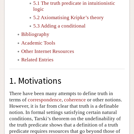
5.1 The truth predicate in intuitionistic
logic
5.2 Axiomatising Kripke’s theory
5.3 Adding a conditional
Bibliography
Academic Tools
Other Internet Resources
Related Entries
1. Motivations
There have been many attempts to define truth in
terms of
correspondence
,
coherence
or other notions.
However, it is far from clear that truth is a definable
notion. In formal settings satisfying certain natural
conditions, Tarski’s theorem on the undefinability of
the truth predicate shows that a definition of a truth
predicate requires resources that go beyond those of