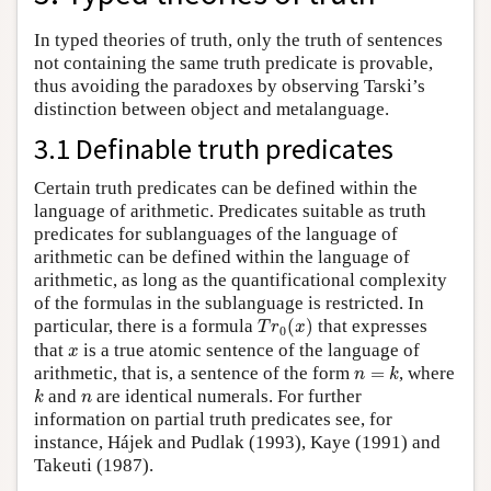
In typed theories of truth, only the truth of sentences
not containing the same truth predicate is provable,
thus avoiding the paradoxes by observing Tarski’s
distinction between object and metalanguage.
3.1 Definable truth predicates
Certain truth predicates can be defined within the
language of arithmetic. Predicates suitable as truth
predicates for sublanguages of the language of
arithmetic can be defined within the language of
arithmetic, as long as the quantificational complexity
of the formulas in the sublanguage is restricted. In
T
r
0
(
x
)
particular, there is a formula
(
)
that expresses
T
r
x
0
x
that
is a true atomic sentence of the language of
x
n
=
k
arithmetic, that is, a sentence of the form
=
, where
n
k
k
n
and
are identical numerals. For further
k
n
information on partial truth predicates see, for
instance, Hájek and Pudlak (1993), Kaye (1991) and
Takeuti (1987).