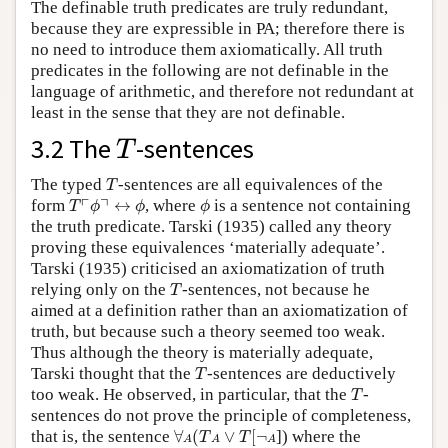
The definable truth predicates are truly redundant,
because they are expressible in PA; therefore there is
no need to introduce them axiomatically. All truth
predicates in the following are not definable in the
language of arithmetic, and therefore not redundant at
least in the sense that they are not definable.
T
3.2 The
-sentences
T
T
The typed
-sentences are all equivalences of the
T
T
⌜
ϕ
⌝
↔
ϕ
ϕ
┌
┐
form
↔
, where
is a sentence not containing
T
ϕ
ϕ
ϕ
the truth predicate. Tarski (1935) called any theory
proving these equivalences ‘materially adequate’.
Tarski (1935) criticised an axiomatization of truth
T
relying only on the
-sentences, not because he
T
aimed at a definition rather than an axiomatization of
truth, but because such a theory seemed too weak.
Thus although the theory is materially adequate,
T
Tarski thought that the
-sentences are deductively
T
T
too weak. He observed, in particular, that the
-
T
sentences do not prove the principle of completeness,
∀
A
(
T
A
∨
T
[
¬
A
that is, the sentence
∀
(
∨
[
¬
]) where the
T
T
A
A
A