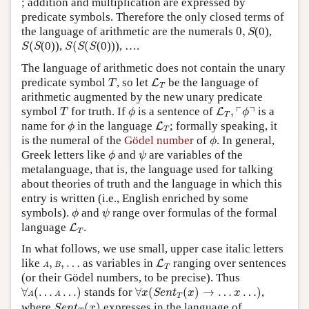
; addition and multiplication are expressed by
predicate symbols. Therefore the only closed terms of
0
,
S
the language of arithmetic are the numerals
0
,
(0),
S
S
(
S
S
(
S
(
S
(
(0)),
(
(
(0))), ….
S
S
S
S
S
The language of arithmetic does not contain the unary
T
L
T
predicate symbol
, so let
be the language of
L
T
T
arithmetic augmented by the new unary predicate
T
ϕ
L
T
,
⌜
ϕ
⌝
┌
┐
symbol
for truth. If
is a sentence of
,
is a
L
T
ϕ
ϕ
T
ϕ
L
T
name for
in the language
; formally speaking, it
L
ϕ
T
ϕ
is the numeral of the
Gödel number
of
. In general,
ϕ
ϕ
ψ
Greek letters like
and
are variables of the
ϕ
ψ
metalanguage, that is, the language used for talking
about theories of truth and the language in which this
entry is written (i.e., English enriched by some
ϕ
ψ
symbols).
and
range over formulas of the formal
ϕ
ψ
L
T
language
.
L
T
In what follows, we use small, upper case italic letters
L
T
A
,
B
,
…
like
,
,
…
as variables in
ranging over sentences
L
A
B
T
(or their Gödel numbers, to be precise). Thus
∀
A
(
…
A
…
)
∀
x
(
S
e
n
t
T
(
x
)
→
…
x
…
)
∀
(
…
…
)
stands for
∀
(
(
)
→
…
…
)
,
x
S
e
n
t
x
x
A
A
T
S
e
n
t
T
(
x
)
where
(
)
expresses in the language of
S
e
n
t
x