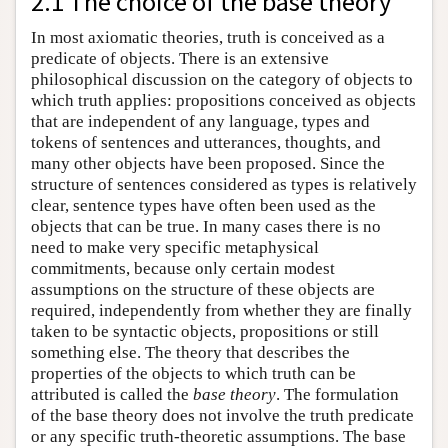
2.1 The choice of the base theory
In most axiomatic theories, truth is conceived as a
predicate of objects. There is an extensive
philosophical discussion on the category of objects to
which truth applies: propositions conceived as objects
that are independent of any language, types and
tokens of sentences and utterances, thoughts, and
many other objects have been proposed. Since the
structure of sentences considered as types is relatively
clear, sentence types have often been used as the
objects that can be true. In many cases there is no
need to make very specific metaphysical
commitments, because only certain modest
assumptions on the structure of these objects are
required, independently from whether they are finally
taken to be syntactic objects, propositions or still
something else. The theory that describes the
properties of the objects to which truth can be
attributed is called the
base theory
. The formulation
of the base theory does not involve the truth predicate
or any specific truth-theoretic assumptions. The base