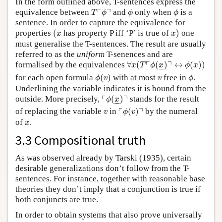
In the form outlined above, T-sentences express the
T
⌜
ϕ
⌝
ϕ
ϕ
┌
┐
equivalence between
and
only when
is a
T
ϕ
ϕ
ϕ
sentence. In order to capture the equivalence for
(
x
x
)
properties
(
has property P iff ‘P’ is true of
)
one
x
x
must generalise the T-sentences. The result are usually
referred to as the
uniform
T-senences and are
∀
x
(
T
⌜
ϕ
(
x
_
)
⌝
↔
ϕ
(
x
)
)
┌
┐
formalised by the equivalences
∀
(
(
)
↔
(
)
)
x
T
ϕ
x
ϕ
x
–
–
ϕ
(
v
)
ϕ
v
for each open formula
(
)
with at most
free in
.
ϕ
v
v
ϕ
Underlining the variable indicates it is bound from the
⌜
ϕ
(
x
_
)
⌝
┌
┐
outside. More precisely,
(
)
stands for the result
ϕ
x
–
–
⌜
ϕ
(
v
)
⌝
v
┌
┐
of replacing the variable
in
(
)
by the numeral
v
ϕ
v
x
of
.
x
3.3 Compositional truth
As was observed already by Tarski (1935), certain
desirable generalizations don’t follow from the T-
sentences. For instance, together with reasonable base
theories they don’t imply that a conjunction is true if
both conjuncts are true.
In order to obtain systems that also prove universally