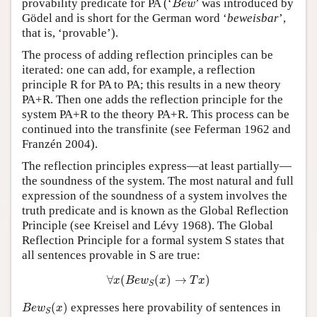
provability predicate for PA (‘
’ was introduced by
B
e
w
Gödel and is short for the German word ‘
beweisbar
’,
that is, ‘provable’).
The process of adding reflection principles can be
iterated: one can add, for example, a reflection
principle R for PA to PA; this results in a new theory
PA+R. Then one adds the reflection principle for the
system PA+R to the theory PA+R. This process can be
continued into the transfinite (see Feferman 1962 and
Franzén 2004).
The reflection principles express—at least partially—
the soundness of the system. The most natural and full
expression of the soundness of a system involves the
truth predicate and is known as the Global Reflection
Principle (see Kreisel and Lévy 1968). The Global
Reflection Principle for a formal system S states that
all sentences provable in S are true:
∀
x
(
B
e
w
S
(
x
)
→
T
x
)
∀
(
(
)
→
)
x
B
e
w
x
T
x
S
B
e
w
S
(
x
)
(
)
expresses here provability of sentences in
B
e
w
x
S