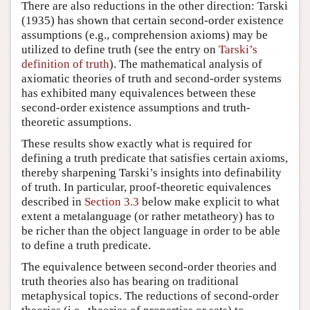
There are also reductions in the other direction: Tarski
(1935) has shown that certain second-order existence
assumptions (e.g., comprehension axioms) may be
utilized to define truth (see the entry on
Tarski’s
definition of truth
). The mathematical analysis of
axiomatic theories of truth and second-order systems
has exhibited many equivalences between these
second-order existence assumptions and truth-
theoretic assumptions.
These results show exactly what is required for
defining a truth predicate that satisfies certain axioms,
thereby sharpening Tarski’s insights into definability
of truth. In particular, proof-theoretic equivalences
described in
Section 3.3
below make explicit to what
extent a metalanguage (or rather metatheory) has to
be richer than the object language in order to be able
to define a truth predicate.
The equivalence between second-order theories and
truth theories also has bearing on traditional
metaphysical topics. The reductions of second-order