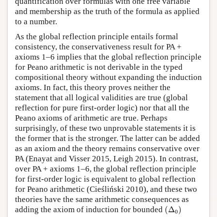
quantification over formulas with one free variable
and membership as the truth of the formula as applied
to a number.
As the global reflection principle entails formal
consistency, the conservativeness result for PA +
axioms 1–6 implies that the global reflection principle
for Peano arithmetic is not derivable in the typed
compositional theory without expanding the induction
axioms. In fact, this theory proves neither the
statement that all logical validities are true (global
reflection for pure first-order logic) nor that all the
Peano axioms of arithmetic are true. Perhaps
surprisingly, of these two unprovable statements it is
the former that is the stronger. The latter can be added
as an axiom and the theory remains conservative over
PA (Enayat and Visser 2015, Leigh 2015). In contrast,
over PA + axioms 1–6, the global reflection principle
for first-order logic is equivalent to global reflection
for Peano arithmetic (Cieśliński 2010), and these two
theories have the same arithmetic consequences as
(
Δ
0
)
adding the axiom of induction for bounded
(
Δ
)
0