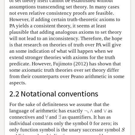
of set theory itself cannot be established without
assumptions transcending set theory. In many cases
not even relative consistency proofs are feasible.
However, if adding certain truth-theoretic axioms to
PA yields a consistent theory, it seems at least
plausible that adding analogous axioms to set theory
will not lead to an inconsistency. Therefore, the hope
is that research on theories of truth over PA will give
an some indication of what will happen when we
extend stronger theories with axioms for the truth
predicate. However, Fujimoto (2012) has shown that
some axiomatic truth theories over set theory differ
from their counterparts over Peano arithmetic in some
aspects.
2.2 Notational conventions
For the sake of definiteness we assume that the
¬
,
∧
∨
language of arithmetic has exactly
¬
,
∧
and
∨
as
∀
∃
connectives and
∀
and
∃
as quantifiers. It has as
individual constants only the symbol 0 for zero; its
S
only function symbol is the unary successor symbol
S