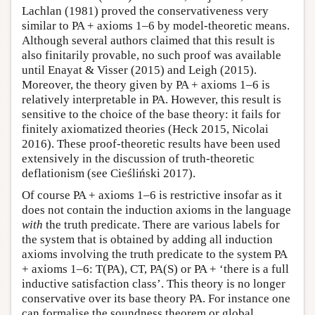
Lachlan (1981) proved the conservativeness very
similar to PA + axioms 1–6 by model-theoretic means.
Although several authors claimed that this result is
also finitarily provable, no such proof was available
until Enayat & Visser (2015) and Leigh (2015).
Moreover, the theory given by PA + axioms 1–6 is
relatively interpretable in PA. However, this result is
sensitive to the choice of the base theory: it fails for
finitely axiomatized theories (Heck 2015, Nicolai
2016). These proof-theoretic results have been used
extensively in the discussion of truth-theoretic
deflationism (see Cieśliński 2017).
Of course PA + axioms 1–6 is restrictive insofar as it
does not contain the induction axioms in the language
with
the truth predicate. There are various labels for
the system that is obtained by adding all induction
axioms involving the truth predicate to the system PA
+ axioms 1–6: T(PA), CT, PA(S) or PA + ‘there is a full
inductive satisfaction class’. This theory is no longer
conservative over its base theory PA. For instance one
can formalise the soundness theorem or global