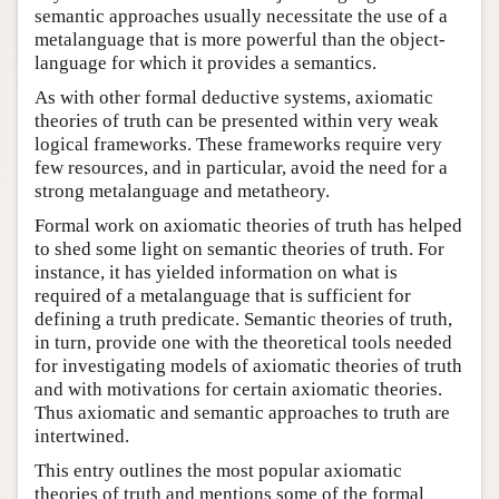
semantic approaches usually necessitate the use of a
metalanguage that is more powerful than the object-
language for which it provides a semantics.
As with other formal deductive systems, axiomatic
theories of truth can be presented within very weak
logical frameworks. These frameworks require very
few resources, and in particular, avoid the need for a
strong metalanguage and metatheory.
Formal work on axiomatic theories of truth has helped
to shed some light on semantic theories of truth. For
instance, it has yielded information on what is
required of a metalanguage that is sufficient for
defining a truth predicate. Semantic theories of truth,
in turn, provide one with the theoretical tools needed
for investigating models of axiomatic theories of truth
and with motivations for certain axiomatic theories.
Thus axiomatic and semantic approaches to truth are
intertwined.
This entry outlines the most popular axiomatic
theories of truth and mentions some of the formal