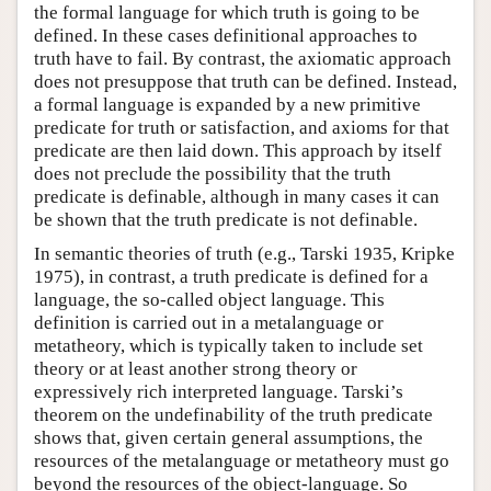
the formal language for which truth is going to be
defined. In these cases definitional approaches to
truth have to fail. By contrast, the axiomatic approach
does not presuppose that truth can be defined. Instead,
a formal language is expanded by a new primitive
predicate for truth or satisfaction, and axioms for that
predicate are then laid down. This approach by itself
does not preclude the possibility that the truth
predicate is definable, although in many cases it can
be shown that the truth predicate is not definable.
In semantic theories of truth (e.g., Tarski 1935, Kripke
1975), in contrast, a truth predicate is defined for a
language, the so-called object language. This
definition is carried out in a metalanguage or
metatheory, which is typically taken to include set
theory or at least another strong theory or
expressively rich interpreted language. Tarski’s
theorem on the undefinability of the truth predicate
shows that, given certain general assumptions, the
resources of the metalanguage or metatheory must go
beyond the resources of the object-language. So