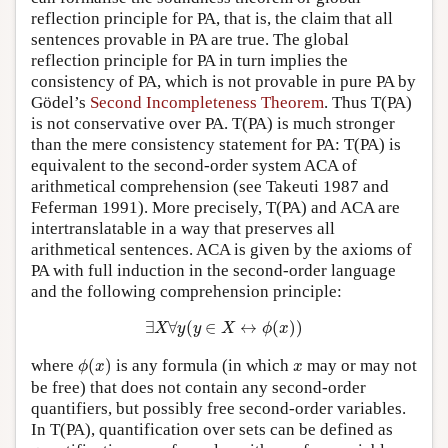
reflection principle for PA, that is, the claim that all
sentences provable in PA are true. The global
reflection principle for PA in turn implies the
consistency of PA, which is not provable in pure PA by
Gödel’s
Second Incompleteness Theorem
. Thus T(PA)
is not conservative over PA. T(PA) is much stronger
than the mere consistency statement for PA: T(PA) is
equivalent to the second-order system ACA of
arithmetical comprehension (see Takeuti 1987 and
Feferman 1991). More precisely, T(PA) and ACA are
intertranslatable in a way that preserves all
arithmetical sentences. ACA is given by the axioms of
PA with full induction in the second-order language
and the following comprehension principle:
∃
X
∀
y
(
y
∈
X
↔
ϕ
(
x
)
)
∃
∀
(
∈
↔
(
)
)
X
y
y
X
ϕ
x
ϕ
(
x
)
x
where
(
)
is any formula (in which
may or may not
ϕ
x
x
be free) that does not contain any second-order
quantifiers, but possibly free second-order variables.
In T(PA), quantification over sets can be defined as