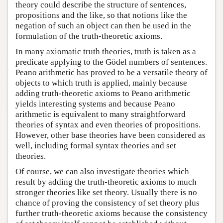
theory could describe the structure of sentences,
propositions and the like, so that notions like the
negation of such an object can then be used in the
formulation of the truth-theoretic axioms.
In many axiomatic truth theories, truth is taken as a
predicate applying to the Gödel numbers of sentences.
Peano arithmetic has proved to be a versatile theory of
objects to which truth is applied, mainly because
adding truth-theoretic axioms to Peano arithmetic
yields interesting systems and because Peano
arithmetic is equivalent to many straightforward
theories of syntax and even theories of propositions.
However, other base theories have been considered as
well, including formal syntax theories and set
theories.
Of course, we can also investigate theories which
result by adding the truth-theoretic axioms to much
stronger theories like set theory. Usually there is no
chance of proving the consistency of set theory plus
further truth-theoretic axioms because the consistency