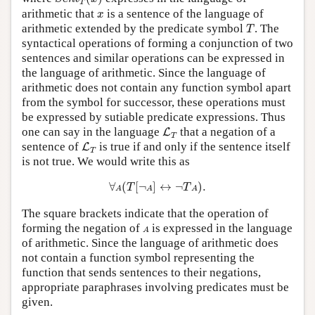
T
x
arithmetic that
is a sentence of the language of
x
T
arithmetic extended by the predicate symbol
. The
T
syntactical operations of forming a conjunction of two
sentences and similar operations can be expressed in
the language of arithmetic. Since the language of
arithmetic does not contain any function symbol apart
from the symbol for successor, these operations must
be expressed by sutiable predicate expressions. Thus
L
T
one can say in the language
that a negation of a
L
T
L
T
sentence of
is true if and only if the sentence itself
L
T
is not true. We would write this as
∀
A
(
T
[
¬
A
]
↔
¬
T
A
)
.
∀
(
[
¬
]
↔
¬
)
.
T
T
A
A
A
The square brackets indicate that the operation of
A
forming the negation of
is expressed in the language
A
of arithmetic. Since the language of arithmetic does
not contain a function symbol representing the
function that sends sentences to their negations,
appropriate paraphrases involving predicates must be
given.