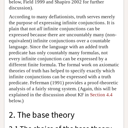
below, Field 1999 and Shapiro 2002 for further
discussion).
According to many deflationists, truth serves merely
the purpose of expressing infinite conjunctions. It is
plain that not
all
infinite conjunctions can be
expressed because there are uncountably many (non-
equivalent) infinite conjunctions over a countable
language. Since the language with an added truth
predicate has only countably many formulas, not
every infinite conjunction can be expressed by a
different finite formula. The formal work on axiomatic
theories of truth has helped to specify exactly which
infinite conjunctions can be expressed with a truth
predicate. Feferman (1991) provides a proof-theoretic
analysis of a fairly strong system. (Again, this will be
explained in the discussion about KF in
Section 4.4
below.)
2. The base theory