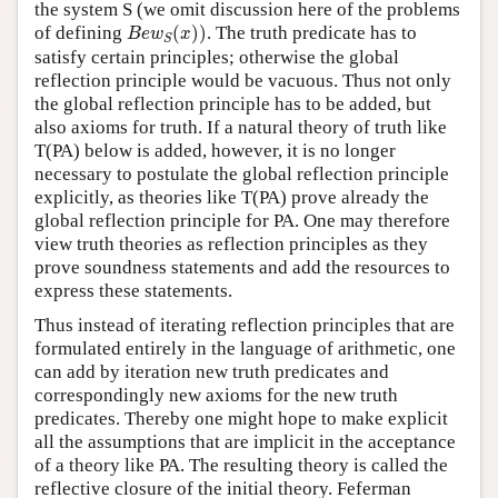
the system S (we omit discussion here of the problems
B
e
w
S
(
x
)
)
of defining
(
)
)
. The truth predicate has to
B
e
w
x
S
satisfy certain principles; otherwise the global
reflection principle would be vacuous. Thus not only
the global reflection principle has to be added, but
also axioms for truth. If a natural theory of truth like
T(PA) below is added, however, it is no longer
necessary to postulate the global reflection principle
explicitly, as theories like T(PA) prove already the
global reflection principle for PA. One may therefore
view truth theories as reflection principles as they
prove soundness statements and add the resources to
express these statements.
Thus instead of iterating reflection principles that are
formulated entirely in the language of arithmetic, one
can add by iteration new truth predicates and
correspondingly new axioms for the new truth
predicates. Thereby one might hope to make explicit
all the assumptions that are implicit in the acceptance
of a theory like PA. The resulting theory is called the
reflective closure of the initial theory. Feferman