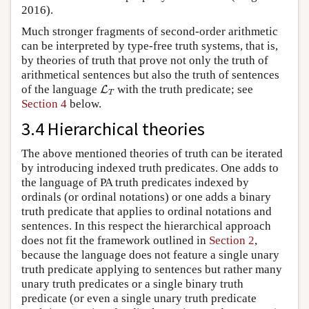
2016).
Much stronger fragments of second-order arithmetic
can be interpreted by type-free truth systems, that is,
by theories of truth that prove not only the truth of
arithmetical sentences but also the truth of sentences
L
T
of the language
with the truth predicate; see
L
T
Section 4
below.
3.4 Hierarchical theories
The above mentioned theories of truth can be iterated
by introducing indexed truth predicates. One adds to
the language of PA truth predicates indexed by
ordinals (or ordinal notations) or one adds a binary
truth predicate that applies to ordinal notations and
sentences. In this respect the hierarchical approach
does not fit the framework outlined in
Section 2
,
because the language does not feature a single unary
truth predicate applying to sentences but rather many
unary truth predicates or a single binary truth
predicate (or even a single unary truth predicate