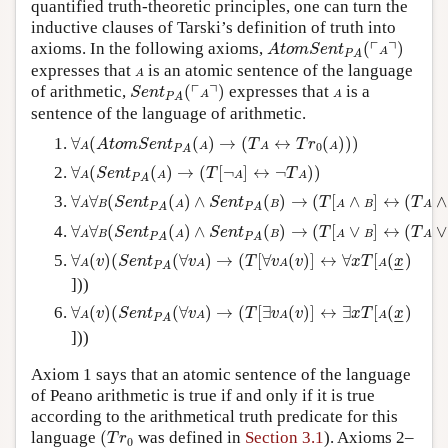
quantified truth-theoretic principles, one can turn the
inductive clauses of Tarski’s definition of truth into
A
t
o
m
S
e
n
t
P
A
(
⌜
A
⌝
)
┌
┐
axioms. In the following axioms,
(
)
A
t
o
m
S
e
n
t
A
P
A
A
expresses that
is an atomic sentence of the language
A
S
e
n
t
P
A
(
⌜
A
⌝
)
A
┌
┐
of arithmetic,
(
)
expresses that
is a
S
e
n
t
A
A
P
A
sentence of the language of arithmetic.
∀
A
(
A
t
o
m
S
e
n
t
P
A
(
A
)
→
(
T
A
↔
T
r
0
(
A
)
)
)
∀
(
(
)
→
(
↔
(
)
)
)
A
t
o
m
S
e
n
t
T
T
r
A
A
A
A
0
P
A
∀
A
(
S
e
n
t
P
A
(
A
)
→
(
T
[
¬
A
]
↔
¬
T
A
)
)
∀
(
(
)
→
(
[
¬
]
↔
¬
)
)
S
e
n
t
T
T
A
A
A
A
P
A
∀
A
∀
B
(
S
e
n
t
P
A
(
A
)
∧
S
e
n
t
P
A
(
B
)
→
(
T
[
A
∧
B
]
↔
(
T
A
∧
T
B
)
∀
∀
(
(
)
∧
(
)
→
(
[
∧
]
↔
(
∧
S
e
n
t
S
e
n
t
T
T
A
B
A
B
A
B
A
P
A
P
A
∀
A
∀
B
(
S
e
n
t
P
A
(
A
)
∧
S
e
n
t
P
A
(
B
)
→
(
T
[
A
∨
B
]
↔
(
T
A
∨
T
B
)
∀
∀
(
(
)
∧
(
)
→
(
[
∨
]
↔
(
∨
S
e
n
t
S
e
n
t
T
T
A
B
A
B
A
B
A
P
A
P
A
∀
A
(
v
)
(
S
e
n
t
P
A
(
∀
v
A
)
→
(
T
[
∀
v
A
(
v
)
]
↔
∀
x
T
[
A
(
x
_
)
∀
(
)
(
(
∀
)
→
(
[
∀
(
)
]
↔
∀
[
(
)
v
S
e
n
t
v
T
v
v
x
T
x
A
A
A
A
–
–
P
A
]))
∀
A
(
v
)
(
S
e
n
t
P
A
(
∀
v
A
)
→
(
T
[
∃
v
A
(
v
)
]
↔
∃
x
T
[
A
(
x
_
)
∀
(
)
(
(
∀
)
→
(
[
∃
(
)
]
↔
∃
[
(
)
v
S
e
n
t
v
T
v
v
x
T
x
A
A
A
A
–
–
P
A
]))
Axiom 1 says that an atomic sentence of the language
of Peano arithmetic is true if and only if it is true
according to the arithmetical truth predicate for this
(
T
r
0
language
(
was defined in
Section 3.1
). Axioms 2–
T
r
0