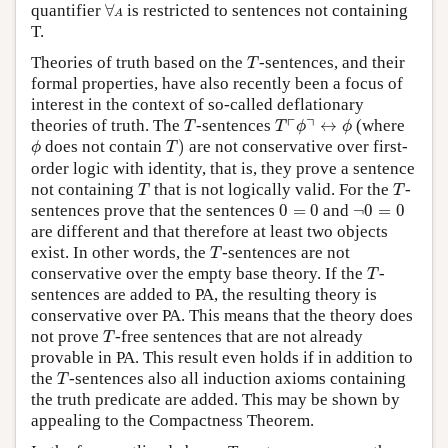
∀
A
quantifier
∀
is restricted to sentences not containing
A
T.
T
Theories of truth based on the
-sentences, and their
T
formal properties, have also recently been a focus of
interest in the context of so-called deflationary
T
T
⌜
ϕ
⌝
↔
ϕ
┌
┐
theories of truth. The
-sentences
↔
(where
T
T
ϕ
ϕ
T
)
ϕ
does not contain
)
are not conservative over first-
ϕ
T
order logic with identity, that is, they prove a sentence
T
T
not containing
that is not logically valid. For the
-
T
T
0
=
0
¬
0
=
0
sentences prove that the sentences
0
=
0
and
¬
0
=
0
are different and that therefore at least two objects
T
exist. In other words, the
-sentences are not
T
T
conservative over the empty base theory. If the
-
T
sentences are added to PA, the resulting theory is
conservative over PA. This means that the theory does
T
not prove
-free sentences that are not already
T
provable in PA. This result even holds if in addition to
T
the
-sentences also all induction axioms containing
T
the truth predicate are added. This may be shown by
appealing to the Compactness Theorem.