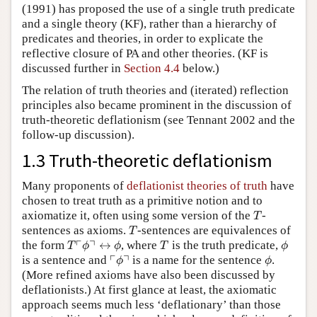
(1991) has proposed the use of a single truth predicate
and a single theory (KF), rather than a hierarchy of
predicates and theories, in order to explicate the
reflective closure of PA and other theories. (KF is
discussed further in
Section 4.4
below.)
The relation of truth theories and (iterated) reflection
principles also became prominent in the discussion of
truth-theoretic deflationism (see Tennant 2002 and the
follow-up discussion).
1.3 Truth-theoretic deflationism
Many proponents of
deflationist theories of truth
have
chosen to treat truth as a primitive notion and to
T
axiomatize it, often using some version of the
-
T
T
sentences as axioms.
-sentences are equivalences of
T
T
⌜
ϕ
⌝
↔
ϕ
T
ϕ
┌
┐
the form
↔
, where
is the truth predicate,
T
ϕ
ϕ
T
ϕ
⌜
ϕ
⌝
ϕ
┌
┐
is a sentence and
is a name for the sentence
.
ϕ
ϕ
(More refined axioms have also been discussed by
deflationists.) At first glance at least, the axiomatic
approach seems much less ‘deflationary’ than those