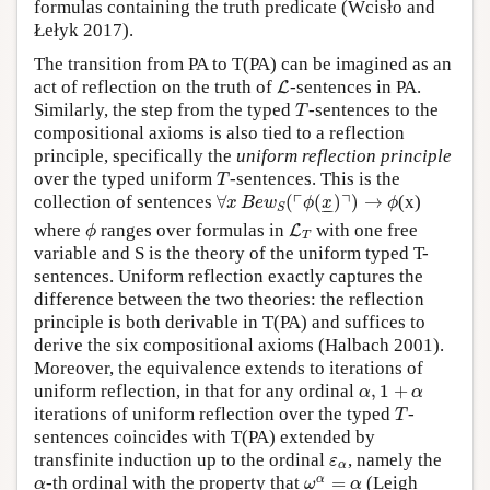
formulas containing the truth predicate (Wcisło and
Łełyk 2017).
The transition from PA to T(PA) can be imagined as an
L
act of reflection on the truth of
-sentences in PA.
L
T
Similarly, the step from the typed
-sentences to the
T
compositional axioms is also tied to a reflection
principle, specifically the
uniform reflection principle
T
over the typed uniform
-sentences. This is the
T
∀
x
B
e
w
S
(
⌜
ϕ
(
x
_
)
⌝
)
→
ϕ
┌
┐
collection of sentences
∀
(
(
)
)
→
(x)
x
B
e
w
ϕ
x
ϕ
–
–
S
ϕ
L
T
where
ranges over formulas in
with one free
L
ϕ
T
variable and S is the theory of the uniform typed T-
sentences. Uniform reflection exactly captures the
difference between the two theories: the reflection
principle is both derivable in T(PA) and suffices to
derive the six compositional axioms (Halbach 2001).
Moreover, the equivalence extends to iterations of
α
,
1
+
α
uniform reflection, in that for any ordinal
,
1
+
α
α
T
iterations of uniform reflection over the typed
-
T
sentences coincides with T(PA) extended by
ε
α
transfinite induction up to the ordinal
, namely the
ε
α
ω
α
=
α
α
α
-th ordinal with the property that
=
(Leigh
α
ω
α