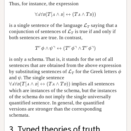
Thus, for instance, the expression
∀
A
∀
B
(
T
[
A
∧
B
]
↔
(
T
A
∧
T
B
)
)
∀
∀
(
[
∧
]
↔
(
∧
)
)
T
T
T
A
B
A
B
A
B
L
T
is a single sentence of the language
saying that a
L
T
L
T
conjunction of sentences of
is true if and only if
L
T
both sentences are true. In contrast,
T
⌜
ϕ
∧
ψ
⌝
↔
(
T
⌜
ϕ
⌝
∧
T
⌜
ϕ
⌝
)
┌
┐
┌
┐
┌
┐
∧
↔
(
∧
)
T
ϕ
ψ
T
ϕ
T
ϕ
is only a schema. That is, it stands for the set of all
sentences that are obtained from the above expression
L
T
ϕ
by substituting sentences of
for the Greek letters
L
ϕ
T
ψ
and
. The single sentence
ψ
∀
A
∀
B
(
T
[
A
∧
B
]
↔
(
T
A
∧
T
B
)
)
∀
∀
(
[
∧
]
↔
(
∧
)
)
implies all sentences
T
T
T
A
B
A
B
A
B
which are instances of the schema, but the instances
of the schema do not imply the single universally
quantified sentence. In general, the quantified
versions are stronger than the corresponding
schemata.
3. Typed theories of truth