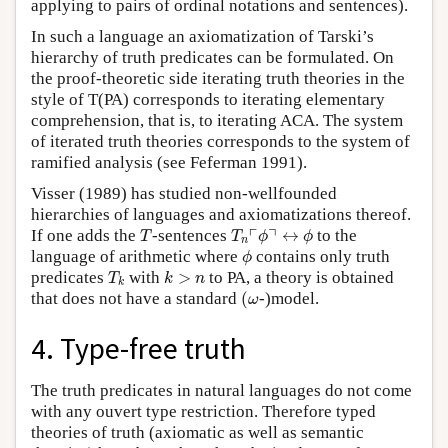
applying to pairs of ordinal notations and sentences).
In such a language an axiomatization of Tarski’s
hierarchy of truth predicates can be formulated. On
the proof-theoretic side iterating truth theories in the
style of T(PA) corresponds to iterating elementary
comprehension, that is, to iterating ACA. The system
of iterated truth theories corresponds to the system of
ramified analysis (see Feferman 1991).
Visser (1989) has studied non-wellfounded
hierarchies of languages and axiomatizations thereof.
T
T
n
⌜
ϕ
⌝
↔
ϕ
┌
┐
If one adds the
-sentences
↔
to the
T
T
ϕ
ϕ
n
ϕ
language of arithmetic where
contains only truth
ϕ
T
k
k
>
n
predicates
with
>
to PA, a theory is obtained
T
k
n
k
(
ω
that does not have a standard
(
-)model.
ω
4. Type-free truth
The truth predicates in natural languages do not come
with any ouvert type restriction. Therefore typed
theories of truth (axiomatic as well as semantic