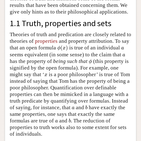
results that have been obtained concerning them. We
give only hints as to their philosophical applications.
1.1 Truth, properties and sets
Theories of truth and predication are closely related to
theories of
properties
and property attribution. To say
ϕ
(
x
)
a
that an open formula
(
)
is true of an individual
ϕ
x
a
a
seems equivalent (in some sense) to the claim that
a
ϕ
has the property of
being such that
(this property is
ϕ
signified by the open formula). For example, one
x
might say that ‘
is a poor philosopher’ is true of Tom
x
instead of saying that Tom has the property of being a
poor philosopher. Quantification over definable
properties can then be mimicked in a language with a
truth predicate by quantifying over formulas. Instead
b
a
of saying, for instance, that
and
have exactly the
a
b
same properties, one says that exactly the same
b
a
formulas are true of
and
. The reduction of
a
b
properties to truth works also to some extent for sets
of individuals.