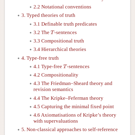
2.2 Notational conventions
3. Typed theories of truth
3.1 Definable truth predicates
T
3.2 The
-sentences
T
3.3 Compositional truth
3.4 Hierarchical theories
4. Type-free truth
T
4.1 Type-free
-sentences
T
4.2 Compositionality
4.3 The Friedman–Sheard theory and
revision semantics
4.4 The Kripke–Feferman theory
4.5 Capturing the minimal fixed point
4.6 Axiomatisations of Kripke’s theory
with supervaluations
5. Non-classical approaches to self-reference