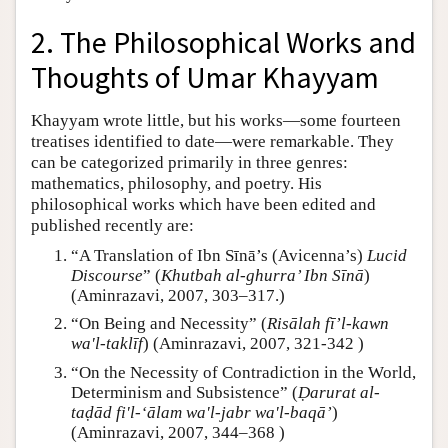
2. The Philosophical Works and
Thoughts of Umar Khayyam
Khayyam wrote little, but his works—some fourteen
treatises identified to date—were remarkable. They
can be categorized primarily in three genres:
mathematics, philosophy, and poetry. His
philosophical works which have been edited and
published recently are:
“A Translation of Ibn Sīnā’s (Avicenna’s)
Lucid
Discourse
” (
Khutbah al-ghurra’ Ibn Sīnā
)
(Aminrazavi, 2007, 303–317.)
“On Being and Necessity” (
Risālah fī’l-kawn
wa'l-taklīf
) (Aminrazavi, 2007, 321-342 )
“On the Necessity of Contradiction in the World,
Determinism and Subsistence” (
Ḍarurat al-
taḍād fi'l-‘ālam wa'l-jabr wa'l-baqā’
)
(Aminrazavi, 2007, 344–368 )