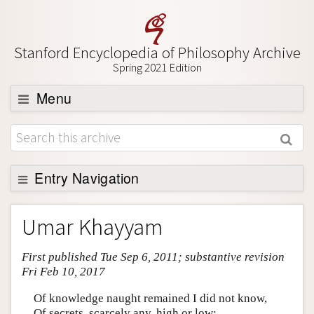
Stanford Encyclopedia of Philosophy Archive
Spring 2021 Edition
Menu
Browse
About
Support SEP
Entry Navigation
Entry Contents
Umar Khayyam
Bibliography
First published Tue Sep 6, 2011; substantive revision
Academic Tools
Fri Feb 10, 2017
Friends PDF Preview
Of knowledge naught remained I did not know,
Author and Citation Info
Of secrets, scarcely any, high or low;