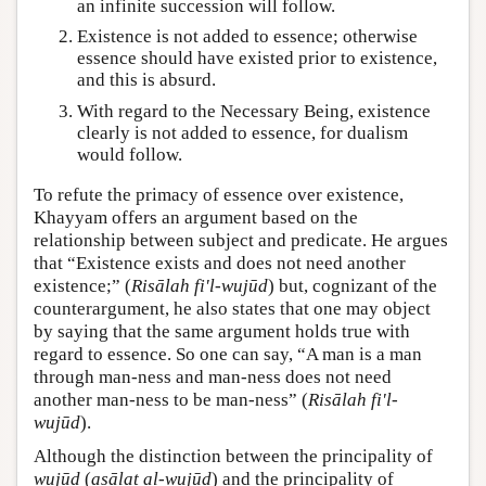
an infinite succession will follow.
Existence is not added to essence; otherwise
essence should have existed prior to existence,
and this is absurd.
With regard to the Necessary Being, existence
clearly is not added to essence, for dualism
would follow.
To refute the primacy of essence over existence,
Khayyam offers an argument based on the
relationship between subject and predicate. He argues
that “Existence exists and does not need another
existence;” (
Risālah fi'l-wujūd
) but, cognizant of the
counterargument, he also states that one may object
by saying that the same argument holds true with
regard to essence. So one can say, “A man is a man
through man-ness and man-ness does not need
another man-ness to be man-ness” (
Risālah fi'l-
wujūd
).
Although the distinction between the principality of
wujūd
(
aṣālat al-wujūd
) and the principality of