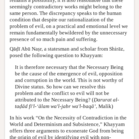
remains a possibility, it is also reasonable that these
seemingly contradictory works might belong to the
same person. The discrepancy speaks to the human
condition that despite our rationalization of the
problem of evil, on a practical and emotional level we
remain fundamentally bewildered by the unnecessary
presence of so much pain and suffering.
Qāḍī Abū Naṣr, a statesman and scholar from Shirāz,
posed the following question to Khayyam:
It is therefore necessary that the Necessary Being
be the cause of the emergence of evil, opposition
and corruption in the world. This is not worthy of
Divine status. So how can we resolve this
problem and the conflict so evil will not be
attributed to the Necessary Being? (
Ḍarurat al-
taḍād fi'l-‘ālam wa'l-jabr wa'l-baqā’
, Malik)
In his work “On the Necessity of Contradiction in the
World and Determinism and Subsistence,” Khayyam
offers three arguments to exonerate God from being
the origin of evil by identifying evil with non-