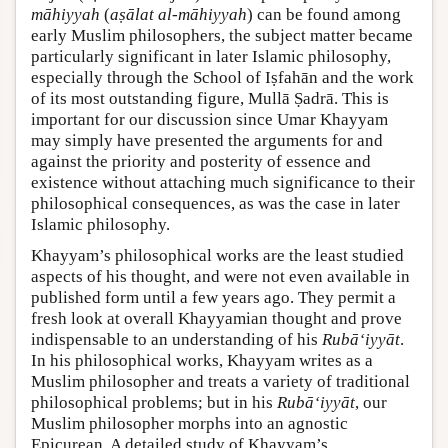
māhiyyah
(
aṣālat al-māhiyyah
) can be found among
early Muslim philosophers, the subject matter became
particularly significant in later Islamic philosophy,
especially through the School of Iṣfahān and the work
of its most outstanding figure, Mullā Ṣadrā. This is
important for our discussion since Umar Khayyam
may simply have presented the arguments for and
against the priority and posterity of essence and
existence without attaching much significance to their
philosophical consequences, as was the case in later
Islamic philosophy.
Khayyam’s philosophical works are the least studied
aspects of his thought, and were not even available in
published form until a few years ago. They permit a
fresh look at overall Khayyamian thought and prove
indispensable to an understanding of his
Rubā‘iyyāt
.
In his philosophical works, Khayyam writes as a
Muslim philosopher and treats a variety of traditional
philosophical problems; but in his
Rubā‘iyyāt
, our
Muslim philosopher morphs into an agnostic
Epicurean. A detailed study of Khayyam’s