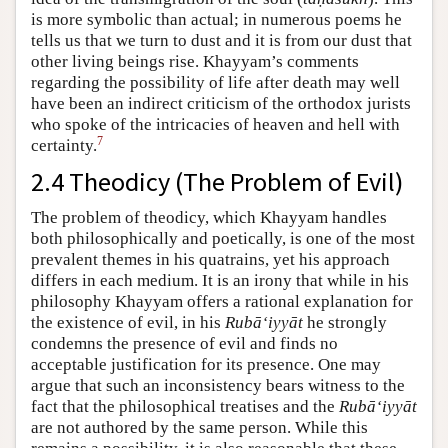
is more symbolic than actual; in numerous poems he
tells us that we turn to dust and it is from our dust that
other living beings rise. Khayyam’s comments
regarding the possibility of life after death may well
have been an indirect criticism of the orthodox jurists
who spoke of the intricacies of heaven and hell with
7
certainty.
2.4 Theodicy (The Problem of Evil)
The problem of theodicy, which Khayyam handles
both philosophically and poetically, is one of the most
prevalent themes in his quatrains, yet his approach
differs in each medium. It is an irony that while in his
philosophy Khayyam offers a rational explanation for
the existence of evil, in his
Rubā‘iyyāt
he strongly
condemns the presence of evil and finds no
acceptable justification for its presence. One may
argue that such an inconsistency bears witness to the
fact that the philosophical treatises and the
Rubā‘iyyāt
are not authored by the same person. While this