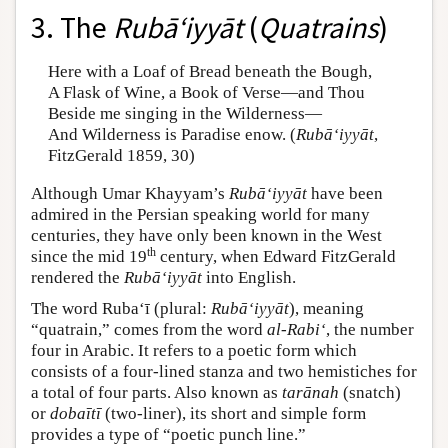
3. The
Rubā‘iyyāt
(
Quatrains
)
Here with a Loaf of Bread beneath the Bough,
A Flask of Wine, a Book of Verse—and Thou
Beside me singing in the Wilderness—
And Wilderness is Paradise enow. (
Rubā‘iyyāt
,
FitzGerald 1859, 30)
Although Umar Khayyam’s
Rubā‘iyyāt
have been
admired in the Persian speaking world for many
centuries, they have only been known in the West
th
since the mid 19
century, when Edward FitzGerald
rendered the
Rubā‘iyyāt
into English.
The word Ruba‘ī (plural:
Rubā‘iyyāt
), meaning
“quatrain,” comes from the word
al-Rabi‘
, the number
four in Arabic. It refers to a poetic form which
consists of a four-lined stanza and two hemistiches for
a total of four parts. Also known as
tarānah
(snatch)
or
dobaītī
(two-liner), its short and simple form
provides a type of “poetic punch line.”