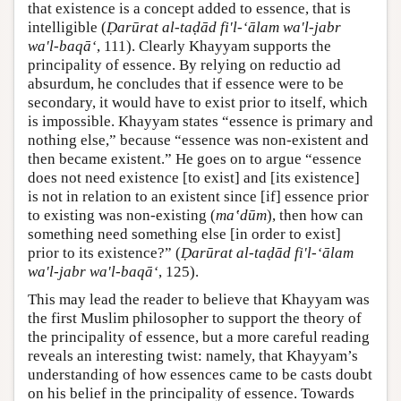
that existence is a concept added to essence, that is
intelligible (
Ḍarūrat al-taḍād fi'l-‘ālam wa'l-jabr
wa'l-baqā‘
, 111). Clearly Khayyam supports the
principality of essence. By relying on reductio ad
absurdum, he concludes that if essence were to be
secondary, it would have to exist prior to itself, which
is impossible. Khayyam states “essence is primary and
nothing else,” because “essence was non-existent and
then became existent.” He goes on to argue “essence
does not need existence [to exist] and [its existence]
is not in relation to an existent since [if] essence prior
to existing was non-existing (
ma‛dūm
), then how can
something need something else [in order to exist]
prior to its existence?” (
Ḍarūrat al-taḍād fi'l-‘ālam
wa'l-jabr wa'l-baqā‘
, 125).
This may lead the reader to believe that Khayyam was
the first Muslim philosopher to support the theory of
the principality of essence, but a more careful reading
reveals an interesting twist: namely, that Khayyam’s
understanding of how essences came to be casts doubt
on his belief in the principality of essence. Towards