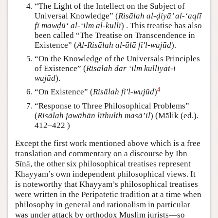
“The Light of the Intellect on the Subject of
Universal Knowledge” (
Risālah al-ḍiyā’ al-‘aqlī
fī mawḍū‘ al-‘ilm al-kullī
) . This treatise has also
been called “The Treatise on Transcendence in
Existence” (
Al-Risālah al-ūlā fi'l-wujūd
).
“On the Knowledge of the Universals Principles
of Existence” (
Risālah dar ‘ilm kulliyāt-i
wujūd
).
4
“On Existence” (
Risālah fi'l-wujūd
)
“Response to Three Philosophical Problems”
(
Risālah jawābān līthulth masā’il
) (Mālik (ed.).
412–422 )
Except the first work mentioned above which is a free
translation and commentary on a discourse by Ibn
Sīnā, the other six philosophical treatises represent
Khayyam’s own independent philosophical views. It
is noteworthy that Khayyam’s philosophical treatises
were written in the Peripatetic tradition at a time when
philosophy in general and rationalism in particular
was under attack by orthodox Muslim jurists—so