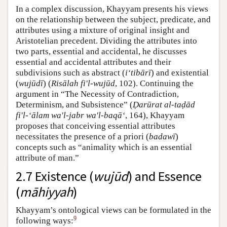
In a complex discussion, Khayyam presents his views
on the relationship between the subject, predicate, and
attributes using a mixture of original insight and
Aristotelian precedent. Dividing the attributes into
two parts, essential and accidental, he discusses
essential and accidental attributes and their
subdivisions such as abstract (
i‘tibārī
) and existential
(
wujūdī
) (
Risālah fi'l-wujūd
, 102). Continuing the
argument in “The Necessity of Contradiction,
Determinism, and Subsistence” (
Ḍarūrat al-taḍād
fi'l-‘ālam wa'l-jabr wa'l-baqā‘
, 164), Khayyam
proposes that conceiving essential attributes
necessitates the presence of a priori (
badawī
)
concepts such as “animality which is an essential
attribute of man.”
2.7 Existence (
wujūd
) and Essence
(
māhiyyah
)
Khayyam’s ontological views can be formulated in the
9
following ways: