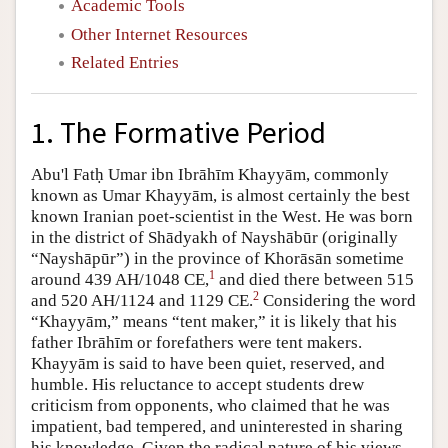
Academic Tools
Other Internet Resources
Related Entries
1. The Formative Period
Abu'l Fatḥ Umar ibn Ibrāhīm Khayyām, commonly
known as Umar Khayyām, is almost certainly the best
known Iranian poet-scientist in the West. He was born
in the district of Shādyakh of Nayshābūr (originally
“Nayshāpūr”) in the province of Khorāsān sometime
1
around 439 AH/1048 CE,
and died there between 515
2
and 520 AH/1124 and 1129 CE.
Considering the word
“Khayyām,” means “tent maker,” it is likely that his
father Ibrāhīm or forefathers were tent makers.
Khayyām is said to have been quiet, reserved, and
humble. His reluctance to accept students drew
criticism from opponents, who claimed that he was
impatient, bad tempered, and uninterested in sharing
his knowledge. Given the radical nature of his views