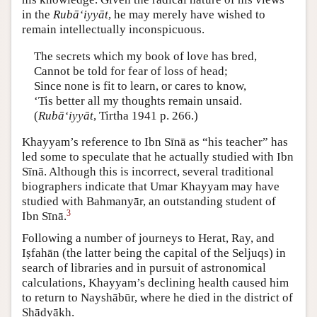
in the
Rubā‘iyyāt
, he may merely have wished to
remain intellectually inconspicuous.
The secrets which my book of love has bred,
Cannot be told for fear of loss of head;
Since none is fit to learn, or cares to know,
‘Tis better all my thoughts remain unsaid.
(
Rubā‘iyyāt
, Tirtha 1941 p. 266.)
Khayyam’s reference to Ibn Sīnā as “his teacher” has
led some to speculate that he actually studied with Ibn
Sīnā. Although this is incorrect, several traditional
biographers indicate that Umar Khayyam may have
studied with Bahmanyār, an outstanding student of
3
Ibn Sīnā.
Following a number of journeys to Herat, Ray, and
Iṣfahān (the latter being the capital of the Seljuqs) in
search of libraries and in pursuit of astronomical
calculations, Khayyam’s declining health caused him
to return to Nayshābūr, where he died in the district of
Shādyākh.