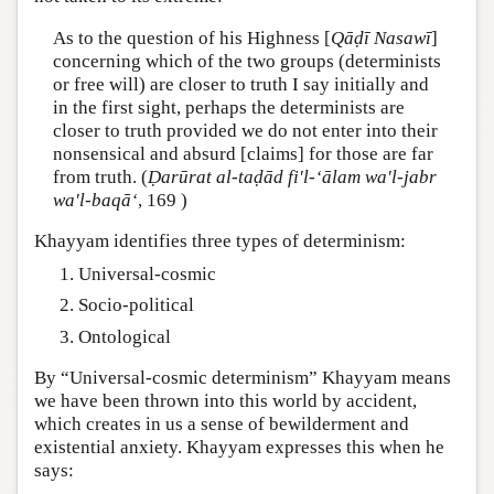
As to the question of his Highness [
Qāḍī Nasawī
]
concerning which of the two groups (determinists
or free will) are closer to truth I say initially and
in the first sight, perhaps the determinists are
closer to truth provided we do not enter into their
nonsensical and absurd [claims] for those are far
from truth. (
Ḍarūrat al-taḍād fi'l-‘ālam wa'l-jabr
wa'l-baqā‘
, 169 )
Khayyam identifies three types of determinism:
Universal-cosmic
Socio-political
Ontological
By “Universal-cosmic determinism” Khayyam means
we have been thrown into this world by accident,
which creates in us a sense of bewilderment and
existential anxiety. Khayyam expresses this when he
says: