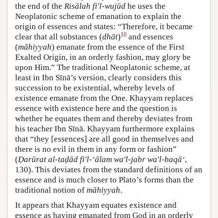
the end of the
Risālah fi'l-wujūd
he uses the
Neoplatonic scheme of emanation to explain the
origin of essences and states: “Therefore, it became
10
clear that all substances (
dhāt
)
and essences
(
māhiyyah
) emanate from the essence of the First
Exalted Origin, in an orderly fashion, may glory be
upon Him.” The traditional Neoplatonic scheme, at
least in Ibn Sīnā’s version, clearly considers this
succession to be existential, whereby levels of
existence emanate from the One. Khayyam replaces
essence with existence here and the question is
whether he equates them and thereby deviates from
his teacher Ibn Sīnā. Khayyam furthermore explains
that “they [essences] are all good in themselves and
there is no evil in them in any form or fashion”
(
Ḍarūrat al-taḍād fi'l-‘ālam wa'l-jabr wa'l-baqā‘
,
130). This deviates from the standard definitions of an
essence and is much closer to Plato’s forms than the
traditional notion of
māhiyyah
.
It appears that Khayyam equates existence and
essence as having emanated from God in an orderly