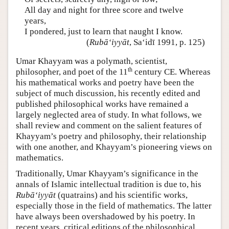
All day and night for three score and twelve
years,
I pondered, just to learn that naught I know.
(
Rubā‘iyyāt
, Sa‘idī 1991, p. 125)
Umar Khayyam was a polymath, scientist,
th
philosopher, and poet of the 11
century CE. Whereas
his mathematical works and poetry have been the
subject of much discussion, his recently edited and
published philosophical works have remained a
largely neglected area of study. In what follows, we
shall review and comment on the salient features of
Khayyam’s poetry and philosophy, their relationship
with one another, and Khayyam’s pioneering views on
mathematics.
Traditionally, Umar Khayyam’s significance in the
annals of Islamic intellectual tradition is due to, his
Rubā‘iyyāt
(quatrains) and his scientific works,
especially those in the field of mathematics. The latter
have always been overshadowed by his poetry. In
recent years, critical editions of the philosophical