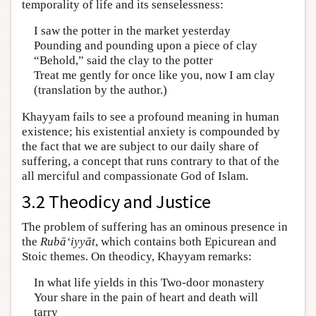
temporality of life and its senselessness:
I saw the potter in the market yesterday
Pounding and pounding upon a piece of clay
“Behold,” said the clay to the potter
Treat me gently for once like you, now I am clay
(translation by the author.)
Khayyam fails to see a profound meaning in human
existence; his existential anxiety is compounded by
the fact that we are subject to our daily share of
suffering, a concept that runs contrary to that of the
all merciful and compassionate God of Islam.
3.2 Theodicy and Justice
The problem of suffering has an ominous presence in
the
Rubā‘iyyāt
, which contains both Epicurean and
Stoic themes. On theodicy, Khayyam remarks:
In what life yields in this Two-door monastery
Your share in the pain of heart and death will
tarry