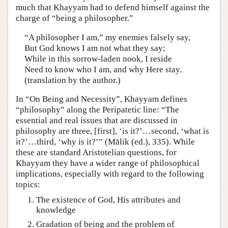
much that Khayyam had to defend himself against the
charge of “being a philosopher.”
“A philosopher I am,” my enemies falsely say,
But God knows I am not what they say;
While in this sorrow-laden nook, I reside
Need to know who I am, and why Here stay.
(translation by the author.)
In “On Being and Necessity”, Khayyam defines
“philosophy” along the Peripatetic line: “The
essential and real issues that are discussed in
philosophy are three, [first], ‘is it?’…second, ‘what is
it?’…third, ‘why is it?’” (Mālik (ed.), 335). While
these are standard Aristotelian questions, for
Khayyam they have a wider range of philosophical
implications, especially with regard to the following
topics:
The existence of God, His attributes and
knowledge
Gradation of being and the problem of