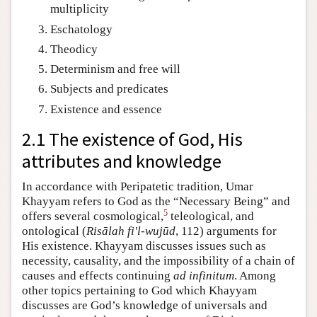
multiplicity
Eschatology
Theodicy
Determinism and free will
Subjects and predicates
Existence and essence
2.1 The existence of God, His
attributes and knowledge
In accordance with Peripatetic tradition, Umar
Khayyam refers to God as the “Necessary Being” and
5
offers several cosmological,
teleological, and
ontological (
Risālah fi'l-wujūd
, 112) arguments for
His existence. Khayyam discusses issues such as
necessity, causality, and the impossibility of a chain of
causes and effects continuing
ad infinitum
. Among
other topics pertaining to God which Khayyam
discusses are God’s knowledge of universals and