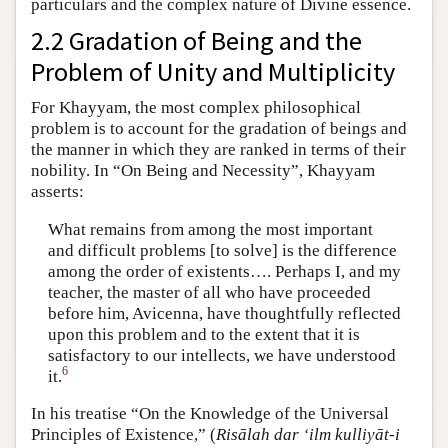
particulars and the complex nature of Divine essence.
2.2 Gradation of Being and the
Problem of Unity and Multiplicity
For Khayyam, the most complex philosophical
problem is to account for the gradation of beings and
the manner in which they are ranked in terms of their
nobility. In “On Being and Necessity”, Khayyam
asserts:
What remains from among the most important
and difficult problems [to solve] is the difference
among the order of existents…. Perhaps I, and my
teacher, the master of all who have proceeded
before him, Avicenna, have thoughtfully reflected
upon this problem and to the extent that it is
satisfactory to our intellects, we have understood
6
it.
In his treatise “On the Knowledge of the Universal
Principles of Existence,” (
Risālah dar ‘ilm kulliyāt-i