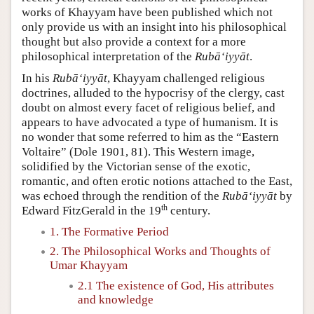
works of Khayyam have been published which not
only provide us with an insight into his philosophical
thought but also provide a context for a more
philosophical interpretation of the
Rubā‘iyyāt
.
In his
Rubā‘iyyāt
, Khayyam challenged religious
doctrines, alluded to the hypocrisy of the clergy, cast
doubt on almost every facet of religious belief, and
appears to have advocated a type of humanism. It is
no wonder that some referred to him as the “Eastern
Voltaire” (Dole 1901, 81). This Western image,
solidified by the Victorian sense of the exotic,
romantic, and often erotic notions attached to the East,
was echoed through the rendition of the
Rubā‘iyyāt
by
th
Edward FitzGerald in the 19
century.
1. The Formative Period
2. The Philosophical Works and Thoughts of
Umar Khayyam
2.1 The existence of God, His attributes
and knowledge