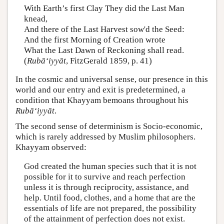
With Earth’s first Clay They did the Last Man
knead,
And there of the Last Harvest sow'd the Seed:
And the first Morning of Creation wrote
What the Last Dawn of Reckoning shall read.
(
Rubā‘iyyāt
, FitzGerald 1859, p. 41)
In the cosmic and universal sense, our presence in this
world and our entry and exit is predetermined, a
condition that Khayyam bemoans throughout his
Rubā‘iyyāt
.
The second sense of determinism is Socio-economic,
which is rarely addressed by Muslim philosophers.
Khayyam observed:
God created the human species such that it is not
possible for it to survive and reach perfection
unless it is through reciprocity, assistance, and
help. Until food, clothes, and a home that are the
essentials of life are not prepared, the possibility
of the attainment of perfection does not exist.