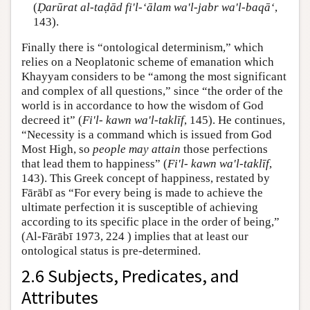
(
Ḍarūrat al-taḍād fi'l-‘ālam wa'l-jabr wa'l-baqā‘
,
143).
Finally there is “ontological determinism,” which
relies on a Neoplatonic scheme of emanation which
Khayyam considers to be “among the most significant
and complex of all questions,” since “the order of the
world is in accordance to how the wisdom of God
decreed it” (
Fi'l- kawn wa'l-taklīf
, 145). He continues,
“Necessity is a command which is issued from God
Most High, so
people may attain
those perfections
that lead them to happiness” (
Fi'l- kawn wa'l-taklīf
,
143). This Greek concept of happiness, restated by
Fārābī as “For every being is made to achieve the
ultimate perfection it is susceptible of achieving
according to its specific place in the order of being,”
(Al-Fārābī 1973, 224 ) implies that at least our
ontological status is pre-determined.
2.6 Subjects, Predicates, and
Attributes