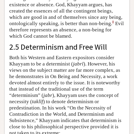
existence or absence. God, Khayyam argues, has
created the essences of all the contingent beings,
which are good in and of themselves since any being,
8
ontologically speaking, is better than non-being.
Evil
therefore represents an absence, a non-being for
which God cannot be blamed.
2.5 Determinism and Free Will
Both his Western and Eastern expositors consider
Khayyam to be a determinist (
jabrī
). However, his
views on the subject matter are far more complex, as
he demonstrates in On Being and Necessity, a work
devoted almost entirely to the issue. It is noteworthy
that instead of the traditional use of the term
“determinism” (
jabr
), Khayyam uses the concept of
necessity (
taklīf
) to denote determinism or
predestination. In his work “On the Necessity of
Contradiction in the World, and Determinism and
Subsistence,” Khayyam indicates that determinism is
close to his philosophical perspective provided it is
not taken to its extreme: