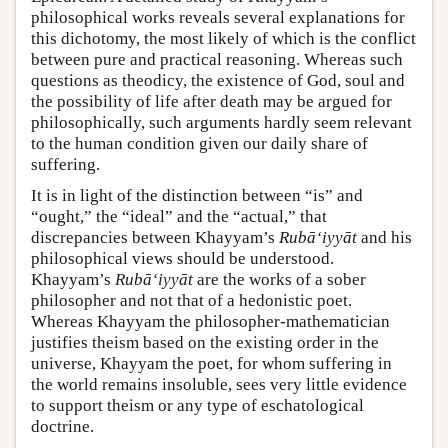
philosophical works reveals several explanations for
this dichotomy, the most likely of which is the conflict
between pure and practical reasoning. Whereas such
questions as theodicy, the existence of God, soul and
the possibility of life after death may be argued for
philosophically, such arguments hardly seem relevant
to the human condition given our daily share of
suffering.
It is in light of the distinction between “is” and
“ought,” the “ideal” and the “actual,” that
discrepancies between Khayyam’s
Rubā‘iyyāt
and his
philosophical views should be understood.
Khayyam’s
Rubā‘iyyāt
are the works of a sober
philosopher and not that of a hedonistic poet.
Whereas Khayyam the philosopher-mathematician
justifies theism based on the existing order in the
universe, Khayyam the poet, for whom suffering in
the world remains insoluble, sees very little evidence
to support theism or any type of eschatological
doctrine.