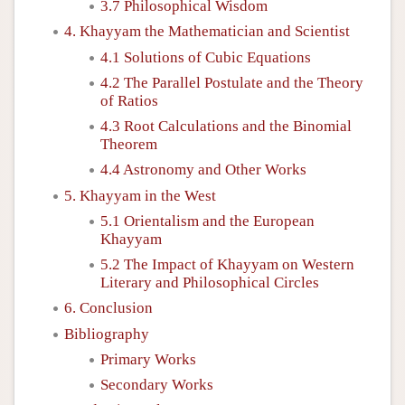
3.7 Philosophical Wisdom
4. Khayyam the Mathematician and Scientist
4.1 Solutions of Cubic Equations
4.2 The Parallel Postulate and the Theory
of Ratios
4.3 Root Calculations and the Binomial
Theorem
4.4 Astronomy and Other Works
5. Khayyam in the West
5.1 Orientalism and the European
Khayyam
5.2 The Impact of Khayyam on Western
Literary and Philosophical Circles
6. Conclusion
Bibliography
Primary Works
Secondary Works