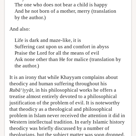
The one who does not bear a child is happy
And he not born of a mother, merry (translation
by the author.)
And also:
Life is dark and maze-like, it is
Suffering cast upon us and comfort in abyss
Praise the Lord for all the means of evil
Ask none other than He for malice (translation by
the author.)
It is an irony that while Khayyam complains about
theodicy and human suffering throughout his
Rubā‘iyyāt
, in his philosophical works he offers a
treatise almost entirely devoted to a philosophical
justification of the problem of evil. It is noteworthy
that theodicy as a theological and philosophical
problem in Islam never received the attention it did in
Western intellectual tradition. In early Islamic history
theodicy was briefly discussed by a number of
theologians, but the subject matter was soon dropped,