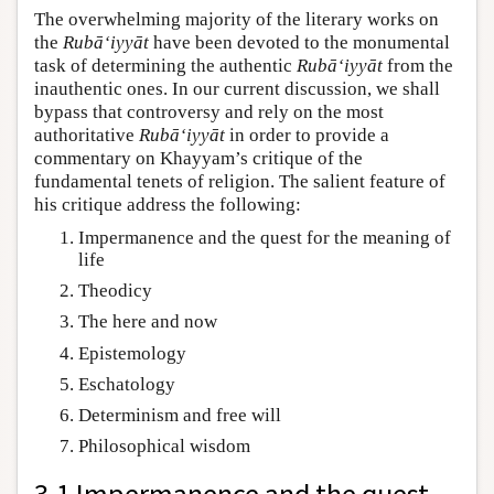
The overwhelming majority of the literary works on
the
Rubā‘iyyāt
have been devoted to the monumental
task of determining the authentic
Rubā‘iyyāt
from the
inauthentic ones. In our current discussion, we shall
bypass that controversy and rely on the most
authoritative
Rubā‘iyyāt
in order to provide a
commentary on Khayyam’s critique of the
fundamental tenets of religion. The salient feature of
his critique address the following:
Impermanence and the quest for the meaning of
life
Theodicy
The here and now
Epistemology
Eschatology
Determinism and free will
Philosophical wisdom
3.1 Impermanence and the quest