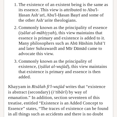
The existence of an existent being is the same as
its essence. This view is attributed to Abu'l-
Ḥasan Ash‘arī, Abu'l-Ḥasan Baṣrī and some of
the other Ash‘arite theologians.
Commonly known as the principality of essence
(
iṣālat al-māhiyyah
), this view maintains that
essence is primary and existence is added to it.
Many philosophers such as Abū Hāshim Jubā’ī
and later Suhrawardī and Mīr Dāmād came to
advocate this view.
Commonly known as the principality of
existence, (
iṣālat al-wujūd
), this view maintains
that existence is primary and essence is then
added.
Khayyam in
Risālah fi'l-wujūd
writes that “existence
is abstract (secondary) (
i‘tibārī
) by way of
emanation.” In addition, section seventeen of this
treatise, entitled “Existence is an Added Concept to
Essence” states, “The traces of existence can be found
in all things such as accidents and there is no doubt