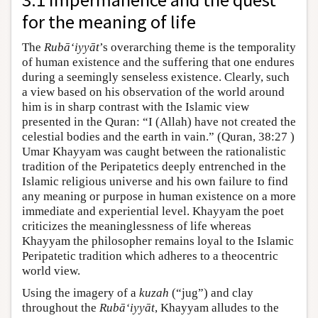
for the meaning of life
The
Rubā‘iyyāt
’s overarching theme is the temporality
of human existence and the suffering that one endures
during a seemingly senseless existence. Clearly, such
a view based on his observation of the world around
him is in sharp contrast with the Islamic view
presented in the Quran: “I (Allah) have not created the
celestial bodies and the earth in vain.” (Quran, 38:27 )
Umar Khayyam was caught between the rationalistic
tradition of the Peripatetics deeply entrenched in the
Islamic religious universe and his own failure to find
any meaning or purpose in human existence on a more
immediate and experiential level. Khayyam the poet
criticizes the meaninglessness of life whereas
Khayyam the philosopher remains loyal to the Islamic
Peripatetic tradition which adheres to a theocentric
world view.
Using the imagery of a
kuzah
(“jug”) and clay
throughout the
Rubā‘iyyāt
, Khayyam alludes to the