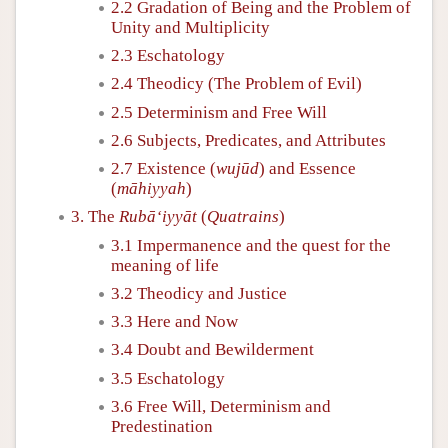
2.2 Gradation of Being and the Problem of
Unity and Multiplicity
2.3 Eschatology
2.4 Theodicy (The Problem of Evil)
2.5 Determinism and Free Will
2.6 Subjects, Predicates, and Attributes
2.7 Existence (
wujūd
) and Essence
(
māhiyyah
)
3. The
Rubā‘iyyāt
(
Quatrains
)
3.1 Impermanence and the quest for the
meaning of life
3.2 Theodicy and Justice
3.3 Here and Now
3.4 Doubt and Bewilderment
3.5 Eschatology
3.6 Free Will, Determinism and
Predestination