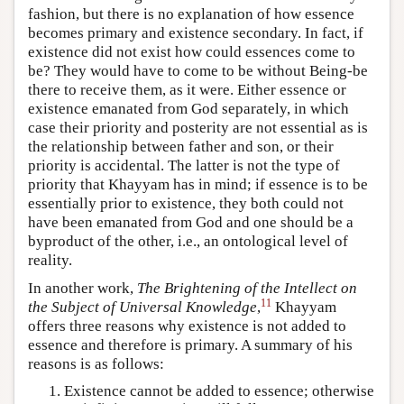
fashion, but there is no explanation of how essence
becomes primary and existence secondary. In fact, if
existence did not exist how could essences come to
be? They would have to come to be without Being-be
there to receive them, as it were. Either essence or
existence emanated from God separately, in which
case their priority and posterity are not essential as is
the relationship between father and son, or their
priority is accidental. The latter is not the type of
priority that Khayyam has in mind; if essence is to be
essentially prior to existence, they both could not
have been emanated from God and one should be a
byproduct of the other, i.e., an ontological level of
reality.
In another work,
The Brightening of the Intellect on
11
the Subject of Universal Knowledge
,
Khayyam
offers three reasons why existence is not added to
essence and therefore is primary. A summary of his
reasons is as follows:
Existence cannot be added to essence; otherwise