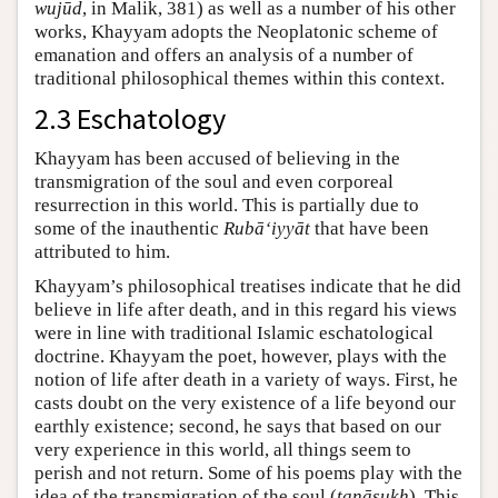
wujūd
, in Malik, 381) as well as a number of his other
works, Khayyam adopts the Neoplatonic scheme of
emanation and offers an analysis of a number of
traditional philosophical themes within this context.
2.3 Eschatology
Khayyam has been accused of believing in the
transmigration of the soul and even corporeal
resurrection in this world. This is partially due to
some of the inauthentic
Rubā‘iyyāt
that have been
attributed to him.
Khayyam’s philosophical treatises indicate that he did
believe in life after death, and in this regard his views
were in line with traditional Islamic eschatological
doctrine. Khayyam the poet, however, plays with the
notion of life after death in a variety of ways. First, he
casts doubt on the very existence of a life beyond our
earthly existence; second, he says that based on our
very experience in this world, all things seem to
perish and not return. Some of his poems play with the
idea of the transmigration of the soul (
taṇāsukh
). This