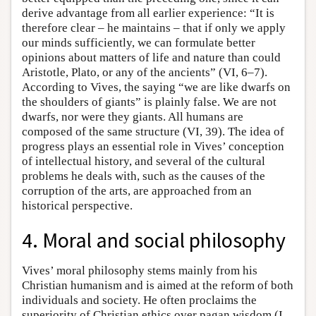
derive advantage from all earlier experience: “It is
therefore clear – he maintains – that if only we apply
our minds sufficiently, we can formulate better
opinions about matters of life and nature than could
Aristotle, Plato, or any of the ancients” (VI, 6–7).
According to Vives, the saying “we are like dwarfs on
the shoulders of giants” is plainly false. We are not
dwarfs, nor were they giants. All humans are
composed of the same structure (VI, 39). The idea of
progress plays an essential role in Vives’ conception
of intellectual history, and several of the cultural
problems he deals with, such as the causes of the
corruption of the arts, are approached from an
historical perspective.
4. Moral and social philosophy
Vives’ moral philosophy stems mainly from his
Christian humanism and is aimed at the reform of both
individuals and society. He often proclaims the
superiority of Christian ethics over pagan wisdom (I,