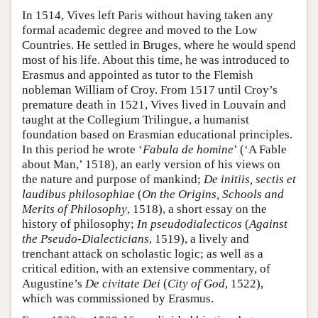
In 1514, Vives left Paris without having taken any
formal academic degree and moved to the Low
Countries. He settled in Bruges, where he would spend
most of his life. About this time, he was introduced to
Erasmus and appointed as tutor to the Flemish
nobleman William of Croy. From 1517 until Croy’s
premature death in 1521, Vives lived in Louvain and
taught at the Collegium Trilingue, a humanist
foundation based on Erasmian educational principles.
In this period he wrote ‘
Fabula de homine
’ (‘A Fable
about Man,’ 1518), an early version of his views on
the nature and purpose of mankind;
De initiis, sectis et
laudibus philosophiae
(
On the Origins, Schools and
Merits of Philosophy
, 1518), a short essay on the
history of philosophy;
In pseudodialecticos
(
Against
the Pseudo-Dialecticians
, 1519), a lively and
trenchant attack on scholastic logic; as well as a
critical edition, with an extensive commentary, of
Augustine’s
De civitate Dei
(
City of God
, 1522),
which was commissioned by Erasmus.