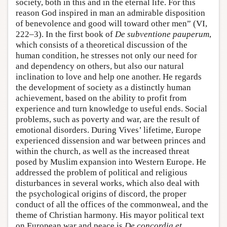
society, both in this and in the eternal life. For this
reason God inspired in man an admirable disposition
of benevolence and good will toward other men” (VI,
222–3). In the first book of
De subventione pauperum
,
which consists of a theoretical discussion of the
human condition, he stresses not only our need for
and dependency on others, but also our natural
inclination to love and help one another. He regards
the development of society as a distinctly human
achievement, based on the ability to profit from
experience and turn knowledge to useful ends. Social
problems, such as poverty and war, are the result of
emotional disorders. During Vives’ lifetime, Europe
experienced dissension and war between princes and
within the church, as well as the increased threat
posed by Muslim expansion into Western Europe. He
addressed the problem of political and religious
disturbances in several works, which also deal with
the psychological origins of discord, the proper
conduct of all the offices of the commonweal, and the
theme of Christian harmony. His mayor political text
on European war and peace is
De concordia et