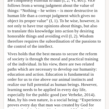
are completely external to man (I, 2; VI, 401). Vice
follows from a wrong judgment about the value of
things: “Nothing – he writes – is more destructive in
human life than a corrupt judgment which gives no
object its proper value” (I, 1). To be wise, however, is
not only to have true opinions about things, but also
to translate this knowledge into action by desiring
honorable things and avoiding evil (I, 2). Wisdom
therefore requires the subordination of the passions to
the control of the intellect.
Vives holds that the best means to secure the reform
of society is through the moral and practical training
of the individual. In his view, there are two related
paths which are necessary to develop our humanity:
education and action. Education is fundamental in
order for us to rise above our animal instincts and
realize our full potential as human beings. However,
learning needs to be applied in every day life,
especially for the public good (see Verbeke, 2014).
Man, by his own nature, is a social being: “Experience
proves every day that man was created by God for