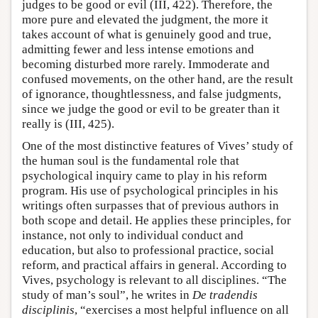
judges to be good or evil (III, 422). Therefore, the
more pure and elevated the judgment, the more it
takes account of what is genuinely good and true,
admitting fewer and less intense emotions and
becoming disturbed more rarely. Immoderate and
confused movements, on the other hand, are the result
of ignorance, thoughtlessness, and false judgments,
since we judge the good or evil to be greater than it
really is (III, 425).
One of the most distinctive features of Vives’ study of
the human soul is the fundamental role that
psychological inquiry came to play in his reform
program. His use of psychological principles in his
writings often surpasses that of previous authors in
both scope and detail. He applies these principles, for
instance, not only to individual conduct and
education, but also to professional practice, social
reform, and practical affairs in general. According to
Vives, psychology is relevant to all disciplines. “The
study of man’s soul”, he writes in
De tradendis
disciplinis
, “exercises a most helpful influence on all