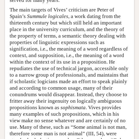
served for many years.
The main targets of Vives’ criticism are Peter of
Spain’s
Summule logicales
, a work dating from the
thirteenth century but which still held an important
place in the university curriculum, and the theory of
the property of terms, a semantic theory dealing with
properties of linguistic expressions such as
signification, i.e., the meaning of a word regardless of
context, and supposition, i.e., the meaning of a word
within the context of its use in a proposition. He
repudiates the use of technical jargon, accessible only
to a narrow group of professionals, and maintains that
if scholastic logicians made an effort to speak plainly
and according to common usage, many of their
conundrums would disappear. Instead, they choose to
fritter away their ingenuity on logically ambiguous
propositions known as
sophismata
. Vives provides
many examples of such propositions, which in his
view make no sense whatever and are certainly of no
use. Many of these, such as “Some animal is not man,
therefore some man is not animal” (III, 54), were