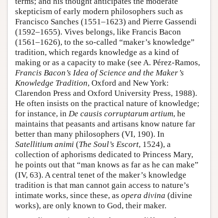
terms; and his thought anticipates the moderate
skepticism of early modern philosophers such as
Francisco Sanches (1551–1623) and Pierre Gassendi
(1592–1655). Vives belongs, like Francis Bacon
(1561–1626), to the so-called “maker’s knowledge”
tradition, which regards knowledge as a kind of
making or as a capacity to make (see A. Pérez-Ramos,
Francis Bacon’s Idea of Science and the Maker’s
Knowledge Tradition
, Oxford and New York:
Clarendon Press and Oxford University Press, 1988).
He often insists on the practical nature of knowledge;
for instance, in
De causis corruptarum artium
, he
maintains that peasants and artisans know nature far
better than many philosophers (VI, 190). In
Satellitium animi
(
The Soul’s Escort
, 1524), a
collection of aphorisms dedicated to Princess Mary,
he points out that “man knows as far as he can make”
(IV, 63). A central tenet of the maker’s knowledge
tradition is that man cannot gain access to nature’s
intimate works, since these, as
opera divina
(divine
works), are only known to God, their maker.