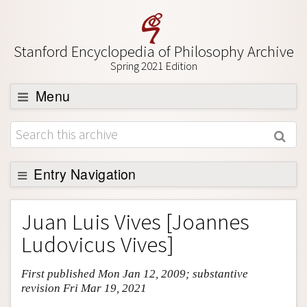
Stanford Encyclopedia of Philosophy Archive
Spring 2021 Edition
Menu
Browse
About
Support SEP
Entry Navigation
Entry Contents
Juan Luis Vives [Joannes
Bibliography
Ludovicus Vives]
Academic Tools
First published Mon Jan 12, 2009; substantive
Friends PDF Preview
revision Fri Mar 19, 2021
Author and Citation Info