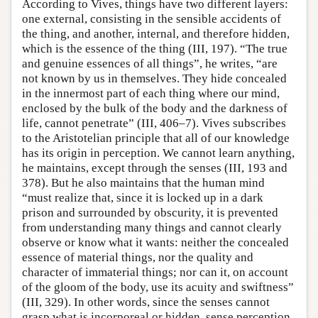
According to Vives, things have two different layers:
one external, consisting in the sensible accidents of
the thing, and another, internal, and therefore hidden,
which is the essence of the thing (III, 197). “The true
and genuine essences of all things”, he writes, “are
not known by us in themselves. They hide concealed
in the innermost part of each thing where our mind,
enclosed by the bulk of the body and the darkness of
life, cannot penetrate” (III, 406–7). Vives subscribes
to the Aristotelian principle that all of our knowledge
has its origin in perception. We cannot learn anything,
he maintains, except through the senses (III, 193 and
378). But he also maintains that the human mind
“must realize that, since it is locked up in a dark
prison and surrounded by obscurity, it is prevented
from understanding many things and cannot clearly
observe or know what it wants: neither the concealed
essence of material things, nor the quality and
character of immaterial things; nor can it, on account
of the gloom of the body, use its acuity and swiftness”
(III, 329). In other words, since the senses cannot
grasp what is incorporeal or hidden, sense perception