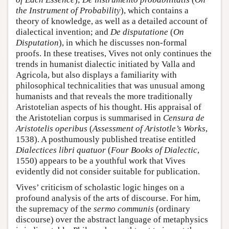
the Instrument of Probability
), which contains a
theory of knowledge, as well as a detailed account of
dialectical invention; and
De disputatione
(
On
Disputation
), in which he discusses non-formal
proofs. In these treatises, Vives not only continues the
trends in humanist dialectic initiated by Valla and
Agricola, but also displays a familiarity with
philosophical technicalities that was unusual among
humanists and that reveals the more traditionally
Aristotelian aspects of his thought. His appraisal of
the Aristotelian corpus is summarised in
Censura de
Aristotelis operibus
(
Assessment of Aristotle’s Works
,
1538). A posthumously published treatise entitled
Dialectices libri quatuor
(
Four Books of Dialectic
,
1550) appears to be a youthful work that Vives
evidently did not consider suitable for publication.
Vives’ criticism of scholastic logic hinges on a
profound analysis of the arts of discourse. For him,
the supremacy of the
sermo communis
(ordinary
discourse) over the abstract language of metaphysics