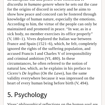
discordia in humano genere
where he sets out the case
for the origins of discord in society and he aims to
show how peace and concord can be fostered through
knowledge of human nature, especially the emotions.
According to him, the virtue of the people can only be
maintained and promoted in peace. “In war, as in a
sick body, no member exercises its office properly”
(V, 180–1). Vives deplored the Italian war between
France and Spain (1521–6), which, he felt, completely
ignored the rights of the suffering population, and
accused Francis I and Charles V of irresponsibility
and criminal ambition (VI, 480). In these
circumstances, he often referred to the notion of
natural law, which, as he explains in his preface to
Cicero’s
De legibus
(
On the Laws
), has the same
validity everywhere because it was impressed on the
heart of every human being before birth (V, 494).
5. Psychology
Vives’ philosophical reflections on the human soul are