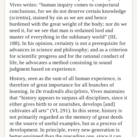
Vives writes: “human inquiry comes to conjectural
conclusions, for we do not deserve certain knowledge
(
scientia
), stained by sin as we are and hence
burdened with the great weight of the body; nor do we
need it, for we see that man is ordained lord and
master of everything in the sublunary world” (III,
188). In his opinion, certainty is not a prerequisite for
advances in science and philosophy; and as a criterion
for scientific progress and for the rational conduct of
life, he advocates a method consisting in sound
judgment based on experience.
History, seen as the sum of all human experience, is
therefore of great importance for all branches of
learning. In
De tradendis disciplinis
, Vives maintains
that “history appears to surpass all disciplines, since it
either gives birth to or nourishes, develops [and]
cultivates all arts” (VI, 291). In this sense, history is
not primarily regarded as the memory of great deeds
or the source of useful examples, but as a process of
development. In principle, every new generation is
better equipped than the preceding one, since it can