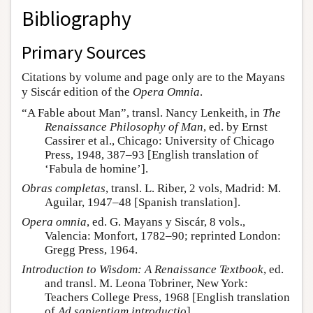
Bibliography
Primary Sources
Citations by volume and page only are to the Mayans
y Siscár edition of the
Opera Omnia
.
“A Fable about Man”, transl. Nancy Lenkeith, in
The
Renaissance Philosophy of Man
, ed. by Ernst
Cassirer et al., Chicago: University of Chicago
Press, 1948, 387–93 [English translation of
‘Fabula de homine’].
Obras completas
, transl. L. Riber, 2 vols, Madrid: M.
Aguilar, 1947–48 [Spanish translation].
Opera omnia
, ed. G. Mayans y Siscár, 8 vols.,
Valencia: Monfort, 1782–90; reprinted London:
Gregg Press, 1964.
Introduction to Wisdom: A Renaissance Textbook
, ed.
and transl. M. Leona Tobriner, New York:
Teachers College Press, 1968 [English translation
of
Ad sapientiam introductio
].