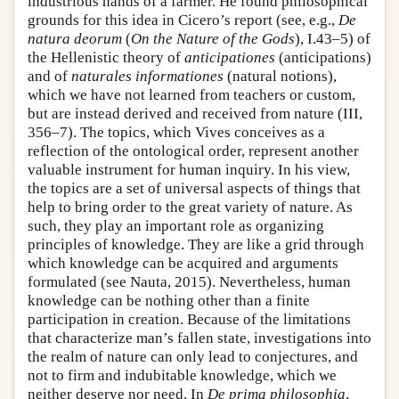
industrious hands of a farmer. He found philosophical
grounds for this idea in Cicero’s report (see, e.g.,
De
natura deorum
(
On the Nature of the Gods
), I.43–5) of
the Hellenistic theory of
anticipationes
(anticipations)
and of
naturales informationes
(natural notions),
which we have not learned from teachers or custom,
but are instead derived and received from nature (III,
356–7). The topics, which Vives conceives as a
reflection of the ontological order, represent another
valuable instrument for human inquiry. In his view,
the topics are a set of universal aspects of things that
help to bring order to the great variety of nature. As
such, they play an important role as organizing
principles of knowledge. They are like a grid through
which knowledge can be acquired and arguments
formulated (see Nauta, 2015). Nevertheless, human
knowledge can be nothing other than a finite
participation in creation. Because of the limitations
that characterize man’s fallen state, investigations into
the realm of nature can only lead to conjectures, and
not to firm and indubitable knowledge, which we
neither deserve nor need. In
De prima philosophia
,