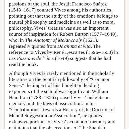
passions of the soul, the Jesuit Francisco Suárez
(1548–1617) counted Vives among his authorities,
pointing out that the study of the emotions belongs to
natural philosophy and medicine as well as to moral
philosophy. Vives’ treatise was also an important
source of inspiration for Robert Burton (1577–1640),
who, in
The Anatomy of Melancholy
(1621),
repeatedly quotes from
De anima et vita
. The
reference to Vives by René Descartes (1596–1650) in
Les Passions de l’âme
(1649) suggests that he had
read the book.
Although Vives is rarely mentioned in the scholarly
literature on the Scottish philosophy of “Common
Sense,” the impact of his thought on leading
exponents of the school was significant. William
Hamilton (1788–1856) praised Vives’ insights on
memory and the laws of association. In his
“Contributions Towards a History of the Doctrine of
Mental Suggestion or Association”, he quotes
extensive portions of Vives’ account of memory and
maintains that the observations of “the Spanish