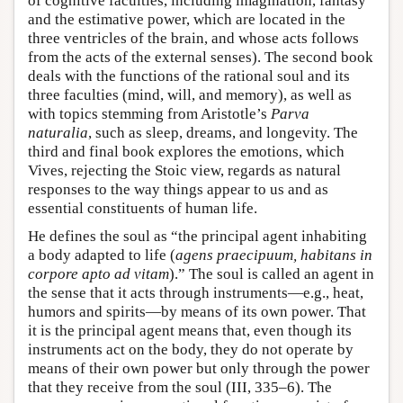
of cognitive faculties, including imagination, fantasy
and the estimative power, which are located in the
three ventricles of the brain, and whose acts follows
from the acts of the external senses). The second book
deals with the functions of the rational soul and its
three faculties (mind, will, and memory), as well as
with topics stemming from Aristotle’s
Parva
naturalia
, such as sleep, dreams, and longevity. The
third and final book explores the emotions, which
Vives, rejecting the Stoic view, regards as natural
responses to the way things appear to us and as
essential constituents of human life.
He defines the soul as “the principal agent inhabiting
a body adapted to life (
agens praecipuum, habitans in
corpore apto ad vitam
).” The soul is called an agent in
the sense that it acts through instruments—e.g., heat,
humors and spirits—by means of its own power. That
it is the principal agent means that, even though its
instruments act on the body, they do not operate by
means of their own power but only through the power
that they receive from the soul (III, 335–6). The