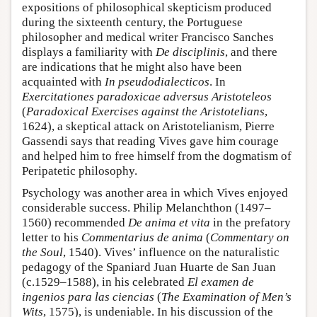
expositions of philosophical skepticism produced
during the sixteenth century, the Portuguese
philosopher and medical writer Francisco Sanches
displays a familiarity with
De disciplinis
, and there
are indications that he might also have been
acquainted with
In pseudodialecticos
. In
Exercitationes paradoxicae adversus Aristoteleos
(
Paradoxical Exercises against the Aristotelians
,
1624), a skeptical attack on Aristotelianism, Pierre
Gassendi says that reading Vives gave him courage
and helped him to free himself from the dogmatism of
Peripatetic philosophy.
Psychology was another area in which Vives enjoyed
considerable success. Philip Melanchthon (1497–
1560) recommended
De anima et vita
in the prefatory
letter to his
Commentarius de anima
(
Commentary on
the Soul
, 1540). Vives’ influence on the naturalistic
pedagogy of the Spaniard Juan Huarte de San Juan
(c.1529–1588), in his celebrated
El examen de
ingenios para las ciencias
(
The Examination of Men’s
Wits
, 1575), is undeniable. In his discussion of the