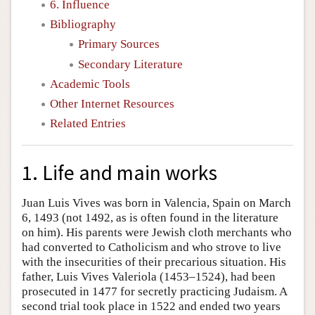
6. Influence
Bibliography
Primary Sources
Secondary Literature
Academic Tools
Other Internet Resources
Related Entries
1. Life and main works
Juan Luis Vives was born in Valencia, Spain on March
6, 1493 (not 1492, as is often found in the literature
on him). His parents were Jewish cloth merchants who
had converted to Catholicism and who strove to live
with the insecurities of their precarious situation. His
father, Luis Vives Valeriola (1453–1524), had been
prosecuted in 1477 for secretly practicing Judaism. A
second trial took place in 1522 and ended two years