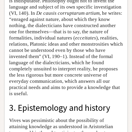
is indisputable. Philosophy ought not to invent the
language and subject of its own specific investigation
(VI, 140). In
De causis corruptarum artium
, he writes:
“enraged against nature, about which they know
nothing, the dialecticians have constructed another
one for themselves—that is to say, the nature of
formalities, individual natures (
ecceitates
), realities,
relations, Platonic ideas and other monstrosities which
cannot be understood even by those who have
invented them” (VI, 190–1). Instead of the formal
language of the dialecticians, which he found
completely unsuited to interpret reality, he proposes
the less rigorous but more concrete universe of
everyday communication, which answers all our
practical needs and aims to provide a knowledge that
is useful.
3. Epistemology and history
Vives was pessimistic about the possibility of
attaining knowledge as understood in Aristotelian