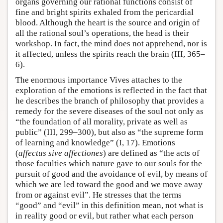
organs governing our rational functions consist of
fine and bright spirits exhaled from the pericardial
blood. Although the heart is the source and origin of
all the rational soul’s operations, the head is their
workshop. In fact, the mind does not apprehend, nor is
it affected, unless the spirits reach the brain (III, 365–
6).
The enormous importance Vives attaches to the
exploration of the emotions is reflected in the fact that
he describes the branch of philosophy that provides a
remedy for the severe diseases of the soul not only as
“the foundation of all morality, private as well as
public” (III, 299–300), but also as “the supreme form
of learning and knowledge” (I, 17). Emotions
(
affectus sive affectiones
) are defined as “the acts of
those faculties which nature gave to our souls for the
pursuit of good and the avoidance of evil, by means of
which we are led toward the good and we move away
from or against evil”. He stresses that the terms
“good” and “evil” in this definition mean, not what is
in reality good or evil, but rather what each person