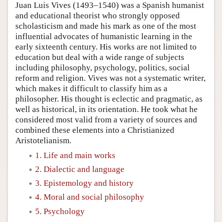
Juan Luis Vives (1493–1540) was a Spanish humanist
and educational theorist who strongly opposed
scholasticism and made his mark as one of the most
influential advocates of humanistic learning in the
early sixteenth century. His works are not limited to
education but deal with a wide range of subjects
including philosophy, psychology, politics, social
reform and religion. Vives was not a systematic writer,
which makes it difficult to classify him as a
philosopher. His thought is eclectic and pragmatic, as
well as historical, in its orientation. He took what he
considered most valid from a variety of sources and
combined these elements into a Christianized
Aristotelianism.
1. Life and main works
2. Dialectic and language
3. Epistemology and history
4. Moral and social philosophy
5. Psychology