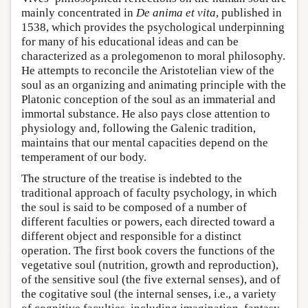
mainly concentrated in
De anima et vita
, published in
1538, which provides the psychological underpinning
for many of his educational ideas and can be
characterized as a prolegomenon to moral philosophy.
He attempts to reconcile the Aristotelian view of the
soul as an organizing and animating principle with the
Platonic conception of the soul as an immaterial and
immortal substance. He also pays close attention to
physiology and, following the Galenic tradition,
maintains that our mental capacities depend on the
temperament of our body.
The structure of the treatise is indebted to the
traditional approach of faculty psychology, in which
the soul is said to be composed of a number of
different faculties or powers, each directed toward a
different object and responsible for a distinct
operation. The first book covers the functions of the
vegetative soul (nutrition, growth and reproduction),
of the sensitive soul (the five external senses), and of
the cogitative soul (the internal senses, i.e., a variety