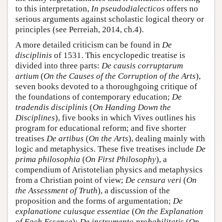
to this interpretation,
In pseudodialecticos
offers no
serious arguments against scholastic logical theory or
principles (see Perreiah, 2014, ch.4).
A more detailed criticism can be found in
De
disciplinis
of 1531. This encyclopedic treatise is
divided into three parts:
De causis corruptarum
artium
(
On the Causes of the Corruption of the Arts
),
seven books devoted to a thoroughgoing critique of
the foundations of contemporary education;
De
tradendis disciplinis
(
On Handing Down the
Disciplines
), five books in which Vives outlines his
program for educational reform; and five shorter
treatises
De artibus
(
On the Arts
), dealing mainly with
logic and metaphysics. These five treatises include
De
prima philosophia
(
On First Philosophy
), a
compendium of Aristotelian physics and metaphysics
from a Christian point of view;
De censura veri
(
On
the Assessment of Truth
), a discussion of the
proposition and the forms of argumentation;
De
explanatione cuiusque essentiae
(
On the Explanation
of Each Essence
);
De instrumento probabilitatis
(
On