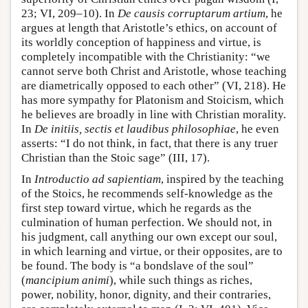
23; VI, 209–10). In
De causis corruptarum artium
, he
argues at length that Aristotle’s ethics, on account of
its worldly conception of happiness and virtue, is
completely incompatible with the Christianity: “we
cannot serve both Christ and Aristotle, whose teaching
are diametrically opposed to each other” (VI, 218). He
has more sympathy for Platonism and Stoicism, which
he believes are broadly in line with Christian morality.
In
De initiis, sectis et laudibus philosophiae
, he even
asserts: “I do not think, in fact, that there is any truer
Christian than the Stoic sage” (III, 17).
In
Introductio ad sapientiam
, inspired by the teaching
of the Stoics, he recommends self-knowledge as the
first step toward virtue, which he regards as the
culmination of human perfection. We should not, in
his judgment, call anything our own except our soul,
in which learning and virtue, or their opposites, are to
be found. The body is “a bondslave of the soul”
(
mancipium animi
), while such things as riches,
power, nobility, honor, dignity, and their contraries,