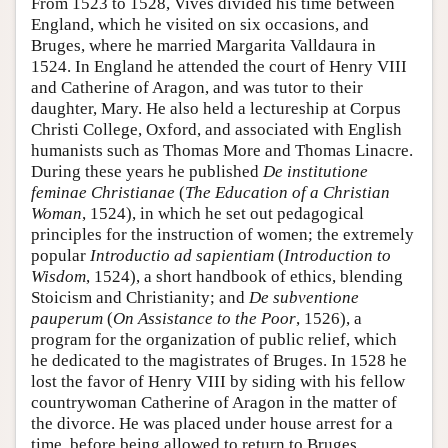
From 1523 to 1528, Vives divided his time between
England, which he visited on six occasions, and
Bruges, where he married Margarita Valldaura in
1524. In England he attended the court of Henry VIII
and Catherine of Aragon, and was tutor to their
daughter, Mary. He also held a lectureship at Corpus
Christi College, Oxford, and associated with English
humanists such as Thomas More and Thomas Linacre.
During these years he published
De institutione
feminae Christianae
(
The Education of a Christian
Woman
, 1524), in which he set out pedagogical
principles for the instruction of women; the extremely
popular
Introductio ad sapientiam
(
Introduction to
Wisdom
, 1524), a short handbook of ethics, blending
Stoicism and Christianity; and
De subventione
pauperum
(
On Assistance to the Poor
, 1526), a
program for the organization of public relief, which
he dedicated to the magistrates of Bruges. In 1528 he
lost the favor of Henry VIII by siding with his fellow
countrywoman Catherine of Aragon in the matter of
the divorce. He was placed under house arrest for a
time, before being allowed to return to Bruges.