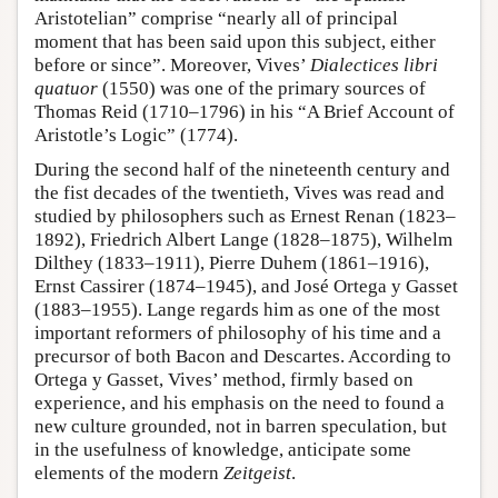
Aristotelian” comprise “nearly all of principal
moment that has been said upon this subject, either
before or since”. Moreover, Vives’
Dialectices libri
quatuor
(1550) was one of the primary sources of
Thomas Reid (1710–1796) in his “A Brief Account of
Aristotle’s Logic” (1774).
During the second half of the nineteenth century and
the fist decades of the twentieth, Vives was read and
studied by philosophers such as Ernest Renan (1823–
1892), Friedrich Albert Lange (1828–1875), Wilhelm
Dilthey (1833–1911), Pierre Duhem (1861–1916),
Ernst Cassirer (1874–1945), and José Ortega y Gasset
(1883–1955). Lange regards him as one of the most
important reformers of philosophy of his time and a
precursor of both Bacon and Descartes. According to
Ortega y Gasset, Vives’ method, firmly based on
experience, and his emphasis on the need to found a
new culture grounded, not in barren speculation, but
in the usefulness of knowledge, anticipate some
elements of the modern
Zeitgeist
.