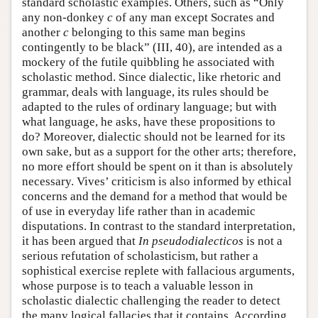
standard scholastic examples. Others, such as “Only
any non-donkey
c
of any man except Socrates and
another
c
belonging to this same man begins
contingently to be black” (III, 40), are intended as a
mockery of the futile quibbling he associated with
scholastic method. Since dialectic, like rhetoric and
grammar, deals with language, its rules should be
adapted to the rules of ordinary language; but with
what language, he asks, have these propositions to
do? Moreover, dialectic should not be learned for its
own sake, but as a support for the other arts; therefore,
no more effort should be spent on it than is absolutely
necessary. Vives’ criticism is also informed by ethical
concerns and the demand for a method that would be
of use in everyday life rather than in academic
disputations. In contrast to the standard interpretation,
it has been argued that
In pseudodialecticos
is not a
serious refutation of scholasticism, but rather a
sophistical exercise replete with fallacious arguments,
whose purpose is to teach a valuable lesson in
scholastic dialectic challenging the reader to detect
the many logical fallacies that it contains. According