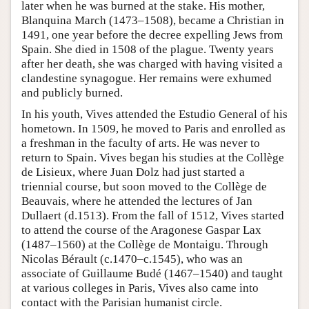
later when he was burned at the stake. His mother,
Blanquina March (1473–1508), became a Christian in
1491, one year before the decree expelling Jews from
Spain. She died in 1508 of the plague. Twenty years
after her death, she was charged with having visited a
clandestine synagogue. Her remains were exhumed
and publicly burned.
In his youth, Vives attended the Estudio General of his
hometown. In 1509, he moved to Paris and enrolled as
a freshman in the faculty of arts. He was never to
return to Spain. Vives began his studies at the Collège
de Lisieux, where Juan Dolz had just started a
triennial course, but soon moved to the Collège de
Beauvais, where he attended the lectures of Jan
Dullaert (d.1513). From the fall of 1512, Vives started
to attend the course of the Aragonese Gaspar Lax
(1487–1560) at the Collège de Montaigu. Through
Nicolas Bérault (c.1470–c.1545), who was an
associate of Guillaume Budé (1467–1540) and taught
at various colleges in Paris, Vives also came into
contact with the Parisian humanist circle.