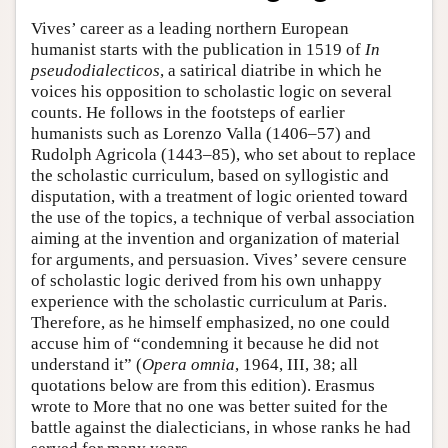
Vives’ career as a leading northern European
humanist starts with the publication in 1519 of
In
pseudodialecticos
, a satirical diatribe in which he
voices his opposition to scholastic logic on several
counts. He follows in the footsteps of earlier
humanists such as Lorenzo Valla (1406–57) and
Rudolph Agricola (1443–85), who set about to replace
the scholastic curriculum, based on syllogistic and
disputation, with a treatment of logic oriented toward
the use of the topics, a technique of verbal association
aiming at the invention and organization of material
for arguments, and persuasion. Vives’ severe censure
of scholastic logic derived from his own unhappy
experience with the scholastic curriculum at Paris.
Therefore, as he himself emphasized, no one could
accuse him of “condemning it because he did not
understand it” (
Opera omnia
, 1964, III, 38; all
quotations below are from this edition). Erasmus
wrote to More that no one was better suited for the
battle against the dialecticians, in whose ranks he had