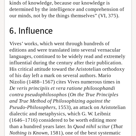
kinds of knowledge, because our knowledge is
determined by the intelligence and comprehension of
our minds, not by the things themselves” (VI, 375).
6. Influence
Vives’ works, which went through hundreds of
editions and were translated into several vernacular
languages, continued to be widely read and extremely
influential during the century after their publication.
His critical attitude toward the Aristotelian orthodoxy
of his day left a mark on several authors. Mario
Nizolio (1488–1567) cites Vives numerous times in
De veris principiis et vera ratione philosophandi
contra pseudophilosophos
(
On the True Principles
and True Method of Philosophizing against the
Pseudo-Philosophers
, 1553), an attack on Aristotelian
dialectic and metaphysics, which G. W. Leibniz
(1646–1716) considered to be worth editing more
than a hundred years later. In
Quod nihil scitur
(
That
Nothing is Known
, 1581), one of the best systematic