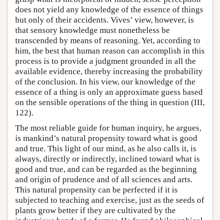
does not yield any knowledge of the essence of things
but only of their accidents. Vives’ view, however, is
that sensory knowledge must nonetheless be
transcended by means of reasoning. Yet, according to
him, the best that human reason can accomplish in this
process is to provide a judgment grounded in all the
available evidence, thereby increasing the probability
of the conclusion. In his view, our knowledge of the
essence of a thing is only an approximate guess based
on the sensible operations of the thing in question (III,
122).
The most reliable guide for human inquiry, he argues,
is mankind’s natural propensity toward what is good
and true. This light of our mind, as he also calls it, is
always, directly or indirectly, inclined toward what is
good and true, and can be regarded as the beginning
and origin of prudence and of all sciences and arts.
This natural propensity can be perfected if it is
subjected to teaching and exercise, just as the seeds of
plants grow better if they are cultivated by the