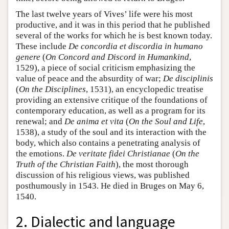
The last twelve years of Vives’ life were his most
productive, and it was in this period that he published
several of the works for which he is best known today.
These include
De concordia et discordia in humano
genere
(
On Concord and Discord in Humankind
,
1529), a piece of social criticism emphasizing the
value of peace and the absurdity of war;
De disciplinis
(
On the Disciplines
, 1531), an encyclopedic treatise
providing an extensive critique of the foundations of
contemporary education, as well as a program for its
renewal; and
De anima et vita
(
On the Soul and Life
,
1538), a study of the soul and its interaction with the
body, which also contains a penetrating analysis of
the emotions.
De veritate fidei Christianae
(
On the
Truth of the Christian Faith
), the most thorough
discussion of his religious views, was published
posthumously in 1543. He died in Bruges on May 6,
1540.
2. Dialectic and language