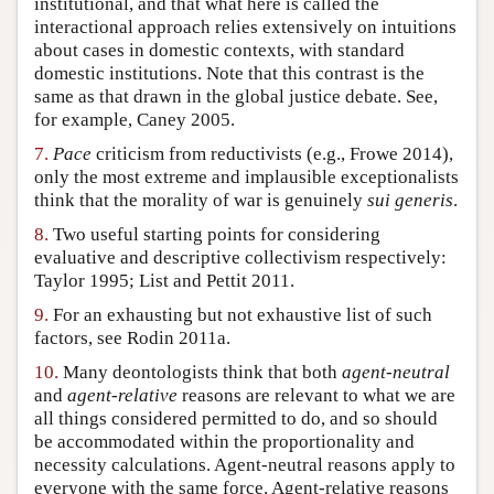
institutional, and that what here is called the
interactional approach relies extensively on intuitions
about cases in domestic contexts, with standard
domestic institutions. Note that this contrast is the
same as that drawn in the global justice debate. See,
for example, Caney 2005.
7.
Pace
criticism from reductivists (e.g., Frowe 2014),
only the most extreme and implausible exceptionalists
think that the morality of war is genuinely
sui generis
.
8.
Two useful starting points for considering
evaluative and descriptive collectivism respectively:
Taylor 1995; List and Pettit 2011.
9.
For an exhausting but not exhaustive list of such
factors, see Rodin 2011a.
10.
Many deontologists think that both
agent-neutral
and
agent-relative
reasons are relevant to what we are
all things considered permitted to do, and so should
be accommodated within the proportionality and
necessity calculations. Agent-neutral reasons apply to
everyone with the same force. Agent-relative reasons