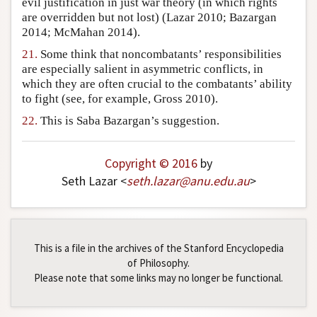
evil justification in just war theory (in which rights
are overridden but not lost) (Lazar 2010; Bazargan
2014; McMahan 2014).
21.
Some think that noncombatants’ responsibilities
are especially salient in asymmetric conflicts, in
which they are often crucial to the combatants’ ability
to fight (see, for example, Gross 2010).
22.
This is Saba Bazargan’s suggestion.
Copyright © 2016
by
Seth Lazar <
seth
.
lazar
@
anu
.
edu
.
au
>
This is a file in the archives of the Stanford Encyclopedia
of Philosophy.
Please note that some links may no longer be functional.