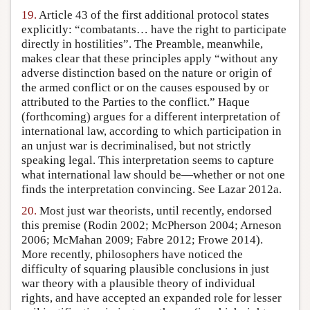
19.
Article 43 of the first additional protocol states
explicitly: “combatants… have the right to participate
directly in hostilities”. The Preamble, meanwhile,
makes clear that these principles apply “without any
adverse distinction based on the nature or origin of
the armed conflict or on the causes espoused by or
attributed to the Parties to the conflict.” Haque
(forthcoming) argues for a different interpretation of
international law, according to which participation in
an unjust war is decriminalised, but not strictly
speaking legal. This interpretation seems to capture
what international law should be—whether or not one
finds the interpretation convincing. See Lazar 2012a.
20.
Most just war theorists, until recently, endorsed
this premise (Rodin 2002; McPherson 2004; Arneson
2006; McMahan 2009; Fabre 2012; Frowe 2014).
More recently, philosophers have noticed the
difficulty of squaring plausible conclusions in just
war theory with a plausible theory of individual
rights, and have accepted an expanded role for lesser