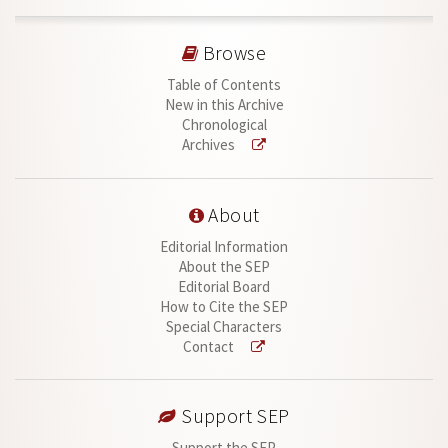
Browse
Table of Contents
New in this Archive
Chronological
Archives
About
Editorial Information
About the SEP
Editorial Board
How to Cite the SEP
Special Characters
Contact
Support SEP
Support the SEP