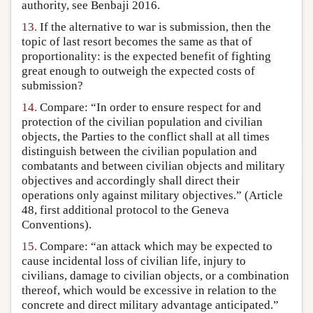
authority, see Benbaji 2016.
13.
If the alternative to war is submission, then the
topic of last resort becomes the same as that of
proportionality: is the expected benefit of fighting
great enough to outweigh the expected costs of
submission?
14.
Compare: “In order to ensure respect for and
protection of the civilian population and civilian
objects, the Parties to the conflict shall at all times
distinguish between the civilian population and
combatants and between civilian objects and military
objectives and accordingly shall direct their
operations only against military objectives.” (Article
48, first additional protocol to the Geneva
Conventions).
15.
Compare: “an attack which may be expected to
cause incidental loss of civilian life, injury to
civilians, damage to civilian objects, or a combination
thereof, which would be excessive in relation to the
concrete and direct military advantage anticipated.”