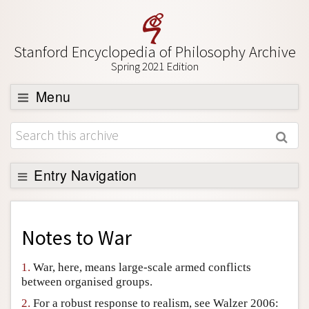
Stanford Encyclopedia of Philosophy Archive
Spring 2021 Edition
Menu
Browse
About
Support SEP
Entry Navigation
Back to Entry
Entry Contents
Notes to
War
Entry Bibliography
1.
War, here, means large-scale armed conflicts
Academic Tools
between organised groups.
Friends PDF Preview
2.
For a robust response to realism, see Walzer 2006: