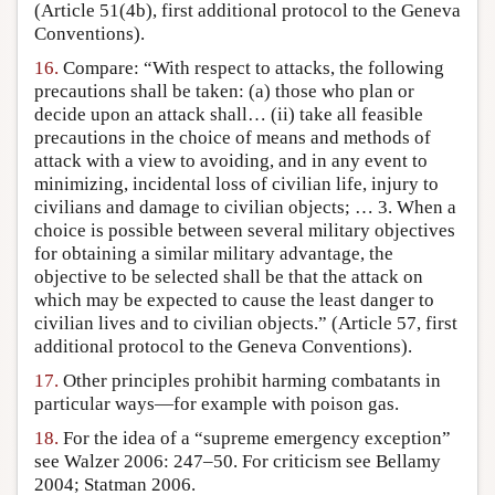
(Article 51(4b), first additional protocol to the Geneva
Conventions).
16.
Compare: “With respect to attacks, the following
precautions shall be taken: (a) those who plan or
decide upon an attack shall… (ii) take all feasible
precautions in the choice of means and methods of
attack with a view to avoiding, and in any event to
minimizing, incidental loss of civilian life, injury to
civilians and damage to civilian objects; … 3. When a
choice is possible between several military objectives
for obtaining a similar military advantage, the
objective to be selected shall be that the attack on
which may be expected to cause the least danger to
civilian lives and to civilian objects.” (Article 57, first
additional protocol to the Geneva Conventions).
17.
Other principles prohibit harming combatants in
particular ways—for example with poison gas.
18.
For the idea of a “supreme emergency exception”
see Walzer 2006: 247–50. For criticism see Bellamy
2004; Statman 2006.