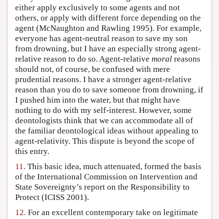
either apply exclusively to some agents and not
others, or apply with different force depending on the
agent (McNaughton and Rawling 1995). For example,
everyone has agent-neutral reason to save my son
from drowning, but I have an especially strong agent-
relative reason to do so. Agent-relative
moral
reasons
should not, of course, be confused with mere
prudential reasons. I have a stronger agent-relative
reason than you do to save someone from drowning, if
I pushed him into the water, but that might have
nothing to do with my self-interest. However, some
deontologists think that we can accommodate all of
the familiar deontological ideas without appealing to
agent-relativity. This dispute is beyond the scope of
this entry.
11.
This basic idea, much attenuated, formed the basis
of the International Commission on Intervention and
State Sovereignty’s report on the Responsibility to
Protect (ICISS 2001).
12.
For an excellent contemporary take on legitimate