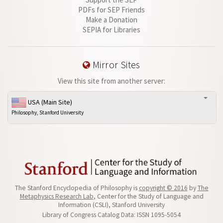
PDFs for SEP Friends
Make a Donation
SEPIA for Libraries
Mirror Sites
View this site from another server:
USA (Main Site)
Philosophy, Stanford University
The Stanford Encyclopedia of Philosophy is
copyright © 2016
by
The
Metaphysics Research Lab
, Center for the Study of Language and
Information (CSLI), Stanford University
Library of Congress Catalog Data: ISSN 1095-5054