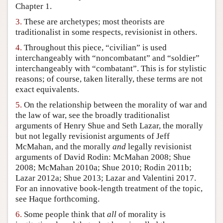
Chapter 1.
Author and Citation Info
3.
These are archetypes; most theorists are
traditionalist in some respects, revisionist in others.
4.
Throughout this piece, “civilian” is used
interchangeably with “noncombatant” and “soldier”
interchangeably with “combatant”. This is for stylistic
reasons; of course, taken literally, these terms are not
exact equivalents.
5.
On the relationship between the morality of war and
the law of war, see the broadly traditionalist
arguments of Henry Shue and Seth Lazar, the morally
but not legally revisionist arguments of Jeff
McMahan, and the morally
and
legally revisionist
arguments of David Rodin: McMahan 2008; Shue
2008; McMahan 2010a; Shue 2010; Rodin 2011b;
Lazar 2012a; Shue 2013; Lazar and Valentini 2017.
For an innovative book-length treatment of the topic,
see Haque forthcoming.
6.
Some people think that
all
of morality is