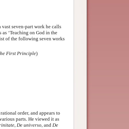
a vast seven-part work he calls
tes as ‘Teaching on God in the
ist of the following seven works
the First Principle
)
 rational order, and appears to
various parts. He viewed it as
rinitate
,
De universo
, and
De