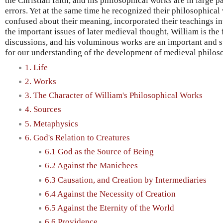
the Christian faith, and his philosophical works are in large p
errors. Yet at the same time he recognized their philosophical
confused about their meaning, incorporated their teachings i
the important issues of later medieval thought, William is the 
discussions, and his voluminous works are an important and s
for our understanding of the development of medieval philos
1. Life
2. Works
3. The Character of William's Philosophical Works
4. Sources
5. Metaphysics
6. God's Relation to Creatures
6.1 God as the Source of Being
6.2 Against the Manichees
6.3 Causation, and Creation by Intermediaries
6.4 Against the Necessity of Creation
6.5 Against the Eternity of the World
6.6 Providence