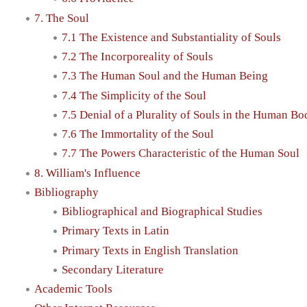
7. The Soul
7.1 The Existence and Substantiality of Souls
7.2 The Incorporeality of Souls
7.3 The Human Soul and the Human Being
7.4 The Simplicity of the Soul
7.5 Denial of a Plurality of Souls in the Human Bo
7.6 The Immortality of the Soul
7.7 The Powers Characteristic of the Human Soul
8. William's Influence
Bibliography
Bibliographical and Biographical Studies
Primary Texts in Latin
Primary Texts in English Translation
Secondary Literature
Academic Tools