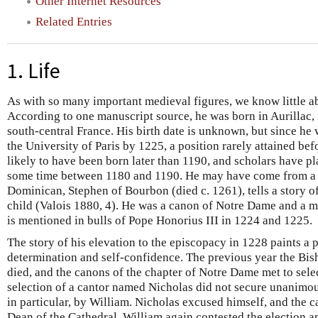
Other Internet Resources
Related Entries
1. Life
As with so many important medieval figures, we know little ab
According to one manuscript source, he was born in Aurillac,
south-central France. His birth date is unknown, but since he 
the University of Paris by 1225, a position rarely attained befo
likely to have been born later than 1190, and scholars have pl
some time between 1180 and 1190. He may have come from a 
Dominican, Stephen of Bourbon (died c. 1261), tells a story 
child (Valois 1880, 4). He was a canon of Notre Dame and a m
is mentioned in bulls of Pope Honorius III in 1224 and 1225.
The story of his elevation to the episcopacy in 1228 paints a p
determination and self-confidence. The previous year the Bis
died, and the canons of the chapter of Notre Dame met to selec
selection of a cantor named Nicholas did not secure unanimo
in particular, by William. Nicholas excused himself, and the 
Dean of the Cathedral. William again contested the election a