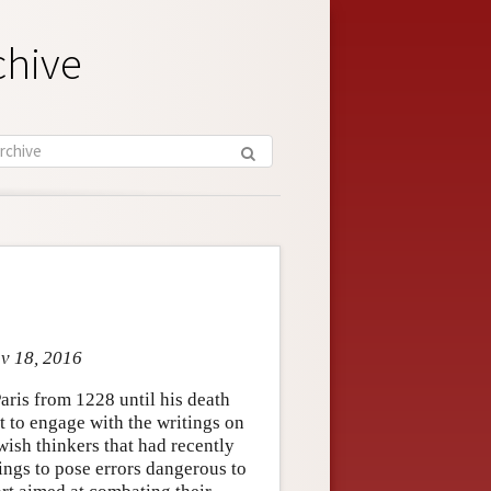
chive
ov 18, 2016
aris from 1228 until his death
st to engage with the writings on
ish thinkers that had recently
ings to pose errors dangerous to