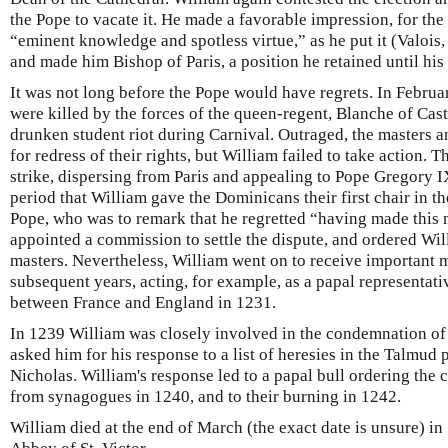
the Pope to vacate it. He made a favorable impression, for the
“eminent knowledge and spotless virtue,” as he put it (Valois,
and made him Bishop of Paris, a position he retained until his
It was not long before the Pope would have regrets. In Febru
were killed by the forces of the queen-regent, Blanche of Cast
drunken student riot during Carnival. Outraged, the masters 
for redress of their rights, but William failed to take action.
strike, dispersing from Paris and appealing to Pope Gregory IX
period that William gave the Dominicans their first chair in th
Pope, who was to remark that he regretted “having made this
appointed a commission to settle the dispute, and ordered Will
masters. Nevertheless, William went on to receive important 
subsequent years, acting, for example, as a papal representati
between France and England in 1231.
In 1239 William was closely involved in the condemnation of
asked him for his response to a list of heresies in the Talmud
Nicholas. William's response led to a papal bull ordering the 
from synagogues in 1240, and to their burning in 1242.
William died at the end of March (the exact date is unsure) in