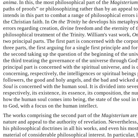
anima
. In this, the most philosophical part of the
Magisterium
paths of proofs” or philosophizing rather than by an appeal to
intends in this part to combat a range of philosophical errors i
the Christian faith. In
On the Trinity
he develops his metaphysi
errors regarding creation, divine freedom and the eternity of t
philosophical treatment of the Trinity. William's vast work,
On
two principal parts. The first part is concerned with the corpo
three parts, the first arguing for a single first principle and f
the second taking up the question of the beginning of the unive
the third treating the governance of the universe through Go
principal part is concerned with the spiritual universe, and is 
concerning, respectively, the intelligences or spiritual beings
followers, the good and holy angels, and the bad and wicked a
Soul
is concerned with the human soul. It is divided into seve
respectively, its existence, its essence, its composition, the 
how the human soul comes into being, the state of the soul in t
to God, with a focus on the human intellect.
The works comprising the second part of the
Magisterium
are
nature and appeal to the authority of revelation. Nevertheless
his philosophical doctrines in all his works, and even his mos
material of considerable philosophical interest. In particular, 