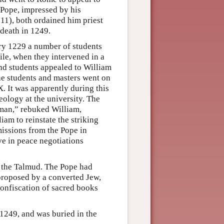
 Pope, impressed by his
 11), both ordained him priest
 death in 1249.
ary 1229 a number of students
ile, when they intervened in a
and students appealed to William
 The students and masters went on
. It was apparently during this
eology at the university. The
 man,” rebuked William,
iam to reinstate the striking
missions from the Pope in
ve in peace negotiations
 the Talmud. The Pope had
 proposed by a converted Jew,
confiscation of sacred books
 1249, and was buried in the