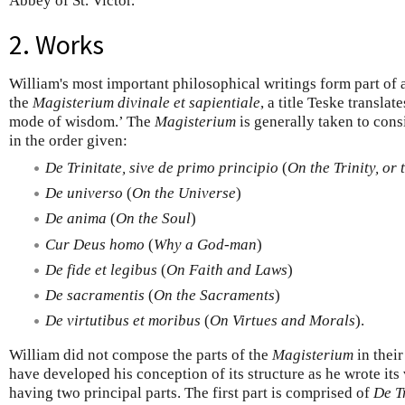
Abbey of St. Victor.
2. Works
William's most important philosophical writings form part of 
the
Magisterium divinale et sapientiale
, a title Teske transla
mode of wisdom.’ The
Magisterium
is generally taken to cons
in the order given:
De Trinitate, sive de primo principio
(
On the Trinity, or 
De universo
(
On the Universe
)
De anima
(
On the Soul
)
Cur Deus homo
(
Why a God-man
)
De fide et legibus
(
On Faith and Laws
)
De sacramentis
(
On the Sacraments
)
De virtutibus et moribus
(
On Virtues and Morals
).
William did not compose the parts of the
Magisterium
in their
have developed his conception of its structure as he wrote its 
having two principal parts. The first part is comprised of
De T