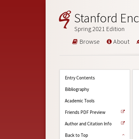
Stanford Enc
Spring 2021 Edition
Browse
About
Entry Contents
Bibliography
Academic Tools
Friends PDF Preview
Author and Citation Info
Back to Top