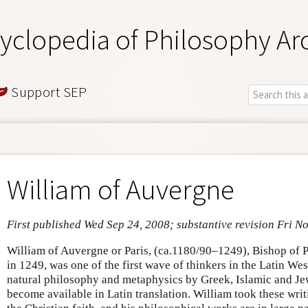
yclopedia of Philosophy Ar
Support SEP
William of Auvergne
First published Wed Sep 24, 2008; substantive revision Fri N
William of Auvergne or Paris, (ca.1180/90–1249), Bishop of P
in 1249, was one of the first wave of thinkers in the Latin We
natural philosophy and metaphysics by Greek, Islamic and Jew
become available in Latin translation. William took these writ