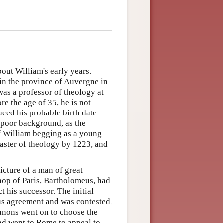
out William's early years.
 in the province of Auvergne in
was a professor of theology at
re the age of 35, he is not
aced his probable birth date
poor background, as the
of William begging as a young
aster of theology by 1223, and
icture of a man of great
hop of Paris, Bartholomeus, had
t his successor. The initial
us agreement and was contested,
canons went on to choose the
nd went to Rome to appeal to