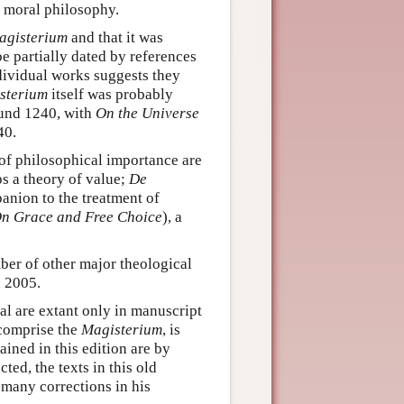
s moral philosophy.
agisterium
and that it was
be partially dated by references
dividual works suggests they
sterium
itself was probably
ound 1240, with
On the Universe
40.
 of philosophical importance are
s a theory of value;
De
panion to the treatment of
n Grace and Free Choice
), a
ber of other major theological
n 2005.
al are extant only in manuscript
 comprise the
Magisterium
, is
ined in this edition are by
ed, the texts in this old
 many corrections in his