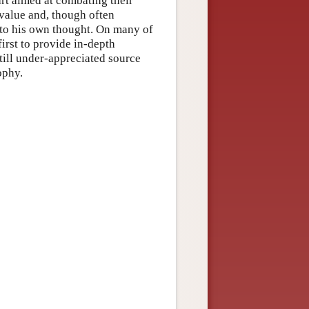
art aimed at combating their
 value and, though often
nto his own thought. On many of
first to provide in-depth
till under-appreciated source
ophy.