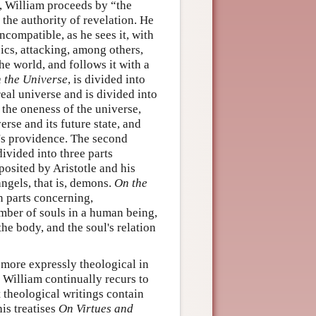
, William proceeds by “the
 the authority of revelation. He
ncompatible, as he sees it, with
cs, attacking, among others,
he world, and follows it with a
 the Universe
, is divided into
real universe and is divided into
or the oneness of the universe,
rse and its future state, and
d's providence. The second
divided into three parts
 posited by Aristotle and his
ngels, that is, demons.
On the
n parts concerning,
number of souls in a human being,
he body, and the soul's relation
 more expressly theological in
, William continually recurs to
t theological writings contain
his treatises
On Virtues and