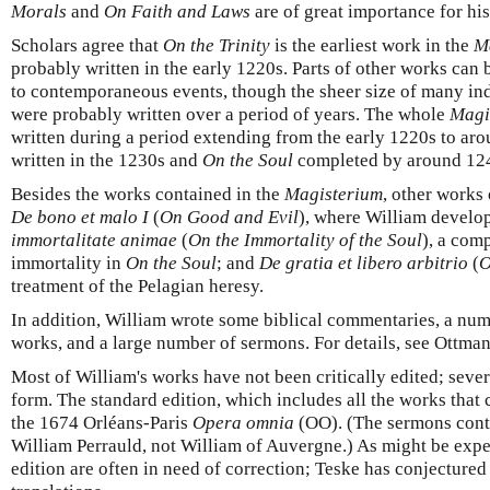
Morals
and
On Faith and Laws
are of great importance for hi
Scholars agree that
On the Trinity
is the earliest work in the
M
probably written in the early 1220s. Parts of other works can 
to contemporaneous events, though the sheer size of many in
were probably written over a period of years. The whole
Magi
written during a period extending from the early 1220s to ar
written in the 1230s and
On the Soul
completed by around 12
Besides the works contained in the
Magisterium
, other works
De bono et malo I
(
On Good and Evil
), where William develop
immortalitate animae
(
On
the Immortality of the Soul
), a com
immortality in
On the Soul
; and
De gratia et libero arbitrio
(
O
treatment of the Pelagian heresy.
In addition, William wrote some biblical commentaries, a num
works, and a large number of sermons. For details, see Ottma
Most of William's works have not been critically edited; sever
form. The standard edition, which includes all the works that
the 1674 Orléans-Paris
Opera omnia
(OO). (The sermons conta
William Perrauld, not William of Auvergne.) As might be expect
edition are often in need of correction; Teske has conjectured