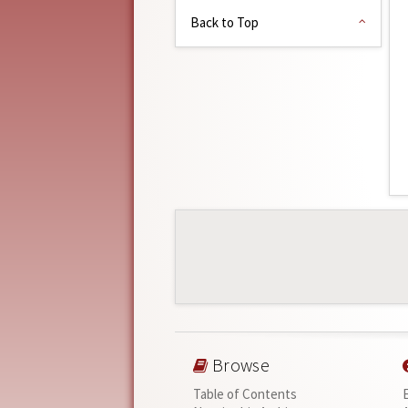
Back to Top
Browse
Table of Contents