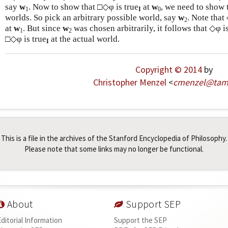
say
w
. Now to show that □◇φ is true
at
w
, we need to show 
1
I
0
worlds. So pick an arbitrary possible world, say
w
. Note that
2
at
w
. But since
w
was chosen arbitrarily, it follows that ◇φ is
1
2
□◇φ is true
at the actual world.
I
Copyright © 2014
by
Christopher Menzel
<
cmenzel
@
ta
This is a file in the archives of the Stanford Encyclopedia of Philosophy.
Please note that some links may no longer be functional.
About
Support SEP
Editorial Information
Support the SEP