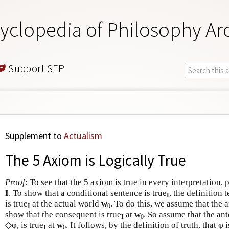
yclopedia of Philosophy Ar
Support SEP
Supplement to
Actualism
The 5 Axiom is Logically True
Proof
: To see that the 5 axiom is true in every interpretation, 
I
. To show that a conditional sentence is true
, the definition 
I
is true
at the actual world
w
. To do this, we assume that the a
I
0
show that the consequent is true
at
w
. So assume that the an
I
0
◇φ, is true
at
w
. It follows, by the definition of truth, that φ i
I
0