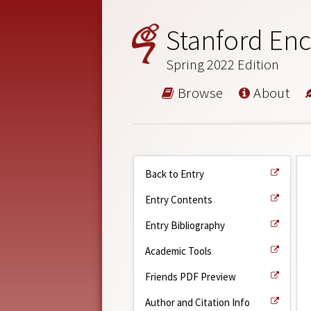
Stanford Enc
Spring 2022 Edition
Browse
About
Back to Entry
Entry Contents
Entry Bibliography
Academic Tools
Friends PDF Preview
Author and Citation Info