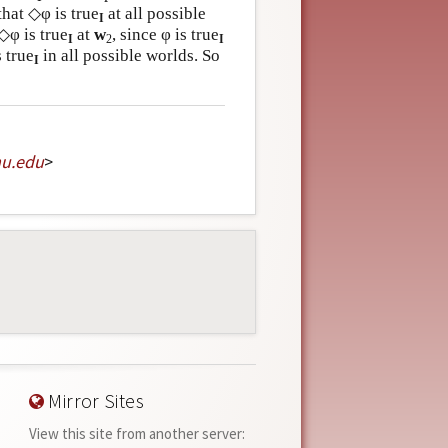
that ◇φ is true
at all possible
I
 ◇φ is true
at
w
, since φ is true
I
2
I
 true
in all possible worlds. So
I
mu
.
edu
>
Mirror Sites
View this site from another server: