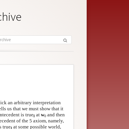
chive
pick an arbitrary interpretation
tells us that we must show that it
ntecedent is true
at
w
and then
I
0
tecedent of the 5 axiom, namely,
s true
at some possible world,
I