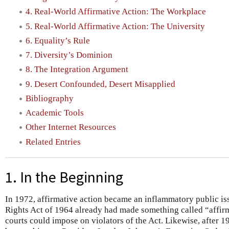
4. Real-World Affirmative Action: The Workplace
5. Real-World Affirmative Action: The University
6. Equality’s Rule
7. Diversity’s Dominion
8. The Integration Argument
9. Desert Confounded, Desert Misapplied
Bibliography
Academic Tools
Other Internet Resources
Related Entries
1. In the Beginning
In 1972, affirmative action became an inflammatory public iss
Rights Act of 1964 already had made something called “affirm
courts could impose on violators of the Act. Likewise, after 1