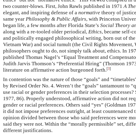
two counter-blows. First, John Rawls published in 1971
A The
elegant, and inspiring defense of a
normative
theory of justic
same year
Philosophy & Public Affairs
, with Princeton Unive
began life, a few months after Florida State’s
Social Theory a
along with a re-tooled older periodical,
Ethics
, became self-c
and politically engaged philosophical writing, born out of the 
Vietnam War) and social tumult (the Civil Rights Movement,
philosophers ought to do, not simply talk about, ethics. In 19
published Thomas Nagel’s “Equal Treatment and Compensator
Judith Jarvis Thomson’s “Preferential Hiring” (Thomson 1973
[
3
]
literature on affirmative action burgeoned forth.
In contention was the nature of those “goals” and “timetable
by Revised Order No. 4. Weren’t the “goals” tantamount to “qu
use racial or gender preferences in their selection processe
1977, 86). Properly understood, affirmative action did not req
gender or racial preferences. Others said “yes” (Goldman 1976
it did not impose preferences outright, at least countenanced
opinion divided between those who said preferences were mo
said they were not. Within the “morally permissible” set, diff
different justifications.