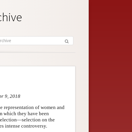
chive
pr 9, 2018
the representation of women and
om which they have been
election—selection on the
es intense controversy.