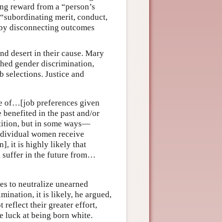
ring reward from a “person’s
y “subordinating merit, conduct,
d by disconnecting outcomes
and desert in their cause. Mary
ched gender discrimination,
b selections. Justice and
se of…[job preferences given
 benefited in the past and/or
etition, but in some ways—
individual women receive
, it is highly likely that
 suffer in the future from…
es to neutralize unearned
ination, it is likely, he argued,
 reflect their greater effort,
re luck at being born white.