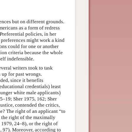
nces but on different grounds.
ricans as a form of redress
referential policies, in her
t preferences might work a kind
ions could for one or another
ion criteria because the whole
elf indefensible.
veral writers took to task
 up for past wrongs.
ded, since it benefits
ucational credentials) least
ounger white male applicants)
15–19; Sher 1975, 162; Sher
ustice, contended the critics,
ue? The right of an applicant “to
the right of the maximally
979, 24–8), or the right of
, 97). Moreover, according to