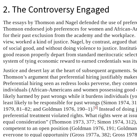
2. The Controversy Engaged
The essays by Thomson and Nagel defended the use of prefere
Thomson endorsed job preferences for women and African-Ame
for their past exclusion from the academy and the workplace. P
view, worked a kind of justice. Nagel, by contrast, argued tha
of social good, and without doing violence to justice. Institut
good reason properly depart from standard meritocratic select
system of tying economic reward to earned credentials was its
Justice and desert lay at the heart of subsequent arguments. Se
Thomson’s argument that preferential hiring justifiably makes
Preferential hiring seen as redress looks perverse, they conten
individuals (African-Americans and women possessing good ed
likely harmed by past wrongs while it burdens individuals (y
least likely to be responsible for past wrongs (Simon 1974, 3
[
4
]
1979, 81–82; and Goldman 1976, 190–1).
Instead of doing j
preferential treatment violated rights. What rights were at iss
equal consideration” (Thomson 1973, 377; Simon 1974, 312), 
competent to an open position (Goldman 1976, 191; Goldman 1
everyone to equal opportunity (Gross 1977a, 382; Gross 1978