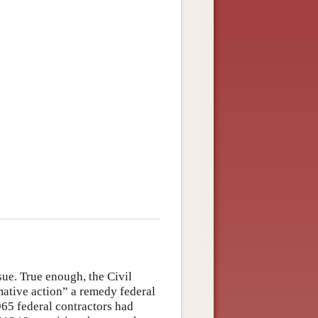
ue. True enough, the Civil
ative action” a remedy federal
965 federal contractors had