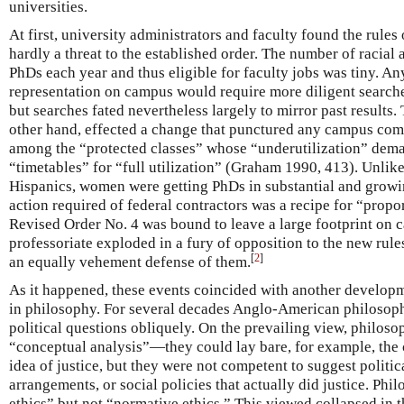
universities.
At first, university administrators and faculty found the rule
hardly a threat to the established order. The number of racial 
PhDs each year and thus eligible for faculty jobs was tiny. An
representation on campus would require more diligent searches
but searches fated nevertheless largely to mirror past results
other hand, effected a change that punctured any campus co
among the “protected classes” whose “underutilization” dema
“timetables” for “full utilization” (Graham 1990, 413). Unli
Hispanics, women were getting PhDs in substantial and growin
action required of federal contractors was a recipe for “propo
Revised Order No. 4 was bound to leave a large footprint on
professoriate exploded in a fury of opposition to the new rul
[
2
]
an equally vehement defense of them.
As it happened, these events coincided with another developm
in philosophy. For several decades Anglo-American philosop
political questions obliquely. On the prevailing view, philoso
“conceptual analysis”—they could lay bare, for example, the 
idea of justice, but they were not competent to suggest politica
arrangements, or social policies that actually did justice. Ph
ethics” but not “normative ethics.” This viewed collapsed in 