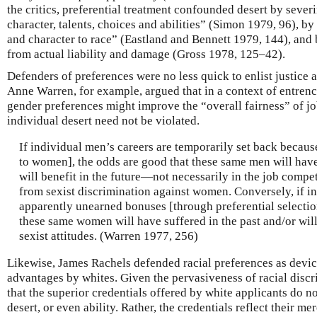
the critics, preferential treatment confounded desert by seve
character, talents, choices and abilities” (Simon 1979, 96), b
and character to race” (Eastland and Bennett 1979, 144), an
from actual liability and damage (Gross 1978, 125–42).
Defenders of preferences were no less quick to enlist justice 
Anne Warren, for example, argued that in a context of entren
gender preferences might improve the “overall fairness” of jo
individual desert need not be violated.
If individual men’s careers are temporarily set back becau
to women], the odds are good that these same men will have
will benefit in the future—not necessarily in the job comp
from sexist discrimination against women. Conversely, if 
apparently unearned bonuses [through preferential selection]
these same women will have suffered in the past and/or will
sexist attitudes. (Warren 1977, 256)
Likewise, James Rachels defended racial preferences as devic
advantages by whites. Given the pervasiveness of racial discrim
that the superior credentials offered by white applicants do not
desert, or even ability. Rather, the credentials reflect their me