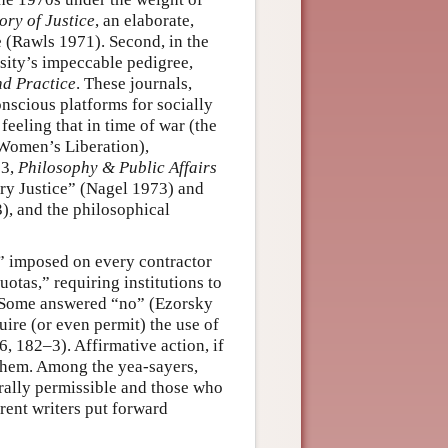
ory of Justice
, an elaborate,
e (Rawls 1971). Second, in the
rsity’s impeccable pedigree,
nd Practice
. These journals,
onscious platforms for socially
feeling that in time of war (the
 Women’s Liberation),
73,
Philosophy & Public Affairs
y Justice” (Nagel 1973) and
), and the philosophical
s” imposed on every contractor
otas,” requiring institutions to
s? Some answered “no” (Ezorsky
uire (or even permit) the use of
, 182–3). Affirmative action, if
 them. Among the yea-sayers,
rally permissible and those who
erent writers put forward