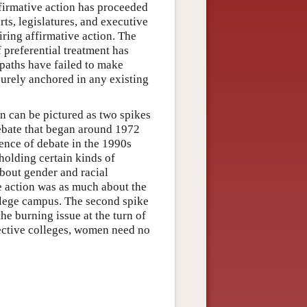
ffirmative action has proceeded
ts, legislatures, and executive
ring affirmative action. The
f preferential treatment has
 paths have failed to make
curely anchored in any existing
n can be pictured as two spikes
 debate that began around 1972
gence of debate in the 1990s
holding certain kinds of
about gender and racial
ve action was as much about the
ollege campus. The second spike
the burning issue at the turn of
lective colleges, women need no