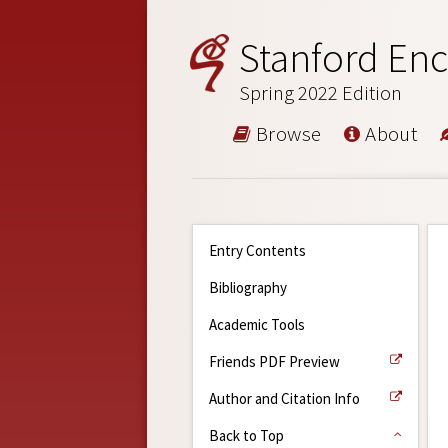
Stanford Enc
Spring 2022 Edition
Browse
About
Entry Contents
Bibliography
Academic Tools
Friends PDF Preview
Author and Citation Info
Back to Top