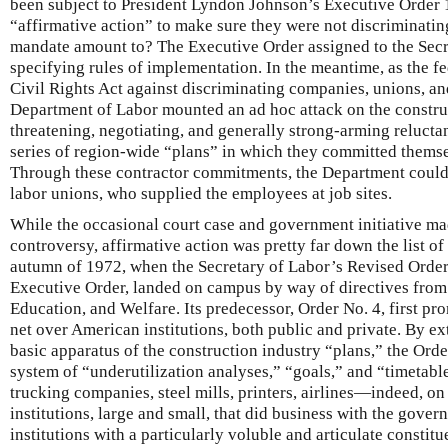
been subject to President Lyndon Johnson’s Executive Order 
“affirmative action” to make sure they were not discriminatin
mandate amount to? The Executive Order assigned to the Secre
specifying rules of implementation. In the meantime, as the f
Civil Rights Act against discriminating companies, unions, and
Department of Labor mounted an ad hoc attack on the construc
threatening, negotiating, and generally strong-arming reluctan
series of region-wide “plans” in which they committed themse
Through these contractor commitments, the Department could i
labor unions, who supplied the employees at job sites.
While the occasional court case and government initiative ma
controversy, affirmative action was pretty far down the list of
autumn of 1972, when the Secretary of Labor’s Revised Order
Executive Order, landed on campus by way of directives from
Education, and Welfare. Its predecessor, Order No. 4, first pr
net over American institutions, both public and private. By ex
basic apparatus of the construction industry “plans,” the Orde
system of “underutilization analyses,” “goals,” and “timetable
trucking companies, steel mills, printers, airlines—indeed, on 
institutions, large and small, that did business with the gover
institutions with a particularly voluble and articulate consti