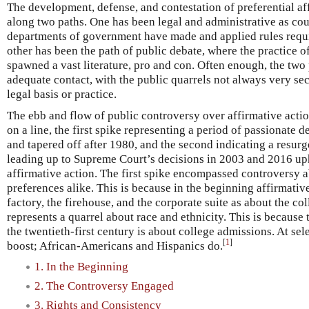
The development, defense, and contestation of preferential a
along two paths. One has been legal and administrative as cour
departments of government have made and applied rules requi
other has been the path of public debate, where the practice o
spawned a vast literature, pro and con. Often enough, the two
adequate contact, with the public quarrels not always very se
legal basis or practice.
The ebb and flow of public controversy over affirmative actio
on a line, the first spike representing a period of passionate
and tapered off after 1980, and the second indicating a resur
leading up to Supreme Court’s decisions in 2003 and 2016 up
affirmative action. The first spike encompassed controversy 
preferences alike. This is because in the beginning affirmati
factory, the firehouse, and the corporate suite as about the c
represents a quarrel about race and ethnicity. This is because 
the twentieth-first century is about college admissions. At se
[
1
]
boost; African-Americans and Hispanics do.
1. In the Beginning
2. The Controversy Engaged
3. Rights and Consistency