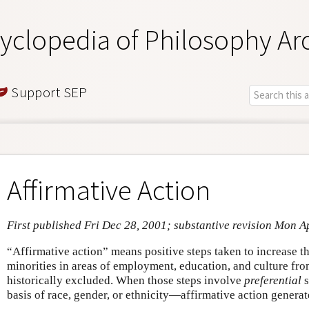
yclopedia of Philosophy Ar
Support SEP
Affirmative Action
First published Fri Dec 28, 2001; substantive revision Mon A
“Affirmative action” means positive steps taken to increase 
minorities in areas of employment, education, and culture fr
historically excluded. When those steps involve
preferential
s
basis of race, gender, or ethnicity—affirmative action generat