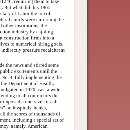
11246, requiring them to take
g. But what did this 1965
tary of Labor the job of
ederal courts were enforcing the
 other institutions, the
tion industry by cajoling,
t construction firms into a
lves to numerical hiring goals.
ndirectly pressure recalcitrant
de the news and stirred some
 public excitements until the
 No. 4, fully implementing the
 the Department of Health,
omulgated in 1970, cast a wide
tending to all contractors the
r imposed a one-size-fits-all
s” on hospitals, banks,
all the scores of thousands of
nment, including a special set of
tuency, namely, American