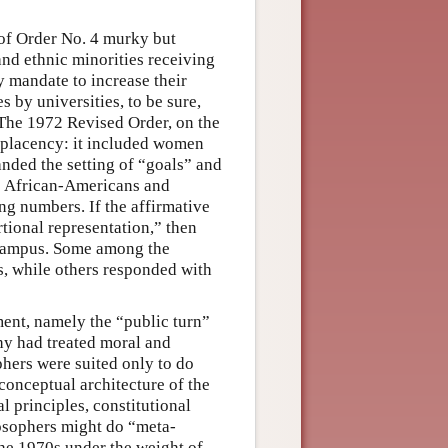
s of Order No. 4 murky but
and ethnic minorities receiving
y mandate to increase their
 by universities, to be sure,
. The 1972 Revised Order, on the
mplacency: it included women
nded the setting of “goals” and
ke African-Americans and
g numbers. If the affirmative
rtional representation,” then
 campus. Some among the
es, while others responded with
ent, namely the “public turn”
hy had treated moral and
phers were suited only to do
conceptual architecture of the
l principles, constitutional
ilosophers might do “meta-
the 1970s under the weight of