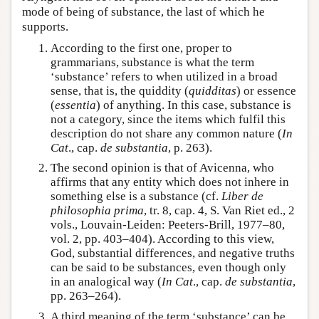
mode of being of substance, the last of which he
supports.
According to the first one, proper to
grammarians, substance is what the term
‘substance’ refers to when utilized in a broad
sense, that is, the quiddity (
quidditas
) or essence
(
essentia
) of anything. In this case, substance is
not a category, since the items which fulfil this
description do not share any common nature (
In
Cat
., cap.
de substantia
, p. 263).
The second opinion is that of Avicenna, who
affirms that any entity which does not inhere in
something else is a substance (cf.
Liber de
philosophia prima
, tr. 8, cap. 4, S. Van Riet ed., 2
vols., Louvain-Leiden: Peeters-Brill, 1977–80,
vol. 2, pp. 403–404). According to this view,
God, substantial differences, and negative truths
can be said to be substances, even though only
in an analogical way (
In Cat
., cap.
de substantia
,
pp. 263–264).
A third meaning of the term ‘substance’ can be