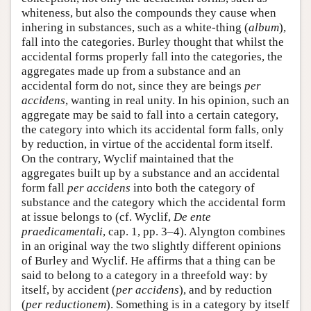
whiteness, but also the compounds they cause when
inhering in substances, such as a white-thing (
album
),
fall into the categories. Burley thought that whilst the
accidental forms properly fall into the categories, the
aggregates made up from a substance and an
accidental form do not, since they are beings
per
accidens
, wanting in real unity. In his opinion, such an
aggregate may be said to fall into a certain category,
the category into which its accidental form falls, only
by reduction, in virtue of the accidental form itself.
On the contrary, Wyclif maintained that the
aggregates built up by a substance and an accidental
form fall
per accidens
into both the category of
substance and the category which the accidental form
at issue belongs to (cf. Wyclif,
De ente
praedicamentali
, cap. 1, pp. 3–4). Alyngton combines
in an original way the two slightly different opinions
of Burley and Wyclif. He affirms that a thing can be
said to belong to a category in a threefold way: by
itself, by accident (
per accidens
), and by reduction
(
per reductionem
). Something is in a category by itself