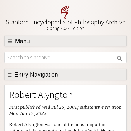
Stanford Encyclopedia of Philosophy Archive
Spring 2022 Edition
Menu
Browse
About
Support SEP
Entry Navigation
Entry Contents
Robert Alyngton
Bibliography
First published Wed Jul 25, 2001; substantive revision
Academic Tools
Mon Jan 17, 2022
Friends PDF Preview
Robert Alyngton was one of the most important
Author and Citation Info
authors of the generation after John Wyclif. He was