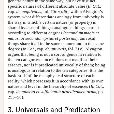
generic nature in the same way, but have distinct
specific natures of different absolute value (
In Cat
.,
cap.
de aequivocis
, fol. 70r-v). So, within Alyngton’s
system, what differentiates analogy from univocity is
the way in which a certain nature (or property) is
shared by a set of things: analogous things share it
according to different degrees (
secundum magis et
minus
, or
secundum prius et posterius
), univocal
things share it all in the same manner and to the same
degree (
In Cat
., cap.
de univocis
, fol. 71v). Alyngton
argues that being is not a sort of genus in relation to
the ten categories, since it does not manifest their
essence, nor is it predicated univocally of them; being
is analogous in relation to the ten categories. It is the
basic stuff of the metaphysical structure of each
reality, which possesses it in accordance with its own
nature and level in the hierarchy of essences (
In Cat
.,
cap.
de numero et sufficientia praedicamentorum
, pp.
255–56).
3. Universals and Predication