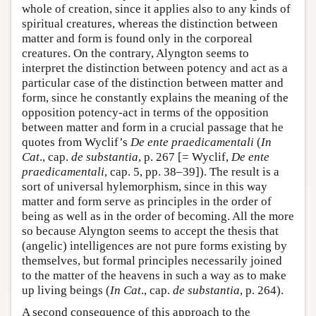
whole of creation, since it applies also to any kinds of
spiritual creatures, whereas the distinction between
matter and form is found only in the corporeal
creatures. On the contrary, Alyngton seems to
interpret the distinction between potency and act as a
particular case of the distinction between matter and
form, since he constantly explains the meaning of the
opposition potency-act in terms of the opposition
between matter and form in a crucial passage that he
quotes from Wyclif’s
De ente praedicamentali
(
In
Cat
., cap.
de substantia
, p. 267 [= Wyclif,
De ente
praedicamentali
, cap. 5, pp. 38–39]). The result is a
sort of universal hylemorphism, since in this way
matter and form serve as principles in the order of
being as well as in the order of becoming. All the more
so because Alyngton seems to accept the thesis that
(angelic) intelligences are not pure forms existing by
themselves, but formal principles necessarily joined
to the matter of the heavens in such a way as to make
up living beings (
In Cat
., cap.
de substantia
, p. 264).
A second consequence of this approach to the