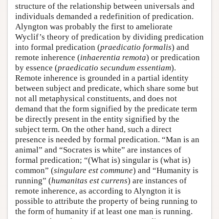
structure of the relationship between universals and
individuals demanded a redefinition of predication.
Alyngton was probably the first to ameliorate
Wyclif’s theory of predication by dividing predication
into formal predication (
praedicatio formalis
) and
remote inherence (
inhaerentia remota
) or predication
by essence (
praedicatio secundum essentiam
).
Remote inherence is grounded in a partial identity
between subject and predicate, which share some but
not all metaphysical constituents, and does not
demand that the form signified by the predicate term
be directly present in the entity signified by the
subject term. On the other hand, such a direct
presence is needed by formal predication. “Man is an
animal” and “Socrates is white” are instances of
formal predication; “(What is) singular is (what is)
common” (
singulare est commune
) and “Humanity is
running” (
humanitas est currens
) are instances of
remote inherence, as according to Alyngton it is
possible to attribute the property of being running to
the form of humanity if at least one man is running.