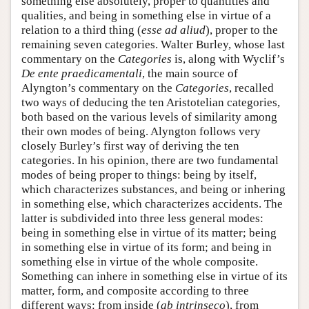
something else absolutely, proper to quantities and
qualities, and being in something else in virtue of a
relation to a third thing (
esse ad aliud
), proper to the
remaining seven categories. Walter Burley, whose last
commentary on the
Categories
is, along with Wyclif’s
De ente praedicamentali
, the main source of
Alyngton’s commentary on the
Categories
, recalled
two ways of deducing the ten Aristotelian categories,
both based on the various levels of similarity among
their own modes of being. Alyngton follows very
closely Burley’s first way of deriving the ten
categories. In his opinion, there are two fundamental
modes of being proper to things: being by itself,
which characterizes substances, and being or inhering
in something else, which characterizes accidents. The
latter is subdivided into three less general modes:
being in something else in virtue of its matter; being
in something else in virtue of its form; and being in
something else in virtue of the whole composite.
Something can inhere in something else in virtue of its
matter, form, and composite according to three
different ways: from inside (
ab intrinseco
), from