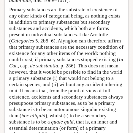
quantitate
, fols. 106v–107r).
Primary substances are the substrate of existence of
any other kinds of categorial being, as nothing exists
in addition to primary substances but secondary
substances and accidents, which both are forms
present in individual substances. Like Aristotle
(
Categories
5, 2b5–6), Alyngton can therefore affirm
that primary substances are the necessary condition of
existence for any other items of the world: nothing
could exist, if primary substances stopped existing (
In
Cat
., cap.
de substantia
, p. 286). This does not mean,
however, that it would be possible to find in the world
a primary substance (i) that would not belong to a
certain species, and (ii) without any accident inhering
in it. It means that, from the point of view of full
existence, accidents and secondary substances always
presuppose primary substances, as to be a primary
substance is to be an autonomous singular existing
item (
hoc aliquid
), whilst (i) to be a secondary
substance is to be a
quale quid
, that is, an inner and
essential determination (or form) of a primary