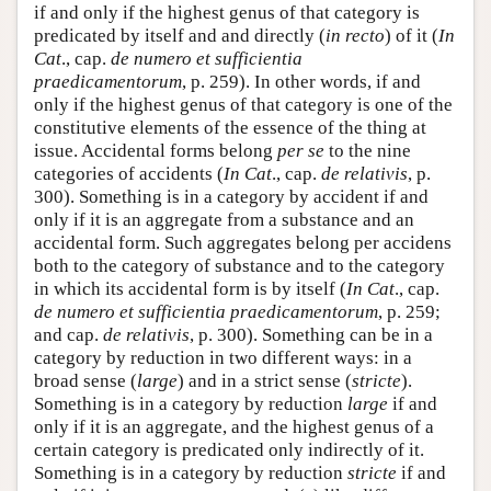
if and only if the highest genus of that category is
predicated by itself and and directly (
in recto
) of it (
In
Cat
., cap.
de numero et sufficientia
praedicamentorum
, p. 259). In other words, if and
only if the highest genus of that category is one of the
constitutive elements of the essence of the thing at
issue. Accidental forms belong
per se
to the nine
categories of accidents (
In Cat
., cap.
de relativis
, p.
300). Something is in a category by accident if and
only if it is an aggregate from a substance and an
accidental form. Such aggregates belong per accidens
both to the category of substance and to the category
in which its accidental form is by itself (
In Cat
., cap.
de numero et sufficientia praedicamentorum
, p. 259;
and cap.
de relativis
, p. 300). Something can be in a
category by reduction in two different ways: in a
broad sense (
large
) and in a strict sense (
stricte
).
Something is in a category by reduction
large
if and
only if it is an aggregate, and the highest genus of a
certain category is predicated only indirectly of it.
Something is in a category by reduction
stricte
if and