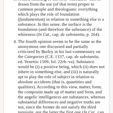
drawn from the use (of that term) proper to
common people and theologians: everything
which plays the role of foundation
(
fundamentum
) in relation to something else is a
substance. In this sense, the surface is the
foundation (and therefore the substance) of the
whiteness (
In Cat
., cap.
de substantia
, p. 264).
The fourth opinion seems to be the same as the
anonymous one discussed and partially
criticized by Burley in his last commentary on
the
Categories
(C.E. 1337, cap.
de substantia
,
ed. Venetiis 1509, fol. 22rb–va). Substance
would be (i) a positive being, which (ii) does not
inhere in something else, and (iii) is naturally
apt to play the role of subject in relation to
absolute accidents (that is, quantities and
qualities). According to this view, matter, form,
the composite made up of matter and form, and
the angelic intelligences are substances, whereas
substantial differences and negative truths are
not, since the former do not satisfy the third
requisite, nor the latter the first one (
In Cat
., cap.