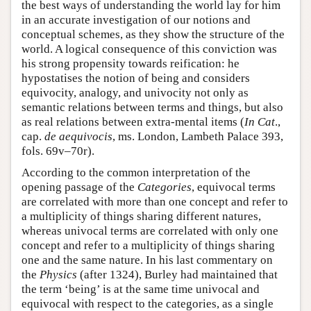
the best ways of understanding the world lay for him
in an accurate investigation of our notions and
conceptual schemes, as they show the structure of the
world. A logical consequence of this conviction was
his strong propensity towards reification: he
hypostatises the notion of being and considers
equivocity, analogy, and univocity not only as
semantic relations between terms and things, but also
as real relations between extra-mental items (
In Cat
.,
cap.
de aequivocis
, ms. London, Lambeth Palace 393,
fols. 69v–70r).
According to the common interpretation of the
opening passage of the
Categories
, equivocal terms
are correlated with more than one concept and refer to
a multiplicity of things sharing different natures,
whereas univocal terms are correlated with only one
concept and refer to a multiplicity of things sharing
one and the same nature. In his last commentary on
the
Physics
(after 1324), Burley had maintained that
the term ‘being’ is at the same time univocal and
equivocal with respect to the categories, as a single