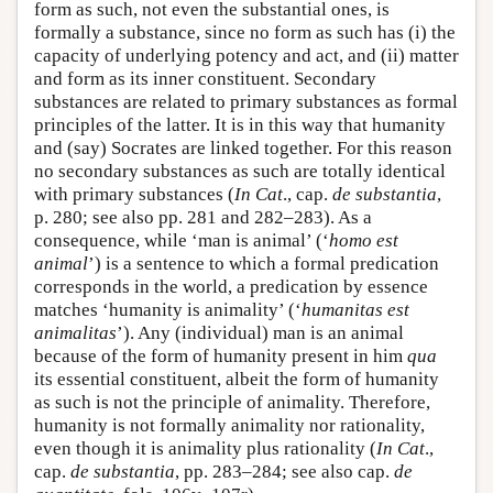
form as such, not even the substantial ones, is
formally a substance, since no form as such has (i) the
capacity of underlying potency and act, and (ii) matter
and form as its inner constituent. Secondary
substances are related to primary substances as formal
principles of the latter. It is in this way that humanity
and (say) Socrates are linked together. For this reason
no secondary substances as such are totally identical
with primary substances (
In Cat
., cap.
de substantia
,
p. 280; see also pp. 281 and 282–283). As a
consequence, while ‘man is animal’ (‘
homo est
animal
’) is a sentence to which a formal predication
corresponds in the world, a predication by essence
matches ‘humanity is animality’ (‘
humanitas est
animalitas
’). Any (individual) man is an animal
because of the form of humanity present in him
qua
its essential constituent, albeit the form of humanity
as such is not the principle of animality. Therefore,
humanity is not formally animality nor rationality,
even though it is animality plus rationality (
In Cat
.,
cap.
de substantia
, pp. 283–284; see also cap.
de