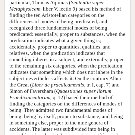
particular, Thomas Aquinas (
Sententia super
Metaphysicam
, liber V, lectio 9) based his method of
finding the ten Aristotelian categories on the
differences of modes of being predicated, and
recognized three fundamental modes of being
predicated: essentially, proper to substances, when the
predication indicates what a given thing is;
accidentally, proper to quantities, qualities, and
relatives, when the predication indicates that
something inheres in a subject; and externally, proper
to the remaining six categories, when the predication
indicates that something which does not inhere in the
subject nevertheless affects it. On the contrary Albert
the Great (
Liber de praedicamentis
, tr. I, cap. 7) and
Simon of Faversham (
Quaestiones super librum
Praedicamentorum
, q. 12) based their method of
finding the categories on the differences of modes of
being. They admitted two fundamental modes of
being: being by itself, proper to substance; and being
in something else, proper to the nine genera of
accidents. The latter was subdivided into being in