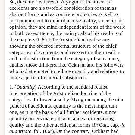
So, the chief features of Alyngton’s treatment of
accidents are his twofold consideration of them as
abstract forms and as concrete properties as well as
his commitment to their objective reality, since, in his
opinion, they are mind-independent items of the world
in both cases. Hence, the main goals of his reading of
the chapters 6–8 of the Aristotelian treatise are
showing the ordered internal structure of the chief
categories of accidents, and reasserting their reality
and real distinction from the category of substance,
against those thinkers, like Ockham and his followers,
who had attempted to reduce quantity and relations to
mere aspects of material substances.
1. (
Quantity
) According to the standard realist
interpretation of the Aristotelian doctrine of the
categories, followed also by Alyngton among the nine
genera of accidents, quantity is the most important
one, as it is the basis of all further accidents, since
quantity orders material substances for receiving
quality and the other accidental forms (
In Cat
., cap.
de
quantitate
, fol. 106r). On the contrary, Ockham had