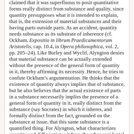
claimed that it was superfluous to posit quantitative
forms really distinct from substance and quality, since
quantity presupposes what it is intended to explain,
that is, the extension of material substances and their
having parts outside parts. As an accident, quantity
needs substance as its substrate of inherence (cf.
Ockham,
Expositio in librum Praedicamentorum
Aristotelis
, cap. 10.4, in
Opera philosophica
, vol. 2,
pp. 205–24). Like Burley and Wyclif, Alyngton denies
that material substance can be actually extended
without the presence of the general form of quantity
in it, thereby affirming its necessity. Hence, he tries to
confute Ockham’s argumentation. He thinks that the
existence of quantity always implies that of substance,
but he also believes that the actual existence of parts
in a substance necessarily implies the presence of a
general form of quantity in it, really distinct from the
substance (say Socrates) in which it inheres, and
formally distinct from the fact, grounded on the
substance at issue, that this same substance is a
quantified thing. For Alyngton, what characterizes