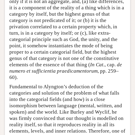
only if it is not an aggregate, and, (a) like differences,
it is a component of the reality of a thing which is in a
category by itself, but the highest genus of that
category is not predicated of it; or (b) it is the
privation correlated to a certain property which, in
turn, is in a category by itself; or (c), like extra-
categorial principle such as God, the unity, and the
point, it somehow instantiates the mode of being
proper to a certain categorial field, but the highest
genus of that category is not one of the constitutive
elements of the essence of that thing (
In Cat
., cap.
de
numero et sufficientia praedicamentorum
, pp. 259–
60).
Fundamental to Alyngton’s deduction of the
categories and solution of the problem of what falls
into the categorial fields (and how) is a close
isomorphism between language (mental, written, and
spoken) and the world. Like Burley and Wyclif, he
was firmly convinced that our thought is modelled on
reality itself, so that it reproduces reality in all its
elements, levels, and inner relations. Therefore, one of