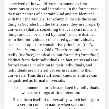
conceived of in two different manners: as first
intentions or as second intentions. In the former case,
they are natures of a certain kind and are identical
with their individuals (for example, man is the same
thing as Socrates). In the latter case, they are properly
universals (that is, something that can exist in many
things and can be shared by them), and are distinct
from their individuals considered
qua
individuals,
because of opposite constitutive principles (
In Cat
.,
cap.
de substantia
, p. 268). Therefore, universals are
really (
realiter
) identical to, but formally (
formaliter
)
distinct from their individuals. In fact, universals are
formal causes in relation to their individuals, and
individuals are material causes in relation to their
universals. Thus three different kinds of entities can
be qualified as formal universals:
the common natures instantiated by individuals
—which are things of first intention;
the form itself of universality, which belongs to
a certain common nature when seen in its