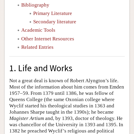
Bibliography
Primary Literature
Secondary literature
Academic Tools
Other Internet Resources
Related Entries
1. Life and Works
Not a great deal is known of Robert Alyngton’s life.
Most of the information about him comes from Emden
1957–59. From 1379 until 1386, he was fellow of
Queens College (the same Oxonian college where
Wyclif started his theological studies in 1363 and
Johannes Sharpe taught in the 1390s); he became
Magister Artium
and, by 1393, doctor of theology. He
was chancellor of the University in 1393 and 1395. In
1382 he preached Wyclif’s religious and political