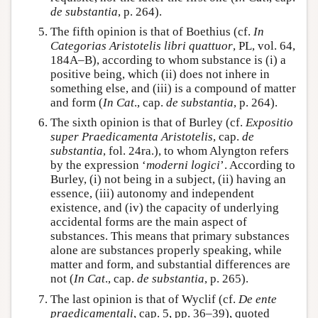
de substantia
, p. 264).
The fifth opinion is that of Boethius (cf.
In
Categorias Aristotelis libri quattuor
, PL, vol. 64,
184A–B), according to whom substance is (i) a
positive being, which (ii) does not inhere in
something else, and (iii) is a compound of matter
and form (
In Cat
., cap.
de substantia
, p. 264).
The sixth opinion is that of Burley (cf.
Expositio
super Praedicamenta Aristotelis
, cap.
de
substantia
, fol. 24ra.), to whom Alyngton refers
by the expression ‘
moderni logici
’. According to
Burley, (i) not being in a subject, (ii) having an
essence, (iii) autonomy and independent
existence, and (iv) the capacity of underlying
accidental forms are the main aspect of
substances. This means that primary substances
alone are substances properly speaking, while
matter and form, and substantial differences are
not (
In Cat
., cap.
de substantia
, p. 265).
The last opinion is that of Wyclif (cf.
De ente
praedicamentali
, cap. 5, pp. 36–39), quoted