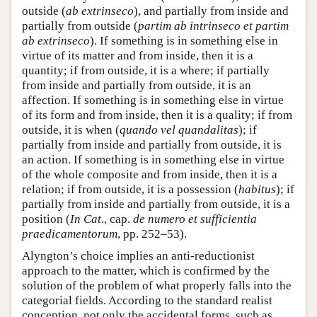
outside (
ab extrinseco
), and partially from inside and
partially from outside (
partim ab intrinseco et partim
ab extrinseco
). If something is in something else in
virtue of its matter and from inside, then it is a
quantity; if from outside, it is a where; if partially
from inside and partially from outside, it is an
affection. If something is in something else in virtue
of its form and from inside, then it is a quality; if from
outside, it is when (
quando vel quandalitas
); if
partially from inside and partially from outside, it is
an action. If something is in something else in virtue
of the whole composite and from inside, then it is a
relation; if from outside, it is a possession (
habitus
); if
partially from inside and partially from outside, it is a
position (
In Cat
., cap.
de numero et sufficientia
praedicamentorum
, pp. 252–53).
Alyngton’s choice implies an anti-reductionist
approach to the matter, which is confirmed by the
solution of the problem of what properly falls into the
categorial fields. According to the standard realist
conception, not only the accidental forms, such as