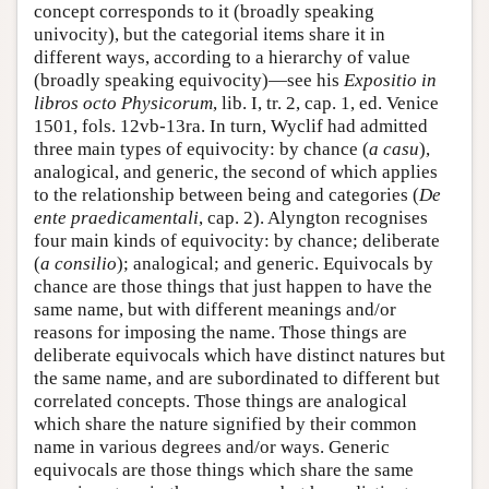
concept corresponds to it (broadly speaking
univocity), but the categorial items share it in
different ways, according to a hierarchy of value
(broadly speaking equivocity)—see his
Expositio in
libros octo Physicorum
, lib. I, tr. 2, cap. 1, ed. Venice
1501, fols. 12vb-13ra. In turn, Wyclif had admitted
three main types of equivocity: by chance (
a casu
),
analogical, and generic, the second of which applies
to the relationship between being and categories (
De
ente praedicamentali
, cap. 2). Alyngton recognises
four main kinds of equivocity: by chance; deliberate
(
a consilio
); analogical; and generic. Equivocals by
chance are those things that just happen to have the
same name, but with different meanings and/or
reasons for imposing the name. Those things are
deliberate equivocals which have distinct natures but
the same name, and are subordinated to different but
correlated concepts. Those things are analogical
which share the nature signified by their common
name in various degrees and/or ways. Generic
equivocals are those things which share the same