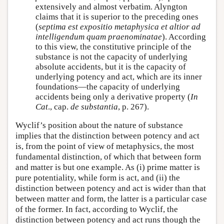
extensively and almost verbatim. Alyngton
claims that it is superior to the preceding ones
(
septima est expositio metaphysica et altior ad
intelligendum quam praenominatae
). According
to this view, the constitutive principle of the
substance is not the capacity of underlying
absolute accidents, but it is the capacity of
underlying potency and act, which are its inner
foundations—the capacity of underlying
accidents being only a derivative property (
In
Cat
., cap.
de substantia
, p. 267).
Wyclif’s position about the nature of substance
implies that the distinction between potency and act
is, from the point of view of metaphysics, the most
fundamental distinction, of which that between form
and matter is but one example. As (i) prime matter is
pure potentiality, while form is act, and (ii) the
distinction between potency and act is wider than that
between matter and form, the latter is a particular case
of the former. In fact, according to Wyclif, the
distinction between potency and act runs though the