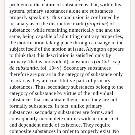
problem of the nature of substance is that, within his
system, primary substances alone are substances
properly speaking. This conclusion is confirmed by
his analysis of the distinctive mark (
proprium
) of
substance: while remaining numerically one and the
same, being capable of admitting contrary properties,
the modification taking place through a change in the
subject itself of the motion at issue. Alyngton appears
to think that this description is satisfied only by
primary (that is, individual) substances (
In Cat
., cap.
de substantia
, fol. 104v). Secondary substances
therefore are
per se
in the category of substance only
insofar as they are constitutive parts of primary
substances. Thus, secondary substances belong to the
category of substance by virtue of the individual
substances that instantiate them, since they are not
formally substances. In fact, unlike primary
substances, secondary substances are forms, and
consequently incomplete entities with an imperfect
and dependent mode of existence. They require
composite substances in order to properly exist. No