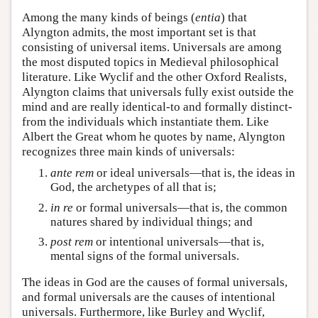
Among the many kinds of beings (
entia
) that
Alyngton admits, the most important set is that
consisting of universal items. Universals are among
the most disputed topics in Medieval philosophical
literature. Like Wyclif and the other Oxford Realists,
Alyngton claims that universals fully exist outside the
mind and are really identical-to and formally distinct-
from the individuals which instantiate them. Like
Albert the Great whom he quotes by name, Alyngton
recognizes three main kinds of universals:
ante rem
or ideal universals—that is, the ideas in
God, the archetypes of all that is;
in re
or formal universals—that is, the common
natures shared by individual things; and
post rem
or intentional universals—that is,
mental signs of the formal universals.
The ideas in God are the causes of formal universals,
and formal universals are the causes of intentional
universals. Furthermore, like Burley and Wyclif,