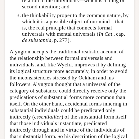
relation to the individuals—which is a thing of
second intention; and
the thinkability proper to the common nature, by
which it is a possible object of our mind—that
is, the real principle that connects formal
universals with mental universals (
In Cat
., cap.
de substantia
, p. 277).
Alyngton accepts the traditional realistic account of
the relationship between formal universals and
individuals, and, like Wyclif, improves it by defining
its logical structure more accurately, in order to avoid
the inconsistencies stressed by Ockham and his
followers. Alyngton thought that a universal of the
category of substance could directly receive only the
predications of substantial forms more common than
itself. On the other hand, accidental forms inhering in
substantial individuals could be predicated only
indirectly (
essentialiter
) of the substantial form itself
that those individuals instantiate, predicated
indirectly through and in virtue of the individuals of
that substantial form. So his description of the logical