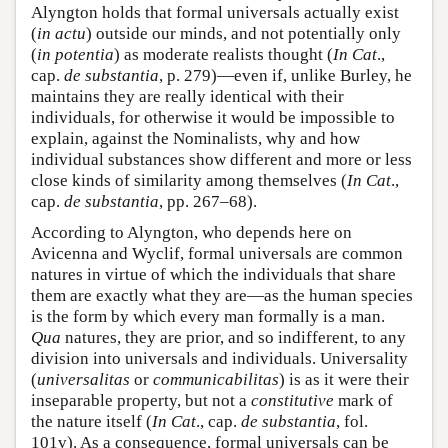
Alyngton holds that formal universals actually exist
(
in actu
) outside our minds, and not potentially only
(
in potentia
) as moderate realists thought (
In Cat
.,
cap.
de substantia
, p. 279)—even if, unlike Burley, he
maintains they are really identical with their
individuals, for otherwise it would be impossible to
explain, against the Nominalists, why and how
individual substances show different and more or less
close kinds of similarity among themselves (
In Cat
.,
cap.
de substantia
, pp. 267–68).
According to Alyngton, who depends here on
Avicenna and Wyclif, formal universals are common
natures in virtue of which the individuals that share
them are exactly what they are—as the human species
is the form by which every man formally is a man.
Qua
natures, they are prior, and so indifferent, to any
division into universals and individuals. Universality
(
universalitas
or
communicabilitas
) is as it were their
inseparable property, but not a
constitutive
mark of
the nature itself (
In Cat
., cap.
de substantia
, fol.
101v). As a consequence, formal universals can be