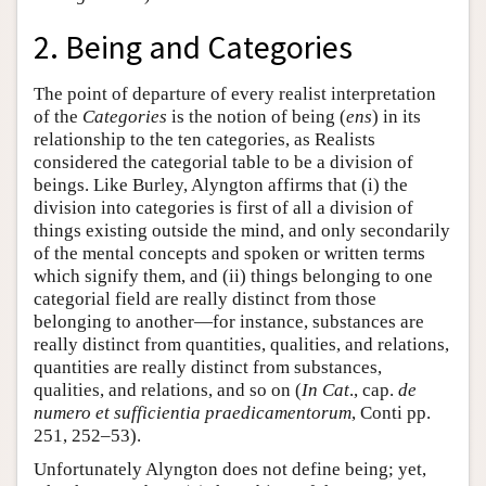
2. Being and Categories
The point of departure of every realist interpretation
of the
Categories
is the notion of being (
ens
) in its
relationship to the ten categories, as Realists
considered the categorial table to be a division of
beings. Like Burley, Alyngton affirms that (i) the
division into categories is first of all a division of
things existing outside the mind, and only secondarily
of the mental concepts and spoken or written terms
which signify them, and (ii) things belonging to one
categorial field are really distinct from those
belonging to another—for instance, substances are
really distinct from quantities, qualities, and relations,
quantities are really distinct from substances,
qualities, and relations, and so on (
In Cat
., cap.
de
numero et sufficientia praedicamentorum
, Conti pp.
251, 252–53).
Unfortunately Alyngton does not define being; yet,