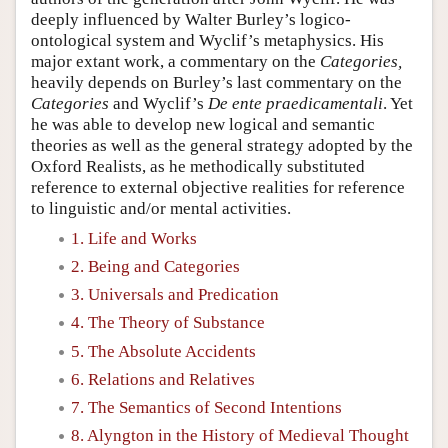
deeply influenced by Walter Burley’s logico-
ontological system and Wyclif’s metaphysics. His
major extant work, a commentary on the
Categories,
heavily depends on Burley’s last commentary on the
Categories
and Wyclif’s
De ente praedicamentali
. Yet
he was able to develop new logical and semantic
theories as well as the general strategy adopted by the
Oxford Realists, as he methodically substituted
reference to external objective realities for reference
to linguistic and/or mental activities.
1. Life and Works
2. Being and Categories
3. Universals and Predication
4. The Theory of Substance
5. The Absolute Accidents
6. Relations and Relatives
7. The Semantics of Second Intentions
8. Alyngton in the History of Medieval Thought