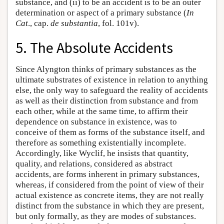
substance, and (ii) to be an accident is to be an outer
determination or aspect of a primary substance (
In
Cat
., cap.
de substantia
, fol. 101v).
5. The Absolute Accidents
Since Alyngton thinks of primary substances as the
ultimate substrates of existence in relation to anything
else, the only way to safeguard the reality of accidents
as well as their distinction from substance and from
each other, while at the same time, to affirm their
dependence on substance in existence, was to
conceive of them as forms of the substance itself, and
therefore as something existentially incomplete.
Accordingly, like Wyclif, he insists that quantity,
quality, and relations, considered as abstract
accidents, are forms inherent in primary substances,
whereas, if considered from the point of view of their
actual existence as concrete items, they are not really
distinct from the substance in which they are present,
but only formally, as they are modes of substances.