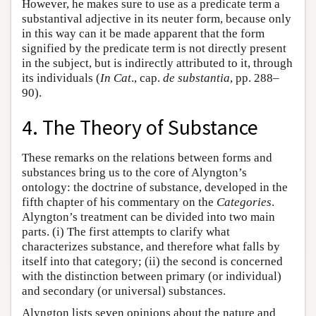
However, he makes sure to use as a predicate term a
substantival adjective in its neuter form, because only
in this way can it be made apparent that the form
signified by the predicate term is not directly present
in the subject, but is indirectly attributed to it, through
its individuals (
In Cat
., cap.
de substantia
, pp. 288–
90).
4. The Theory of Substance
These remarks on the relations between forms and
substances bring us to the core of Alyngton’s
ontology: the doctrine of substance, developed in the
fifth chapter of his commentary on the
Categories
.
Alyngton’s treatment can be divided into two main
parts. (i) The first attempts to clarify what
characterizes substance, and therefore what falls by
itself into that category; (ii) the second is concerned
with the distinction between primary (or individual)
and secondary (or universal) substances.
Alyngton lists seven opinions about the nature and