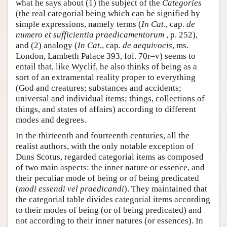
what he says about (1) the subject of the
Categories
(the real categorial being which can be signified by
simple expressions, namely terms (
In Cat
., cap.
de
numero et sufficientia praedicamentorum
, p. 252),
and (2) analogy (
In Cat
., cap.
de aequivocis
, ms.
London, Lambeth Palace 393, fol. 70r–v) seems to
entail that, like Wyclif, he also thinks of being as a
sort of an extramental reality proper to everything
(God and creatures; substances and accidents;
universal and individual items; things, collections of
things, and states of affairs) according to different
modes and degrees.
In the thirteenth and fourteenth centuries, all the
realist authors, with the only notable exception of
Duns Scotus, regarded categorial items as composed
of two main aspects: the inner nature or essence, and
their peculiar mode of being or of being predicated
(
modi essendi vel praedicandi
). They maintained that
the categorial table divides categorial items according
to their modes of being (or of being predicated) and
not according to their inner natures (or essences). In