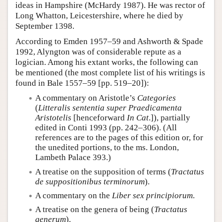
ideas in Hampshire (McHardy 1987). He was rector of
Long Whatton, Leicestershire, where he died by
September 1398.
According to Emden 1957–59 and Ashworth & Spade
1992, Alyngton was of considerable repute as a
logician. Among his extant works, the following can
be mentioned (the most complete list of his writings is
found in Bale 1557–59 [pp. 519–20]):
A commentary on Aristotle’s
Categories
(
Litteralis sententia super Praedicamenta
Aristotelis
[henceforward
In Cat
.]), partially
edited in Conti 1993 (pp. 242–306). (All
references are to the pages of this edition or, for
the unedited portions, to the ms. London,
Lambeth Palace 393.)
A treatise on the supposition of terms (
Tractatus
de suppositionibus terminorum
).
A commentary on the
Liber sex principiorum
.
A treatise on the genera of being (
Tractatus
generum
).