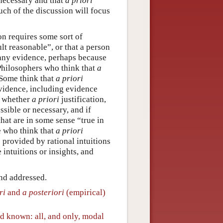
 necessary and that
a priori
uch of the discussion will focus
on requires some sort of
lt reasonable”, or that a person
 any evidence, perhaps because
 Philosophers who think that
a
. Some think that
a priori
vidence, including evidence
t whether
a priori
justification,
sible or necessary, and if
that are in some sense “true in
e who think that
a priori
s provided by rational intuitions
 intuitions or insights, and
and addressed.
ri
and
a posteriori
(empirical)
nd known: all, and only, modal