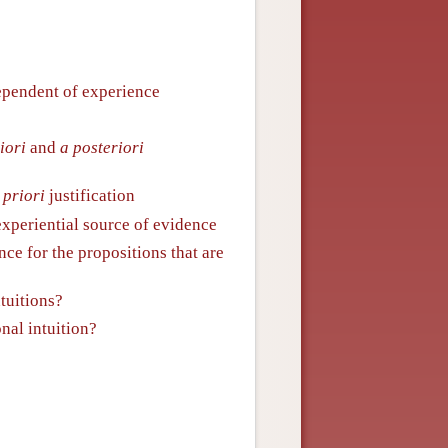
ndependent of experience
iori
and
a posteriori
 priori
justification
xperiential source of evidence
nce for the propositions that are
ntuitions?
onal intuition?