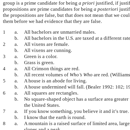
group is a prime candidate for being
a priori
justified, if justi
propositions are prime candidates for being
a posteriori
justif
the propositions are false, but that does not mean that we coul
them before we had evidence that they are false.
1
a.
All bachelors are unmarried males.
b.
All bachelors in the U.S. are taxed at a different ra
2
a.
All vixens are female.
b.
All vixens are cunning.
3
a.
Green is a color.
b.
Grass is green.
4
a.
All Crimson things are red.
b.
All recent volumes of
Who’s Who
are red. (William
5
a.
A house is an abode for living.
b.
A house undermined will fall. (Bealer 1992: 102; 1
6
a.
All squares are rectangles.
b.
No square-shaped object has a surface area greater t
the United States.
7
a.
If you know something, you believe it and it’s true.
b.
I know that the earth is round.
8
a.
A mountain is a raised surface of limited area, larger
slopes and a peak.