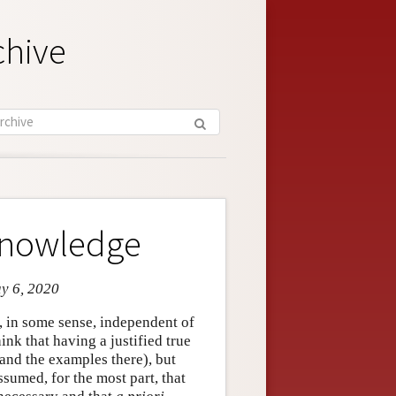
chive
 Knowledge
ay 6, 2020
is, in some sense, independent of
nk that having a justified true
and the examples there), but
 assumed, for the most part, that