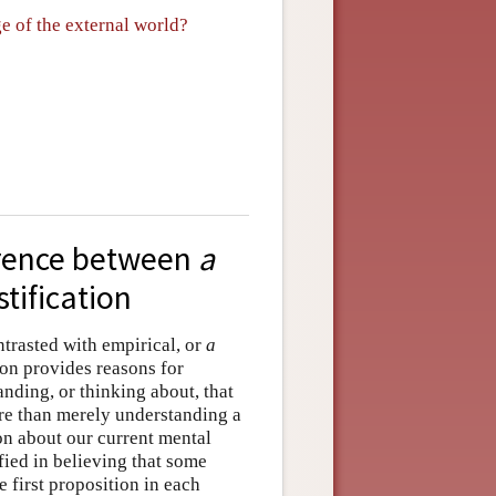
ge of the external world?
ference between
a
stification
ontrasted with empirical, or
a
ion provides reasons for
nding, or thinking about, that
ore than merely understanding a
on about our current mental
ified in believing that some
e first proposition in each