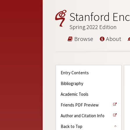
Stanford Enc
Spring 2022 Edition
Browse
About
Entry Contents
Bibliography
Academic Tools
Friends PDF Preview
Author and Citation Info
Back to Top