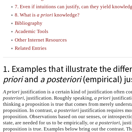
7. Even if intuitions can justify, can they yield knowled
8. What is
a priori
knowledge?
Bibliography
Academic Tools
Other Internet Resources
Related Entries
1. Examples that illustrate the dif
priori
and
a posteriori
(empirical) ju
A priori
justification is a certain kind of justification often c
posteriori
, justification. Roughly speaking,
a priori
justificat
thinking a proposition is true that comes from merely understa
proposition. In contrast,
a posteriori
justification requires m
proposition. Observations based on our senses, or introspecti
state, are needed for us to be empirically, or
a posteriori
, just
proposition is true. Examples below bring out the contrast. Th