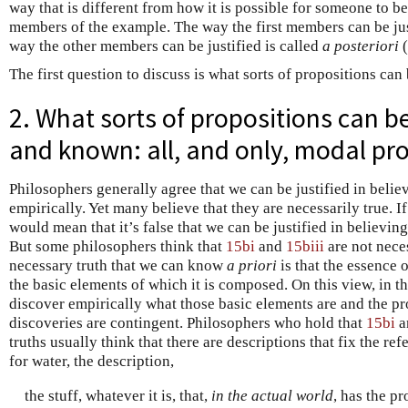
way that is different from how it is possible for someone to be 
members of the example. The way the first members can be jus
way the other members can be justified is called
a posteriori
(
The first question to discuss is what sorts of propositions can
2. What sorts of propositions can b
and known: all, and only, modal pr
Philosophers generally agree that we can be justified in beli
empirically. Yet many believe that they are necessarily true. If
would mean that it’s false that we can be justified in believin
But some philosophers think that
15bi
and
15biii
are not neces
necessary truth that we can know
a priori
is that the essence 
the basic elements of which it is composed. On this view, in t
discover empirically what those basic elements are and the pro
discoveries are contingent. Philosophers who hold that
15bi
a
truths usually think that there are descriptions that fix the re
for water, the description,
the stuff, whatever it is, that,
in the actual world
, has the pr