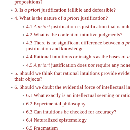
propositions?
3. Is
a priori
justification fallible and defeasible?
4. What is the nature of
a priori
justification?
4.1
A priori
justification is justification that is i
4.2 What is the content of intuitive judgments?
4.3 There is no significant difference between
a pr
justification and knowledge
4.4 Rational intuitions or insights as the bases of
a
4.5
A priori
justification does
not
require any none
5. Should we think that rational intuitions provide evide
their objects?
6. Should we doubt the evidential force of intellectual i
6.1 What exactly is an intellectual seeming or rati
6.2 Experimental philosophy
6.3 Can intuitions be checked for accuracy?
6.4 Naturalized epistemology
6.5 Pragmatism