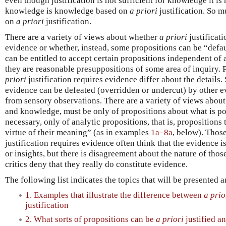
even though justification is not sufficient for knowledge it is
knowledge is knowledge based on
a priori
justification. So m
on
a priori
justification.
There are a variety of views about whether
a priori
justificati
evidence or whether, instead, some propositions can be “defau
can be entitled to accept certain propositions independent of
they are reasonable presuppositions of some area of inquiry.
priori
justification requires evidence differ about the details
evidence can be defeated (overridden or undercut) by other e
from sensory observations. There are a variety of views abou
and knowledge, must be only of propositions about what is pos
necessary, only of analytic propositions, that is, propositions 
virtue of their meaning” (as in examples
1a–8a
, below). Thos
justification requires evidence often think that the evidence i
or insights, but there is disagreement about the nature of those
critics deny that they really do constitute evidence.
The following list indicates the topics that will be presented 
1. Examples that illustrate the difference between
a prio
justification
2. What sorts of propositions can be
a priori
justified a