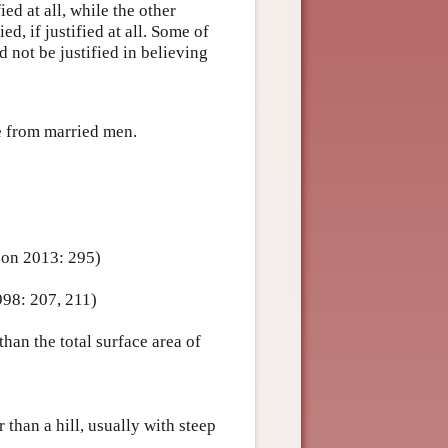
fied at all, while the other
ied, if justified at all. Some of
d not be justified in believing
te from married men.
son 2013: 295)
998: 207, 211)
han the total surface area of
 than a hill, usually with steep