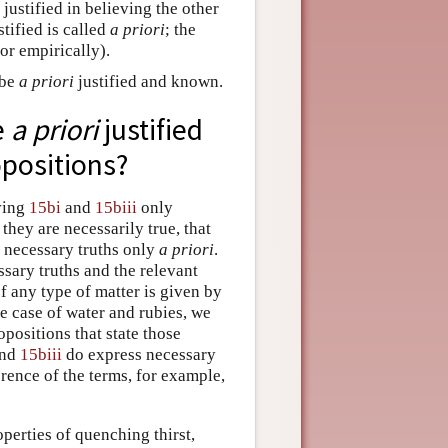
justified in believing the other
tified is called
a priori
; the
or empirically).
 be
a priori
justified and known.
e
a priori
justified
opositions?
eving
15bi
and
15biii
only
 they are necessarily true, that
g necessary truths only
a priori
.
sary truths and the relevant
of any type of matter is given by
he case of water and rubies, we
positions that state those
nd
15biii
do express necessary
ference of the terms, for example,
operties of quenching thirst,