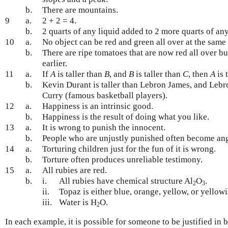
b.
There are mountains.
9
a.
2 + 2 = 4.
b.
2 quarts of any liquid added to 2 more quarts of any 
10
a.
No object can be red and green all over at the same 
b.
There are ripe tomatoes that are now red all over b
earlier.
11
a.
If
A
is taller than
B
, and
B
is taller than
C
, then
A
is 
b.
Kevin Durant is taller than Lebron James, and Lebro
Curry (famous basketball players).
12
a.
Happiness is an intrinsic good.
b.
Happiness is the result of doing what you like.
13
a.
It is wrong to punish the innocent.
b.
People who are unjustly punished often become ang
14
a.
Torturing children just for the fun of it is wrong.
b.
Torture often produces unreliable testimony.
15
a.
All rubies are red.
b.
i.
All rubies have chemical structure Al
O
.
2
3
ii.
Topaz is either blue, orange, yellow, or yellow
iii.
Water is H
O.
2
In each example, it is possible for someone to be justified in 