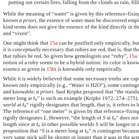
putting out certain fires, falling from the clouds as rain, fill
While the meaning of “water” is given by this reference-fixin
known
a priori
, the essence of water must be discovered empi
kind terms does not give the essence of the kind directly in t
and “vixen”.
One might think that
15a
can be justified only empirically, bu
it is
conceptually necessary
that rubies are red, that is, that 
that rubies be red. So given how gemologists use “ruby”,
15a
notion of a ruby seems to be a hybrid notion: its color is kno
essence as given in
15bi
is knowable only empirically.
While it is widely believed that some necessary truths are cap
known only empirically (e.g., “Water is H2O”), some contingen
and knowable,
a priori
. Saul Kripke proposed that “the standa
t
0
meter long at
” is such an example (Kripke 1972: 274–275).
t
0
t
0
world
at
” rigidly designates that length, that is, it refers to
t
0
The reference of “one meter” is given by that reference-fixin
t
0
rigidly designates
L
. However, “the length of
S
at
” does not
t
0
t
0
length since at
in other possible worlds
S
will be longer or 
t
0
t
0
proposition that “
S
is a meter long at
” is contingent because
t
0
very same stick will be shorter or longer than it was in the actu