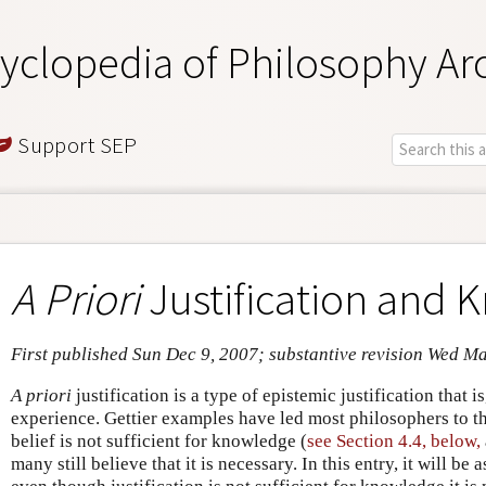
yclopedia of Philosophy Ar
Support SEP
A Priori
Justification and
First published Sun Dec 9, 2007; substantive revision Wed M
A priori
justification is a type of epistemic justification that 
experience. Gettier examples have led most philosophers to thi
belief is not sufficient for knowledge (
see Section 4.4, below,
many still believe that it is necessary. In this entry, it will be