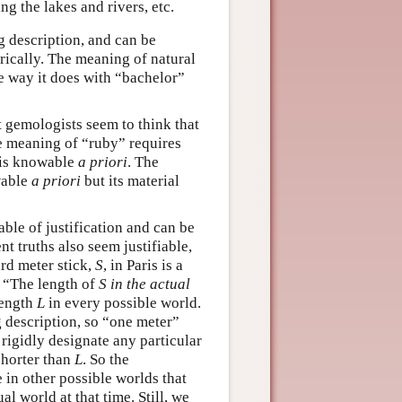
ing the lakes and rivers, etc.
g description, and can be
rically. The meaning of natural
he way it does with “bachelor”
t gemologists seem to think that
the meaning of “ruby” requires
is knowable
a priori
. The
wable
a priori
but its material
able of justification and can be
t truths also seem justifiable,
rd meter stick,
S
, in Paris is a
 “The length of
S
in the actual
 length
L
in every possible world.
g description, so “one meter”
 rigidly designate any particular
shorter than
L
. So the
 in other possible worlds that
al world at that time. Still, we