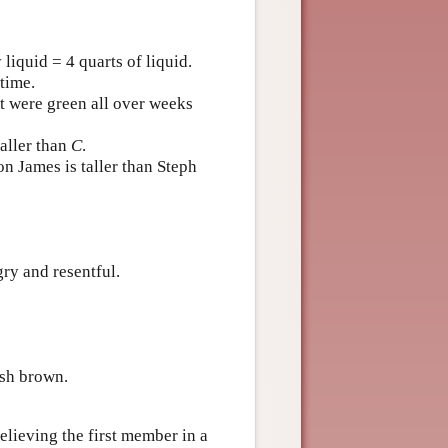
liquid = 4 quarts of liquid.
time.
ut were green all over weeks
taller than
C
.
n James is taller than Steph
ry and resentful.
ish brown.
believing the first member in a