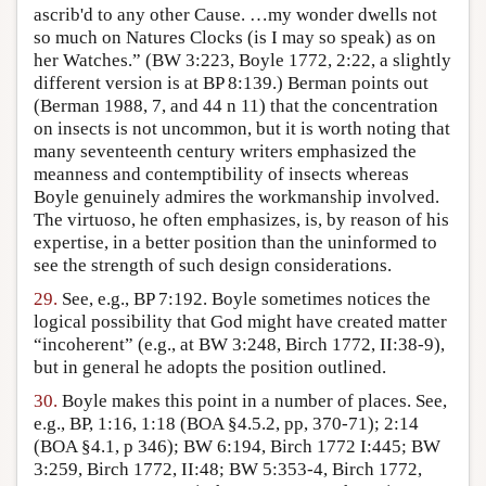
ascrib'd to any other Cause. …my wonder dwells not
so much on Natures Clocks (is I may so speak) as on
her Watches.” (BW 3:223, Boyle 1772, 2:22, a slightly
different version is at BP 8:139.) Berman points out
(Berman 1988, 7, and 44 n 11) that the concentration
on insects is not uncommon, but it is worth noting that
many seventeenth century writers emphasized the
meanness and contemptibility of insects whereas
Boyle genuinely admires the workmanship involved.
The virtuoso, he often emphasizes, is, by reason of his
expertise, in a better position than the uninformed to
see the strength of such design considerations.
29.
See, e.g., BP 7:192. Boyle sometimes notices the
logical possibility that God might have created matter
“incoherent” (e.g., at BW 3:248, Birch 1772, II:38-9),
but in general he adopts the position outlined.
30.
Boyle makes this point in a number of places. See,
e.g., BP, 1:16, 1:18 (BOA §4.5.2, pp, 370-71); 2:14
(BOA §4.1, p 346); BW 6:194, Birch 1772 I:445; BW
3:259, Birch 1772, II:48; BW 5:353-4, Birch 1772,