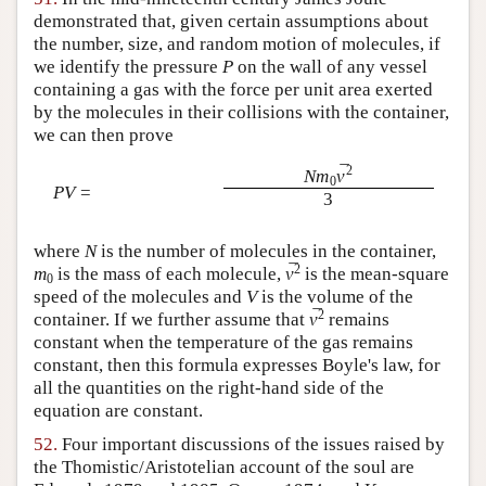
demonstrated that, given certain assumptions about
the number, size, and random motion of molecules, if
we identify the pressure
P
on the wall of any vessel
containing a gas with the force per unit area exerted
by the molecules in their collisions with the container,
we can then prove
¯
2
Nm
v
0
PV
=
3
where
N
is the number of molecules in the container,
¯
2
m
is the mass of each molecule,
v
is the mean-square
0
speed of the molecules and
V
is the volume of the
¯
2
container. If we further assume that
v
remains
constant when the temperature of the gas remains
constant, then this formula expresses Boyle's law, for
all the quantities on the right-hand side of the
equation are constant.
52.
Four important discussions of the issues raised by
the Thomistic/Aristotelian account of the soul are