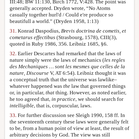
III:48; BW 11:130, Birch 1772, V:428. The point was
generally accepted. Dryden wrote, “No Atoms
casually together hurl'd / Could e're produce so
beautifull a world.” (Dryden 1958, 1:13)
31.
Konrad Daspodius,
Brevis doctrina de cometis, et
cometarus effectibus
(Strasbourg, 1578), CIII(3),
quoted in Ruby 1986, 356. Leibniz 1685, §6.
32.
Earlier Descartes had remarked that the laws of
nature simply were the laws of mechanics (
les regles
des Mechaniques … sont les mesmes que celles de la
nature, Discourse
V, AT 6:54). Leibniz thought it was
a conceptual truth that the universe was lawlike–
whatever happened was
the
law that governed things
or, in particular,
that
thing. However, as noted earlier,
he too agreed that,
in practice
, we should search for
intelligible
, that is, corpuscular, laws.
33.
For further discussion see Sleigh 1990, 158 ff. In
the seventeenth century these laws were generally felt
to be, from a human point of view at least, the result of
arbitrary decisions by God. The view was still