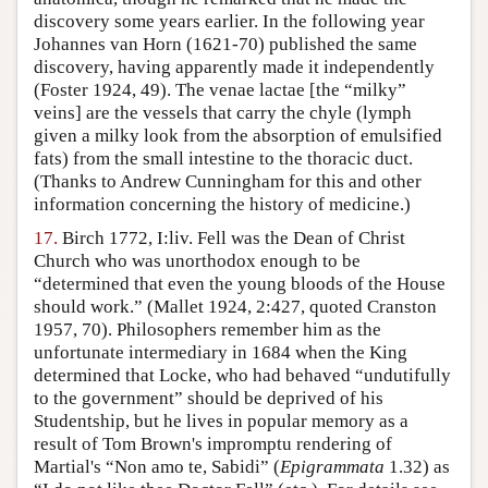
discovery some years earlier. In the following year
Johannes van Horn (1621-70) published the same
discovery, having apparently made it independently
(Foster 1924, 49). The venae lactae [the “milky”
veins] are the vessels that carry the chyle (lymph
given a milky look from the absorption of emulsified
fats) from the small intestine to the thoracic duct.
(Thanks to Andrew Cunningham for this and other
information concerning the history of medicine.)
17.
Birch 1772, I:liv. Fell was the Dean of Christ
Church who was unorthodox enough to be
“determined that even the young bloods of the House
should work.” (Mallet 1924, 2:427, quoted Cranston
1957, 70). Philosophers remember him as the
unfortunate intermediary in 1684 when the King
determined that Locke, who had behaved “undutifully
to the government” should be deprived of his
Studentship, but he lives in popular memory as a
result of Tom Brown's impromptu rendering of
Martial's “Non amo te, Sabidi” (
Epigrammata
1.32) as