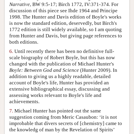
Narrative
, BW 9:5-17; Birch 1772, IV:371-374. For
discussion of this piece see Ihde 1964 and Principe
1998. The Hunter and Davis edition of Boyle's works
is now the standard edition, deservedly, but Birch's
1772 edition is still widely available, so I am quoting
from Hunter and Davis, but giving page references to
both editions.
6.
Until recently there has been no definitive full-
scale biography of Robert Boyle, but this has now
changed with the publication of Michael Hunter's
Boyle: Between God and Science
(Hunter 2009). In
addition to giving us a highly readable, detailed
account of Boyle's life, Hunter has provided an
extensive bibliographical essay, discussing and
assessing works relevant to Boyle's life and
achievements.
7.
Michael Hunter has pointed out the same
suggestion coming from Meric Casaubon: ‘it is not
improbable that divers secrets of [chemistry] came to
the knowledg of man by the Revelation of Spirits’