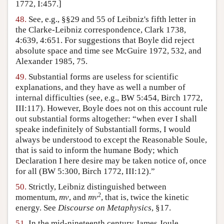
1772, I:457.]
48.
See, e.g., §§29 and 55 of Leibniz's fifth letter in
the Clarke-Leibniz correspondence, Clark 1738,
4:639, 4:651. For suggestions that Boyle did reject
absolute space and time see McGuire 1972, 532, and
Alexander 1985, 75.
49.
Substantial forms are useless for scientific
explanations, and they have as well a number of
internal difficulties (see, e.g., BW 5:454, Birch 1772,
III:117). However, Boyle does not on this account rule
out substantial forms altogether: “when ever I shall
speake indefinitely of Substantiall forms, I would
always be understood to except the Reasonable Soule,
that is said to inform the humane Body; which
Declaration I here desire may be taken notice of, once
for all (BW 5:300, Birch 1772, III:12).”
50.
Strictly, Leibniz distinguished between
2
momentum,
mv
, and
mv
, that is, twice the kinetic
energy. See
Discourse on Metaphysics
, §17.
51.
In the mid-nineteenth century James Joule