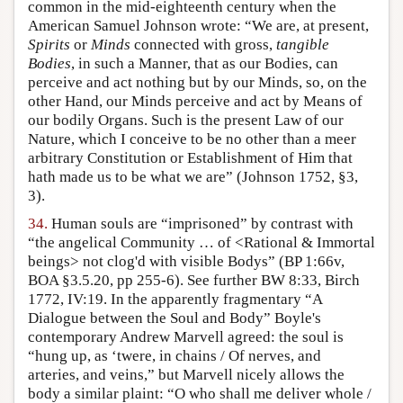
common in the mid-eighteenth century when the
American Samuel Johnson wrote: “We are, at present,
Spirits
or
Minds
connected with gross,
tangible
Bodies
, in such a Manner, that as our Bodies, can
perceive and act nothing but by our Minds, so, on the
other Hand, our Minds perceive and act by Means of
our bodily Organs. Such is the present Law of our
Nature, which I conceive to be no other than a meer
arbitrary Constitution or Establishment of Him that
hath made us to be what we are” (Johnson 1752, §3,
3).
34.
Human souls are “imprisoned” by contrast with
“the angelical Community … of <Rational & Immortal
beings> not clog'd with visible Bodys” (BP 1:66v,
BOA §3.5.20, pp 255-6). See further BW 8:33, Birch
1772, IV:19. In the apparently fragmentary “A
Dialogue between the Soul and Body” Boyle's
contemporary Andrew Marvell agreed: the soul is
“hung up, as ‘twere, in chains / Of nerves, and
arteries, and veins,” but Marvell nicely allows the
body a similar plaint: “O who shall me deliver whole /