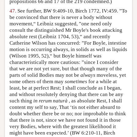
propositions 66 and 17 of the 219 condemned.)
47.
See further, BW 9:409-10, Birch 1772, IV:459. ”To
be convinced that there is never a body without
movement,“ Leibniz suggested, ”one need only
consult the distinguished Mr Boyle's book attacking
absolute rest (Leibniz 1704, 53),“ and recently
Catherine Wilson has concurred: ”For Boyle, intestine
motion is occurring always, in solids as well as liquids
(Wilson 1995, 52),“ but Boyle himself was
characteristically more cautious: ”since I consider
that we are not yet sure, but that though many of the
parts of solid Bodies may not be
always
moveless, yet
some others of them may
sometimes
for a while at
least, be at perfect Rest; I shall conclude as I began,
and without resolutely denying that there can be any
such thing
in rerum naturà
, as absolute Rest, I shall
content my self to say, That ‘tis not either absurd to
doubt whether there be or no; nor improbable to think
that there is not, since we have not found it in those
very Bodies, where with the greatest likelihood it
might have been expected.’ (BW 6:210-11, Birch