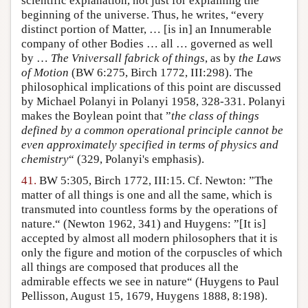
scientific explanation, not just for explaining the
beginning of the universe. Thus, he writes, “every
distinct portion of Matter, … [is in] an Innumerable
company of other Bodies … all … governed as well
by …
The Vniversall fabrick of things
, as by
the Laws
of Motion
(BW 6:275, Birch 1772, III:298). The
philosophical implications of this point are discussed
by Michael Polanyi in Polanyi 1958, 328-331. Polanyi
makes the Boylean point that ”
the class of things
defined by a common operational principle cannot be
even approximately specified in terms of physics and
chemistry
“ (329, Polanyi's emphasis).
41.
BW 5:305, Birch 1772, III:15. Cf. Newton: ”The
matter of all things is one and all the same, which is
transmuted into countless forms by the operations of
nature.“ (Newton 1962, 341) and Huygens: ”[It is]
accepted by almost all modern philosophers that it is
only the figure and motion of the corpuscles of which
all things are composed that produces all the
admirable effects we see in nature“ (Huygens to Paul
Pellisson, August 15, 1679, Huygens 1888, 8:198).