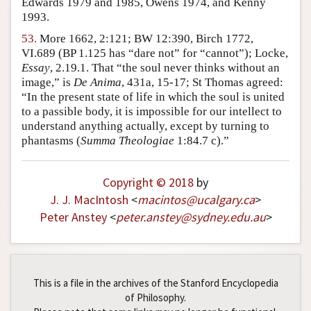
Edwards 1979 and 1985, Owens 1974, and Kenny
1993.
53.
More 1662, 2:121; BW 12:390, Birch 1772,
VI.689 (BP 1.125 has “dare not” for “cannot”); Locke,
Essay
, 2.19.1. That “the soul never thinks without an
image,” is
De Anima
, 431a, 15-17; St Thomas agreed:
“In the present state of life in which the soul is united
to a passible body, it is impossible for our intellect to
understand anything actually, except by turning to
phantasms (
Summa Theologiae
1:84.7 c).”
Copyright © 2018
by
J. J. MacIntosh
<
macintos
@
ucalgary
.
ca
>
Peter Anstey
<
peter
.
anstey
@
sydney
.
edu
.
au
>
This is a file in the archives of the Stanford Encyclopedia
of Philosophy.