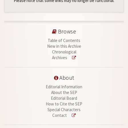
Please note that some links may no longer be functional.
Browse
Table of Contents
New in this Archive
Chronological
Archives
About
Editorial Information
About the SEP
Editorial Board
How to Cite the SEP
Special Characters
Contact