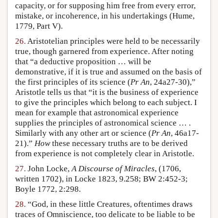
capacity, or for supposing him free from every error,
mistake, or incoherence, in his undertakings (Hume,
1779, Part V).
26.
Aristotelian principles were held to be necessarily
true, though garnered from experience. After noting
that “a deductive proposition … will be
demonstrative, if it is true and assumed on the basis of
the first principles of its science (
Pr An
, 24a27-30),”
Aristotle tells us that “it is the business of experience
to give the principles which belong to each subject. I
mean for example that astronomical experience
supplies the principles of astronomical science … .
Similarly with any other art or science (
Pr An
, 46a17-
21).”
How
these necessary truths are to be derived
from experience is not completely clear in Aristotle.
27.
John Locke,
A Discourse of Miracles
, (1706,
written 1702), in Locke 1823, 9.258; BW 2:452-3;
Boyle 1772, 2:298.
28.
“God, in these little Creatures, oftentimes draws
traces of Omniscience, too delicate to be liable to be