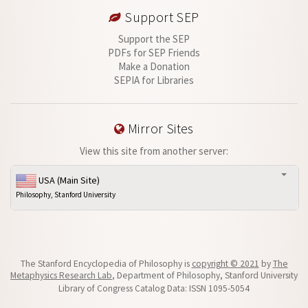
Support SEP
Support the SEP
PDFs for SEP Friends
Make a Donation
SEPIA for Libraries
Mirror Sites
View this site from another server:
USA (Main Site)
Philosophy, Stanford University
The Stanford Encyclopedia of Philosophy is
copyright © 2021
by
The
Metaphysics Research Lab
, Department of Philosophy, Stanford University
Library of Congress Catalog Data: ISSN 1095-5054