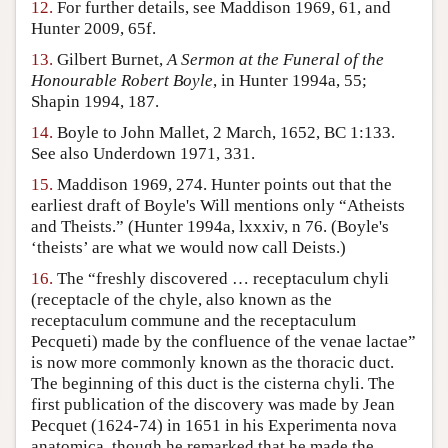
12.
For further details, see Maddison 1969, 61, and
Hunter 2009, 65f.
13.
Gilbert Burnet,
A Sermon at the Funeral of the
Honourable Robert Boyle
, in Hunter 1994a, 55;
Shapin 1994, 187.
14.
Boyle to John Mallet, 2 March, 1652, BC 1:133.
See also Underdown 1971, 331.
15.
Maddison 1969, 274. Hunter points out that the
earliest draft of Boyle's Will mentions only “Atheists
and Theists.” (Hunter 1994a, lxxxiv, n 76. (Boyle's
‘theists’ are what we would now call Deists.)
16.
The “freshly discovered … receptaculum chyli
(receptacle of the chyle, also known as the
receptaculum commune and the receptaculum
Pecqueti) made by the confluence of the venae lactae”
is now more commonly known as the thoracic duct.
The beginning of this duct is the cisterna chyli. The
first publication of the discovery was made by Jean
Pecquet (1624-74) in 1651 in his Experimenta nova
anatomica, though he remarked that he made the