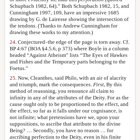
Schupbach 1982, 64).” Both Schupbach 1982, 15, and
Cunningham 1997, 109, have an impressive 1685
drawing by G. de Lairesse showing the intersection of
the tendons. (Thanks to Andrew Cunningham for
drawing these works to my attention.)
24.
Conjectured–the edge of the page is torn away. Cf.
BP 4:67 (BOA §4.5.6, p 373) where Boyle in a column
headed “Against Atheism” lists “The Eyes of Hawkes
and Fishes and the Temporary parts belonging to the
Foetus.”
25.
Now, Cleanthes, said Philo, with an air of alacrity
and triumph, mark the consequences.
First
, By this
method of reasoning, you renounce all claim to
infinity in any of the attributes of the Deity. For as the
cause ought only to be proportioned to the effect, and
the effect, so far as it falls under our cognisance, is
not infinite; what pretensions have we, upon your
suppositions, to ascribe that attribute to the divine
Being? … Secondly, you have no reason … for
ascribing perfection to the Deity, even in his finite