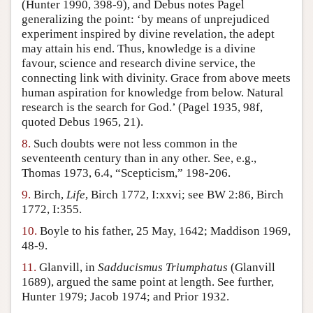
(Hunter 1990, 398-9), and Debus notes Pagel
generalizing the point: ‘by means of unprejudiced
experiment inspired by divine revelation, the adept
may attain his end. Thus, knowledge is a divine
favour, science and research divine service, the
connecting link with divinity. Grace from above meets
human aspiration for knowledge from below. Natural
research is the search for God.’ (Pagel 1935, 98f,
quoted Debus 1965, 21).
8.
Such doubts were not less common in the
seventeenth century than in any other. See, e.g.,
Thomas 1973, 6.4, “Scepticism,” 198-206.
9.
Birch,
Life
, Birch 1772, I:xxvi; see BW 2:86, Birch
1772, I:355.
10.
Boyle to his father, 25 May, 1642; Maddison 1969,
48-9.
11.
Glanvill, in
Sadducismus Triumphatus
(Glanvill
1689), argued the same point at length. See further,
Hunter 1979; Jacob 1974; and Prior 1932.