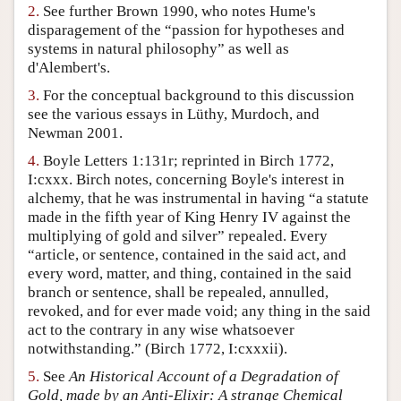
2.
See further Brown 1990, who notes Hume's
Author and Citation Info
disparagement of the “passion for hypotheses and
systems in natural philosophy” as well as
d'Alembert's.
3.
For the conceptual background to this discussion
see the various essays in Lüthy, Murdoch, and
Newman 2001.
4.
Boyle Letters 1:131r; reprinted in Birch 1772,
I:cxxx. Birch notes, concerning Boyle's interest in
alchemy, that he was instrumental in having “a statute
made in the fifth year of King Henry IV against the
multiplying of gold and silver” repealed. Every
“article, or sentence, contained in the said act, and
every word, matter, and thing, contained in the said
branch or sentence, shall be repealed, annulled,
revoked, and for ever made void; any thing in the said
act to the contrary in any wise whatsoever
notwithstanding.” (Birch 1772, I:cxxxii).
5.
See
An Historical Account of a Degradation of
Gold, made by an Anti-Elixir: A strange Chemical