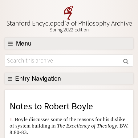
Stanford Encyclopedia of Philosophy Archive
Spring 2022 Edition
Menu
Browse
About
Support SEP
Entry Navigation
Back to Entry
Entry Contents
Notes to
Robert Boyle
Entry Bibliography
1.
Boyle discusses some of the reasons for his dislike
Academic Tools
of system building in
The Excellency of Theology
, BW,
8:80-83.
Friends PDF Preview