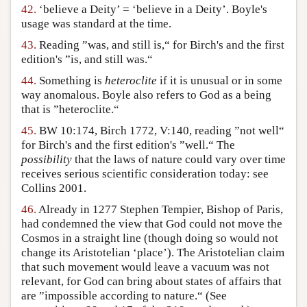
42.
‘believe a Deity’ = ‘believe in a Deity’. Boyle's
usage was standard at the time.
43.
Reading ”was, and still is,“ for Birch's and the first
edition's ”is, and still was.“
44.
Something is
heteroclite
if it is unusual or in some
way anomalous. Boyle also refers to God as a being
that is ”heteroclite.“
45.
BW 10:174, Birch 1772, V:140, reading ”not well“
for Birch's and the first edition's ”well.“ The
possibility
that the laws of nature could vary over time
receives serious scientific consideration today: see
Collins 2001.
46.
Already in 1277 Stephen Tempier, Bishop of Paris,
had condemned the view that God could not move the
Cosmos in a straight line (though doing so would not
change its Aristotelian ‘place’). The Aristotelian claim
that such movement would leave a vacuum was not
relevant, for God can bring about states of affairs that
are ”impossible according to nature.“ (See