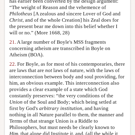
has earlier been converted by the design argument:
“The weight of Reason and the vehemence of
Philotheus
[A zealous and sincere Lover of God and
Christ
, and of the whole Creation] his Zeal does for
the present bear me down into this belief whether I
will or no.” (More 1668, 28)
21.
A large number of Boyle's MSS fragments
concerning atheism are transcribed in Boyle on
Atheism (BOA).
22.
For Boyle, as for most of his contemporaries, there
are laws that are
not
laws of nature, with the laws of
interconnection between body and soul providing, for
him, an obvious example. This interconnection also
provides a clear example of a state which God
constantly preserves: “the very conditions of the
Union
of the Soul and Body; which being setled at
first by God's
arbitrary institution
, and having
nothing in all Nature parallel to them, the manner and
Terms of that strange Union is a Riddle to
Philosophers, but must needs be clearly known to
Him
, that alone did Institute it, and, (all the while it