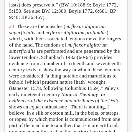
lasts) does preserve it.” (BW, 10:188-9; Boyle 1772,
5:150. See also BW, 12:380, Boyle 1772, 6:681; BP
9:40; BP 36:46v).
23.
These are the muscles (
m. flexor digitorum
superficialis
and
m flexor digitorum profundus
)
which, with their associated tendons move the fingers
of the hand. The tendons of
m. flexor digitorum
superficialis
are perforated and are penetrated by the
lower tendons. Schupbach 1982 (60-64) provides
evidence from a number of sixteenth and seventeenth
century texts to show the way in which these tendons
were considered “a thing notable and marueilous to
behold [which] prudent nature [hath] wrought
(Banester 1578, following Columbus 1559).” Paley's
early nineteenth century
Natural Theology; or
evidences of the existence and attributes of the Deity
shows an equal enthusiasm: “There is nothing, I
believe, in a silk or cotton mill, in the belts, or straps,
or ropes, by which motion is communicated from one
part of the machine to another, that is more artificial,
or more evidently so, than this
perforation
(quoted