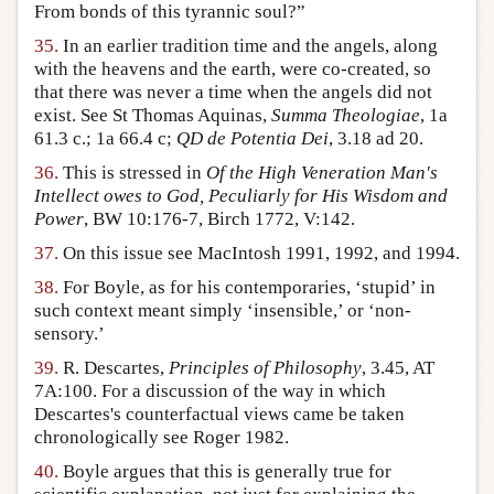
From bonds of this tyrannic soul?”
35.
In an earlier tradition time and the angels, along
with the heavens and the earth, were co-created, so
that there was never a time when the angels did not
exist. See St Thomas Aquinas,
Summa Theologiae
, 1a
61.3 c.; 1a 66.4 c;
QD de Potentia Dei
, 3.18 ad 20.
36.
This is stressed in
Of the High Veneration Man's
Intellect owes to God, Peculiarly for His Wisdom and
Power
, BW 10:176-7, Birch 1772, V:142.
37.
On this issue see MacIntosh 1991, 1992, and 1994.
38.
For Boyle, as for his contemporaries, ‘stupid’ in
such context meant simply ‘insensible,’ or ‘non-
sensory.’
39.
R. Descartes,
Principles of Philosophy
, 3.45, AT
7A:100. For a discussion of the way in which
Descartes's counterfactual views came be taken
chronologically see Roger 1982.
40.
Boyle argues that this is generally true for