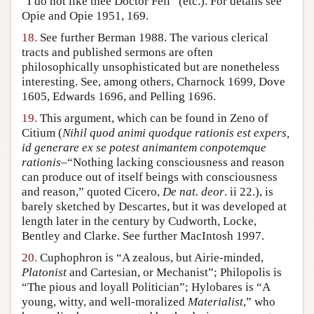
“I do not like thee Doctor Fell” (etc.). For details see
Opie and Opie 1951, 169.
18.
See further Berman 1988. The various clerical
tracts and published sermons are often
philosophically unsophisticated but are nonetheless
interesting. See, among others, Charnock 1699, Dove
1605, Edwards 1696, and Pelling 1696.
19.
This argument, which can be found in Zeno of
Citium (
Nihil quod animi quodque rationis est expers,
id generare ex se potest animantem conpotemque
rationis
–“Nothing lacking consciousness and reason
can produce out of itself beings with consciousness
and reason,” quoted Cicero,
De nat. deor
. ii 22.), is
barely sketched by Descartes, but it was developed at
length later in the century by Cudworth, Locke,
Bentley and Clarke. See further MacIntosh 1997.
20.
Cuphophron is “A zealous, but Airie-minded,
Platonist
and Cartesian, or Mechanist”; Philopolis is
“The pious and loyall Politician”; Hylobares is “A
young, witty, and well-moralized
Materialist
,” who