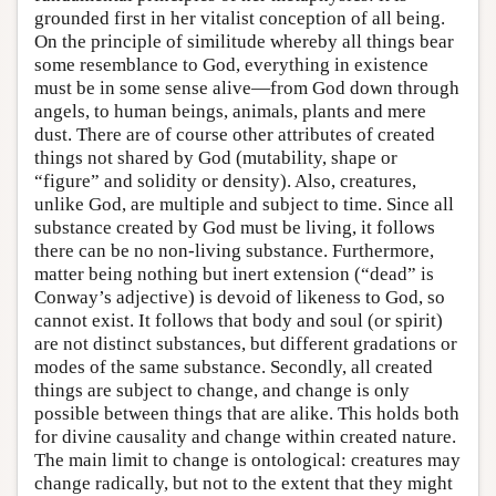
grounded first in her vitalist conception of all being.
On the principle of similitude whereby all things bear
some resemblance to God, everything in existence
must be in some sense alive—from God down through
angels, to human beings, animals, plants and mere
dust. There are of course other attributes of created
things not shared by God (mutability, shape or
“figure” and solidity or density). Also, creatures,
unlike God, are multiple and subject to time. Since all
substance created by God must be living, it follows
there can be no non-living substance. Furthermore,
matter being nothing but inert extension (“dead” is
Conway’s adjective) is devoid of likeness to God, so
cannot exist. It follows that body and soul (or spirit)
are not distinct substances, but different gradations or
modes of the same substance. Secondly, all created
things are subject to change, and change is only
possible between things that are alike. This holds both
for divine causality and change within created nature.
The main limit to change is ontological: creatures may
change radically, but not to the extent that they might