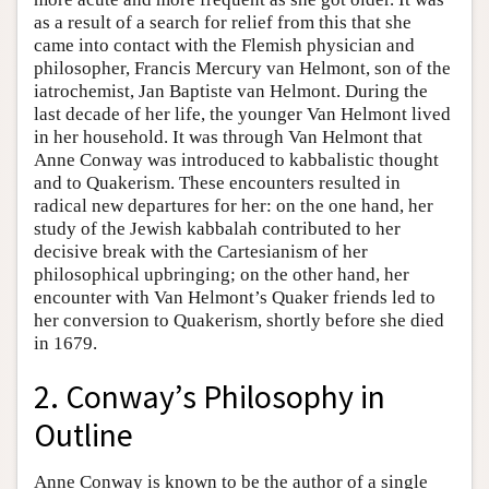
as a result of a search for relief from this that she
came into contact with the Flemish physician and
philosopher, Francis Mercury van Helmont, son of the
iatrochemist, Jan Baptiste van Helmont. During the
last decade of her life, the younger Van Helmont lived
in her household. It was through Van Helmont that
Anne Conway was introduced to kabbalistic thought
and to Quakerism. These encounters resulted in
radical new departures for her: on the one hand, her
study of the Jewish kabbalah contributed to her
decisive break with the Cartesianism of her
philosophical upbringing; on the other hand, her
encounter with Van Helmont’s Quaker friends led to
her conversion to Quakerism, shortly before she died
in 1679.
2. Conway’s Philosophy in
Outline
Anne Conway is known to be the author of a single