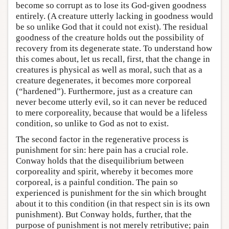
become so corrupt as to lose its God-given goodness
entirely. (A creature utterly lacking in goodness would
be so unlike God that it could not exist). The residual
goodness of the creature holds out the possibility of
recovery from its degenerate state. To understand how
this comes about, let us recall, first, that the change in
creatures is physical as well as moral, such that as a
creature degenerates, it becomes more corporeal
(“hardened”). Furthermore, just as a creature can
never become utterly evil, so it can never be reduced
to mere corporeality, because that would be a lifeless
condition, so unlike to God as not to exist.
The second factor in the regenerative process is
punishment for sin: here pain has a crucial role.
Conway holds that the disequilibrium between
corporeality and spirit, whereby it becomes more
corporeal, is a painful condition. The pain so
experienced is punishment for the sin which brought
about it to this condition (in that respect sin is its own
punishment). But Conway holds, further, that the
purpose of punishment is not merely retributive; pain