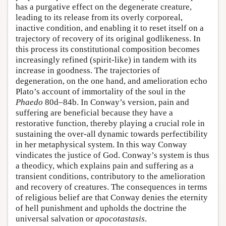
has a purgative effect on the degenerate creature,
leading to its release from its overly corporeal,
inactive condition, and enabling it to reset itself on a
trajectory of recovery of its original godlikeness. In
this process its constitutional composition becomes
increasingly refined (spirit-like) in tandem with its
increase in goodness. The trajectories of
degeneration, on the one hand, and amelioration echo
Plato’s account of immortality of the soul in the
Phaedo
80d–84b. In Conway’s version, pain and
suffering are beneficial because they have a
restorative function, thereby playing a crucial role in
sustaining the over-all dynamic towards perfectibility
in her metaphysical system. In this way Conway
vindicates the justice of God. Conway’s system is thus
a theodicy, which explains pain and suffering as a
transient conditions, contributory to the amelioration
and recovery of creatures. The consequences in terms
of religious belief are that Conway denies the eternity
of hell punishment and upholds the doctrine the
universal salvation or
apocotastasis
.