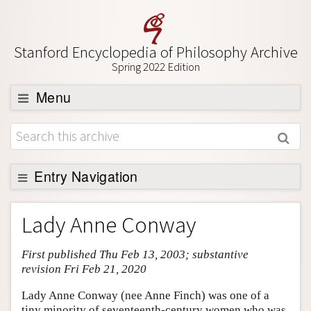
Stanford Encyclopedia of Philosophy Archive
Spring 2022 Edition
Menu
Browse
About
Support SEP
Entry Navigation
Entry Contents
Lady Anne Conway
Bibliography
First published Thu Feb 13, 2003; substantive
Academic Tools
revision Fri Feb 21, 2020
Friends PDF Preview
Lady Anne Conway (nee Anne Finch) was one of a
Author and Citation Info
tiny minority of seventeenth-century women who was