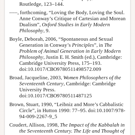
Routledge, 123–144.
–––, forthcoming, “Loving the Body, Loving the Soul.
Anne Conway’s Critique of Cartesian and Morean
Dualism”,
Oxford Studies in Early Modern
Philosophy
, 9.
Boyle, Deborah, 2006, “Spontaneous and Sexual
Generation in Conway’s
Principles
”, in
The
Problem of Animal Generation in Early Modern
Philosophy
, Justin E. H. Smith (ed.), Cambridge:
Cambridge University Press, 175–193.
doi:10.1017/CBO9780511498572.009
Broad, Jacqueline, 2003,
Women Philosophers of the
Seventeenth Century
, Cambridge: Cambridge
University Press.
doi:10.1017/CBO9780511487125
Brown, Stuart, 1990, “Leibniz and More’s Cabbalistic
Circle”, in Hutton 1990: 77–95. doi:10.1007/978-
94-009-2267-9_5
Coudert, Allison, 1998,
The Impact of the Kabbalah in
the Seventeenth Century. The Life and Thought of