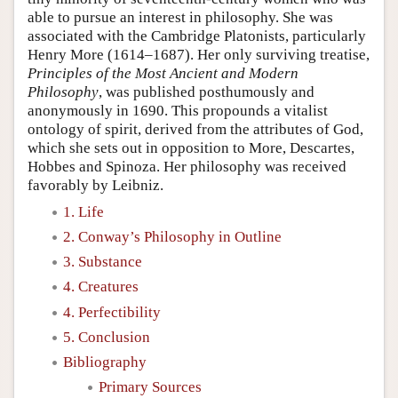
able to pursue an interest in philosophy. She was
associated with the Cambridge Platonists, particularly
Henry More (1614–1687). Her only surviving treatise,
Principles of the Most Ancient and Modern
Philosophy
, was published posthumously and
anonymously in 1690. This propounds a vitalist
ontology of spirit, derived from the attributes of God,
which she sets out in opposition to More, Descartes,
Hobbes and Spinoza. Her philosophy was received
favorably by Leibniz.
1. Life
2. Conway’s Philosophy in Outline
3. Substance
4. Creatures
4. Perfectibility
5. Conclusion
Bibliography
Primary Sources