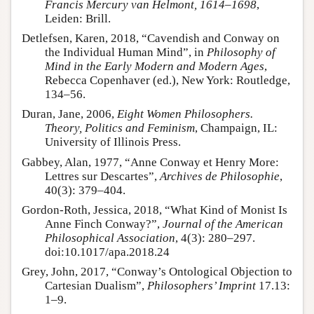
Francis Mercury van Helmont, 1614–1698
,
Leiden: Brill.
Detlefsen, Karen, 2018, “Cavendish and Conway on
the Individual Human Mind”, in
Philosophy of
Mind in the Early Modern and Modern Ages
,
Rebecca Copenhaver (ed.), New York: Routledge,
134–56.
Duran, Jane, 2006,
Eight Women Philosophers.
Theory, Politics and Feminism
, Champaign, IL:
University of Illinois Press.
Gabbey, Alan, 1977, “Anne Conway et Henry More:
Lettres sur Descartes”,
Archives de Philosophie
,
40(3): 379–404.
Gordon-Roth, Jessica, 2018, “What Kind of Monist Is
Anne Finch Conway?”,
Journal of the American
Philosophical Association
, 4(3): 280–297.
doi:10.1017/apa.2018.24
Grey, John, 2017, “Conway’s Ontological Objection to
Cartesian Dualism”,
Philosophers’ Imprint
17.13:
1–9.