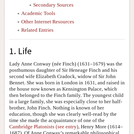
Secondary Sources
Academic Tools
Other Internet Resources
Related Entries
1. Life
Lady Anne Conway (née Finch) (1631–1679) was the
posthumous daughter of Sir Heneage Finch and his
second wife Elizabeth Cradock, widow of Sir John
Bennet. She was born in London in 1631, and raised in
the house now known as Kensington Palace, which
then belonged to the Finch family. The youngest child
in a large family, she was especially close to her half-
brother, John Finch. Nothing is known of her
education, though she was clearly well-read by the
time she made the acquaintance of one of the
Cambridge Platonists (see entry)
, Henry More (1614–
1687). Of Anne Conway’s remarkable philosophical