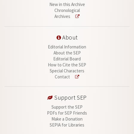
New in this Archive
Chronological
Archives
About
Editorial Information
About the SEP
Editorial Board
How to Cite the SEP
Special Characters
Contact
Support SEP
Support the SEP
PDFs for SEP Friends
Make a Donation
SEPIA for Libraries