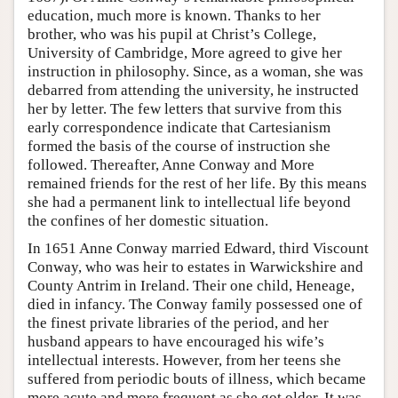
education, much more is known. Thanks to her
brother, who was his pupil at Christ’s College,
University of Cambridge, More agreed to give her
instruction in philosophy. Since, as a woman, she was
debarred from attending the university, he instructed
her by letter. The few letters that survive from this
early correspondence indicate that Cartesianism
formed the basis of the course of instruction she
followed. Thereafter, Anne Conway and More
remained friends for the rest of her life. By this means
she had a permanent link to intellectual life beyond
the confines of her domestic situation.
In 1651 Anne Conway married Edward, third Viscount
Conway, who was heir to estates in Warwickshire and
County Antrim in Ireland. Their one child, Heneage,
died in infancy. The Conway family possessed one of
the finest private libraries of the period, and her
husband appears to have encouraged his wife’s
intellectual interests. However, from her teens she
suffered from periodic bouts of illness, which became
more acute and more frequent as she got older. It was