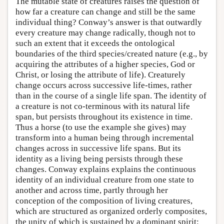
The mutable state of creatures raises the question of
how far a creature can change and still be the same
individual thing? Conway’s answer is that outwardly
every creature may change radically, though not to
such an extent that it exceeds the ontological
boundaries of the third species/created nature (e.g., by
acquiring the attributes of a higher species, God or
Christ, or losing the attribute of life). Creaturely
change occurs across successive life-times, rather
than in the course of a single life span. The identity of
a creature is not co-terminous with its natural life
span, but persists throughout its existence in time.
Thus a horse (to use the example she gives) may
transform into a human being through incremental
changes across in successive life spans. But its
identity as a living being persists through these
changes. Conway explains explains the continuous
identity of an individual creature from one state to
another and across time, partly through her
conception of the composition of living creatures,
which are structured as organized orderly composites,
the unity of which is sustained by a dominant spirit: