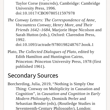
Taylor Corse (trans/eds), Cambridge: Cambridge
University Press, 1996.
doi:10.1017/CBO9780511597978
The Conway Letters: The Correspondence of Anne,
Viscountess Conway, Henry More, and Their
Friends 1642–1684
, Marjorie Hope Nicolson and
Sarah Hutton (eds.), Oxford: Clarendon Press,
1992.
doi:10.1093/actrade/9780198248767.book.1
Plato,
The Collected Dialogues of Plato
, edited by
Edith Hamilton and Huntington Cairns,
Princeton: Princeton University Press, 1978 (first
published 1961).
Secondary Sources
Borcherding, Julia, 2019, “Nothing is Simply One
Thing: Conway on Multiplicity in Causation and
Cognition”, in
Causation and Cognition in Early
Modern Philosophy
, Dominik Perler and
Sebastian Bender (eds), (Routledge Studies in
Seventeenth-Century Philosophy), London: