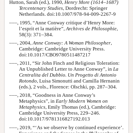
Hutton, Sarah (ed.), 1990,
Henry More (1614–1687)
Tercentenary Studies
, Dordrecht: Springer
Netherlands. doi:10.1007/978-94-009-2267-9
–––, 1995, “Anne Conway critique d’Henry More:
l’esprit et la matière”,
Archives de Philosophie
,
58(3): 371–384.
–––, 2004,
Anne Conway: A Woman Philosopher
,
Cambridge: Cambridge University Press.
doi:10.1017/CBO9780511487217
–––, 2011, “Sir John Finch and Religious Toleration:
An Unpublished Letter to Anne Conway”, in
La
Centralita del Dubbio. Un Progetto di Antonio
Rotondo
, Luisa Simonutti and Camilla Hernanin
(eds.), 2 vols., Florence: Olschki, pp. 287–304.
–––, 2018, “Goodness in Anne Conway’s
Metaphysics”, in
Early Modern Women on
Metaphysics
, Emily Thomas (ed.), Cambridge:
Cambridge University Press, 229–246.
doi:10.1017/9781316827192.013
–––, 2019, “‘As we observe by continued experience’.