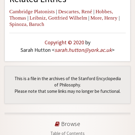
Cambridge Platonists
|
Descartes, René
|
Hobbes,
Thomas
|
Leibniz, Gottfried Wilhelm
|
More, Henry
|
Spinoza, Baruch
Copyright © 2020
by
Sarah Hutton <
sarah
.
hutton
@
york
.
ac
.
uk
>
This is a file in the archives of the Stanford Encyclopedia
of Philosophy.
Please note that some links may no longer be functional.
Browse
Table of Contents