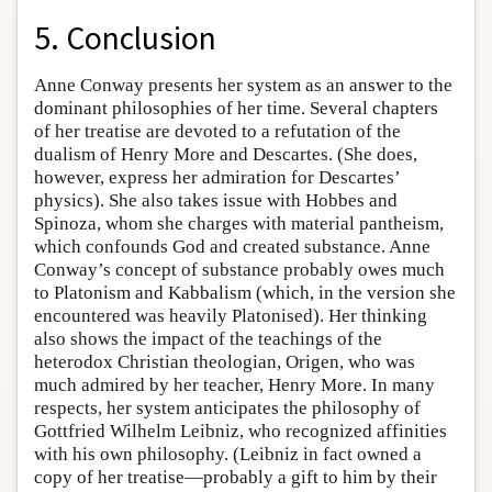
5. Conclusion
Anne Conway presents her system as an answer to the
dominant philosophies of her time. Several chapters
of her treatise are devoted to a refutation of the
dualism of Henry More and Descartes. (She does,
however, express her admiration for Descartes’
physics). She also takes issue with Hobbes and
Spinoza, whom she charges with material pantheism,
which confounds God and created substance. Anne
Conway’s concept of substance probably owes much
to Platonism and Kabbalism (which, in the version she
encountered was heavily Platonised). Her thinking
also shows the impact of the teachings of the
heterodox Christian theologian, Origen, who was
much admired by her teacher, Henry More. In many
respects, her system anticipates the philosophy of
Gottfried Wilhelm Leibniz, who recognized affinities
with his own philosophy. (Leibniz in fact owned a
copy of her treatise—probably a gift to him by their