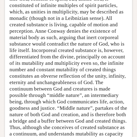
constituted of infinite multiples of spirit particles,
which, as unities in multiplicity, may be described as
monadic (though not in a Leibnizian sense). All
created substance is living, capable of motion and
perception. Anne Conway denies the existence of
material body as such, arguing that inert corporeal
substance would contradict the nature of God, who is
life itself. Incorporeal created substance is, however,
differentiated from the divine, principally on account
of its mutability and multiplicity even so, the infinite
number and constant mutability of created things
constitutes an obverse reflection of the unity, infinity,
eternity and unchangeableness of God. The
continuum between God and creatures is made
possible through “middle nature”, an intermediary
being, through which God communicates life, action,
goodness and justice. “Middle nature”, partakes of the
nature of both God and creation, and is therefore both
a bridge and a buffer between God and created things.
Thus, although she conceives of created substance as
a continuum, and understands mutability as capacity