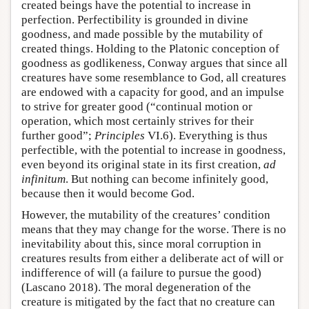
created beings have the potential to increase in
perfection. Perfectibility is grounded in divine
goodness, and made possible by the mutability of
created things. Holding to the Platonic conception of
goodness as godlikeness, Conway argues that since all
creatures have some resemblance to God, all creatures
are endowed with a capacity for good, and an impulse
to strive for greater good (“continual motion or
operation, which most certainly strives for their
further good”;
Principles
VI.6). Everything is thus
perfectible, with the potential to increase in goodness,
even beyond its original state in its first creation,
ad
infinitum
. But nothing can become infinitely good,
because then it would become God.
However, the mutability of the creatures’ condition
means that they may change for the worse. There is no
inevitability about this, since moral corruption in
creatures results from either a deliberate act of will or
indifference of will (a failure to pursue the good)
(Lascano 2018). The moral degeneration of the
creature is mitigated by the fact that no creature can