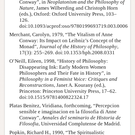
Conway”, in
Neoplatonism and the Philosophy of
Nature
, James Wilberding and Christoph Horn
(eds.), Oxford: Oxford University Press, 103–
126.
doi:10.1093/acprof:oso/9780199693719.003.0006
Merchant, Carolyn, 1979, “The Vitalism of Anne
Conway: Its Impact on Leibniz’s Concept of the
Monad”,
Journal of the History of Philosophy
,
17(3): 255–269. doi:10.1353/hph.2008.0331
O’Neill, Eileen, 1998, “History of Philosophy:
Disappearing Ink: Early Modern Women
Philosophers and Their Fate in History”, in
Philosophy in a Feminist Voice: Critiques and
Reconstructions
, Janet A. Kourany (ed.),
Princeton: Princeton University Press, 17–62.
doi:10.1515/9781400822324.17
Platas Benitez, Viridiana, forthcoming, “Percepcion
sensible e imaginacion en la filosofia di Anne
Conway”,
Annales del seminario de Historia de
Filosofia
, Universidad Complutense de Madrid.
Popkin, Richard H., 1990, “The Spiritualistic