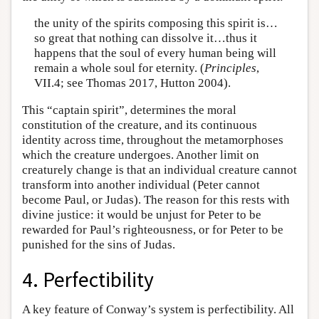
the unity of the spirits composing this spirit is…
so great that nothing can dissolve it…thus it
happens that the soul of every human being will
remain a whole soul for eternity. (
Principles
,
VII.4; see Thomas 2017, Hutton 2004).
This “captain spirit”, determines the moral
constitution of the creature, and its continuous
identity across time, throughout the metamorphoses
which the creature undergoes. Another limit on
creaturely change is that an individual creature cannot
transform into another individual (Peter cannot
become Paul, or Judas). The reason for this rests with
divine justice: it would be unjust for Peter to be
rewarded for Paul’s righteousness, or for Peter to be
punished for the sins of Judas.
4. Perfectibility
A key feature of Conway’s system is perfectibility. All