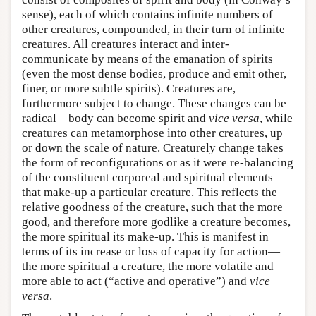
sense), each of which contains infinite numbers of
other creatures, compounded, in their turn of infinite
creatures. All creatures interact and inter-
communicate by means of the emanation of spirits
(even the most dense bodies, produce and emit other,
finer, or more subtle spirits). Creatures are,
furthermore subject to change. These changes can be
radical—body can become spirit and
vice versa
, while
creatures can metamorphose into other creatures, up
or down the scale of nature. Creaturely change takes
the form of reconfigurations or as it were re-balancing
of the constituent corporeal and spiritual elements
that make-up a particular creature. This reflects the
relative goodness of the creature, such that the more
good, and therefore more godlike a creature becomes,
the more spiritual its make-up. This is manifest in
terms of its increase or loss of capacity for action—
the more spiritual a creature, the more volatile and
more able to act (“active and operative”) and
vice
versa
.