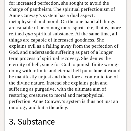
for increased perfection, she sought to avoid the
charge of pantheism. The spiritual perfectionism of
Anne Conway’s system has a dual aspect:
metaphysical and moral. On the one hand all things
are capable of becoming more spirit-like, that is, more
refined
qua
spiritual substance. At the same time, all
things are capable of increased goodness. She
explains evil as a falling away from the perfection of
God, and understands suffering as part of a longer
term process of spiritual recovery. She denies the
eternity of hell, since for God to punish finite wrong-
doing with infinite and eternal hell punishment would
be manifestly unjust and therefore a contradiction of
the divine nature. Instead she explains pain and
suffering as purgative, with the ultimate aim of
restoring creatures to moral and metaphysical
perfection. Anne Conway’s system is thus not just an
ontology and but a theodicy.
3. Substance