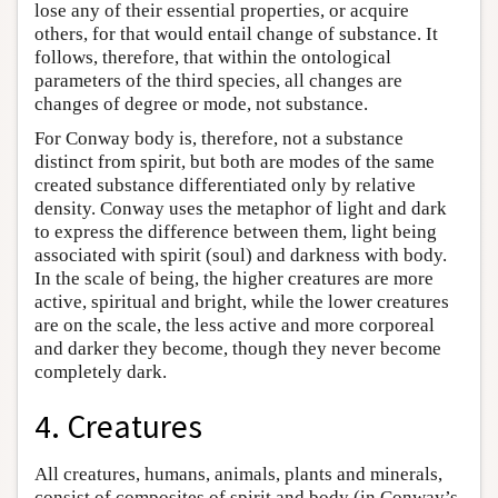
lose any of their essential properties, or acquire
others, for that would entail change of substance. It
follows, therefore, that within the ontological
parameters of the third species, all changes are
changes of degree or mode, not substance.
For Conway body is, therefore, not a substance
distinct from spirit, but both are modes of the same
created substance differentiated only by relative
density. Conway uses the metaphor of light and dark
to express the difference between them, light being
associated with spirit (soul) and darkness with body.
In the scale of being, the higher creatures are more
active, spiritual and bright, while the lower creatures
are on the scale, the less active and more corporeal
and darker they become, though they never become
completely dark.
4. Creatures
All creatures, humans, animals, plants and minerals,
consist of composites of spirit and body (in Conway’s