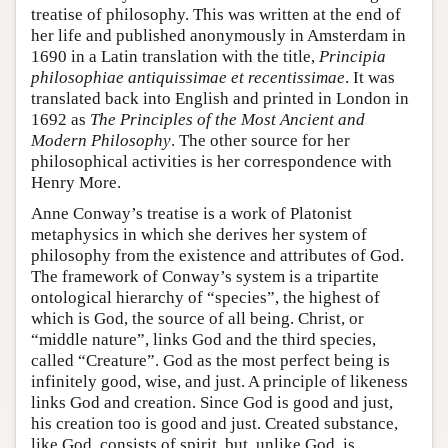
treatise of philosophy. This was written at the end of
her life and published anonymously in Amsterdam in
1690 in a Latin translation with the title,
Principia
philosophiae antiquissimae et recentissimae
. It was
translated back into English and printed in London in
1692 as
The Principles of the Most Ancient and
Modern Philosophy
. The other source for her
philosophical activities is her correspondence with
Henry More.
Anne Conway’s treatise is a work of Platonist
metaphysics in which she derives her system of
philosophy from the existence and attributes of God.
The framework of Conway’s system is a tripartite
ontological hierarchy of “species”, the highest of
which is God, the source of all being. Christ, or
“middle nature”, links God and the third species,
called “Creature”. God as the most perfect being is
infinitely good, wise, and just. A principle of likeness
links God and creation. Since God is good and just,
his creation too is good and just. Created substance,
like God, consists of spirit, but, unlike God, is