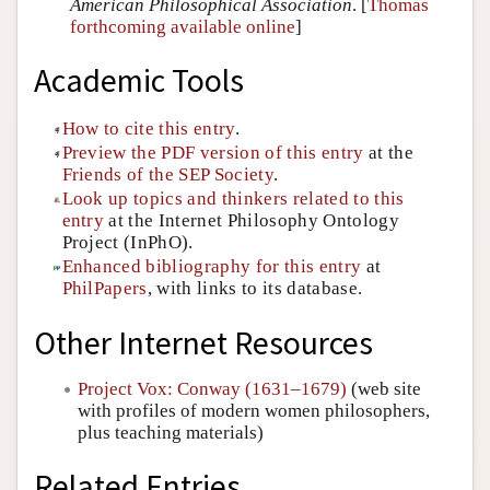
American Philosophical Association
. [
Thomas
forthcoming available online
]
Academic Tools
How to cite this entry
.
Preview the PDF version of this entry
at the
Friends of the SEP Society
.
Look up topics and thinkers related to this
entry
at the Internet Philosophy Ontology
Project (InPhO).
Enhanced bibliography for this entry
at
PhilPapers
, with links to its database.
Other Internet Resources
Project Vox: Conway (1631–1679)
(web site
with profiles of modern women philosophers,
plus teaching materials)
Related Entries