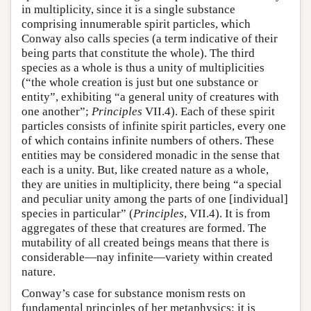
in multiplicity, since it is a single substance
comprising innumerable spirit particles, which
Conway also calls species (a term indicative of their
being parts that constitute the whole). The third
species as a whole is thus a unity of multiplicities
(“the whole creation is just but one substance or
entity”, exhibiting “a general unity of creatures with
one another”;
Principles
VII.4). Each of these spirit
particles consists of infinite spirit particles, every one
of which contains infinite numbers of others. These
entities may be considered monadic in the sense that
each is a unity. But, like created nature as a whole,
they are unities in multiplicity, there being “a special
and peculiar unity among the parts of one [individual]
species in particular” (
Principles
, VII.4). It is from
aggregates of these that creatures are formed. The
mutability of all created beings means that there is
considerable—nay infinite—variety within created
nature.
Conway’s case for substance monism rests on
fundamental principles of her metaphysics: it is