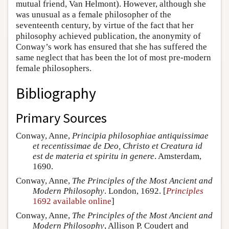
mutual friend, Van Helmont). However, although she
was unusual as a female philosopher of the
seventeenth century, by virtue of the fact that her
philosophy achieved publication, the anonymity of
Conway’s work has ensured that she has suffered the
same neglect that has been the lot of most pre-modern
female philosophers.
Bibliography
Primary Sources
Conway, Anne,
Principia philosophiae antiquissimae
et recentissimae de Deo, Christo et Creatura id
est de materia et spiritu in genere
. Amsterdam,
1690.
Conway, Anne,
The Principles of the Most Ancient and
Modern Philosophy
. London, 1692. [
Principles
1692 available online
]
Conway, Anne,
The Principles of the Most Ancient and
Modern Philosophy
, Allison P. Coudert and