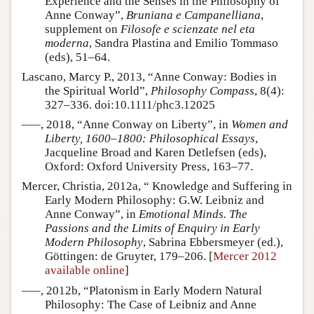
Experience and the Senses in the Philosophy of
Anne Conway”,
Bruniana e Campanelliana
,
supplement on
Filosofe e scienzate nel eta
moderna
, Sandra Plastina and Emilio Tommaso
(eds), 51–64.
Lascano, Marcy P., 2013, “Anne Conway: Bodies in
the Spiritual World”,
Philosophy Compass
, 8(4):
327–336. doi:10.1111/phc3.12025
–––, 2018, “Anne Conway on Liberty”, in
Women and
Liberty, 1600–1800: Philosophical Essays
,
Jacqueline Broad and Karen Detlefsen (eds),
Oxford: Oxford University Press, 163–77.
Mercer, Christia, 2012a, “ Knowledge and Suffering in
Early Modern Philosophy: G.W. Leibniz and
Anne Conway”, in
Emotional Minds. The
Passions and the Limits of Enquiry in Early
Modern Philosophy
, Sabrina Ebbersmeyer (ed.),
Göttingen: de Gruyter, 179–206. [
Mercer 2012
available online
]
–––, 2012b, “Platonism in Early Modern Natural
Philosophy: The Case of Leibniz and Anne