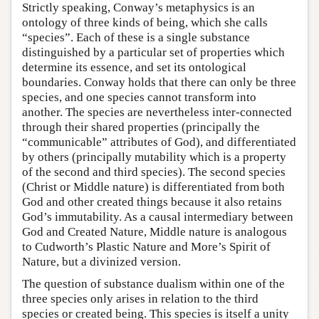
Strictly speaking, Conway’s metaphysics is an
ontology of three kinds of being, which she calls
“species”. Each of these is a single substance
distinguished by a particular set of properties which
determine its essence, and set its ontological
boundaries. Conway holds that there can only be three
species, and one species cannot transform into
another. The species are nevertheless inter-connected
through their shared properties (principally the
“communicable” attributes of God), and differentiated
by others (principally mutability which is a property
of the second and third species). The second species
(Christ or Middle nature) is differentiated from both
God and other created things because it also retains
God’s immutability. As a causal intermediary between
God and Created Nature, Middle nature is analogous
to Cudworth’s Plastic Nature and More’s Spirit of
Nature, but a divinized version.
The question of substance dualism within one of the
three species only arises in relation to the third
species or created being. This species is itself a unity