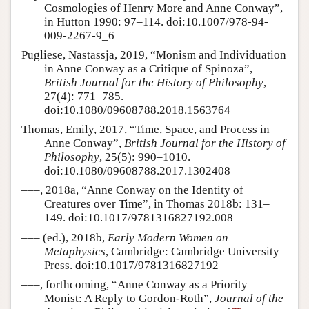
Cosmologies of Henry More and Anne Conway”,
in Hutton 1990: 97–114. doi:10.1007/978-94-
009-2267-9_6
Pugliese, Nastassja, 2019, “Monism and Individuation
in Anne Conway as a Critique of Spinoza”,
British Journal for the History of Philosophy
,
27(4): 771–785.
doi:10.1080/09608788.2018.1563764
Thomas, Emily, 2017, “Time, Space, and Process in
Anne Conway”,
British Journal for the History of
Philosophy
, 25(5): 990–1010.
doi:10.1080/09608788.2017.1302408
–––, 2018a, “Anne Conway on the Identity of
Creatures over Time”, in Thomas 2018b: 131–
149. doi:10.1017/9781316827192.008
––– (ed.), 2018b,
Early Modern Women on
Metaphysics
, Cambridge: Cambridge University
Press. doi:10.1017/9781316827192
–––, forthcoming, “Anne Conway as a Priority
Monist: A Reply to Gordon-Roth”,
Journal of the