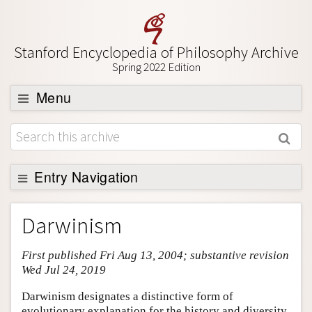
Stanford Encyclopedia of Philosophy Archive
Spring 2022 Edition
Menu
Browse
About
Support SEP
Entry Navigation
Entry Contents
Darwinism
Bibliography
First published Fri Aug 13, 2004; substantive revision
Academic Tools
Wed Jul 24, 2019
Friends PDF Preview
Darwinism designates a distinctive form of
Author and Citation Info
evolutionary explanation for the history and diversity