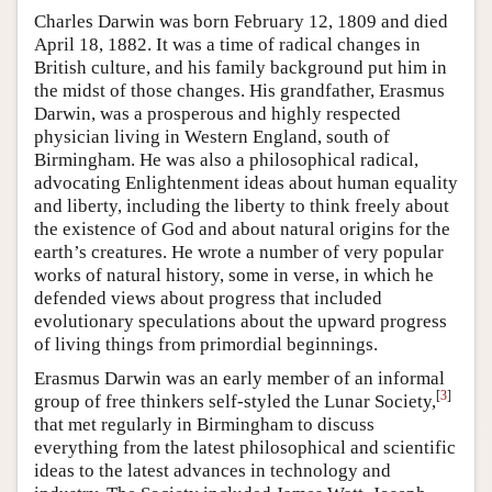
Charles Darwin was born February 12, 1809 and died
April 18, 1882. It was a time of radical changes in
British culture, and his family background put him in
the midst of those changes. His grandfather, Erasmus
Darwin, was a prosperous and highly respected
physician living in Western England, south of
Birmingham. He was also a philosophical radical,
advocating Enlightenment ideas about human equality
and liberty, including the liberty to think freely about
the existence of God and about natural origins for the
earth’s creatures. He wrote a number of very popular
works of natural history, some in verse, in which he
defended views about progress that included
evolutionary speculations about the upward progress
of living things from primordial beginnings.
Erasmus Darwin was an early member of an informal
[
3
]
group of free thinkers self-styled the Lunar Society,
that met regularly in Birmingham to discuss
everything from the latest philosophical and scientific
ideas to the latest advances in technology and