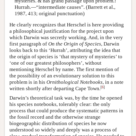
mysteries. & has grand passage upon problem.!
Hurrah.—“intermediate causes”. (Barrett et al.,
1987, 413; original punctuation)
He clearly recognizes that Herschel is here providing
a philosophical justification for the project upon
which Darwin was secretly working. And, in the very
first paragraph of
On the Origin of Species
, Darwin
looks back to this ‘Hurrah’, attributing the idea that
the origin of species is ‘that mystery of mysteries’ to
‘one of our greatest philosophers’, without
mentioning Herschel by name. The first mention of
the possibility of an evolutionary solution to this
problem is in his
Ornithological Notebooks
, in a note
[
6
]
written shortly after departing Cape Town.
Darwin’s theoretical task was, by the time he opened
his species notebooks, tolerably clear: the only
process that could produce the systematic patterns in
the fossil record and the otherwise strange
biogeographic distribution of species he now
understood so widely and deeply was a process of