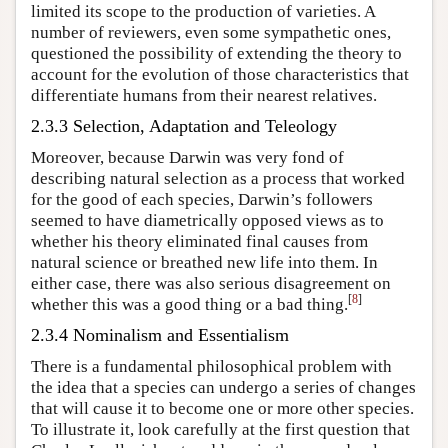
limited its scope to the production of varieties. A
number of reviewers, even some sympathetic ones,
questioned the possibility of extending the theory to
account for the evolution of those characteristics that
differentiate humans from their nearest relatives.
2.3.3 Selection, Adaptation and Teleology
Moreover, because Darwin was very fond of
describing natural selection as a process that worked
for the good of each species, Darwin’s followers
seemed to have diametrically opposed views as to
whether his theory eliminated final causes from
natural science or breathed new life into them. In
either case, there was also serious disagreement on
[
8
]
whether this was a good thing or a bad thing.
2.3.4 Nominalism and Essentialism
There is a fundamental philosophical problem with
the idea that a species can undergo a series of changes
that will cause it to become one or more other species.
To illustrate it, look carefully at the first question that