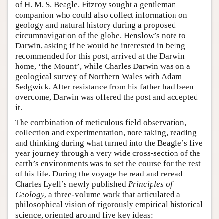
of H. M. S. Beagle. Fitzroy sought a gentleman
companion who could also collect information on
geology and natural history during a proposed
circumnavigation of the globe. Henslow’s note to
Darwin, asking if he would be interested in being
recommended for this post, arrived at the Darwin
home, ‘the Mount’, while Charles Darwin was on a
geological survey of Northern Wales with Adam
Sedgwick. After resistance from his father had been
overcome, Darwin was offered the post and accepted
it.
The combination of meticulous field observation,
collection and experimentation, note taking, reading
and thinking during what turned into the Beagle’s five
year journey through a very wide cross-section of the
earth’s environments was to set the course for the rest
of his life. During the voyage he read and reread
Charles Lyell’s newly published
Principles of
Geology
, a three-volume work that articulated a
philosophical vision of rigorously empirical historical
science, oriented around five key ideas: