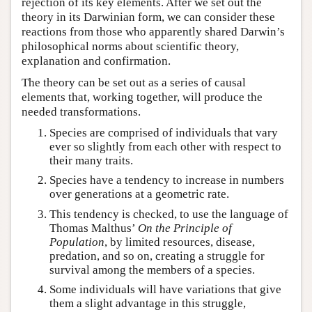
rejection of its key elements. After we set out the
theory in its Darwinian form, we can consider these
reactions from those who apparently shared Darwin’s
philosophical norms about scientific theory,
explanation and confirmation.
The theory can be set out as a series of causal
elements that, working together, will produce the
needed transformations.
Species are comprised of individuals that vary
ever so slightly from each other with respect to
their many traits.
Species have a tendency to increase in numbers
over generations at a geometric rate.
This tendency is checked, to use the language of
Thomas Malthus’
On the Principle of
Population
, by limited resources, disease,
predation, and so on, creating a struggle for
survival among the members of a species.
Some individuals will have variations that give
them a slight advantage in this struggle,