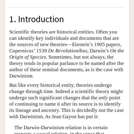
1. Introduction
Scientific theories are historical entities. Often you
can identify key individuals and documents that are
the sources of new theories—Einstein’s 1905 papers,
Copernicus’ 1539
De Revolutionibus
, Darwin’s
On the
Origin of Species
. Sometimes, but not always, the
theory tends in popular parlance to be named after the
author of these seminal documents, as is the case with
Darwinism.
But like every historical entity, theories undergo
change through time. Indeed a scientific theory might
undergo such significant changes that the
only
point
of continuing to name it after its source is to identify
its lineage and ancestry. This is decidedly
not
the case
with Darwinism. As Jean Gayon has put it:
The Darwin-Darwinism relation is in certain
respects a causal relation, in the sense that