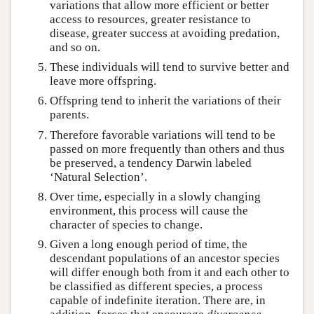
variations that allow more efficient or better
access to resources, greater resistance to
disease, greater success at avoiding predation,
and so on.
These individuals will tend to survive better and
leave more offspring.
Offspring tend to inherit the variations of their
parents.
Therefore favorable variations will tend to be
passed on more frequently than others and thus
be preserved, a tendency Darwin labeled
‘Natural Selection’.
Over time, especially in a slowly changing
environment, this process will cause the
character of species to change.
Given a long enough period of time, the
descendant populations of an ancestor species
will differ enough both from it and each other to
be classified as different species, a process
capable of indefinite iteration. There are, in