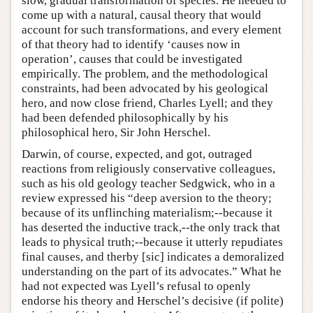
slow, gradual transformation of species. He needed to
come up with a natural, causal theory that would
account for such transformations, and every element
of that theory had to identify ‘causes now in
operation’, causes that could be investigated
empirically. The problem, and the methodological
constraints, had been advocated by his geological
hero, and now close friend, Charles Lyell; and they
had been defended philosophically by his
philosophical hero, Sir John Herschel.
Darwin, of course, expected, and got, outraged
reactions from religiously conservative colleagues,
such as his old geology teacher Sedgwick, who in a
review expressed his “deep aversion to the theory;
because of its unflinching materialism;--because it
has deserted the inductive track,--the only track that
leads to physical truth;--because it utterly repudiates
final causes, and therby [sic] indicates a demoralized
understanding on the part of its advocates.” What he
had not expected was Lyell’s refusal to openly
endorse his theory and Herschel’s decisive (if polite)