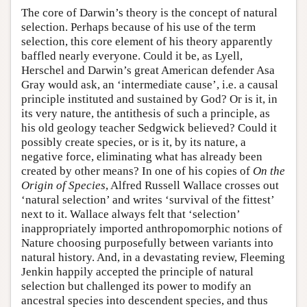
The core of Darwin’s theory is the concept of natural
selection. Perhaps because of his use of the term
selection, this core element of his theory apparently
baffled nearly everyone. Could it be, as Lyell,
Herschel and Darwin’s great American defender Asa
Gray would ask, an ‘intermediate cause’, i.e. a causal
principle instituted and sustained by God? Or is it, in
its very nature, the antithesis of such a principle, as
his old geology teacher Sedgwick believed? Could it
possibly create species, or is it, by its nature, a
negative force, eliminating what has already been
created by other means? In one of his copies of
On the
Origin of Species
, Alfred Russell Wallace crosses out
‘natural selection’ and writes ‘survival of the fittest’
next to it. Wallace always felt that ‘selection’
inappropriately imported anthropomorphic notions of
Nature choosing purposefully between variants into
natural history. And, in a devastating review, Fleeming
Jenkin happily accepted the principle of natural
selection but challenged its power to modify an
ancestral species into descendent species, and thus