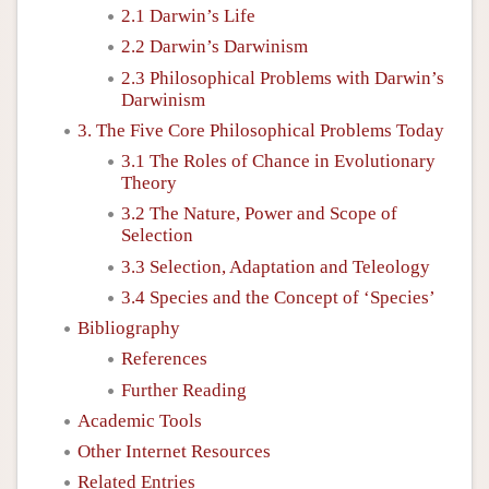
2.1 Darwin’s Life
2.2 Darwin’s Darwinism
2.3 Philosophical Problems with Darwin’s
Darwinism
3. The Five Core Philosophical Problems Today
3.1 The Roles of Chance in Evolutionary
Theory
3.2 The Nature, Power and Scope of
Selection
3.3 Selection, Adaptation and Teleology
3.4 Species and the Concept of ‘Species’
Bibliography
References
Further Reading
Academic Tools
Other Internet Resources
Related Entries