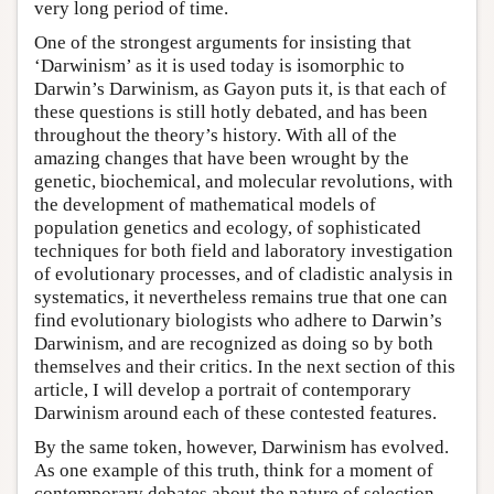
very long period of time.
One of the strongest arguments for insisting that
‘Darwinism’ as it is used today is isomorphic to
Darwin’s Darwinism, as Gayon puts it, is that each of
these questions is still hotly debated, and has been
throughout the theory’s history. With all of the
amazing changes that have been wrought by the
genetic, biochemical, and molecular revolutions, with
the development of mathematical models of
population genetics and ecology, of sophisticated
techniques for both field and laboratory investigation
of evolutionary processes, and of cladistic analysis in
systematics, it nevertheless remains true that one can
find evolutionary biologists who adhere to Darwin’s
Darwinism, and are recognized as doing so by both
themselves and their critics. In the next section of this
article, I will develop a portrait of contemporary
Darwinism around each of these contested features.
By the same token, however, Darwinism has evolved.
As one example of this truth, think for a moment of
contemporary debates about the nature of selection.