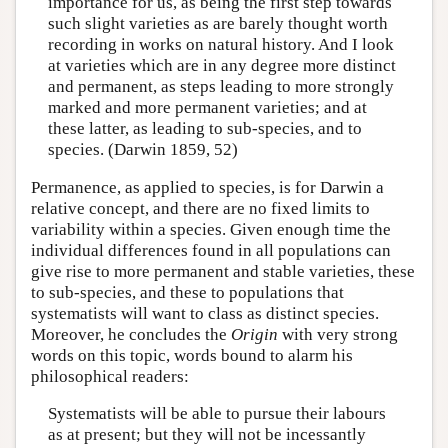
importance for us, as being the first step towards
such slight varieties as are barely thought worth
recording in works on natural history. And I look
at varieties which are in any degree more distinct
and permanent, as steps leading to more strongly
marked and more permanent varieties; and at
these latter, as leading to sub-species, and to
species. (Darwin 1859, 52)
Permanence, as applied to species, is for Darwin a
relative concept, and there are no fixed limits to
variability within a species. Given enough time the
individual differences found in all populations can
give rise to more permanent and stable varieties, these
to sub-species, and these to populations that
systematists will want to class as distinct species.
Moreover, he concludes the
Origin
with very strong
words on this topic, words bound to alarm his
philosophical readers:
Systematists will be able to pursue their labours
as at present; but they will not be incessantly