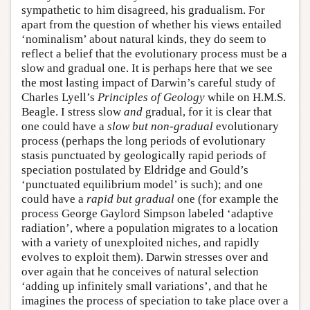
sympathetic to him disagreed, his gradualism. For
apart from the question of whether his views entailed
‘nominalism’ about natural kinds, they do seem to
reflect a belief that the evolutionary process must be a
slow and gradual one. It is perhaps here that we see
the most lasting impact of Darwin’s careful study of
Charles Lyell’s
Principles of Geology
while on H.M.S.
Beagle. I stress slow
and
gradual, for it is clear that
one could have a
slow but non-gradual
evolutionary
process (perhaps the long periods of evolutionary
stasis punctuated by geologically rapid periods of
speciation postulated by Eldridge and Gould’s
‘punctuated equilibrium model’ is such); and one
could have a
rapid but gradual
one (for example the
process George Gaylord Simpson labeled ‘adaptive
radiation’, where a population migrates to a location
with a variety of unexploited niches, and rapidly
evolves to exploit them). Darwin stresses over and
over again that he conceives of natural selection
‘adding up infinitely small variations’, and that he
imagines the process of speciation to take place over a