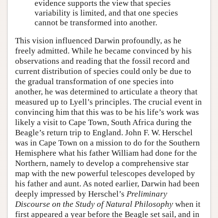
evidence supports the view that species
variability is limited, and that one species
cannot be transformed into another.
This vision influenced Darwin profoundly, as he
freely admitted. While he became convinced by his
observations and reading that the fossil record and
current distribution of species could only be due to
the gradual transformation of one species into
another, he was determined to articulate a theory that
measured up to Lyell’s principles. The crucial event in
convincing him that this was to be his life’s work was
likely a visit to Cape Town, South Africa during the
Beagle’s return trip to England. John F. W. Herschel
was in Cape Town on a mission to do for the Southern
Hemisphere what his father William had done for the
Northern, namely to develop a comprehensive star
map with the new powerful telescopes developed by
his father and aunt. As noted earlier, Darwin had been
deeply impressed by Herschel’s
Preliminary
Discourse on the Study of Natural Philosophy
when it
first appeared a year before the Beagle set sail, and in