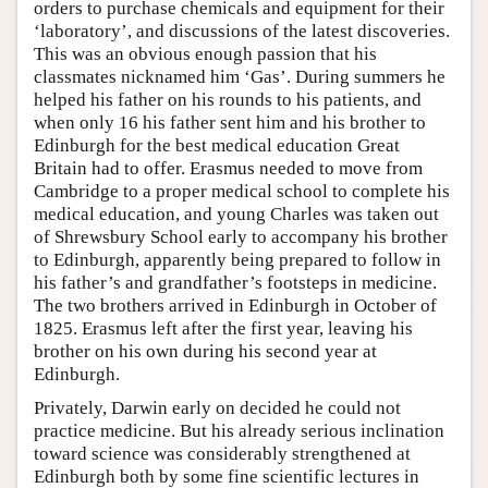
orders to purchase chemicals and equipment for their
‘laboratory’, and discussions of the latest discoveries.
This was an obvious enough passion that his
classmates nicknamed him ‘Gas’. During summers he
helped his father on his rounds to his patients, and
when only 16 his father sent him and his brother to
Edinburgh for the best medical education Great
Britain had to offer. Erasmus needed to move from
Cambridge to a proper medical school to complete his
medical education, and young Charles was taken out
of Shrewsbury School early to accompany his brother
to Edinburgh, apparently being prepared to follow in
his father’s and grandfather’s footsteps in medicine.
The two brothers arrived in Edinburgh in October of
1825. Erasmus left after the first year, leaving his
brother on his own during his second year at
Edinburgh.
Privately, Darwin early on decided he could not
practice medicine. But his already serious inclination
toward science was considerably strengthened at
Edinburgh both by some fine scientific lectures in