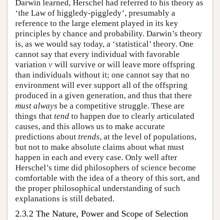
Darwin learned, Herschel had referred to his theory as
‘the Law of higgledy-piggledy’, presumably a
reference to the large element played in its key
principles by chance and probability. Darwin’s theory
is, as we would say today, a ‘statistical’ theory. One
cannot say that every individual with favorable
variation
v
will survive or will leave more offspring
than individuals without it; one cannot say that no
environment will ever support all of the offspring
produced in a given generation, and thus that there
must
always
be a competitive struggle. These are
things that
tend
to happen due to clearly articulated
causes, and this allows us to make accurate
predictions about
trends
, at the level of populations,
but not to make absolute claims about what must
happen in each and every case. Only well after
Herschel’s time did philosophers of science become
comfortable with the idea of a theory of this sort, and
the proper philosophical understanding of such
explanations is still debated.
2.3.2 The Nature, Power and Scope of Selection