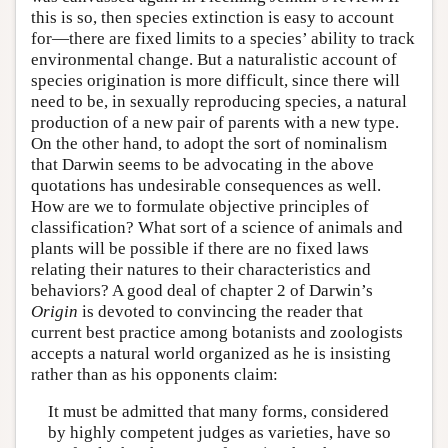
this is so, then species extinction is easy to account
for—there are fixed limits to a species’ ability to track
environmental change. But a naturalistic account of
species origination is more difficult, since there will
need to be, in sexually reproducing species, a natural
production of a new pair of parents with a new type.
On the other hand, to adopt the sort of nominalism
that Darwin seems to be advocating in the above
quotations has undesirable consequences as well.
How are we to formulate objective principles of
classification? What sort of a science of animals and
plants will be possible if there are no fixed laws
relating their natures to their characteristics and
behaviors? A good deal of chapter 2 of Darwin’s
Origin
is devoted to convincing the reader that
current best practice among botanists and zoologists
accepts a natural world organized as he is insisting
rather than as his opponents claim:
It must be admitted that many forms, considered
by highly competent judges as varieties, have so