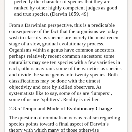
perfectly the character of species that they are
ranked by other highly competent judges as good
and true species. (Darwin 1859, 49)
From a Darwinian perspective, this is a predictable
consequence of the fact that the organisms we today
wish to classify as species are merely the most recent
stage of a slow, gradual evolutionary process.
Organisms within a genus have common ancestors,
perhaps relatively recent common ancestors; some
naturalists may see ten species with a few varieties in
each; others may rank some of the varieties as species
and divide the same genus into twenty species. Both
classifications may be done with the utmost
objectivity and care by skilled observers. As
systematists like to say, some of us are ‘lumpers’,
some of us are ‘splitters’. Reality is neither.
2.3.5 Tempo and Mode of Evolutionary Change
The question of nominalism versus realism regarding
species points toward a final aspect of Darwin’s
theory with which many of those otherwise