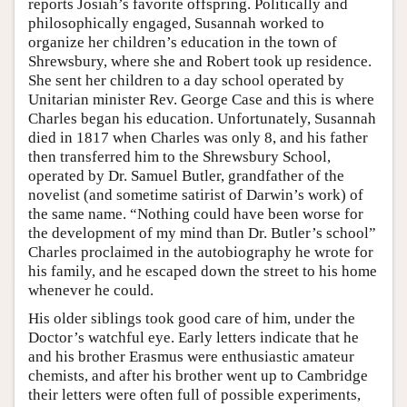
reports Josiah’s favorite offspring. Politically and
philosophically engaged, Susannah worked to
organize her children’s education in the town of
Shrewsbury, where she and Robert took up residence.
She sent her children to a day school operated by
Unitarian minister Rev. George Case and this is where
Charles began his education. Unfortunately, Susannah
died in 1817 when Charles was only 8, and his father
then transferred him to the Shrewsbury School,
operated by Dr. Samuel Butler, grandfather of the
novelist (and sometime satirist of Darwin’s work) of
the same name. “Nothing could have been worse for
the development of my mind than Dr. Butler’s school”
Charles proclaimed in the autobiography he wrote for
his family, and he escaped down the street to his home
whenever he could.
His older siblings took good care of him, under the
Doctor’s watchful eye. Early letters indicate that he
and his brother Erasmus were enthusiastic amateur
chemists, and after his brother went up to Cambridge
their letters were often full of possible experiments,