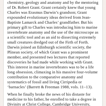
chemistry, geology and anatomy and by the mentoring
of Dr. Robert Grant. Grant certainly knew that young
Charles was Erasmus Darwin’s grandson; Grant
expounded evolutionary ideas derived from Jean-
Baptiste Lamarck and Charles’ grandfather. But his
primary gift to Charles was introducing him to marine
invertebrate anatomy and the use of the microscope as
a scientific tool and as an aid to dissecting extremely
small creatures dredged out of the Firth of Forth.
Darwin joined an Edinburgh scientific society, the
Plinean society, of which Grant was a prominent
member, and presented two lectures that reported
discoveries he had made while working with Grant.
This interest in marine invertebrates was to be a life
long obsession, climaxing in his massive four-volume
contribution to the comparative anatomy and
systematics of fossil and living Cirripedia or
‘barnacles’ (Barrett & Freeman 1988, vols. 11–13).
When he finally broke the news of his distaste for
medicine to his father, he enrolled to take a degree in
Divinity at Christ College, Cambridge University,