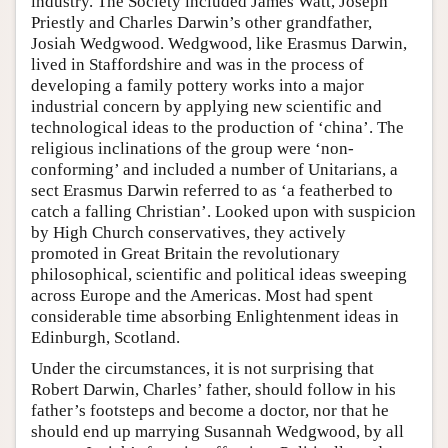
industry. The Society included James Watt, Joseph
Priestly and Charles Darwin’s other grandfather,
Josiah Wedgwood. Wedgwood, like Erasmus Darwin,
lived in Staffordshire and was in the process of
developing a family pottery works into a major
industrial concern by applying new scientific and
technological ideas to the production of ‘china’. The
religious inclinations of the group were ‘non-
conforming’ and included a number of Unitarians, a
sect Erasmus Darwin referred to as ‘a featherbed to
catch a falling Christian’. Looked upon with suspicion
by High Church conservatives, they actively
promoted in Great Britain the revolutionary
philosophical, scientific and political ideas sweeping
across Europe and the Americas. Most had spent
considerable time absorbing Enlightenment ideas in
Edinburgh, Scotland.
Under the circumstances, it is not surprising that
Robert Darwin, Charles’ father, should follow in his
father’s footsteps and become a doctor, nor that he
should end up marrying Susannah Wedgwood, by all