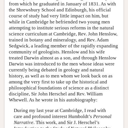
from which he graduated in January of 1831. As with
the Shrewsbury School and Edinburgh, his official
course of study had very little impact on him, but
while in Cambridge he befriended two young men
attempting to institute serious reforms in the natural
science curriculum at Cambridge, Rev. John Henslow,
trained in botany and mineralogy, and Rev. Adam
Sedgwick, a leading member of the rapidly expanding
community of geologists. Henslow and his wife
treated Darwin almost as a son, and through Henslow
Darwin was introduced to the men whose ideas were
currently being debated in geology and natural
history, as well as to men whom we look back on as
among the very first to take up the historical and
philosophical foundations of science as a distinct
discipline, Sir John Herschel and Rev. William
Whewell. As he wrote in his autobiography:
During my last year at Cambridge, I read with
care and profound interest Humboldt’s
Personal
Narrative
. This work, and Sir J. Herschel’s