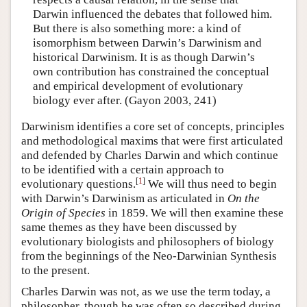
Darwin influenced the debates that followed him.
But there is also something more: a kind of
isomorphism between Darwin’s Darwinism and
historical Darwinism. It is as though Darwin’s
own contribution has constrained the conceptual
and empirical development of evolutionary
biology ever after. (Gayon 2003, 241)
Darwinism identifies a core set of concepts, principles
and methodological maxims that were first articulated
and defended by Charles Darwin and which continue
to be identified with a certain approach to
[
1
]
evolutionary questions.
We will thus need to begin
with Darwin’s Darwinism as articulated in
On the
Origin of Species
in 1859. We will then examine these
same themes as they have been discussed by
evolutionary biologists and philosophers of biology
from the beginnings of the Neo-Darwinian Synthesis
to the present.
Charles Darwin was not, as we use the term today, a
philosopher, though he was often so described during