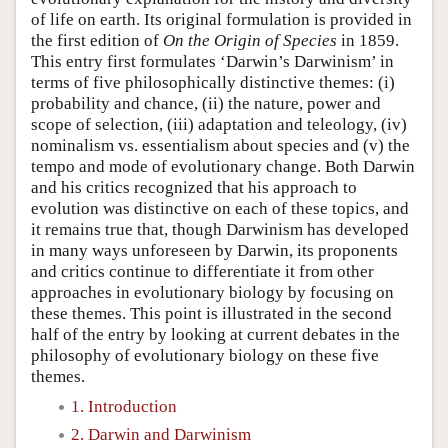
of life on earth. Its original formulation is provided in
the first edition of
On the Origin of Species
in 1859.
This entry first formulates ‘Darwin’s Darwinism’ in
terms of five philosophically distinctive themes: (i)
probability and chance, (ii) the nature, power and
scope of selection, (iii) adaptation and teleology, (iv)
nominalism vs. essentialism about species and (v) the
tempo and mode of evolutionary change. Both Darwin
and his critics recognized that his approach to
evolution was distinctive on each of these topics, and
it remains true that, though Darwinism has developed
in many ways unforeseen by Darwin, its proponents
and critics continue to differentiate it from other
approaches in evolutionary biology by focusing on
these themes. This point is illustrated in the second
half of the entry by looking at current debates in the
philosophy of evolutionary biology on these five
themes.
1. Introduction
2. Darwin and Darwinism