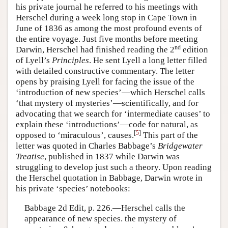
his private journal he referred to his meetings with
Herschel during a week long stop in Cape Town in
June of 1836 as among the most profound events of
the entire voyage. Just five months before meeting
nd
Darwin, Herschel had finished reading the 2
edition
of Lyell’s
Principles
. He sent Lyell a long letter filled
with detailed constructive commentary. The letter
opens by praising Lyell for facing the issue of the
‘introduction of new species’—which Herschel calls
‘that mystery of mysteries’—scientifically, and for
advocating that we search for ‘intermediate causes’ to
explain these ‘introductions’—code for natural, as
[
5
]
opposed to ‘miraculous’, causes.
This part of the
letter was quoted in Charles Babbage’s
Bridgewater
Treatise
, published in 1837 while Darwin was
struggling to develop just such a theory. Upon reading
the Herschel quotation in Babbage, Darwin wrote in
his private ‘species’ notebooks:
Babbage 2d Edit, p. 226.—Herschel calls the
appearance of new species. the mystery of