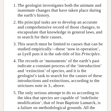
The geologist investigates both the animate and
inanimate changes that have taken place during
the earth’s history.
His principal tasks are to develop an accurate
and comprehensive record of those changes, to
encapsulate that knowledge in general laws, and
to search for their causes.
This search must be limited to causes that can be
studied empirically—those ‘now in operation’,
as Lyell puts it in the sub-title of his
Principles
.
The records or ‘monuments’ of the earth’s past
indicate a constant process of the ‘introduction’
and ‘extinction’ of species, and it is the
geologist’s task to search for the causes of these
introductions and extinctions, according to the
strictures note in 3., above.
The only serious attempt to do so according to
the idea that species are capable of ‘indefinite
modification’, that of Jean Baptiste Lamarck, is
a failure on methodological grounds. All the