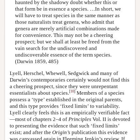
haunted by the shadowy doubt whether this or
that form be in essence a species. …In short, we
will have to treat species in the same manner as
those naturalists treat genera, who admit that
genera are merely artificial combinations made
for convenience. This may not be a cheering
prospect; but we shall at least be freed from the
vain search for the undiscovered and
undiscoverable essence of the term species.
(Darwin 1859, 485)
Lyell, Herschel, Whewell, Sedgwick and many of
Darwin’s contemporaries certainly would not find this
a cheering prospect, since they were unrepentant
[
10
]
essentialists about species.
Members of a species
possess a ‘type’ established in the original parents,
and this type provides ‘fixed limits’ to variability.
Lyell clearly feels this is an empirically verifiable fact
—most of chapters 2–4 of
Principles
Vol. II is devoted
to presenting the evidence that such ‘fixed limits’
exist; and after the
Origin’s
publication this evidence
was canvassed again in Fleeming Jenkin’s review. If