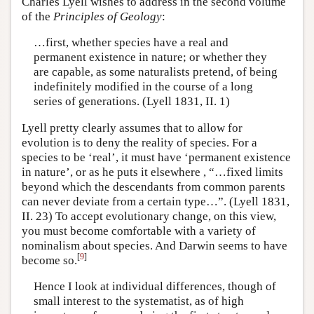
Charles Lyell wishes to address in the second volume
of the
Principles of Geology
:
…first, whether species have a real and
permanent existence in nature; or whether they
are capable, as some naturalists pretend, of being
indefinitely modified in the course of a long
series of generations. (Lyell 1831, II. 1)
Lyell pretty clearly assumes that to allow for
evolution is to deny the reality of species. For a
species to be ‘real’, it must have ‘permanent existence
in nature’, or as he puts it elsewhere , “…fixed limits
beyond which the descendants from common parents
can never deviate from a certain type…”. (Lyell 1831,
II. 23) To accept evolutionary change, on this view,
you must become comfortable with a variety of
nominalism about species. And Darwin seems to have
[
9
]
become so.
Hence I look at individual differences, though of
small interest to the systematist, as of high