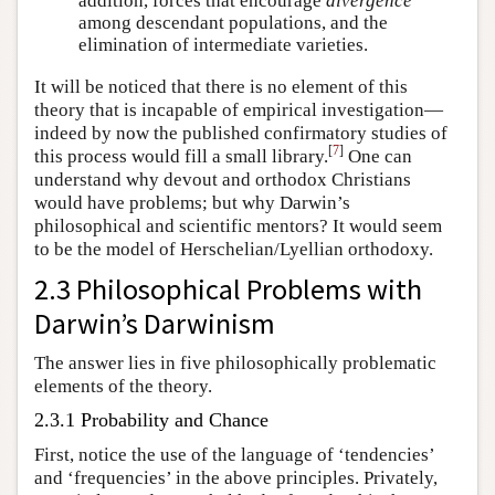
addition, forces that encourage
divergence
among descendant populations, and the
elimination of intermediate varieties.
It will be noticed that there is no element of this
theory that is incapable of empirical investigation—
indeed by now the published confirmatory studies of
[
7
]
this process would fill a small library.
One can
understand why devout and orthodox Christians
would have problems; but why Darwin’s
philosophical and scientific mentors? It would seem
to be the model of Herschelian/Lyellian orthodoxy.
2.3 Philosophical Problems with
Darwin’s Darwinism
The answer lies in five philosophically problematic
elements of the theory.
2.3.1 Probability and Chance
First, notice the use of the language of ‘tendencies’
and ‘frequencies’ in the above principles. Privately,