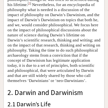
[
2
]
his lifetime.
Nevertheless, for an encyclopedia of
philosophy what is needed is a discussion of the
impact of philosophy on Darwin’s Darwinism, and the
impact of Darwin’s Darwinism on topics that both he,
and we, would consider philosophical. We focus here
on the impact of philosophical discussions about the
nature of science during Darwin’s lifetime on
Darwin’s scientific research, thinking and writing; and
on the impact of that research, thinking and writing on
philosophy. Taking the time to do such philosophical
archaeology stems from a conviction that if the
concept of Darwinism has legitimate application
today, it is due to a set of principles, both scientific
and philosophical, that were articulated by Darwin
and that are still widely shared by those who call
themselves ‘Darwinians’ or ‘neo-Darwinians’.
2. Darwin and Darwinism
2.1 Darwin’s Life