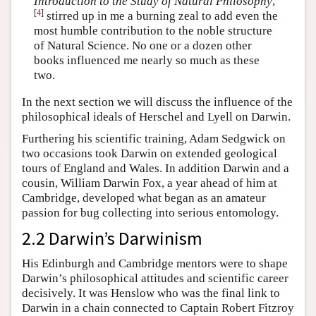
Introduction to the Study of Natural Philosophy
,
[
4
]
stirred up in me a burning zeal to add even the
most humble contribution to the noble structure
of Natural Science. No one or a dozen other
books influenced me nearly so much as these
two.
In the next section we will discuss the influence of the
philosophical ideals of Herschel and Lyell on Darwin.
Furthering his scientific training, Adam Sedgwick on
two occasions took Darwin on extended geological
tours of England and Wales. In addition Darwin and a
cousin, William Darwin Fox, a year ahead of him at
Cambridge, developed what began as an amateur
passion for bug collecting into serious entomology.
2.2 Darwin’s Darwinism
His Edinburgh and Cambridge mentors were to shape
Darwin’s philosophical attitudes and scientific career
decisively. It was Henslow who was the final link to
Darwin in a chain connected to Captain Robert Fitzroy