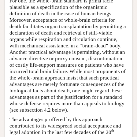
For one, the whole-brain standard is prima facie
plausible as a specification of the organismic
definition of death in the case of human beings.
Moreover, acceptance of whole-brain criteria for
death facilitates organ transplantation by permitting a
declaration of death and retrieval of still-viable
organs while respiration and circulation continue,
with mechanical assistance, in a “brain-dead” body.
Another practical advantage is permitting, without an
advance directive or proxy consent, discontinuation
of costly life-support measures on patients who have
incurred total brain failure. While most proponents of
the whole-brain approach insist that such practical
advantages are merely fortunate consequences of the
biological facts about death, one might regard these
advantages as part of the justification for a standard
whose defense requires more than appeals to biology
(see subsection 4.2 below).
The advantages proffered by this approach
contributed to its widespread social acceptance and
th
legal adoption in the last few decades of the 20