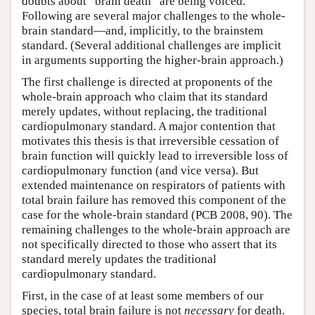
doubts about “brain death” are being voiced.
Following are several major challenges to the whole-
brain standard—and, implicitly, to the brainstem
standard. (Several additional challenges are implicit
in arguments supporting the higher-brain approach.)
The first challenge is directed at proponents of the
whole-brain approach who claim that its standard
merely updates, without replacing, the traditional
cardiopulmonary standard. A major contention that
motivates this thesis is that irreversible cessation of
brain function will quickly lead to irreversible loss of
cardiopulmonary function (and vice versa). But
extended maintenance on respirators of patients with
total brain failure has removed this component of the
case for the whole-brain standard (PCB 2008, 90). The
remaining challenges to the whole-brain approach are
not specifically directed to those who assert that its
standard merely updates the traditional
cardiopulmonary standard.
First, in the case of at least some members of our
species, total brain failure is not
necessary
for death.