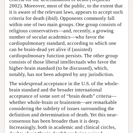
2002). Moreover, most of the public, to the extent that
it is aware of the relevant laws, appears to accept such
criteria for death (ibid). Opponents commonly fall
within one of two main groups. One group consists of
religious conservatives—and, recently, a growing
number of secular academics—who favor the
cardiopulmonary standard, according to which one
can be brain-dead yet alive if (assisted)
cardiopulmonary function persists. The other group
consists of those liberal intellectuals who favor the
higher-brain standard (to be discussed), which,
notably, has not been adopted by any jurisdiction.
The widespread acceptance in the U.S. of the whole-
brain standard and the broader international
acceptance of some sort of “brain death” criteria—
whether whole-brain or brainstem—are remarkable
considering the subtlety of issues surrounding the
definition and determination of death. Yet this near-
consensus has been broader than it is deep.
Increasingly, both in academic and clinical circles,