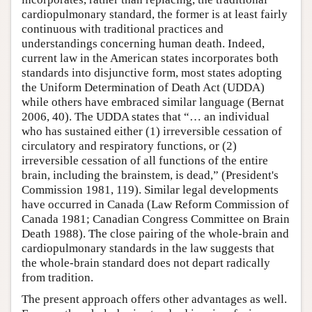
cardiopulmonary standard, the former is at least fairly
continuous with traditional practices and
understandings concerning human death. Indeed,
current law in the American states incorporates both
standards into disjunctive form, most states adopting
the Uniform Determination of Death Act (UDDA)
while others have embraced similar language (Bernat
2006, 40). The UDDA states that “… an individual
who has sustained either (1) irreversible cessation of
circulatory and respiratory functions, or (2)
irreversible cessation of all functions of the entire
brain, including the brainstem, is dead,” (President's
Commission 1981, 119). Similar legal developments
have occurred in Canada (Law Reform Commission of
Canada 1981; Canadian Congress Committee on Brain
Death 1988). The close pairing of the whole-brain and
cardiopulmonary standards in the law suggests that
the whole-brain standard does not depart radically
from tradition.
The present approach offers other advantages as well.