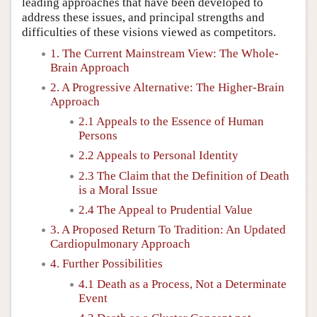
leading approaches that have been developed to
address these issues, and principal strengths and
difficulties of these visions viewed as competitors.
1. The Current Mainstream View: The Whole-
Brain Approach
2. A Progressive Alternative: The Higher-Brain
Approach
2.1 Appeals to the Essence of Human
Persons
2.2 Appeals to Personal Identity
2.3 The Claim that the Definition of Death
is a Moral Issue
2.4 The Appeal to Prudential Value
3. A Proposed Return To Tradition: An Updated
Cardiopulmonary Approach
4. Further Possibilities
4.1 Death as a Process, Not a Determinate
Event