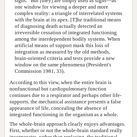
signs.” But [they] are simply used as signs—as
one window for viewing a deeper and more
complex reality: a triangle of interrelated systems
with the brain at its apex. [T]he traditional means
of diagnosing death actually detected an
irreversible cessation of integrated functioning
among the interdependent bodily systems. When
artificial means of support mask this loss of
integration as measured by the old methods,
brain-oriented criteria and tests provide a new
window on the same phenomena (President's
Commission 1981, 33).
According to this view, when the entire brain is
nonfunctional but cardiopulmonary function
continues due to a respirator and perhaps other life-
supports, the mechanical assistance presents a false
appearance of life, concealing the absence of
integrated functioning in the organism as a whole.
The whole-brain approach clearly enjoys advantages.
First, whether or not the whole-brain standard really
incorporates, rather than replacing, the traditional