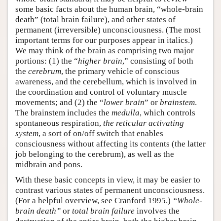
some basic facts about the human brain, “whole-brain
death” (total brain failure), and other states of
permanent (irreversible) unconsciousness. (The most
important terms for our purposes appear in italics.)
We may think of the brain as comprising two major
portions: (1) the “
higher brain
,” consisting of both
the
cerebrum
, the primary vehicle of conscious
awareness, and the cerebellum, which is involved in
the coordination and control of voluntary muscle
movements; and (2) the “
lower brain
” or
brainstem
.
The brainstem includes the
medulla
, which controls
spontaneous respiration,
the reticular activating
system
, a sort of on/off switch that enables
consciousness without affecting its contents (the latter
job belonging to the cerebrum), as well as the
midbrain and pons.
With these basic concepts in view, it may be easier to
contrast various states of permanent unconsciousness.
(For a helpful overview, see Cranford 1995.)
“Whole-
brain death”
or
total brain failure
involves the