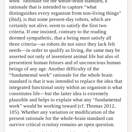
work” rationale for the whole-brain standard, a
rationale that is intended to capture “what
distinguishes every organism from non-living things”
(ibid), is that some present-day robots, which are
certainly not alive, seem to satisfy the first two
criteria. If one insisted, contrary to the reading
deemed sympathetic, that a being must satisfy all
three criteria—as robots do not since they lack felt
needs—in order to qualify as living, the same may be
asserted not only of insentient animal life but also of
presentient human fetuses and of unconscious human
beings of any age. Another difficulty of the
“fundamental work” rationale for the whole brain
standard is that it was intended to replace the idea that
integrated functional unity within an organism is what
constitutes life—but the latter idea is extremely
plausible and helps to explain what any “fundamental
work” would be working toward (cf. Thomas 2012,
105). Whether any variation or modification of the
present rationale for the whole-brain standard can
survive critical scrutiny remains an open question.