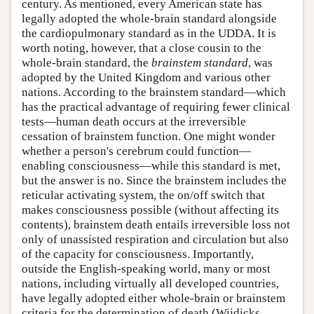
century. As mentioned, every American state has
legally adopted the whole-brain standard alongside
the cardiopulmonary standard as in the UDDA. It is
worth noting, however, that a close cousin to the
whole-brain standard, the
brainstem standard
, was
adopted by the United Kingdom and various other
nations. According to the brainstem standard—which
has the practical advantage of requiring fewer clinical
tests—human death occurs at the irreversible
cessation of brainstem function. One might wonder
whether a person's cerebrum could function—
enabling consciousness—while this standard is met,
but the answer is no. Since the brainstem includes the
reticular activating system, the on/off switch that
makes consciousness possible (without affecting its
contents), brainstem death entails irreversible loss not
only of unassisted respiration and circulation but also
of the capacity for consciousness. Importantly,
outside the English-speaking world, many or most
nations, including virtually all developed countries,
have legally adopted either whole-brain or brainstem
criteria for the determination of death (Wijdicks