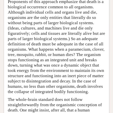
Proponents of this approach emphasize that death is a
biological occurrence common to all organisms.
Although individual cells and organs live and die,
organisms are the only entities that literally do so
without being parts of larger biological systems.
(Ideas, cultures, and machines live and die only
figuratively; cells and tissues are literally alive but are
parts of larger biological systems.) So an adequate
definition of death must be adequate in the case of all
organisms. What happens when a paramecium, clover,
tree, mosquito, rabbit, or human dies? The organism
stops functioning as an integrated unit and breaks
down, turning what was once a dynamic object that
took energy from the environment to maintain its own
structure and functioning into an inert piece of matter
subject to disintegration and decay. In the case of
humans, no less than other organisms, death involves
the collapse of integrated bodily functioning.
The whole-brain standard does not follow
straightforwardly from the organismic conception of
death. One might insist, after all, that a human