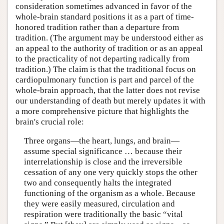
consideration sometimes advanced in favor of the
whole-brain standard positions it as a part of time-
honored tradition rather than a departure from
tradition. (The argument may be understood either as
an appeal to the authority of tradition or as an appeal
to the practicality of not departing radically from
tradition.) The claim is that the traditional focus on
cardiopulmonary function is part and parcel of the
whole-brain approach, that the latter does not revise
our understanding of death but merely updates it with
a more comprehensive picture that highlights the
brain's crucial role:
Three organs—the heart, lungs, and brain—
assume special significance … because their
interrelationship is close and the irreversible
cessation of any one very quickly stops the other
two and consequently halts the integrated
functioning of the organism as a whole. Because
they were easily measured, circulation and
respiration were traditionally the basic “vital