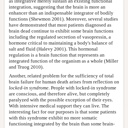
as integrative merely sustain an existing functional
integration, suggesting that the brain is more an
enhancer than an indispensable integrator of bodily
functions (Shewmon 2001). Moreover, several studies
have demonstrated that most patients diagnosed as
brain dead continue to exhibit some brain functions
including the regulated secretion of vasopressin, a
hormone critical to maintaining a body's balance of
salt and fluid (Halevy 2001). This hormonal
regulation is a brain function that represents an
integrated function of the organism as a whole (Miller
and Truog 2010).
Another, related problem for the sufficiency of total
brain failure for human death arises from reflection on
locked-in syndrome
. People with locked-in syndrome
are conscious, and therefore alive, but completely
paralyzed with the possible exception of their eyes.
With intensive medical support they can live. The
interesting fact for our purposes is that some patients
with this syndrome exhibit no more somatic
functioning integrated by the brain than some brain-