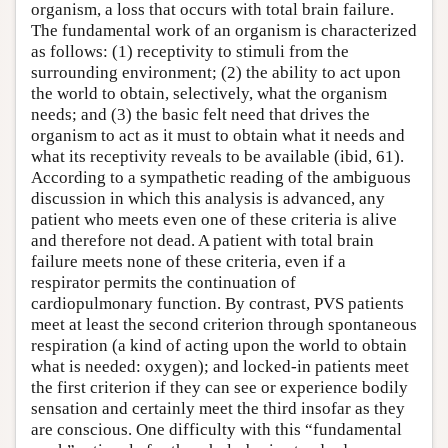
organism, a loss that occurs with total brain failure.
The fundamental work of an organism is characterized
as follows: (1) receptivity to stimuli from the
surrounding environment; (2) the ability to act upon
the world to obtain, selectively, what the organism
needs; and (3) the basic felt need that drives the
organism to act as it must to obtain what it needs and
what its receptivity reveals to be available (ibid, 61).
According to a sympathetic reading of the ambiguous
discussion in which this analysis is advanced, any
patient who meets even one of these criteria is alive
and therefore not dead. A patient with total brain
failure meets none of these criteria, even if a
respirator permits the continuation of
cardiopulmonary function. By contrast, PVS patients
meet at least the second criterion through spontaneous
respiration (a kind of acting upon the world to obtain
what is needed: oxygen); and locked-in patients meet
the first criterion if they can see or experience bodily
sensation and certainly meet the third insofar as they
are conscious. One difficulty with this “fundamental