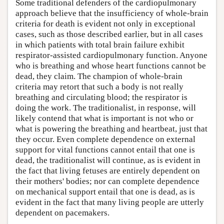
Some traditional defenders of the cardiopulmonary
approach believe that the insufficiency of whole-brain
criteria for death is evident not only in exceptional
cases, such as those described earlier, but in all cases
in which patients with total brain failure exhibit
respirator-assisted cardiopulmonary function. Anyone
who is breathing and whose heart functions cannot be
dead, they claim. The champion of whole-brain
criteria may retort that such a body is not really
breathing and circulating blood; the respirator is
doing the work. The traditionalist, in response, will
likely contend that what is important is not who or
what is powering the breathing and heartbeat, just that
they occur. Even complete dependence on external
support for vital functions cannot entail that one is
dead, the traditionalist will continue, as is evident in
the fact that living fetuses are entirely dependent on
their mothers' bodies; nor can complete dependence
on mechanical support entail that one is dead, as is
evident in the fact that many living people are utterly
dependent on pacemakers.