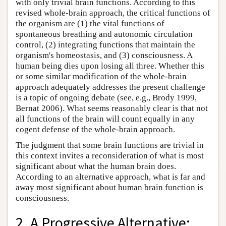
with only trivial brain functions. According to this
revised whole-brain approach, the critical functions of
the organism are (1) the vital functions of
spontaneous breathing and autonomic circulation
control, (2) integrating functions that maintain the
organism's homeostasis, and (3) consciousness. A
human being dies upon losing all three. Whether this
or some similar modification of the whole-brain
approach adequately addresses the present challenge
is a topic of ongoing debate (see, e.g., Brody 1999,
Bernat 2006). What seems reasonably clear is that not
all functions of the brain will count equally in any
cogent defense of the whole-brain approach.
The judgment that some brain functions are trivial in
this context invites a reconsideration of what is most
significant about what the human brain does.
According to an alternative approach, what is far and
away most significant about human brain function is
consciousness.
2. A Progressive Alternative: