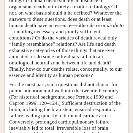
things? Is human death simply an instance of
organismic death, ultimately a matter of biology? If
not, on what basis should it be defined? Whatever the
answers to these questions, does death or at least
human death have an essence—either
de re
or
de dicto
—entailing necessary and jointly sufficient
conditions? Or do the varieties of death reveal only
“family resemblance” relations? Are life and death
exhaustive categories of those things that are ever
animated, or do some individuals fall into an
ontological neutral zone between life and death?
Finally, how do our deaths relate, conceptually, to our
essence and identity as human persons?
For the most part, such questions did not clamor for
public attention until well into the twentieth century.
(For historical background, see Pernick 1999 and
Capron 1999, 120–124.) Sufficient destruction of the
brain, including the brainstem, ensured respiratory
failure leading quickly to terminal cardiac arrest.
Conversely, prolonged cardiopulmonary failure
inevitably led to total, irreversible loss of brain