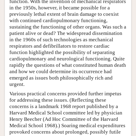
function. With the invention of mechanical respirators
in the 1950s, however, it became possible for a
previously lethal extent of brain damage to coexist
with continued cardiopulmonary functioning,
sustaining the functioning of other organs. Was such a
patient alive or dead? The widespread dissemination
in the 1960s of such technologies as mechanical
respirators and defibrillators to restore cardiac
function highlighted the possibility of separating
cardiopulmonary and neurological functioning. Quite
rapidly the questions of what constituted human death
and how we could determine its occurrence had
emerged as issues both philosophically rich and
urgent.
Various practical concerns provided further impetus
for addressing these issues. (Reflecting these
concerns is a landmark 1968 report published by a
Harvard Medical School committee led by physician
Henry Beecher (Ad Hoc Committee of the Harvard
Medical School 1968).) Soaring medical expenditures
provoked concerns about prolonged, possibly futile