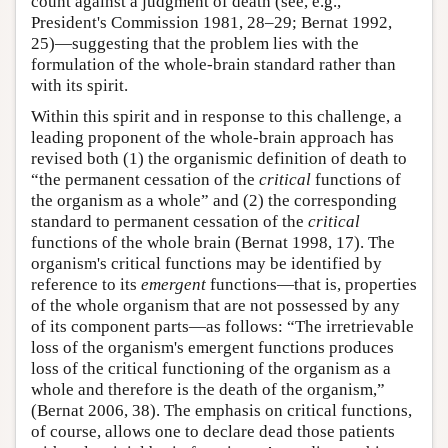
count against a judgment of death (see, e.g.,
President's Commission 1981, 28–29; Bernat 1992,
25)—suggesting that the problem lies with the
formulation of the whole-brain standard rather than
with its spirit.
Within this spirit and in response to this challenge, a
leading proponent of the whole-brain approach has
revised both (1) the organismic definition of death to
“the permanent cessation of the
critical
functions of
the organism as a whole” and (2) the corresponding
standard to permanent cessation of the
critical
functions of the whole brain (Bernat 1998, 17). The
organism's critical functions may be identified by
reference to its
emergent
functions—that is, properties
of the whole organism that are not possessed by any
of its component parts—as follows: “The irretrievable
loss of the organism's emergent functions produces
loss of the critical functioning of the organism as a
whole and therefore is the death of the organism,”
(Bernat 2006, 38). The emphasis on critical functions,
of course, allows one to declare dead those patients