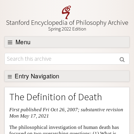
Stanford Encyclopedia of Philosophy Archive
Spring 2022 Edition
Menu
Browse
About
Support SEP
Entry Navigation
Entry Contents
The Definition of Death
Bibliography
First published Fri Oct 26, 2007; substantive revision
Academic Tools
Mon May 17, 2021
Friends PDF Preview
The philosophical investigation of human death has
Author and Citation Info
focused on two overarching questions: (1) What is