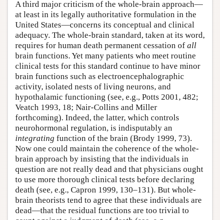
A third major criticism of the whole-brain approach—
at least in its legally authoritative formulation in the
United States—concerns its conceptual and clinical
adequacy. The whole-brain standard, taken at its word,
requires for human death permanent cessation of
all
brain functions. Yet many patients who meet routine
clinical tests for this standard continue to have minor
brain functions such as electroencephalographic
activity, isolated nests of living neurons, and
hypothalamic functioning (see, e.g., Potts 2001, 482;
Veatch 1993, 18; Nair-Collins and Miller
forthcoming). Indeed, the latter, which controls
neurohormonal regulation, is indisputably an
integrating
function of the brain (Brody 1999, 73).
Now one could maintain the coherence of the whole-
brain approach by insisting that the individuals in
question are not really dead and that physicians ought
to use more thorough clinical tests before declaring
death (see, e.g., Capron 1999, 130–131). But whole-
brain theorists tend to agree that these individuals are
dead—that the residual functions are too trivial to