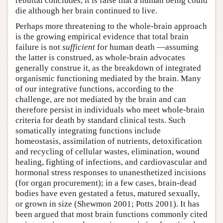
rebuttal concludes, it is false that a human being could
die although her brain continued to live.
Perhaps more threatening to the whole-brain approach
is the growing empirical evidence that total brain
failure is not
sufficient
for human death —assuming
the latter is construed, as whole-brain advocates
generally construe it, as the breakdown of integrated
organismic functioning mediated by the brain. Many
of our integrative functions, according to the
challenge, are not mediated by the brain and can
therefore persist in individuals who meet whole-brain
criteria for death by standard clinical tests. Such
somatically integrating functions include
homeostasis, assimilation of nutrients, detoxification
and recycling of cellular wastes, elimination, wound
healing, fighting of infections, and cardiovascular and
hormonal stress responses to unanesthetized incisions
(for organ procurement); in a few cases, brain-dead
bodies have even gestated a fetus, matured sexually,
or grown in size (Shewmon 2001; Potts 2001). It has
been argued that most brain functions commonly cited