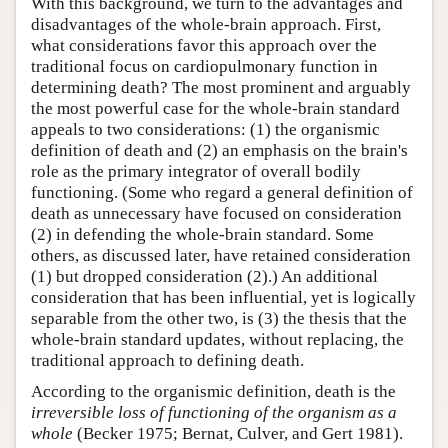
With this background, we turn to the advantages and
disadvantages of the whole-brain approach. First,
what considerations favor this approach over the
traditional focus on cardiopulmonary function in
determining death? The most prominent and arguably
the most powerful case for the whole-brain standard
appeals to two considerations: (1) the organismic
definition of death and (2) an emphasis on the brain's
role as the primary integrator of overall bodily
functioning. (Some who regard a general definition of
death as unnecessary have focused on consideration
(2) in defending the whole-brain standard. Some
others, as discussed later, have retained consideration
(1) but dropped consideration (2).) An additional
consideration that has been influential, yet is logically
separable from the other two, is (3) the thesis that the
whole-brain standard updates, without replacing, the
traditional approach to defining death.
According to the organismic definition, death is the
irreversible loss of functioning of the organism as a
whole
(Becker 1975; Bernat, Culver, and Gert 1981).