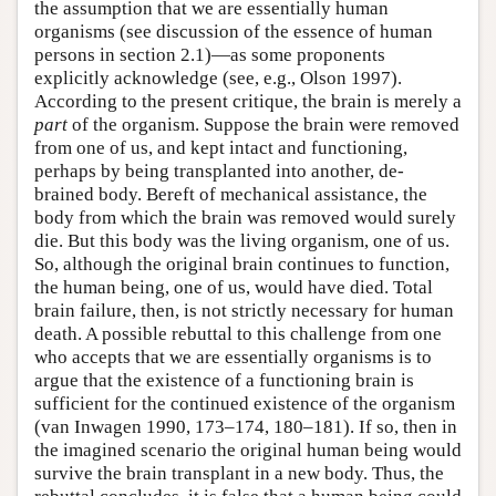
the assumption that we are essentially human
organisms (see discussion of the essence of human
persons in section 2.1)—as some proponents
explicitly acknowledge (see, e.g., Olson 1997).
According to the present critique, the brain is merely a
part
of the organism. Suppose the brain were removed
from one of us, and kept intact and functioning,
perhaps by being transplanted into another, de-
brained body. Bereft of mechanical assistance, the
body from which the brain was removed would surely
die. But this body was the living organism, one of us.
So, although the original brain continues to function,
the human being, one of us, would have died. Total
brain failure, then, is not strictly necessary for human
death. A possible rebuttal to this challenge from one
who accepts that we are essentially organisms is to
argue that the existence of a functioning brain is
sufficient for the continued existence of the organism
(van Inwagen 1990, 173–174, 180–181). If so, then in
the imagined scenario the original human being would
survive the brain transplant in a new body. Thus, the