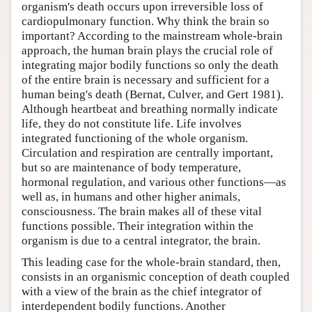
organism's death occurs upon irreversible loss of
cardiopulmonary function. Why think the brain so
important? According to the mainstream whole-brain
approach, the human brain plays the crucial role of
integrating major bodily functions so only the death
of the entire brain is necessary and sufficient for a
human being's death (Bernat, Culver, and Gert 1981).
Although heartbeat and breathing normally indicate
life, they do not constitute life. Life involves
integrated functioning of the whole organism.
Circulation and respiration are centrally important,
but so are maintenance of body temperature,
hormonal regulation, and various other functions—as
well as, in humans and other higher animals,
consciousness. The brain makes all of these vital
functions possible. Their integration within the
organism is due to a central integrator, the brain.
This leading case for the whole-brain standard, then,
consists in an organismic conception of death coupled
with a view of the brain as the chief integrator of
interdependent bodily functions. Another