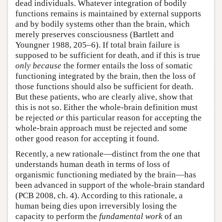
dead individuals. Whatever integration of bodily
functions remains is maintained by external supports
and by bodily systems other than the brain, which
merely preserves consciousness (Bartlett and
Youngner 1988, 205–6). If total brain failure is
supposed to be sufficient for death, and if this is true
only because
the former entails the loss of somatic
functioning integrated by the brain, then the loss of
those functions should also be sufficient for death.
But these patients, who are clearly alive, show that
this is not so. Either the whole-brain definition must
be rejected
or
this particular reason for accepting the
whole-brain approach must be rejected and some
other good reason for accepting it found.
Recently, a new rationale—distinct from the one that
understands human death in terms of loss of
organismic functioning mediated by the brain—has
been advanced in support of the whole-brain standard
(PCB 2008, ch. 4). According to this rationale, a
human being dies upon irreversibly losing the
capacity to perform the
fundamental work
of an