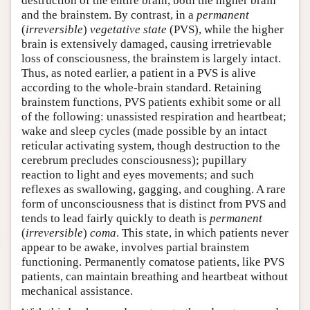
destruction of the entire brain, both the higher brain
and the brainstem. By contrast, in a
permanent
(
irreversible
)
vegetative state
(PVS), while the higher
brain is extensively damaged, causing irretrievable
loss of consciousness, the brainstem is largely intact.
Thus, as noted earlier, a patient in a PVS is alive
according to the whole-brain standard. Retaining
brainstem functions, PVS patients exhibit some or all
of the following: unassisted respiration and heartbeat;
wake and sleep cycles (made possible by an intact
reticular activating system, though destruction to the
cerebrum precludes consciousness); pupillary
reaction to light and eyes movements; and such
reflexes as swallowing, gagging, and coughing. A rare
form of unconsciousness that is distinct from PVS and
tends to lead fairly quickly to death is
permanent
(
irreversible
)
coma
. This state, in which patients never
appear to be awake, involves partial brainstem
functioning. Permanently comatose patients, like PVS
patients, can maintain breathing and heartbeat without
mechanical assistance.