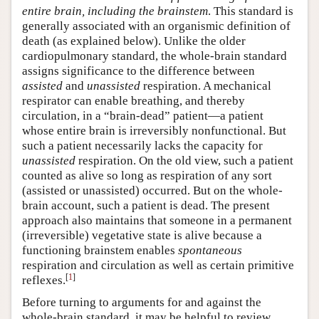
entire brain, including the brainstem
. This standard is
generally associated with an organismic definition of
death (as explained below). Unlike the older
cardiopulmonary standard, the whole-brain standard
assigns significance to the difference between
assisted
and
unassisted
respiration. A mechanical
respirator can enable breathing, and thereby
circulation, in a “brain-dead” patient—a patient
whose entire brain is irreversibly nonfunctional. But
such a patient necessarily lacks the capacity for
unassisted
respiration. On the old view, such a patient
counted as alive so long as respiration of any sort
(assisted or unassisted) occurred. But on the whole-
brain account, such a patient is dead. The present
approach also maintains that someone in a permanent
(irreversible) vegetative state is alive because a
functioning brainstem enables
spontaneous
respiration and circulation as well as certain primitive
[
1
]
reflexes.
Before turning to arguments for and against the
whole-brain standard, it may be helpful to review