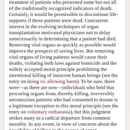
treatment of patients who presented some but not all
of the traditionally recognized indicators of death.
Certainly, it would be permissible to discontinue life-
supports if these patients were dead. Concurrent
interest in the evolving techniques of organ
transplantation motivated physicians not to delay
unnecessarily in determining that a patient had died.
Removing vital organs as quickly as possible would
improve the prospect of saving lives. But removing
vital organs of living patients would cause their
deaths, violating both laws against homicide and the
widely accepted moral principle prohibiting the
intentional killing of innocent human beings (see the
entry on
doing vs. allowing harm
). To be sure, there
were—as there are now—individuals who held that
procuring organs from, thereby killing, irreversibly
unconscious patients who had consented to donate is
a legitimate exception to this moral principle (see the
entry on
voluntary euthanasia
), but this judgment
strikes many as a radical departure from common
morality. In any event, in view of concerns about the