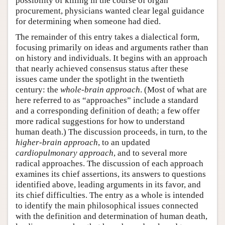
possibility of killing in the course of organ
procurement, physicians wanted clear legal guidance
for determining when someone had died.
The remainder of this entry takes a dialectical form,
focusing primarily on ideas and arguments rather than
on history and individuals. It begins with an approach
that nearly achieved consensus status after these
issues came under the spotlight in the twentieth
century: the
whole-brain approach
. (Most of what are
here referred to as “approaches” include a standard
and a corresponding definition of death; a few offer
more radical suggestions for how to understand
human death.) The discussion proceeds, in turn, to the
higher-brain approach
, to an updated
cardiopulmonary approach
, and to several more
radical approaches. The discussion of each approach
examines its chief assertions, its answers to questions
identified above, leading arguments in its favor, and
its chief difficulties. The entry as a whole is intended
to identify the main philosophical issues connected
with the definition and determination of human death,