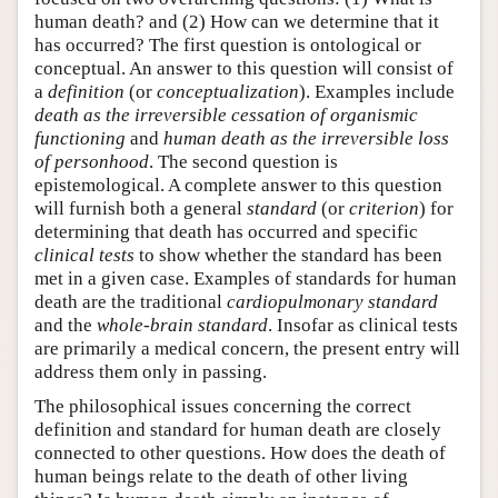
human death? and (2) How can we determine that it
has occurred? The first question is ontological or
conceptual. An answer to this question will consist of
a
definition
(or
conceptualization
). Examples include
death as the irreversible cessation of organismic
functioning
and
human death as the irreversible loss
of personhood
. The second question is
epistemological. A complete answer to this question
will furnish both a general
standard
(or
criterion
) for
determining that death has occurred and specific
clinical tests
to show whether the standard has been
met in a given case. Examples of standards for human
death are the traditional
cardiopulmonary standard
and the
whole-brain standard
. Insofar as clinical tests
are primarily a medical concern, the present entry will
address them only in passing.
The philosophical issues concerning the correct
definition and standard for human death are closely
connected to other questions. How does the death of
human beings relate to the death of other living