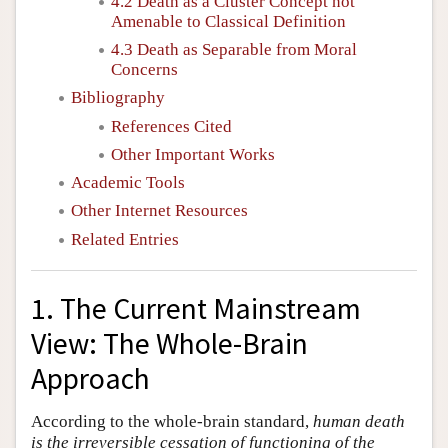
4.2 Death as a Cluster Concept not
Amenable to Classical Definition
4.3 Death as Separable from Moral
Concerns
Bibliography
References Cited
Other Important Works
Academic Tools
Other Internet Resources
Related Entries
1. The Current Mainstream
View: The Whole-Brain
Approach
According to the whole-brain standard,
human death
is the irreversible cessation of functioning of the