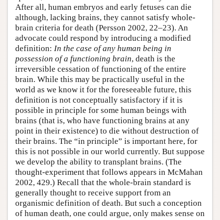
After all, human embryos and early fetuses can die
although, lacking brains, they cannot satisfy whole-
brain criteria for death (Persson 2002, 22–23). An
advocate could respond by introducing a modified
definition:
In the case of any human being in
possession of a functioning brain
, death is the
irreversible cessation of functioning of the entire
brain. While this may be practically useful in the
world as we know it for the foreseeable future, this
definition is not conceptually satisfactory if it is
possible in principle for some human beings with
brains (that is, who have functioning brains at any
point in their existence) to die without destruction of
their brains. The “in principle” is important here, for
this is not possible in our world currently. But suppose
we develop the ability to transplant brains. (The
thought-experiment that follows appears in McMahan
2002, 429.) Recall that the whole-brain standard is
generally thought to receive support from an
organismic definition of death. But such a conception
of human death, one could argue, only makes sense on