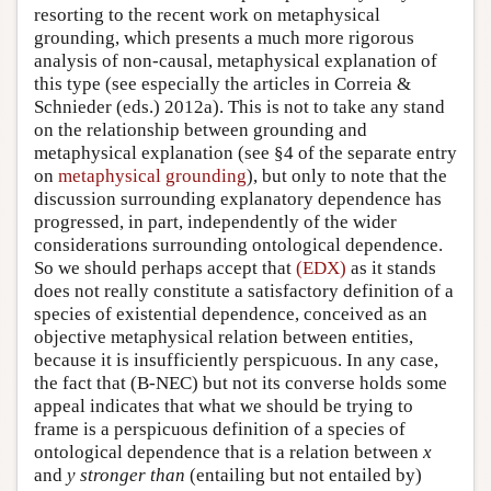
resorting to the recent work on metaphysical
grounding, which presents a much more rigorous
analysis of non-causal, metaphysical explanation of
this type (see especially the articles in Correia &
Schnieder (eds.) 2012a). This is not to take any stand
on the relationship between grounding and
metaphysical explanation (see §4 of the separate entry
on
metaphysical grounding
), but only to note that the
discussion surrounding explanatory dependence has
progressed, in part, independently of the wider
considerations surrounding ontological dependence.
So we should perhaps accept that
(EDX)
as it stands
does not really constitute a satisfactory definition of a
species of existential dependence, conceived as an
objective metaphysical relation between entities,
because it is insufficiently perspicuous. In any case,
the fact that (B-NEC) but not its converse holds some
appeal indicates that what we should be trying to
frame is a perspicuous definition of a species of
ontological dependence that is a relation between
x
and
y
stronger than
(entailing but not entailed by)