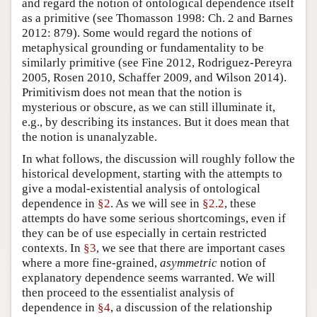
and regard the notion of ontological dependence itself
as a primitive (see Thomasson 1998: Ch. 2 and Barnes
2012: 879). Some would regard the notions of
metaphysical grounding or fundamentality to be
similarly primitive (see Fine 2012, Rodriguez-Pereyra
2005, Rosen 2010, Schaffer 2009, and Wilson 2014).
Primitivism does not mean that the notion is
mysterious or obscure, as we can still illuminate it,
e.g., by describing its instances. But it does mean that
the notion is unanalyzable.
In what follows, the discussion will roughly follow the
historical development, starting with the attempts to
give a modal-existential analysis of ontological
dependence in
§2
. As we will see in
§2.2
, these
attempts do have some serious shortcomings, even if
they can be of use especially in certain restricted
contexts. In
§3
, we see that there are important cases
where a more fine-grained,
asymmetric
notion of
explanatory dependence seems warranted. We will
then proceed to the essentialist analysis of
dependence in
§4
, a discussion of the relationship