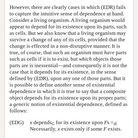
However, there are clearly cases in which (EDR) fails
to capture the intuitive sense of dependence at hand.
Consider a living organism. A living organism would
appear to depend for its existence upon its parts, such
as cells. But we also know that a living organism may
survive a change of any of its cells, provided that the
change is effected in a non-disruptive manner. It is
true, of course, that such an organism must
have
parts
such as cells if it is to exist, but
which
objects those
parts are is inessential—and consequently it is not the
case that it depends for its existence, in the sense
defined by (EDR), upon any one of those parts. But it
is possible to define
another
sense of existential
dependence in which it
is
true to say that a composite
object depends for its existence upon its proper parts;
a
generic
notion of existential dependence, defined as
follows:
(EDG)
x
depends
for its existence upon
F
s =
G
df
Necessarily,
x
exists only if some
F
exists.