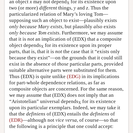
an object
x
may not depend
for its existence upon
X
two (or more)
different
things,
y
and
z
. Thus the
particularized relation of Mary’s loving Tom—
supposing such an object to exist—plausibly exists
only because Mary exists
, but plausibly
also
exists
only because Tom exists
. Furthermore, we may assume
that it is
not
an implication of (EDX) that a composite
object depends
for its existence upon its proper
X
parts, that is, that it is
not
the case that it “exists only
because they exist”—on the grounds that it could still
exist in the absence of
those
particular parts, provided
suitable alternative parts were substituted for them.
Thus (EDX) is quite unlike
(EDG)
in its implications
for part-whole dependence relations, as far as
composite objects are concerned. For the same reason,
we may assume that (EDX) does not imply that an
“Aristotelian” universal depends
for its existence
X
upon its particular exemplars. Indeed, we may take it
that the
definiens
of (EDX) entails the
definiens
of
(EDR)
—although not
vice versa
, of course—so that
the following is a principle that one could accept: