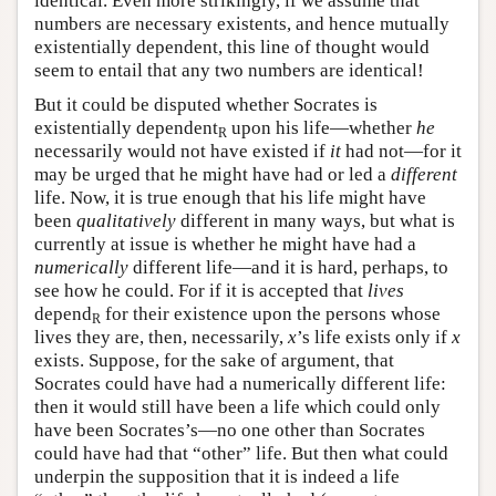
identical. Even more strikingly, if we assume that
numbers are necessary existents, and hence mutually
existentially dependent, this line of thought would
seem to entail that any two numbers are identical!
But it could be disputed whether Socrates is
existentially dependent
upon his life—whether
he
R
necessarily would not have existed if
it
had not—for it
may be urged that he might have had or led a
different
life. Now, it is true enough that his life might have
been
qualitatively
different in many ways, but what is
currently at issue is whether he might have had a
numerically
different life—and it is hard, perhaps, to
see how he could. For if it is accepted that
lives
depend
for their existence upon the persons whose
R
lives they are, then, necessarily,
x
’s life exists only if
x
exists. Suppose, for the sake of argument, that
Socrates could have had a numerically different life:
then it would still have been a life which could only
have been Socrates’s—no one other than Socrates
could have had that “other” life. But then what could
underpin the supposition that it is indeed a life