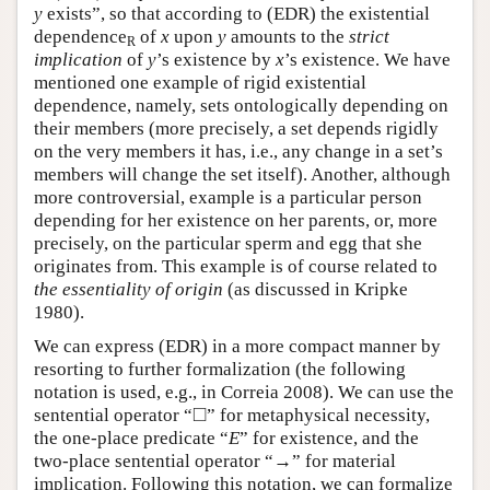
y
exists”, so that according to (EDR) the existential
dependence
of
x
upon
y
amounts to the
strict
R
implication
of
y
’s existence by
x
’s existence. We have
mentioned one example of rigid existential
dependence, namely, sets ontologically depending on
their members (more precisely, a set depends rigidly
on the very members it has, i.e., any change in a set’s
members will change the set itself). Another, although
more controversial, example is a particular person
depending for her existence on her parents, or, more
precisely, on the particular sperm and egg that she
originates from. This example is of course related to
the essentiality of origin
(as discussed in Kripke
1980).
We can express (EDR) in a more compact manner by
resorting to further formalization (the following
notation is used, e.g., in Correia 2008). We can use the
◻
□
sentential operator “
” for metaphysical necessity,
the one-place predicate “
E
” for existence, and the
two-place sentential operator “→” for material
implication. Following this notation, we can formalize