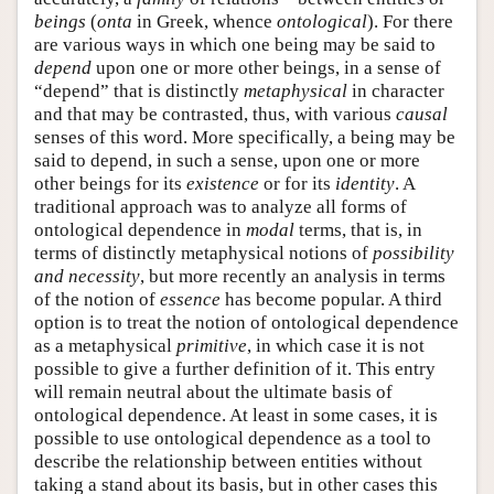
beings
(
onta
in Greek, whence
ontological
). For there
are various ways in which one being may be said to
depend
upon one or more other beings, in a sense of
“depend” that is distinctly
metaphysical
in character
and that may be contrasted, thus, with various
causal
senses of this word. More specifically, a being may be
said to depend, in such a sense, upon one or more
other beings for its
existence
or for its
identity
. A
traditional approach was to analyze all forms of
ontological dependence in
modal
terms, that is, in
terms of distinctly metaphysical notions of
possibility
and necessity
, but more recently an analysis in terms
of the notion of
essence
has become popular. A third
option is to treat the notion of ontological dependence
as a metaphysical
primitive
, in which case it is not
possible to give a further definition of it. This entry
will remain neutral about the ultimate basis of
ontological dependence. At least in some cases, it is
possible to use ontological dependence as a tool to
describe the relationship between entities without
taking a stand about its basis, but in other cases this