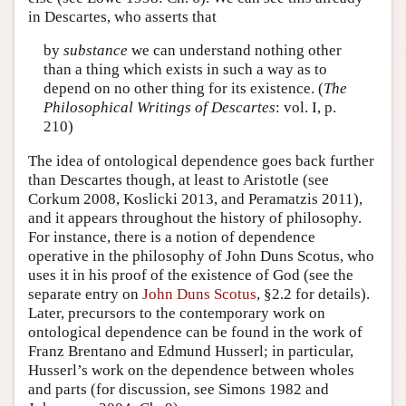
in Descartes, who asserts that
by
substance
we can understand nothing other
than a thing which exists in such a way as to
depend on no other thing for its existence. (
The
Philosophical Writings of Descartes
: vol. I, p.
210)
The idea of ontological dependence goes back further
than Descartes though, at least to Aristotle (see
Corkum 2008, Koslicki 2013, and Peramatzis 2011),
and it appears throughout the history of philosophy.
For instance, there is a notion of dependence
operative in the philosophy of John Duns Scotus, who
uses it in his proof of the existence of God (see the
separate entry on
John Duns Scotus
, §2.2 for details).
Later, precursors to the contemporary work on
ontological dependence can be found in the work of
Franz Brentano and Edmund Husserl; in particular,
Husserl’s work on the dependence between wholes
and parts (for discussion, see Simons 1982 and