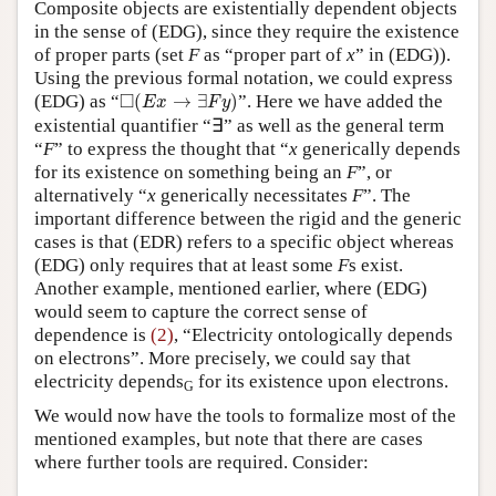
Composite objects are existentially dependent objects
in the sense of (EDG), since they require the existence
of proper parts (set
F
as “proper part of
x
” in (EDG)).
Using the previous formal notation, we could express
◻
(
E
x
→
∃
F
y
)
□
(EDG) as “
(
→
∃
)
”. Here we have added the
E
x
F
y
existential quantifier “∃” as well as the general term
“
F
” to express the thought that “
x
generically depends
for its existence on something being an
F
”, or
alternatively “
x
generically necessitates
F
”. The
important difference between the rigid and the generic
cases is that (EDR) refers to a specific object whereas
(EDG) only requires that at least some
F
s exist.
Another example, mentioned earlier, where (EDG)
would seem to capture the correct sense of
dependence is
(2)
, “Electricity ontologically depends
on electrons”. More precisely, we could say that
electricity depends
for its existence upon electrons.
G
We would now have the tools to formalize most of the
mentioned examples, but note that there are cases
where further tools are required. Consider: