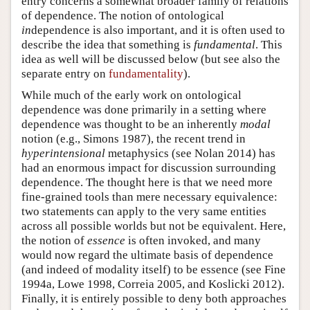
entry concerns a somewhat broader family of relations
of dependence. The notion of ontological
in
dependence is also important, and it is often used to
describe the idea that something is
fundamental
. This
idea as well will be discussed below (but see also the
separate entry on
fundamentality
).
While much of the early work on ontological
dependence was done primarily in a setting where
dependence was thought to be an inherently
modal
notion (e.g., Simons 1987), the recent trend in
hyperintensional
metaphysics (see Nolan 2014) has
had an enormous impact for discussion surrounding
dependence. The thought here is that we need more
fine-grained tools than mere necessary equivalence:
two statements can apply to the very same entities
across all possible worlds but not be equivalent. Here,
the notion of
essence
is often invoked, and many
would now regard the ultimate basis of dependence
(and indeed of modality itself) to be essence (see Fine
1994a, Lowe 1998, Correia 2005, and Koslicki 2012).
Finally, it is entirely possible to deny both approaches