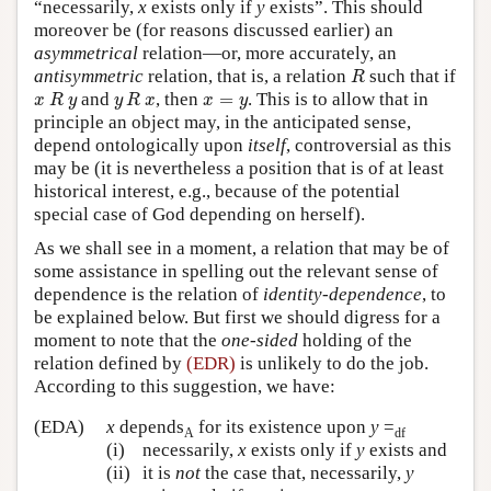
“necessarily,
x
exists only if
y
exists”. This should
moreover be (for reasons discussed earlier) an
asymmetrical
relation—or, more accurately, an
R
antisymmetric
relation, that is, a relation
such that if
R
x
R
y
y
R
x
x
=
y
and
, then
=
. This is to allow that in
x
R
y
y
R
x
x
y
principle an object may, in the anticipated sense,
depend ontologically upon
itself
, controversial as this
may be (it is nevertheless a position that is of at least
historical interest, e.g., because of the potential
special case of God depending on herself).
As we shall see in a moment, a relation that may be of
some assistance in spelling out the relevant sense of
dependence is the relation of
identity-dependence
, to
be explained below. But first we should digress for a
moment to note that the
one-sided
holding of the
relation defined by
(EDR)
is unlikely to do the job.
According to this suggestion, we have:
(EDA)
x
depends
for its existence upon
y
=
A
df
(i)
necessarily,
x
exists only if
y
exists and
(ii)
it is
not
the case that, necessarily,
y