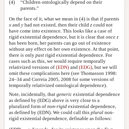
(4)
“Children ontologically depend on their
parents.”
On the face of it, what we mean in (4) is that if parents
x
and
y
had not existed, then their child
z
could not
have come into existence. This looks like a case of
rigid existential dependence, but it is clear that
once
z
has been born, her parents can go out of existence
without any effect on her own existence. At that point,
there is only
past
rigid existential dependence. For
cases such as this, we would require temporally
relativized versions of
(EDN)
and
(EDG)
, but we will
omit these complications here (see Thomasson 1998:
24–34 and Correia 2005, 2008 for some versions of
temporally relativized ontological dependence).
Note, incidentally, that
generic
existential dependence
as defined by (EDG) above is very close to a
pluralized form of
non-rigid
existential dependence,
as defined by (EDN). We could call this
plural
non-
rigid existential dependence, definable as follows: