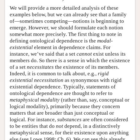
We will provide a more detailed analysis of these
examples below, but we can already see that a family
of—sometimes competing—notions is beginning to
emerge. However, we should formulate each notion
somewhat more precisely. The first thing to note in
defining ontological dependence is the
modal-
existential
element in dependence claims. For
instance, we’ve said that a set
cannot
exist unless its
members do. So there is a sense in which the existence
of a set
necessitates
the existence of its members.
Indeed, it is common to talk about, e.g.,
rigid
existential necessitation
as synonymous with rigid
existential dependence. Typically, statements of
ontological dependence are thought to refer to
metaphysical modality
(rather than, say, conceptual or
logical modality), primarily because they concern
matters that are broader than just conceptual or
logical. For instance,
substances
are often considered
to be entities that do
not
depend, in a distinctively
metaphysical sense, for their existence upon anything
else (see Lowe 1998: Ch. 6). We can see this already