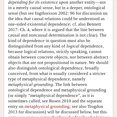
depending for its existence upon
another entity—not
in a merely causal sense, but in a deeper, ontological
sense (but see Ingthorsson 2002: 96 for discussion on
the idea that causal relations could be understood as
one-sided existential dependence; cf. also Bennett
2017: Ch. 4, where it is argued that the line between
causal and noncausal determination is not clear). The
kind of dependence in question must also be
distinguished from any kind of
logical
dependence,
because logical relations, strictly speaking, cannot
obtain between concrete objects, nor between abstract
objects that are not propositional in nature. We should
also distinguish ontological dependence, broadly
conceived, from what is usually considered a stricter
type of metaphysical dependence, namely
metaphysical grounding
. The link between
ontological dependence and metaphysical grounding
(or simply “metaphysical dependence”, as it is
sometimes called, see Rosen 2010 and the separate
entry on
metaphysical grounding
; see also Trogdon
2013 for discussion) will be discussed below, but this