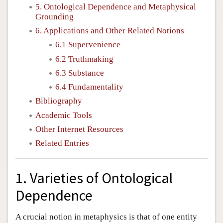
5. Ontological Dependence and Metaphysical
Grounding
6. Applications and Other Related Notions
6.1 Supervenience
6.2 Truthmaking
6.3 Substance
6.4 Fundamentality
Bibliography
Academic Tools
Other Internet Resources
Related Entries
1. Varieties of Ontological
Dependence
A crucial notion in metaphysics is that of one entity