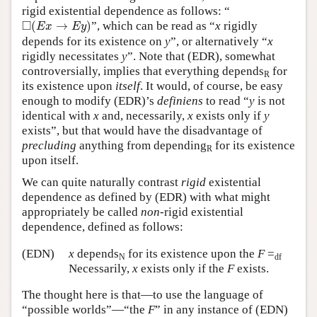
rigid existential dependence as follows: “
◻
(
E
x
→
E
y
)
□
(
→
)
”, which can be read as “
x
rigidly
E
x
E
y
depends for its existence on
y
”, or alternatively “
x
rigidly necessitates
y
”. Note that (EDR), somewhat
controversially, implies that everything depends
for
R
its existence upon
itself
. It would, of course, be easy
enough to modify (EDR)’s
definiens
to read “
y
is not
identical with
x
and, necessarily,
x
exists only if
y
exists”, but that would have the disadvantage of
precluding
anything from depending
for its existence
R
upon itself.
We can quite naturally contrast
rigid
existential
dependence as defined by (EDR) with what might
appropriately be called
non
-rigid existential
dependence, defined as follows:
(EDN)
x
depends
for its existence upon the
F
=
N
df
Necessarily,
x
exists only if the
F
exists.
The thought here is that—to use the language of
“possible worlds”—“the
F
” in any instance of (EDN)