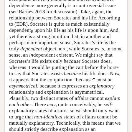
dependence more generally is a controversial issue
(see Barnes 2018 for discussion). Take, again, the
relationship between Socrates and his life. According
to (EDR), Socrates is quite as much existentially
dependent
upon his life as his life is upon him. And
R
yet there is a strong intuition that, in another and
perhaps more important sense, Socrates’s life is the
truly
dependent
object here, while Socrates is, in some
sense, an
in
dependent existent. We might say that
Socrates’s life exists only
because
Socrates does,
whereas it would be putting the cart before the horse
to say that Socrates exists
because
his life does. Now,
it appears that the conjunction “because” must be
asymmetrical
, because it expresses an
explanatory
relationship and explanation is asymmetrical.
Plausibly, two distinct states of affairs cannot
explain
each other
. There
may
, quite conceivably, be
self
-
explanatory states of affairs, so we should only want
to urge that
non-identical
states of affairs cannot be
mutually explanatory. Technically, this means that we
should strictly describe explanation as an