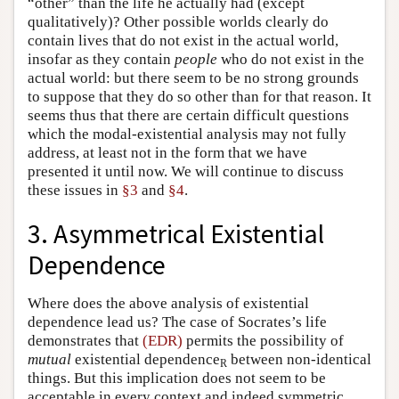
“other” than the life he actually had (except
qualitatively)? Other possible worlds clearly do
contain lives that do not exist in the actual world,
insofar as they contain
people
who do not exist in the
actual world: but there seem to be no strong grounds
to suppose that they do so other than for that reason. It
seems thus that there are certain difficult questions
which the modal-existential analysis may not fully
address, at least not in the form that we have
presented it until now. We will continue to discuss
these issues in
§3
and
§4
.
3. Asymmetrical Existential
Dependence
Where does the above analysis of existential
dependence lead us? The case of Socrates’s life
demonstrates that
(EDR)
permits the possibility of
mutual
existential dependence
between non-identical
R
things. But this implication does not seem to be
acceptable in every context and indeed symmetric