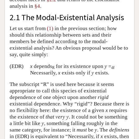
analysis in
§4
.
2.1 The Modal-Existential Analysis
Let us start from
(1)
in the previous section; how
should this relationship between sets and their
members be defined according to the modal-
existential analysis? An obvious proposal would be to
say, quite simply:
(EDR)
x
depends
for its existence upon
y
=
R
df
Necessarily,
x
exists only if
y
exists.
The subscript “R” is used here because it seems
appropriate to call this species of existential
dependence of one object upon another
rigid
existential dependence. Why “rigid”? Because there is
no flexibility here: the existence of a given
x
requires
the existence of
that very
y
. It could not be something
a little bit like
y
, something falling roughly in the
same category, for instance; it
must
be
y
. The
definiens
in (EDR) is equivalent to “Necessarily, if
x
exists, then