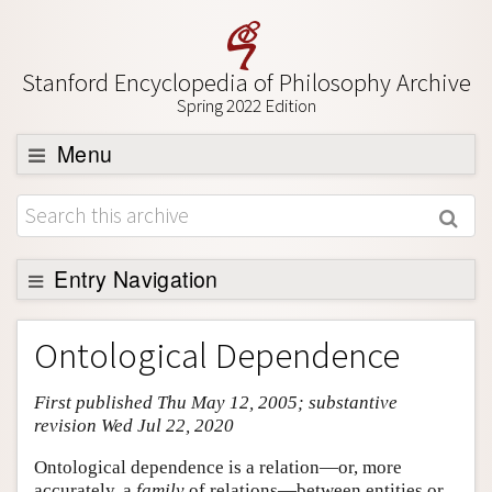
Stanford Encyclopedia of Philosophy Archive
Spring 2022 Edition
Menu
Browse
About
Support SEP
Entry Navigation
Entry Contents
Ontological Dependence
Bibliography
First published Thu May 12, 2005; substantive
Academic Tools
revision Wed Jul 22, 2020
Friends PDF Preview
Ontological dependence is a relation—or, more
Author and Citation Info
accurately, a
family
of relations—between entities or