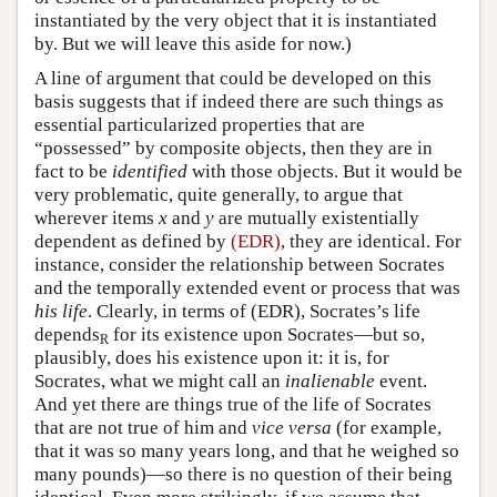
instantiated by the very object that it is instantiated
by. But we will leave this aside for now.)
A line of argument that could be developed on this
basis suggests that if indeed there are such things as
essential particularized properties that are
“possessed” by composite objects, then they are in
fact to be
identified
with those objects. But it would be
very problematic, quite generally, to argue that
wherever items
x
and
y
are mutually existentially
dependent as defined by
(EDR)
, they are identical. For
instance, consider the relationship between Socrates
and the temporally extended event or process that was
his life
. Clearly, in terms of (EDR), Socrates’s life
depends
for its existence upon Socrates—but so,
R
plausibly, does his existence upon it: it is, for
Socrates, what we might call an
inalienable
event.
And yet there are things true of the life of Socrates
that are not true of him and
vice versa
(for example,
that it was so many years long, and that he weighed so
many pounds)—so there is no question of their being