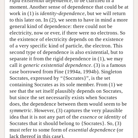
rigid existential dependence
, to be clarified in a
moment. Another sense of dependence that could be at
work in (1) is
identity-dependence
, but we will return
to this later on. In (2), we seem to have in mind a more
general kind of dependence: there could not be
electricity, now or ever, if there were no electrons. So
the existence of electricity depends on the existence
of a very specific kind of particle, the electron. This
second type of dependence is also existential, but to
separate it from the rigid dependence in (1), we may
call it
generic existential dependence
. (3) is a famous
case borrowed from Fine (1994a, 1994b). Singleton
Socrates, expressed by “{Socrates}”, is the set
containing Socrates as its sole member. From (1) we
see that the set itself plausibly depends on Socrates,
but since the set necessarily exists when Socrates
does, the dependence between them would seem to be
symmetric
. However, (3) captures the very plausible
idea that it is not any part of the
essence
or
identity
of
Socrates that it should belong to {Socrates}. So, (3)
must refer to some form of
essential dependence
(or
lack thereof in this case).