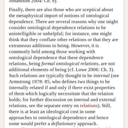
Johansson 2004: Ch. 9).
Finally, there are also those who are sceptical about
the metaphysical import of notions of ontological
dependence. There are several reasons why one might
consider ontological dependence relations to be
unintelligible or unhelpful; for instance, one might
think that they conflate other relations or that they are
extraneous additions to being. However, it is
commonly held among those working with
ontological dependence that these dependence
relations, being
formal ontological relations
, are not
additional elements of being (cf. Lowe 2006: Ch. 3).
Such relations are typically thought to be
internal
(see
Armstrong 1978: 85, who defines two things to be
internally related if and only if there exist properties
of them which logically necessitate that the relation
holds; for further discussion on internal and external
relations, see the separate entry on
relations
). Still,
there is at least an ideological cost in some
approaches to ontological dependence and hence
some would prefer a
deflationary
approach.