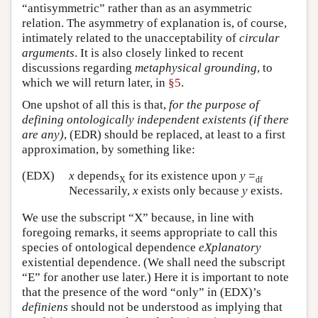
“antisymmetric” rather than as an asymmetric
relation. The asymmetry of explanation is, of course,
intimately related to the unacceptability of
circular
arguments
. It is also closely linked to recent
discussions regarding
metaphysical grounding
, to
which we will return later, in
§5
.
One upshot of all this is that,
for the purpose of
defining ontologically independent existents (if there
are any)
, (EDR) should be replaced, at least to a first
approximation, by something like:
(EDX)
x
depends
for its existence upon
y
=
X
df
Necessarily,
x
exists only because
y
exists.
We use the subscript “X” because, in line with
foregoing remarks, it seems appropriate to call this
species of ontological dependence
eXplanatory
existential dependence. (We shall need the subscript
“E” for another use later.) Here it is important to note
that the presence of the word “only” in (EDX)’s
definiens
should not be understood as implying that