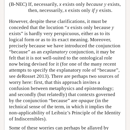
(B-NEC)
If, necessarily,
x
exists only
because
y
exists,
then, necessarily,
x
exists only
if
y
exists.
However, despite these clarifications, it must be
conceded that the locution “
x
exists only because
y
exists” is hardly very perspicuous, either as to its
logical form or as to its exact meaning. Moreover,
precisely because we have introduced the conjunction
“because” as an
explanatory
conjunction, it may be
felt that it is not well-suited to the ontological role
now being devised for it (for one of the many recent
attempts to specify the explanatory role of “because”,
see deRosset 2013). There are perhaps two sources of
worry here: first, that this approach invites a
confusion between metaphysics and epistemology;
and secondly (but relatedly) that contexts governed
by the conjunction “because” are
opaque
(in the
technical sense of the term, in which it implies the
non-applicability of Leibniz’s Principle of the Identity
of Indiscernibles).
Some of these worries can perhaps be allayed by