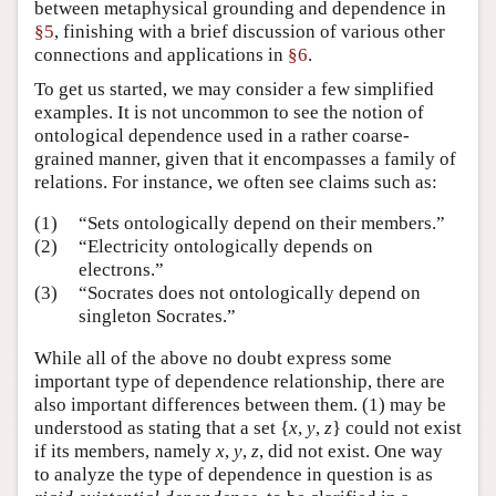
between metaphysical grounding and dependence in
§5
, finishing with a brief discussion of various other
connections and applications in
§6
.
To get us started, we may consider a few simplified
examples. It is not uncommon to see the notion of
ontological dependence used in a rather coarse-
grained manner, given that it encompasses a family of
relations. For instance, we often see claims such as:
(1)
“Sets ontologically depend on their members.”
(2)
“Electricity ontologically depends on
electrons.”
(3)
“Socrates does not ontologically depend on
singleton Socrates.”
While all of the above no doubt express some
important type of dependence relationship, there are
also important differences between them. (1) may be
understood as stating that a set {
x
,
y
,
z
} could not exist
if its members, namely
x
,
y
,
z
, did not exist. One way
to analyze the type of dependence in question is as