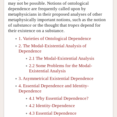
may not be possible. Notions of ontological
dependence are frequently called upon by
metaphysicians in their proposed analyses of other
metaphysically important notions, such as the notion
of
substance
or the thought that
tropes
depend for
their existence on a substance.
1. Varieties of Ontological Dependence
2. The Modal-Existential Analysis of
Dependence
2.1 The Modal-Existential Analysis
2.2 Some Problems for the Modal-
Existential Analysis
3. Asymmetrical Existential Dependence
4. Essential Dependence and Identity-
Dependence
4.1 Why Essential Dependence?
4.2 Identity-Dependence
4.3 Essential Dependence