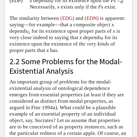
(EDP)
x
depends
for its existence upon the
F
s =
P
df
Necessarily,
x
exists only if the
F
s exist.
The similarity between
(EDG)
and
(EDN)
is apparent:
saying—for example—that a composite object
x
depends
for its existence upon proper parts of
x
is
G
very close indeed to saying that
x
depends
for its
P
existence upon the existence of
the very kinds
of
proper parts that
x
has.
2.2 Some Problems for the Modal-
Existential Analysis
An important group of problems for the modal-
existential analysis of ontological dependence
emerges from essential properties (at least if they are
considered as distinct from modal properties, as
argued in Fine 1994a). What could be a plausible
example of an essential property of an individual
object, say, Socrates? Let us assume that properties
are to be conceived of as property
instances
, such as
the particular redness of a certain apple. Of course, an