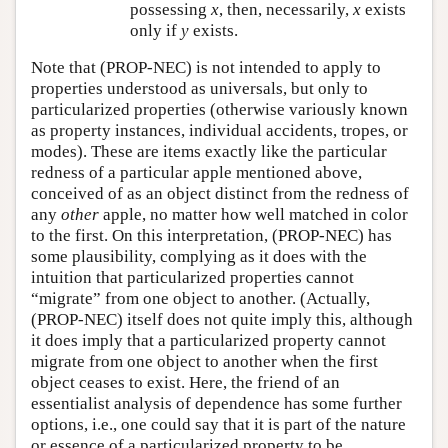
possessing
x
, then, necessarily,
x
exists
only if
y
exists.
Note that (PROP-NEC) is not intended to apply to
properties understood as universals, but only to
particularized properties (otherwise variously known
as property instances, individual accidents, tropes, or
modes). These are items exactly like the particular
redness of a particular apple mentioned above,
conceived of as an object distinct from the redness of
any
other
apple, no matter how well matched in color
to the first. On this interpretation, (PROP-NEC) has
some plausibility, complying as it does with the
intuition that particularized properties cannot
“migrate” from one object to another. (Actually,
(PROP-NEC) itself does not quite imply this, although
it does imply that a particularized property cannot
migrate from one object to another when the first
object ceases to exist. Here, the friend of an
essentialist analysis of dependence has some further
options, i.e., one could say that it is part of the nature
or essence of a particularized property to be