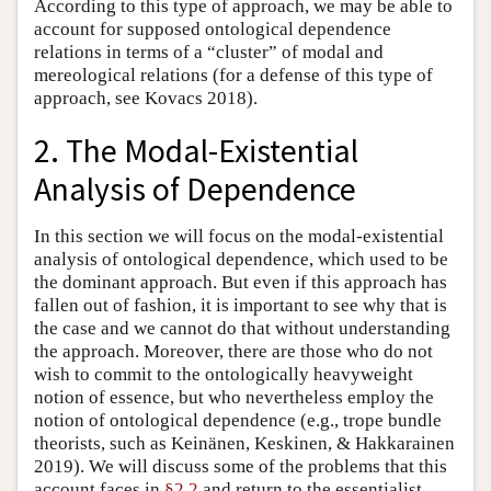
According to this type of approach, we may be able to
account for supposed ontological dependence
relations in terms of a “cluster” of modal and
mereological relations (for a defense of this type of
approach, see Kovacs 2018).
2. The Modal-Existential
Analysis of Dependence
In this section we will focus on the modal-existential
analysis of ontological dependence, which used to be
the dominant approach. But even if this approach has
fallen out of fashion, it is important to see why that is
the case and we cannot do that without understanding
the approach. Moreover, there are those who do not
wish to commit to the ontologically heavyweight
notion of essence, but who nevertheless employ the
notion of ontological dependence (e.g., trope bundle
theorists, such as Keinänen, Keskinen, & Hakkarainen
2019). We will discuss some of the problems that this
account faces in
§2.2
and return to the essentialist