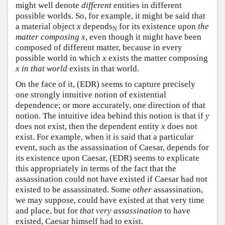
might well denote
different
entities in different
possible worlds. So, for example, it might be said that
a material object
x
depends
for its existence upon
the
N
matter composing
x
, even though it might have been
composed of different matter, because in every
possible world in which
x
exists the matter composing
x
in that world
exists in that world.
On the face of it, (EDR) seems to capture precisely
one strongly intuitive notion of existential
dependence; or more accurately, one direction of that
notion. The intuitive idea behind this notion is that if
y
does not exist, then the dependent entity
x
does not
exist. For example, when it is said that a particular
event, such as the assassination of Caesar, depends for
its existence upon Caesar, (EDR) seems to explicate
this appropriately in terms of the fact that the
assassination could not have existed if Caesar had not
existed to be assassinated. Some
other
assassination,
we may suppose, could have existed at that very time
and place, but for
that very assassination
to have
existed, Caesar himself had to exist.