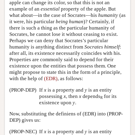
apple can change its color, so that this is not an
example of an
essential
property of the apple. But
what about—in the case of Socrates—his
humanity
(as
it were, his particular
being human
)? Certainly, if
there is such a thing as the particular humanity of
Socrates, he cannot lose it without ceasing to exist.
Perhaps we can deny that Socrates’s particular
humanity is anything distinct from
Socrates himself
:
after all, its existence necessarily coincides with his.
Properties are commonly said to depend for their
existence upon the entities that possess them. One
might propose to state this in the form of a principle,
with the help of
(EDR)
, as follows:
(PROP-DEP)
If
x
is a property and
y
is an entity
possessing
x
, then
x
depends
for its
R
existence upon
y
.
Now, substituting the definiens of (EDR) into (PROP-
DEP) gives us:
(PROP-NEC)
If
x
is a property and
y
is an entity