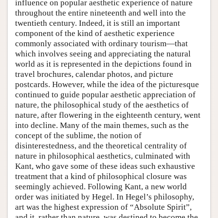
influence on popular aesthetic experience of nature
throughout the entire nineteenth and well into the
twentieth century. Indeed, it is still an important
component of the kind of aesthetic experience
commonly associated with ordinary tourism—that
which involves seeing and appreciating the natural
world as it is represented in the depictions found in
travel brochures, calendar photos, and picture
postcards. However, while the idea of the picturesque
continued to guide popular aesthetic appreciation of
nature, the philosophical study of the aesthetics of
nature, after flowering in the eighteenth century, went
into decline. Many of the main themes, such as the
concept of the sublime, the notion of
disinterestedness, and the theoretical centrality of
nature in philosophical aesthetics, culminated with
Kant, who gave some of these ideas such exhaustive
treatment that a kind of philosophical closure was
seemingly achieved. Following Kant, a new world
order was initiated by Hegel. In Hegel’s philosophy,
art was the highest expression of “Absolute Spirit”,
and it, rather than nature, was destined to become the