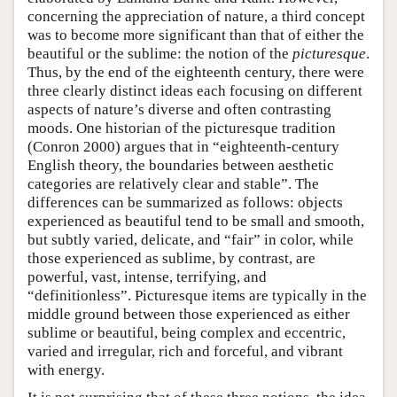
concerning the appreciation of nature, a third concept
was to become more significant than that of either the
beautiful or the sublime: the notion of the
picturesque
.
Thus, by the end of the eighteenth century, there were
three clearly distinct ideas each focusing on different
aspects of nature’s diverse and often contrasting
moods. One historian of the picturesque tradition
(Conron 2000) argues that in “eighteenth-century
English theory, the boundaries between aesthetic
categories are relatively clear and stable”. The
differences can be summarized as follows: objects
experienced as beautiful tend to be small and smooth,
but subtly varied, delicate, and “fair” in color, while
those experienced as sublime, by contrast, are
powerful, vast, intense, terrifying, and
“definitionless”. Picturesque items are typically in the
middle ground between those experienced as either
sublime or beautiful, being complex and eccentric,
varied and irregular, rich and forceful, and vibrant
with energy.