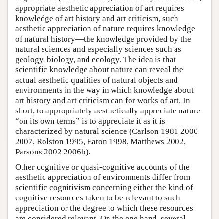
appropriate aesthetic appreciation of art requires
knowledge of art history and art criticism, such
aesthetic appreciation of nature requires knowledge
of natural history—the knowledge provided by the
natural sciences and especially sciences such as
geology, biology, and ecology. The idea is that
scientific knowledge about nature can reveal the
actual aesthetic qualities of natural objects and
environments in the way in which knowledge about
art history and art criticism can for works of art. In
short, to appropriately aesthetically appreciate nature
“on its own terms” is to appreciate it as it is
characterized by natural science (Carlson 1981 2000
2007, Rolston 1995, Eaton 1998, Matthews 2002,
Parsons 2002 2006b).
Other cognitive or quasi-cognitive accounts of the
aesthetic appreciation of environments differ from
scientific cognitivism concerning either the kind of
cognitive resources taken to be relevant to such
appreciation or the degree to which these resources
are considered relevant. On the one hand, several