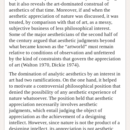
but it also reveals the art-dominated construal of
aesthetics of that time. Moreover, if and when the
aesthetic appreciation of nature was discussed, it was
treated, by comparison with that of art, as a messy,
subjective business of less philosophical interest.
Some of the major aestheticians of the second half of
the century argued that aesthetic judgments beyond
what became known as the “artworld” must remain
relative to conditions of observation and unfettered
by the kind of constraints that govern the appreciation
of art (Walton 1970, Dickie 1974).
The domination of analytic aesthetics by an interest in
art had two ramifications. On the one hand, it helped
to motivate a controversial philosophical position that
denied the possibility of any aesthetic experience of
nature whatsoever. The position held that aesthetic
appreciation necessarily involves aesthetic
judgments, which entail judging the object of
appreciation as the achievement of a designing
intellect. However, since nature is not the product of a
designing intellect, its appreciation is not aesthetic