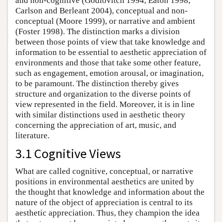
and non-cognitive (Godlovitch 1994, Eaton 1998,
Carlson and Berleant 2004), conceptual and non-
conceptual (Moore 1999), or narrative and ambient
(Foster 1998). The distinction marks a division
between those points of view that take knowledge and
information to be essential to aesthetic appreciation of
environments and those that take some other feature,
such as engagement, emotion arousal, or imagination,
to be paramount. The distinction thereby gives
structure and organization to the diverse points of
view represented in the field. Moreover, it is in line
with similar distinctions used in aesthetic theory
concerning the appreciation of art, music, and
literature.
3.1 Cognitive Views
What are called cognitive, conceptual, or narrative
positions in environmental aesthetics are united by
the thought that knowledge and information about the
nature of the object of appreciation is central to its
aesthetic appreciation. Thus, they champion the idea