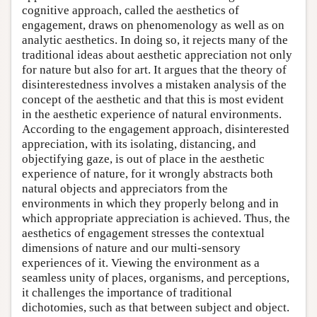
cognitive approach, called the aesthetics of
engagement, draws on phenomenology as well as on
analytic aesthetics. In doing so, it rejects many of the
traditional ideas about aesthetic appreciation not only
for nature but also for art. It argues that the theory of
disinterestedness involves a mistaken analysis of the
concept of the aesthetic and that this is most evident
in the aesthetic experience of natural environments.
According to the engagement approach, disinterested
appreciation, with its isolating, distancing, and
objectifying gaze, is out of place in the aesthetic
experience of nature, for it wrongly abstracts both
natural objects and appreciators from the
environments in which they properly belong and in
which appropriate appreciation is achieved. Thus, the
aesthetics of engagement stresses the contextual
dimensions of nature and our multi-sensory
experiences of it. Viewing the environment as a
seamless unity of places, organisms, and perceptions,
it challenges the importance of traditional
dichotomies, such as that between subject and object.