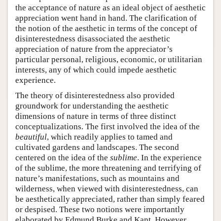
the acceptance of nature as an ideal object of aesthetic
appreciation went hand in hand. The clarification of
the notion of the aesthetic in terms of the concept of
disinterestedness disassociated the aesthetic
appreciation of nature from the appreciator’s
particular personal, religious, economic, or utilitarian
interests, any of which could impede aesthetic
experience.
The theory of disinterestedness also provided
groundwork for understanding the aesthetic
dimensions of nature in terms of three distinct
conceptualizations. The first involved the idea of the
beautiful
, which readily applies to tamed and
cultivated gardens and landscapes. The second
centered on the idea of the
sublime
. In the experience
of the sublime, the more threatening and terrifying of
nature’s manifestations, such as mountains and
wilderness, when viewed with disinterestedness, can
be aesthetically appreciated, rather than simply feared
or despised. These two notions were importantly
elaborated by Edmund Burke and Kant. However,