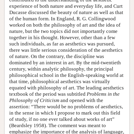
experience of both nature and everyday life, and Curt
Ducasse discussed the beauty of nature as well as that
of the human form. In England, R. G. Collingwood
worked on both the philosophy of art and the idea of
nature, but the two topics did not importantly come
together in his thought. However, other than a few
such individuals, as far as aesthetics was pursued,
there was little serious consideration of the aesthetics
of nature. On the contrary, the discipline was
dominated by an interest in art. By the mid-twentieth
century, within analytic philosophy, the principal
philosophical school in the English-speaking world at
that time, philosophical aesthetics was virtually
equated with philosophy of art. The leading aesthetics
textbook of the period was subtitled
Problems in the
Philosophy of Criticism
and opened with the
assertion: “There would be no problems of aesthetics,
in the sense in which I propose to mark out this field
of study, if no one ever talked about works of art”
(Beardsley 1958). The comment was meant to
emphasize the importance of the analysis of language,