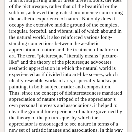
It is not surprising that of these three notions, the idea
of the picturesque, rather that of the beautiful or the
sublime, achieved the greatest prominence concerning
the aesthetic experience of nature. Not only does it
occupy the extensive middle ground of the complex,
irregular, forceful, and vibrant, all of which abound in
the natural world, it also reinforced various long-
standing connections between the aesthetic
appreciation of nature and the treatment of nature in
art. The term “picturesque” literally means “picture-
like” and the theory of the picturesque advocates
aesthetic appreciation in which the natural world is
experienced as if divided into art-like scenes, which
ideally resemble works of arts, especially landscape
painting, in both subject matter and composition.
Thus, since the concept of disinterestedness mandated
appreciation of nature stripped of the appreciator’s
own personal interests and associations, it helped to
clear the ground for experience of nature governed by
the theory of the picturesque, by which the
appreciator is encouraged to see nature in terms of a
new set of artistic images and associations. In this way