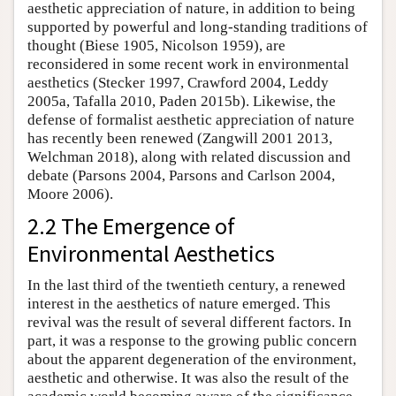
aesthetic appreciation of nature, in addition to being
supported by powerful and long-standing traditions of
thought (Biese 1905, Nicolson 1959), are
reconsidered in some recent work in environmental
aesthetics (Stecker 1997, Crawford 2004, Leddy
2005a, Tafalla 2010, Paden 2015b). Likewise, the
defense of formalist aesthetic appreciation of nature
has recently been renewed (Zangwill 2001 2013,
Welchman 2018), along with related discussion and
debate (Parsons 2004, Parsons and Carlson 2004,
Moore 2006).
2.2 The Emergence of
Environmental Aesthetics
In the last third of the twentieth century, a renewed
interest in the aesthetics of nature emerged. This
revival was the result of several different factors. In
part, it was a response to the growing public concern
about the apparent degeneration of the environment,
aesthetic and otherwise. It was also the result of the