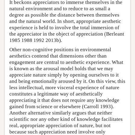
It beckons appreciators to immerse themselves in the
natural environment and to reduce to as small a
degree as possible the distance between themselves
and the natural world. In short, appropriate aesthetic
experience is held to involve the total immersion of
the appreciator in the object of appreciation (Berleant
1985 1988 1992 2013b).
Other non-cognitive positions in environmental
aesthetics contend that dimensions other than
engagement are central to aesthetic experience. What
is known as the arousal model holds that we may
appreciate nature simply by opening ourselves to it
and being emotionally aroused by it. On this view, this
less intellectual, more visceral experience of nature
constitutes a legitimate way of aesthetically
appreciating it that does not require any knowledge
gained from science or elsewhere (Carroll 1993).
Another alternative similarly argues that neither
scientific nor any other kind of knowledge facilitates
real, appropriate appreciation of nature, but not
because such appreciation need involve only