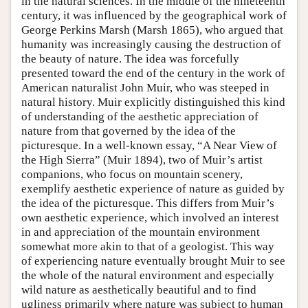
in the natural sciences. In the middle of the nineteenth
century, it was influenced by the geographical work of
George Perkins Marsh (Marsh 1865), who argued that
humanity was increasingly causing the destruction of
the beauty of nature. The idea was forcefully
presented toward the end of the century in the work of
American naturalist John Muir, who was steeped in
natural history. Muir explicitly distinguished this kind
of understanding of the aesthetic appreciation of
nature from that governed by the idea of the
picturesque. In a well-known essay, “A Near View of
the High Sierra” (Muir 1894), two of Muir’s artist
companions, who focus on mountain scenery,
exemplify aesthetic experience of nature as guided by
the idea of the picturesque. This differs from Muir’s
own aesthetic experience, which involved an interest
in and appreciation of the mountain environment
somewhat more akin to that of a geologist. This way
of experiencing nature eventually brought Muir to see
the whole of the natural environment and especially
wild nature as aesthetically beautiful and to find
ugliness primarily where nature was subject to human