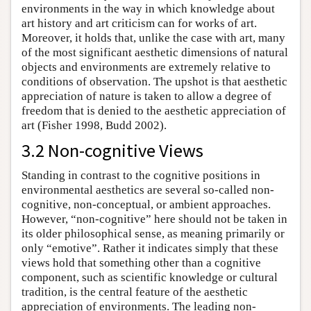
environments in the way in which knowledge about
art history and art criticism can for works of art.
Moreover, it holds that, unlike the case with art, many
of the most significant aesthetic dimensions of natural
objects and environments are extremely relative to
conditions of observation. The upshot is that aesthetic
appreciation of nature is taken to allow a degree of
freedom that is denied to the aesthetic appreciation of
art (Fisher 1998, Budd 2002).
3.2 Non-cognitive Views
Standing in contrast to the cognitive positions in
environmental aesthetics are several so-called non-
cognitive, non-conceptual, or ambient approaches.
However, “non-cognitive” here should not be taken in
its older philosophical sense, as meaning primarily or
only “emotive”. Rather it indicates simply that these
views hold that something other than a cognitive
component, such as scientific knowledge or cultural
tradition, is the central feature of the aesthetic
appreciation of environments. The leading non-