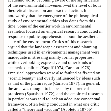
academic world becoming aware of the significance
of the environmental movement—at the level of both
theoretical discussion and practical action. It is
noteworthy that the emergence of the philosophical
study of environmental ethics also dates from this
time. Some of the earlier work in environmental
aesthetics focused on empirical research conducted in
response to public apprehension about the aesthetic
state of the environment. Critics of this research
argued that the landscape assessment and planning
techniques used in environmental management were
inadequate in stressing mainly formal properties,
while overlooking expressive and other kinds of
aesthetic qualities (Sagoff 1974, Carlson 1976).
Empirical approaches were also faulted as fixated on
“scenic beauty” and overly influenced by ideas such
as that of the picturesque (Carlson 1977). In general,
the area was thought to be beset by theoretical
problems (Sparshott 1972), and the empirical research
in particular was said to lack an adequate conceptual
framework, often being conducted in what one critic
called a “theoretical vacuum” (Appleton 1975b).