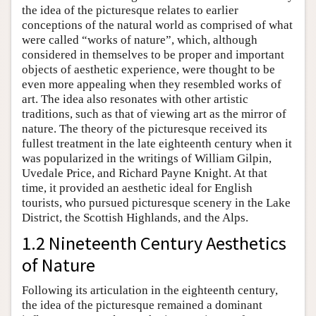
the idea of the picturesque relates to earlier
conceptions of the natural world as comprised of what
were called “works of nature”, which, although
considered in themselves to be proper and important
objects of aesthetic experience, were thought to be
even more appealing when they resembled works of
art. The idea also resonates with other artistic
traditions, such as that of viewing art as the mirror of
nature. The theory of the picturesque received its
fullest treatment in the late eighteenth century when it
was popularized in the writings of William Gilpin,
Uvedale Price, and Richard Payne Knight. At that
time, it provided an aesthetic ideal for English
tourists, who pursued picturesque scenery in the Lake
District, the Scottish Highlands, and the Alps.
1.2 Nineteenth Century Aesthetics
of Nature
Following its articulation in the eighteenth century,
the idea of the picturesque remained a dominant