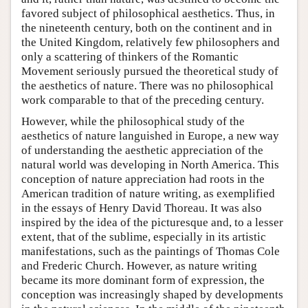
favored subject of philosophical aesthetics. Thus, in
the nineteenth century, both on the continent and in
the United Kingdom, relatively few philosophers and
only a scattering of thinkers of the Romantic
Movement seriously pursued the theoretical study of
the aesthetics of nature. There was no philosophical
work comparable to that of the preceding century.
However, while the philosophical study of the
aesthetics of nature languished in Europe, a new way
of understanding the aesthetic appreciation of the
natural world was developing in North America. This
conception of nature appreciation had roots in the
American tradition of nature writing, as exemplified
in the essays of Henry David Thoreau. It was also
inspired by the idea of the picturesque and, to a lesser
extent, that of the sublime, especially in its artistic
manifestations, such as the paintings of Thomas Cole
and Frederic Church. However, as nature writing
became its more dominant form of expression, the
conception was increasingly shaped by developments