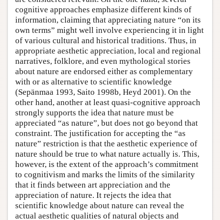
cognitive approaches emphasize different kinds of
information, claiming that appreciating nature “on its
own terms” might well involve experiencing it in light
of various cultural and historical traditions. Thus, in
appropriate aesthetic appreciation, local and regional
narratives, folklore, and even mythological stories
about nature are endorsed either as complementary
with or as alternative to scientific knowledge
(Sepänmaa 1993, Saito 1998b, Heyd 2001). On the
other hand, another at least quasi-cognitive approach
strongly supports the idea that nature must be
appreciated “as nature”, but does not go beyond that
constraint. The justification for accepting the “as
nature” restriction is that the aesthetic experience of
nature should be true to what nature actually is. This,
however, is the extent of the approach’s commitment
to cognitivism and marks the limits of the similarity
that it finds between art appreciation and the
appreciation of nature. It rejects the idea that
scientific knowledge about nature can reveal the
actual aesthetic qualities of natural objects and