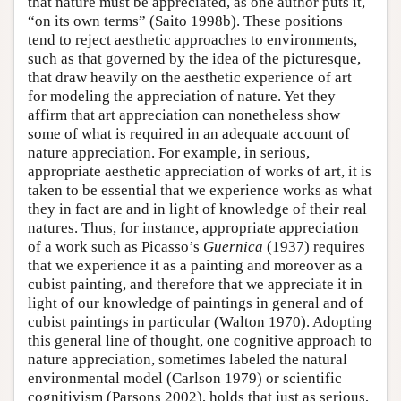
that nature must be appreciated, as one author puts it,
“on its own terms” (Saito 1998b). These positions
tend to reject aesthetic approaches to environments,
such as that governed by the idea of the picturesque,
that draw heavily on the aesthetic experience of art
for modeling the appreciation of nature. Yet they
affirm that art appreciation can nonetheless show
some of what is required in an adequate account of
nature appreciation. For example, in serious,
appropriate aesthetic appreciation of works of art, it is
taken to be essential that we experience works as what
they in fact are and in light of knowledge of their real
natures. Thus, for instance, appropriate appreciation
of a work such as Picasso’s
Guernica
(1937) requires
that we experience it as a painting and moreover as a
cubist painting, and therefore that we appreciate it in
light of our knowledge of paintings in general and of
cubist paintings in particular (Walton 1970). Adopting
this general line of thought, one cognitive approach to
nature appreciation, sometimes labeled the natural
environmental model (Carlson 1979) or scientific
cognitivism (Parsons 2002), holds that just as serious,