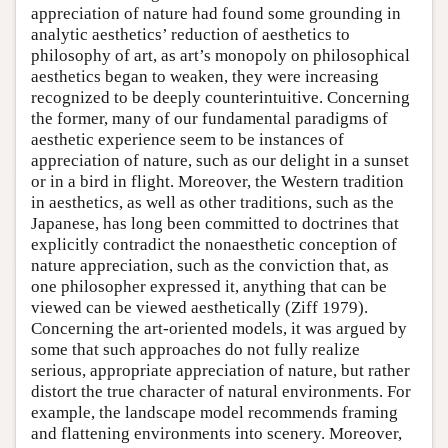
appreciation of nature had found some grounding in
analytic aesthetics’ reduction of aesthetics to
philosophy of art, as art’s monopoly on philosophical
aesthetics began to weaken, they were increasing
recognized to be deeply counterintuitive. Concerning
the former, many of our fundamental paradigms of
aesthetic experience seem to be instances of
appreciation of nature, such as our delight in a sunset
or in a bird in flight. Moreover, the Western tradition
in aesthetics, as well as other traditions, such as the
Japanese, has long been committed to doctrines that
explicitly contradict the nonaesthetic conception of
nature appreciation, such as the conviction that, as
one philosopher expressed it, anything that can be
viewed can be viewed aesthetically (Ziff 1979).
Concerning the art-oriented models, it was argued by
some that such approaches do not fully realize
serious, appropriate appreciation of nature, but rather
distort the true character of natural environments. For
example, the landscape model recommends framing
and flattening environments into scenery. Moreover,