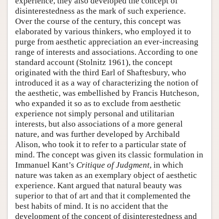
experience, they also developed the concept of
disinterestedness as the mark of such experience.
Over the course of the century, this concept was
elaborated by various thinkers, who employed it to
purge from aesthetic appreciation an ever-increasing
range of interests and associations. According to one
standard account (Stolnitz 1961), the concept
originated with the third Earl of Shaftesbury, who
introduced it as a way of characterizing the notion of
the aesthetic, was embellished by Francis Hutcheson,
who expanded it so as to exclude from aesthetic
experience not simply personal and utilitarian
interests, but also associations of a more general
nature, and was further developed by Archibald
Alison, who took it to refer to a particular state of
mind. The concept was given its classic formulation in
Immanuel Kant’s
Critique of Judgment
, in which
nature was taken as an exemplary object of aesthetic
experience. Kant argued that natural beauty was
superior to that of art and that it complemented the
best habits of mind. It is no accident that the
development of the concept of disinterestedness and