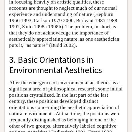
in focusing heavily on artistic qualities, these
accounts are thought to neglect much of our normal
experience and understanding of nature (Hepburn
1966 1993, Carlson 1979 2000, Berleant 1985 1988
1992, Saito 1998a 1998b). The problem, in short, is
that they do not acknowledge the importance of
aesthetically appreciating nature, as one aesthetician
puts it, “as nature” (Budd 2002).
3. Basic Orientations in
Environmental Aesthetics
After the emergence of environmental aesthetics as a
significant area of philosophical research, some initial
positions crystallized. In the last part of the last
century, these positions developed distinct
orientations concerning the aesthetic appreciation of
natural environments. At that time, the positions were
frequently distinguished as belonging in one or the
other of two groups, alternatively labeled cognitive