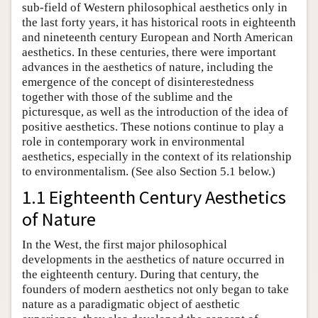
sub-field of Western philosophical aesthetics only in
the last forty years, it has historical roots in eighteenth
and nineteenth century European and North American
aesthetics. In these centuries, there were important
advances in the aesthetics of nature, including the
emergence of the concept of disinterestedness
together with those of the sublime and the
picturesque, as well as the introduction of the idea of
positive aesthetics. These notions continue to play a
role in contemporary work in environmental
aesthetics, especially in the context of its relationship
to environmentalism. (See also Section 5.1 below.)
1.1 Eighteenth Century Aesthetics
of Nature
In the West, the first major philosophical
developments in the aesthetics of nature occurred in
the eighteenth century. During that century, the
founders of modern aesthetics not only began to take
nature as a paradigmatic object of aesthetic