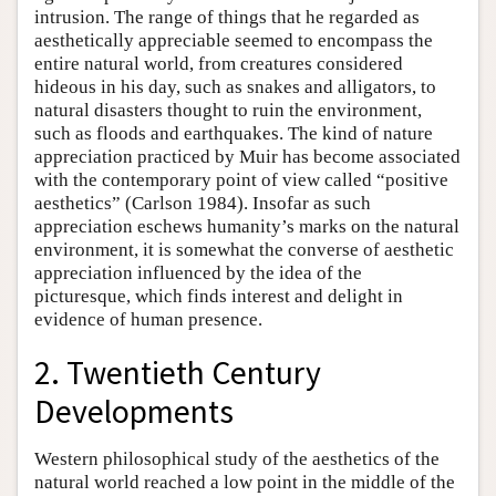
intrusion. The range of things that he regarded as
aesthetically appreciable seemed to encompass the
entire natural world, from creatures considered
hideous in his day, such as snakes and alligators, to
natural disasters thought to ruin the environment,
such as floods and earthquakes. The kind of nature
appreciation practiced by Muir has become associated
with the contemporary point of view called “positive
aesthetics” (Carlson 1984). Insofar as such
appreciation eschews humanity’s marks on the natural
environment, it is somewhat the converse of aesthetic
appreciation influenced by the idea of the
picturesque, which finds interest and delight in
evidence of human presence.
2. Twentieth Century
Developments
Western philosophical study of the aesthetics of the
natural world reached a low point in the middle of the