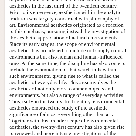
aesthetics in the last third of the twentieth century.
Prior to its emergence, aesthetics within the analytic
tradition was largely concerned with philosophy of
art. Environmental aesthetics originated as a reaction
to this emphasis, pursuing instead the investigation of
the aesthetic appreciation of natural environments.
Since its early stages, the scope of environmental
aesthetics has broadened to include not simply natural
environments but also human and human-influenced
ones. At the same time, the discipline has also come to
include the examination of that which falls within
such environments, giving rise to what is called the
aesthetics of everyday life. This area involves the
aesthetics of not only more common objects and
environments, but also a range of everyday activities.
Thus, early in the twenty-first century, environmental
aesthetics embraced the study of the aesthetic
significance of almost everything other than art.
Together with this broader scope of environmental
aesthetics, the twenty-first century has also given rise
to renewed and more intense investigations of the