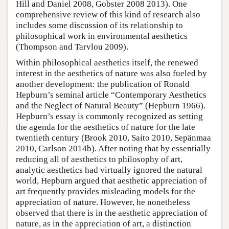
Hill and Daniel 2008, Gobster 2008 2013). One
comprehensive review of this kind of research also
includes some discussion of its relationship to
philosophical work in environmental aesthetics
(Thompson and Tarvlou 2009).
Within philosophical aesthetics itself, the renewed
interest in the aesthetics of nature was also fueled by
another development: the publication of Ronald
Hepburn’s seminal article “Contemporary Aesthetics
and the Neglect of Natural Beauty” (Hepburn 1966).
Hepburn’s essay is commonly recognized as setting
the agenda for the aesthetics of nature for the late
twentieth century (Brook 2010, Saito 2010, Sepänmaa
2010, Carlson 2014b). After noting that by essentially
reducing all of aesthetics to philosophy of art,
analytic aesthetics had virtually ignored the natural
world, Hepburn argued that aesthetic appreciation of
art frequently provides misleading models for the
appreciation of nature. However, he nonetheless
observed that there is in the aesthetic appreciation of
nature, as in the appreciation of art, a distinction