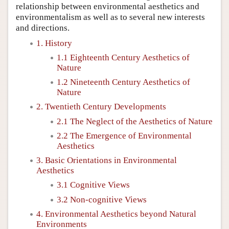
relationship between environmental aesthetics and
environmentalism as well as to several new interests
and directions.
1. History
1.1 Eighteenth Century Aesthetics of
Nature
1.2 Nineteenth Century Aesthetics of
Nature
2. Twentieth Century Developments
2.1 The Neglect of the Aesthetics of Nature
2.2 The Emergence of Environmental
Aesthetics
3. Basic Orientations in Environmental
Aesthetics
3.1 Cognitive Views
3.2 Non-cognitive Views
4. Environmental Aesthetics beyond Natural
Environments