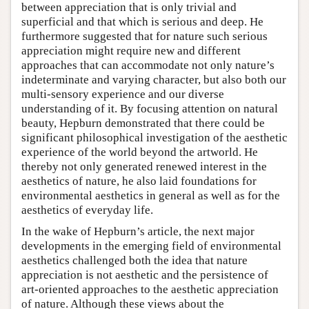
between appreciation that is only trivial and
superficial and that which is serious and deep. He
furthermore suggested that for nature such serious
appreciation might require new and different
approaches that can accommodate not only nature’s
indeterminate and varying character, but also both our
multi-sensory experience and our diverse
understanding of it. By focusing attention on natural
beauty, Hepburn demonstrated that there could be
significant philosophical investigation of the aesthetic
experience of the world beyond the artworld. He
thereby not only generated renewed interest in the
aesthetics of nature, he also laid foundations for
environmental aesthetics in general as well as for the
aesthetics of everyday life.
In the wake of Hepburn’s article, the next major
developments in the emerging field of environmental
aesthetics challenged both the idea that nature
appreciation is not aesthetic and the persistence of
art-oriented approaches to the aesthetic appreciation
of nature. Although these views about the