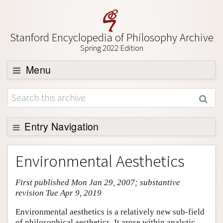
Stanford Encyclopedia of Philosophy Archive
Spring 2022 Edition
Menu
Browse
About
Support SEP
Entry Navigation
Entry Contents
Environmental Aesthetics
Bibliography
First published Mon Jan 29, 2007; substantive
Academic Tools
revision Tue Apr 9, 2019
Friends PDF Preview
Environmental aesthetics is a relatively new sub-field
Author and Citation Info
of philosophical aesthetics. It arose within analytic