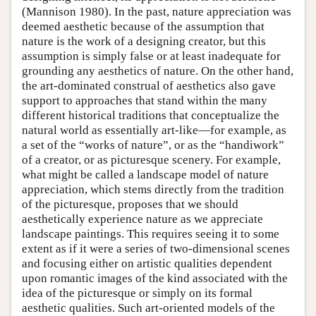
(Mannison 1980). In the past, nature appreciation was
deemed aesthetic because of the assumption that
nature is the work of a designing creator, but this
assumption is simply false or at least inadequate for
grounding any aesthetics of nature. On the other hand,
the art-dominated construal of aesthetics also gave
support to approaches that stand within the many
different historical traditions that conceptualize the
natural world as essentially art-like—for example, as
a set of the “works of nature”, or as the “handiwork”
of a creator, or as picturesque scenery. For example,
what might be called a landscape model of nature
appreciation, which stems directly from the tradition
of the picturesque, proposes that we should
aesthetically experience nature as we appreciate
landscape paintings. This requires seeing it to some
extent as if it were a series of two-dimensional scenes
and focusing either on artistic qualities dependent
upon romantic images of the kind associated with the
idea of the picturesque or simply on its formal
aesthetic qualities. Such art-oriented models of the