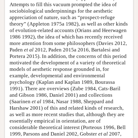
Attempts to fill this vacuum prompted the idea of
sociobiological underpinnings for the aesthetic
appreciation of nature, such as “prospect-refuge
theory” (Appleton 1975a 1982), as well as other kinds
of evolution-related accounts (Orians and Heerwagen
1986 1992), the idea of which has recently received
more attention from some philosophers (Davies 2012,
Paden
et al
2012, Paden 2015a 2016, Bartalesi and
Portera 2015). In addition, the concerns of this period
motivated the development of a variety of theoretical
models of aesthetic response grounded in, for
example, developmental and environmental
psychology (Kaplan and Kaplan 1989, Bourassa
1991). There are overviews (Zube 1984, Cats-Baril
and Gibson 1986, Daniel 2001) and collections
(Saarinen
et al
1984, Nasar 1988, Sheppard and
Harshaw 2001) of this and related kinds of research,
as well as more recent studies that, although they are
essentially empirical in orientation, are of
considerable theoretical interest (Porteous 1996, Bell
1999, Parsons and Daniel 2002, Gobster
et al
2007,