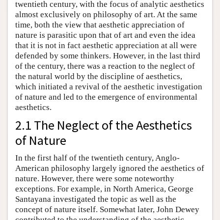
twentieth century, with the focus of analytic aesthetics
almost exclusively on philosophy of art. At the same
time, both the view that aesthetic appreciation of
nature is parasitic upon that of art and even the idea
that it is not in fact aesthetic appreciation at all were
defended by some thinkers. However, in the last third
of the century, there was a reaction to the neglect of
the natural world by the discipline of aesthetics,
which initiated a revival of the aesthetic investigation
of nature and led to the emergence of environmental
aesthetics.
2.1 The Neglect of the Aesthetics
of Nature
In the first half of the twentieth century, Anglo-
American philosophy largely ignored the aesthetics of
nature. However, there were some noteworthy
exceptions. For example, in North America, George
Santayana investigated the topic as well as the
concept of nature itself. Somewhat later, John Dewey
contributed to the understanding of the aesthetic