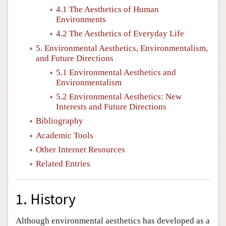
4.1 The Aesthetics of Human
Environments
4.2 The Aesthetics of Everyday Life
5. Environmental Aesthetics, Environmentalism,
and Future Directions
5.1 Environmental Aesthetics and
Environmentalism
5.2 Environmental Aesthetics: New
Interests and Future Directions
Bibliography
Academic Tools
Other Internet Resources
Related Entries
1. History
Although environmental aesthetics has developed as a