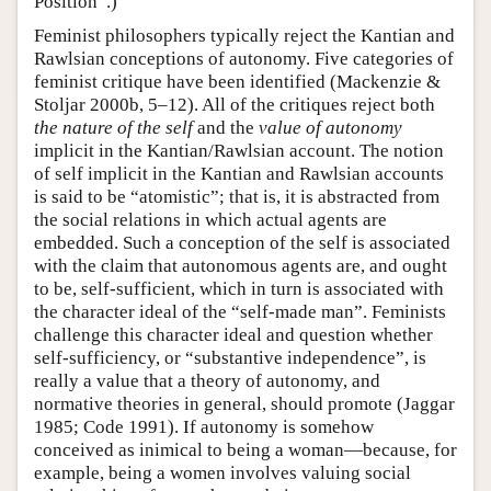
Position”.)
Feminist philosophers typically reject the Kantian and
Rawlsian conceptions of autonomy. Five categories of
feminist critique have been identified (Mackenzie &
Stoljar 2000b, 5–12). All of the critiques reject both
the nature of the self
and the
value of autonomy
implicit in the Kantian/Rawlsian account. The notion
of self implicit in the Kantian and Rawlsian accounts
is said to be “atomistic”; that is, it is abstracted from
the social relations in which actual agents are
embedded. Such a conception of the self is associated
with the claim that autonomous agents are, and ought
to be, self-sufficient, which in turn is associated with
the character ideal of the “self-made man”. Feminists
challenge this character ideal and question whether
self-sufficiency, or “substantive independence”, is
really a value that a theory of autonomy, and
normative theories in general, should promote (Jaggar
1985; Code 1991). If autonomy is somehow
conceived as inimical to being a woman—because, for
example, being a women involves valuing social