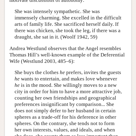
motivate discussions of autonomy:
She was intensely sympathetic. She was
immensely charming. She excelled in the difficult
arts of family life. She sacrificed herself daily. If
there was chicken, she took the leg, if there was a
draught, she sat in it. (Woolf 1942, 59)
Andrea Westlund observes that the Angel resembles
Thomas Hill’s well-known example of the Deferential
Wife (Westlund 2003, 485–6):
She buys the clothes
he
prefers, invites the guests
he
wants to entertain, and makes love whenever
he
is in the mood. She willingly moves to a new
city in order for him to have a more attractive job,
counting her own friendships and geographical
preferences insignificant by comparison... She
does not simply defer to her husband in certain
spheres as a trade-off for his deference in other
spheres. On the contrary, she tends not to form
her own interests, values, and ideals, and when