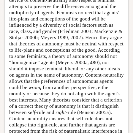
device of content-neutrality also respects feminist
attempts to preserve the differences among and the
multiplicity of agents. Feminists noticed that agents’
life-plans and conceptions of the good will be
influenced by a diversity of social factors such as
race, class, and gender (Friedman 2003; Mackenzie &
Stoljar 2000b; Meyers 1989, 2002). Hence they argue
that theories of autonomy must be neutral with respect
to life-plans and conceptions of the good. According
to some feminists, a theory of autonomy should not
“homogenize” agents (Meyers 2000a, 480), nor
should it impose feminist, liberal, or any other ideals
on agents in the name of autonomy. Content-neutrality
allows that the preferences of autonomous agents
could be
wrong
from another perspective, either
morally or because they do not align with the agent’s
best interests. Many theorists consider that a criterion
of a correct theory of autonomy is that it distinguish
between
self
-rule and
right
-rule (Benson 2005a).
Content-neutrality ensures that self-rule does not
collapse into right-rule, and further that agents are
protected from the risk of paternalistic interference in