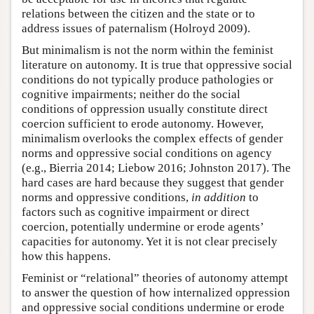
relations between the citizen and the state or to
address issues of paternalism (Holroyd 2009).
But minimalism is not the norm within the feminist
literature on autonomy. It is true that oppressive social
conditions do not typically produce pathologies or
cognitive impairments; neither do the social
conditions of oppression usually constitute direct
coercion sufficient to erode autonomy. However,
minimalism overlooks the complex effects of gender
norms and oppressive social conditions on agency
(e.g., Bierria 2014; Liebow 2016; Johnston 2017). The
hard cases are hard because they suggest that gender
norms and oppressive conditions,
in addition
to
factors such as cognitive impairment or direct
coercion, potentially undermine or erode agents’
capacities for autonomy. Yet it is not clear precisely
how this happens.
Feminist or “relational” theories of autonomy attempt
to answer the question of how internalized oppression
and oppressive social conditions undermine or erode