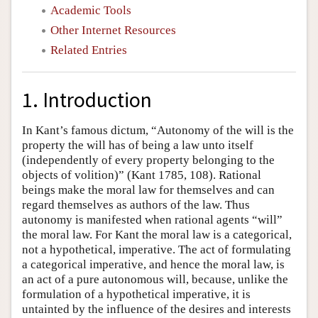
Academic Tools
Other Internet Resources
Related Entries
1. Introduction
In Kant’s famous dictum, “Autonomy of the will is the
property the will has of being a law unto itself
(independently of every property belonging to the
objects of volition)” (Kant 1785, 108). Rational
beings make the moral law for themselves and can
regard themselves as authors of the law. Thus
autonomy is manifested when rational agents “will”
the moral law. For Kant the moral law is a categorical,
not a hypothetical, imperative. The act of formulating
a categorical imperative, and hence the moral law, is
an act of a pure autonomous will, because, unlike the
formulation of a hypothetical imperative, it is
untainted by the influence of the desires and interests