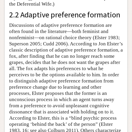
the Deferential Wife.)
2.2 Adaptive preference formation
Discussions of adaptive preference formation are
often found in the literature—both feminist and
nonfeminist—on rational choice theory (Elster 1983;
Superson 2005; Cudd 2006). According to Jon Elster’s
classic description of adaptive preference formation, a
fox, after finding that he can no longer reach some
grapes, decides that he does not want the grapes after
all. The fox adapts his preferences to what he
perceives to be the options available to him. In order
to distinguish adaptive preference formation from
preference change due to learning and other
processes, Elster proposes that the former is an
unconscious process in which an agent turns away
from a preference to avoid unpleasant cognitive
dissonance that is associated with holding on to it.
According to Elster, this is a “blind psychic process
operating ‘behind the back’ of the person” (Elster
1983, 16; see also Colburn 2011). Others characterize