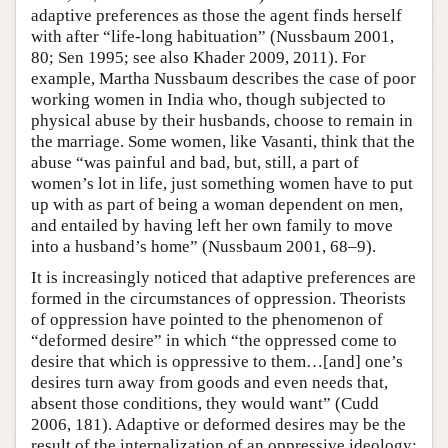
adaptive preferences as those the agent finds herself
with after “life-long habituation” (Nussbaum 2001,
80; Sen 1995; see also Khader 2009, 2011). For
example, Martha Nussbaum describes the case of poor
working women in India who, though subjected to
physical abuse by their husbands, choose to remain in
the marriage. Some women, like Vasanti, think that the
abuse “was painful and bad, but, still, a part of
women’s lot in life, just something women have to put
up with as part of being a woman dependent on men,
and entailed by having left her own family to move
into a husband’s home” (Nussbaum 2001, 68–9).
It is increasingly noticed that adaptive preferences are
formed in the circumstances of oppression. Theorists
of oppression have pointed to the phenomenon of
“deformed desire” in which “the oppressed come to
desire that which is oppressive to them…[and] one’s
desires turn away from goods and even needs that,
absent those conditions, they would want” (Cudd
2006, 181). Adaptive or deformed desires may be the
result of the internalization of an oppressive ideology: