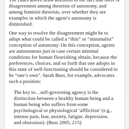
disagreement among theorists of autonomy, and
among feminist theorists, over whether they are
examples in which the agent’s autonomy is
diminished.
One way to resolve the disagreement might be to
adopt what could be called a “thin” or “minimalist”
conception of autonomy. On this conception, agents
are autonomous just in case certain minimal
conditions for human flourishing obtain, because the
preferences, choices, and so forth that one adopts in
this state of well-functioning should be considered to
be “one’s own”. Sarah Buss, for example, advocates
such a position:
The key to…self-governing agency is the
distinction between a healthy human being and a
human being who suffers from some
psychological or physiological ‘affliction’ (e.g.,
intense pain, fear, anxiety, fatigue, depression,
and obsession). (Buss 2005, 215)