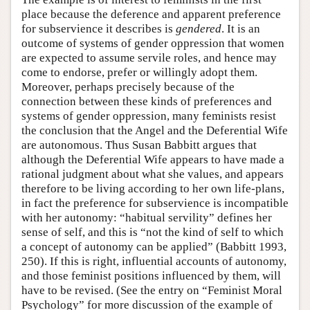
place because the deference and apparent preference
for subservience it describes is
gendered
. It is an
outcome of systems of gender oppression that women
are expected to assume servile roles, and hence may
come to endorse, prefer or willingly adopt them.
Moreover, perhaps precisely because of the
connection between these kinds of preferences and
systems of gender oppression, many feminists resist
the conclusion that the Angel and the Deferential Wife
are autonomous. Thus Susan Babbitt argues that
although the Deferential Wife appears to have made a
rational judgment about what she values, and appears
therefore to be living according to her own life-plans,
in fact the preference for subservience is incompatible
with her autonomy: “habitual servility” defines her
sense of self, and this is “not the kind of self to which
a concept of autonomy can be applied” (Babbitt 1993,
250). If this is right, influential accounts of autonomy,
and those feminist positions influenced by them, will
have to be revised. (See the entry on “Feminist Moral
Psychology” for more discussion of the example of