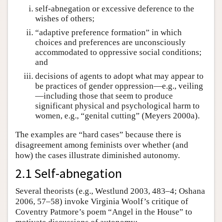
self-abnegation or excessive deference to the
wishes of others;
“adaptive preference formation” in which
choices and preferences are unconsciously
accommodated to oppressive social conditions;
and
decisions of agents to adopt what may appear to
be practices of gender oppression—e.g., veiling
—including those that seem to produce
significant physical and psychological harm to
women, e.g., “genital cutting” (Meyers 2000a).
The examples are “hard cases” because there is
disagreement among feminists over whether (and
how) the cases illustrate diminished autonomy.
2.1 Self-abnegation
Several theorists (e.g., Westlund 2003, 483–4; Oshana
2006, 57–58) invoke Virginia Woolf’s critique of
Coventry Patmore’s poem “Angel in the House” to