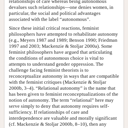
relationships of care whereas being autonomous
devalues such relationships—one denies women, in
particular, the social and political advantages
associated with the label “autonomous”.
Since these initial critical reactions, feminist
philosophers have attempted to rehabilitate autonomy
(e.g., Meyers 1987 and 1989; Benson 1990; Friedman
1997 and 2003; Mackenzie & Stoljar 2000a). Some
feminist philosophers have argued that articulating
the conditions of autonomous choice is vital to
attempts to understand gender oppression. The
challenge facing feminist theorists is to
reconceptualize autonomy in ways that are compatible
with the feminist critiques (Mackenzie & Stoljar
2000b, 3–4). “Relational autonomy” is the name that
has been given to feminist reconceptualizations of the
notion of autonomy. The term “relational” here may
serve simply to deny that autonomy requires self-
sufficiency. If relationships of care and
interdependence are valuable and morally significant
(cf. Mackenzie & Stoljar 2000b, 8–10), then any