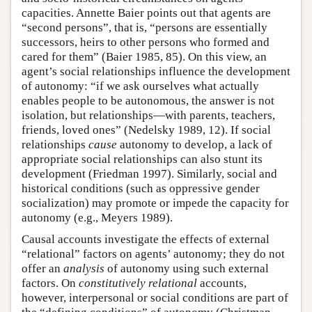
capacities. Annette Baier points out that agents are
“second persons”, that is, “persons are essentially
successors, heirs to other persons who formed and
cared for them” (Baier 1985, 85). On this view, an
agent’s social relationships influence the development
of autonomy: “if we ask ourselves what actually
enables people to be autonomous, the answer is not
isolation, but relationships—with parents, teachers,
friends, loved ones” (Nedelsky 1989, 12). If social
relationships
cause
autonomy to develop, a lack of
appropriate social relationships can also stunt its
development (Friedman 1997). Similarly, social and
historical conditions (such as oppressive gender
socialization) may promote or impede the capacity for
autonomy (e.g., Meyers 1989).
Causal accounts investigate the effects of external
“relational” factors on agents’ autonomy; they do not
offer an
analysis
of autonomy using such external
factors. On
constitutively relational
accounts,
however, interpersonal or social conditions are part of