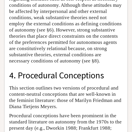
conditions of autonomy. Although these attitudes may
be affected by interpersonal and other external
conditions, weak substantive theories need not
employ the external conditions as defining conditions
of autonomy (see §6). However, strong substantive
theories that place direct constraints on the contents
of the preferences permitted for autonomous agents
are constitutively relational because, on strong
substantive theories, external conditions are
necessary conditions of autonomy (see §8).
4. Procedural Conceptions
This section outlines two versions of procedural and
content-neutral conceptions that are well-known in
the feminist literature: those of Marilyn Friedman and
Diana Tietjens Meyers.
Procedural conceptions have been prominent in the
standard literature on autonomy from the 1970s to the
present day (e.g., Dworkin 1988; Frankfurt 1988;