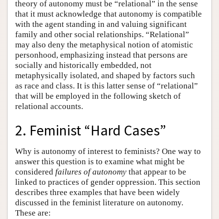
theory of autonomy must be “relational” in the sense
that it must acknowledge that autonomy is compatible
with the agent standing in and valuing significant
family and other social relationships. “Relational”
may also deny the metaphysical notion of atomistic
personhood, emphasizing instead that persons are
socially and historically embedded, not
metaphysically isolated, and shaped by factors such
as race and class. It is this latter sense of “relational”
that will be employed in the following sketch of
relational accounts.
2. Feminist “Hard Cases”
Why is autonomy of interest to feminists? One way to
answer this question is to examine what might be
considered
failures of autonomy
that appear to be
linked to practices of gender oppression. This section
describes three examples that have been widely
discussed in the feminist literature on autonomy.
These are: