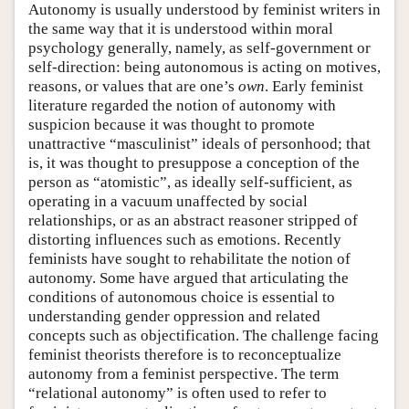
Autonomy is usually understood by feminist writers in
the same way that it is understood within moral
psychology generally, namely, as self-government or
self-direction: being autonomous is acting on motives,
reasons, or values that are one’s
own
. Early feminist
literature regarded the notion of autonomy with
suspicion because it was thought to promote
unattractive “masculinist” ideals of personhood; that
is, it was thought to presuppose a conception of the
person as “atomistic”, as ideally self-sufficient, as
operating in a vacuum unaffected by social
relationships, or as an abstract reasoner stripped of
distorting influences such as emotions. Recently
feminists have sought to rehabilitate the notion of
autonomy. Some have argued that articulating the
conditions of autonomous choice is essential to
understanding gender oppression and related
concepts such as objectification. The challenge facing
feminist theorists therefore is to reconceptualize
autonomy from a feminist perspective. The term
“relational autonomy” is often used to refer to