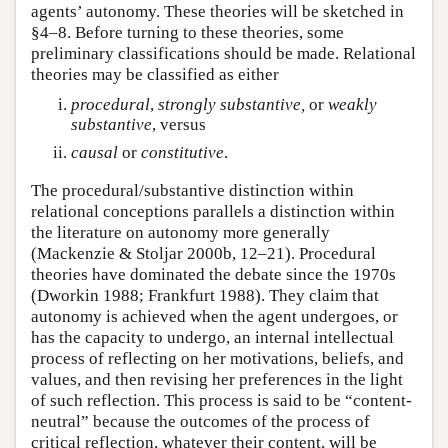
agents’ autonomy. These theories will be sketched in
§4–8. Before turning to these theories, some
preliminary classifications should be made. Relational
theories may be classified as either
procedural
,
strongly
substantive,
or
weakly
substantive
, versus
causal
or
constitutive
.
The procedural/substantive distinction within
relational conceptions parallels a distinction within
the literature on autonomy more generally
(Mackenzie & Stoljar 2000b, 12–21). Procedural
theories have dominated the debate since the 1970s
(Dworkin 1988; Frankfurt 1988). They claim that
autonomy is achieved when the agent undergoes, or
has the capacity to undergo, an internal intellectual
process of reflecting on her motivations, beliefs, and
values, and then revising her preferences in the light
of such reflection. This process is said to be “content-
neutral” because the outcomes of the process of
critical reflection, whatever their content, will be