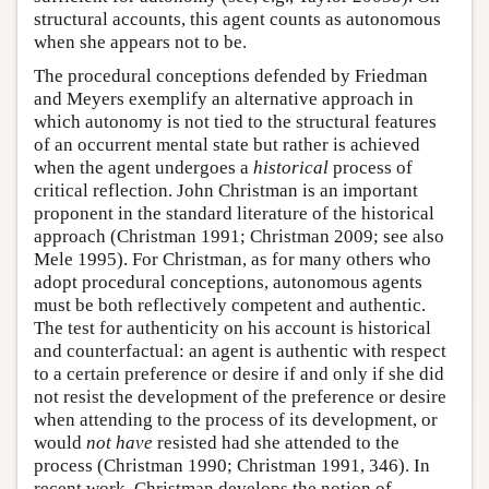
structural accounts, this agent counts as autonomous
when she appears not to be.
The procedural conceptions defended by Friedman
and Meyers exemplify an alternative approach in
which autonomy is not tied to the structural features
of an occurrent mental state but rather is achieved
when the agent undergoes a
historical
process of
critical reflection. John Christman is an important
proponent in the standard literature of the historical
approach (Christman 1991; Christman 2009; see also
Mele 1995). For Christman, as for many others who
adopt procedural conceptions, autonomous agents
must be both reflectively competent and authentic.
The test for authenticity on his account is historical
and counterfactual: an agent is authentic with respect
to a certain preference or desire if and only if she did
not resist the development of the preference or desire
when attending to the process of its development, or
would
not have
resisted had she attended to the
process (Christman 1990; Christman 1991, 346). In
recent work, Christman develops the notion of