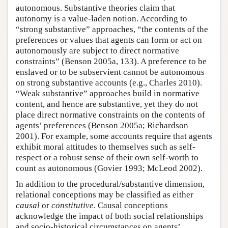
autonomous. Substantive theories claim that
autonomy is a value-laden notion. According to
“strong substantive” approaches, “the contents of the
preferences or values that agents can form or act on
autonomously are subject to direct normative
constraints” (Benson 2005a, 133). A preference to be
enslaved or to be subservient cannot be autonomous
on strong substantive accounts (e.g., Charles 2010).
“Weak substantive” approaches build in normative
content, and hence are substantive, yet they do not
place direct normative constraints on the contents of
agents’ preferences (Benson 2005a; Richardson
2001). For example, some accounts require that agents
exhibit moral attitudes to themselves such as self-
respect or a robust sense of their own self-worth to
count as autonomous (Govier 1993; McLeod 2002).
In addition to the procedural/substantive dimension,
relational conceptions may be classified as either
causal
or
constitutive
. Causal conceptions
acknowledge the impact of both social relationships
and socio-historical circumstances on agents’