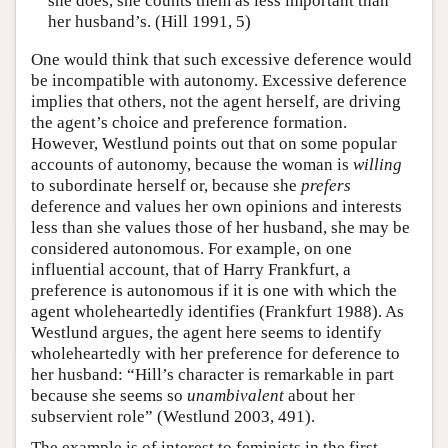
she does, she counts them as less important than
her husband’s. (Hill 1991, 5)
One would think that such excessive deference would
be incompatible with autonomy. Excessive deference
implies that others, not the agent herself, are driving
the agent’s choice and preference formation.
However, Westlund points out that on some popular
accounts of autonomy, because the woman is
willing
to subordinate herself or, because she
prefers
deference and values her own opinions and interests
less than she values those of her husband, she may be
considered autonomous. For example, on one
influential account, that of Harry Frankfurt, a
preference is autonomous if it is one with which the
agent wholeheartedly identifies (Frankfurt 1988). As
Westlund argues, the agent here seems to identify
wholeheartedly with her preference for deference to
her husband: “Hill’s character is remarkable in part
because she seems so
unambivalent
about her
subservient role” (Westlund 2003, 491).
The example is of interest to feminists in the first