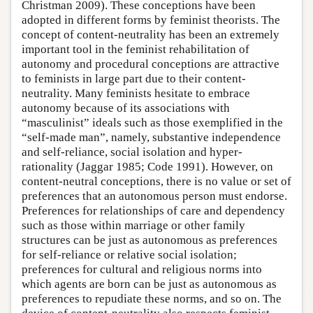
Christman 2009). These conceptions have been
adopted in different forms by feminist theorists. The
concept of content-neutrality has been an extremely
important tool in the feminist rehabilitation of
autonomy and procedural conceptions are attractive
to feminists in large part due to their content-
neutrality. Many feminists hesitate to embrace
autonomy because of its associations with
“masculinist” ideals such as those exemplified in the
“self-made man”, namely, substantive independence
and self-reliance, social isolation and hyper-
rationality (Jaggar 1985; Code 1991). However, on
content-neutral conceptions, there is no value or set of
preferences that an autonomous person must endorse.
Preferences for relationships of care and dependency
such as those within marriage or other family
structures can be just as autonomous as preferences
for self-reliance or relative social isolation;
preferences for cultural and religious norms into
which agents are born can be just as autonomous as
preferences to repudiate these norms, and so on. The