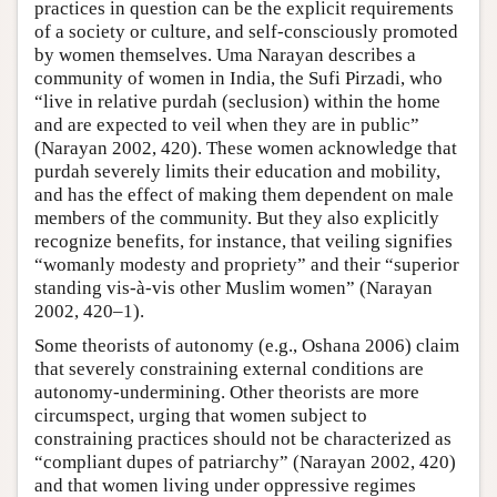
practices in question can be the explicit requirements
of a society or culture, and self-consciously promoted
by women themselves. Uma Narayan describes a
community of women in India, the Sufi Pirzadi, who
“live in relative purdah (seclusion) within the home
and are expected to veil when they are in public”
(Narayan 2002, 420). These women acknowledge that
purdah severely limits their education and mobility,
and has the effect of making them dependent on male
members of the community. But they also explicitly
recognize benefits, for instance, that veiling signifies
“womanly modesty and propriety” and their “superior
standing vis-à-vis other Muslim women” (Narayan
2002, 420–1).
Some theorists of autonomy (e.g., Oshana 2006) claim
that severely constraining external conditions are
autonomy-undermining. Other theorists are more
circumspect, urging that women subject to
constraining practices should not be characterized as
“compliant dupes of patriarchy” (Narayan 2002, 420)
and that women living under oppressive regimes