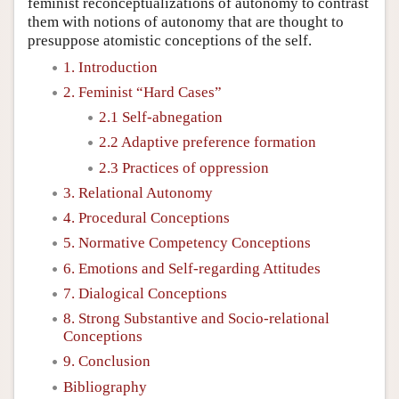
feminist reconceptualizations of autonomy to contrast
them with notions of autonomy that are thought to
presuppose atomistic conceptions of the self.
1. Introduction
2. Feminist “Hard Cases”
2.1 Self-abnegation
2.2 Adaptive preference formation
2.3 Practices of oppression
3. Relational Autonomy
4. Procedural Conceptions
5. Normative Competency Conceptions
6. Emotions and Self-regarding Attitudes
7. Dialogical Conceptions
8. Strong Substantive and Socio-relational
Conceptions
9. Conclusion
Bibliography