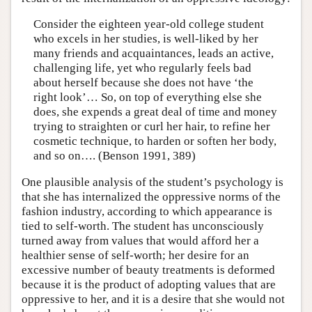
Consider the eighteen year-old college student
who excels in her studies, is well-liked by her
many friends and acquaintances, leads an active,
challenging life, yet who regularly feels bad
about herself because she does not have ‘the
right look’… So, on top of everything else she
does, she expends a great deal of time and money
trying to straighten or curl her hair, to refine her
cosmetic technique, to harden or soften her body,
and so on…. (Benson 1991, 389)
One plausible analysis of the student’s psychology is
that she has internalized the oppressive norms of the
fashion industry, according to which appearance is
tied to self-worth. The student has unconsciously
turned away from values that would afford her a
healthier sense of self-worth; her desire for an
excessive number of beauty treatments is deformed
because it is the product of adopting values that are
oppressive to her, and it is a desire that she would not