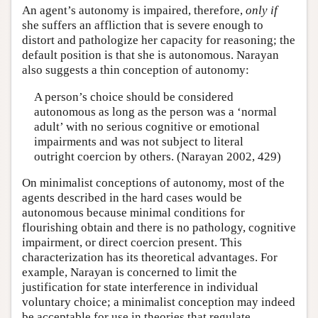
An agent’s autonomy is impaired, therefore,
only if
she suffers an affliction that is severe enough to
distort and pathologize her capacity for reasoning; the
default position is that she is autonomous. Narayan
also suggests a thin conception of autonomy:
A person’s choice should be considered
autonomous as long as the person was a ‘normal
adult’ with no serious cognitive or emotional
impairments and was not subject to literal
outright coercion by others. (Narayan 2002, 429)
On minimalist conceptions of autonomy, most of the
agents described in the hard cases would be
autonomous because minimal conditions for
flourishing obtain and there is no pathology, cognitive
impairment, or direct coercion present. This
characterization has its theoretical advantages. For
example, Narayan is concerned to limit the
justification for state interference in individual
voluntary choice; a minimalist conception may indeed
be acceptable for use in theories that regulate