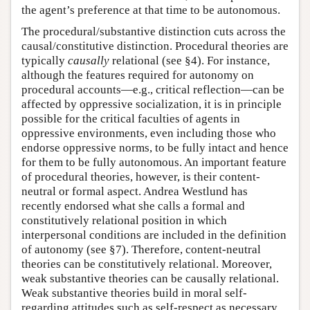
the agent’s preference at that time to be autonomous.
The procedural/substantive distinction cuts across the
causal/constitutive distinction. Procedural theories are
typically
causally
relational (see §4). For instance,
although the features required for autonomy on
procedural accounts—e.g., critical reflection—can be
affected by oppressive socialization, it is in principle
possible for the critical faculties of agents in
oppressive environments, even including those who
endorse oppressive norms, to be fully intact and hence
for them to be fully autonomous. An important feature
of procedural theories, however, is their content-
neutral or formal aspect. Andrea Westlund has
recently endorsed what she calls a formal and
constitutively relational position in which
interpersonal conditions are included in the definition
of autonomy (see §7). Therefore, content-neutral
theories can be constitutively relational. Moreover,
weak substantive theories can be causally relational.
Weak substantive theories build in moral self-
regarding attitudes such as self-respect as necessary