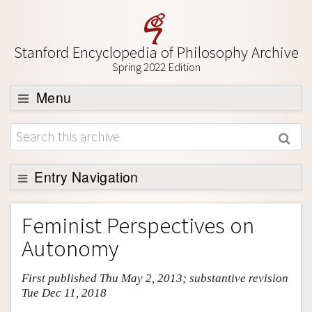
Stanford Encyclopedia of Philosophy Archive
Spring 2022 Edition
Menu
Browse
About
Support SEP
Entry Navigation
Entry Contents
Feminist Perspectives on
Bibliography
Autonomy
Academic Tools
First published Thu May 2, 2013; substantive revision
Friends PDF Preview
Tue Dec 11, 2018
Author and Citation Info