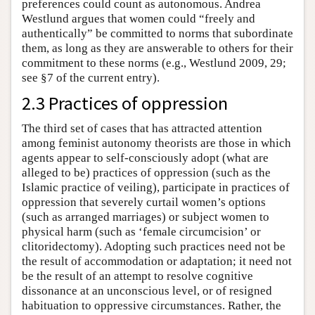
preferences could count as autonomous. Andrea
Westlund argues that women could “freely and
authentically” be committed to norms that subordinate
them, as long as they are answerable to others for their
commitment to these norms (e.g., Westlund 2009, 29;
see §7 of the current entry).
2.3 Practices of oppression
The third set of cases that has attracted attention
among feminist autonomy theorists are those in which
agents appear to self-consciously adopt (what are
alleged to be) practices of oppression (such as the
Islamic practice of veiling), participate in practices of
oppression that severely curtail women’s options
(such as arranged marriages) or subject women to
physical harm (such as ‘female circumcision’ or
clitoridectomy). Adopting such practices need not be
the result of accommodation or adaptation; it need not
be the result of an attempt to resolve cognitive
dissonance at an unconscious level, or of resigned
habituation to oppressive circumstances. Rather, the