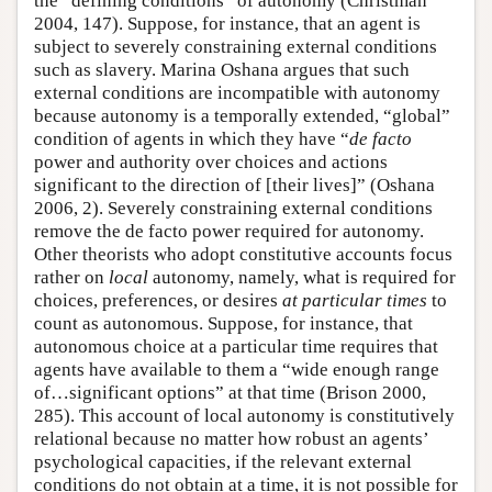
the “defining conditions” of autonomy (Christman
2004, 147). Suppose, for instance, that an agent is
subject to severely constraining external conditions
such as slavery. Marina Oshana argues that such
external conditions are incompatible with autonomy
because autonomy is a temporally extended, “global”
condition of agents in which they have “
de facto
power and authority over choices and actions
significant to the direction of [their lives]” (Oshana
2006, 2). Severely constraining external conditions
remove the de facto power required for autonomy.
Other theorists who adopt constitutive accounts focus
rather on
local
autonomy, namely, what is required for
choices, preferences, or desires
at particular times
to
count as autonomous. Suppose, for instance, that
autonomous choice at a particular time requires that
agents have available to them a “wide enough range
of…significant options” at that time (Brison 2000,
285). This account of local autonomy is constitutively
relational because no matter how robust an agents’
psychological capacities, if the relevant external
conditions do not obtain at a time, it is not possible for