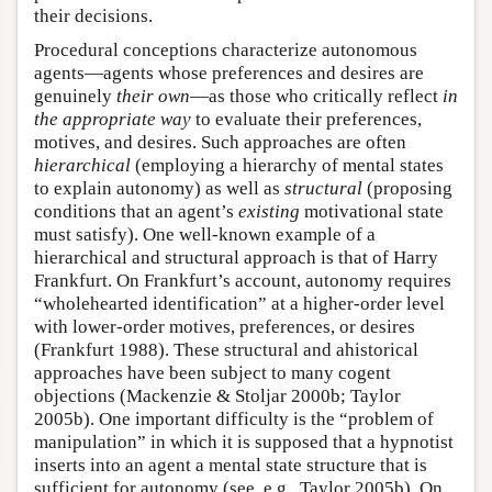
their decisions.
Procedural conceptions characterize autonomous
agents—agents whose preferences and desires are
genuinely
their own
—as those who critically reflect
in
the appropriate way
to evaluate their preferences,
motives, and desires. Such approaches are often
hierarchical
(employing a hierarchy of mental states
to explain autonomy) as well as
structural
(proposing
conditions that an agent’s
existing
motivational state
must satisfy). One well-known example of a
hierarchical and structural approach is that of Harry
Frankfurt. On Frankfurt’s account, autonomy requires
“wholehearted identification” at a higher-order level
with lower-order motives, preferences, or desires
(Frankfurt 1988). These structural and ahistorical
approaches have been subject to many cogent
objections (Mackenzie & Stoljar 2000b; Taylor
2005b). One important difficulty is the “problem of
manipulation” in which it is supposed that a hypnotist
inserts into an agent a mental state structure that is
sufficient for autonomy (see, e.g., Taylor 2005b). On