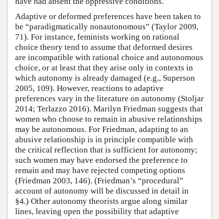
have had absent the oppressive conditions.
Adaptive or deformed preferences have been taken to
be “paradigmatically nonautonomous” (Taylor 2009,
71). For instance, feminists working on rational
choice theory tend to assume that deformed desires
are incompatible with rational choice and autonomous
choice, or at least that they arise only in contexts in
which autonomy is already damaged (e.g., Superson
2005, 109). However, reactions to adaptive
preferences vary in the literature on autonomy (Stoljar
2014; Terlazzo 2016). Marilyn Friedman suggests that
women who choose to remain in abusive relationships
may be autonomous. For Friedman, adapting to an
abusive relationship is in principle compatible with
the critical reflection that is sufficient for autonomy;
such women may have endorsed the preference to
remain and may have rejected competing options
(Friedman 2003, 146). (Friedman’s “procedural”
account of autonomy will be discussed in detail in
§4.) Other autonomy theorists argue along similar
lines, leaving open the possibility that adaptive