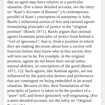
that an agent may have relative to a particular
situation. (For a more detailed account, see the entry
on “Kant’s Account of Reason”.) A contemporary
parallel of Kant’s conception of autonomy is John
Rawls’s influential notion of free and rational agents
formulating principles of justice in the “original
position” (Rawls 1971). Rawls argues that rational
agents formulate principles of justice from behind a
“veil of ignorance”, that is, from a position in which
they are making decisions about how a society will
function before they know who in this society they
will turn out to be. For example, in the original
position, agents do not know their social status,
natural abilities, or conceptions of the good (Rawls
1971, 12). Such agents, like Kantian agents, are not
influenced by the particular desires and preferences
that are contingent on being embedded in an actual
situation. Because of this, their formulation of the
principles of justice is taken to be the product of a
“pure” self, and hence genuinely
self
-originating. (For
a more detailed account, see the entry on “Original