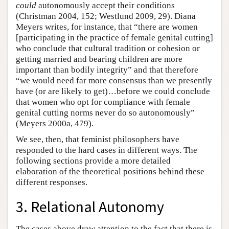
could
autonomously accept their conditions
(Christman 2004, 152; Westlund 2009, 29). Diana
Meyers writes, for instance, that “there are women
[participating in the practice of female genital cutting]
who conclude that cultural tradition or cohesion or
getting married and bearing children are more
important than bodily integrity” and that therefore
“we would need far more consensus than we presently
have (or are likely to get)…before we could conclude
that women who opt for compliance with female
genital cutting norms never do so autonomously”
(Meyers 2000a, 479).
We see, then, that feminist philosophers have
responded to the hard cases in different ways. The
following sections provide a more detailed
elaboration of the theoretical positions behind these
different responses.
3. Relational Autonomy
The cases above draw attention to the fact that there is