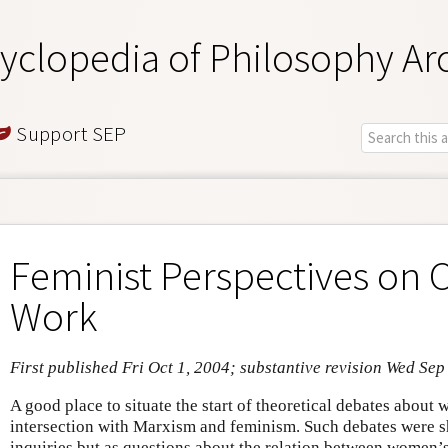
yclopedia of Philosophy Ar
Support SEP
Feminist Perspectives on 
Work
First published Fri Oct 1, 2004; substantive revision Wed Sep
A good place to situate the start of theoretical debates about 
intersection with Marxism and feminism. Such debates were 
inquiries but as questions about the relation between women’