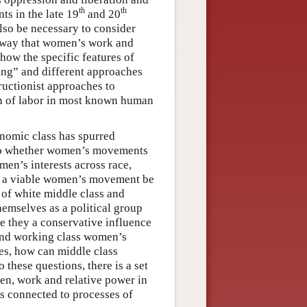
th
th
ts in the late 19
and 20
 also be necessary to consider
e way that women’s work and
how the specific features of
ing” and different approaches
tructionist approaches to
ion of labor in most known human
onomic class has spurred
s to whether women’s movements
n’s interests across race,
can a viable women’s movement be
 of white middle class and
emselves as a political group
re they a conservative influence
 and working class women’s
es, how can middle class
these questions, there is a set
men, work and relative power in
is connected to processes of