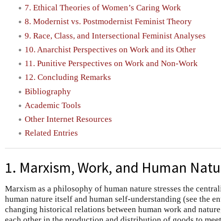
7. Ethical Theories of Women’s Caring Work
8. Modernist vs. Postmodernist Feminist Theory
9. Race, Class, and Intersectional Feminist Analyses
10. Anarchist Perspectives on Work and its Other
11. Punitive Perspectives on Work and Non-Work
12. Concluding Remarks
Bibliography
Academic Tools
Other Internet Resources
Related Entries
1. Marxism, Work, and Human Natu
Marxism as a philosophy of human nature stresses the centrali
human nature itself and human self-understanding (see the e
changing historical relations between human work and nature,
each other in the production and distribution of goods to mee