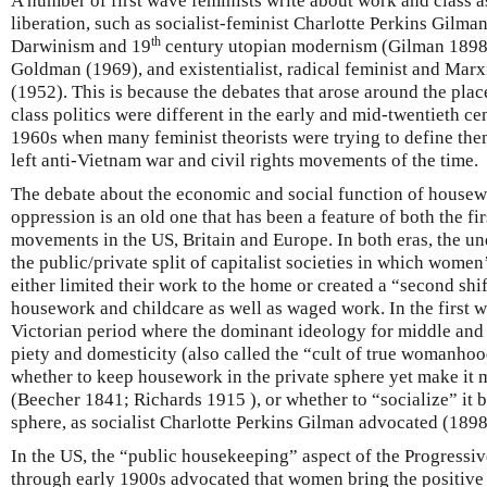
A number of first wave feminists write about work and class 
liberation, such as socialist-feminist Charlotte Perkins Gilma
th
Darwinism and 19
century utopian modernism (Gilman 1898
Goldman (1969), and existentialist, radical feminist and Marx
(1952). This is because the debates that arose around the pl
class politics were different in the early and mid-twentieth ce
1960s when many feminist theorists were trying to define the
left anti-Vietnam war and civil rights movements of the time.
The debate about the economic and social function of housewo
oppression is an old one that has been a feature of both the 
movements in the US, Britain and Europe. In both eras, the un
the public/private split of capitalist societies in which wome
either limited their work to the home or created a “second sh
housework and childcare as well as waged work. In the first wa
Victorian period where the dominant ideology for middle and
piety and domesticity (also called the “cult of true womanhoo
whether to keep housework in the private sphere yet make it m
(Beecher 1841; Richards 1915 ), or whether to “socialize” it b
sphere, as socialist Charlotte Perkins Gilman advocated (1898
In the US, the “public housekeeping” aspect of the Progress
through early 1900s advocated that women bring the positive 