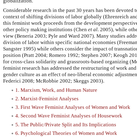
globalization.
Considerable research in the past 30 years has been devoted 
context of shifting divisions of labor globally (Ehrenreich a
this feminist work proceeds from the development perspecti
other policy making institutions (Chen
et al
. 2005), while oth
view (Beneria 2003; Pyle and Ward 2007). Many studies addr
division of labor within specific national economies (Freema
Sangster 1995) while others consider the impact of transnati
position (Pratt 2004; Romero 1992; Stephen 2007; Keogh 20
for cross-class solidarity and grassroots-based organizing (
feminist research has addressed the restructuring of work an
gender culture as an effect of neo-liberal economic adjustme
Federici 2008; McRobbie 2002; Skeggs 2003).
1. Marxism, Work, and Human Nature
2. Marxist-Feminist Analyses
3. First Wave Feminist Analyses of Women and Work
4. Second Wave Feminist Analyses of Housework
5. The Public/Private Split and Its Implications
6. Psychological Theories of Women and Work