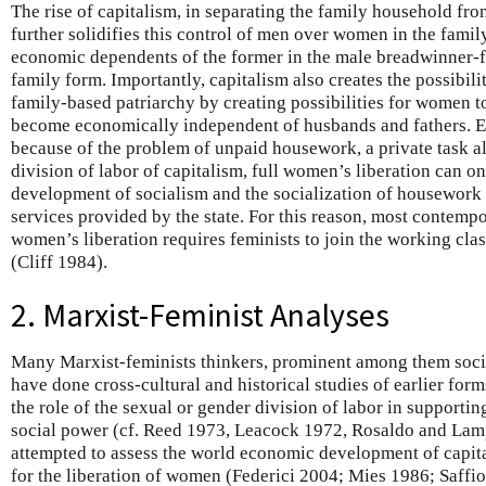
The rise of capitalism, in separating the family household f
further solidifies this control of men over women in the fami
economic dependents of the former in the male breadwinner-
family form. Importantly, capitalism also creates the possibil
family-based patriarchy by creating possibilities for women 
become economically independent of husbands and fathers. En
because of the problem of unpaid housework, a private task a
division of labor of capitalism, full women’s liberation can o
development of socialism and the socialization of housework 
services provided by the state. For this reason, most contemp
women’s liberation requires feminists to join the working clas
(Cliff 1984).
2. Marxist-Feminist Analyses
Many Marxist-feminists thinkers, prominent among them socio
have done cross-cultural and historical studies of earlier fo
the role of the sexual or gender division of labor in support
social power (cf. Reed 1973, Leacock 1972, Rosaldo and Lam
attempted to assess the world economic development of capita
for the liberation of women (Federici 2004; Mies 1986; Saffio