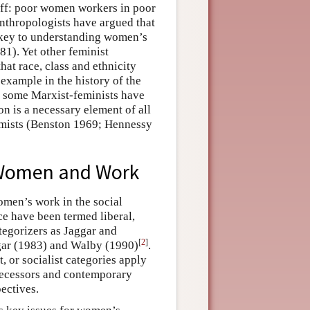
 off: poor women workers in poor
nthropologists have argued that
e key to understanding women’s
1). Yet other feminist
hat race, class and ethnicity
 example in the history of the
y some Marxist-feminists have
n is a necessary element of all
omists (Benston 1969; Hennessy
f Women and Work
omen’s work in the social
e have been termed liberal,
ategorizers as Jaggar and
[
2
]
ggar (1983) and Walby (1990)
.
, or socialist categories apply
decessors and contemporary
pectives.