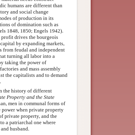
adic humans are different than
story and social change
modes of production in its
ations of domination such as
ls 1848, 1850; Engels 1942).
 profit drives the bourgeois
d capital by expanding markets,
es from feudal and independent
t turning all labor into a
by taking the power of
 factories and mass assembly
nst the capitalists and to demand
.
 the history of different
ate Property and the State
than, men in communal forms of
e power when private property
f private property, and the
 to a patriarchal one where
r and husband.