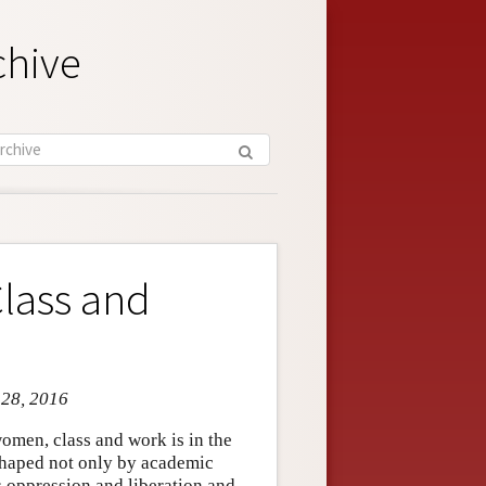
chive
Class and
 28, 2016
women, class and work is in the
shaped not only by academic
s oppression and liberation and