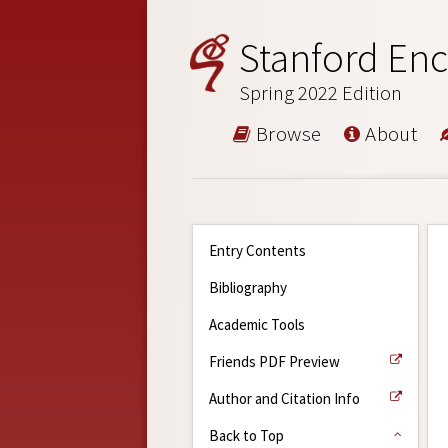
Stanford Enc
Spring 2022 Edition
Browse
About
Entry Contents
Bibliography
Academic Tools
Friends PDF Preview
Author and Citation Info
Back to Top