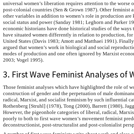
universal women’s liberation requires attention to the worse
post-colonial countries (Sen & Grown 1987). Other feminist a
other variables in addition to women’s role in production ar
social status and power (Sanday 1981; Leghorn and Parker 198
economic historians have done historical studies of the ways t
have situated women differently in relation to production, for
United States (Davis 1983; Amott and Matthaei 1991). Finall
argued that women’s work in biological and social reproductio
modes of production and one often ignored by Marxist econ
2003; Vogel 1995).
3. First Wave Feminist Analyses o
Those feminist analyses which have highlighted the role of w
construction of gender and the perpetuation of male dominanc
radical, Marxist, and socialist feminism by such influential c
Rothenberg [Struhl] (1978), Tong (2000), Barrett (1980), Ja
However, the pigeonhole categories of liberal, radical, Marxist
poorly to both to first wave women’s movement feminist pre
deconstructionist, post-structuralist and post-colonialist pers