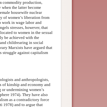
rom commodity production,
ly when the latter become
female housewife nuclear
ity of women’s liberation from
to work in wage labor and
gels stresses, however, that
llocated to women in the sexual
nly be achieved with the
and childrearing in social
orary Marxists have argued that
s struggle against capitalism
logists and anthropologists,
rms of kinship and economy and
ing or undermining women’s
phere 1974). They have also
lism as a contradictory force
ti 1978) and to argue that