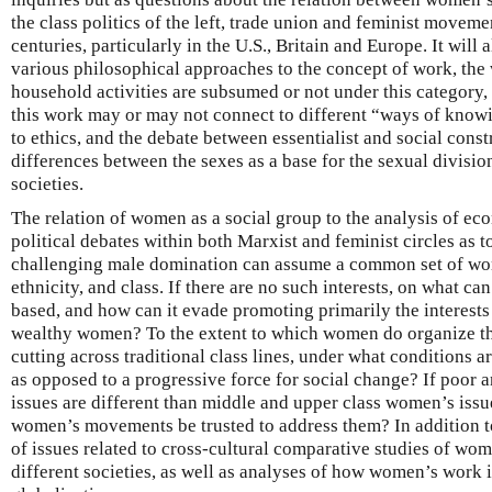
the class politics of the left, trade union and feminist movemen
centuries, particularly in the U.S., Britain and Europe. It will
various philosophical approaches to the concept of work, th
household activities are subsumed or not under this category, 
this work may or may not connect to different “ways of know
to ethics, and the debate between essentialist and social cons
differences between the sexes as a base for the sexual divis
societies.
The relation of women as a social group to the analysis of ec
political debates within both Marxist and feminist circles a
challenging male domination can assume a common set of wome
ethnicity, and class. If there are no such interests, on what 
based, and how can it evade promoting primarily the interests
wealthy women? To the extent to which women do organize th
cutting across traditional class lines, under what conditions a
as opposed to a progressive force for social change? If poor
issues are different than middle and upper class women’s issu
women’s movements be trusted to address them? In addition to 
of issues related to cross-cultural comparative studies of wo
different societies, as well as analyses of how women’s work 