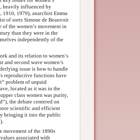
as key issues for women’s
n, heavily influenced by
, 1910, 1979), anarchist Emma
ist of sorts Simone de Beauvoir
ace of the women’s movement in
ntury than they were in the
mselves independently of the
rk and its relation to women’s
first and second wave women’s
derlying issue is how to handle
n’s reproductive functions have
ift” problem of unpaid
ve, located as it was in the
 upper class women was purity,
d”), the debate centered on
ore scientific and efficient
y bringing it into the public
).
ive movement of the 1890s
values associated with