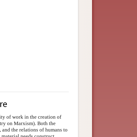
re
ty of work in the creation of
ntry on
Marxism
). Both the
 and the relations of humans to
t material needs construct