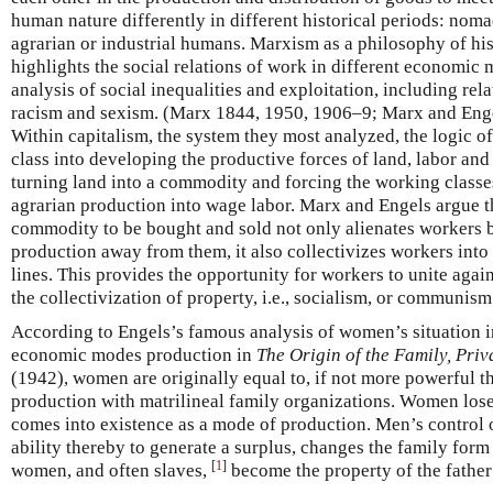
human nature differently in different historical periods: nom
agrarian or industrial humans. Marxism as a philosophy of hi
highlights the social relations of work in different economic 
analysis of social inequalities and exploitation, including rel
racism and sexism. (Marx 1844, 1950, 1906–9; Marx and Enge
Within capitalism, the system they most analyzed, the logic of
class into developing the productive forces of land, labor an
turning land into a commodity and forcing the working class
agrarian production into wage labor. Marx and Engels argue tha
commodity to be bought and sold not only alienates workers 
production away from them, it also collectivizes workers into
lines. This provides the opportunity for workers to unite agai
the collectivization of property, i.e., socialism, or communism
According to Engels’s famous analysis of women’s situation in
economic modes production in
The Origin of the Family, Priv
(1942), women are originally equal to, if not more powerful 
production with matrilineal family organizations. Women los
comes into existence as a mode of production. Men’s control o
ability thereby to generate a surplus, changes the family form
[
1
]
women, and often slaves,
become the property of the fathe