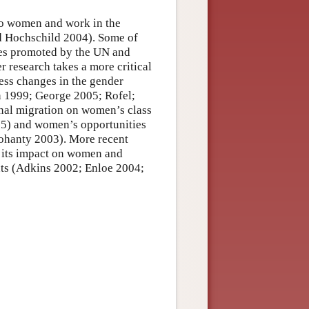
to women and work in the
nd Hochschild 2004). Some of
ves promoted by the UN and
er research takes a more critical
ess changes in the gender
n 1999; George 2005; Rofel;
onal migration on women’s class
15) and women’s opportunities
Mohanty 2003). More recent
d its impact on women and
nts (Adkins 2002; Enloe 2004;