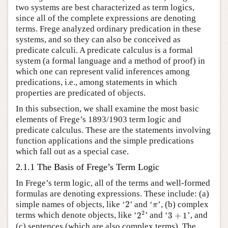
two systems are best characterized as term logics,
since all of the complete expressions are denoting
terms. Frege analyzed ordinary predication in these
systems, and so they can also be conceived as
predicate calculi. A predicate calculus is a formal
system (a formal language and a method of proof) in
which one can represent valid inferences among
predications, i.e., among statements in which
properties are predicated of objects.
In this subsection, we shall examine the most basic
elements of Frege’s 1893/1903 term logic and
predicate calculus. These are the statements involving
function applications and the simple predications
which fall out as a special case.
2.1.1 The Basis of Frege’s Term Logic
In Frege’s term logic, all of the terms and well-formed
formulas are denoting expressions. These include: (a)
2
π
simple names of objects, like ‘
2
’ and ‘
’, (b) complex
π
2
2
3
+
1
2
terms which denote objects, like ‘
2
’ and ‘
3
+
1
’, and
(c) sentences (which are also complex terms). The