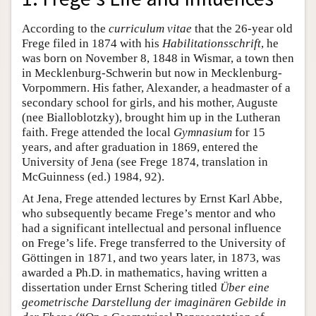
According to the
curriculum vitae
that the 26-year old
Frege filed in 1874 with his
Habilitationsschrift
, he
was born on November 8, 1848 in Wismar, a town then
in Mecklenburg-Schwerin but now in Mecklenburg-
Vorpommern. His father, Alexander, a headmaster of a
secondary school for girls, and his mother, Auguste
(nee Bialloblotzky), brought him up in the Lutheran
faith. Frege attended the local
Gymnasium
for 15
years, and after graduation in 1869, entered the
University of Jena (see Frege 1874, translation in
McGuinness (ed.) 1984, 92).
At Jena, Frege attended lectures by Ernst Karl Abbe,
who subsequently became Frege’s mentor and who
had a significant intellectual and personal influence
on Frege’s life. Frege transferred to the University of
Göttingen in 1871, and two years later, in 1873, was
awarded a Ph.D. in mathematics, having written a
dissertation under Ernst Schering titled
Über eine
geometrische Darstellung der imaginären Gebilde in