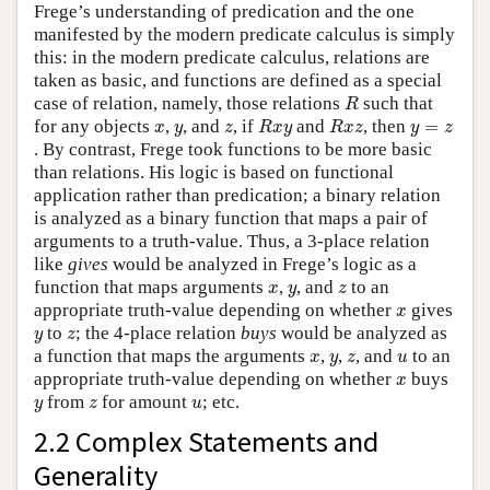
Frege’s understanding of predication and the one
manifested by the modern predicate calculus is simply
this: in the modern predicate calculus, relations are
taken as basic, and functions are defined as a special
R
case of relation, namely, those relations
such that
R
R
x
y
R
x
z
x
y
z
y
=
z
for any objects
,
, and
, if
and
, then
=
x
y
z
R
x
y
R
x
z
y
z
. By contrast, Frege took functions to be more basic
than relations. His logic is based on functional
application rather than predication; a binary relation
is analyzed as a binary function that maps a pair of
arguments to a truth-value. Thus, a 3-place relation
like
gives
would be analyzed in Frege’s logic as a
x
y
z
function that maps arguments
,
, and
to an
x
y
z
x
appropriate truth-value depending on whether
gives
x
y
z
to
; the 4-place relation
buys
would be analyzed as
y
z
x
y
z
u
a function that maps the arguments
,
,
, and
to an
x
y
z
u
x
appropriate truth-value depending on whether
buys
x
y
z
u
from
for amount
; etc.
y
z
u
2.2 Complex Statements and
Generality