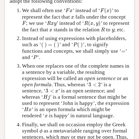
adopt the following conventions:
F
(
x
)
F
x
We shall often use ‘
’ instead of ‘
(
)
’ to
F
x
F
x
x
represent the fact that
falls under the concept
x
R
(
x
,
y
)
F
R
x
y
; we use ‘
’ instead of ‘
(
,
)
’ to represent
F
R
x
y
R
x
y
R
x
y
the fact that
stands in the relation
to
; etc.
x
R
y
Instead of using expressions with placeholders,
(
)
=
(
)
P
(
)
such as ‘
(
)
=
(
)
’ and ‘
(
)
’, to signify
P
=
functions and concepts, we shall simply use ‘
=
’
P
and ‘
’.
P
When one replaces one of the complete names in
a sentence by a variable, the resulting
expression will be called an
open sentence
or an
3
<
2
open formula
. Thus, whereas ‘
3
<
2
’ is a
3
<
x
sentence, ‘
3
<
’ is an open sentence; and
x
H
j
whereas ‘
’ is a formal sentence that might be
H
j
used to represent ‘John is happy’, the expression
H
x
‘
’ is an open formula which might be
H
x
x
rendered ‘
is happy’ in natural language.
x
Finally, we shall on occasion employ the Greek
ϕ
symbol
as a metavariable ranging over formal
ϕ
sentences, which may or may not be open. Thus,