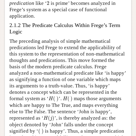
2
predication
like ‘
2
is prime’ becomes analyzed in
Frege’s system as a special case of functional
application.
2.1.2 The Predicate Calculus Within Frege’s Term
Logic
The preceding analysis of simple mathematical
predications led Frege to extend the applicability of
this system to the representation of non-mathematical
thoughts and predications. This move formed the
basis of the modern predicate calculus. Frege
analyzed a non-mathematical predicate like ‘is happy’
as signifying a function of one variable which maps
its arguments to a truth-value. Thus, ‘is happy’
denotes a concept which can be represented in the
H
(
)
H
(
)
formal system as ‘
(
)
’.
(
)
maps those arguments
H
H
which are happy to The True, and maps everything
else to The False. The sentence ‘John is happy’,
H
(
j
)
represented as ‘
(
)
’, is thereby analyzed as: the
H
j
object denoted by ‘John’ falls under the concept
(
)
signified by ‘
(
)
is happy’. Thus, a simple predication