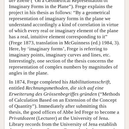
der Ebene
(“On a Geometrical Representation of
Imaginary Forms in the Plane”). Frege explains the
project in his thesis as follows: “By a geometrical
representation of imaginary forms in the plane we
understand accordingly a kind of correlation in virtue
of which every real or imaginary element of the plane
has a real, intuitive element corresponding to it”
(Frege 1873, translation in McGuinness (ed.) 1984, 3).
Here, by ‘imaginary forms’, Frege is referring to
imaginary points, imaginary curves and lines, etc.
Interestingly, one section of the thesis concerns the
representation of complex numbers by magnitudes of
angles in the plane.
In 1874, Frege completed his
Habilitationsschrift
,
entitled
Rechnungsmethoden
,
die sich auf eine
Erweiterung des Grössenbegriffes gründen
(“Methods
of Calculation Based on an Extension of the Concept
of Quantity”). Immediately after submitting this
thesis, the good offices of Abbe led Frege to become a
Privatdozent
(Lecturer) at the University of Jena.
Library records from the University of Jena establish