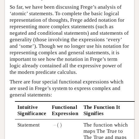
So far, we have been discussing Frege’s analysis of
‘atomic’ statements. To complete the basic logical
representation of thoughts, Frege added notation for
representing more complex statements (such as
negated and conditional statements) and statements of
generality (those involving the expressions ‘every’
and ‘some’). Though we no longer use his notation for
representing complex and general statements, it is
important to see how the notation in Frege’s term
logic already contained all the expressive power of
the modern predicate calculus.
There are four special functional expressions which
are used in Frege’s system to express complex and
general statements:
Intuitive
Functional
The Function It
Significance
Expression
Signifies
Statement
The function which
maps The True to
The True and maps