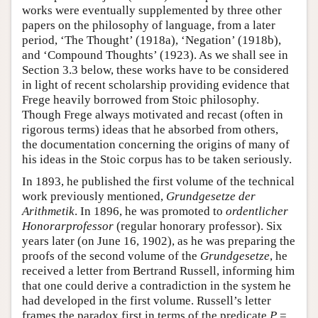
works were eventually supplemented by three other
papers on the philosophy of language, from a later
period, ‘The Thought’ (1918a), ‘Negation’ (1918b),
and ‘Compound Thoughts’ (1923). As we shall see in
Section 3.3 below, these works have to be considered
in light of recent scholarship providing evidence that
Frege heavily borrowed from Stoic philosophy.
Though Frege always motivated and recast (often in
rigorous terms) ideas that he absorbed from others,
the documentation concerning the origins of many of
his ideas in the Stoic corpus has to be taken seriously.
In 1893, he published the first volume of the technical
work previously mentioned,
Grundgesetze der
Arithmetik
. In 1896, he was promoted to
ordentlicher
Honorarprofessor
(regular honorary professor). Six
years later (on June 16, 1902), as he was preparing the
proofs of the second volume of the
Grundgesetze
, he
received a letter from Bertrand Russell, informing him
that one could derive a contradiction in the system he
had developed in the first volume. Russell’s letter
frames the paradox first in terms of the predicate
P
=