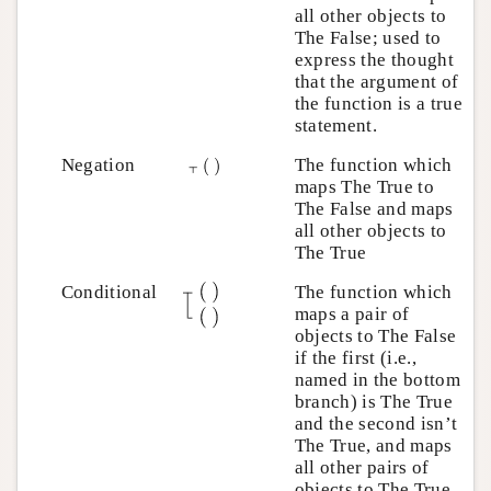
all other objects to
The False; used to
express the thought
that the argument of
the function is a true
statement.
Negation
The function which
maps The True to
The False and maps
all other objects to
The True
Conditional
The function which
maps a pair of
objects to The False
if the first (i.e.,
named in the bottom
branch) is The True
and the second isn’t
The True, and maps
all other pairs of
objects to The True