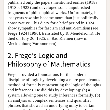
published only the papers mentioned earlier (1918a,
1918b, 1923) and developed some unpublished
fragments of philosophical works. Unfortunately, his
last years saw him become more than just politically
conservative – his diary for a brief period in 1924
show sympathies for fascism and anti-Semitism (see
Frege 1924 [1996], translated by R. Mendelsohn). He
died on July 26, 1925, in Bad Kleinen (now in
Mecklenburg-Vorpommern).
2. Frege’s Logic and
Philosophy of Mathematics
Frege provided a foundations for the modern
discipline of logic by developing a more perspicuous
method of formally representing the logic of thoughts
and inferences. He did this by developing: (a) a
system allowing one to study inferences formally, (b)
an analysis of complex sentences and quantifier
phrases that showed an underlying unity to certain