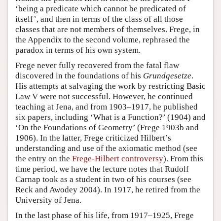
‘being a predicate which cannot be predicated of
itself’, and then in terms of the class of all those
classes that are not members of themselves. Frege, in
the Appendix to the second volume, rephrased the
paradox in terms of his own system.
Frege never fully recovered from the fatal flaw
discovered in the foundations of his
Grundgesetze
.
His attempts at salvaging the work by restricting Basic
Law V were not successful. However, he continued
teaching at Jena, and from 1903–1917, he published
six papers, including ‘What is a Function?’ (1904) and
‘On the Foundations of Geometry’ (Frege 1903b and
1906). In the latter, Frege criticized Hilbert’s
understanding and use of the axiomatic method (see
the entry on the
Frege-Hilbert controversy
). From this
time period, we have the lecture notes that Rudolf
Carnap took as a student in two of his courses (see
Reck and Awodey 2004). In 1917, he retired from the
University of Jena.
In the last phase of his life, from 1917–1925, Frege