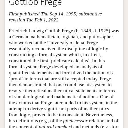
Gottlob Frege
First published Thu Sep 14, 1995; substantive
revision Tue Feb 1, 2022
Friedrich Ludwig Gottlob Frege (b. 1848, d. 1925) was
a German mathematician, logician, and philosopher
who worked at the University of Jena. Frege
essentially reconceived the discipline of logic by
constructing a formal system which, in effect,
constituted the first ‘predicate calculus’. In this
formal system, Frege developed an analysis of
quantified statements and formalized the notion of a
‘proof’ in terms that are still accepted today. Frege
then demonstrated that one could use his system to
resolve theoretical mathematical statements in terms
of simpler logical and mathematical notions. One of
the axioms that Frege later added to his system, in the
attempt to derive significant parts of mathematics
from logic, proved to be inconsistent. Nevertheless,
his definitions (e.g., of the
predecessor
relation and of
the concept of
natural number
) and methods (e.g., for