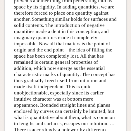
prevents another thing from penetrating into its
space by its rigidity. In adding quantities, we are
therefore forced to place one quantity against
another. Something similar holds for surfaces and
solid contents. The introduction of negative
quantities made a dent in this conception, and
imaginary quantities made it completely
impossible. Now all that matters is the point of
origin and the end point – the idea of filling the
space has been completely lost. All that has
remained is certain general properties of
addition, which now emerge as the essential
characteristic marks of quantity. The concept has
thus gradually freed itself from intuition and
made itself independent. This is quite
unobjectionable, especially since its earlier
intuitive character was at bottom mere
appearance. Bounded straight lines and planes
enclosed by curves can certainly be intuited, but
what is quantitative about them, what is common
to lengths and surfaces, escapes our intuition. …
There is accordingly a noteworthy difference