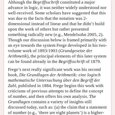
Although the
Begriffsschrift
constituted a major
advance in logic, it was neither widely understood nor
well-received. Some scholars have suggested that this
was due to the facts that the notation was 2-
dimensional instead of linear and that he didn’t build
upon the work of others but rather presented
something radically new (e.g., Mendelsohn 2005, 2).
Though our discussion below is framed primarily with
an eye towards the system Frege developed in his two-
volume work of 1893/1903 (
Grundgesetze der
Arithmetik
), the principal elements of this later system
can be found already in the
Begriffsschrift
of 1879.
Frege’s next really significant work was his second
book,
Die Grundlagen der Arithmetik: eine logisch
mathematische Untersuchung über den Begriff der
Zahl
, published in 1884. Frege begins this work with
criticisms of previous attempts to define the concept
of number, and then offers his own analysis. The
Grundlagen
contains a variety of insights still
discussed today, such as: (a) the claim that a statement
of number (e.g., ‘there are eight planets’) is a higher-