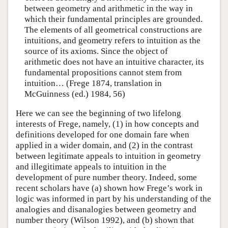
between geometry and arithmetic in the way in
which their fundamental principles are grounded.
The elements of all geometrical constructions are
intuitions, and geometry refers to intuition as the
source of its axioms. Since the object of
arithmetic does not have an intuitive character, its
fundamental propositions cannot stem from
intuition… (Frege 1874, translation in
McGuinness (ed.) 1984, 56)
Here we can see the beginning of two lifelong
interests of Frege, namely, (1) in how concepts and
definitions developed for one domain fare when
applied in a wider domain, and (2) in the contrast
between legitimate appeals to intuition in geometry
and illegitimate appeals to intuition in the
development of pure number theory. Indeed, some
recent scholars have (a) shown how Frege’s work in
logic was informed in part by his understanding of the
analogies and disanalogies between geometry and
number theory (Wilson 1992), and (b) shown that