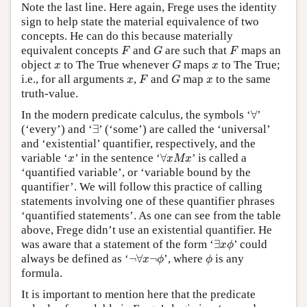
Note the last line. Here again, Frege uses the identity
sign to help state the material equivalence of two
concepts. He can do this because materially
F
G
F
equivalent concepts
and
are such that
maps an
F
G
F
G
x
x
object
to The True whenever
maps
to The True;
x
G
x
F
G
x
x
i.e., for all arguments
,
and
map
to the same
x
F
G
x
truth-value.
∀
In the modern predicate calculus, the symbols ‘
∀
’
∃
(‘every’) and ‘
∃
’ (‘some’) are called the ‘universal’
and ‘existential’ quantifier, respectively, and the
∀
x
M
x
x
variable ‘
’ in the sentence ‘
∀
’ is called a
x
x
M
x
‘quantified variable’, or ‘variable bound by the
quantifier’. We will follow this practice of calling
statements involving one of these quantifier phrases
‘quantified statements’. As one can see from the table
above, Frege didn’t use an existential quantifier. He
∃
x
ϕ
was aware that a statement of the form ‘
∃
’ could
x
ϕ
¬
∀
x
¬
ϕ
ϕ
always be defined as ‘
¬
∀
¬
’, where
is any
x
ϕ
ϕ
formula.
It is important to mention here that the predicate