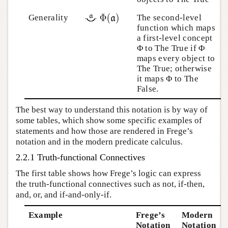
Generality
The second-level
function which maps
a first-level concept
Φ to The True if Φ
maps every object to
The True; otherwise
it maps Φ to The
False.
The best way to understand this notation is by way of
some tables, which show some specific examples of
statements and how those are rendered in Frege’s
notation and in the modern predicate calculus.
2.2.1 Truth-functional Connectives
The first table shows how Frege’s logic can express
the truth-functional connectives such as not, if-then,
and, or, and if-and-only-if.
Example
Frege’s
Modern
Notation
Notation