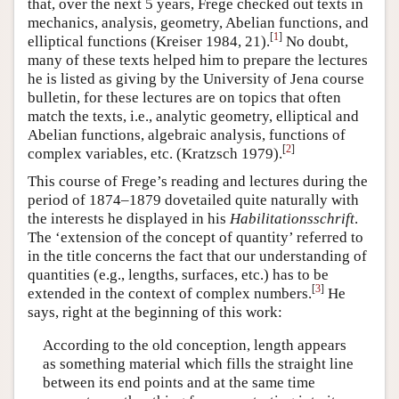
that, over the next 5 years, Frege checked out texts in
mechanics, analysis, geometry, Abelian functions, and
[
1
]
elliptical functions (Kreiser 1984, 21).
No doubt,
many of these texts helped him to prepare the lectures
he is listed as giving by the University of Jena course
bulletin, for these lectures are on topics that often
match the texts, i.e., analytic geometry, elliptical and
Abelian functions, algebraic analysis, functions of
[
2
]
complex variables, etc. (Kratzsch 1979).
This course of Frege’s reading and lectures during the
period of 1874–1879 dovetailed quite naturally with
the interests he displayed in his
Habilitationsschrift
.
The ‘extension of the concept of quantity’ referred to
in the title concerns the fact that our understanding of
quantities (e.g., lengths, surfaces, etc.) has to be
[
3
]
extended in the context of complex numbers.
He
says, right at the beginning of this work:
According to the old conception, length appears
as something material which fills the straight line
between its end points and at the same time