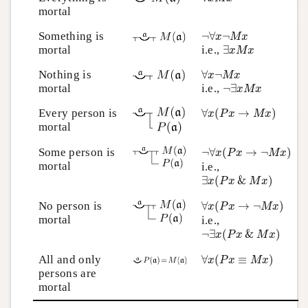
mortal
¬
∀
x
¬
M
x
Something is
¬
∀
¬
x
M
x
∃
x
M
x
mortal
i.e.,
∃
x
M
x
∀
x
¬
M
x
Nothing is
∀
¬
x
M
x
¬
∃
x
M
x
mortal
i.e.,
¬
∃
x
M
x
∀
x
(
P
x
→
M
x
)
Every person is
∀
(
→
)
x
P
x
M
x
mortal
¬
∀
x
(
P
x
→
¬
M
x
)
Some person is
¬
∀
(
→
¬
)
x
P
x
M
x
mortal
i.e.,
∃
x
(
P
x
&
M
x
)
∃
(
&
)
x
P
x
M
x
∀
x
(
P
x
→
¬
M
x
)
No person is
∀
(
→
¬
)
x
P
x
M
x
mortal
i.e.,
¬
∃
x
(
P
x
&
M
x
)
¬
∃
(
&
)
x
P
x
M
x
∀
x
(
P
x
≡
M
x
)
All and only
∀
(
≡
)
x
P
x
M
x
persons are
mortal