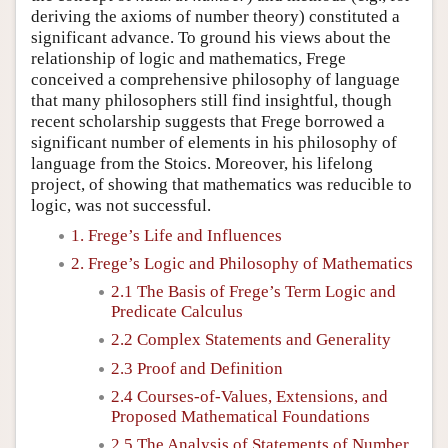
deriving the axioms of number theory) constituted a
significant advance. To ground his views about the
relationship of logic and mathematics, Frege
conceived a comprehensive philosophy of language
that many philosophers still find insightful, though
recent scholarship suggests that Frege borrowed a
significant number of elements in his philosophy of
language from the Stoics. Moreover, his lifelong
project, of showing that mathematics was reducible to
logic, was not successful.
1. Frege’s Life and Influences
2. Frege’s Logic and Philosophy of Mathematics
2.1 The Basis of Frege’s Term Logic and
Predicate Calculus
2.2 Complex Statements and Generality
2.3 Proof and Definition
2.4 Courses-of-Values, Extensions, and
Proposed Mathematical Foundations
2.5 The Analysis of Statements of Number