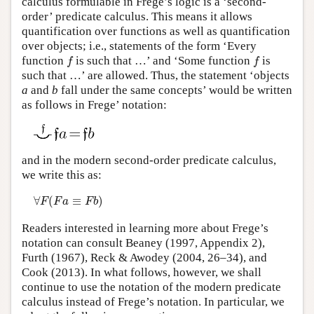
calculus formulable in Frege’s logic is a ‘second-
order’ predicate calculus. This means it allows
quantification over functions as well as quantification
over objects; i.e., statements of the form ‘Every
f
f
function
is such that …’ and ‘Some function
is
f
f
such that …’ are allowed. Thus, the statement ‘objects
a
and
b
fall under the same concepts’ would be written
as follows in Frege’ notation:
and in the modern second-order predicate calculus,
we write this as:
∀
F
(
F
a
≡
F
b
)
∀
(
≡
)
F
F
a
F
b
Readers interested in learning more about Frege’s
notation can consult Beaney (1997, Appendix 2),
Furth (1967), Reck & Awodey (2004, 26–34), and
Cook (2013). In what follows, however, we shall
continue to use the notation of the modern predicate
calculus instead of Frege’s notation. In particular, we