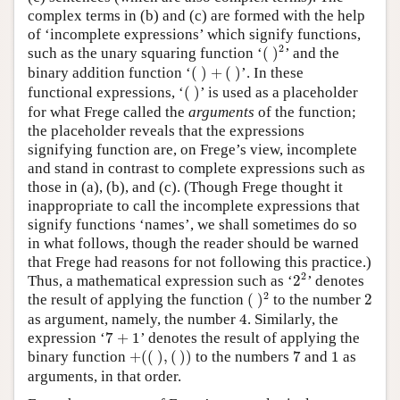
complex terms in (b) and (c) are formed with the help
of ‘incomplete expressions’ which signify functions,
(
)
2
2
such as the unary squaring function ‘
(
)
’ and the
(
)
+
(
)
binary addition function ‘
(
)
+
(
)
’. In these
(
)
functional expressions, ‘
(
)
’ is used as a placeholder
for what Frege called the
arguments
of the function;
the placeholder reveals that the expressions
signifying function are, on Frege’s view, incomplete
and stand in contrast to complete expressions such as
those in (a), (b), and (c). (Though Frege thought it
inappropriate to call the incomplete expressions that
signify functions ‘names’, we shall sometimes do so
in what follows, though the reader should be warned
that Frege had reasons for not following this practice.)
2
2
2
Thus, a mathematical expression such as ‘
2
’ denotes
(
)
2
2
2
the result of applying the function
(
)
to the number
2
4
as argument, namely, the number
4
. Similarly, the
7
+
1
expression ‘
7
+
1
’ denotes the result of applying the
+
(
(
)
,
(
)
)
7
1
binary function
+
(
(
)
,
(
)
)
to the numbers
7
and
1
as
arguments, in that order.