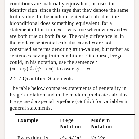
conditions are materially equivalent, he uses the
identity sign, since this says that they denote the same
truth-value. In the modern sentential calculus, the
biconditional does something equivalent, for a
ϕ
≡
ψ
ϕ
ψ
statement of the form
≡
is true whenever
and
ϕ
ψ
ϕ
ψ
are both true or both false. The only difference is, in
ϕ
ψ
the modern sentential calculus
and
are not
ϕ
ψ
construed as terms denoting truth-values, but rather as
sentences having truth conditions. Of course, Frege
could, in his notation, use the sentence ‘
(
ϕ
→
ψ
)
&
(
ψ
→
ϕ
)
ϕ
≡
ψ
(
→
)
&
(
→
)
’ to assert
≡
.
ϕ
ψ
ψ
ϕ
ϕ
ψ
2.2.2 Quantified Statements
The table below compares statements of generality in
Frege’s notation and in the modern predicate calculus.
Frege used a special typeface (Gothic) for variables in
general statements.
Example
Frege
Modern
Notation
Notation
∀
x
M
x
Everything is
∀
x
M
x