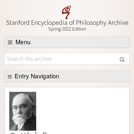
Stanford Encyclopedia of Philosophy Archive
Spring 2022 Edition
Menu
Browse
About
Support SEP
Entry Navigation
Entry Contents
Bibliography
Academic Tools
Friends PDF Preview
Author and Citation Info