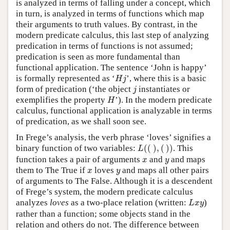
is analyzed in terms of falling under a concept, which
in turn, is analyzed in terms of functions which map
their arguments to truth values. By contrast, in the
modern predicate calculus, this last step of analyzing
predication in terms of functions is not assumed;
predication is seen as more fundamental than
functional application. The sentence ‘John is happy’
H
j
is formally represented as ‘
’, where this is a basic
H
j
j
form of predication (‘the object
instantiates or
j
H
exemplifies the property
’). In the modern predicate
H
calculus, functional application is analyzable in terms
of predication, as we shall soon see.
In Frege’s analysis, the verb phrase ‘loves’ signifies a
L
(
(
)
,
(
)
)
binary function of two variables:
(
(
)
,
(
)
)
. This
L
x
y
function takes a pair of arguments
and
and maps
x
y
x
y
them to The True if
loves
and maps all other pairs
x
y
of arguments to The False. Although it is a descendent
of Frege’s system, the modern predicate calculus
L
x
y
analyzes
loves
as a two-place relation (written:
)
L
x
y
rather than a function; some objects stand in the
relation and others do not. The difference between