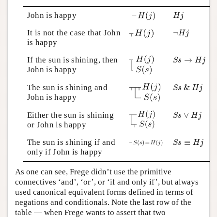
H
j
John is happy
H
j
¬
H
j
It is not the case that John
¬
H
j
is happy
S
s
→
H
j
If the sun is shining, then
→
S
s
H
j
John is happy
S
s
&
H
j
The sun is shining and
&
S
s
H
j
John is happy
S
s
∨
H
j
Either the sun is shining
∨
S
s
H
j
or John is happy
S
s
≡
H
j
The sun is shining if and
≡
S
s
H
j
only if John is happy
As one can see, Frege didn’t use the primitive
connectives ‘and’, ‘or’, or ‘if and only if’, but always
used canonical equivalent forms defined in terms of
negations and conditionals. Note the last row of the
table — when Frege wants to assert that two