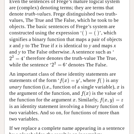
Even the sentences of Frege’s mature logical system
are (complex) denoting terms; they are terms that
denote
truth-values
. Frege distinguished two truth-
values, The True and The False, which he took to be
objects. The basic sentences of Frege’s system are
(
)
=
(
)
constructed using the expression ‘
(
)
=
(
)
’, which
signifies a binary function that maps a pair of objects
x
and
y
to The True if
x
is identical to
y
and maps
x
and
y
to The False otherwise. A sentence such as ‘
2
2
=
4
2
2
=
4
’ therefore denotes the truth-value The True,
2
2
=
6
2
while the sentence ‘
2
=
6
’ denotes The False.
An important class of these identity statements are
f
(
x
)
=
y
f
(
)
statements of the form ‘
(
)
=
’, where
(
)
is any
f
x
y
f
x
unary
function (i.e., function of a single variable),
is
x
f
(
x
)
the argument of the function, and
(
)
is the value of
f
x
f
(
x
,
y
)
=
z
x
the function for the argument
. Similarly,
(
,
)
=
x
f
x
y
z
is an identity statement involving a
binary
function of
two variables. And so on, for functions of more than
two variables.
If we replace a complete name appearing in a sentence