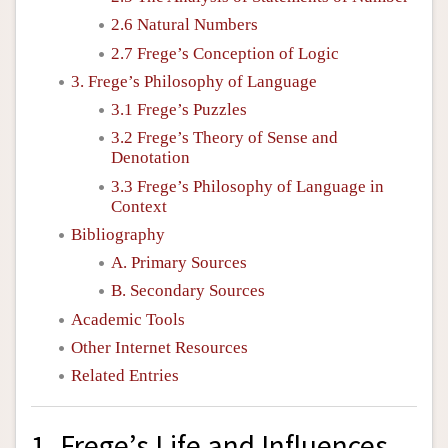
2.6 Natural Numbers
2.7 Frege’s Conception of Logic
3. Frege’s Philosophy of Language
3.1 Frege’s Puzzles
3.2 Frege’s Theory of Sense and
Denotation
3.3 Frege’s Philosophy of Language in
Context
Bibliography
A. Primary Sources
B. Secondary Sources
Academic Tools
Other Internet Resources
Related Entries
1. Frege’s Life and Influences