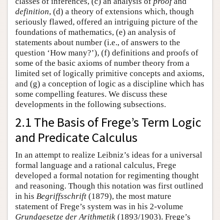
classes of inferences, (c) an analysis of
proof
and
definition
, (d) a theory of extensions which, though
seriously flawed, offered an intriguing picture of the
foundations of mathematics, (e) an analysis of
statements about number (i.e., of answers to the
question ‘How many?’), (f) definitions and proofs of
some of the basic axioms of number theory from a
limited set of logically primitive concepts and axioms,
and (g) a conception of logic as a discipline which has
some compelling features. We discuss these
developments in the following subsections.
2.1 The Basis of Frege’s Term Logic
and Predicate Calculus
In an attempt to realize Leibniz’s ideas for a universal
formal language and a rational calculus, Frege
developed a formal notation for regimenting thought
and reasoning. Though this notation was first outlined
in his
Begriffsschrift
(1879), the most mature
statement of Frege’s system was in his 2-volume
Grundgesetze der Arithmetik
(1893/1903). Frege’s