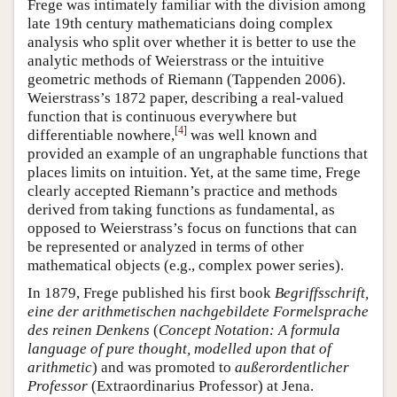
Frege was intimately familiar with the division among
late 19th century mathematicians doing complex
analysis who split over whether it is better to use the
analytic methods of Weierstrass or the intuitive
geometric methods of Riemann (Tappenden 2006).
Weierstrass’s 1872 paper, describing a real-valued
function that is continuous everywhere but
[
4
]
differentiable nowhere,
was well known and
provided an example of an ungraphable functions that
places limits on intuition. Yet, at the same time, Frege
clearly accepted Riemann’s practice and methods
derived from taking functions as fundamental, as
opposed to Weierstrass’s focus on functions that can
be represented or analyzed in terms of other
mathematical objects (e.g., complex power series).
In 1879, Frege published his first book
Begriffsschrift,
eine der arithmetischen nachgebildete Formelsprache
des reinen Denkens
(
Concept Notation: A formula
language of pure thought, modelled upon that of
arithmetic
) and was promoted to
außerordentlicher
Professor
(Extraordinarius Professor) at Jena.