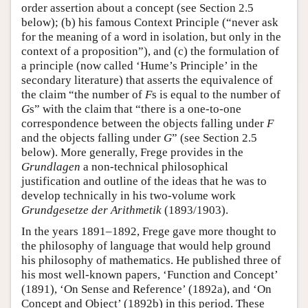
order assertion about a concept (see Section 2.5
below); (b) his famous Context Principle (“never ask
for the meaning of a word in isolation, but only in the
context of a proposition”), and (c) the formulation of
a principle (now called ‘Hume’s Principle’ in the
secondary literature) that asserts the equivalence of
the claim “the number of
F
s is equal to the number of
G
s” with the claim that “there is a one-to-one
correspondence between the objects falling under
F
and the objects falling under
G
” (see Section 2.5
below). More generally, Frege provides in the
Grundlagen
a non-technical philosophical
justification and outline of the ideas that he was to
develop technically in his two-volume work
Grundgesetze der Arithmetik
(1893/1903).
In the years 1891–1892, Frege gave more thought to
the philosophy of language that would help ground
his philosophy of mathematics. He published three of
his most well-known papers, ‘Function and Concept’
(1891), ‘On Sense and Reference’ (1892a), and ‘On
Concept and Object’ (1892b) in this period. These