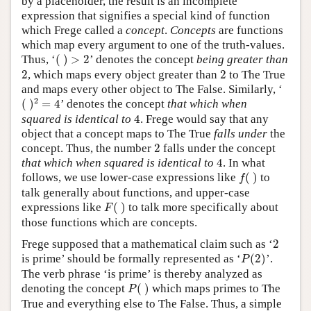
by a placeholder, the result is an incomplete
expression that signifies a special kind of function
which Frege called a
concept
.
Concepts
are functions
which map every argument to one of the truth-values.
(
)
>
2
Thus, ‘
(
)
>
2
’ denotes the concept
being greater than
2
2
2
, which maps every object greater than
2
to The True
and maps every other object to The False. Similarly, ‘
(
)
2
=
4
2
(
)
=
4
’ denotes the concept
that which when
4
squared is identical to
4
. Frege would say that any
object that a concept maps to The True
falls under
the
2
concept. Thus, the number
2
falls under the concept
4
that which when squared is identical to
4
. In what
f
(
)
follows, we use lower-case expressions like
(
)
to
f
talk generally about functions, and upper-case
F
(
)
expressions like
(
)
to talk more specifically about
F
those functions which are concepts.
2
Frege supposed that a mathematical claim such as ‘
2
P
(
2
)
is prime’ should be formally represented as ‘
(
2
)
’.
P
The verb phrase ‘is prime’ is thereby analyzed as
P
(
)
denoting the concept
(
)
which maps primes to The
P
True and everything else to The False. Thus, a simple