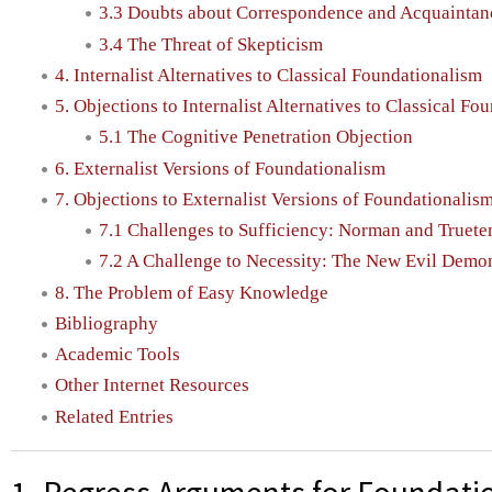
3.3 Doubts about Correspondence and Acquaintan
3.4 The Threat of Skepticism
4. Internalist Alternatives to Classical Foundationalism
5. Objections to Internalist Alternatives to Classical Fo
5.1 The Cognitive Penetration Objection
6. Externalist Versions of Foundationalism
7. Objections to Externalist Versions of Foundationalis
7.1 Challenges to Sufficiency: Norman and Truet
7.2 A Challenge to Necessity: The New Evil Demo
8. The Problem of Easy Knowledge
Bibliography
Academic Tools
Other Internet Resources
Related Entries