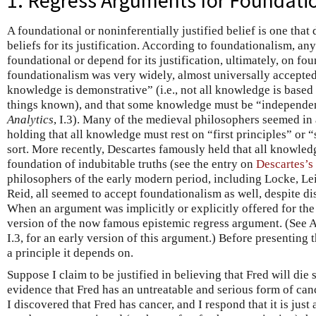
1. Regress Arguments for Foundati
A foundational or noninferentially justified belief is one tha
beliefs for its justification. According to foundationalism, any
foundational or depend for its justification, ultimately, on fou
foundationalism was very widely, almost universally accepted.
knowledge is demonstrative” (i.e., not all knowledge is base
things known), and that some knowledge must be “independen
Analytics
, I.3). Many of the medieval philosophers seemed in 
holding that all knowledge must rest on “first principles” or 
sort. More recently, Descartes famously held that all knowled
foundation of indubitable truths (see the entry on
Descartes’s
philosophers of the early modern period, including Locke, Le
Reid, all seemed to accept foundationalism as well, despite d
When an argument was implicitly or explicitly offered for the
version of the now famous epistemic regress argument. (See A
I.3, for an early version of this argument.) Before presenting
a principle it depends on.
Suppose I claim to be justified in believing that Fred will die
evidence that Fred has an untreatable and serious form of ca
I discovered that Fred has cancer, and I respond that it is jus