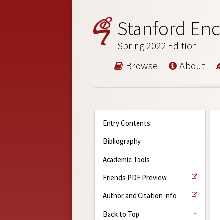
Stanford Enc
Spring 2022 Edition
Browse
About
Entry Contents
Bibliography
Academic Tools
Friends PDF Preview
Author and Citation Info
Back to Top