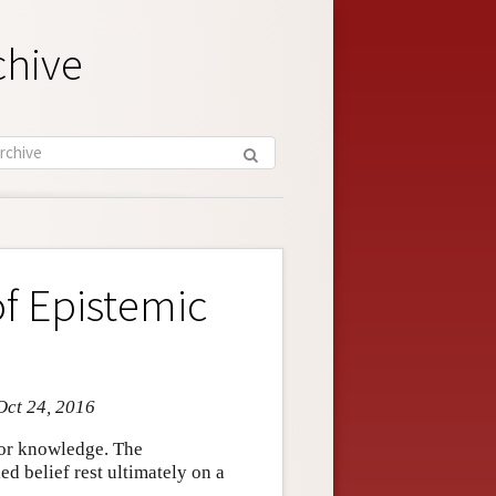
chive
of Epistemic
Oct 24, 2016
n or knowledge. The
ied belief rest ultimately on a