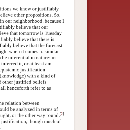
sitions we know or justifiably
elieve other propositions. So,
og in our neighborhood, because I
tifiably believe that our
lieve that tomorrow is Tuesday
iably believe that there is
fiably believe that the forecast
right when it comes to similar
be inferential in nature: in
inferred it, or at least am
 epistemic justification
f (knowledge) with a kind of
 other justified beliefs
ll henceforth refer to as
the relation between
ould be analyzed in terms of
[
2
]
ought, or the other way round.
 justification, though much of
.