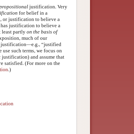
propositional
justification. Very
ification
for belief in a
or justification to believe a
has justification to believe a
 least partly
on the basis of
exposition, much of our
 justification—e.g., “justified
e use such terms, we focus on
c justification) and assume that
e satisfied. (For more on the
tion
.)
ication