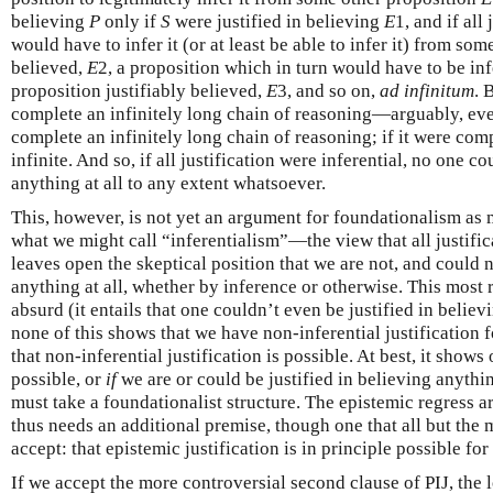
believing
P
only if
S
were justified in believing
E
1, and if all
would have to infer it (or at least be able to infer it) from som
believed,
E
2, a proposition which in turn would have to be in
proposition justifiably believed,
E
3, and so on,
ad infinitum
. 
complete an infinitely long chain of reasoning—arguably, eve
complete an infinitely long chain of reasoning; if it were com
infinite. And so, if all justification were inferential, no one co
anything at all to any extent whatsoever.
This, however, is not yet an argument for foundationalism as
what we might call “inferentialism”—the view that all justifica
leaves open the skeptical position that we are not, and could n
anything at all, whether by inference or otherwise. This most 
absurd (it entails that one couldn’t even be justified in believi
none of this shows that we have non-inferential justification f
that non-inferential justification is possible. At best, it shows
possible, or
if
we are or could be justified in believing anythin
must take a foundationalist structure. The epistemic regress
thus needs an additional premise, though one that all but the 
accept: that epistemic justification is in principle possible for
If we accept the more controversial second clause of PIJ, the 