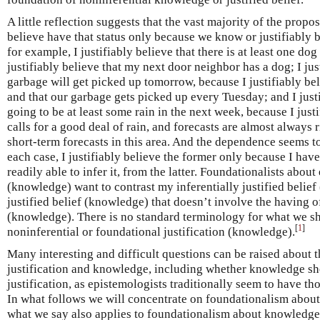
A little reflection suggests that the vast majority of the propo
believe have that status only because we know or justifiably b
for example, I justifiably believe that there is at least one d
justifiably believe that my next door neighbor has a dog; I jus
garbage will get picked up tomorrow, because I justifiably be
and that our garbage gets picked up every Tuesday; and I justif
going to be at least some rain in the next week, because I justi
calls for a good deal of rain, and forecasts are almost always 
short-term forecasts in this area. And the dependence seems to 
each case, I justifiably believe the former only because I have 
readily able to infer it, from the latter. Foundationalists about
(knowledge) want to contrast my inferentially justified belie
justified belief (knowledge) that doesn’t involve the having of
(knowledge). There is no standard terminology for what we sha
[
1
]
noninferential or foundational justification (knowledge).
Many interesting and difficult questions can be raised about 
justification and knowledge, including whether knowledge sh
justification, as epistemologists traditionally seem to have th
In what follows we will concentrate on foundationalism about
what we say also applies to foundationalism about knowledge