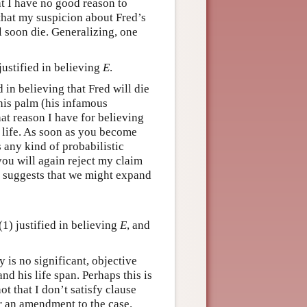
t I have no good reason to
that my suspicion about Fred’s
l soon die. Generalizing, one
ustified in believing
E
.
in believing that Fred will die
 his palm (his infamous
hat reason I have for believing
 life. As soon as you become
s any kind of probabilistic
you will again reject my claim
t suggests that we might expand
1) justified in believing
E
, and
 is no significant, objective
nd his life span. Perhaps this is
ot that I don’t satisfy clause
er an amendment to the case.