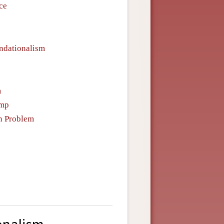
ce
undationalism
m
emp
n Problem