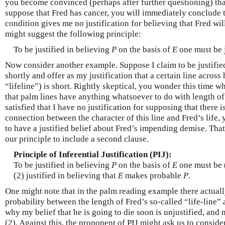
you become convinced (perhaps after further questioning) tha
suppose that Fred has cancer, you will immediately conclude 
condition gives me no justification for believing that Fred wil
might suggest the following principle:
To be justified in believing
P
on the basis of
E
one must be j
Now consider another example. Suppose I claim to be justified 
shortly and offer as my justification that a certain line across
“lifeline”) is short. Rightly skeptical, you wonder this time w
that palm lines have anything whatsoever to do with length of
satisfied that I have no justification for supposing that there i
connection between the character of this line and Fred’s life, 
to have a justified belief about Fred’s impending demise. Tha
our principle to include a second clause.
Principle of Inferential Justification (PIJ):
To be justified in believing
P
on the basis of
E
one must be (
(2) justified in believing that
E
makes probable
P
.
One might note that in the palm reading example there actually
probability between the length of Fred’s so-called “life-line” a
why my belief that he is going to die soon is unjustified, and n
(2). Against this, the proponent of PIJ might ask us to consid