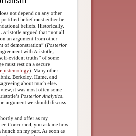
onalism
t does not depend on any other
 justified belief must either be
ndational beliefs. Historically,
 Aristotle argued that “not all
d on an argument from other
t of demonstration” (
Posterior
agreement with Aristotle,
“self-evident truths” of some
ge must rest on a secure
 epistemology
). Many other
ibniz, Berkeley, Hume, and
isagreeing about much else.
 view, it was most often some
ristotle’s
Posterior Analytics
,
 the argument we should discuss
 shortly and offer as my
ncer. Concerned, you ask me how
t a hunch on my part. As soon as