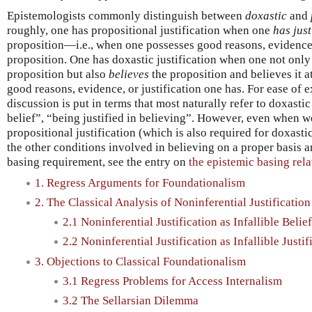
Epistemologists commonly distinguish between
doxastic
and
roughly, one has propositional justification when one
has just
proposition—i.e., when one possesses good reasons, evidence, 
proposition. One has doxastic justification when one not only 
proposition but also
believes
the proposition and believes it at
good reasons, evidence, or justification one has. For ease of 
discussion is put in terms that most naturally refer to doxastic
belief”, “being justified in believing”. However, even when w
propositional justification (which is also required for doxasti
the other conditions involved in believing on a proper basis ar
basing requirement, see the entry on
the epistemic basing rela
1. Regress Arguments for Foundationalism
2. The Classical Analysis of Noninferential Justification
2.1 Noninferential Justification as Infallible Belief
2.2 Noninferential Justification as Infallible Justif
3. Objections to Classical Foundationalism
3.1 Regress Problems for Access Internalism
3.2 The Sellarsian Dilemma