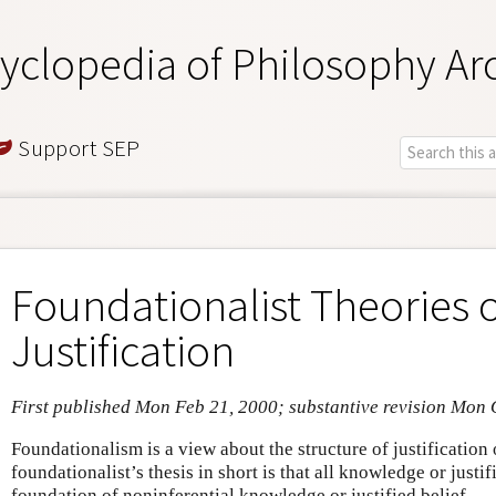
yclopedia of Philosophy Ar
Support SEP
Foundationalist Theories 
Justification
First published Mon Feb 21, 2000; substantive revision Mon 
Foundationalism is a view about the structure of justificatio
foundationalist’s thesis in short is that all knowledge or justif
foundation of noninferential knowledge or justified belief.