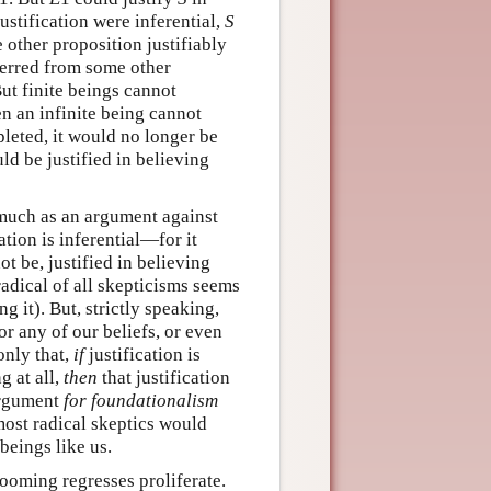
 justification were inferential,
S
e other proposition justifiably
ferred from some other
But finite beings cannot
n an infinite being cannot
pleted, it would no longer be
uld be justified in believing
 much as an argument against
tion is inferential—for it
ot be, justified in believing
radical of all skepticisms seems
ng it). But, strictly speaking,
or any of our beliefs, or even
 only that,
if
justification is
g at all,
then
that justification
 argument
for foundationalism
most radical skeptics would
 beings like us.
looming regresses proliferate.