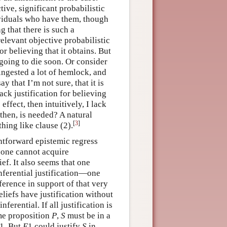
ive, significant probabilistic
ividuals who have them, though
g that there is such a
relevant objective probabilistic
or believing that it obtains. But
s going to die soon. Or consider
 ingested a lot of hemlock, and
 that I’m not sure, that it is
lack justification for believing
 effect, then intuitively, I lack
 then, is needed? A natural
[
3
]
thing like clause
(2).
ightforward epistemic regress
 one cannot acquire
ief. It also seems that one
inferential justification—one
ference in support of that very
liefs have justification without
ferential. If all justification is
ome proposition
P
,
S
must be in a
1. But
E
1 could justify
S
in