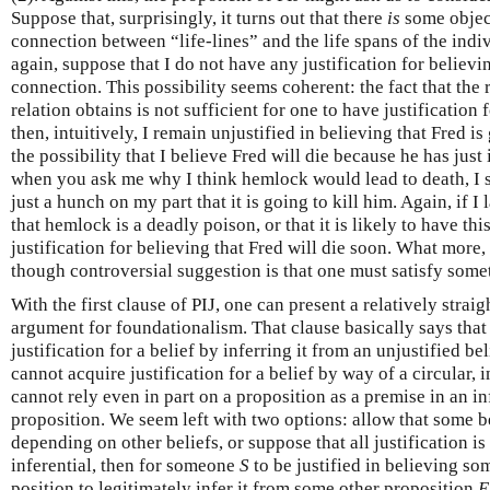
Suppose that, surprisingly, it turns out that there
is
some object
connection between “life-lines” and the life spans of the ind
again, suppose that I do not have any justification for believin
connection. This possibility seems coherent: the fact that the 
relation obtains is not sufficient for one to have justification f
then, intuitively, I remain unjustified in believing that Fred i
the possibility that I believe Fred will die because he has just
when you ask me why I think hemlock would lead to death, I say
just a hunch on my part that it is going to kill him. Again, if I 
that hemlock is a deadly poison, or that it is likely to have this
justification for believing that Fred will die soon. What more,
though controversial suggestion is that one must satisfy some
With the first clause of PIJ, one can present a relatively stra
argument for foundationalism. That clause basically says that
justification for a belief by inferring it from an unjustified bel
cannot acquire justification for a belief by way of a circular, 
cannot rely even in part on a proposition as a premise in an in
proposition. We seem left with two options: allow that some be
depending on other beliefs, or suppose that all justification is in
inferential, then for someone
S
to be justified in believing s
position to legitimately infer it from some other proposition
E